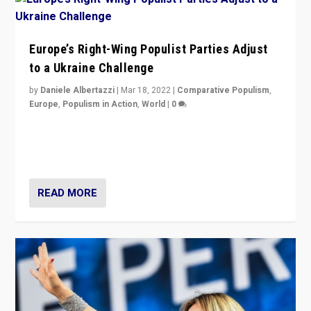
Europe’s Right-Wing Populist Parties Adjust
to a Ukraine Challenge
by
Daniele Albertazzi
|
Mar 18, 2022
|
Comparative Populism
,
Europe
,
Populism in Action
,
World
|
0
“Ukraine Invasion shows adaptability and flexibility are
strengths for populist parties on European radical right.
Opponents should not underestimate that.”
READ MORE