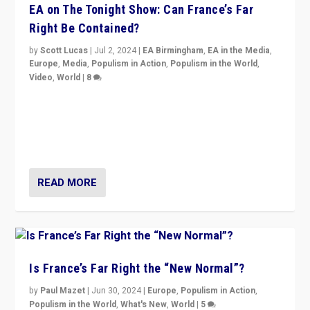
EA on The Tonight Show: Can France’s Far
Right Be Contained?
by
Scott Lucas
|
Jul 2, 2024
|
EA Birmingham
,
EA in the Media
,
Europe
,
Media
,
Populism in Action
,
Populism in the World
,
Video
,
World
|
8
Analyzing first-round outcome of France’s elections
for the National Assembly, and whether far-right
Rassemblement National can be contained in the
second.
READ MORE
Is France’s Far Right the “New Normal”?
by
Paul Mazet
|
Jun 30, 2024
|
Europe
,
Populism in Action
,
Populism in the World
,
What's New
,
World
|
5