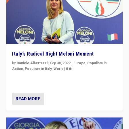
Italy’s Radical Right Meloni Moment
by
Daniele Albertazzi
|
Sep 30, 2022
|
Europe
,
Populism in
Action
,
Populism in Italy
,
World
|
0
I answered the questions of Bertelsmann Stiftung’s
Isabell Hoffmann about Sunday’s...
READ MORE