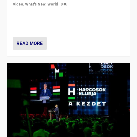
Video
,
What's New
,
World
|
0
Analyzing victory of Peter Magyar and Tisza Party in
Hungary’s elections, ending the 16-year rule of pro-
Kremlin Prime Minister Viktor Orbán
READ MORE