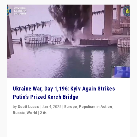
Ukraine War, Day 1,196: Kyiv Again Strikes
Putin’s Prized Kerch Bridge
by
Scott Lucas
|
Jun 4, 2025
|
Europe
,
Populism in Action
,
Russia
,
World
|
2
Ukrainian forces again strike Kerch Bridge, Vladimir
Putin’s flagship symbol of his quest to conquer
Ukraine, in large explosion on Tuesday.