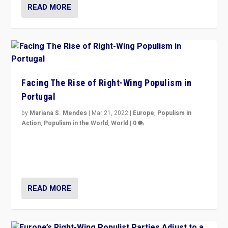
READ MORE
Facing The Rise of Right-Wing Populism in
Portugal
by
Mariana S. Mendes
|
Mar 21, 2022
|
Europe
,
Populism in
Action
,
Populism in the World
,
World
|
0
Beyond the success of ruling center-left Socialist
Party is a question for Portugal’s politics: how do you
deal with the rise of radical right-wing populism?
READ MORE