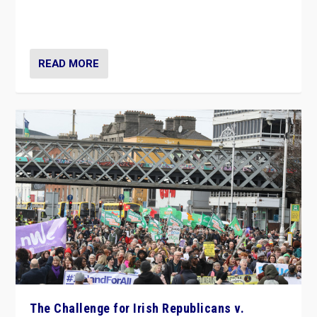
appeared to consign itself to scandalous past. But
now, there is a belief that tomorrow belongs to them.”
READ MORE
The Challenge for Irish Republicans v.