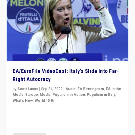
EA/EuroFile VideoCast: Italy’s Slide Into Far-
Right Autocracy
by
Scott Lucas
|
Sep 24, 2022
|
Audio
,
EA Birmingham
,
EA in the
Media
,
Europe
,
Media
,
Populism in Action
,
Populism in Italy
,
What's New
,
World
|
0
Rula Jebreal on Italy’s slide into autocracy & wider
context of far right — politics, disinformation, and
threats — from Europe to the Middle East to US