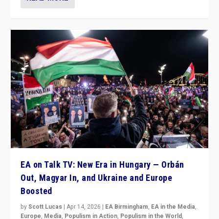
EA on Talk TV: New Era in Hungary — Orbán
Out, Magyar In, and Ukraine and Europe
Boosted
by
Scott Lucas
|
Apr 14, 2026
|
EA Birmingham
,
EA in the Media
,
Europe
,
Media
,
Populism in Action
,
Populism in the World
,