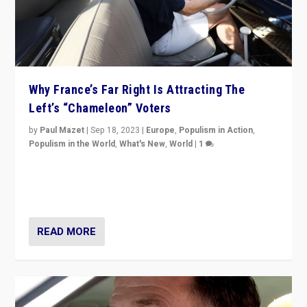
Why France’s Far Right Is Attracting The
Left’s “Chameleon” Voters
by
Paul Mazet
|
Sep 18, 2023
|
Europe
,
Populism in Action
,
Populism in the World
,
What's New
,
World
|
1
Why is the emblematic supporter of France’s left-wing
organizations travelling towards the far right party of
Marine Le Pen, especially in the northeast?
READ MORE