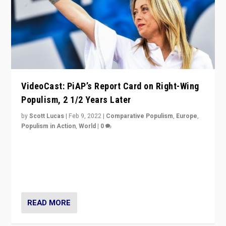
VideoCast: PiAP’s Report Card on Right-Wing
Populism, 2 1/2 Years Later
by
Scott Lucas
|
Feb 9, 2022
|
Comparative Populism
,
Europe
,
Populism in Action
,
World
|
0
Is radical right-wing populism on the rise across
Europe? How should we begin to assess parties
through organization, tactics, and popularity with
voters?
READ MORE