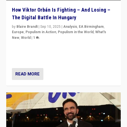
How Viktor Orbán Is Fighting – And Losing –
The Digital Battle In Hungary
by
Blaire Brandt
|
Sep 10, 2025
|
Analysis
,
EA Birmingham
,
Europe
,
Populism in Action
,
Populism in the World
,
What's
New
,
World
|
1
Prime Minister Viktor Orbán and Hungary’s Fidesz
Party have launch a Fight Club digital media campaign
— and they are getting beaten at it.
READ MORE