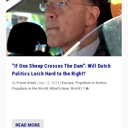
“If One Sheep Crosses The Dam”: Will Dutch
Politics Lurch Hard to the Right?
by
Frane Kulaš
|
Sep 12, 2023
|
Europe
,
Populism in Action
,
Populism in the World
,
What's New
,
World
|
1
Will the liberal confines and “stability” of The
Netherlands be broken in November’s elections? A
look at the issues and parties — including the far right
READ MORE