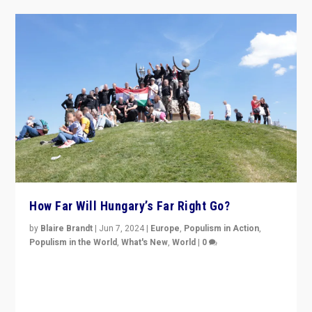
How Far Will Hungary’s Far Right Go?
by
Blaire Brandt
|
Jun 7, 2024
|
Europe
,
Populism in Action
,
Populism in the World
,
What's New
,
World
|
0
“If Mi Hazánk is successful in this week’s elections, its
conclusion for Hungary: the far-right has never been
more wrong in thinking that they are right.”