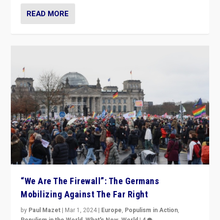
READ MORE
“We Are The Firewall”: The Germans
Mobilizing Against The Far Right
by
Paul Mazet
|
Mar 1, 2024
|
Europe
,
Populism in Action
,
Populism in the World
,
What's New
,
World
|
4