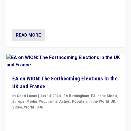
After 20 years of governance from “traditional” parties
to Macron, is it still possible in France to stem a
dynamic in which far right is the “new normal”?
READ MORE
EA on WION: The Forthcoming Elections in the
UK and France
by
Scott Lucas
|
Jun 14, 2024
|
EA Birmingham
,
EA in the Media
,
Europe
,
Media
,
Populism in Action
,
Populism in the World
,
UK
,
Video
,
World
|
0
Elections in UK and France: Governments in trouble,
but big differences in challengers – far right in France,
center in UK – and in Britain’s Brexit burden.