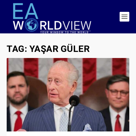
TAG:
YAŞAR GÜLER