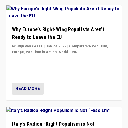
Why Europe’s Right-Wing Populists Aren’t
Ready to Leave the EU
by
Stijn van Kessel
|
Jan 28, 2022
|
Comparative Populism
,
Europe
,
Populism in Action
,
World
|
0
Why Europe’s right-wing populists prefer to focus on
more tangible issues like immigration rather taking risk
of calling for departure from European Union.
READ MORE
Italy’s Radical-Right Populism is Not