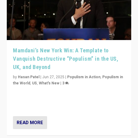
Mamdani’s New York Win: A Template to
Vanquish Destructive “Populism” in the US,
UK, and Beyond
by
Hasan Patel
|
Jun 27, 2025
|
Populism in Action
,
Populism in
the World
,
US
,
What's New
|
3
Zohran Mamdani’s lesson: “If progressive politics can
get its act together, then assumptions of Trumpist and
divided America can be upended”
READ MORE