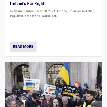
Ireland’s Far Right
by
Shane Caldwell
|
May 18, 2023
|
Europe
,
Populism in Action
,
Populism in the World
,
World
|
4
“No longer are Irish Republicans just positioned v.
Northern Ireland’s union with Britain. They also want to
be frontline opponents of far right in Ireland.”
READ MORE