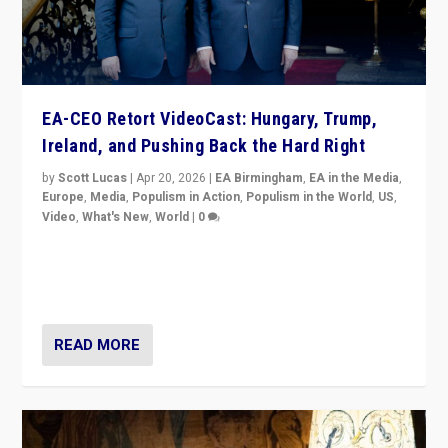
EA-CEO Retort VideoCast: Hungary, Trump,
Ireland, and Pushing Back the Hard Right
by
Scott Lucas
|
Apr 20, 2026
|
EA Birmingham
,
EA in the Media
,
Europe
,
Media
,
Populism in Action
,
Populism in the World
,
US
,
Video
,
What's New
,
World
|
0
71-minute deep dive on pushing back hard right in
Europe, US, and beyond — Hungary’s Orbán defeated,
Trump ranting, but what must we do?
READ MORE