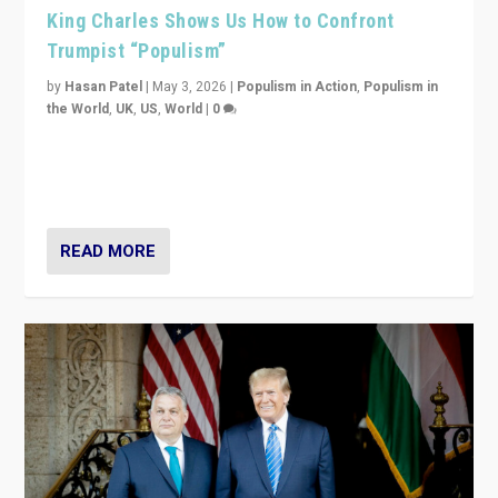
King Charles Shows Us How to Confront
Trumpist “Populism”
by
Hasan Patel
|
May 3, 2026
|
Populism in Action
,
Populism in
the World
,
UK
,
US
,
World
|
0
“King Charles III’s speech did not merely defend a set
of values. It made populism look smaller. In this age,
that is a serious achievement.”
READ MORE