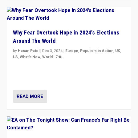
Why Fear Overtook Hope in 2024’s Elections
Around The World
by
Hasan Patel
|
Dec 3, 2024
|
Europe
,
Populism in Action
,
UK
,
US
,
What's New
,
World
|
7
“Fear is easier to sell than hope when institutions
seem to be failing. To reclaim hope, politicians must
dare to dream, disrupt, & inspire.”
READ MORE