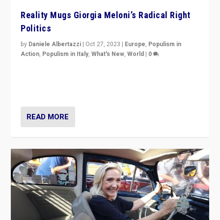
Reality Mugs Giorgia Meloni’s Radical Right
Politics
by
Daniele Albertazzi
|
Oct 27, 2023
|
Europe
,
Populism in
Action
,
Populism in Italy
,
What's New
,
World
|
0
Giorgia Meloni’s populist radical-right party is in power
in Italy — but she finds it is subject to same external
constraints as any other administration.
READ MORE