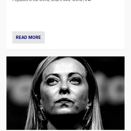
Germans rally v. threat of far right AfD: “Healthy
society does not need politicians singling out and
threatening ‘others’. The call should be for humanity”
READ MORE