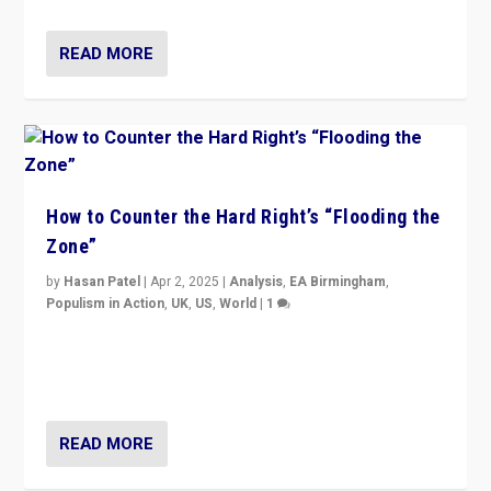
READ MORE
How to Counter the Hard Right’s “Flooding the
Zone”
by
Hasan Patel
|
Apr 2, 2025
|
Analysis
,
EA Birmingham
,
Populism in Action
,
UK
,
US
,
World
|
1
Countering politicians, mainly from hard right populist
movements, who “flood the zone” to dominate news
cycle & divert attention from issues.
READ MORE