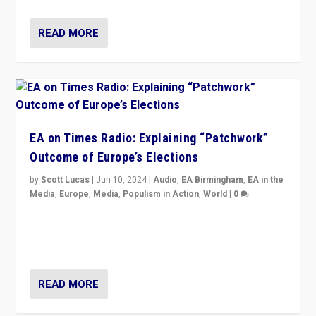
READ MORE
EA on Times Radio: Explaining “Patchwork”
Outcome of Europe’s Elections
by
Scott Lucas
|
Jun 10, 2024
|
Audio
,
EA Birmingham
,
EA in the
Media
,
Europe
,
Media
,
Populism in Action
,
World
|
0
Knocking back headlines of “far right surge” to explain
“patchwork” outcome in elections, varying from
country to country across Europe’s 27-nation bloc.
READ MORE