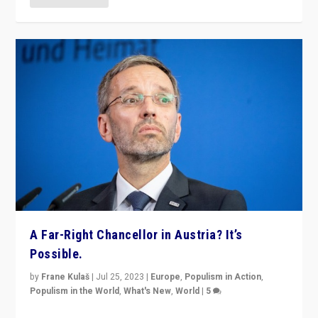
A Far-Right Chancellor in Austria? It’s
Possible.
by
Frane Kulaš
|
Jul 25, 2023
|
Europe
,
Populism in Action
,
Populism in the World
,
What's New
,
World
|
5
“4 years ago, Austria’s far-right Freedom Party