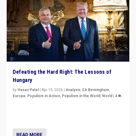
Defeating the Hard Right: The Lessons of
Hungary
by
Hasan Patel
|
Apr 15, 2026
|
Analysis
,
EA Birmingham
,
Europe
,
Populism in Action
,
Populism in the World
,
World
|
4
“Defeat of Prime Minister Viktor Orbán is far more
than upset in Hungary. It is body blow to hard right,
Trump’s MAGA, & populist strongmen.”
READ MORE