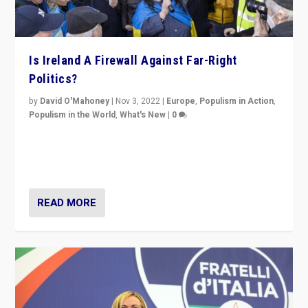
Is Ireland A Firewall Against Far-Right
Politics?
by
David O'Mahoney
|
Nov 3, 2022
|
Europe
,
Populism in Action
,
Populism in the World
,
What's New
|
0
“For now the far right’s message is failing to resonate
in an Ireland which can legitimately claim to be a
country standing against political extremism.”
READ MORE