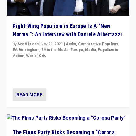
Right-Wing Populism in Europe Is A “New
Normal”: An Interview with Daniele Albertazzi
by
Scott Lucas
|
Nov 21, 2021
|
Audio
,
Comparative Populism
,
EA Birmingham
,
EA in the Media
,
Europe
,
Media
,
Populism in
Action
,
World
|
0
“I am not saying that right-wing populists are new
normal everywhere. But this is the direction of travel,
and it is important to analyse what is happening.”
READ MORE
The Finns Party Risks Becoming a “Corona