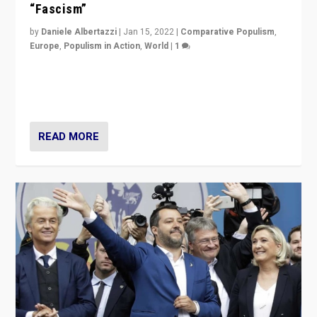
“Fascism”
by
Daniele Albertazzi
|
Jan 15, 2022
|
Comparative Populism
,
Europe
,
Populism in Action
,
World
|
1
A discussion of radical-right populism in Italy and
Switzerland, Silvio Berlusconi, effect of Coronavirus on
populist politics, & meaning of “illiberalism”
READ MORE