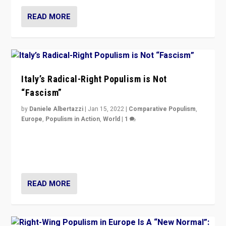
READ MORE
Italy’s Radical-Right Populism is Not
“Fascism”
by
Daniele Albertazzi
|
Jan 15, 2022
|
Comparative Populism
,
Europe
,
Populism in Action
,
World
|
1
A discussion of radical-right populism in Italy and
Switzerland, Silvio Berlusconi, effect of Coronavirus on
populist politics, & meaning of “illiberalism”
READ MORE