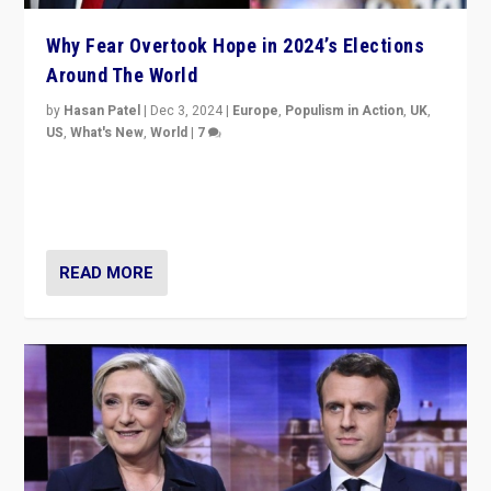
Why Fear Overtook Hope in 2024’s Elections
Around The World
by
Hasan Patel
|
Dec 3, 2024
|
Europe
,
Populism in Action
,
UK
,
US
,
What's New
,
World
|
7
“Fear is easier to sell than hope when institutions
seem to be failing. To reclaim hope, politicians must
dare to dream, disrupt, & inspire.”
READ MORE