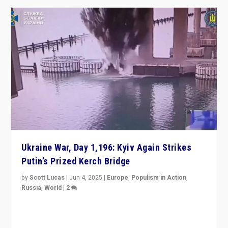
Ukraine War, Day 1,196: Kyiv Again Strikes
Putin’s Prized Kerch Bridge
by
Scott Lucas
|
Jun 4, 2025
|
Europe
,
Populism in Action
,
Russia
,
World
|
2
Ukrainian forces again strike Kerch Bridge, Vladimir
Putin’s flagship symbol of his quest to conquer
Ukraine, in large explosion on Tuesday.