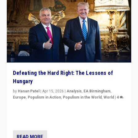
Defeating the Hard Right: The Lessons of
Hungary
by
Hasan Patel
|
Apr 15, 2026
|
Analysis
,
EA Birmingham
,
Europe
,
Populism in Action
,
Populism in the World
,
World
|
4
“Defeat of Prime Minister Viktor Orbán is far more
than upset in Hungary. It is body blow to hard right,
Trump’s MAGA, & populist strongmen.”
READ MORE