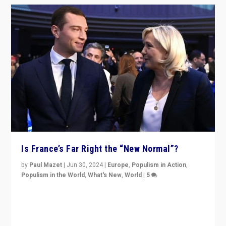
Is France’s Far Right the “New Normal”?
by
Paul Mazet
|
Jun 30, 2024
|
Europe
,
Populism in Action
,
Populism in the World
,
What's New
,
World
|
5
After 20 years of governance from “traditional” parties
to Macron, is it still possible in France to stem a
dynamic in which far right is the “new normal”?