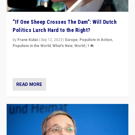
“If One Sheep Crosses The Dam”: Will Dutch
Politics Lurch Hard to the Right?
by
Frane Kulaš
|
Sep 12, 2023
|
Europe
,
Populism in Action
,
Populism in the World
,
What's New
,
World
|
1
Will the liberal confines and “stability” of The
Netherlands be broken in November’s elections? A
look at the issues and parties — including the far right
READ MORE