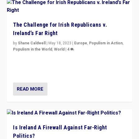
The Challenge for Irish Republicans v.
Ireland’s Far Right
by
Shane Caldwell
|
May 18, 2023
|
Europe
,
Populism in Action
,
Populism in the World
,
World
|
4
“No longer are Irish Republicans just positioned v.
Northern Ireland’s union with Britain. They also want to
be frontline opponents of far right in Ireland.”
READ MORE
Is Ireland A Firewall Against Far-Right
Politics?