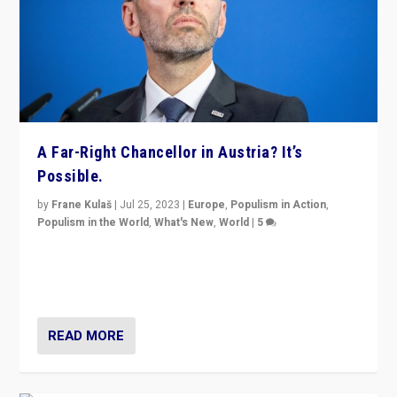
A Far-Right Chancellor in Austria? It’s
Possible.
by
Frane Kulaš
|
Jul 25, 2023
|
Europe
,
Populism in Action
,
Populism in the World
,
What's New
,
World
|
5
“4 years ago, Austria’s far-right Freedom Party
appeared to consign itself to scandalous past. But
now, there is a belief that tomorrow belongs to them.”
READ MORE