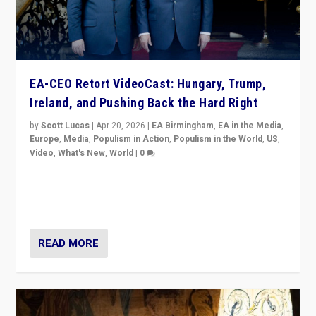
EA-CEO Retort VideoCast: Hungary, Trump,
Ireland, and Pushing Back the Hard Right
by
Scott Lucas
|
Apr 20, 2026
|
EA Birmingham
,
EA in the Media
,
Europe
,
Media
,
Populism in Action
,
Populism in the World
,
US
,
Video
,
What's New
,
World
|
0
71-minute deep dive on pushing back hard right in
Europe, US, and beyond — Hungary’s Orbán defeated,
Trump ranting, but what must we do?
READ MORE