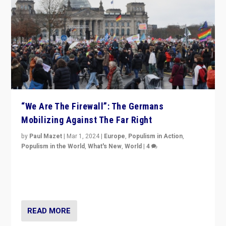
“We Are The Firewall”: The Germans
Mobilizing Against The Far Right
by
Paul Mazet
|
Mar 1, 2024
|
Europe
,
Populism in Action
,
Populism in the World
,
What's New
,
World
|
4
Germans rally v. threat of far right AfD: “Healthy
society does not need politicians singling out and
threatening ‘others’. The call should be for humanity”
READ MORE