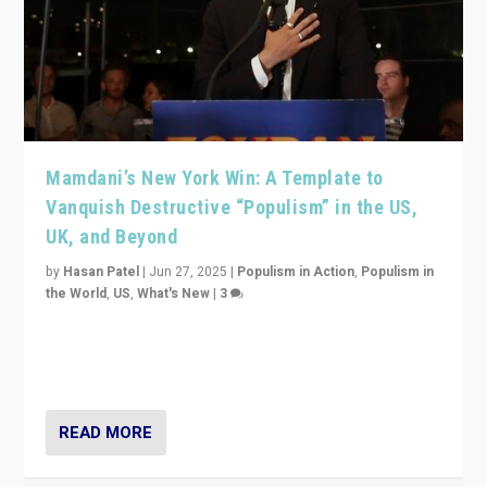
Mamdani’s New York Win: A Template to
Vanquish Destructive “Populism” in the US,
UK, and Beyond
by
Hasan Patel
|
Jun 27, 2025
|
Populism in Action
,
Populism in
the World
,
US
,
What's New
|
3
Zohran Mamdani’s lesson: “If progressive politics can
get its act together, then assumptions of Trumpist and
divided America can be upended”
READ MORE