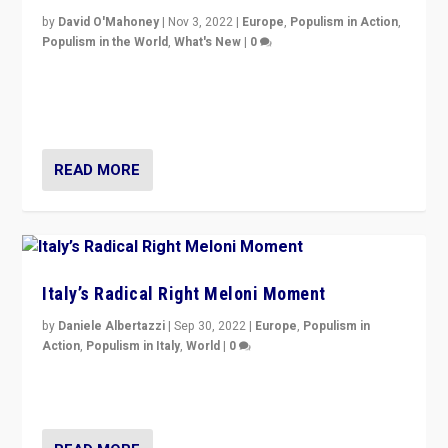
by
David O'Mahoney
|
Nov 3, 2022
|
Europe
,
Populism in Action
,
Populism in the World
,
What's New
|
0
“For now the far right’s message is failing to resonate
in an Ireland which can legitimately claim to be a
country standing against political extremism.”
READ MORE
Italy’s Radical Right Meloni Moment
by
Daniele Albertazzi
|
Sep 30, 2022
|
Europe
,
Populism in
Action
,
Populism in Italy
,
World
|
0
I answered the questions of Bertelsmann Stiftung’s
Isabell Hoffmann about Sunday’s...