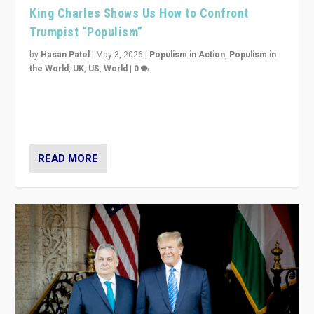
King Charles Shows Us How to Confront
Trumpist “Populism”
by
Hasan Patel
|
May 3, 2026
|
Populism in Action
,
Populism in
the World
,
UK
,
US
,
World
|
0
“King Charles III’s speech did not merely defend a set
of values. It made populism look smaller. In this age,
that is a serious achievement.”
READ MORE