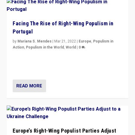
Facing The Rise of Right-Wing Populism in
Portugal
by
Mariana S. Mendes
|
Mar 21, 2022
|
Europe
,
Populism in
Action
,
Populism in the World
,
World
|
0
Beyond the success of ruling center-left Socialist
Party is a question for Portugal’s politics: how do you
deal with the rise of radical right-wing populism?
READ MORE
Europe’s Right-Wing Populist Parties Adjust