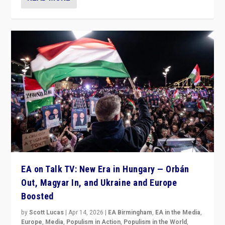
EA on Talk TV: New Era in Hungary — Orbán
Out, Magyar In, and Ukraine and Europe
Boosted
by
Scott Lucas
|
Apr 14, 2026
|
EA Birmingham
,
EA in the Media
,
Europe
,
Media
,
Populism in Action
,
Populism in the World
,