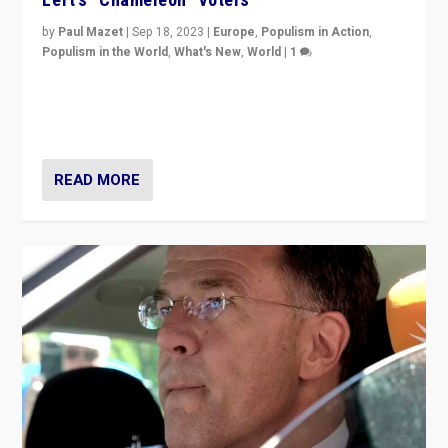
by
Paul Mazet
|
Sep 18, 2023
|
Europe
,
Populism in Action
,
Populism in the World
,
What's New
,
World
|
1
Why is the emblematic supporter of France’s left-wing
organizations travelling towards the far right party of
Marine Le Pen, especially in the northeast?
READ MORE