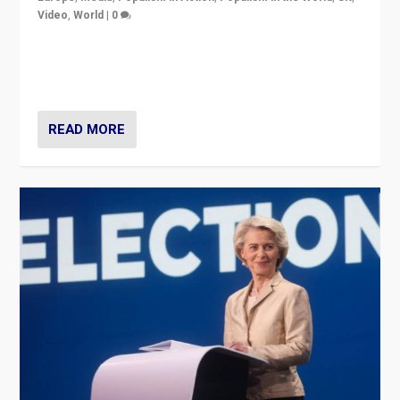
Video
,
World
|
0
Elections in UK and France: Governments in trouble,
but big differences in challengers – far right in France,
center in UK – and in Britain’s Brexit burden.
READ MORE