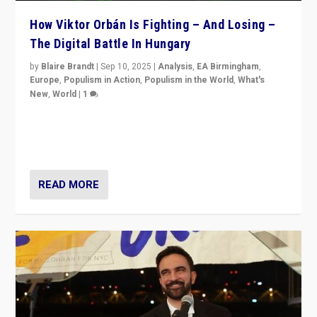
How Viktor Orbán Is Fighting – And Losing –
The Digital Battle In Hungary
by
Blaire Brandt
|
Sep 10, 2025
|
Analysis
,
EA Birmingham
,
Europe
,
Populism in Action
,
Populism in the World
,
What's
New
,
World
|
1
Prime Minister Viktor Orbán and Hungary’s Fidesz
Party have launch a Fight Club digital media campaign
— and they are getting beaten at it.
READ MORE