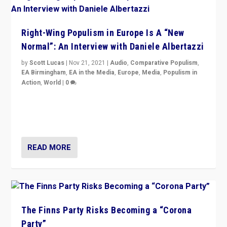
Right-Wing Populism in Europe Is A “New
Normal”: An Interview with Daniele Albertazzi
by
Scott Lucas
|
Nov 21, 2021
|
Audio
,
Comparative Populism
,
EA Birmingham
,
EA in the Media
,
Europe
,
Media
,
Populism in
Action
,
World
|
0
“I am not saying that right-wing populists are new
normal everywhere. But this is the direction of travel,
and it is important to analyse what is happening.”
READ MORE
The Finns Party Risks Becoming a “Corona
Party”