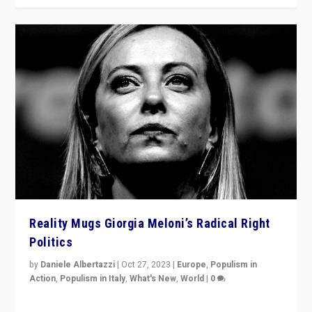
Reality Mugs Giorgia Meloni’s Radical Right
Politics
by
Daniele Albertazzi
|
Oct 27, 2023
|
Europe
,
Populism in
Action
,
Populism in Italy
,
What's New
,
World
|
0
Giorgia Meloni’s populist radical-right party is in power