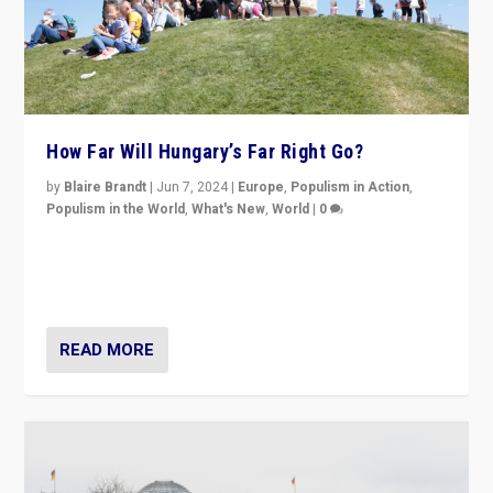
How Far Will Hungary’s Far Right Go?
by
Blaire Brandt
|
Jun 7, 2024
|
Europe
,
Populism in Action
,
Populism in the World
,
What's New
,
World
|
0
“If Mi Hazánk is successful in this week’s elections, its
conclusion for Hungary: the far-right has never been
more wrong in thinking that they are right.”
READ MORE