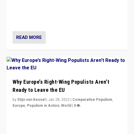
Is radical right-wing populism on the rise across
Europe? How should we begin to assess parties
through organization, tactics, and popularity with
voters?
READ MORE
Why Europe’s Right-Wing Populists Aren’t
Ready to Leave the EU
by
Stijn van Kessel
|
Jan 28, 2022
|
Comparative Populism
,
Europe
,
Populism in Action
,
World
|
0
Why Europe’s right-wing populists prefer to focus on
more tangible issues like immigration rather taking risk
of calling for departure from European Union.