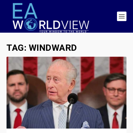
TAG:
WINDWARD