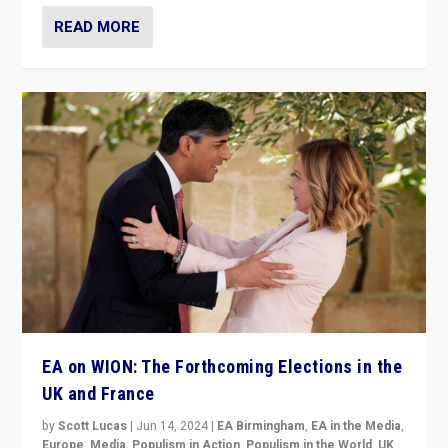
READ MORE
EA on WION: The Forthcoming Elections in the
UK and France
by
Scott Lucas
|
Jun 14, 2024
|
EA Birmingham
,
EA in the Media
,
Europe
,
Media
,
Populism in Action
,
Populism in the World
,
UK
,