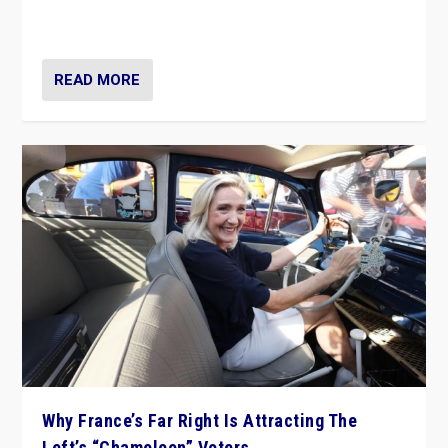
in Italy — but she finds it is subject to same external
constraints as any other administration.
READ MORE
Why France’s Far Right Is Attracting The
Left’s “Chameleon” Voters