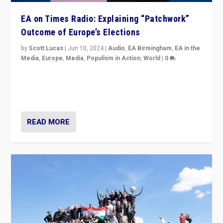
EA on Times Radio: Explaining “Patchwork”
Outcome of Europe’s Elections
by
Scott Lucas
|
Jun 10, 2024
|
Audio
,
EA Birmingham
,
EA in the
Media
,
Europe
,
Media
,
Populism in Action
,
World
|
0
Knocking back headlines of “far right surge” to explain
“patchwork” outcome in elections, varying from
country to country across Europe’s 27-nation bloc.
READ MORE