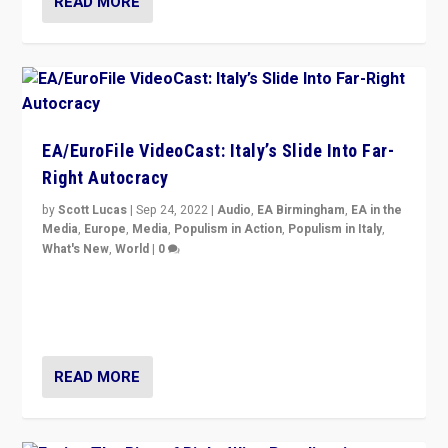
READ MORE
EA/EuroFile VideoCast: Italy’s Slide Into Far-
Right Autocracy
by
Scott Lucas
|
Sep 24, 2022
|
Audio
,
EA Birmingham
,
EA in the
Media
,
Europe
,
Media
,
Populism in Action
,
Populism in Italy
,
What's New
,
World
|
0
Rula Jebreal on Italy’s slide into autocracy & wider
context of far right — politics, disinformation, and
threats — from Europe to the Middle East to US
READ MORE