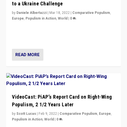
to a Ukraine Challenge
by
Daniele Albertazzi
|
Mar 18, 2022
|
Comparative Populism
,
Europe
,
Populism in Action
,
World
|
0
“Ukraine Invasion shows adaptability and flexibility are
strengths for populist parties on European radical right.
Opponents should not underestimate that.”
READ MORE
VideoCast: PiAP’s Report Card on Right-Wing
Populism, 2 1/2 Years Later
by
Scott Lucas
|
Feb 9, 2022
|
Comparative Populism
,
Europe
,
Populism in Action
,
World
|
0