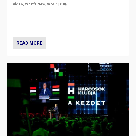
Video
,
What's New
,
World
|
0
Analyzing victory of Peter Magyar and Tisza Party in
Hungary’s elections, ending the 16-year rule of pro-
Kremlin Prime Minister Viktor Orbán
READ MORE