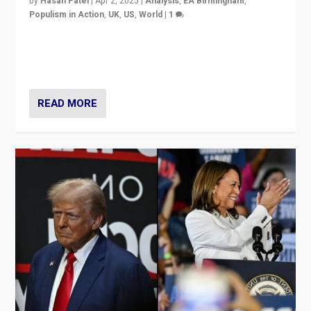
by
Hasan Patel
|
Apr 2, 2025
|
Analysis
,
EA Birmingham
,
Populism in Action
,
UK
,
US
,
World
|
1
Countering politicians, mainly from hard right populist
movements, who “flood the zone” to dominate news
cycle & divert attention from issues.
READ MORE