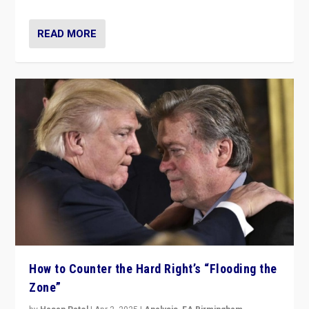
READ MORE
How to Counter the Hard Right’s “Flooding the
Zone”