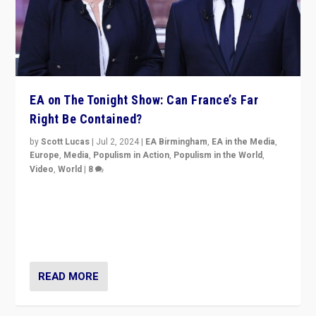
EA on The Tonight Show: Can France’s Far
Right Be Contained?
by
Scott Lucas
|
Jul 2, 2024
|
EA Birmingham
,
EA in the Media
,
Europe
,
Media
,
Populism in Action
,
Populism in the World
,
Video
,
World
|
8
Analyzing first-round outcome of France’s elections
for the National Assembly, and whether far-right
Rassemblement National can be contained in the
second.
READ MORE