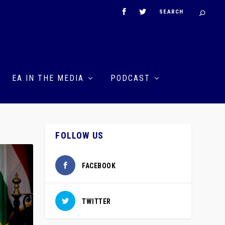
EA IN THE MEDIA
PODCAST
FOLLOW US
FACEBOOK
TWITTER