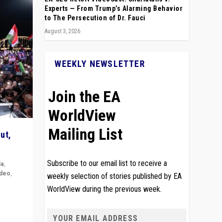
Experts — From Trump’s Alarming Behavior
to The Persecution of Dr. Fauci
August 3, 2026
WEEKLY NEWSLETTER
Join the EA
WorldView
Mailing List
ut,
Subscribe to our email list to receive a
ia
,
ideo
,
weekly selection of stories published by EA
WorldView during the previous week.
remlin