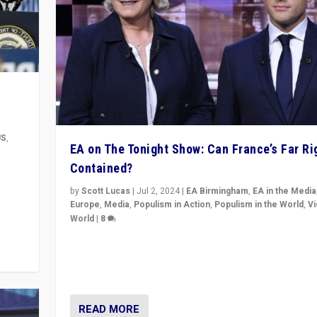
US
,
EA on The Tonight Show: Can France’s Far Ri
Contained?
m to
eam,
by
Scott Lucas
|
Jul 2, 2024
|
EA Birmingham
,
EA in the Media
Europe
,
Media
,
Populism in Action
,
Populism in the World
,
V
World
|
8
Analyzing first-round outcome of France’s elections 
National Assembly, and whether far-right Rassembl
National can be contained in the second.
READ MORE