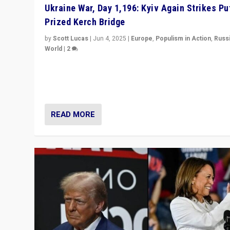
Ukraine War, Day 1,196: Kyiv Again Strikes Put
Prized Kerch Bridge
by
Scott Lucas
|
Jun 4, 2025
|
Europe
,
Populism in Action
,
Russ
World
|
2
Ukrainian forces again strike Kerch Bridge, Vladimir Put
flagship symbol of his quest to conquer Ukraine, in lar
explosion on Tuesday.
READ MORE