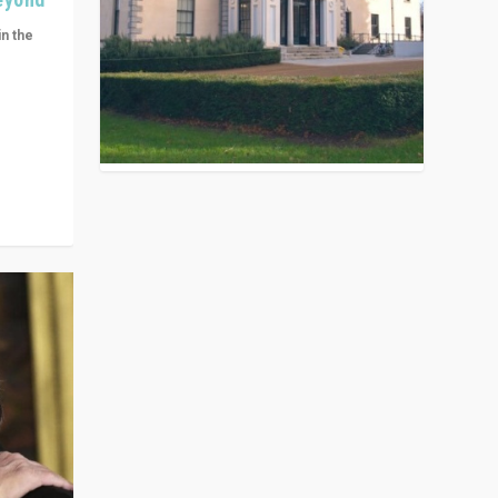
in the
n get
ivided