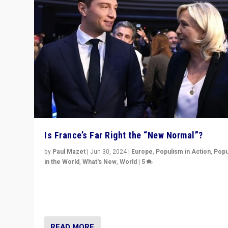
Is France’s Far Right the “New Normal”?
by
Paul Mazet
|
Jun 30, 2024
|
Europe
,
Populism in Action
,
Popu
in the World
,
What's New
,
World
|
5
After 20 years of governance from “traditional” parties
Macron, is it still possible in France to stem a dynamic 
which far right is the “new normal”?
READ MORE