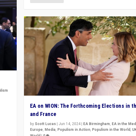
lism
 to
EA on WION: The Forthcoming Elections in t
in
and France
by
Scott Lucas
|
Jun 14, 2024
|
EA Birmingham
,
EA in the Med
Europe
,
Media
,
Populism in Action
,
Populism in the World
,
U
World
|
0