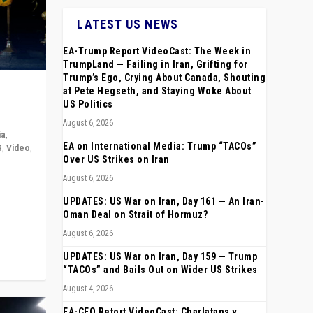
LATEST US NEWS
EA-Trump Report VideoCast: The Week in
TrumpLand — Failing in Iran, Grifting for
Trump’s Ego, Crying About Canada, Shouting
at Pete Hegseth, and Staying Woke About
US Politics
August 6, 2026
ia
,
EA on International Media: Trump “TACOs”
S
,
Video
,
Over US Strikes on Iran
August 6, 2026
rope,
anting,
UPDATES: US War on Iran, Day 161 — An Iran-
Oman Deal on Strait of Hormuz?
August 6, 2026
UPDATES: US War on Iran, Day 159 — Trump
“TACOs” and Bails Out on Wider US Strikes
August 4, 2026
EA-CEO Retort VideoCast: Charlatans v.