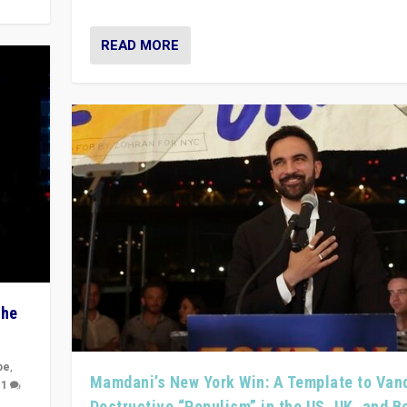
READ MORE
The
pe
,
Mamdani’s New York Win: A Template to Van
|
1
Destructive “Populism” in the US, UK, and 