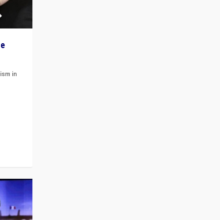
he
ism in
t
 cycle