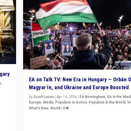
ngary
EA on Talk TV: New Era in Hungary — Orbán O
e
,
Magyar In, and Ukraine and Europe Boosted
n
by
Scott Lucas
|
Apr 14, 2026
|
EA Birmingham
,
EA in the Med
Europe
,
Media
,
Populism in Action
,
Populism in the World
,
V
What's New
,
World
|
0
Analyzing victory of Peter Magyar and Tisza Party in
Hungary’s elections, ending the 16-year rule of pro-K
Prime Minister Viktor Orbán