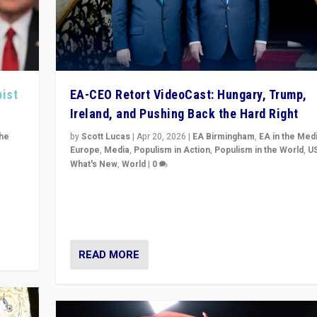
pist
EA-CEO Retort VideoCast: Hungary, Trump,
Ireland, and Pushing Back the Hard Right
the
by
Scott Lucas
|
Apr 20, 2026
|
EA Birmingham
,
EA in the Med
Europe
,
Media
,
Populism in Action
,
Populism in the World
,
U
What's New
,
World
|
0
of
71-minute deep dive on pushing back hard right in Eu
is a
US, and beyond — Hungary’s Orbán defeated, Trump r
but what must we do?
READ MORE