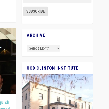
ARCHIVE
UCD CLINTON INSTITUTE
quish
Beyond