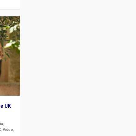
he UK
ia
,
K
,
Video
,