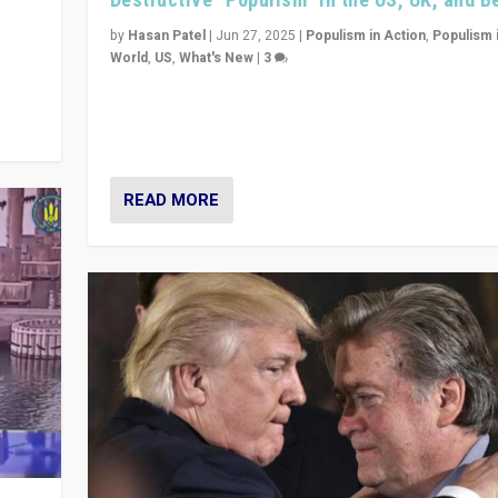
y
 they
by
Hasan Patel
|
Jun 27, 2025
|
Populism in Action
,
Populism 
World
,
US
,
What's New
|
3
Zohran Mamdani’s lesson: “If progressive politics ca
its act together, then assumptions of Trumpist and d
America can be upended”
READ MORE