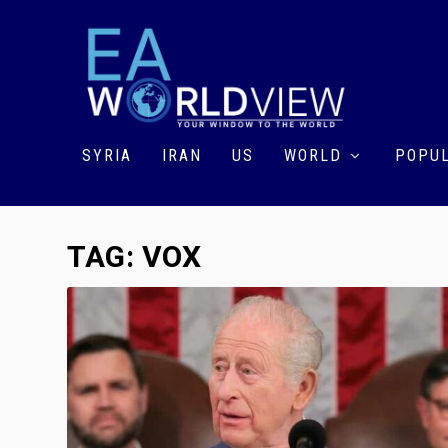
SYRIA
IRAN
US
WORLD
POPUL
TAG:
VOX