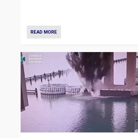
Prime Minister Viktor Orbán and Hungary’s Fidesz Part
have launch a Fight Club digital media campaign — and
are getting beaten at it.
READ MORE