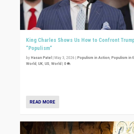
King Charles Shows Us How to Confront Trum
“Populism”
by
Hasan Patel
|
May 3, 2026
|
Populism in Action
,
Populism in 
World
,
UK
,
US
,
World
|
0
“King Charles III’s speech did not merely defend a set 
values. It made populism look smaller. In this age, that 
serious achievement.”
READ MORE