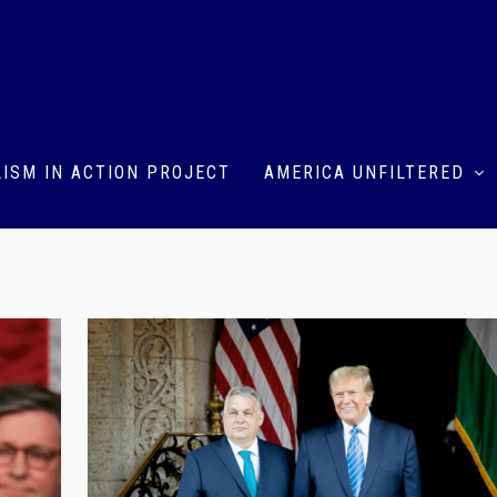
ISM IN ACTION PROJECT
AMERICA UNFILTERED