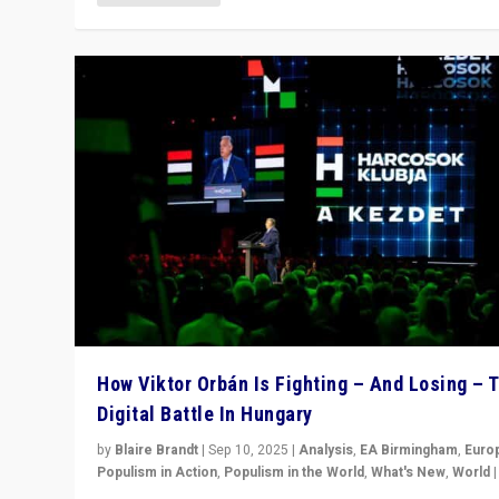
How Viktor Orbán Is Fighting – And Losing – 
Digital Battle In Hungary
by
Blaire Brandt
|
Sep 10, 2025
|
Analysis
,
EA Birmingham
,
Euro
Populism in Action
,
Populism in the World
,
What's New
,
World