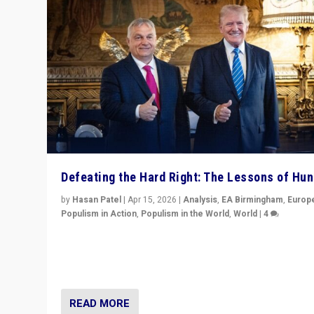
Defeating the Hard Right: The Lessons of Hu
by
Hasan Patel
|
Apr 15, 2026
|
Analysis
,
EA Birmingham
,
Europ
Populism in Action
,
Populism in the World
,
World
|
4
“Defeat of Prime Minister Viktor Orbán is far more tha
upset in Hungary. It is body blow to hard right, Trump’s
MAGA, & populist strongmen.”
READ MORE