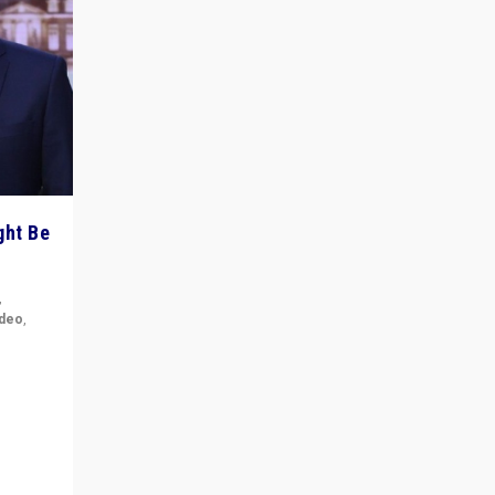
ght Be
,
ideo
,
for the
ement