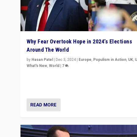
Why Fear Overtook Hope in 2024’s Elections
Around The World
by
Hasan Patel
|
Dec 3, 2024
|
Europe
,
Populism in Action
,
UK
,
What's New
,
World
|
7
“Fear is easier to sell than hope when institutions see
be failing. To reclaim hope, politicians must dare to dr
disrupt, & inspire.”
READ MORE