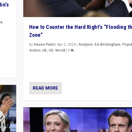
in’s
ia
,
How to Counter the Hard Right’s “Flooding t
Zone”
in’s
ge
by
Hasan Patel
|
Apr 2, 2025
|
Analysis
,
EA Birmingham
,
Popul
Action
,
UK
,
US
,
World
|
1
Countering politicians, mainly from hard right populis
movements, who “flood the zone” to dominate news
& divert attention from issues.
READ MORE