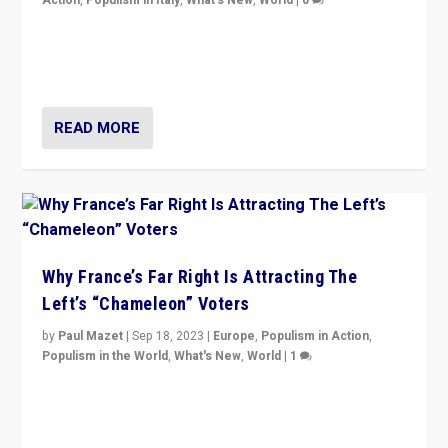
Action
,
Populism in Italy
,
What's New
,
World
|
0
Giorgia Meloni’s populist radical-right party is in power
in Italy — but she finds it is subject to same external
constraints as any other administration.
READ MORE
Why France’s Far Right Is Attracting The
Left’s “Chameleon” Voters
by
Paul Mazet
|
Sep 18, 2023
|
Europe
,
Populism in Action
,
Populism in the World
,
What's New
,
World
|
1
Why is the emblematic supporter of France’s left-wing
organizations travelling towards the far right party of
Marine Le Pen, especially in the northeast?