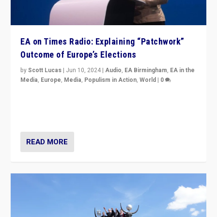
EA on Times Radio: Explaining “Patchwork”
Outcome of Europe’s Elections
by
Scott Lucas
|
Jun 10, 2024
|
Audio
,
EA Birmingham
,
EA in the
Media
,
Europe
,
Media
,
Populism in Action
,
World
|
0
Knocking back headlines of “far right surge” to explain
“patchwork” outcome in elections, varying from
country to country across Europe’s 27-nation bloc.
READ MORE