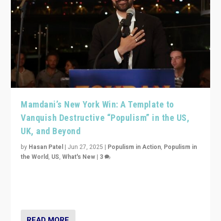
Mamdani’s New York Win: A Template to
Vanquish Destructive “Populism” in the US,
UK, and Beyond
by
Hasan Patel
|
Jun 27, 2025
|
Populism in Action
,
Populism in
the World
,
US
,
What's New
|
3
Zohran Mamdani’s lesson: “If progressive politics can
get its act together, then assumptions of Trumpist and
divided America can be upended”
READ MORE