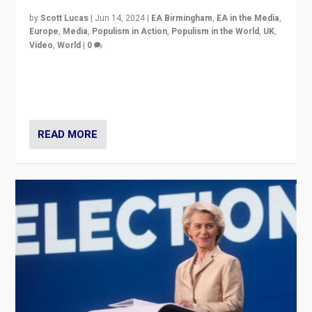
by
Scott Lucas
|
Jun 14, 2024
|
EA Birmingham
,
EA in the Media
,
Europe
,
Media
,
Populism in Action
,
Populism in the World
,
UK
,
Video
,
World
|
0
Elections in UK and France: Governments in trouble,
but big differences in challengers – far right in France,
center in UK – and in Britain’s Brexit burden.
READ MORE