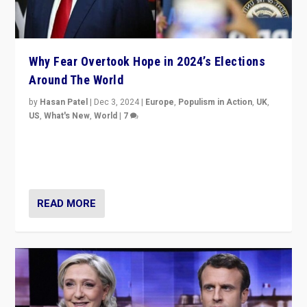
Why Fear Overtook Hope in 2024’s Elections
Around The World
by
Hasan Patel
|
Dec 3, 2024
|
Europe
,
Populism in Action
,
UK
,
US
,
What's New
,
World
|
7
“Fear is easier to sell than hope when institutions
seem to be failing. To reclaim hope, politicians must
dare to dream, disrupt, & inspire.”
READ MORE