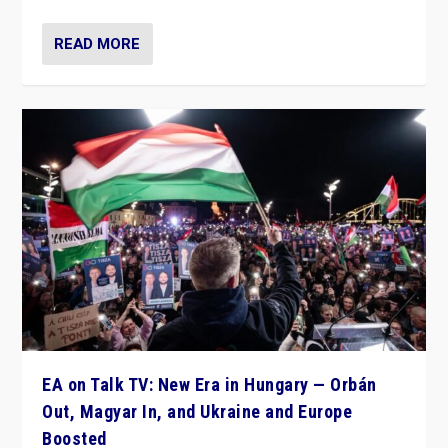
READ MORE
EA on Talk TV: New Era in Hungary — Orbán
Out, Magyar In, and Ukraine and Europe
Boosted