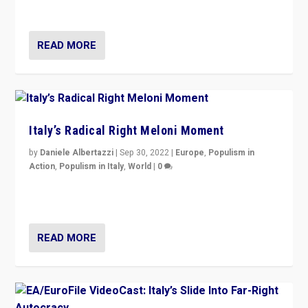
country standing against political extremism.”
READ MORE
Italy’s Radical Right Meloni Moment
by
Daniele Albertazzi
|
Sep 30, 2022
|
Europe
,
Populism in
Action
,
Populism in Italy
,
World
|
0
I answered the questions of Bertelsmann Stiftung’s
Isabell Hoffmann about Sunday’s...
READ MORE