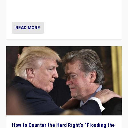
Putin’s flagship symbol of his quest to conquer
Ukraine, in large explosion on Tuesday.
READ MORE
How to Counter the Hard Right’s “Flooding the