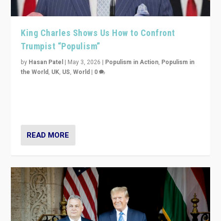
King Charles Shows Us How to Confront
Trumpist “Populism”
by
Hasan Patel
|
May 3, 2026
|
Populism in Action
,
Populism in
the World
,
UK
,
US
,
World
|
0
“King Charles III’s speech did not merely defend a set
of values. It made populism look smaller. In this age,
that is a serious achievement.”
READ MORE