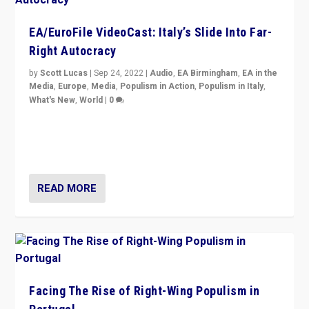
EA/EuroFile VideoCast: Italy’s Slide Into Far-
Right Autocracy
by
Scott Lucas
|
Sep 24, 2022
|
Audio
,
EA Birmingham
,
EA in the
Media
,
Europe
,
Media
,
Populism in Action
,
Populism in Italy
,
What's New
,
World
|
0
Rula Jebreal on Italy’s slide into autocracy & wider
context of far right — politics, disinformation, and
threats — from Europe to the Middle East to US
READ MORE
Facing The Rise of Right-Wing Populism in