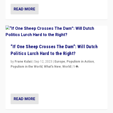
READ MORE
“If One Sheep Crosses The Dam”: Will Dutch
Politics Lurch Hard to the Right?
by
Frane Kulaš
|
Sep 12, 2023
|
Europe
,
Populism in Action
,
Populism in the World
,
What's New
,
World
|
1
Will the liberal confines and “stability” of The
Netherlands be broken in November’s elections? A
look at the issues and parties — including the far right
READ MORE