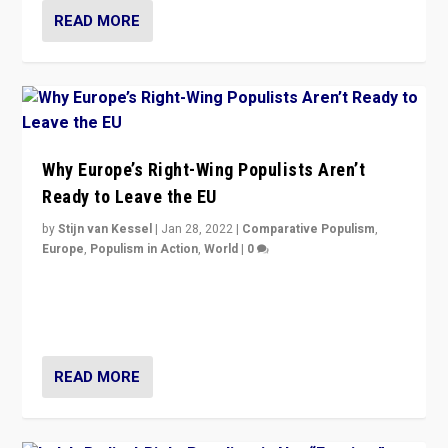
READ MORE
Why Europe’s Right-Wing Populists Aren’t
Ready to Leave the EU
by
Stijn van Kessel
|
Jan 28, 2022
|
Comparative Populism
,
Europe
,
Populism in Action
,
World
|
0
Why Europe’s right-wing populists prefer to focus on
more tangible issues like immigration rather taking risk
of calling for departure from European Union.
READ MORE