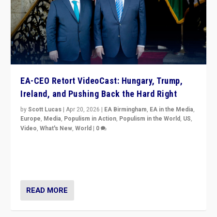
EA-CEO Retort VideoCast: Hungary, Trump,
Ireland, and Pushing Back the Hard Right
by
Scott Lucas
|
Apr 20, 2026
|
EA Birmingham
,
EA in the Media
,
Europe
,
Media
,
Populism in Action
,
Populism in the World
,
US
,
Video
,
What's New
,
World
|
0
71-minute deep dive on pushing back hard right in
Europe, US, and beyond — Hungary’s Orbán defeated,
Trump ranting, but what must we do?
READ MORE