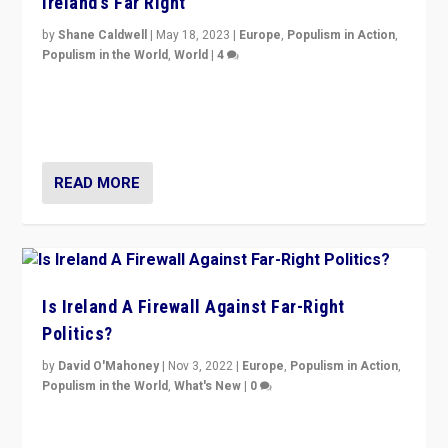
Ireland’s Far Right
by
Shane Caldwell
|
May 18, 2023
|
Europe
,
Populism in Action
,
Populism in the World
,
World
|
4
“No longer are Irish Republicans just positioned v.
Northern Ireland’s union with Britain. They also want to
be frontline opponents of far right in Ireland.”
READ MORE
Is Ireland A Firewall Against Far-Right
Politics?
by
David O'Mahoney
|
Nov 3, 2022
|
Europe
,
Populism in Action
,
Populism in the World
,
What's New
|
0
“For now the far right’s message is failing to resonate
in an Ireland which can legitimately claim to be a