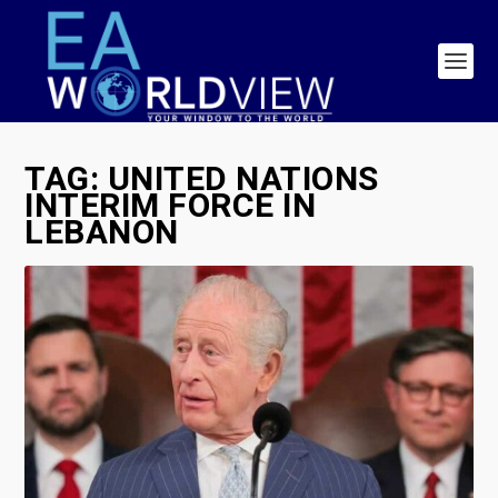
TAG:
UNITED NATIONS
INTERIM FORCE IN
LEBANON