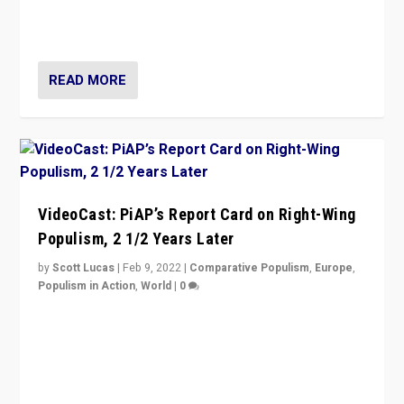
strengths for populist parties on European radical right.
Opponents should not underestimate that.”
READ MORE
VideoCast: PiAP’s Report Card on Right-Wing
Populism, 2 1/2 Years Later
by
Scott Lucas
|
Feb 9, 2022
|
Comparative Populism
,
Europe
,
Populism in Action
,
World
|
0
Is radical right-wing populism on the rise across
Europe? How should we begin to assess parties
through organization, tactics, and popularity with
voters?