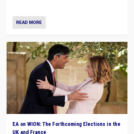
dynamic in which far right is the “new normal”?
READ MORE
EA on WION: The Forthcoming Elections in the
UK and France