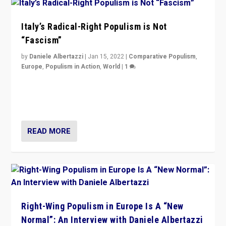
Italy’s Radical-Right Populism is Not
“Fascism”
by
Daniele Albertazzi
|
Jan 15, 2022
|
Comparative Populism
,
Europe
,
Populism in Action
,
World
|
1
A discussion of radical-right populism in Italy and
Switzerland, Silvio Berlusconi, effect of Coronavirus on
populist politics, & meaning of “illiberalism”
READ MORE
Right-Wing Populism in Europe Is A “New
Normal”: An Interview with Daniele Albertazzi