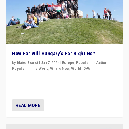
How Far Will Hungary’s Far Right Go?
by
Blaire Brandt
|
Jun 7, 2024
|
Europe
,
Populism in Action
,
Populism in the World
,
What's New
,
World
|
0
“If Mi Hazánk is successful in this week’s elections, its
conclusion for Hungary: the far-right has never been
more wrong in thinking that they are right.”
READ MORE