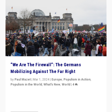
“We Are The Firewall”: The Germans
Mobilizing Against The Far Right
by
Paul Mazet
|
Mar 1, 2024
|
Europe
,
Populism in Action
,
Populism in the World
,
What's New
,
World
|
4
Germans rally v. threat of far right AfD: “Healthy
society does not need politicians singling out and
threatening ‘others’. The call should be for humanity”