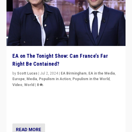
EA on The Tonight Show: Can France’s Far
Right Be Contained?
by
Scott Lucas
|
Jul 2, 2024
|
EA Birmingham
,
EA in the Media
,
Europe
,
Media
,
Populism in Action
,
Populism in the World
,
Video
,
World
|
8
Analyzing first-round outcome of France’s elections
for the National Assembly, and whether far-right
Rassemblement National can be contained in the
second.
READ MORE