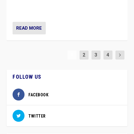
approach risks controversy of becoming “a corona
party”.
READ MORE
1
2
3
4
FOLLOW US
FACEBOOK
TWITTER