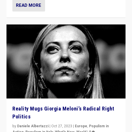
READ MORE
Reality Mugs Giorgia Meloni’s Radical Right
Politics
by
Daniele Albertazzi
|
Oct 27, 2023
|
Europe
,
Populism in