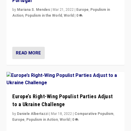
Portugal
by
Mariana S. Mendes
|
Mar 21, 2022
|
Europe
,
Populism in
Action
,
Populism in the World
,
World
|
0
Beyond the success of ruling center-left Socialist
Party is a question for Portugal’s politics: how do you
deal with the rise of radical right-wing populism?
READ MORE
Europe’s Right-Wing Populist Parties Adjust
to a Ukraine Challenge
by
Daniele Albertazzi
|
Mar 18, 2022
|
Comparative Populism
,
Europe
,
Populism in Action
,
World
|
0
“Ukraine Invasion shows adaptability and flexibility are