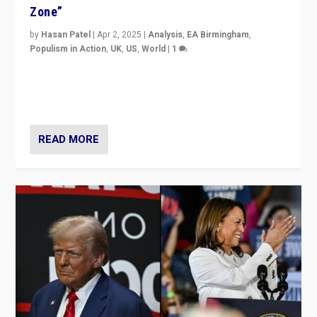
Zone”
by
Hasan Patel
|
Apr 2, 2025
|
Analysis
,
EA Birmingham
,
Populism in Action
,
UK
,
US
,
World
|
1
Countering politicians, mainly from hard right populist
movements, who “flood the zone” to dominate news
cycle & divert attention from issues.
READ MORE