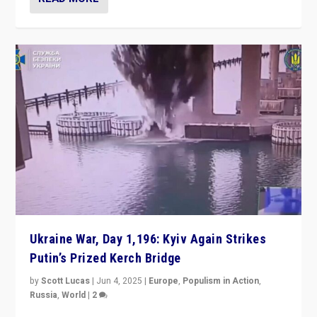
Ukraine War, Day 1,196: Kyiv Again Strikes
Putin’s Prized Kerch Bridge
by
Scott Lucas
|
Jun 4, 2025
|
Europe
,
Populism in Action
,
Russia
,
World
|
2
Ukrainian forces again strike Kerch Bridge, Vladimir