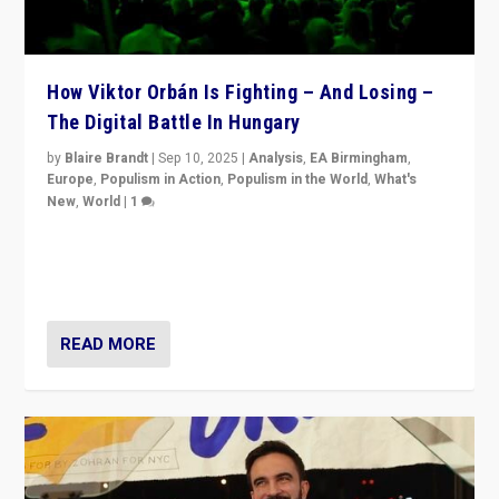
How Viktor Orbán Is Fighting – And Losing –
The Digital Battle In Hungary
by
Blaire Brandt
|
Sep 10, 2025
|
Analysis
,
EA Birmingham
,
Europe
,
Populism in Action
,
Populism in the World
,
What's
New
,
World
|
1
Prime Minister Viktor Orbán and Hungary’s Fidesz
Party have launch a Fight Club digital media campaign
— and they are getting beaten at it.
READ MORE