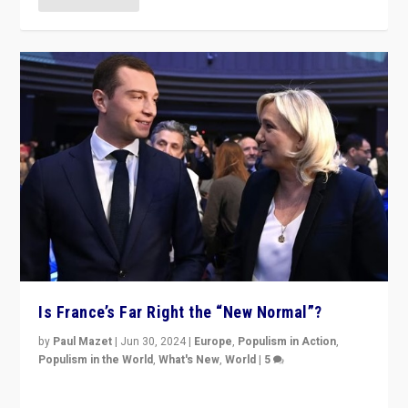
Is France’s Far Right the “New Normal”?
by
Paul Mazet
|
Jun 30, 2024
|
Europe
,
Populism in Action
,
Populism in the World
,
What's New
,
World
|
5
After 20 years of governance from “traditional” parties
to Macron, is it still possible in France to stem a