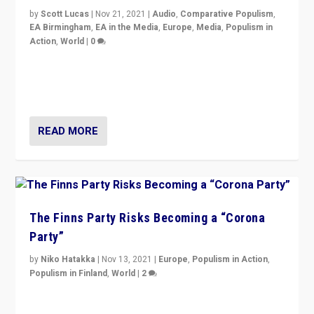
by
Scott Lucas
|
Nov 21, 2021
|
Audio
,
Comparative Populism
,
EA Birmingham
,
EA in the Media
,
Europe
,
Media
,
Populism in
Action
,
World
|
0
“I am not saying that right-wing populists are new
normal everywhere. But this is the direction of travel,
and it is important to analyse what is happening.”
READ MORE
The Finns Party Risks Becoming a “Corona
Party”
by
Niko Hatakka
|
Nov 13, 2021
|
Europe
,
Populism in Action
,
Populism in Finland
,
World
|
2
Caught between Government measures and anti-
vaccination movement, the Finns Party’s wait-and-see