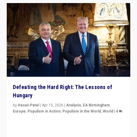
Defeating the Hard Right: The Lessons of
Hungary
by
Hasan Patel
|
Apr 15, 2026
|
Analysis
,
EA Birmingham
,
Europe
,
Populism in Action
,
Populism in the World
,
World
|
4
“Defeat of Prime Minister Viktor Orbán is far more
than upset in Hungary. It is body blow to hard right,
Trump’s MAGA, & populist strongmen.”