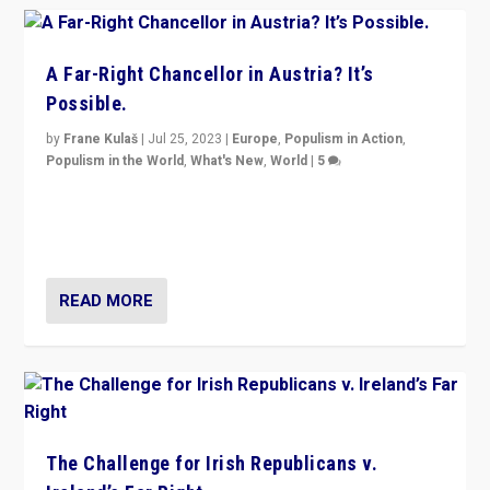
A Far-Right Chancellor in Austria? It’s
Possible.
by
Frane Kulaš
|
Jul 25, 2023
|
Europe
,
Populism in Action
,
Populism in the World
,
What's New
,
World
|
5
“4 years ago, Austria’s far-right Freedom Party
appeared to consign itself to scandalous past. But
now, there is a belief that tomorrow belongs to them.”
READ MORE
The Challenge for Irish Republicans v.