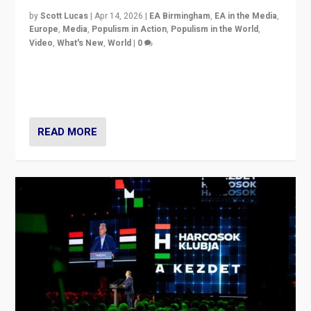
by
Scott Lucas
|
Apr 14, 2026
|
EA Birmingham
,
EA in the Media
,
Europe
,
Media
,
Populism in Action
,
Populism in the World
,
Video
,
What's New
,
World
|
0
Analyzing victory of Peter Magyar and Tisza Party in
Hungary’s elections, ending the 16-year rule of pro-
Kremlin Prime Minister Viktor Orbán
READ MORE