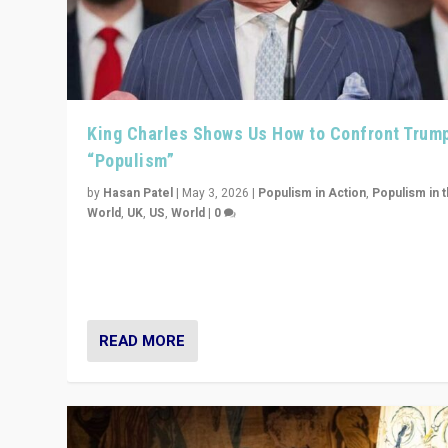
King Charles Shows Us How to Confront Trum
“Populism”
by
Hasan Patel
|
May 3, 2026
|
Populism in Action
,
Populism in 
World
,
UK
,
US
,
World
|
0
“King Charles III’s speech did not merely defend a set 
values. It made populism look smaller. In this age, that 
serious achievement.”
READ MORE