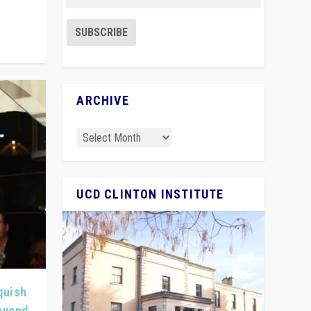
ARCHIVE
UCD CLINTON INSTITUTE
quish
Beyond