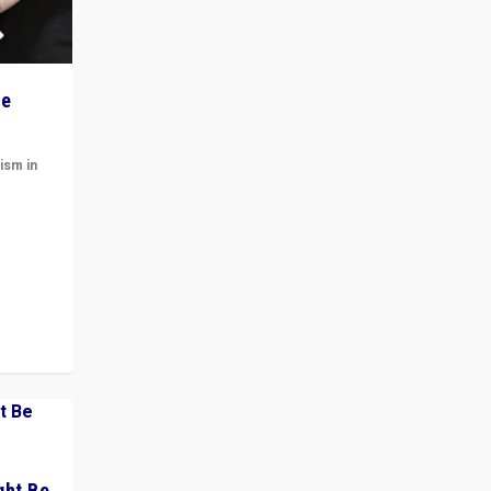
he
ism in
t
 cycle
ght Be