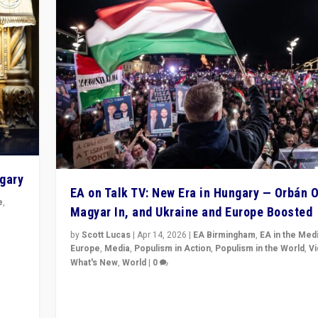
ngary
EA on Talk TV: New Era in Hungary — Orbán O
e
,
Magyar In, and Ukraine and Europe Boosted
n
by
Scott Lucas
|
Apr 14, 2026
|
EA Birmingham
,
EA in the Med
Europe
,
Media
,
Populism in Action
,
Populism in the World
,
V
What's New
,
World
|
0
Analyzing victory of Peter Magyar and Tisza Party in
Hungary’s elections, ending the 16-year rule of pro-K
Prime Minister Viktor Orbán