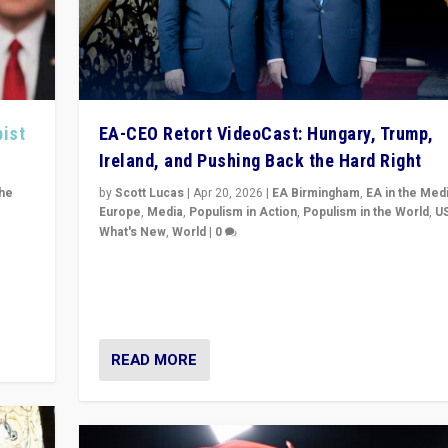
pist
EA-CEO Retort VideoCast: Hungary, Trump,
Ireland, and Pushing Back the Hard Right
the
by
Scott Lucas
|
Apr 20, 2026
|
EA Birmingham
,
EA in the Med
Europe
,
Media
,
Populism in Action
,
Populism in the World
,
U
What's New
,
World
|
0
of
71-minute deep dive on pushing back hard right in Eu
is a
US, and beyond — Hungary’s Orbán defeated, Trump r
but what must we do?
READ MORE