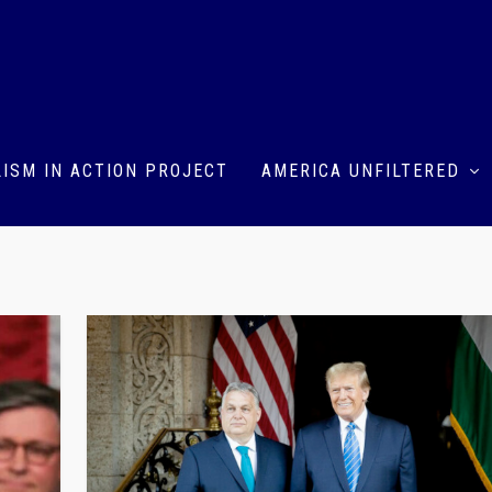
ISM IN ACTION PROJECT
AMERICA UNFILTERED