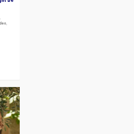
,
ideo
,
for the
ement