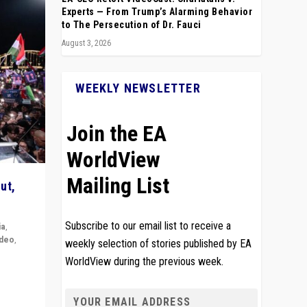
Experts — From Trump’s Alarming Behavior
to The Persecution of Dr. Fauci
August 3, 2026
WEEKLY NEWSLETTER
Join the EA
WorldView
Mailing List
ut,
Subscribe to our email list to receive a
ia
,
ideo
,
weekly selection of stories published by EA
WorldView during the previous week.
remlin