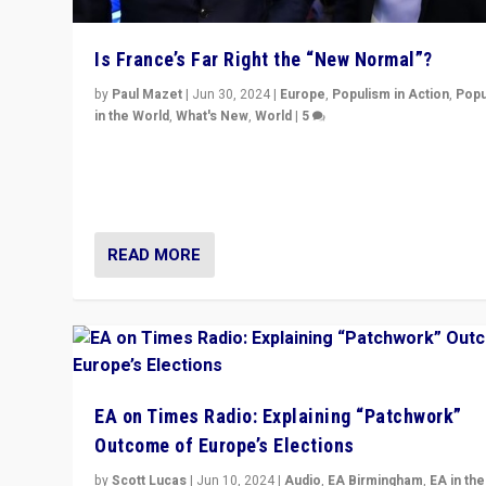
Is France’s Far Right the “New Normal”?
by
Paul Mazet
|
Jun 30, 2024
|
Europe
,
Populism in Action
,
Popu
in the World
,
What's New
,
World
|
5
After 20 years of governance from “traditional” parties
Macron, is it still possible in France to stem a dynamic 
which far right is the “new normal”?
READ MORE
EA on Times Radio: Explaining “Patchwork”
Outcome of Europe’s Elections
by
Scott Lucas
|
Jun 10, 2024
|
Audio
,
EA Birmingham
,
EA in the