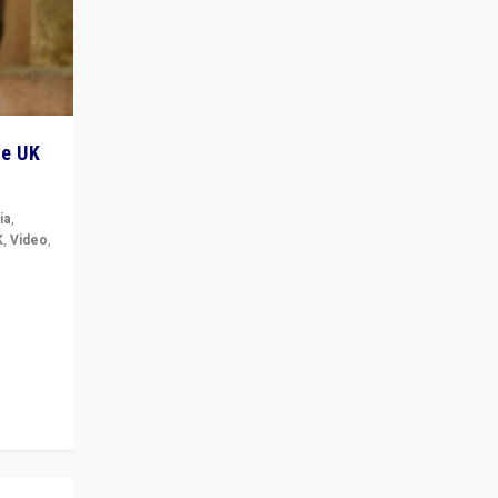
he UK
ia
,
K
,
Video
,
but big
r in UK