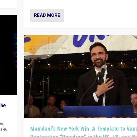
READ MORE
The
pe
,
Mamdani’s New York Win: A Template to Van
|
1
Destructive “Populism” in the US, UK, and 