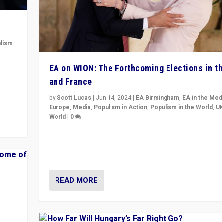
lism
 to
EA on WION: The Forthcoming Elections in t
in
and France
by
Scott Lucas
|
Jun 14, 2024
|
EA Birmingham
,
EA in the Med
Europe
,
Media
,
Populism in Action
,
Populism in the World
,
U
World
|
0
Elections in UK and France: Governments in trouble, 
differences in challengers – far right in France, cente
– and in Britain’s Brexit burden.
READ MORE