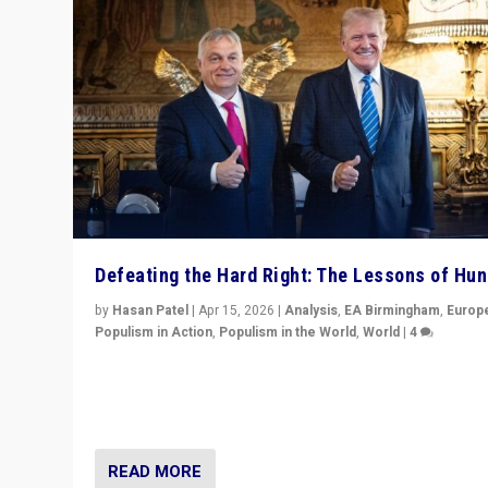
Defeating the Hard Right: The Lessons of Hu
by
Hasan Patel
|
Apr 15, 2026
|
Analysis
,
EA Birmingham
,
Europ
Populism in Action
,
Populism in the World
,
World
|
4
“Defeat of Prime Minister Viktor Orbán is far more tha
upset in Hungary. It is body blow to hard right, Trump’s
MAGA, & populist strongmen.”
READ MORE