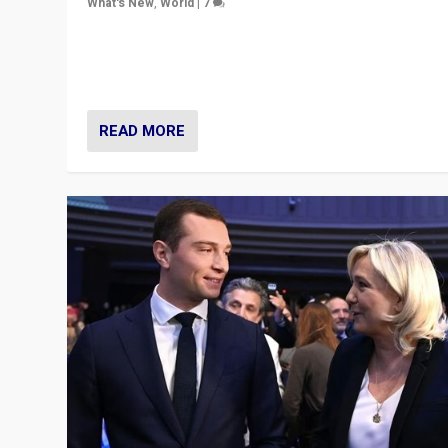
What's New
,
World
|
7
“Fear is easier to sell than hope when institutions see
be failing. To reclaim hope, politicians must dare to dr
disrupt, & inspire.”
READ MORE