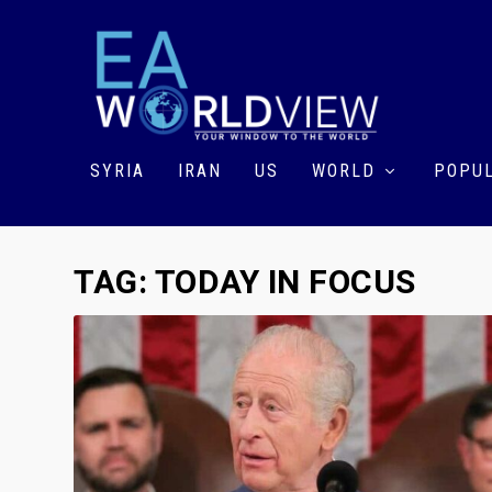
SYRIA
IRAN
US
WORLD
POPUL
TAG:
TODAY IN FOCUS