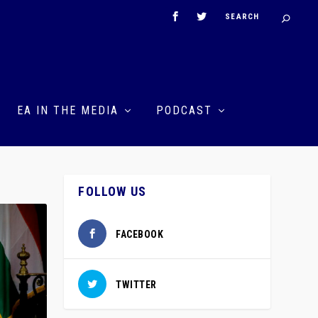
EA IN THE MEDIA
PODCAST
FOLLOW US
FACEBOOK
TWITTER