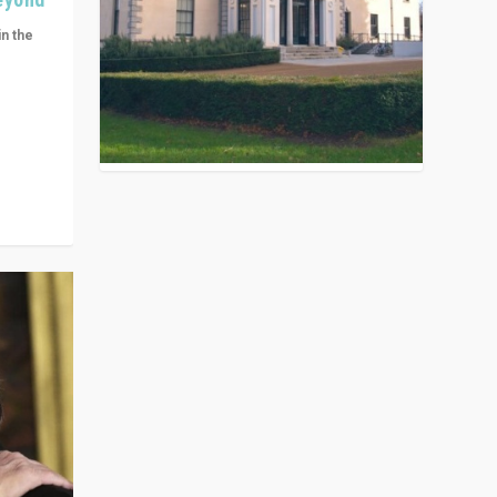
in the
n get
ivided