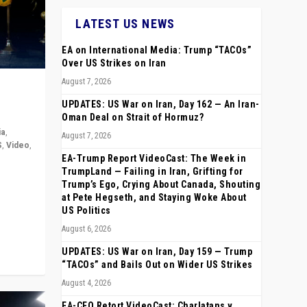
LATEST US NEWS
EA on International Media: Trump “TACOs”
Over US Strikes on Iran
August 7, 2026
UPDATES: US War on Iran, Day 162 — An Iran-
Oman Deal on Strait of Hormuz?
ia
,
August 7, 2026
S
,
Video
,
EA-Trump Report VideoCast: The Week in
TrumpLand — Failing in Iran, Grifting for
rope,
Trump’s Ego, Crying About Canada, Shouting
anting,
at Pete Hegseth, and Staying Woke About
US Politics
August 6, 2026
UPDATES: US War on Iran, Day 159 — Trump
“TACOs” and Bails Out on Wider US Strikes
August 4, 2026
EA-CEO Retort VideoCast: Charlatans v.