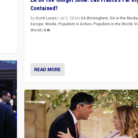
Contained?
m to
eam,
by
Scott Lucas
|
Jul 2, 2024
|
EA Birmingham
,
EA in the Media
Europe
,
Media
,
Populism in Action
,
Populism in the World
,
V
World
|
8
Analyzing first-round outcome of France’s elections 
National Assembly, and whether far-right Rassembl
National can be contained in the second.
READ MORE