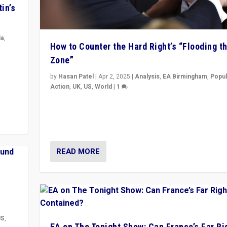
in’s
ia
,
How to Counter the Hard Right’s “Flooding t
Zone”
in’s
ge
by
Hasan Patel
|
Apr 2, 2025
|
Analysis
,
EA Birmingham
,
Popul
Action
,
UK
,
US
,
World
|
1
Countering politicians, mainly from hard right populis
movements, who “flood the zone” to dominate news
& divert attention from issues.
READ MORE
US
,
EA on The Tonight Show: Can France’s Far Ri