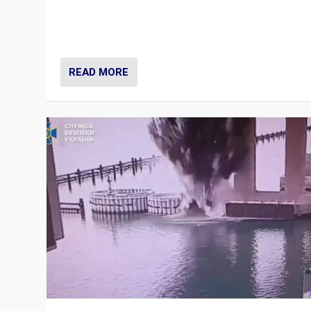
Prime Minister Viktor Orbán and Hungary’s Fidesz Part
have launch a Fight Club digital media campaign — and
are getting beaten at it.
READ MORE