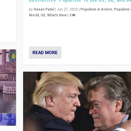
y
 they
by
Hasan Patel
|
Jun 27, 2025
|
Populism in Action
,
Populism 
World
,
US
,
What's New
|
3
Zohran Mamdani’s lesson: “If progressive politics ca
its act together, then assumptions of Trumpist and d
America can be upended”
READ MORE