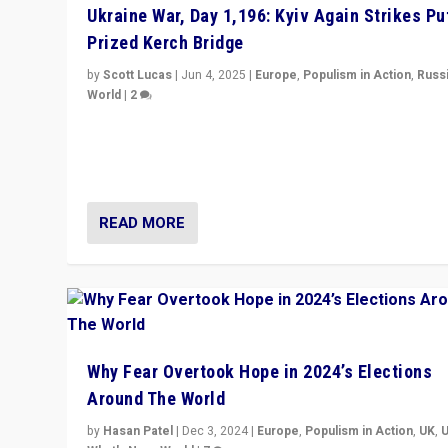
Ukraine War, Day 1,196: Kyiv Again Strikes Put
Prized Kerch Bridge
by
Scott Lucas
|
Jun 4, 2025
|
Europe
,
Populism in Action
,
Russ
World
|
2
Ukrainian forces again strike Kerch Bridge, Vladimir Put
flagship symbol of his quest to conquer Ukraine, in lar
explosion on Tuesday.
READ MORE
Why Fear Overtook Hope in 2024’s Elections
Around The World
by
Hasan Patel
|
Dec 3, 2024
|
Europe
,
Populism in Action
,
UK
,