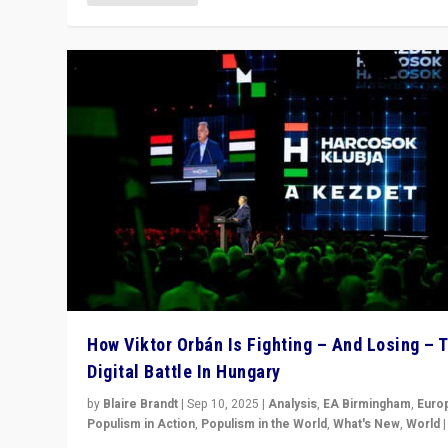
How Viktor Orbán Is Fighting – And Losing – 
Digital Battle In Hungary
by
Blaire Brandt
|
Sep 10, 2025
|
Analysis
,
EA Birmingham
,
Euro
Populism in Action
,
Populism in the World
,
What's New
,
World