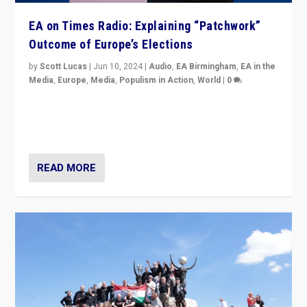
EA on Times Radio: Explaining “Patchwork”
Outcome of Europe’s Elections
by
Scott Lucas
|
Jun 10, 2024
|
Audio
,
EA Birmingham
,
EA in the
Media
,
Europe
,
Media
,
Populism in Action
,
World
|
0
Knocking back headlines of “far right surge” to explain
“patchwork” outcome in elections, varying from
country to country across Europe’s 27-nation bloc.
READ MORE