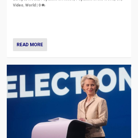
Video
,
World
|
0
Elections in UK and France: Governments in trouble,
but big differences in challengers – far right in France,
center in UK – and in Britain’s Brexit burden.
READ MORE