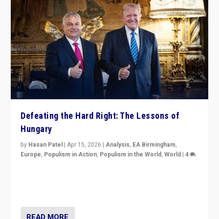
Defeating the Hard Right: The Lessons of
Hungary
by
Hasan Patel
|
Apr 15, 2026
|
Analysis
,
EA Birmingham
,
Europe
,
Populism in Action
,
Populism in the World
,
World
|
4
“Defeat of Prime Minister Viktor Orbán is far more
than upset in Hungary. It is body blow to hard right,
Trump’s MAGA, & populist strongmen.”
READ MORE