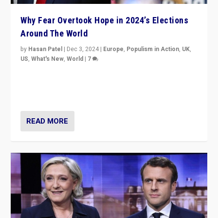
Why Fear Overtook Hope in 2024’s Elections
Around The World
by
Hasan Patel
|
Dec 3, 2024
|
Europe
,
Populism in Action
,
UK
,
US
,
What's New
,
World
|
7
“Fear is easier to sell than hope when institutions
seem to be failing. To reclaim hope, politicians must
dare to dream, disrupt, & inspire.”
READ MORE