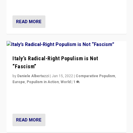
of calling for departure from European Union.
READ MORE
Italy’s Radical-Right Populism is Not
“Fascism”
by
Daniele Albertazzi
|
Jan 15, 2022
|
Comparative Populism
,
Europe
,
Populism in Action
,
World
|
1
A discussion of radical-right populism in Italy and
Switzerland, Silvio Berlusconi, effect of Coronavirus on
populist politics, & meaning of “illiberalism”
READ MORE