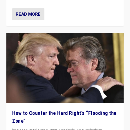
READ MORE
How to Counter the Hard Right’s “Flooding the
Zone”