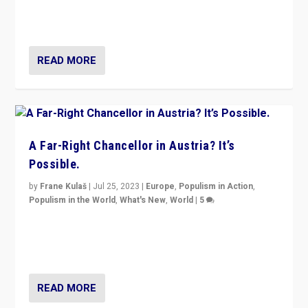
Netherlands be broken in November’s elections? A
look at the issues and parties — including the far right
READ MORE
A Far-Right Chancellor in Austria? It’s
Possible.
by
Frane Kulaš
|
Jul 25, 2023
|
Europe
,
Populism in Action
,
Populism in the World
,
What's New
,
World
|
5
“4 years ago, Austria’s far-right Freedom Party
appeared to consign itself to scandalous past. But
now, there is a belief that tomorrow belongs to them.”
READ MORE