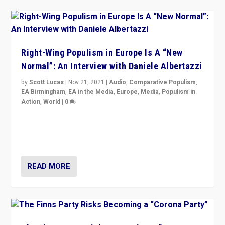
Right-Wing Populism in Europe Is A “New
Normal”: An Interview with Daniele Albertazzi
by
Scott Lucas
|
Nov 21, 2021
|
Audio
,
Comparative Populism
,
EA Birmingham
,
EA in the Media
,
Europe
,
Media
,
Populism in
Action
,
World
|
0
“I am not saying that right-wing populists are new
normal everywhere. But this is the direction of travel,
and it is important to analyse what is happening.”
READ MORE