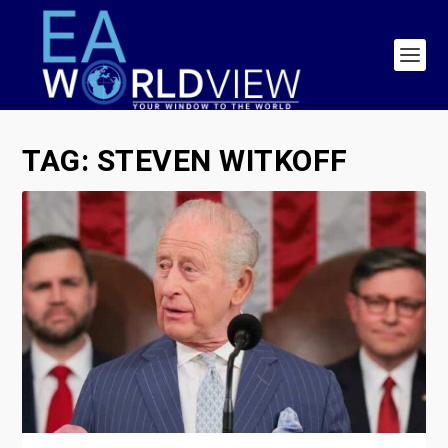
TAG:
STEVEN WITKOFF