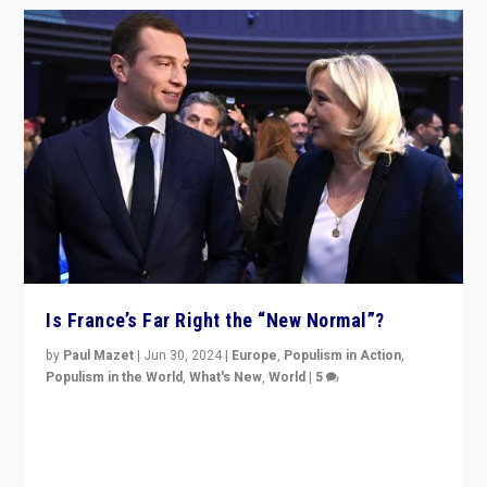
Is France’s Far Right the “New Normal”?
by
Paul Mazet
|
Jun 30, 2024
|
Europe
,
Populism in Action
,
Populism in the World
,
What's New
,
World
|
5
After 20 years of governance from “traditional” parties
to Macron, is it still possible in France to stem a
dynamic in which far right is the “new normal”?