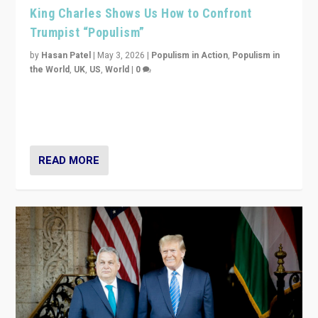
King Charles Shows Us How to Confront
Trumpist “Populism”
by
Hasan Patel
|
May 3, 2026
|
Populism in Action
,
Populism in
the World
,
UK
,
US
,
World
|
0
“King Charles III’s speech did not merely defend a set
of values. It made populism look smaller. In this age,
that is a serious achievement.”
READ MORE