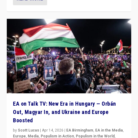
EA on Talk TV: New Era in Hungary — Orbán
Out, Magyar In, and Ukraine and Europe
Boosted
by
Scott Lucas
|
Apr 14, 2026
|
EA Birmingham
,
EA in the Media
,
Europe
,
Media
,
Populism in Action
,
Populism in the World
,