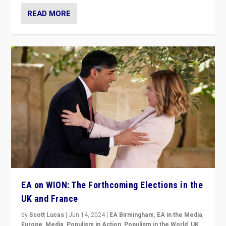
READ MORE
EA on WION: The Forthcoming Elections in the
UK and France
by
Scott Lucas
|
Jun 14, 2024
|
EA Birmingham
,
EA in the Media
,
Europe
,
Media
,
Populism in Action
,
Populism in the World
,
UK
,