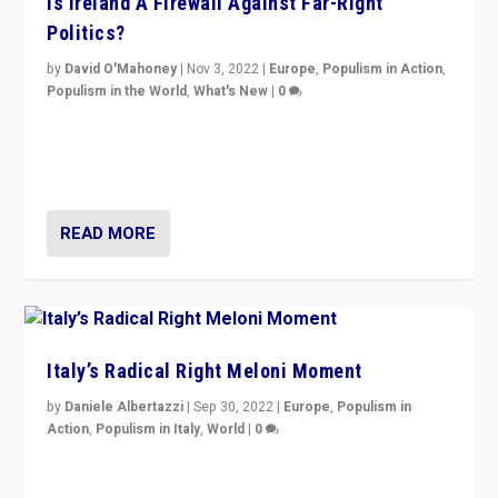
Is Ireland A Firewall Against Far-Right
Politics?
by
David O'Mahoney
|
Nov 3, 2022
|
Europe
,
Populism in Action
,
Populism in the World
,
What's New
|
0
“For now the far right’s message is failing to resonate
in an Ireland which can legitimately claim to be a
country standing against political extremism.”
READ MORE
Italy’s Radical Right Meloni Moment
by
Daniele Albertazzi
|
Sep 30, 2022
|
Europe
,
Populism in
Action
,
Populism in Italy
,
World
|
0
I answered the questions of Bertelsmann Stiftung’s
Isabell Hoffmann about Sunday’s...