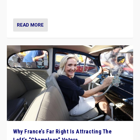
in Italy — but she finds it is subject to same external
constraints as any other administration.
READ MORE
Why France’s Far Right Is Attracting The
Left’s “Chameleon” Voters