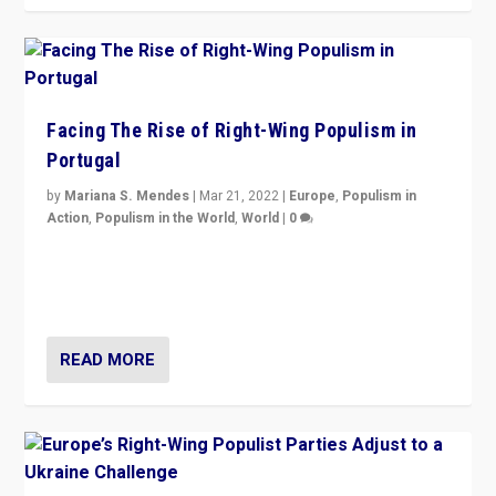
Facing The Rise of Right-Wing Populism in
Portugal
by
Mariana S. Mendes
|
Mar 21, 2022
|
Europe
,
Populism in
Action
,
Populism in the World
,
World
|
0
Beyond the success of ruling center-left Socialist
Party is a question for Portugal’s politics: how do you
deal with the rise of radical right-wing populism?
READ MORE