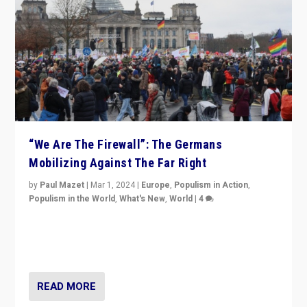
“We Are The Firewall”: The Germans
Mobilizing Against The Far Right
by
Paul Mazet
|
Mar 1, 2024
|
Europe
,
Populism in Action
,
Populism in the World
,
What's New
,
World
|
4
Germans rally v. threat of far right AfD: “Healthy
society does not need politicians singling out and
threatening ‘others’. The call should be for humanity”
READ MORE