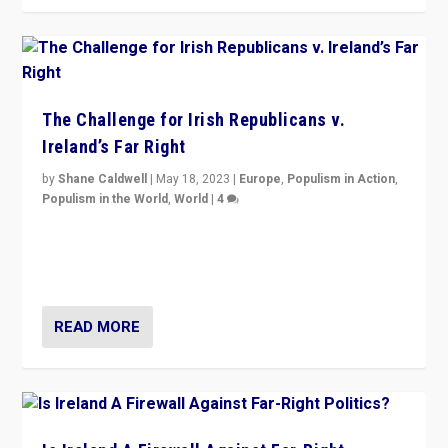
The Challenge for Irish Republicans v.
Ireland’s Far Right
by
Shane Caldwell
|
May 18, 2023
|
Europe
,
Populism in Action
,
Populism in the World
,
World
|
4
“No longer are Irish Republicans just positioned v.
Northern Ireland’s union with Britain. They also want to
be frontline opponents of far right in Ireland.”
READ MORE