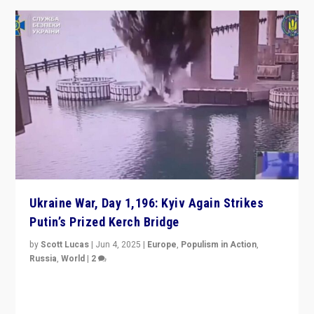
Ukraine War, Day 1,196: Kyiv Again Strikes
Putin’s Prized Kerch Bridge
by
Scott Lucas
|
Jun 4, 2025
|
Europe
,
Populism in Action
,
Russia
,
World
|
2
Ukrainian forces again strike Kerch Bridge, Vladimir
Putin’s flagship symbol of his quest to conquer
Ukraine, in large explosion on Tuesday.