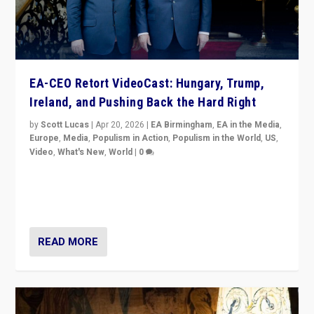
EA-CEO Retort VideoCast: Hungary, Trump,
Ireland, and Pushing Back the Hard Right
by
Scott Lucas
|
Apr 20, 2026
|
EA Birmingham
,
EA in the Media
,
Europe
,
Media
,
Populism in Action
,
Populism in the World
,
US
,
Video
,
What's New
,
World
|
0
71-minute deep dive on pushing back hard right in
Europe, US, and beyond — Hungary’s Orbán defeated,
Trump ranting, but what must we do?
READ MORE