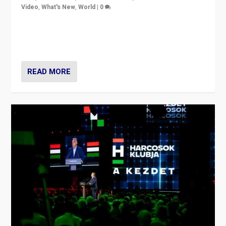
Video
,
What's New
,
World
|
0
Analyzing victory of Peter Magyar and Tisza Party in
Hungary’s elections, ending the 16-year rule of pro-
Kremlin Prime Minister Viktor Orbán
READ MORE