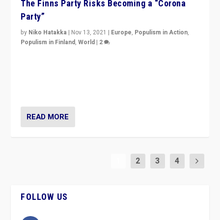
The Finns Party Risks Becoming a “Corona
Party”
by
Niko Hatakka
|
Nov 13, 2021
|
Europe
,
Populism in Action
,
Populism in Finland
,
World
|
2
Caught between Government measures and anti-
vaccination movement, the Finns Party’s wait-and-see
approach risks controversy of becoming “a corona
party”.
READ MORE
1
2
3
4
FOLLOW US