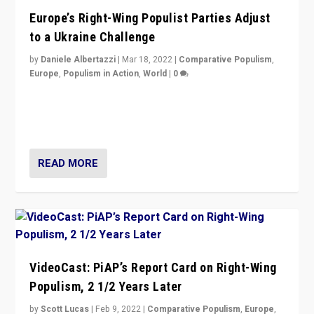
Europe’s Right-Wing Populist Parties Adjust
to a Ukraine Challenge
by
Daniele Albertazzi
|
Mar 18, 2022
|
Comparative Populism
,
Europe
,
Populism in Action
,
World
|
0
“Ukraine Invasion shows adaptability and flexibility are
strengths for populist parties on European radical right.
Opponents should not underestimate that.”
READ MORE
VideoCast: PiAP’s Report Card on Right-Wing
Populism, 2 1/2 Years Later
by
Scott Lucas
|
Feb 9, 2022
|
Comparative Populism
,
Europe
,