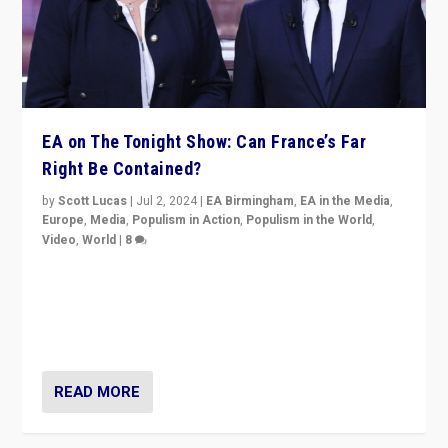
EA on The Tonight Show: Can France’s Far
Right Be Contained?
by
Scott Lucas
|
Jul 2, 2024
|
EA Birmingham
,
EA in the Media
,
Europe
,
Media
,
Populism in Action
,
Populism in the World
,
Video
,
World
|
8
Analyzing first-round outcome of France’s elections
for the National Assembly, and whether far-right
Rassemblement National can be contained in the
second.
READ MORE