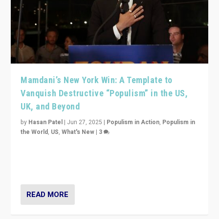
Mamdani’s New York Win: A Template to
Vanquish Destructive “Populism” in the US,
UK, and Beyond
by
Hasan Patel
|
Jun 27, 2025
|
Populism in Action
,
Populism in
the World
,
US
,
What's New
|
3
Zohran Mamdani’s lesson: “If progressive politics can
get its act together, then assumptions of Trumpist and
divided America can be upended”
READ MORE