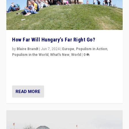
How Far Will Hungary’s Far Right Go?
by
Blaire Brandt
|
Jun 7, 2024
|
Europe
,
Populism in Action
,
Populism in the World
,
What's New
,
World
|
0
“If Mi Hazánk is successful in this week’s elections, its
conclusion for Hungary: the far-right has never been
more wrong in thinking that they are right.”
READ MORE