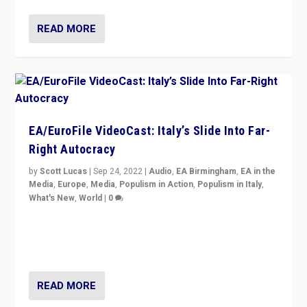
READ MORE
EA/EuroFile VideoCast: Italy’s Slide Into Far-
Right Autocracy
by
Scott Lucas
|
Sep 24, 2022
|
Audio
,
EA Birmingham
,
EA in the
Media
,
Europe
,
Media
,
Populism in Action
,
Populism in Italy
,
What's New
,
World
|
0
Rula Jebreal on Italy’s slide into autocracy & wider
context of far right — politics, disinformation, and
threats — from Europe to the Middle East to US
READ MORE