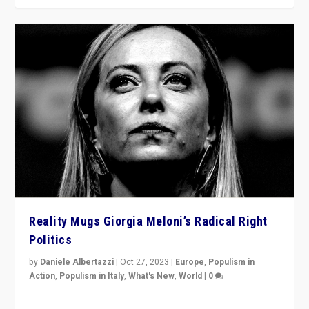
Reality Mugs Giorgia Meloni’s Radical Right
Politics
by
Daniele Albertazzi
|
Oct 27, 2023
|
Europe
,
Populism in
Action
,
Populism in Italy
,
What's New
,
World
|
0
Giorgia Meloni’s populist radical-right party is in power