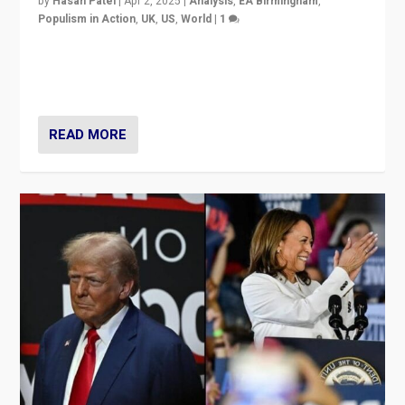
by
Hasan Patel
|
Apr 2, 2025
|
Analysis
,
EA Birmingham
,
Populism in Action
,
UK
,
US
,
World
|
1
Countering politicians, mainly from hard right populist
movements, who “flood the zone” to dominate news
cycle & divert attention from issues.
READ MORE