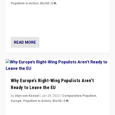
Populism in Action
,
World
|
0
Is radical right-wing populism on the rise across
Europe? How should we begin to assess parties
through organization, tactics, and popularity with
voters?
READ MORE
Why Europe’s Right-Wing Populists Aren’t
Ready to Leave the EU
by
Stijn van Kessel
|
Jan 28, 2022
|
Comparative Populism
,
Europe
,
Populism in Action
,
World
|
0
Why Europe’s right-wing populists prefer to focus on
more tangible issues like immigration rather taking risk