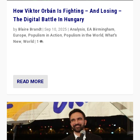
How Viktor Orbán Is Fighting – And Losing –
The Digital Battle In Hungary
by
Blaire Brandt
|
Sep 10, 2025
|
Analysis
,
EA Birmingham
,
Europe
,
Populism in Action
,
Populism in the World
,
What's
New
,
World
|
1
Prime Minister Viktor Orbán and Hungary’s Fidesz
Party have launch a Fight Club digital media campaign
— and they are getting beaten at it.
READ MORE