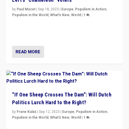
by
Paul Mazet
|
Sep 18, 2023
|
Europe
,
Populism in Action
,
Populism in the World
,
What's New
,
World
|
1
Why is the emblematic supporter of France’s left-wing
organizations travelling towards the far right party of
Marine Le Pen, especially in the northeast?
READ MORE
“If One Sheep Crosses The Dam”: Will Dutch
Politics Lurch Hard to the Right?
by
Frane Kulaš
|
Sep 12, 2023
|
Europe
,
Populism in Action
,
Populism in the World
,
What's New
,
World
|
1
Will the liberal confines and “stability” of The