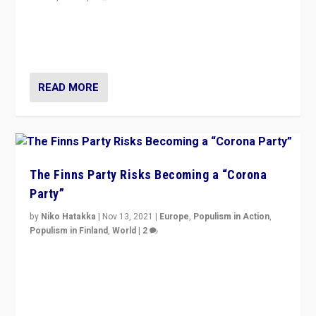
“I am not saying that right-wing populists are new
normal everywhere. But this is the direction of travel,
and it is important to analyse what is happening.”
READ MORE
The Finns Party Risks Becoming a “Corona
Party”
by
Niko Hatakka
|
Nov 13, 2021
|
Europe
,
Populism in Action
,
Populism in Finland
,
World
|
2
Caught between Government measures and anti-
vaccination movement, the Finns Party’s wait-and-see
approach risks controversy of becoming “a corona
party”.