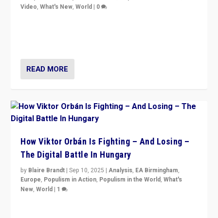
Video
,
What's New
,
World
|
0
Analyzing victory of Peter Magyar and Tisza Party in
Hungary’s elections, ending the 16-year rule of pro-
Kremlin Prime Minister Viktor Orbán
READ MORE
How Viktor Orbán Is Fighting – And Losing –
The Digital Battle In Hungary
by
Blaire Brandt
|
Sep 10, 2025
|
Analysis
,
EA Birmingham
,
Europe
,
Populism in Action
,
Populism in the World
,
What's
New
,
World
|
1
Prime Minister Viktor Orbán and Hungary’s Fidesz
Party have launch a Fight Club digital media campaign