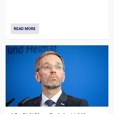
Will the liberal confines and “stability” of The
Netherlands be broken in November’s elections? A
look at the issues and parties — including the far right
READ MORE