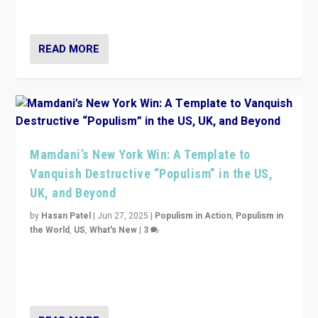
— and they are getting beaten at it.
READ MORE
Mamdani’s New York Win: A Template to
Vanquish Destructive “Populism” in the US,
UK, and Beyond
by
Hasan Patel
|
Jun 27, 2025
|
Populism in Action
,
Populism in
the World
,
US
,
What's New
|
3
Zohran Mamdani’s lesson: “If progressive politics can
get its act together, then assumptions of Trumpist and
divided America can be upended”