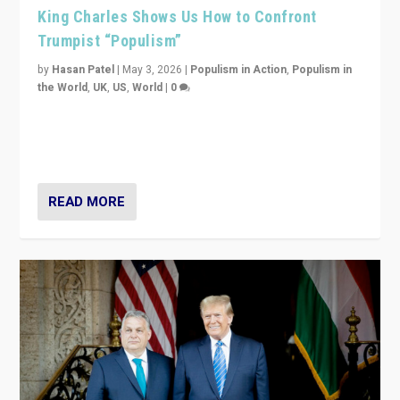
King Charles Shows Us How to Confront
Trumpist “Populism”
by
Hasan Patel
|
May 3, 2026
|
Populism in Action
,
Populism in
the World
,
UK
,
US
,
World
|
0
“King Charles III’s speech did not merely defend a set
of values. It made populism look smaller. In this age,
that is a serious achievement.”
READ MORE