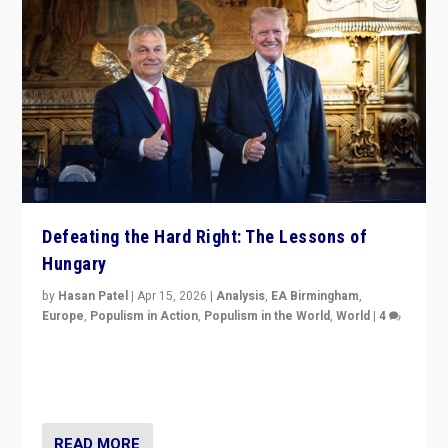
Defeating the Hard Right: The Lessons of
Hungary
by
Hasan Patel
|
Apr 15, 2026
|
Analysis
,
EA Birmingham
,
Europe
,
Populism in Action
,
Populism in the World
,
World
|
4
“Defeat of Prime Minister Viktor Orbán is far more
than upset in Hungary. It is body blow to hard right,
Trump’s MAGA, & populist strongmen.”
READ MORE