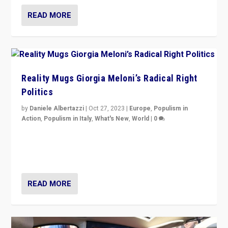
READ MORE
Reality Mugs Giorgia Meloni’s Radical Right
Politics
by
Daniele Albertazzi
|
Oct 27, 2023
|
Europe
,
Populism in
Action
,
Populism in Italy
,
What's New
,
World
|
0
Giorgia Meloni’s populist radical-right party is in power
in Italy — but she finds it is subject to same external
constraints as any other administration.
READ MORE