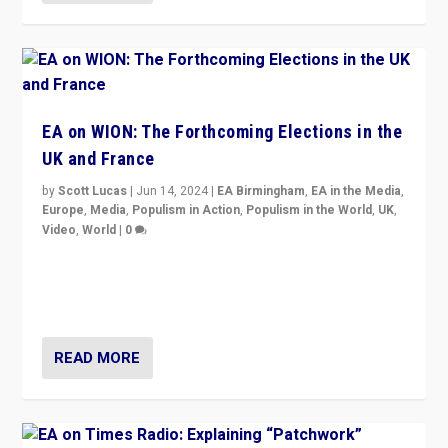
EA on WION: The Forthcoming Elections in the
UK and France
by
Scott Lucas
|
Jun 14, 2024
|
EA Birmingham
,
EA in the Media
,
Europe
,
Media
,
Populism in Action
,
Populism in the World
,
UK
,
Video
,
World
|
0
Elections in UK and France: Governments in trouble,
but big differences in challengers – far right in France,
center in UK – and in Britain’s Brexit burden.
READ MORE