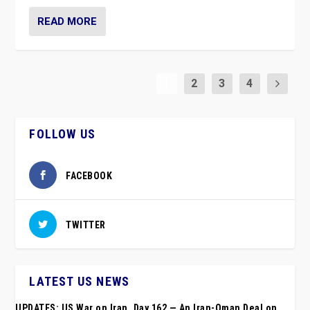
READ MORE
1
2
3
4
FOLLOW US
FACEBOOK
TWITTER
LATEST US NEWS
UPDATES: US War on Iran, Day 162 — An Iran-Oman Deal on