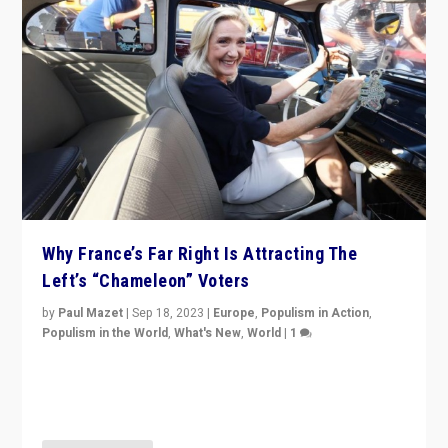
Why France’s Far Right Is Attracting The
Left’s “Chameleon” Voters
by
Paul Mazet
|
Sep 18, 2023
|
Europe
,
Populism in Action
,
Populism in the World
,
What's New
,
World
|
1
Why is the emblematic supporter of France’s left-wing
organizations travelling towards the far right party of
Marine Le Pen, especially in the northeast?