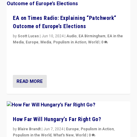
EA on Times Radio: Explaining “Patchwork”
Outcome of Europe’s Elections
by
Scott Lucas
|
Jun 10, 2024
|
Audio
,
EA Birmingham
,
EA in the
Media
,
Europe
,
Media
,
Populism in Action
,
World
|
0
Knocking back headlines of “far right surge” to explain
“patchwork” outcome in elections, varying from
country to country across Europe’s 27-nation bloc.
READ MORE
How Far Will Hungary’s Far Right Go?
by
Blaire Brandt
|
Jun 7, 2024
|
Europe
,
Populism in Action
,
Populism in the World
,
What's New
,
World
|
0