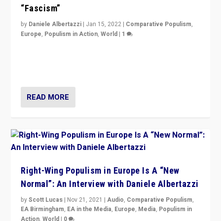
“Fascism”
by
Daniele Albertazzi
|
Jan 15, 2022
|
Comparative Populism
,
Europe
,
Populism in Action
,
World
|
1
A discussion of radical-right populism in Italy and
Switzerland, Silvio Berlusconi, effect of Coronavirus on
populist politics, & meaning of “illiberalism”
READ MORE
Right-Wing Populism in Europe Is A “New
Normal”: An Interview with Daniele Albertazzi
by
Scott Lucas
|
Nov 21, 2021
|
Audio
,
Comparative Populism
,
EA Birmingham
,
EA in the Media
,
Europe
,
Media
,
Populism in
Action
,
World
|
0