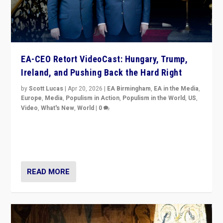
EA-CEO Retort VideoCast: Hungary, Trump,
Ireland, and Pushing Back the Hard Right
by
Scott Lucas
|
Apr 20, 2026
|
EA Birmingham
,
EA in the Media
,
Europe
,
Media
,
Populism in Action
,
Populism in the World
,
US
,
Video
,
What's New
,
World
|
0
71-minute deep dive on pushing back hard right in
Europe, US, and beyond — Hungary’s Orbán defeated,
Trump ranting, but what must we do?
READ MORE