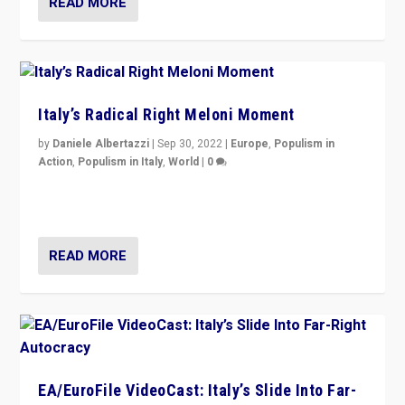
READ MORE
Italy’s Radical Right Meloni Moment
by
Daniele Albertazzi
|
Sep 30, 2022
|
Europe
,
Populism in
Action
,
Populism in Italy
,
World
|
0
I answered the questions of Bertelsmann Stiftung’s
Isabell Hoffmann about Sunday’s...
READ MORE
EA/EuroFile VideoCast: Italy’s Slide Into Far-