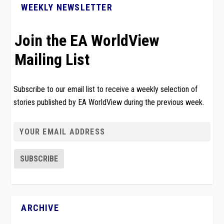
WEEKLY NEWSLETTER
Join the EA WorldView
Mailing List
Subscribe to our email list to receive a weekly selection of
stories published by EA WorldView during the previous week.
ARCHIVE