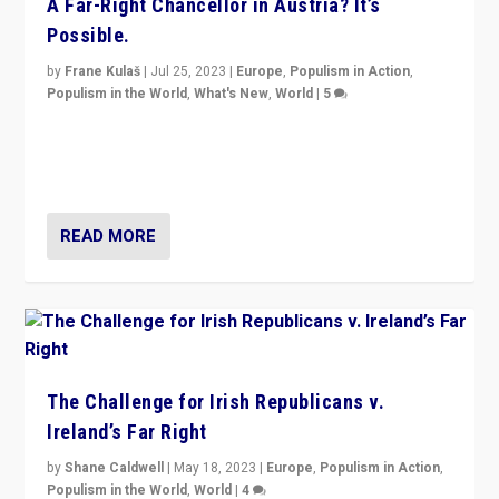
A Far-Right Chancellor in Austria? It’s
Possible.
by
Frane Kulaš
|
Jul 25, 2023
|
Europe
,
Populism in Action
,
Populism in the World
,
What's New
,
World
|
5
“4 years ago, Austria’s far-right Freedom Party
appeared to consign itself to scandalous past. But
now, there is a belief that tomorrow belongs to them.”
READ MORE
The Challenge for Irish Republicans v.
Ireland’s Far Right
by
Shane Caldwell
|
May 18, 2023
|
Europe
,
Populism in Action
,
Populism in the World
,
World
|
4