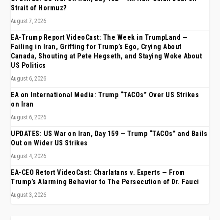
Strait of Hormuz?
August 7, 2026
EA-Trump Report VideoCast: The Week in TrumpLand —
Failing in Iran, Grifting for Trump’s Ego, Crying About
Canada, Shouting at Pete Hegseth, and Staying Woke About
US Politics
August 6, 2026
EA on International Media: Trump “TACOs” Over US Strikes
on Iran
August 6, 2026
UPDATES: US War on Iran, Day 159 — Trump “TACOs” and Bails
Out on Wider US Strikes
August 4, 2026
EA-CEO Retort VideoCast: Charlatans v. Experts — From
Trump’s Alarming Behavior to The Persecution of Dr. Fauci
August 3, 2026