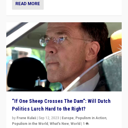
READ MORE
“If One Sheep Crosses The Dam”: Will Dutch
Politics Lurch Hard to the Right?
by
Frane Kulaš
|
Sep 12, 2023
|
Europe
,
Populism in Action
,
Populism in the World
,
What's New
,
World
|
1