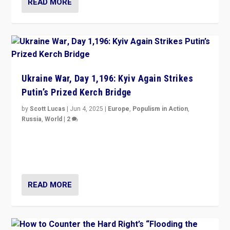
READ MORE
Ukraine War, Day 1,196: Kyiv Again Strikes
Putin’s Prized Kerch Bridge
by
Scott Lucas
|
Jun 4, 2025
|
Europe
,
Populism in Action
,
Russia
,
World
|
2
Ukrainian forces again strike Kerch Bridge, Vladimir
Putin’s flagship symbol of his quest to conquer
Ukraine, in large explosion on Tuesday.
READ MORE