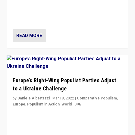
Beyond the success of ruling center-left Socialist
Party is a question for Portugal’s politics: how do you
deal with the rise of radical right-wing populism?
READ MORE
Europe’s Right-Wing Populist Parties Adjust
to a Ukraine Challenge
by
Daniele Albertazzi
|
Mar 18, 2022
|
Comparative Populism
,
Europe
,
Populism in Action
,
World
|
0
“Ukraine Invasion shows adaptability and flexibility are
strengths for populist parties on European radical right.
Opponents should not underestimate that.”