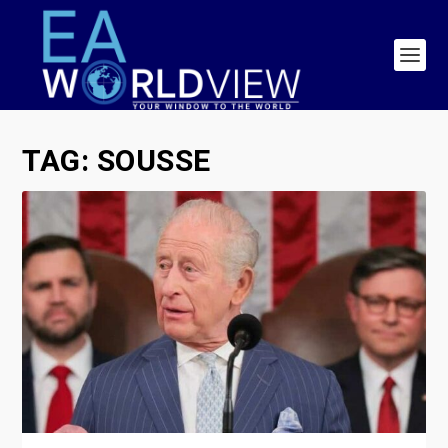
TAG:
SOUSSE