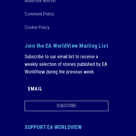
Advertise with EA
Comment Policy
Cookie Policy
Join the EA WorldView Mailing List
Subscribe to our email list to receive a
weekly selection of stories published by EA
WorldView during the previous week.
SUBSCRIBE
SUPPORT EA WORLDVIEW