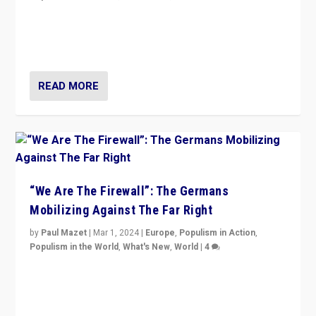
“If Mi Hazánk is successful in this week’s elections, its
conclusion for Hungary: the far-right has never been
more wrong in thinking that they are right.”
READ MORE
“We Are The Firewall”: The Germans
Mobilizing Against The Far Right
by
Paul Mazet
|
Mar 1, 2024
|
Europe
,
Populism in Action
,
Populism in the World
,
What's New
,
World
|
4
Germans rally v. threat of far right AfD: “Healthy
society does not need politicians singling out and
threatening ‘others’. The call should be for humanity”