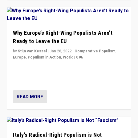
Why Europe’s Right-Wing Populists Aren’t
Ready to Leave the EU
by
Stijn van Kessel
|
Jan 28, 2022
|
Comparative Populism
,
Europe
,
Populism in Action
,
World
|
0
Why Europe’s right-wing populists prefer to focus on
more tangible issues like immigration rather taking risk
of calling for departure from European Union.
READ MORE
Italy’s Radical-Right Populism is Not