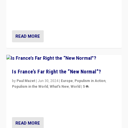
Analyzing first-round outcome of France’s elections
for the National Assembly, and whether far-right
Rassemblement National can be contained in the
second.
READ MORE
Is France’s Far Right the “New Normal”?
by
Paul Mazet
|
Jun 30, 2024
|
Europe
,
Populism in Action
,
Populism in the World
,
What's New
,
World
|
5
After 20 years of governance from “traditional” parties
to Macron, is it still possible in France to stem a
dynamic in which far right is the “new normal”?
READ MORE