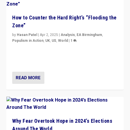
How to Counter the Hard Right’s “Flooding the
Zone”
by
Hasan Patel
|
Apr 2, 2025
|
Analysis
,
EA Birmingham
,
Populism in Action
,
UK
,
US
,
World
|
1
Countering politicians, mainly from hard right populist
movements, who “flood the zone” to dominate news
cycle & divert attention from issues.
READ MORE
Why Fear Overtook Hope in 2024’s Elections
Around The World