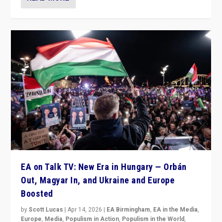
EA on Talk TV: New Era in Hungary — Orbán
Out, Magyar In, and Ukraine and Europe
Boosted
by
Scott Lucas
|
Apr 14, 2026
|
EA Birmingham
,
EA in the Media
,
Europe
,
Media
,
Populism in Action
,
Populism in the World
,