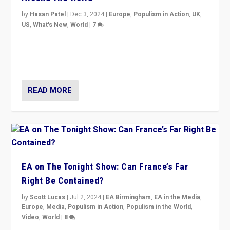
by
Hasan Patel
|
Dec 3, 2024
|
Europe
,
Populism in Action
,
UK
,
US
,
What's New
,
World
|
7
“Fear is easier to sell than hope when institutions
seem to be failing. To reclaim hope, politicians must
dare to dream, disrupt, & inspire.”
READ MORE
EA on The Tonight Show: Can France’s Far
Right Be Contained?
by
Scott Lucas
|
Jul 2, 2024
|
EA Birmingham
,
EA in the Media
,
Europe
,
Media
,
Populism in Action
,
Populism in the World
,
Video
,
World
|
8