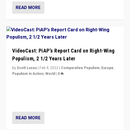
READ MORE
VideoCast: PiAP’s Report Card on Right-Wing
Populism, 2 1/2 Years Later
by
Scott Lucas
|
Feb 9, 2022
|
Comparative Populism
,
Europe
,
Populism in Action
,
World
|
0
Is radical right-wing populism on the rise across
Europe? How should we begin to assess parties
through organization, tactics, and popularity with
voters?
READ MORE