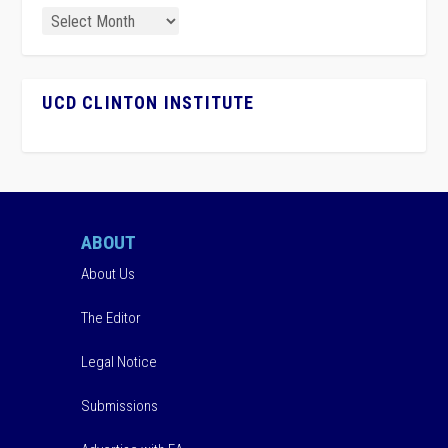
UCD CLINTON INSTITUTE
ABOUT
About Us
The Editor
Legal Notice
Submissions