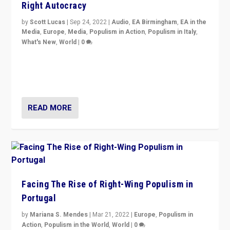
Right Autocracy
by
Scott Lucas
|
Sep 24, 2022
|
Audio
,
EA Birmingham
,
EA in the
Media
,
Europe
,
Media
,
Populism in Action
,
Populism in Italy
,
What's New
,
World
|
0
Rula Jebreal on Italy’s slide into autocracy & wider
context of far right — politics, disinformation, and
threats — from Europe to the Middle East to US
READ MORE
Facing The Rise of Right-Wing Populism in
Portugal
by
Mariana S. Mendes
|
Mar 21, 2022
|
Europe
,
Populism in
Action
,
Populism in the World
,
World
|
0