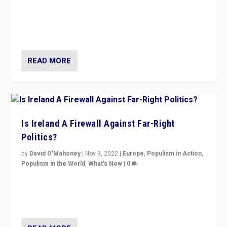
“No longer are Irish Republicans just positioned v.
Northern Ireland’s union with Britain. They also want to
be frontline opponents of far right in Ireland.”
READ MORE
Is Ireland A Firewall Against Far-Right
Politics?
by
David O'Mahoney
|
Nov 3, 2022
|
Europe
,
Populism in Action
,
Populism in the World
,
What's New
|
0
“For now the far right’s message is failing to resonate
in an Ireland which can legitimately claim to be a
country standing against political extremism.”