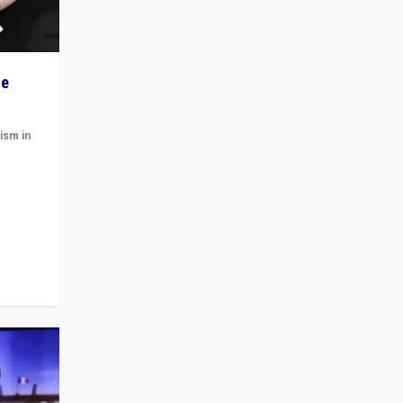
he
ism in
t
 cycle