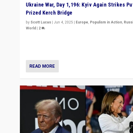
Ukraine War, Day 1,196: Kyiv Again Strikes Put
Prized Kerch Bridge
by
Scott Lucas
|
Jun 4, 2025
|
Europe
,
Populism in Action
,
Russ
World
|
2
Ukrainian forces again strike Kerch Bridge, Vladimir Put
flagship symbol of his quest to conquer Ukraine, in lar
explosion on Tuesday.
READ MORE