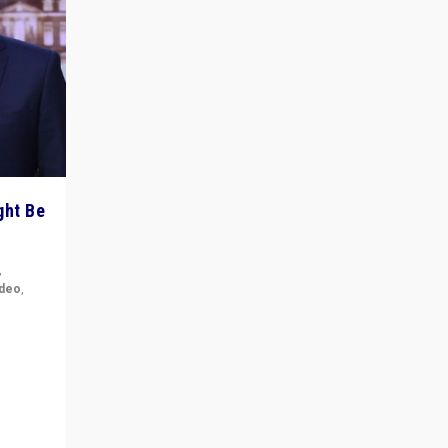
ght Be
,
ideo
,
for the
ement