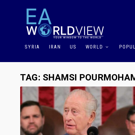
SYRIA
IRAN
US
WORLD
POPUL
TAG:
SHAMSI POURMOHA