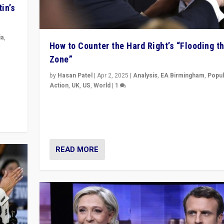
in’s
ia
,
How to Counter the Hard Right’s “Flooding t
Zone”
in’s
ge
by
Hasan Patel
|
Apr 2, 2025
|
Analysis
,
EA Birmingham
,
Popul
Action
,
UK
,
US
,
World
|
1
Countering politicians, mainly from hard right populis
movements, who “flood the zone” to dominate news
& divert attention from issues.
READ MORE