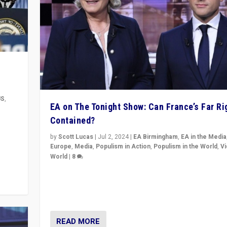
US
,
EA on The Tonight Show: Can France’s Far Ri
Contained?
m to
eam,
by
Scott Lucas
|
Jul 2, 2024
|
EA Birmingham
,
EA in the Media
Europe
,
Media
,
Populism in Action
,
Populism in the World
,
V
World
|
8
Analyzing first-round outcome of France’s elections 
National Assembly, and whether far-right Rassembl
National can be contained in the second.
READ MORE