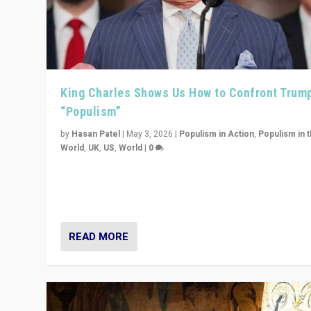
King Charles Shows Us How to Confront Trum
“Populism”
by
Hasan Patel
|
May 3, 2026
|
Populism in Action
,
Populism in 
World
,
UK
,
US
,
World
|
0
“King Charles III’s speech did not merely defend a set 
values. It made populism look smaller. In this age, that 
serious achievement.”
READ MORE