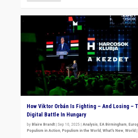
How Viktor Orbán Is Fighting – And Losing – 
Digital Battle In Hungary
by
Blaire Brandt
|
Sep 10, 2025
|
Analysis
,
EA Birmingham
,
Euro
Populism in Action
,
Populism in the World
,
What's New
,
World