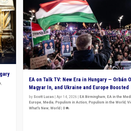
ngary
EA on Talk TV: New Era in Hungary — Orbán O
e
,
Magyar In, and Ukraine and Europe Boosted
n
by
Scott Lucas
|
Apr 14, 2026
|
EA Birmingham
,
EA in the Med
Europe
,
Media
,
Populism in Action
,
Populism in the World
,
V
What's New
,
World
|
0
Analyzing victory of Peter Magyar and Tisza Party in
Hungary’s elections, ending the 16-year rule of pro-K
Prime Minister Viktor Orbán