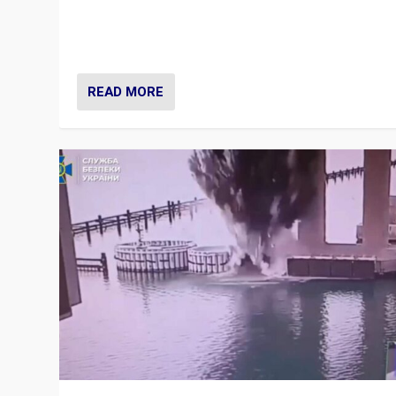
Prime Minister Viktor Orbán and Hungary’s Fidesz Part
have launch a Fight Club digital media campaign — and
are getting beaten at it.
READ MORE