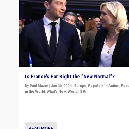
Is France’s Far Right the “New Normal”?
by
Paul Mazet
|
Jun 30, 2024
|
Europe
,
Populism in Action
,
Popu
in the World
,
What's New
,
World
|
5
After 20 years of governance from “traditional” parties
Macron, is it still possible in France to stem a dynamic 
which far right is the “new normal”?
READ MORE