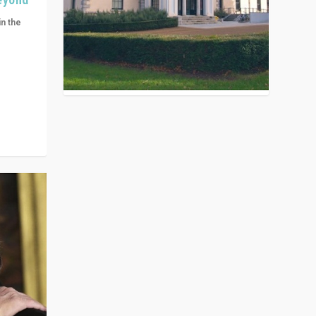
in the
n get
ivided