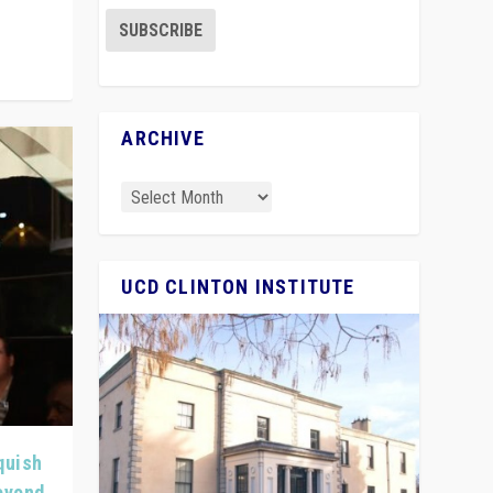
ARCHIVE
UCD CLINTON INSTITUTE
quish
Beyond