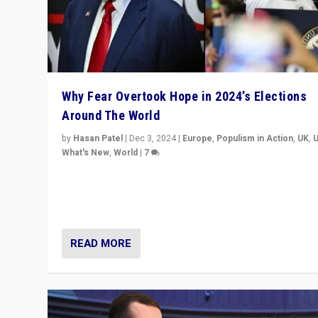
Why Fear Overtook Hope in 2024’s Elections
Around The World
by
Hasan Patel
|
Dec 3, 2024
|
Europe
,
Populism in Action
,
UK
,
What's New
,
World
|
7
“Fear is easier to sell than hope when institutions see
be failing. To reclaim hope, politicians must dare to dr
disrupt, & inspire.”
READ MORE