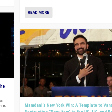
READ MORE
The
pe
,
Mamdani’s New York Win: A Template to Van
|
1
Destructive “Populism” in the US, UK, and 