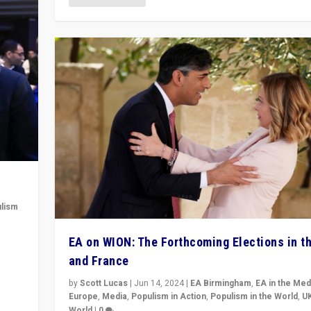
lism
 to
EA on WION: The Forthcoming Elections in t
in
and France
by
Scott Lucas
|
Jun 14, 2024
|
EA Birmingham
,
EA in the Med
Europe
,
Media
,
Populism in Action
,
Populism in the World
,
U
World
|
0