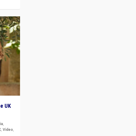
he UK
ia
,
K
,
Video
,