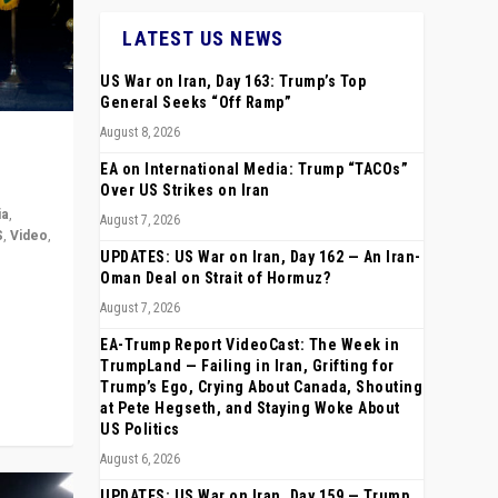
LATEST US NEWS
US War on Iran, Day 163: Trump’s Top
General Seeks “Off Ramp”
August 8, 2026
EA on International Media: Trump “TACOs”
Over US Strikes on Iran
ia
,
August 7, 2026
S
,
Video
,
UPDATES: US War on Iran, Day 162 — An Iran-
Oman Deal on Strait of Hormuz?
rope,
August 7, 2026
anting,
EA-Trump Report VideoCast: The Week in
TrumpLand — Failing in Iran, Grifting for
Trump’s Ego, Crying About Canada, Shouting
at Pete Hegseth, and Staying Woke About
US Politics
August 6, 2026
UPDATES: US War on Iran, Day 159 — Trump