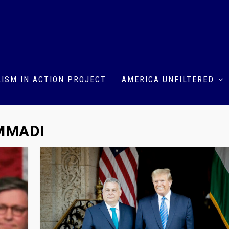
ISM IN ACTION PROJECT
AMERICA UNFILTERED
MMADI