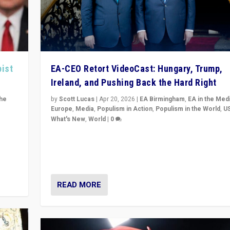
pist
EA-CEO Retort VideoCast: Hungary, Trump,
Ireland, and Pushing Back the Hard Right
the
by
Scott Lucas
|
Apr 20, 2026
|
EA Birmingham
,
EA in the Med
Europe
,
Media
,
Populism in Action
,
Populism in the World
,
U
What's New
,
World
|
0
of
71-minute deep dive on pushing back hard right in Eu
is a
US, and beyond — Hungary’s Orbán defeated, Trump r
but what must we do?
READ MORE