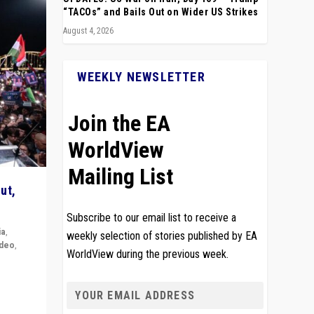
“TACOs” and Bails Out on Wider US Strikes
August 4, 2026
WEEKLY NEWSLETTER
Join the EA
WorldView
Mailing List
ut,
Subscribe to our email list to receive a
ia
,
weekly selection of stories published by EA
ideo
,
WorldView during the previous week.
remlin