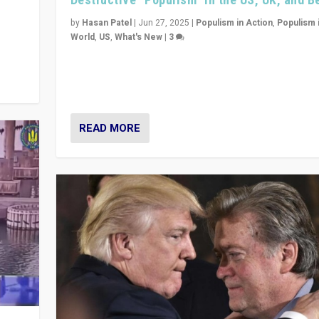
y
 they
by
Hasan Patel
|
Jun 27, 2025
|
Populism in Action
,
Populism 
World
,
US
,
What's New
|
3
Zohran Mamdani’s lesson: “If progressive politics ca
its act together, then assumptions of Trumpist and d
America can be upended”
READ MORE