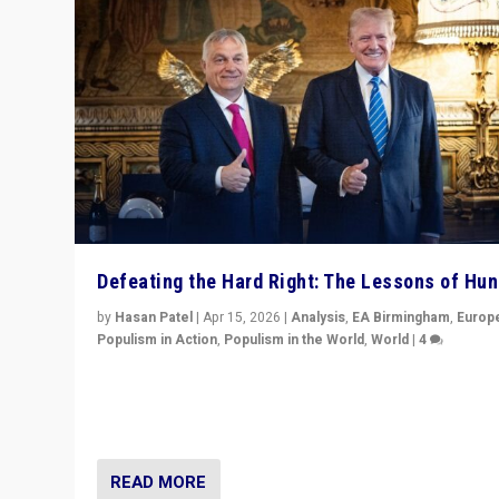
Defeating the Hard Right: The Lessons of Hu
by
Hasan Patel
|
Apr 15, 2026
|
Analysis
,
EA Birmingham
,
Europ
Populism in Action
,
Populism in the World
,
World
|
4
“Defeat of Prime Minister Viktor Orbán is far more tha
upset in Hungary. It is body blow to hard right, Trump’s
MAGA, & populist strongmen.”
READ MORE