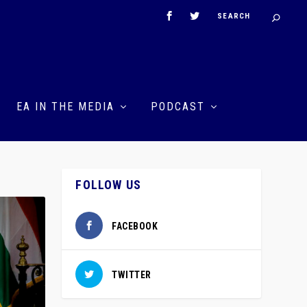
EA IN THE MEDIA
PODCAST
FOLLOW US
FACEBOOK
TWITTER