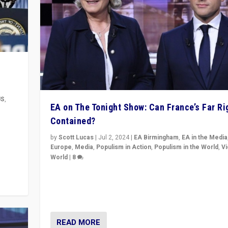
US
,
EA on The Tonight Show: Can France’s Far Ri
Contained?
m to
eam,
by
Scott Lucas
|
Jul 2, 2024
|
EA Birmingham
,
EA in the Media
Europe
,
Media
,
Populism in Action
,
Populism in the World
,
V
World
|
8
Analyzing first-round outcome of France’s elections 
National Assembly, and whether far-right Rassembl
National can be contained in the second.
READ MORE