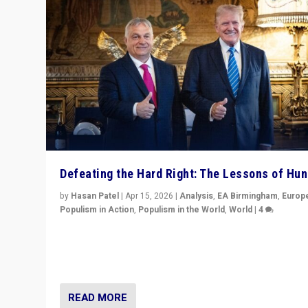
Defeating the Hard Right: The Lessons of Hu
by
Hasan Patel
|
Apr 15, 2026
|
Analysis
,
EA Birmingham
,
Europ
Populism in Action
,
Populism in the World
,
World
|
4
“Defeat of Prime Minister Viktor Orbán is far more tha
upset in Hungary. It is body blow to hard right, Trump’s
MAGA, & populist strongmen.”
READ MORE