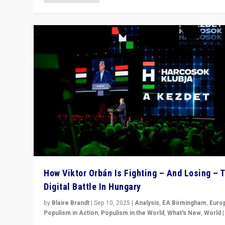
How Viktor Orbán Is Fighting – And Losing – 
Digital Battle In Hungary
by
Blaire Brandt
|
Sep 10, 2025
|
Analysis
,
EA Birmingham
,
Euro
Populism in Action
,
Populism in the World
,
What's New
,
World