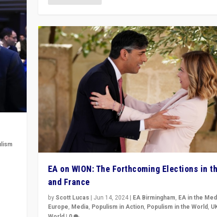
lism
 to
EA on WION: The Forthcoming Elections in t
in
and France
by
Scott Lucas
|
Jun 14, 2024
|
EA Birmingham
,
EA in the Med
Europe
,
Media
,
Populism in Action
,
Populism in the World
,
U
World
|
0