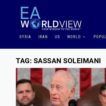
SYRIA
IRAN
US
WORLD
POPUL
TAG:
SASSAN SOLEIMANI