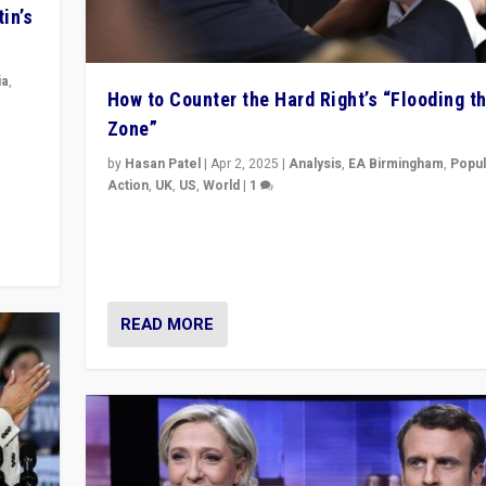
in’s
ia
,
How to Counter the Hard Right’s “Flooding t
Zone”
in’s
ge
by
Hasan Patel
|
Apr 2, 2025
|
Analysis
,
EA Birmingham
,
Popul
Action
,
UK
,
US
,
World
|
1
Countering politicians, mainly from hard right populis
movements, who “flood the zone” to dominate news
& divert attention from issues.
READ MORE