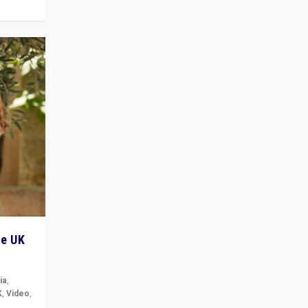
he UK
ia
,
K
,
Video
,