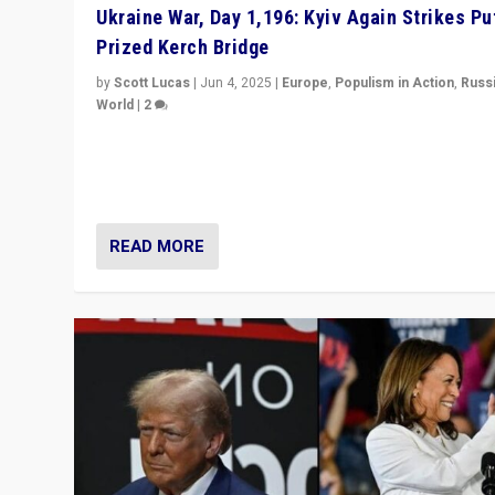
Ukraine War, Day 1,196: Kyiv Again Strikes Put
Prized Kerch Bridge
by
Scott Lucas
|
Jun 4, 2025
|
Europe
,
Populism in Action
,
Russ
World
|
2
Ukrainian forces again strike Kerch Bridge, Vladimir Put
flagship symbol of his quest to conquer Ukraine, in lar
explosion on Tuesday.
READ MORE