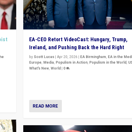
pist
EA-CEO Retort VideoCast: Hungary, Trump,
Ireland, and Pushing Back the Hard Right
the
by
Scott Lucas
|
Apr 20, 2026
|
EA Birmingham
,
EA in the Med
Europe
,
Media
,
Populism in Action
,
Populism in the World
,
U
What's New
,
World
|
0
of
71-minute deep dive on pushing back hard right in Eu
is a
US, and beyond — Hungary’s Orbán defeated, Trump r
but what must we do?
READ MORE