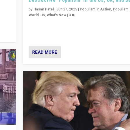
y
 they
by
Hasan Patel
|
Jun 27, 2025
|
Populism in Action
,
Populism 
World
,
US
,
What's New
|
3
Zohran Mamdani’s lesson: “If progressive politics ca
its act together, then assumptions of Trumpist and d
America can be upended”
READ MORE