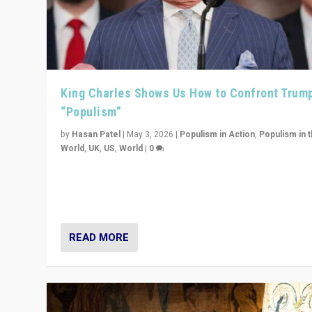
King Charles Shows Us How to Confront Trum
“Populism”
by
Hasan Patel
|
May 3, 2026
|
Populism in Action
,
Populism in 
World
,
UK
,
US
,
World
|
0
“King Charles III’s speech did not merely defend a set 
values. It made populism look smaller. In this age, that 
serious achievement.”
READ MORE