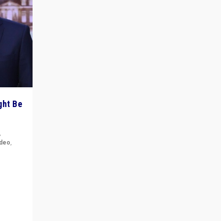
ght Be
,
ideo
,
for the
ement