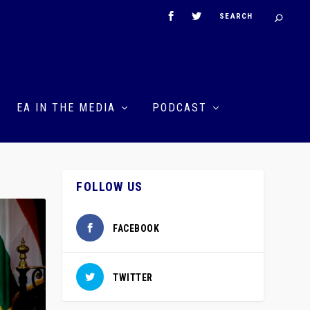
EA IN THE MEDIA
PODCAST
FOLLOW US
FACEBOOK
TWITTER