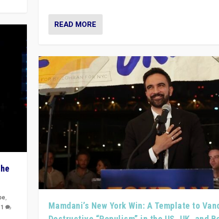
READ MORE
The
pe
,
Mamdani’s New York Win: A Template to Van
|
1
Destructive “Populism” in the US, UK, and 