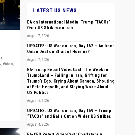
LATEST US NEWS
EA on International Media: Trump “TACOs”
Over US Strikes on Iran
August 7, 2026
UPDATES: US War on Iran, Day 162 — An Iran-
Oman Deal on Strait of Hormuz?
ia
,
August 7, 2026
S
,
Video
,
EA-Trump Report VideoCast: The Week in
TrumpLand — Failing in Iran, Grifting for
rope,
Trump’s Ego, Crying About Canada, Shouting
anting,
at Pete Hegseth, and Staying Woke About
US Politics
August 6, 2026
UPDATES: US War on Iran, Day 159 — Trump
“TACOs” and Bails Out on Wider US Strikes
August 4, 2026
EA-CEO Retort VideoCast: Charlatans v.