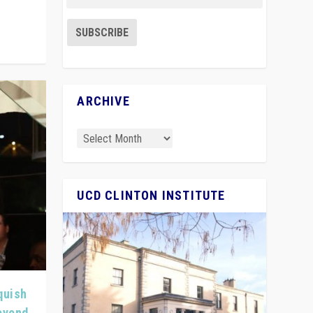
ARCHIVE
UCD CLINTON INSTITUTE
quish
Beyond