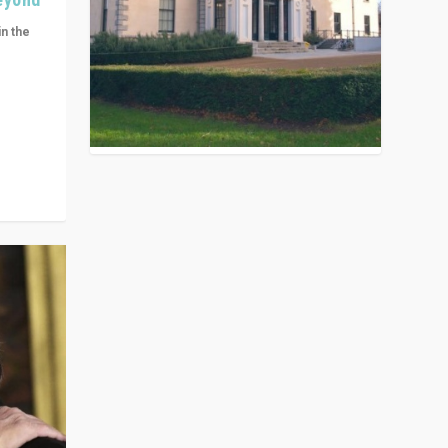
in the
n get
ivided