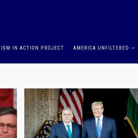
ISM IN ACTION PROJECT
AMERICA UNFILTERED