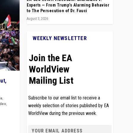
Experts — From Trump’s Alarming Behavior
to The Persecution of Dr. Fauci
August 3, 2026
WEEKLY NEWSLETTER
Join the EA
WorldView
Mailing List
ut,
Subscribe to our email list to receive a
ia
,
ideo
,
weekly selection of stories published by EA
WorldView during the previous week.
remlin