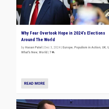
Why Fear Overtook Hope in 2024’s Elections
Around The World
by
Hasan Patel
|
Dec 3, 2024
|
Europe
,
Populism in Action
,
UK
,
What's New
,
World
|
7
“Fear is easier to sell than hope when institutions see
be failing. To reclaim hope, politicians must dare to dr
disrupt, & inspire.”
READ MORE