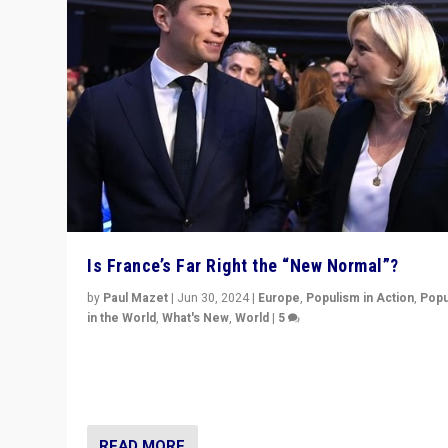
Is France’s Far Right the “New Normal”?
by
Paul Mazet
|
Jun 30, 2024
|
Europe
,
Populism in Action
,
Popu
in the World
,
What's New
,
World
|
5
After 20 years of governance from “traditional” parties
Macron, is it still possible in France to stem a dynamic 
which far right is the “new normal”?
READ MORE