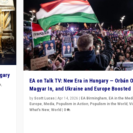
ngary
EA on Talk TV: New Era in Hungary — Orbán O
e
,
Magyar In, and Ukraine and Europe Boosted
n
by
Scott Lucas
|
Apr 14, 2026
|
EA Birmingham
,
EA in the Med
Europe
,
Media
,
Populism in Action
,
Populism in the World
,
V
What's New
,
World
|
0
Analyzing victory of Peter Magyar and Tisza Party in
Hungary’s elections, ending the 16-year rule of pro-K
Prime Minister Viktor Orbán