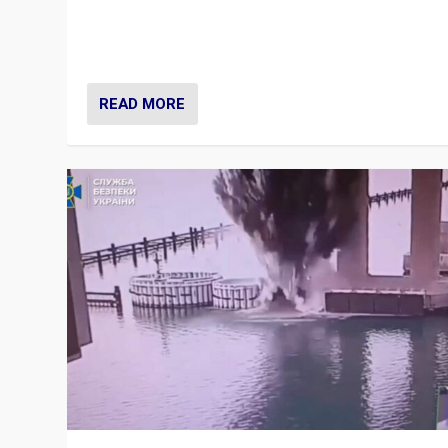
Prime Minister Viktor Orbán and Hungary’s Fidesz Part
have launch a Fight Club digital media campaign — and
are getting beaten at it.
READ MORE