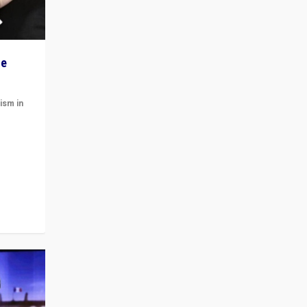
he
ism in
t
 cycle