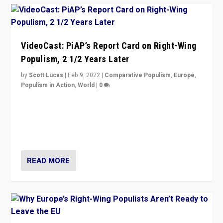
VideoCast: PiAP’s Report Card on Right-Wing
Populism, 2 1/2 Years Later
by
Scott Lucas
|
Feb 9, 2022
|
Comparative Populism
,
Europe
,
Populism in Action
,
World
|
0
Is radical right-wing populism on the rise across
Europe? How should we begin to assess parties
through organization, tactics, and popularity with
voters?
READ MORE