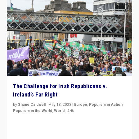
The Challenge for Irish Republicans v.
Ireland’s Far Right
by
Shane Caldwell
|
May 18, 2023
|
Europe
,
Populism in Action
,
Populism in the World
,
World
|
4
“No longer are Irish Republicans just positioned v.
Northern Ireland’s union with Britain. They also want to
be frontline opponents of far right in Ireland.”