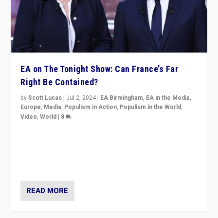
EA on The Tonight Show: Can France’s Far
Right Be Contained?
by
Scott Lucas
|
Jul 2, 2024
|
EA Birmingham
,
EA in the Media
,
Europe
,
Media
,
Populism in Action
,
Populism in the World
,
Video
,
World
|
8
Analyzing first-round outcome of France’s elections
for the National Assembly, and whether far-right
Rassemblement National can be contained in the
second.
READ MORE