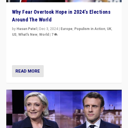
Why Fear Overtook Hope in 2024’s Elections
Around The World
by
Hasan Patel
|
Dec 3, 2024
|
Europe
,
Populism in Action
,
UK
,
US
,
What's New
,
World
|
7
“Fear is easier to sell than hope when institutions
seem to be failing. To reclaim hope, politicians must
dare to dream, disrupt, & inspire.”
READ MORE