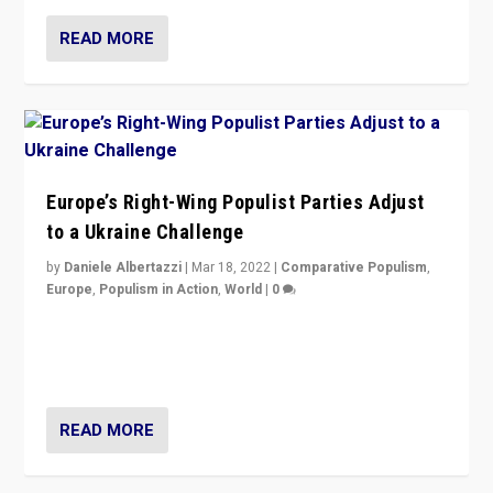
READ MORE
Europe’s Right-Wing Populist Parties Adjust
to a Ukraine Challenge
by
Daniele Albertazzi
|
Mar 18, 2022
|
Comparative Populism
,
Europe
,
Populism in Action
,
World
|
0
“Ukraine Invasion shows adaptability and flexibility are
strengths for populist parties on European radical right.
Opponents should not underestimate that.”
READ MORE