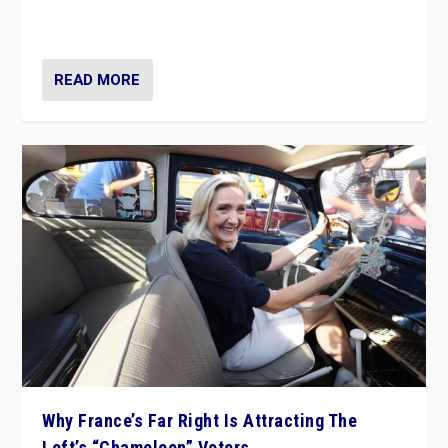
in Italy — but she finds it is subject to same external
constraints as any other administration.
READ MORE
Why France’s Far Right Is Attracting The
Left’s “Chameleon” Voters