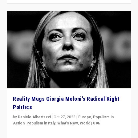
Reality Mugs Giorgia Meloni’s Radical Right
Politics
by
Daniele Albertazzi
|
Oct 27, 2023
|
Europe
,
Populism in
Action
,
Populism in Italy
,
What's New
,
World
|
0
Giorgia Meloni’s populist radical-right party is in power