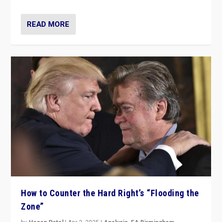
READ MORE
How to Counter the Hard Right’s “Flooding the
Zone”