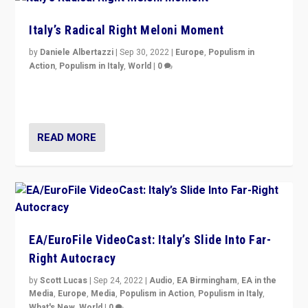
Italy’s Radical Right Meloni Moment
by
Daniele Albertazzi
|
Sep 30, 2022
|
Europe
,
Populism in
Action
,
Populism in Italy
,
World
|
0
I answered the questions of Bertelsmann Stiftung’s
Isabell Hoffmann about Sunday’s...
READ MORE
EA/EuroFile VideoCast: Italy’s Slide Into Far-
Right Autocracy
by
Scott Lucas
|
Sep 24, 2022
|
Audio
,
EA Birmingham
,
EA in the
Media
,
Europe
,
Media
,
Populism in Action
,
Populism in Italy
,
What's New
,
World
|
0