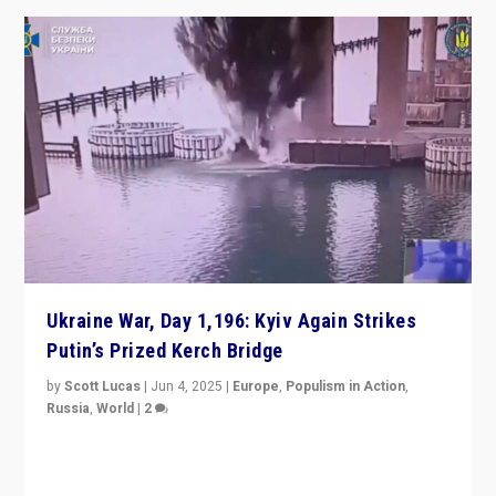
Ukraine War, Day 1,196: Kyiv Again Strikes
Putin’s Prized Kerch Bridge
by
Scott Lucas
|
Jun 4, 2025
|
Europe
,
Populism in Action
,
Russia
,
World
|
2
Ukrainian forces again strike Kerch Bridge, Vladimir
Putin’s flagship symbol of his quest to conquer
Ukraine, in large explosion on Tuesday.