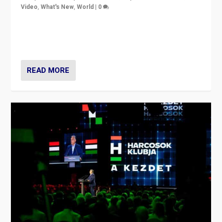
Video
,
What's New
,
World
|
0
Analyzing victory of Peter Magyar and Tisza Party in
Hungary’s elections, ending the 16-year rule of pro-
Kremlin Prime Minister Viktor Orbán
READ MORE