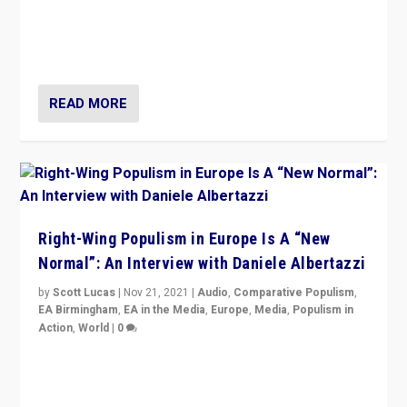
A discussion of radical-right populism in Italy and
Switzerland, Silvio Berlusconi, effect of Coronavirus on
populist politics, & meaning of “illiberalism”
READ MORE
Right-Wing Populism in Europe Is A “New
Normal”: An Interview with Daniele Albertazzi
by
Scott Lucas
|
Nov 21, 2021
|
Audio
,
Comparative Populism
,
EA Birmingham
,
EA in the Media
,
Europe
,
Media
,
Populism in
Action
,
World
|
0
“I am not saying that right-wing populists are new
normal everywhere. But this is the direction of travel,
and it is important to analyse what is happening.”