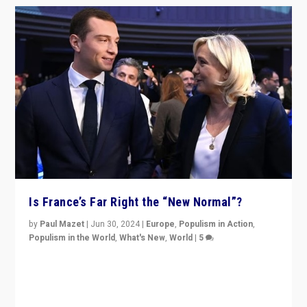
Is France’s Far Right the “New Normal”?
by
Paul Mazet
|
Jun 30, 2024
|
Europe
,
Populism in Action
,
Populism in the World
,
What's New
,
World
|
5
After 20 years of governance from “traditional” parties
to Macron, is it still possible in France to stem a
dynamic in which far right is the “new normal”?