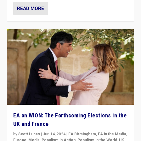
READ MORE
EA on WION: The Forthcoming Elections in the
UK and France
by
Scott Lucas
|
Jun 14, 2024
|
EA Birmingham
,
EA in the Media
,
Europe
,
Media
,
Populism in Action
,
Populism in the World
,
UK
,