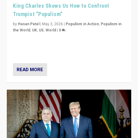
King Charles Shows Us How to Confront
Trumpist “Populism”
by
Hasan Patel
|
May 3, 2026
|
Populism in Action
,
Populism in
the World
,
UK
,
US
,
World
|
0
“King Charles III’s speech did not merely defend a set
of values. It made populism look smaller. In this age,
that is a serious achievement.”
READ MORE