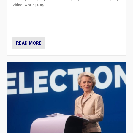
Video
,
World
|
0
Elections in UK and France: Governments in trouble,
but big differences in challengers – far right in France,
center in UK – and in Britain’s Brexit burden.
READ MORE