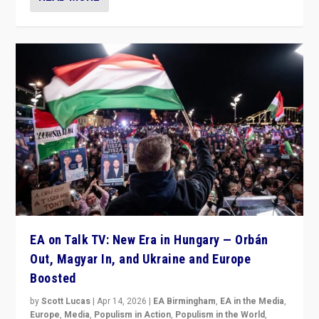
EA on Talk TV: New Era in Hungary — Orbán
Out, Magyar In, and Ukraine and Europe
Boosted
by
Scott Lucas
|
Apr 14, 2026
|
EA Birmingham
,
EA in the Media
,
Europe
,
Media
,
Populism in Action
,
Populism in the World
,