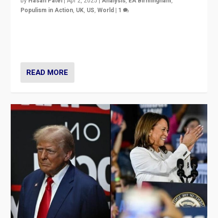
by
Hasan Patel
|
Apr 2, 2025
|
Analysis
,
EA Birmingham
,
Populism in Action
,
UK
,
US
,
World
|
1
Countering politicians, mainly from hard right populist
movements, who “flood the zone” to dominate news
cycle & divert attention from issues.
READ MORE