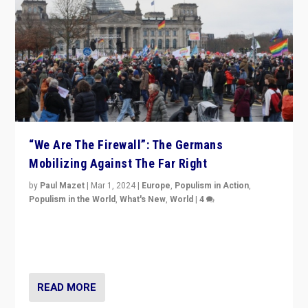
“We Are The Firewall”: The Germans
Mobilizing Against The Far Right
by
Paul Mazet
|
Mar 1, 2024
|
Europe
,
Populism in Action
,
Populism in the World
,
What's New
,
World
|
4
Germans rally v. threat of far right AfD: “Healthy
society does not need politicians singling out and
threatening ‘others’. The call should be for humanity”
READ MORE