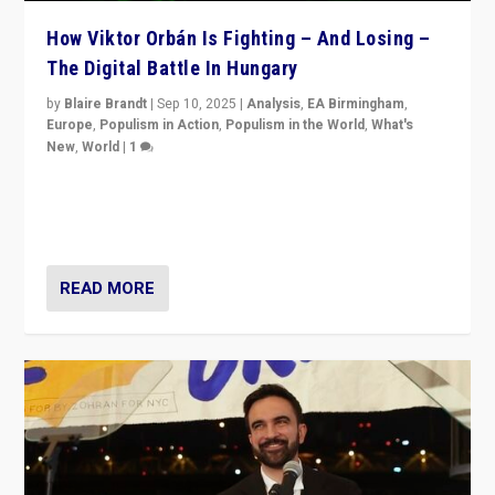
How Viktor Orbán Is Fighting – And Losing –
The Digital Battle In Hungary
by
Blaire Brandt
|
Sep 10, 2025
|
Analysis
,
EA Birmingham
,
Europe
,
Populism in Action
,
Populism in the World
,
What's
New
,
World
|
1
Prime Minister Viktor Orbán and Hungary’s Fidesz
Party have launch a Fight Club digital media campaign
— and they are getting beaten at it.
READ MORE