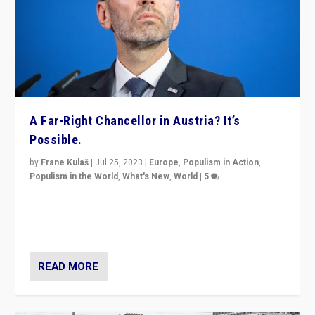
A Far-Right Chancellor in Austria? It’s
Possible.
by
Frane Kulaš
|
Jul 25, 2023
|
Europe
,
Populism in Action
,
Populism in the World
,
What's New
,
World
|
5
“4 years ago, Austria’s far-right Freedom Party
appeared to consign itself to scandalous past. But
now, there is a belief that tomorrow belongs to them.”
READ MORE