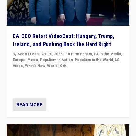
EA-CEO Retort VideoCast: Hungary, Trump,
Ireland, and Pushing Back the Hard Right
by
Scott Lucas
|
Apr 20, 2026
|
EA Birmingham
,
EA in the Media
,
Europe
,
Media
,
Populism in Action
,
Populism in the World
,
US
,
Video
,
What's New
,
World
|
0
71-minute deep dive on pushing back hard right in
Europe, US, and beyond — Hungary’s Orbán defeated,
Trump ranting, but what must we do?
READ MORE