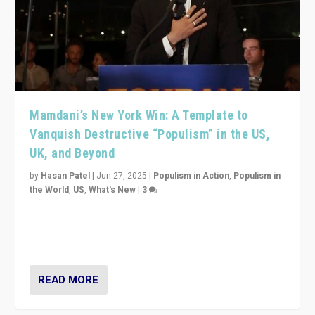
Mamdani’s New York Win: A Template to
Vanquish Destructive “Populism” in the US,
UK, and Beyond
by
Hasan Patel
|
Jun 27, 2025
|
Populism in Action
,
Populism in
the World
,
US
,
What's New
|
3
Zohran Mamdani’s lesson: “If progressive politics can
get its act together, then assumptions of Trumpist and
divided America can be upended”
READ MORE