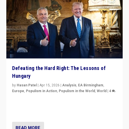
Defeating the Hard Right: The Lessons of
Hungary
by
Hasan Patel
|
Apr 15, 2026
|
Analysis
,
EA Birmingham
,
Europe
,
Populism in Action
,
Populism in the World
,
World
|
4
“Defeat of Prime Minister Viktor Orbán is far more
than upset in Hungary. It is body blow to hard right,
Trump’s MAGA, & populist strongmen.”
READ MORE