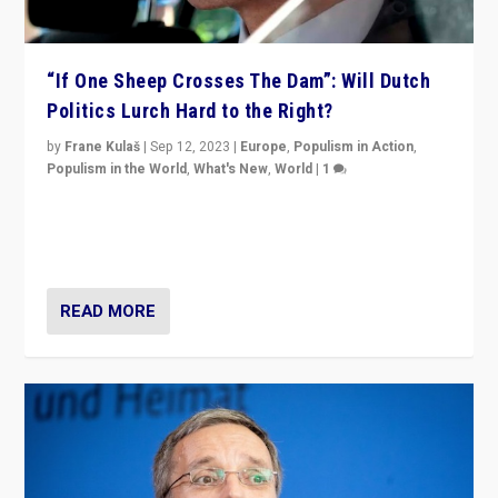
“If One Sheep Crosses The Dam”: Will Dutch
Politics Lurch Hard to the Right?
by
Frane Kulaš
|
Sep 12, 2023
|
Europe
,
Populism in Action
,
Populism in the World
,
What's New
,
World
|
1
Will the liberal confines and “stability” of The
Netherlands be broken in November’s elections? A
look at the issues and parties — including the far right
READ MORE