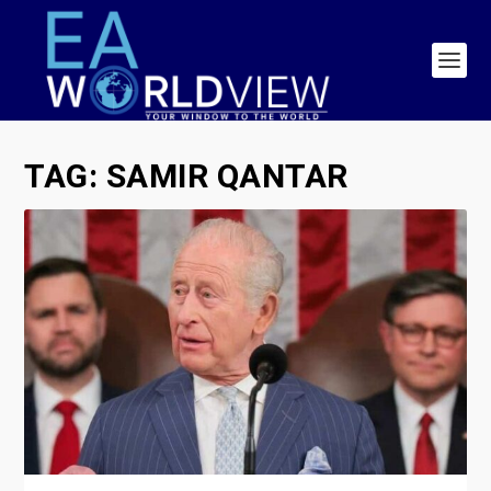
TAG:
SAMIR QANTAR