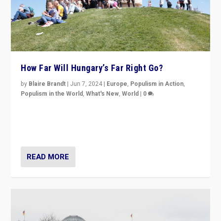
How Far Will Hungary’s Far Right Go?
by
Blaire Brandt
|
Jun 7, 2024
|
Europe
,
Populism in Action
,
Populism in the World
,
What's New
,
World
|
0
“If Mi Hazánk is successful in this week’s elections, its
conclusion for Hungary: the far-right has never been
more wrong in thinking that they are right.”
READ MORE