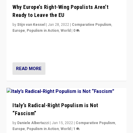
Why Europe’s Right-Wing Populists Aren’t
Ready to Leave the EU
by
Stijn van Kessel
|
Jan 28, 2022
|
Comparative Populism
,
Europe
,
Populism in Action
,
World
|
0
Why Europe’s right-wing populists prefer to focus on
more tangible issues like immigration rather taking risk
of calling for departure from European Union.
READ MORE
Italy’s Radical-Right Populism is Not
“Fascism”
by
Daniele Albertazzi
|
Jan 15, 2022
|
Comparative Populism
,
Europe
,
Populism in Action
,
World
|
1