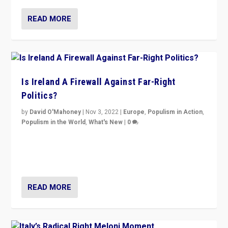
READ MORE
Is Ireland A Firewall Against Far-Right
Politics?
by
David O'Mahoney
|
Nov 3, 2022
|
Europe
,
Populism in Action
,
Populism in the World
,
What's New
|
0
“For now the far right’s message is failing to resonate
in an Ireland which can legitimately claim to be a
country standing against political extremism.”
READ MORE