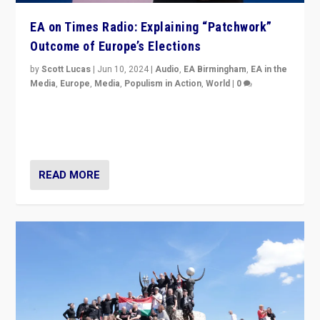
EA on Times Radio: Explaining “Patchwork”
Outcome of Europe’s Elections
by
Scott Lucas
|
Jun 10, 2024
|
Audio
,
EA Birmingham
,
EA in the
Media
,
Europe
,
Media
,
Populism in Action
,
World
|
0
Knocking back headlines of “far right surge” to explain
“patchwork” outcome in elections, varying from
country to country across Europe’s 27-nation bloc.
READ MORE