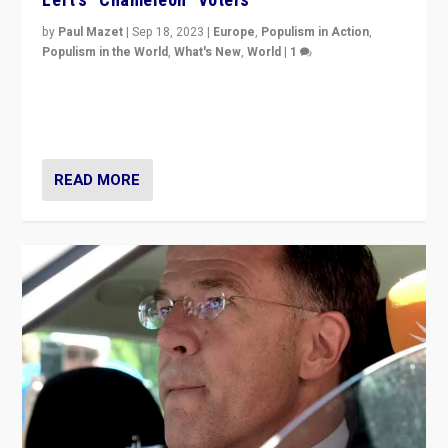
by
Paul Mazet
|
Sep 18, 2023
|
Europe
,
Populism in Action
,
Populism in the World
,
What's New
,
World
|
1
Why is the emblematic supporter of France’s left-wing
organizations travelling towards the far right party of
Marine Le Pen, especially in the northeast?
READ MORE