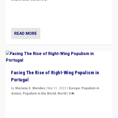
Rula Jebreal on Italy’s slide into autocracy & wider
context of far right — politics, disinformation, and
threats — from Europe to the Middle East to US
READ MORE
Facing The Rise of Right-Wing Populism in
Portugal
by
Mariana S. Mendes
|
Mar 21, 2022
|
Europe
,
Populism in
Action
,
Populism in the World
,
World
|
0
Beyond the success of ruling center-left Socialist
Party is a question for Portugal’s politics: how do you
deal with the rise of radical right-wing populism?