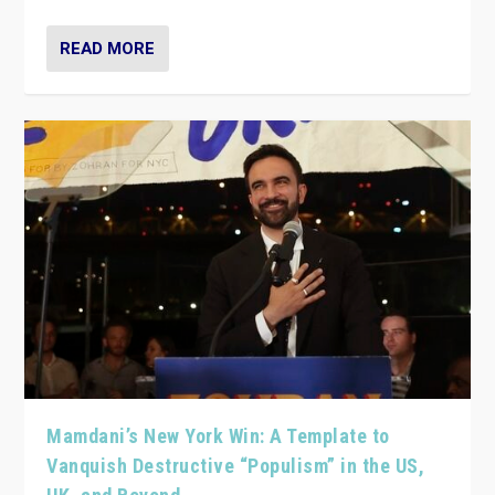
READ MORE
Mamdani’s New York Win: A Template to
Vanquish Destructive “Populism” in the US,