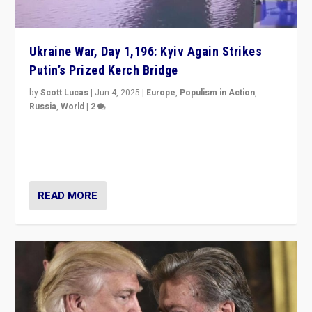
Ukraine War, Day 1,196: Kyiv Again Strikes
Putin’s Prized Kerch Bridge
by
Scott Lucas
|
Jun 4, 2025
|
Europe
,
Populism in Action
,
Russia
,
World
|
2
Ukrainian forces again strike Kerch Bridge, Vladimir
Putin’s flagship symbol of his quest to conquer
Ukraine, in large explosion on Tuesday.
READ MORE