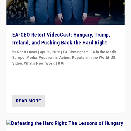
EA-CEO Retort VideoCast: Hungary, Trump,
Ireland, and Pushing Back the Hard Right
by
Scott Lucas
|
Apr 20, 2026
|
EA Birmingham
,
EA in the Media
,
Europe
,
Media
,
Populism in Action
,
Populism in the World
,
US
,
Video
,
What's New
,
World
|
0
71-minute deep dive on pushing back hard right in
Europe, US, and beyond — Hungary’s Orbán defeated,
Trump ranting, but what must we do?
READ MORE