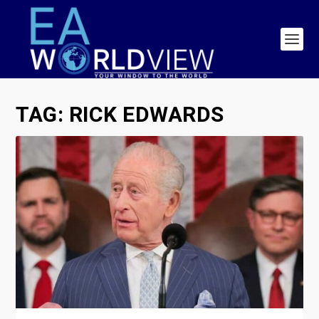
TAG:
RICK EDWARDS