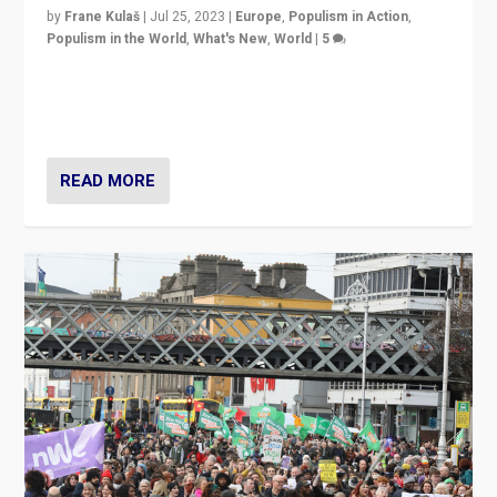
by
Frane Kulaš
|
Jul 25, 2023
|
Europe
,
Populism in Action
,
Populism in the World
,
What's New
,
World
|
5
“4 years ago, Austria’s far-right Freedom Party
appeared to consign itself to scandalous past. But
now, there is a belief that tomorrow belongs to them.”
READ MORE