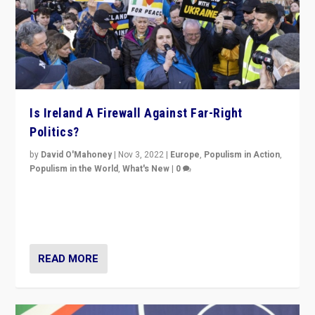
Is Ireland A Firewall Against Far-Right
Politics?
by
David O'Mahoney
|
Nov 3, 2022
|
Europe
,
Populism in Action
,
Populism in the World
,
What's New
|
0
“For now the far right’s message is failing to resonate
in an Ireland which can legitimately claim to be a
country standing against political extremism.”
READ MORE