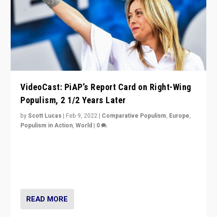
VideoCast: PiAP’s Report Card on Right-Wing
Populism, 2 1/2 Years Later
by
Scott Lucas
|
Feb 9, 2022
|
Comparative Populism
,
Europe
,
Populism in Action
,
World
|
0
Is radical right-wing populism on the rise across
Europe? How should we begin to assess parties
through organization, tactics, and popularity with
voters?
READ MORE