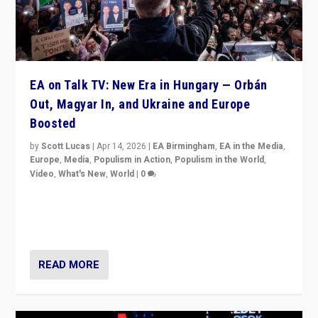
EA on Talk TV: New Era in Hungary — Orbán
Out, Magyar In, and Ukraine and Europe
Boosted
by
Scott Lucas
|
Apr 14, 2026
|
EA Birmingham
,
EA in the Media
,
Europe
,
Media
,
Populism in Action
,
Populism in the World
,
Video
,
What's New
,
World
|
0
Analyzing victory of Peter Magyar and Tisza Party in
Hungary’s elections, ending the 16-year rule of pro-
Kremlin Prime Minister Viktor Orbán
READ MORE