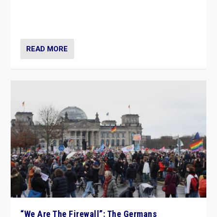
“If Mi Hazánk is successful in this week’s elections, its
conclusion for Hungary: the far-right has never been
more wrong in thinking that they are right.”
READ MORE
“We Are The Firewall”: The Germans