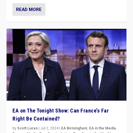
READ MORE
EA on The Tonight Show: Can France’s Far
Right Be Contained?
by
Scott Lucas
|
Jul 2, 2024
|
EA Birmingham
,
EA in the Media
,