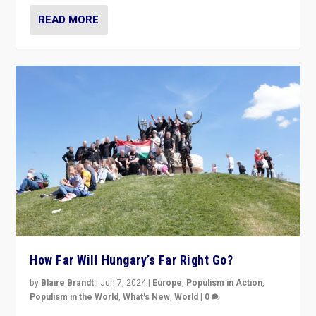
READ MORE
How Far Will Hungary’s Far Right Go?
by
Blaire Brandt
|
Jun 7, 2024
|
Europe
,
Populism in Action
,
Populism in the World
,
What's New
,
World
|
0