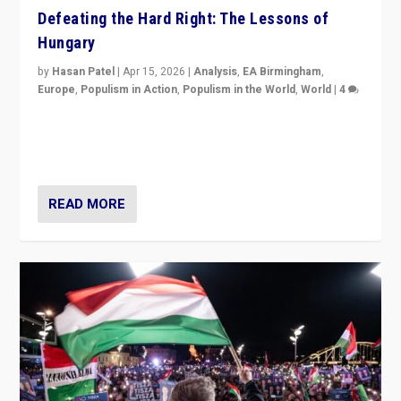
Defeating the Hard Right: The Lessons of
Hungary
by
Hasan Patel
|
Apr 15, 2026
|
Analysis
,
EA Birmingham
,
Europe
,
Populism in Action
,
Populism in the World
,
World
|
4
“Defeat of Prime Minister Viktor Orbán is far more
than upset in Hungary. It is body blow to hard right,
Trump’s MAGA, & populist strongmen.”
READ MORE