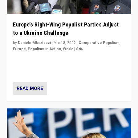
Europe’s Right-Wing Populist Parties Adjust
to a Ukraine Challenge
by
Daniele Albertazzi
|
Mar 18, 2022
|
Comparative Populism
,
Europe
,
Populism in Action
,
World
|
0
“Ukraine Invasion shows adaptability and flexibility are
strengths for populist parties on European radical right.
Opponents should not underestimate that.”
READ MORE