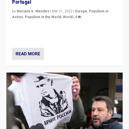
Portugal
by
Mariana S. Mendes
|
Mar 21, 2022
|
Europe
,
Populism in
Action
,
Populism in the World
,
World
|
0
Beyond the success of ruling center-left Socialist
Party is a question for Portugal’s politics: how do you
deal with the rise of radical right-wing populism?
READ MORE