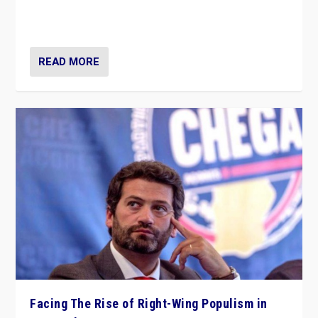
context of far right — politics, disinformation, and
threats — from Europe to the Middle East to US
READ MORE
Facing The Rise of Right-Wing Populism in