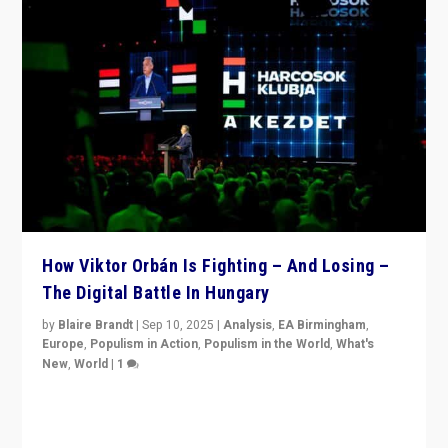
How Viktor Orbán Is Fighting – And Losing –
The Digital Battle In Hungary
by
Blaire Brandt
|
Sep 10, 2025
|
Analysis
,
EA Birmingham
,
Europe
,
Populism in Action
,
Populism in the World
,
What's
New
,
World
|
1
Prime Minister Viktor Orbán and Hungary’s Fidesz
Party have launch a Fight Club digital media campaign
— and they are getting beaten at it.