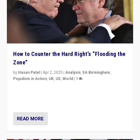
How to Counter the Hard Right’s “Flooding the
Zone”
by
Hasan Patel
|
Apr 2, 2025
|
Analysis
,
EA Birmingham
,
Populism in Action
,
UK
,
US
,
World
|
1
Countering politicians, mainly from hard right populist
movements, who “flood the zone” to dominate news
cycle & divert attention from issues.
READ MORE