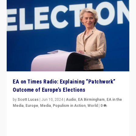
EA on Times Radio: Explaining “Patchwork”
Outcome of Europe’s Elections
by
Scott Lucas
|
Jun 10, 2024
|
Audio
,
EA Birmingham
,
EA in the
Media
,
Europe
,
Media
,
Populism in Action
,
World
|
0
Knocking back headlines of “far right surge” to explain
“patchwork” outcome in elections, varying from
country to country across Europe’s 27-nation bloc.