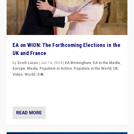
EA on WION: The Forthcoming Elections in the
UK and France
by
Scott Lucas
|
Jun 14, 2024
|
EA Birmingham
,
EA in the Media
,
Europe
,
Media
,
Populism in Action
,
Populism in the World
,
UK
,
Video
,
World
|
0
Elections in UK and France: Governments in trouble,
but big differences in challengers – far right in France,
center in UK – and in Britain’s Brexit burden.
READ MORE