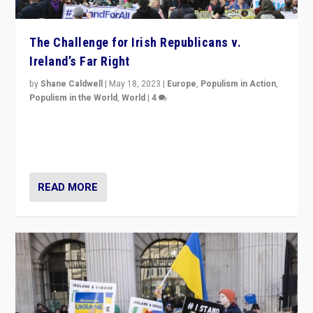
The Challenge for Irish Republicans v.
Ireland’s Far Right
by
Shane Caldwell
|
May 18, 2023
|
Europe
,
Populism in Action
,
Populism in the World
,
World
|
4
“No longer are Irish Republicans just positioned v.
Northern Ireland’s union with Britain. They also want to
be frontline opponents of far right in Ireland.”
READ MORE