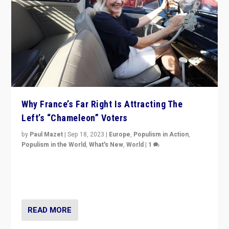
Why France’s Far Right Is Attracting The
Left’s “Chameleon” Voters
by
Paul Mazet
|
Sep 18, 2023
|
Europe
,
Populism in Action
,
Populism in the World
,
What's New
,
World
|
1
Why is the emblematic supporter of France’s left-wing
organizations travelling towards the far right party of
Marine Le Pen, especially in the northeast?
READ MORE