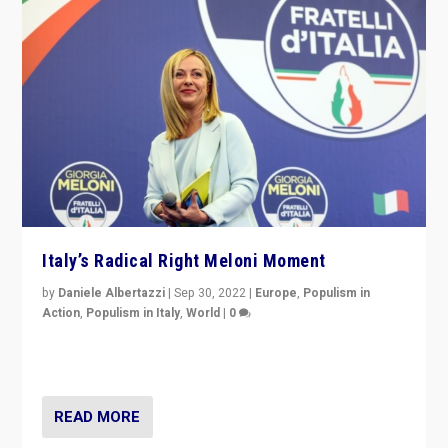
Italy’s Radical Right Meloni Moment
by
Daniele Albertazzi
|
Sep 30, 2022
|
Europe
,
Populism in
Action
,
Populism in Italy
,
World
|
0
I answered the questions of Bertelsmann Stiftung’s
Isabell Hoffmann about Sunday’s...
READ MORE