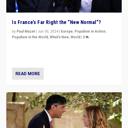
Is France’s Far Right the “New Normal”?
by
Paul Mazet
|
Jun 30, 2024
|
Europe
,
Populism in Action
,
Populism in the World
,
What's New
,
World
|
5
After 20 years of governance from “traditional” parties
to Macron, is it still possible in France to stem a
dynamic in which far right is the “new normal”?
READ MORE