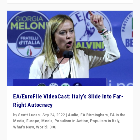
EA/EuroFile VideoCast: Italy’s Slide Into Far-
Right Autocracy
by
Scott Lucas
|
Sep 24, 2022
|
Audio
,
EA Birmingham
,
EA in the
Media
,
Europe
,
Media
,
Populism in Action
,
Populism in Italy
,
What's New
,
World
|
0
Rula Jebreal on Italy’s slide into autocracy & wider