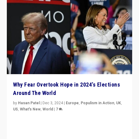
Why Fear Overtook Hope in 2024’s Elections
Around The World
by
Hasan Patel
|
Dec 3, 2024
|
Europe
,
Populism in Action
,
UK
,
US
,
What's New
,
World
|
7
“Fear is easier to sell than hope when institutions
seem to be failing. To reclaim hope, politicians must
dare to dream, disrupt, & inspire.”