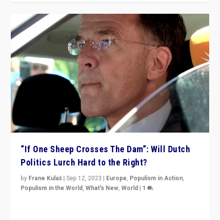
“If One Sheep Crosses The Dam”: Will Dutch
Politics Lurch Hard to the Right?
by
Frane Kulaš
|
Sep 12, 2023
|
Europe
,
Populism in Action
,
Populism in the World
,
What's New
,
World
|
1
Will the liberal confines and “stability” of The
Netherlands be broken in November’s elections? A