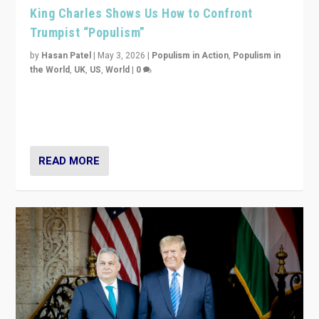
King Charles Shows Us How to Confront
Trumpist “Populism”
by
Hasan Patel
|
May 3, 2026
|
Populism in Action
,
Populism in
the World
,
UK
,
US
,
World
|
0
“King Charles III’s speech did not merely defend a set
of values. It made populism look smaller. In this age,
that is a serious achievement.”
READ MORE