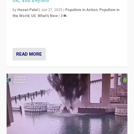
UK, and Beyond
by
Hasan Patel
|
Jun 27, 2025
|
Populism in Action
,
Populism in
the World
,
US
,
What's New
|
3
Zohran Mamdani’s lesson: “If progressive politics can
get its act together, then assumptions of Trumpist and
divided America can be upended”
READ MORE