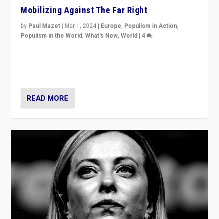
Mobilizing Against The Far Right
by
Paul Mazet
|
Mar 1, 2024
|
Europe
,
Populism in Action
,
Populism in the World
,
What's New
,
World
|
4
Germans rally v. threat of far right AfD: “Healthy
society does not need politicians singling out and
threatening ‘others’. The call should be for humanity”
READ MORE