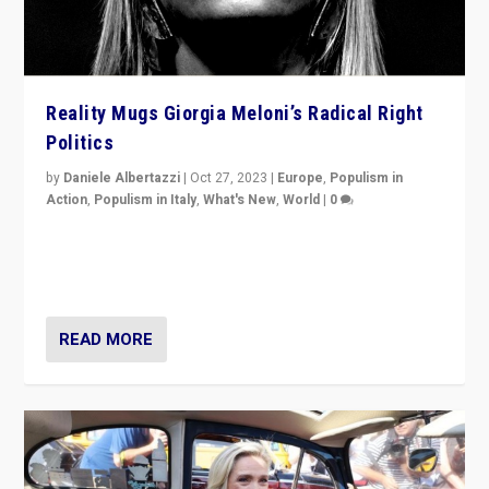
Reality Mugs Giorgia Meloni’s Radical Right
Politics
by
Daniele Albertazzi
|
Oct 27, 2023
|
Europe
,
Populism in
Action
,
Populism in Italy
,
What's New
,
World
|
0
Giorgia Meloni’s populist radical-right party is in power
in Italy — but she finds it is subject to same external
constraints as any other administration.
READ MORE