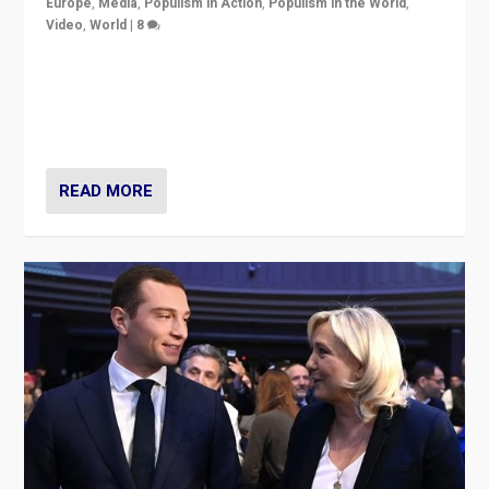
Europe
,
Media
,
Populism in Action
,
Populism in the World
,
Video
,
World
|
8
Analyzing first-round outcome of France’s elections
for the National Assembly, and whether far-right
Rassemblement National can be contained in the
second.
READ MORE