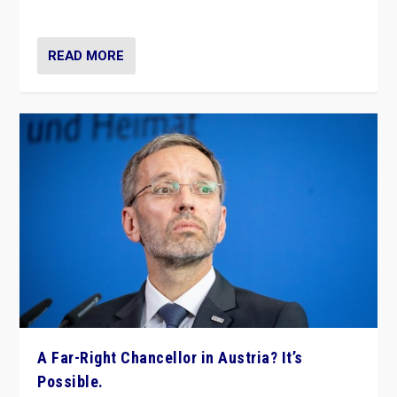
look at the issues and parties — including the far right
READ MORE
A Far-Right Chancellor in Austria? It’s
Possible.