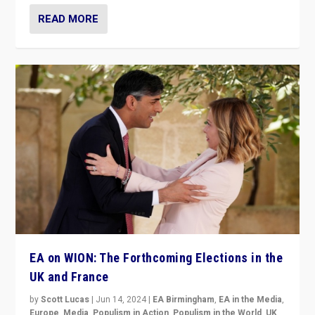
READ MORE
EA on WION: The Forthcoming Elections in the
UK and France
by
Scott Lucas
|
Jun 14, 2024
|
EA Birmingham
,
EA in the Media
,
Europe
,
Media
,
Populism in Action
,
Populism in the World
,
UK
,