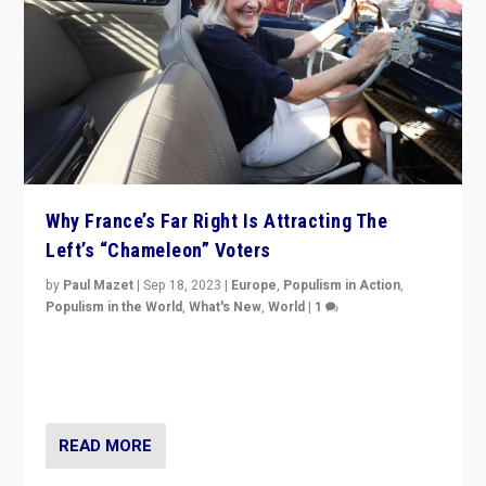
Why France’s Far Right Is Attracting The
Left’s “Chameleon” Voters
by
Paul Mazet
|
Sep 18, 2023
|
Europe
,
Populism in Action
,
Populism in the World
,
What's New
,
World
|
1
Why is the emblematic supporter of France’s left-wing
organizations travelling towards the far right party of
Marine Le Pen, especially in the northeast?
READ MORE