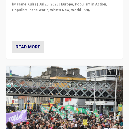
by
Frane Kulaš
|
Jul 25, 2023
|
Europe
,
Populism in Action
,
Populism in the World
,
What's New
,
World
|
5
“4 years ago, Austria’s far-right Freedom Party
appeared to consign itself to scandalous past. But
now, there is a belief that tomorrow belongs to them.”
READ MORE