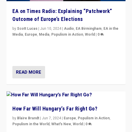
EA on Times Radio: Explaining “Patchwork”
Outcome of Europe’s Elections
by
Scott Lucas
|
Jun 10, 2024
|
Audio
,
EA Birmingham
,
EA in the
Media
,
Europe
,
Media
,
Populism in Action
,
World
|
0
Knocking back headlines of “far right surge” to explain
“patchwork” outcome in elections, varying from
country to country across Europe’s 27-nation bloc.
READ MORE
How Far Will Hungary’s Far Right Go?
by
Blaire Brandt
|
Jun 7, 2024
|
Europe
,
Populism in Action
,
Populism in the World
,
What's New
,
World
|
0