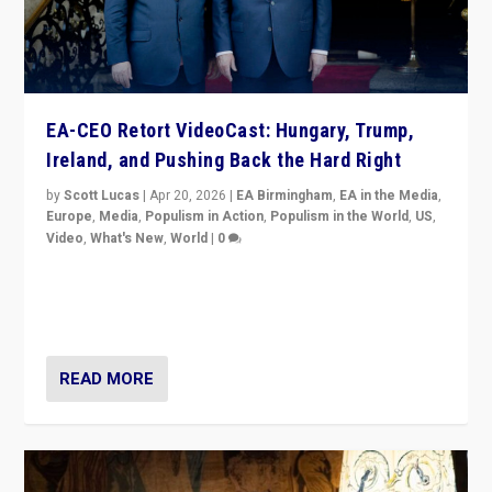
EA-CEO Retort VideoCast: Hungary, Trump,
Ireland, and Pushing Back the Hard Right
by
Scott Lucas
|
Apr 20, 2026
|
EA Birmingham
,
EA in the Media
,
Europe
,
Media
,
Populism in Action
,
Populism in the World
,
US
,
Video
,
What's New
,
World
|
0
71-minute deep dive on pushing back hard right in
Europe, US, and beyond — Hungary’s Orbán defeated,
Trump ranting, but what must we do?
READ MORE