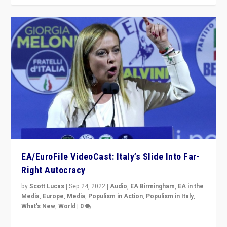
EA/EuroFile VideoCast: Italy’s Slide Into Far-
Right Autocracy
by
Scott Lucas
|
Sep 24, 2022
|
Audio
,
EA Birmingham
,
EA in the
Media
,
Europe
,
Media
,
Populism in Action
,
Populism in Italy
,
What's New
,
World
|
0
Rula Jebreal on Italy’s slide into autocracy & wider