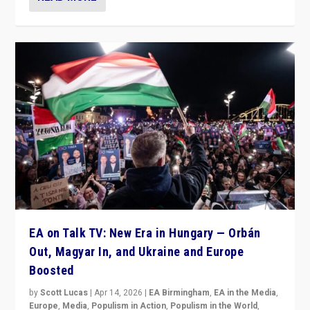
EA on Talk TV: New Era in Hungary — Orbán
Out, Magyar In, and Ukraine and Europe
Boosted
by
Scott Lucas
|
Apr 14, 2026
|
EA Birmingham
,
EA in the Media
,
Europe
,
Media
,
Populism in Action
,
Populism in the World
,