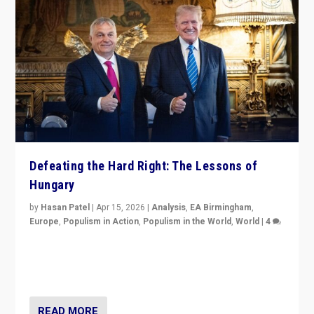
Defeating the Hard Right: The Lessons of
Hungary
by
Hasan Patel
|
Apr 15, 2026
|
Analysis
,
EA Birmingham
,
Europe
,
Populism in Action
,
Populism in the World
,
World
|
4
“Defeat of Prime Minister Viktor Orbán is far more
than upset in Hungary. It is body blow to hard right,
Trump’s MAGA, & populist strongmen.”
READ MORE