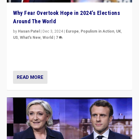
Why Fear Overtook Hope in 2024’s Elections
Around The World
by
Hasan Patel
|
Dec 3, 2024
|
Europe
,
Populism in Action
,
UK
,
US
,
What's New
,
World
|
7
“Fear is easier to sell than hope when institutions
seem to be failing. To reclaim hope, politicians must
dare to dream, disrupt, & inspire.”
READ MORE