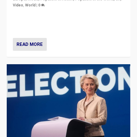
Video
,
World
|
0
Elections in UK and France: Governments in trouble,
but big differences in challengers – far right in France,
center in UK – and in Britain’s Brexit burden.
READ MORE