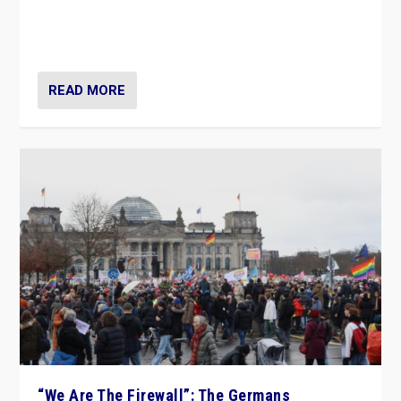
“If Mi Hazánk is successful in this week’s elections, its
conclusion for Hungary: the far-right has never been
more wrong in thinking that they are right.”
READ MORE
“We Are The Firewall”: The Germans