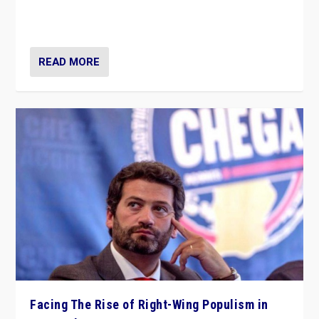
context of far right — politics, disinformation, and
threats — from Europe to the Middle East to US
READ MORE
Facing The Rise of Right-Wing Populism in