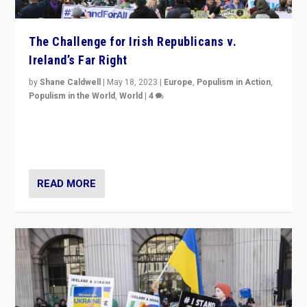
The Challenge for Irish Republicans v.
Ireland’s Far Right
by
Shane Caldwell
|
May 18, 2023
|
Europe
,
Populism in Action
,
Populism in the World
,
World
|
4
“No longer are Irish Republicans just positioned v.
Northern Ireland’s union with Britain. They also want to
be frontline opponents of far right in Ireland.”
READ MORE