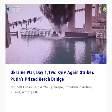
Ukraine War, Day 1,196: Kyiv Again Strikes
Putin’s Prized Kerch Bridge
by
Scott Lucas
|
Jun 4, 2025
|
Europe
,
Populism in Action
,
Russia
,
World
|
2
Ukrainian forces again strike Kerch Bridge, Vladimir
Putin’s flagship symbol of his quest to conquer
Ukraine, in large explosion on Tuesday.