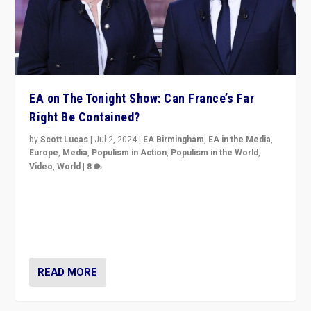
EA on The Tonight Show: Can France’s Far
Right Be Contained?
by
Scott Lucas
|
Jul 2, 2024
|
EA Birmingham
,
EA in the Media
,
Europe
,
Media
,
Populism in Action
,
Populism in the World
,
Video
,
World
|
8
Analyzing first-round outcome of France’s elections
for the National Assembly, and whether far-right
Rassemblement National can be contained in the
second.
READ MORE