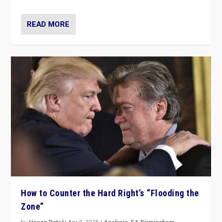
READ MORE
How to Counter the Hard Right’s “Flooding the
Zone”