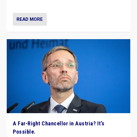
look at the issues and parties — including the far right
READ MORE
A Far-Right Chancellor in Austria? It’s
Possible.