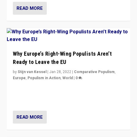
READ MORE
Why Europe’s Right-Wing Populists Aren’t
Ready to Leave the EU
by
Stijn van Kessel
|
Jan 28, 2022
|
Comparative Populism
,
Europe
,
Populism in Action
,
World
|
0
Why Europe’s right-wing populists prefer to focus on
more tangible issues like immigration rather taking risk
of calling for departure from European Union.
READ MORE