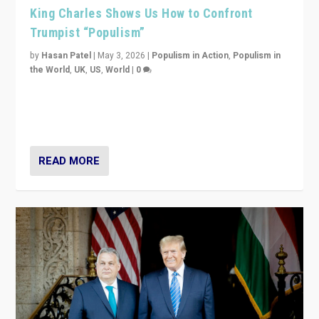
King Charles Shows Us How to Confront
Trumpist “Populism”
by
Hasan Patel
|
May 3, 2026
|
Populism in Action
,
Populism in
the World
,
UK
,
US
,
World
|
0
“King Charles III’s speech did not merely defend a set
of values. It made populism look smaller. In this age,
that is a serious achievement.”
READ MORE