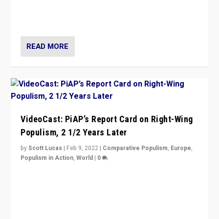
strengths for populist parties on European radical right.
Opponents should not underestimate that.”
READ MORE
VideoCast: PiAP’s Report Card on Right-Wing
Populism, 2 1/2 Years Later
by
Scott Lucas
|
Feb 9, 2022
|
Comparative Populism
,
Europe
,
Populism in Action
,
World
|
0
Is radical right-wing populism on the rise across
Europe? How should we begin to assess parties
through organization, tactics, and popularity with
voters?