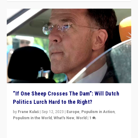
“If One Sheep Crosses The Dam”: Will Dutch
Politics Lurch Hard to the Right?
by
Frane Kulaš
|
Sep 12, 2023
|
Europe
,
Populism in Action
,
Populism in the World
,
What's New
,
World
|
1
Will the liberal confines and “stability” of The
Netherlands be broken in November’s elections? A