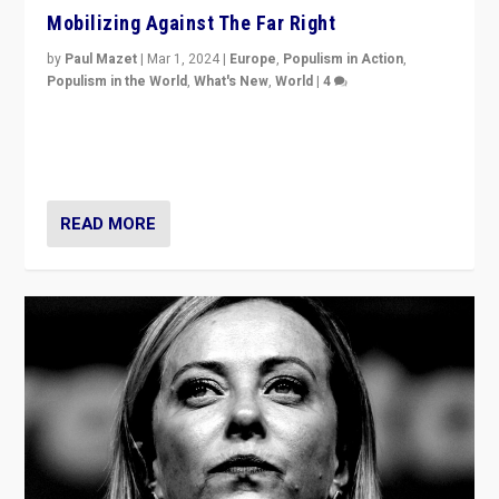
Mobilizing Against The Far Right
by
Paul Mazet
|
Mar 1, 2024
|
Europe
,
Populism in Action
,
Populism in the World
,
What's New
,
World
|
4
Germans rally v. threat of far right AfD: “Healthy
society does not need politicians singling out and
threatening ‘others’. The call should be for humanity”
READ MORE