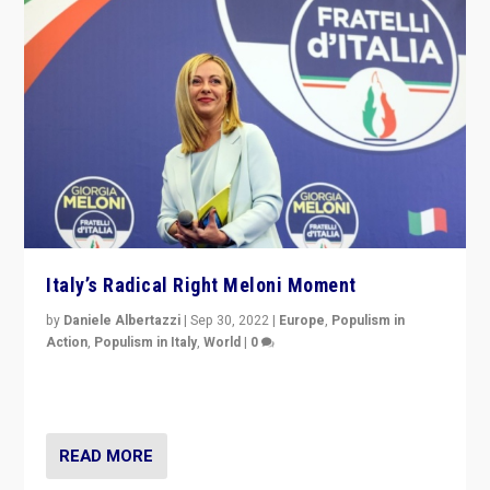
Italy’s Radical Right Meloni Moment
by
Daniele Albertazzi
|
Sep 30, 2022
|
Europe
,
Populism in
Action
,
Populism in Italy
,
World
|
0
I answered the questions of Bertelsmann Stiftung’s
Isabell Hoffmann about Sunday’s...
READ MORE