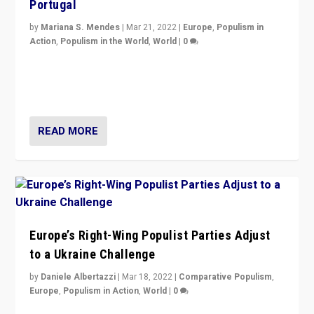
Portugal
by
Mariana S. Mendes
|
Mar 21, 2022
|
Europe
,
Populism in
Action
,
Populism in the World
,
World
|
0
Beyond the success of ruling center-left Socialist
Party is a question for Portugal’s politics: how do you
deal with the rise of radical right-wing populism?
READ MORE
Europe’s Right-Wing Populist Parties Adjust
to a Ukraine Challenge
by
Daniele Albertazzi
|
Mar 18, 2022
|
Comparative Populism
,
Europe
,
Populism in Action
,
World
|
0
“Ukraine Invasion shows adaptability and flexibility are