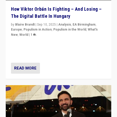
How Viktor Orbán Is Fighting – And Losing –
The Digital Battle In Hungary
by
Blaire Brandt
|
Sep 10, 2025
|
Analysis
,
EA Birmingham
,
Europe
,
Populism in Action
,
Populism in the World
,
What's
New
,
World
|
1
Prime Minister Viktor Orbán and Hungary’s Fidesz
Party have launch a Fight Club digital media campaign
— and they are getting beaten at it.
READ MORE