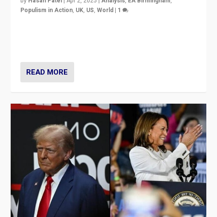
by
Hasan Patel
|
Apr 2, 2025
|
Analysis
,
EA Birmingham
,
Populism in Action
,
UK
,
US
,
World
|
1
Countering politicians, mainly from hard right populist
movements, who “flood the zone” to dominate news
cycle & divert attention from issues.
READ MORE