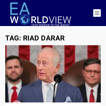
TAG:
RIAD DARAR