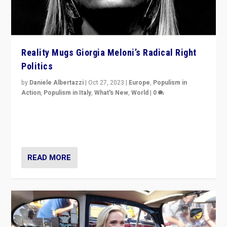
Reality Mugs Giorgia Meloni’s Radical Right
Politics
by
Daniele Albertazzi
|
Oct 27, 2023
|
Europe
,
Populism in
Action
,
Populism in Italy
,
What's New
,
World
|
0
Giorgia Meloni’s populist radical-right party is in power
in Italy — but she finds it is subject to same external
constraints as any other administration.
READ MORE