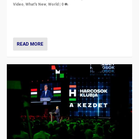
Video
,
What's New
,
World
|
0
Analyzing victory of Peter Magyar and Tisza Party in
Hungary’s elections, ending the 16-year rule of pro-
Kremlin Prime Minister Viktor Orbán
READ MORE