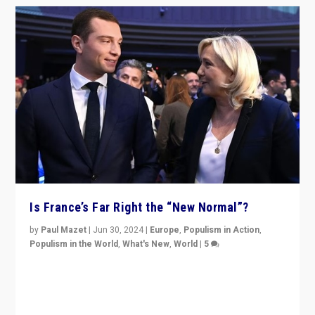
Is France’s Far Right the “New Normal”?
by
Paul Mazet
|
Jun 30, 2024
|
Europe
,
Populism in Action
,
Populism in the World
,
What's New
,
World
|
5
After 20 years of governance from “traditional” parties
to Macron, is it still possible in France to stem a
dynamic in which far right is the “new normal”?