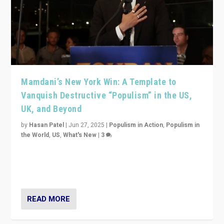
Mamdani’s New York Win: A Template to
Vanquish Destructive “Populism” in the US,
UK, and Beyond
by
Hasan Patel
|
Jun 27, 2025
|
Populism in Action
,
Populism in
the World
,
US
,
What's New
|
3
Zohran Mamdani’s lesson: “If progressive politics can
get its act together, then assumptions of Trumpist and
divided America can be upended”
READ MORE