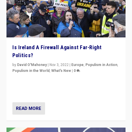
Is Ireland A Firewall Against Far-Right
Politics?
by
David O'Mahoney
|
Nov 3, 2022
|
Europe
,
Populism in Action
,
Populism in the World
,
What's New
|
0
“For now the far right’s message is failing to resonate
in an Ireland which can legitimately claim to be a
country standing against political extremism.”
READ MORE