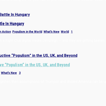
tle In Hungary
n Action
,
Populism in the World
,
What's New
,
World
|
1
 a Fight Club digital media campaign — and they are getting beaten at
ve “Populism” in the US, UK, and Beyond
,
What's New
|
3
 together, then assumptions of Trumpist and divided America can be 