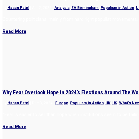
by
Hasan Patel
|
Apr 2, 2025
|
Analysis
,
EA Birmingham
,
Populism in Action
,
U
Countering politicians, mainly from hard right populist movements,
Read More
Why Fear Overtook Hope in 2024’s Elections Around The Wo
by
Hasan Patel
|
Dec 3, 2024
|
Europe
,
Populism in Action
,
UK
,
US
,
What's Ne
“Fear is easier to sell than hope when institutions seem to be failin
Read More