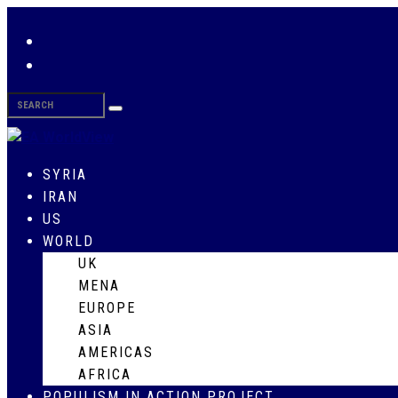
SYRIA
IRAN
US
WORLD
UK
MENA
EUROPE
ASIA
AMERICAS
AFRICA
POPULISM IN ACTION PROJECT