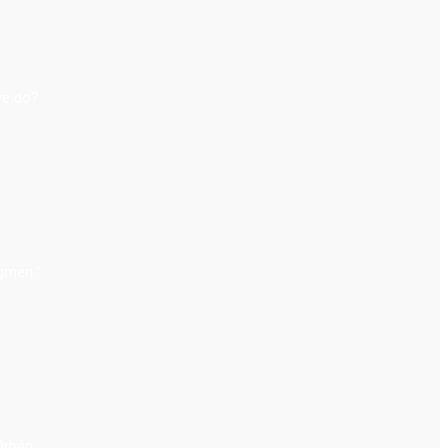
we do?
ngmen.”
 Orbán