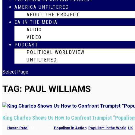
AMERICA UNFILTERED
ABOUT THE PROJECT
EA IN THE MEDIA
AUDIO
VIDEO
PODCAST
POLITICAL WORLDVIEW
UNFILTERED
Select Page
TAG:
PAUL WILLIAMS
King Charles Shows Us How to Confront Trumpist “Populis
by
Hasan Patel
|
May 3, 2026
|
Populism in Action
,
Populism in the World
,
UK
,