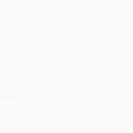
 it.
upended”