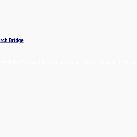
erch Bridge
p symbol of his quest to conquer Ukraine, in large explosion on Tuesd