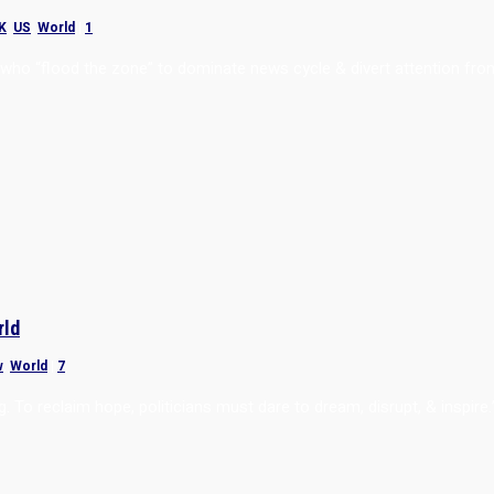
K
,
US
,
World
|
1
 who “flood the zone” to dominate news cycle & divert attention fro
rld
w
,
World
|
7
g. To reclaim hope, politicians must dare to dream, disrupt, & inspire.