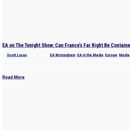
EA on The Tonight Show: Can France’s Far Right Be Contain
by
Scott Lucas
|
Jul 2, 2024
|
EA Birmingham
,
EA in the Media
,
Europe
,
Media
Analyzing first-round outcome of France’s elections for the Nati
Read More