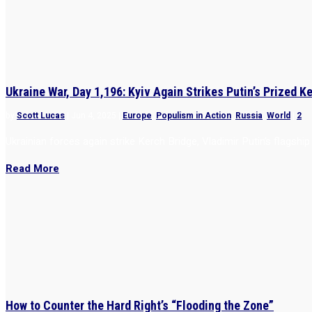
Ukraine War, Day 1,196: Kyiv Again Strikes Putin’s Prized K
by
Scott Lucas
|
Jun 4, 2025
|
Europe
,
Populism in Action
,
Russia
,
World
|
2
Ukrainian forces again strike Kerch Bridge, Vladimir Putin’s flagshi
Read More
How to Counter the Hard Right’s “Flooding the Zone”