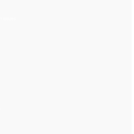
m issues.
”