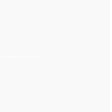
contained in the second.