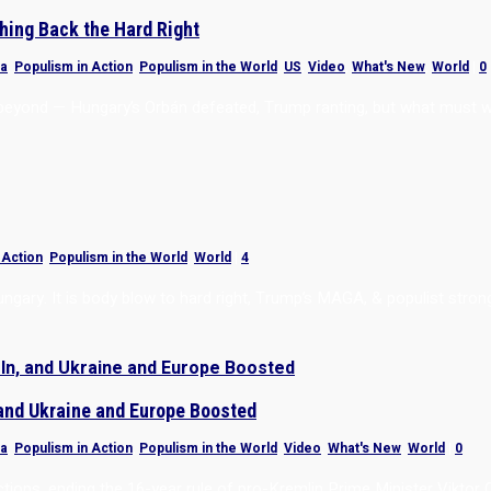
hing Back the Hard Right
a
,
Populism in Action
,
Populism in the World
,
US
,
Video
,
What's New
,
World
|
0
d beyond — Hungary’s Orbán defeated, Trump ranting, but what must 
 Action
,
Populism in the World
,
World
|
4
ungary. It is body blow to hard right, Trump’s MAGA, & populist stro
 and Ukraine and Europe Boosted
a
,
Populism in Action
,
Populism in the World
,
Video
,
What's New
,
World
|
0
ctions, ending the 16-year rule of pro-Kremlin Prime Minister Viktor