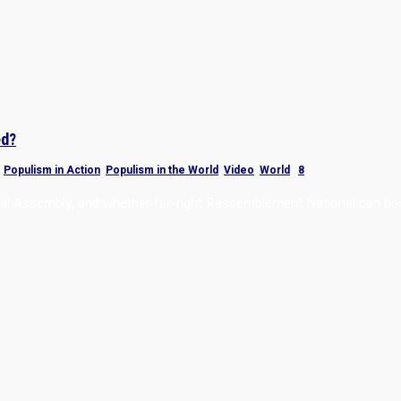
ed?
,
Populism in Action
,
Populism in the World
,
Video
,
World
|
8
onal Assembly, and whether far-right Rassemblement National can be 