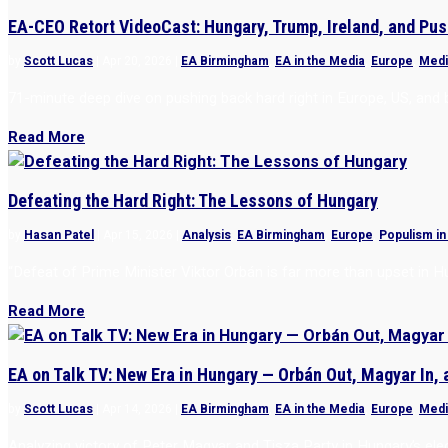
EA-CEO Retort VideoCast: Hungary, Trump, Ireland, and Pus
by
Scott Lucas
|
Apr 20, 2026
|
EA Birmingham
,
EA in the Media
,
Europe
,
Medi
71-minute deep dive on pushing back hard right in Europe, US, an
Read More
Defeating the Hard Right: The Lessons of Hungary
by
Hasan Patel
|
Apr 15, 2026
|
Analysis
,
EA Birmingham
,
Europe
,
Populism in
“Defeat of Prime Minister Viktor Orbán is far more than upset in H
Read More
EA on Talk TV: New Era in Hungary — Orbán Out, Magyar In,
by
Scott Lucas
|
Apr 14, 2026
|
EA Birmingham
,
EA in the Media
,
Europe
,
Medi
Analyzing victory of Peter Magyar and Tisza Party in Hungary’s ele