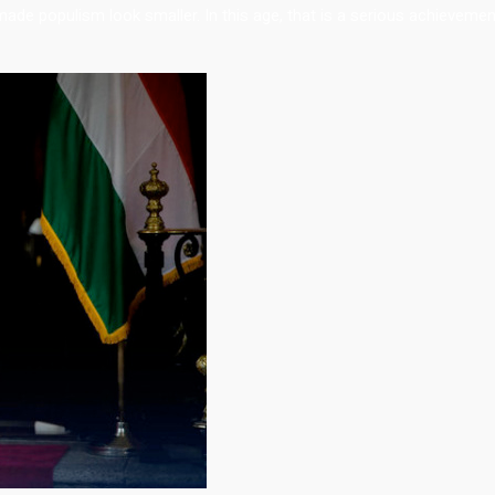
 made populism look smaller. In this age, that is a serious achievemen