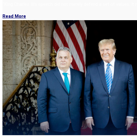
“King Charles III’s speech did not merely defend a set of values. It
Read More