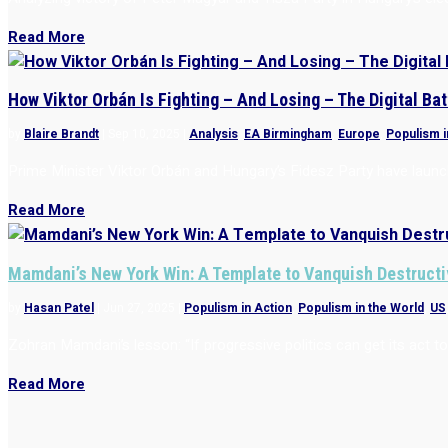
Read More
How Viktor Orbán Is Fighting – And Losing – The Digital Bat
by
Blaire Brandt
|
Sep 10, 2025
|
Analysis
,
EA Birmingham
,
Europe
,
Populism i
Prime Minister Viktor Orbán and Hungary’s Fidesz Party have launch
Read More
Mamdani’s New York Win: A Template to Vanquish Destructi
by
Hasan Patel
|
Jun 27, 2025
|
Populism in Action
,
Populism in the World
,
US
Zohran Mamdani’s lesson: “If progressive politics can get its act
Read More