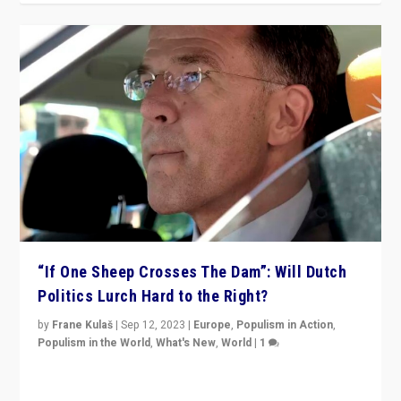
“If One Sheep Crosses The Dam”: Will Dutch
Politics Lurch Hard to the Right?
by
Frane Kulaš
|
Sep 12, 2023
|
Europe
,
Populism in Action
,
Populism in the World
,
What's New
,
World
|
1
Will the liberal confines and “stability” of The
Netherlands be broken in November’s elections? A