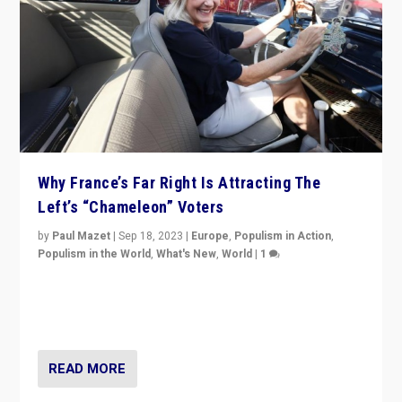
Why France’s Far Right Is Attracting The
Left’s “Chameleon” Voters
by
Paul Mazet
|
Sep 18, 2023
|
Europe
,
Populism in Action
,
Populism in the World
,
What's New
,
World
|
1
Why is the emblematic supporter of France’s left-wing
organizations travelling towards the far right party of
Marine Le Pen, especially in the northeast?
READ MORE