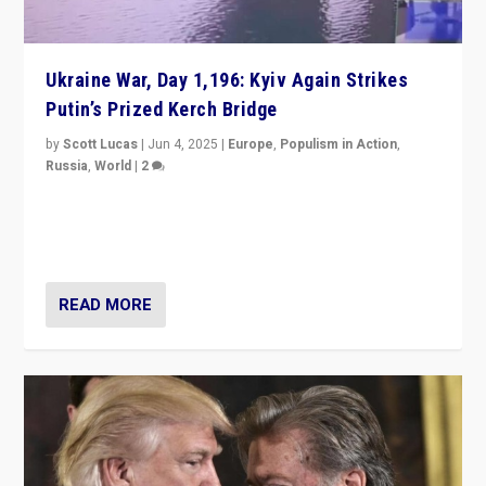
Ukraine War, Day 1,196: Kyiv Again Strikes
Putin’s Prized Kerch Bridge
by
Scott Lucas
|
Jun 4, 2025
|
Europe
,
Populism in Action
,
Russia
,
World
|
2
Ukrainian forces again strike Kerch Bridge, Vladimir
Putin’s flagship symbol of his quest to conquer
Ukraine, in large explosion on Tuesday.
READ MORE