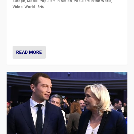
Europe
,
Media
,
Populism in Action
,
Populism in the World
,
Video
,
World
|
8
Analyzing first-round outcome of France’s elections
for the National Assembly, and whether far-right
Rassemblement National can be contained in the
second.
READ MORE