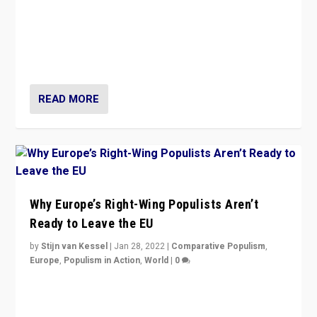
Is radical right-wing populism on the rise across
Europe? How should we begin to assess parties
through organization, tactics, and popularity with
voters?
READ MORE
Why Europe’s Right-Wing Populists Aren’t
Ready to Leave the EU
by
Stijn van Kessel
|
Jan 28, 2022
|
Comparative Populism
,
Europe
,
Populism in Action
,
World
|
0
Why Europe’s right-wing populists prefer to focus on
more tangible issues like immigration rather taking risk
of calling for departure from European Union.