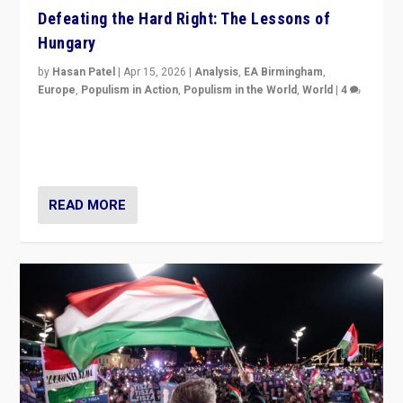
Defeating the Hard Right: The Lessons of
Hungary
by
Hasan Patel
|
Apr 15, 2026
|
Analysis
,
EA Birmingham
,
Europe
,
Populism in Action
,
Populism in the World
,
World
|
4
“Defeat of Prime Minister Viktor Orbán is far more
than upset in Hungary. It is body blow to hard right,
Trump’s MAGA, & populist strongmen.”
READ MORE