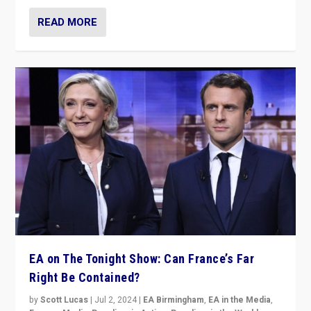
READ MORE
EA on The Tonight Show: Can France’s Far
Right Be Contained?
by
Scott Lucas
|
Jul 2, 2024
|
EA Birmingham
,
EA in the Media
,