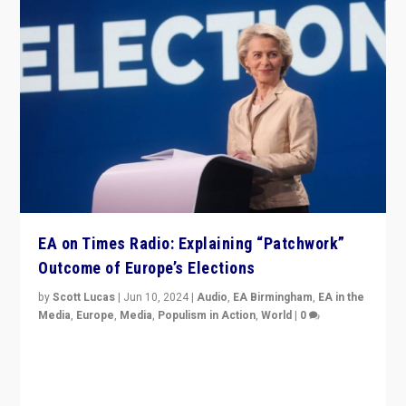
EA on Times Radio: Explaining “Patchwork”
Outcome of Europe’s Elections
by
Scott Lucas
|
Jun 10, 2024
|
Audio
,
EA Birmingham
,
EA in the
Media
,
Europe
,
Media
,
Populism in Action
,
World
|
0
Knocking back headlines of “far right surge” to explain
“patchwork” outcome in elections, varying from
country to country across Europe’s 27-nation bloc.