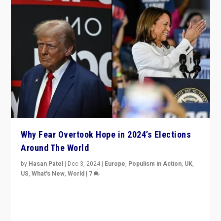
Why Fear Overtook Hope in 2024’s Elections
Around The World
by
Hasan Patel
|
Dec 3, 2024
|
Europe
,
Populism in Action
,
UK
,
US
,
What's New
,
World
|
7
“Fear is easier to sell than hope when institutions
seem to be failing. To reclaim hope, politicians must
dare to dream, disrupt, & inspire.”