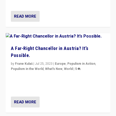
look at the issues and parties — including the far right
READ MORE
A Far-Right Chancellor in Austria? It’s
Possible.
by
Frane Kulaš
|
Jul 25, 2023
|
Europe
,
Populism in Action
,
Populism in the World
,
What's New
,
World
|
5
“4 years ago, Austria’s far-right Freedom Party
appeared to consign itself to scandalous past. But
now, there is a belief that tomorrow belongs to them.”
READ MORE