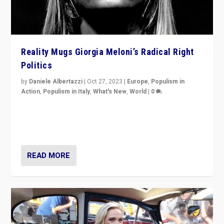
Reality Mugs Giorgia Meloni’s Radical Right
Politics
by
Daniele Albertazzi
|
Oct 27, 2023
|
Europe
,
Populism in
Action
,
Populism in Italy
,
What's New
,
World
|
0
Giorgia Meloni’s populist radical-right party is in power
in Italy — but she finds it is subject to same external
constraints as any other administration.
READ MORE