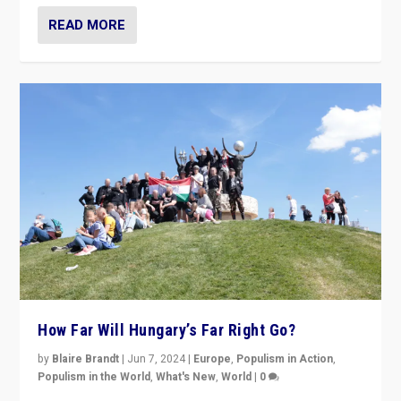
READ MORE
How Far Will Hungary’s Far Right Go?
by
Blaire Brandt
|
Jun 7, 2024
|
Europe
,
Populism in Action
,
Populism in the World
,
What's New
,
World
|
0