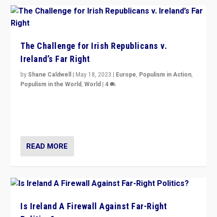
The Challenge for Irish Republicans v.
Ireland’s Far Right
by
Shane Caldwell
|
May 18, 2023
|
Europe
,
Populism in Action
,
Populism in the World
,
World
|
4
“No longer are Irish Republicans just positioned v.
Northern Ireland’s union with Britain. They also want to
be frontline opponents of far right in Ireland.”
READ MORE
Is Ireland A Firewall Against Far-Right