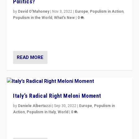
Politics?
by
David O'Mahoney
|
Nov 3, 2022
|
Europe
,
Populism in Action
,
Populism in the World
,
What's New
|
0
“For now the far right’s message is failing to resonate
in an Ireland which can legitimately claim to be a
country standing against political extremism.”
READ MORE
Italy’s Radical Right Meloni Moment
by
Daniele Albertazzi
|
Sep 30, 2022
|
Europe
,
Populism in
Action
,
Populism in Italy
,
World
|
0
I answered the questions of Bertelsmann Stiftung’s
Isabell Hoffmann about Sunday’s...