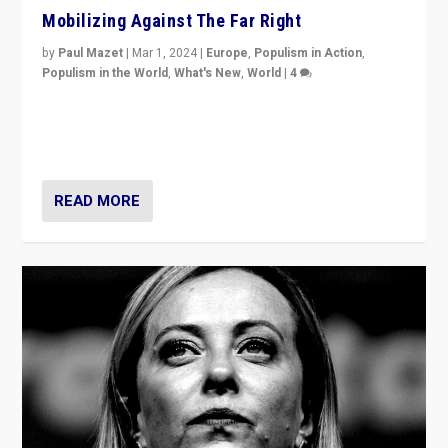
Mobilizing Against The Far Right
by
Paul Mazet
|
Mar 1, 2024
|
Europe
,
Populism in Action
,
Populism in the World
,
What's New
,
World
|
4
Germans rally v. threat of far right AfD: “Healthy
society does not need politicians singling out and
threatening ‘others’. The call should be for humanity”
READ MORE