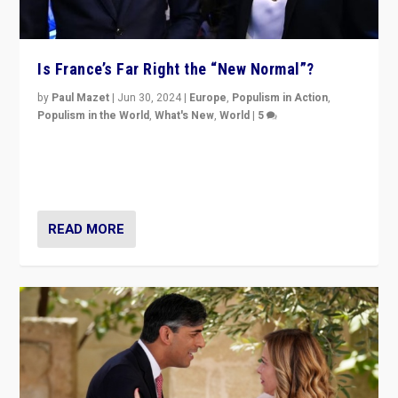
Is France’s Far Right the “New Normal”?
by
Paul Mazet
|
Jun 30, 2024
|
Europe
,
Populism in Action
,
Populism in the World
,
What's New
,
World
|
5
After 20 years of governance from “traditional” parties
to Macron, is it still possible in France to stem a
dynamic in which far right is the “new normal”?
READ MORE