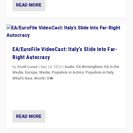
READ MORE
EA/EuroFile VideoCast: Italy’s Slide Into Far-
Right Autocracy
by
Scott Lucas
|
Sep 24, 2022
|
Audio
,
EA Birmingham
,
EA in the
Media
,
Europe
,
Media
,
Populism in Action
,
Populism in Italy
,
What's New
,
World
|
0
Rula Jebreal on Italy’s slide into autocracy & wider
context of far right — politics, disinformation, and
threats — from Europe to the Middle East to US
READ MORE