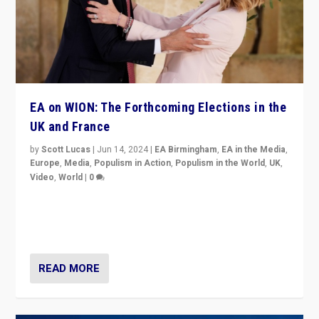
EA on WION: The Forthcoming Elections in the
UK and France
by
Scott Lucas
|
Jun 14, 2024
|
EA Birmingham
,
EA in the Media
,
Europe
,
Media
,
Populism in Action
,
Populism in the World
,
UK
,
Video
,
World
|
0
Elections in UK and France: Governments in trouble,
but big differences in challengers – far right in France,
center in UK – and in Britain’s Brexit burden.
READ MORE