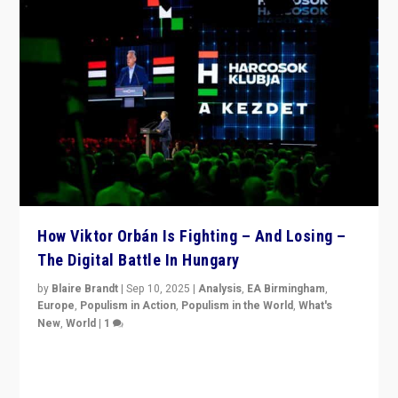
How Viktor Orbán Is Fighting – And Losing –
The Digital Battle In Hungary
by
Blaire Brandt
|
Sep 10, 2025
|
Analysis
,
EA Birmingham
,
Europe
,
Populism in Action
,
Populism in the World
,
What's
New
,
World
|
1
Prime Minister Viktor Orbán and Hungary’s Fidesz
Party have launch a Fight Club digital media campaign
— and they are getting beaten at it.