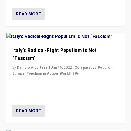
READ MORE
Italy’s Radical-Right Populism is Not
“Fascism”
by
Daniele Albertazzi
|
Jan 15, 2022
|
Comparative Populism
,
Europe
,
Populism in Action
,
World
|
1
A discussion of radical-right populism in Italy and
Switzerland, Silvio Berlusconi, effect of Coronavirus on
populist politics, & meaning of “illiberalism”
READ MORE