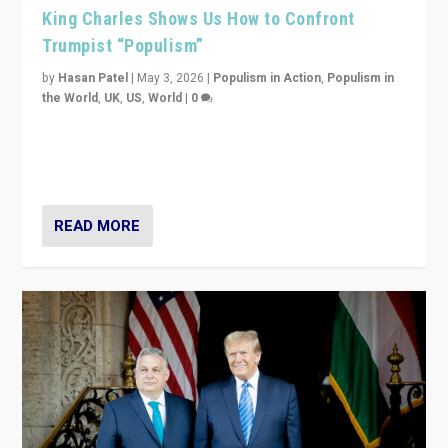
King Charles Shows Us How to Confront
Trumpist “Populism”
by
Hasan Patel
|
May 3, 2026
|
Populism in Action
,
Populism in
the World
,
UK
,
US
,
World
|
0
“King Charles III’s speech did not merely defend a set
of values. It made populism look smaller. In this age,
that is a serious achievement.”
READ MORE