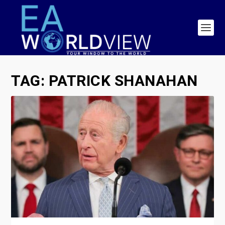
TAG:
PATRICK SHANAHAN