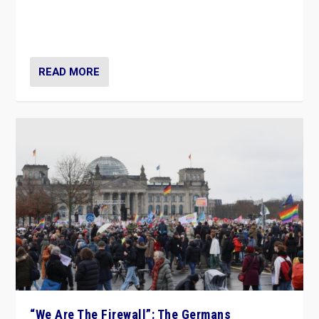
“If Mi Hazánk is successful in this week’s elections, its
conclusion for Hungary: the far-right has never been
more wrong in thinking that they are right.”
READ MORE
“We Are The Firewall”: The Germans