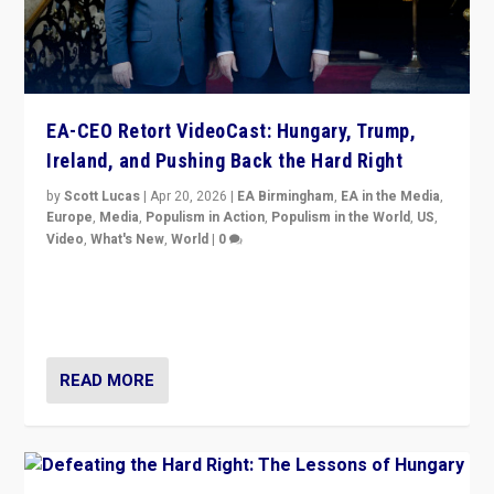
EA-CEO Retort VideoCast: Hungary, Trump,
Ireland, and Pushing Back the Hard Right
by
Scott Lucas
|
Apr 20, 2026
|
EA Birmingham
,
EA in the Media
,
Europe
,
Media
,
Populism in Action
,
Populism in the World
,
US
,
Video
,
What's New
,
World
|
0
71-minute deep dive on pushing back hard right in
Europe, US, and beyond — Hungary’s Orbán defeated,
Trump ranting, but what must we do?
READ MORE