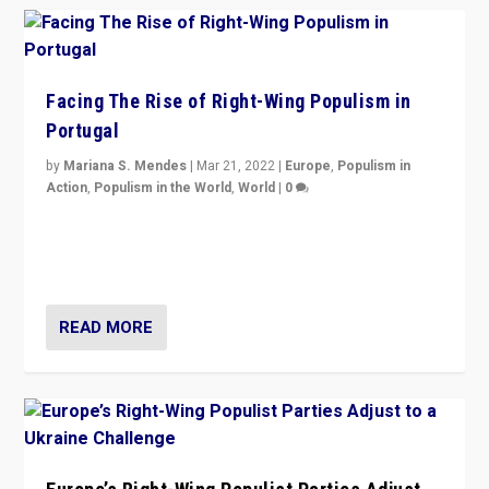
Facing The Rise of Right-Wing Populism in
Portugal
by
Mariana S. Mendes
|
Mar 21, 2022
|
Europe
,
Populism in
Action
,
Populism in the World
,
World
|
0
Beyond the success of ruling center-left Socialist
Party is a question for Portugal’s politics: how do you
deal with the rise of radical right-wing populism?
READ MORE