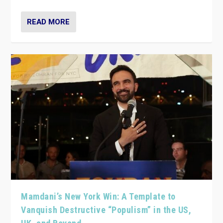
READ MORE
Mamdani’s New York Win: A Template to
Vanquish Destructive “Populism” in the US,