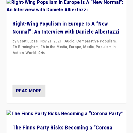
Right-Wing Populism in Europe Is A “New
Normal”: An Interview with Daniele Albertazzi
by
Scott Lucas
|
Nov 21, 2021
|
Audio
,
Comparative Populism
,
EA Birmingham
,
EA in the Media
,
Europe
,
Media
,
Populism in
Action
,
World
|
0
“I am not saying that right-wing populists are new
normal everywhere. But this is the direction of travel,
and it is important to analyse what is happening.”
READ MORE
The Finns Party Risks Becoming a “Corona