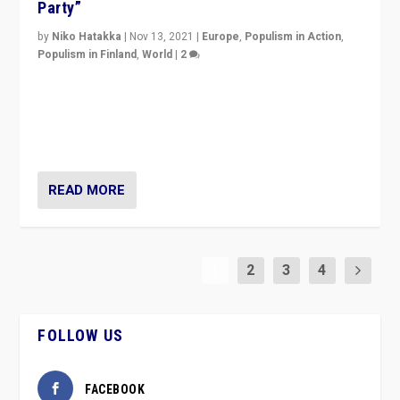
Party”
by
Niko Hatakka
|
Nov 13, 2021
|
Europe
,
Populism in Action
,
Populism in Finland
,
World
|
2
Caught between Government measures and anti-
vaccination movement, the Finns Party’s wait-and-see
approach risks controversy of becoming “a corona
party”.
READ MORE
1
2
3
4
FOLLOW US
FACEBOOK