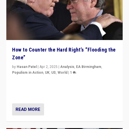
How to Counter the Hard Right’s “Flooding the
Zone”
by
Hasan Patel
|
Apr 2, 2025
|
Analysis
,
EA Birmingham
,
Populism in Action
,
UK
,
US
,
World
|
1
Countering politicians, mainly from hard right populist
movements, who “flood the zone” to dominate news
cycle & divert attention from issues.
READ MORE