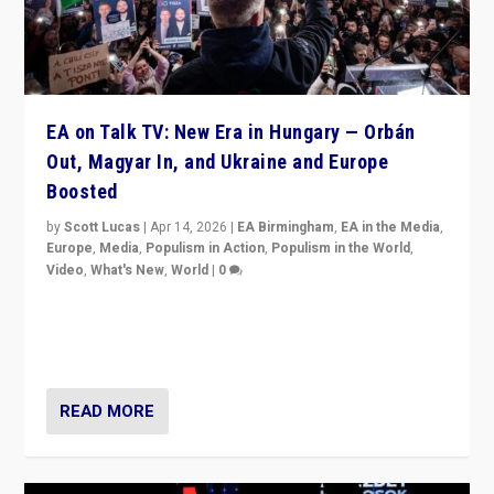
EA on Talk TV: New Era in Hungary — Orbán
Out, Magyar In, and Ukraine and Europe
Boosted
by
Scott Lucas
|
Apr 14, 2026
|
EA Birmingham
,
EA in the Media
,
Europe
,
Media
,
Populism in Action
,
Populism in the World
,
Video
,
What's New
,
World
|
0
Analyzing victory of Peter Magyar and Tisza Party in
Hungary’s elections, ending the 16-year rule of pro-
Kremlin Prime Minister Viktor Orbán
READ MORE