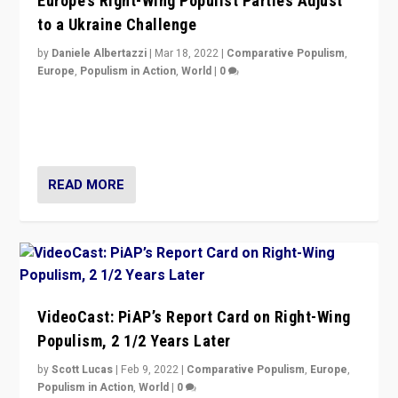
Europe’s Right-Wing Populist Parties Adjust
to a Ukraine Challenge
by
Daniele Albertazzi
|
Mar 18, 2022
|
Comparative Populism
,
Europe
,
Populism in Action
,
World
|
0
“Ukraine Invasion shows adaptability and flexibility are
strengths for populist parties on European radical right.
Opponents should not underestimate that.”
READ MORE
VideoCast: PiAP’s Report Card on Right-Wing
Populism, 2 1/2 Years Later
by
Scott Lucas
|
Feb 9, 2022
|
Comparative Populism
,
Europe
,
Populism in Action
,
World
|
0