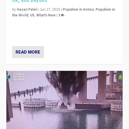
UK, and Beyond
by
Hasan Patel
|
Jun 27, 2025
|
Populism in Action
,
Populism in
the World
,
US
,
What's New
|
3
Zohran Mamdani’s lesson: “If progressive politics can
get its act together, then assumptions of Trumpist and
divided America can be upended”
READ MORE