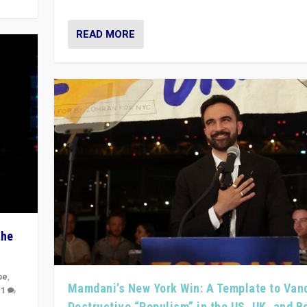
READ MORE
The
pe
,
Mamdani’s New York Win: A Template to Van
|
1
Destructive “Populism” in the US, UK, and 