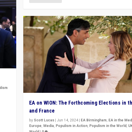
lism
 to
EA on WION: The Forthcoming Elections in t
in
and France
by
Scott Lucas
|
Jun 14, 2024
|
EA Birmingham
,
EA in the Med
Europe
,
Media
,
Populism in Action
,
Populism in the World
,
U
World
|
0