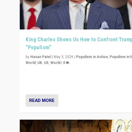
King Charles Shows Us How to Confront Trum
“Populism”
by
Hasan Patel
|
May 3, 2026
|
Populism in Action
,
Populism in 
World
,
UK
,
US
,
World
|
0
“King Charles III’s speech did not merely defend a set 
values. It made populism look smaller. In this age, that 
serious achievement.”
READ MORE