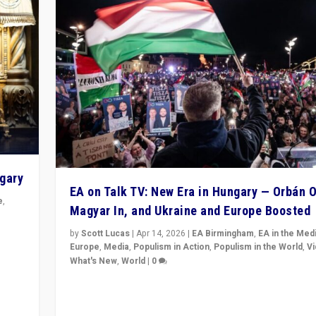
ngary
EA on Talk TV: New Era in Hungary — Orbán O
e
,
Magyar In, and Ukraine and Europe Boosted
n
by
Scott Lucas
|
Apr 14, 2026
|
EA Birmingham
,
EA in the Med
Europe
,
Media
,
Populism in Action
,
Populism in the World
,
V
What's New
,
World
|
0
Analyzing victory of Peter Magyar and Tisza Party in
Hungary’s elections, ending the 16-year rule of pro-K
Prime Minister Viktor Orbán