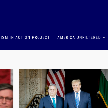
ISM IN ACTION PROJECT
AMERICA UNFILTERED