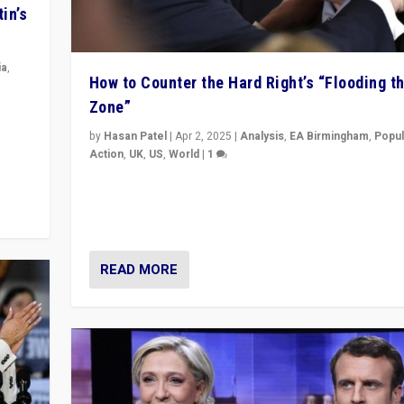
in’s
ia
,
How to Counter the Hard Right’s “Flooding t
Zone”
in’s
ge
by
Hasan Patel
|
Apr 2, 2025
|
Analysis
,
EA Birmingham
,
Popul
Action
,
UK
,
US
,
World
|
1
Countering politicians, mainly from hard right populis
movements, who “flood the zone” to dominate news
& divert attention from issues.
READ MORE