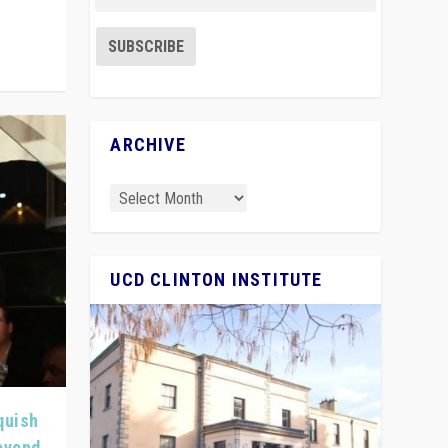
ARCHIVE
UCD CLINTON INSTITUTE
quish
Beyond