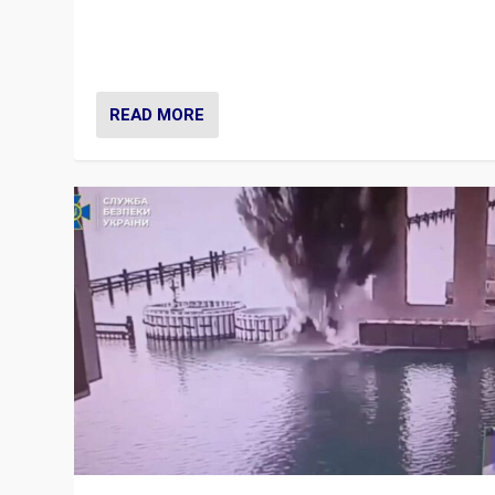
Prime Minister Viktor Orbán and Hungary’s Fidesz Part
have launch a Fight Club digital media campaign — and
are getting beaten at it.
READ MORE