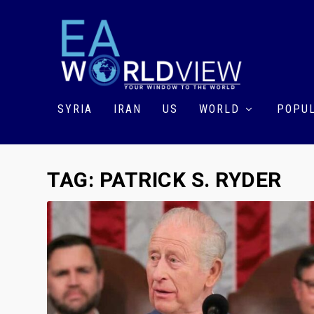
SYRIA
IRAN
US
WORLD
POPUL
TAG:
PATRICK S. RYDER