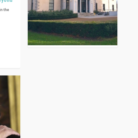
in the
n get
ivided