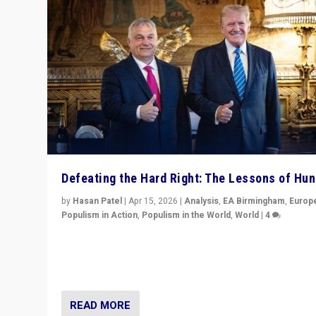
Defeating the Hard Right: The Lessons of Hu
by
Hasan Patel
|
Apr 15, 2026
|
Analysis
,
EA Birmingham
,
Europ
Populism in Action
,
Populism in the World
,
World
|
4
“Defeat of Prime Minister Viktor Orbán is far more tha
upset in Hungary. It is body blow to hard right, Trump’s
MAGA, & populist strongmen.”
READ MORE