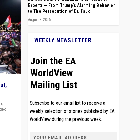
Experts — From Trump’s Alarming Behavior
to The Persecution of Dr. Fauci
August 3, 2026
WEEKLY NEWSLETTER
Join the EA
WorldView
Mailing List
ut,
Subscribe to our email list to receive a
ia
,
ideo
,
weekly selection of stories published by EA
WorldView during the previous week.
remlin