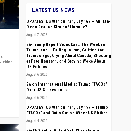
LATEST US NEWS
UPDATES: US War on Iran, Day 162 — An Iran-
Oman Deal on Strait of Hormuz?
August 7, 2026
EA-Trump Report VideoCast: The Week in
TrumpLand — Failing in Iran, Grifting for
Trump’s Ego, Crying About Canada, Shouting
ia
,
at Pete Hegseth, and Staying Woke About
S
,
Video
,
US Politics
August 6, 2026
rope,
anting,
EA on International Media: Trump “TACOs”
Over US Strikes on Iran
August 6, 2026
UPDATES: US War on Iran, Day 159 — Trump
“TACOs” and Bails Out on Wider US Strikes
August 4, 2026
EA-CEO Retort VideoCast: Charlatans v.