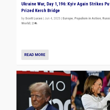
Ukraine War, Day 1,196: Kyiv Again Strikes Put
Prized Kerch Bridge
by
Scott Lucas
|
Jun 4, 2025
|
Europe
,
Populism in Action
,
Russ
World
|
2
Ukrainian forces again strike Kerch Bridge, Vladimir Put
flagship symbol of his quest to conquer Ukraine, in lar
explosion on Tuesday.
READ MORE