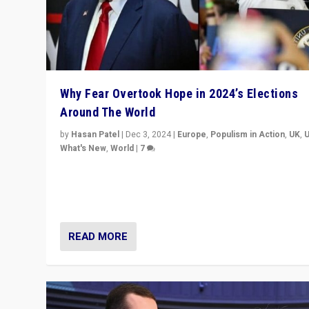
Why Fear Overtook Hope in 2024’s Elections
Around The World
by
Hasan Patel
|
Dec 3, 2024
|
Europe
,
Populism in Action
,
UK
,
What's New
,
World
|
7
“Fear is easier to sell than hope when institutions see
be failing. To reclaim hope, politicians must dare to dr
disrupt, & inspire.”
READ MORE