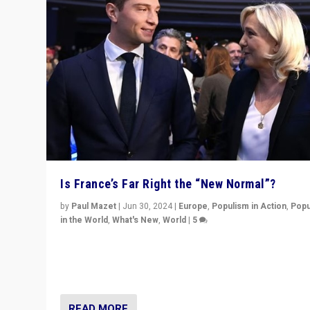
Is France’s Far Right the “New Normal”?
by
Paul Mazet
|
Jun 30, 2024
|
Europe
,
Populism in Action
,
Popu
in the World
,
What's New
,
World
|
5
After 20 years of governance from “traditional” parties
Macron, is it still possible in France to stem a dynamic 
which far right is the “new normal”?
READ MORE