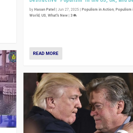
y
 they
by
Hasan Patel
|
Jun 27, 2025
|
Populism in Action
,
Populism 
World
,
US
,
What's New
|
3
Zohran Mamdani’s lesson: “If progressive politics ca
its act together, then assumptions of Trumpist and d
America can be upended”
READ MORE