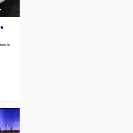
he
ism in
t
 cycle