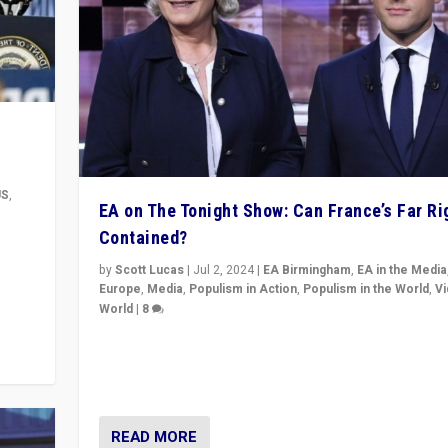
US
,
EA on The Tonight Show: Can France’s Far Ri
Contained?
m to
eam,
by
Scott Lucas
|
Jul 2, 2024
|
EA Birmingham
,
EA in the Media
Europe
,
Media
,
Populism in Action
,
Populism in the World
,
V
World
|
8
Analyzing first-round outcome of France’s elections 
National Assembly, and whether far-right Rassembl
National can be contained in the second.
READ MORE