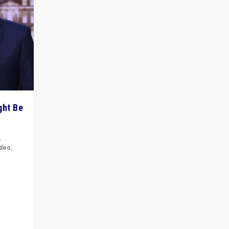
ght Be
,
ideo
,
for the
ement