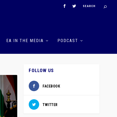
EA IN THE MEDIA
PODCAST
FOLLOW US
FACEBOOK
TWITTER