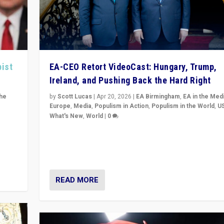
pist
EA-CEO Retort VideoCast: Hungary, Trump,
Ireland, and Pushing Back the Hard Right
the
by
Scott Lucas
|
Apr 20, 2026
|
EA Birmingham
,
EA in the Med
Europe
,
Media
,
Populism in Action
,
Populism in the World
,
U
What's New
,
World
|
0
of
71-minute deep dive on pushing back hard right in Eu
is a
US, and beyond — Hungary’s Orbán defeated, Trump r
but what must we do?
READ MORE