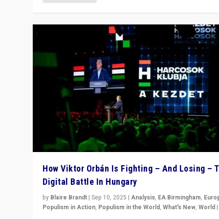
How Viktor Orbán Is Fighting – And Losing – 
Digital Battle In Hungary
by
Blaire Brandt
|
Sep 10, 2025
|
Analysis
,
EA Birmingham
,
Euro
Populism in Action
,
Populism in the World
,
What's New
,
World