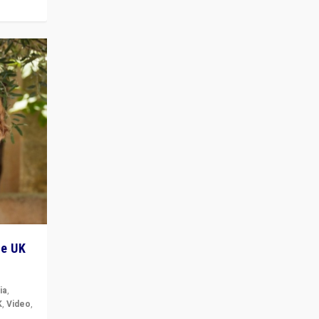
he UK
ia
,
K
,
Video
,