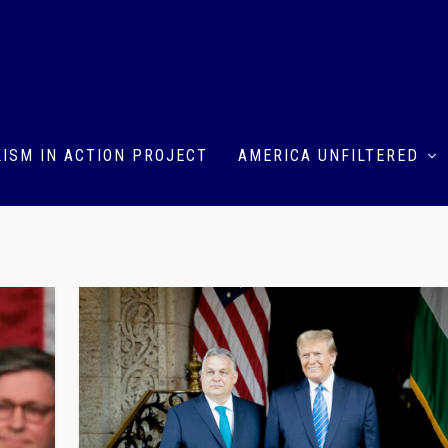
ISM IN ACTION PROJECT
AMERICA UNFILTERED