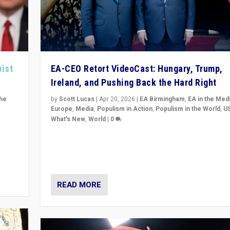
pist
EA-CEO Retort VideoCast: Hungary, Trump,
Ireland, and Pushing Back the Hard Right
the
by
Scott Lucas
|
Apr 20, 2026
|
EA Birmingham
,
EA in the Med
Europe
,
Media
,
Populism in Action
,
Populism in the World
,
U
What's New
,
World
|
0
of
71-minute deep dive on pushing back hard right in Eu
is a
US, and beyond — Hungary’s Orbán defeated, Trump r
but what must we do?
READ MORE