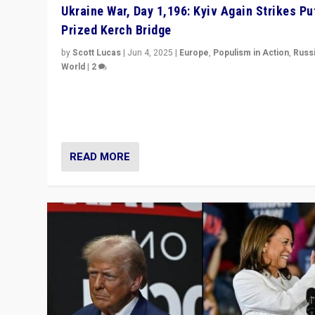
Ukraine War, Day 1,196: Kyiv Again Strikes Put
Prized Kerch Bridge
by
Scott Lucas
|
Jun 4, 2025
|
Europe
,
Populism in Action
,
Russ
World
|
2
Ukrainian forces again strike Kerch Bridge, Vladimir Put
flagship symbol of his quest to conquer Ukraine, in lar
explosion on Tuesday.
READ MORE