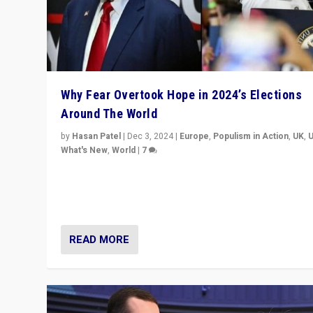
Why Fear Overtook Hope in 2024’s Elections
Around The World
by
Hasan Patel
|
Dec 3, 2024
|
Europe
,
Populism in Action
,
UK
,
What's New
,
World
|
7
“Fear is easier to sell than hope when institutions see
be failing. To reclaim hope, politicians must dare to dr
disrupt, & inspire.”
READ MORE