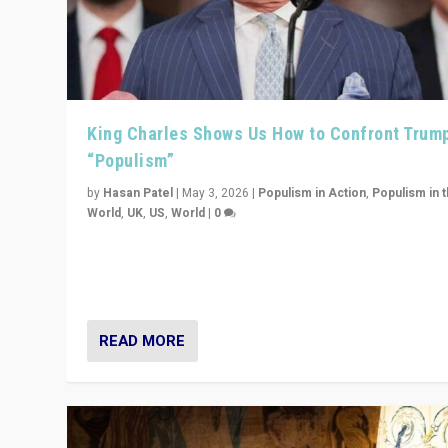
King Charles Shows Us How to Confront Trum
“Populism”
by
Hasan Patel
|
May 3, 2026
|
Populism in Action
,
Populism in 
World
,
UK
,
US
,
World
|
0
“King Charles III’s speech did not merely defend a set 
values. It made populism look smaller. In this age, that 
serious achievement.”
READ MORE