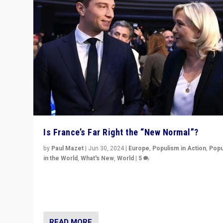
Is France’s Far Right the “New Normal”?
by
Paul Mazet
|
Jun 30, 2024
|
Europe
,
Populism in Action
,
Popu
in the World
,
What's New
,
World
|
5
After 20 years of governance from “traditional” parties
Macron, is it still possible in France to stem a dynamic 
which far right is the “new normal”?
READ MORE