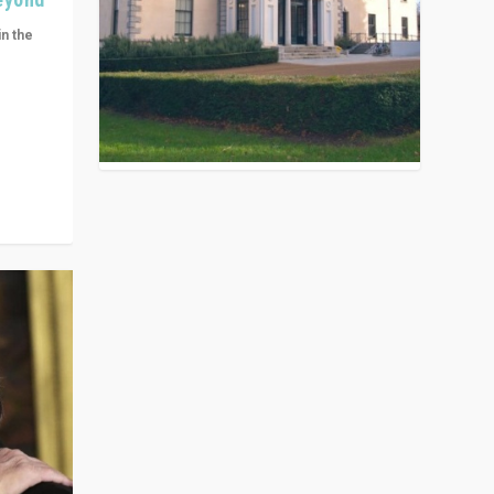
in the
n get
ivided