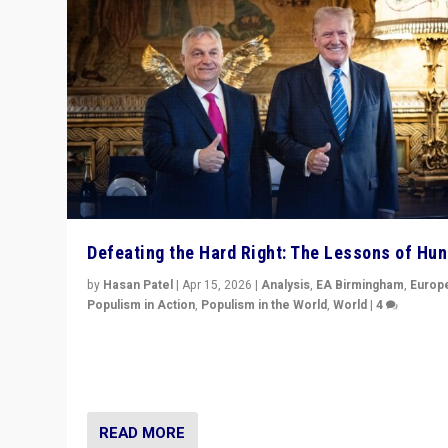
Defeating the Hard Right: The Lessons of Hu
by
Hasan Patel
|
Apr 15, 2026
|
Analysis
,
EA Birmingham
,
Europ
Populism in Action
,
Populism in the World
,
World
|
4
“Defeat of Prime Minister Viktor Orbán is far more tha
upset in Hungary. It is body blow to hard right, Trump’s
MAGA, & populist strongmen.”
READ MORE