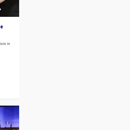
he
ism in
t
 cycle