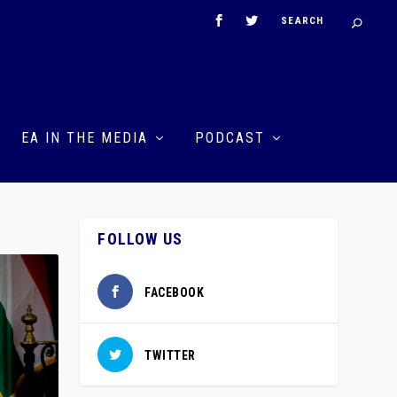
EA IN THE MEDIA
PODCAST
FOLLOW US
FACEBOOK
TWITTER