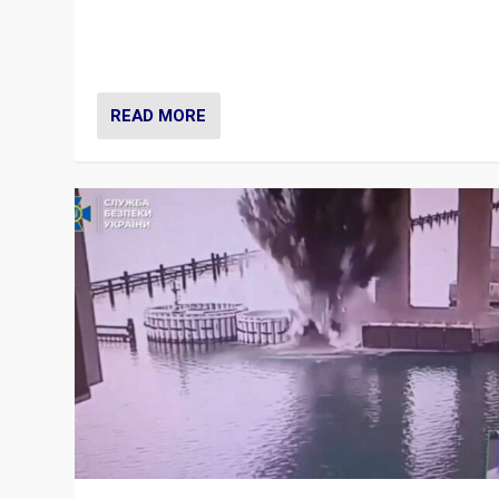
Prime Minister Viktor Orbán and Hungary’s Fidesz Part
have launch a Fight Club digital media campaign — and
are getting beaten at it.
READ MORE