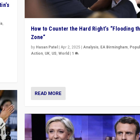
in’s
ia
,
How to Counter the Hard Right’s “Flooding t
Zone”
in’s
ge
by
Hasan Patel
|
Apr 2, 2025
|
Analysis
,
EA Birmingham
,
Popul
Action
,
UK
,
US
,
World
|
1
Countering politicians, mainly from hard right populis
movements, who “flood the zone” to dominate news
& divert attention from issues.
READ MORE