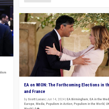
lism
 to
EA on WION: The Forthcoming Elections in t
in
and France
by
Scott Lucas
|
Jun 14, 2024
|
EA Birmingham
,
EA in the Med
Europe
,
Media
,
Populism in Action
,
Populism in the World
,
U
World
|
0