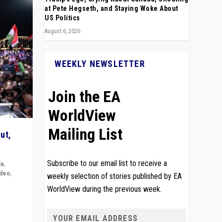
at Pete Hegseth, and Staying Woke About
US Politics
August 6, 2026
WEEKLY NEWSLETTER
Join the EA
WorldView
Mailing List
ut,
Subscribe to our email list to receive a
ia
,
ideo
,
weekly selection of stories published by EA
WorldView during the previous week.
remlin