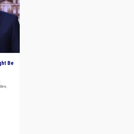
ght Be
,
ideo
,
for the
ement