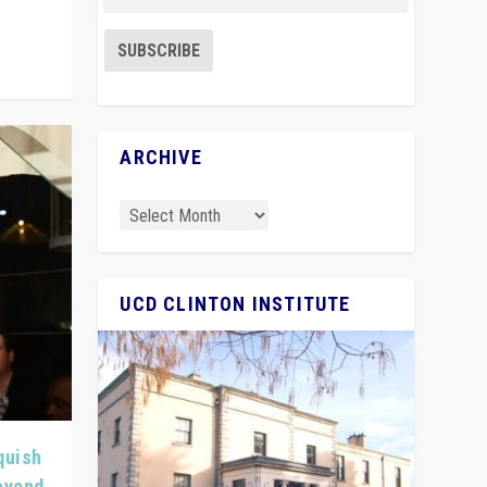
ARCHIVE
UCD CLINTON INSTITUTE
quish
Beyond