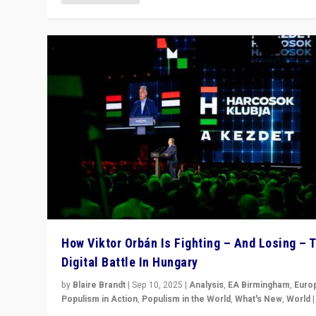
How Viktor Orbán Is Fighting – And Losing – 
Digital Battle In Hungary
by
Blaire Brandt
|
Sep 10, 2025
|
Analysis
,
EA Birmingham
,
Euro
Populism in Action
,
Populism in the World
,
What's New
,
World