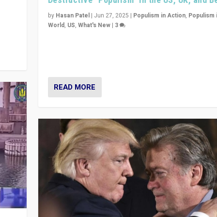
y
 they
by
Hasan Patel
|
Jun 27, 2025
|
Populism in Action
,
Populism 
World
,
US
,
What's New
|
3
Zohran Mamdani’s lesson: “If progressive politics ca
its act together, then assumptions of Trumpist and d
America can be upended”
READ MORE