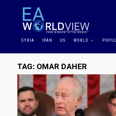
SYRIA
IRAN
US
WORLD
POPUL
TAG:
OMAR DAHER