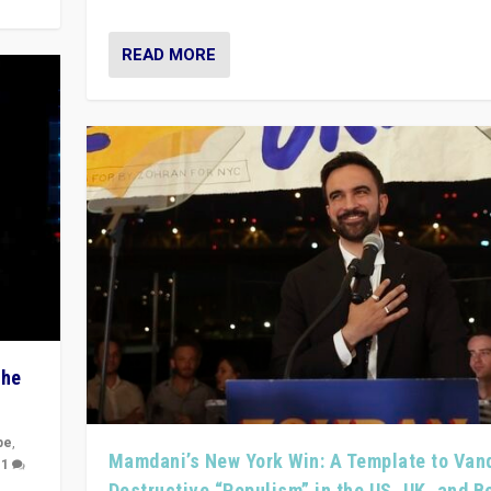
READ MORE
The
pe
,
Mamdani’s New York Win: A Template to Van
|
1
Destructive “Populism” in the US, UK, and 