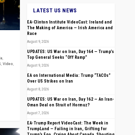
LATEST US NEWS
EA-Clinton Institute VideoCast: Ireland and
The Making of America — Irish America and
Race
August 9, 2026
UPDATES: US War on Iran, Day 164 — Trump’s
Top General Seeks “Off Ramp”
ia
,
S
,
Video
,
August 9, 2026
EA on International Media: Trump “TACOs”
rope,
Over US Strikes on Iran
anting,
August 8, 2026
UPDATES: US War on Iran, Day 162 — An Iran-
Oman Deal on Strait of Hormuz?
August 7, 2026
EA-Trump Report VideoCast: The Week in
TrumpLand — Failing in Iran, Grifting for
Trump’s Ego, Crying About Canada, Shouting