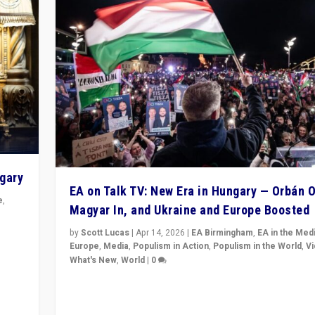
ngary
EA on Talk TV: New Era in Hungary — Orbán O
e
,
Magyar In, and Ukraine and Europe Boosted
n
by
Scott Lucas
|
Apr 14, 2026
|
EA Birmingham
,
EA in the Med
Europe
,
Media
,
Populism in Action
,
Populism in the World
,
V
What's New
,
World
|
0
Analyzing victory of Peter Magyar and Tisza Party in
Hungary’s elections, ending the 16-year rule of pro-K
Prime Minister Viktor Orbán