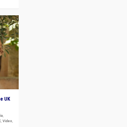
he UK
ia
,
K
,
Video
,