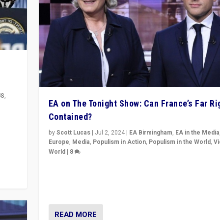
US
,
EA on The Tonight Show: Can France’s Far Ri
Contained?
m to
eam,
by
Scott Lucas
|
Jul 2, 2024
|
EA Birmingham
,
EA in the Media
Europe
,
Media
,
Populism in Action
,
Populism in the World
,
V
World
|
8
Analyzing first-round outcome of France’s elections 
National Assembly, and whether far-right Rassembl
National can be contained in the second.
READ MORE