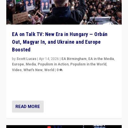
EA on Talk TV: New Era in Hungary — Orbán
Out, Magyar In, and Ukraine and Europe
Boosted
by
Scott Lucas
|
Apr 14, 2026
|
EA Birmingham
,
EA in the Media
,
Europe
,
Media
,
Populism in Action
,
Populism in the World
,
Video
,
What's New
,
World
|
0
Analyzing victory of Peter Magyar and Tisza Party in
Hungary’s elections, ending the 16-year rule of pro-
Kremlin Prime Minister Viktor Orbán
READ MORE