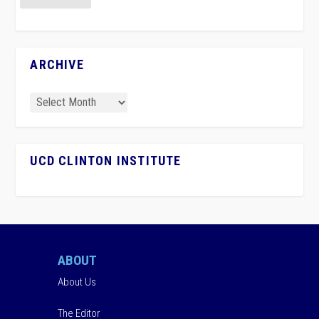
ARCHIVE
UCD CLINTON INSTITUTE
ABOUT
About Us
The Editor