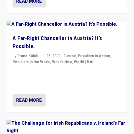
READ MORE
A Far-Right Chancellor in Austria? It’s
Possible.
by
Frane Kulaš
|
Jul 25, 2023
|
Europe
,
Populism in Action
,
Populism in the World
,
What's New
,
World
|
5
“4 years ago, Austria’s far-right Freedom Party
appeared to consign itself to scandalous past. But
now, there is a belief that tomorrow belongs to them.”
READ MORE