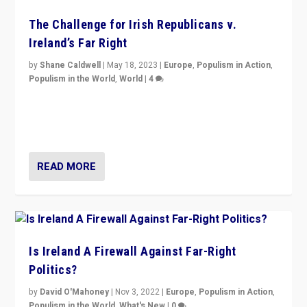
The Challenge for Irish Republicans v.
Ireland’s Far Right
by
Shane Caldwell
|
May 18, 2023
|
Europe
,
Populism in Action
,
Populism in the World
,
World
|
4
“No longer are Irish Republicans just positioned v.
Northern Ireland’s union with Britain. They also want to
be frontline opponents of far right in Ireland.”
READ MORE
Is Ireland A Firewall Against Far-Right
Politics?
by
David O'Mahoney
|
Nov 3, 2022
|
Europe
,
Populism in Action
,
Populism in the World
,
What's New
|
0