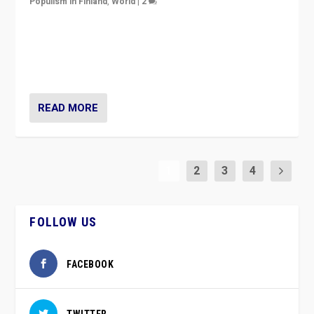
Populism in Finland
,
World
|
2
Caught between Government measures and anti-
vaccination movement, the Finns Party’s wait-and-see
approach risks controversy of becoming “a corona
party”.
READ MORE
1
2
3
4
FOLLOW US
FACEBOOK
TWITTER