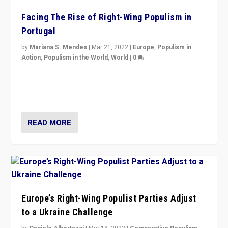
Facing The Rise of Right-Wing Populism in
Portugal
by
Mariana S. Mendes
|
Mar 21, 2022
|
Europe
,
Populism in
Action
,
Populism in the World
,
World
|
0
Beyond the success of ruling center-left Socialist
Party is a question for Portugal’s politics: how do you
deal with the rise of radical right-wing populism?
READ MORE
Europe’s Right-Wing Populist Parties Adjust
to a Ukraine Challenge