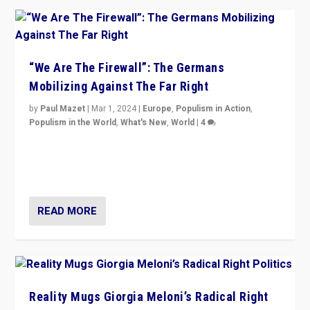
“We Are The Firewall”: The Germans
Mobilizing Against The Far Right
by
Paul Mazet
|
Mar 1, 2024
|
Europe
,
Populism in Action
,
Populism in the World
,
What's New
,
World
|
4
Germans rally v. threat of far right AfD: “Healthy
society does not need politicians singling out and
threatening ‘others’. The call should be for humanity”
READ MORE
Reality Mugs Giorgia Meloni’s Radical Right