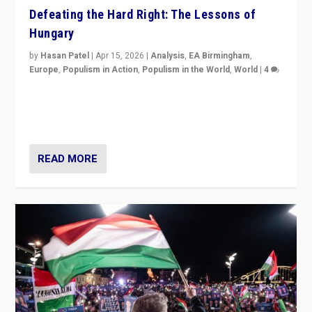
Defeating the Hard Right: The Lessons of
Hungary
by
Hasan Patel
|
Apr 15, 2026
|
Analysis
,
EA Birmingham
,
Europe
,
Populism in Action
,
Populism in the World
,
World
|
4
“Defeat of Prime Minister Viktor Orbán is far more
than upset in Hungary. It is body blow to hard right,
Trump’s MAGA, & populist strongmen.”
READ MORE