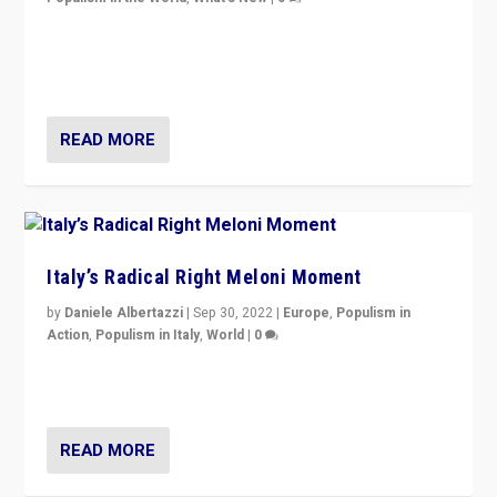
“For now the far right’s message is failing to resonate
in an Ireland which can legitimately claim to be a
country standing against political extremism.”
READ MORE
Italy’s Radical Right Meloni Moment
by
Daniele Albertazzi
|
Sep 30, 2022
|
Europe
,
Populism in
Action
,
Populism in Italy
,
World
|
0
I answered the questions of Bertelsmann Stiftung’s
Isabell Hoffmann about Sunday’s...
READ MORE