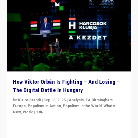
How Viktor Orbán Is Fighting – And Losing –
The Digital Battle In Hungary
by
Blaire Brandt
|
Sep 10, 2025
|
Analysis
,
EA Birmingham
,
Europe
,
Populism in Action
,
Populism in the World
,
What's
New
,
World
|
1
Prime Minister Viktor Orbán and Hungary’s Fidesz
Party have launch a Fight Club digital media campaign
— and they are getting beaten at it.