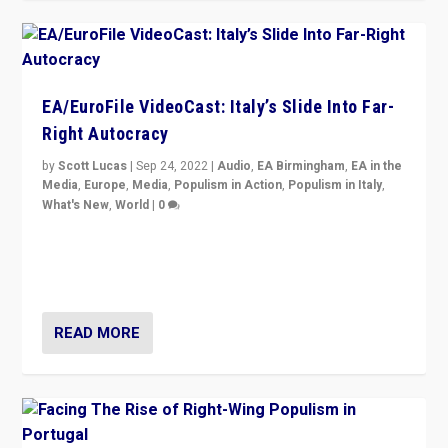
EA/EuroFile VideoCast: Italy’s Slide Into Far-
Right Autocracy
by
Scott Lucas
|
Sep 24, 2022
|
Audio
,
EA Birmingham
,
EA in the
Media
,
Europe
,
Media
,
Populism in Action
,
Populism in Italy
,
What's New
,
World
|
0
Rula Jebreal on Italy’s slide into autocracy & wider
context of far right — politics, disinformation, and
threats — from Europe to the Middle East to US
READ MORE