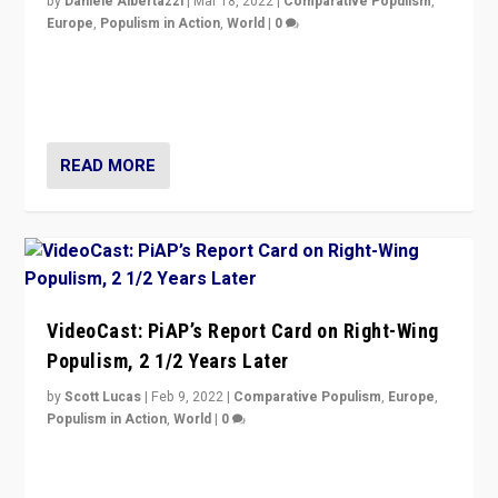
by
Daniele Albertazzi
|
Mar 18, 2022
|
Comparative Populism
,
Europe
,
Populism in Action
,
World
|
0
“Ukraine Invasion shows adaptability and flexibility are
strengths for populist parties on European radical right.
Opponents should not underestimate that.”
READ MORE
VideoCast: PiAP’s Report Card on Right-Wing
Populism, 2 1/2 Years Later
by
Scott Lucas
|
Feb 9, 2022
|
Comparative Populism
,
Europe
,
Populism in Action
,
World
|
0
Is radical right-wing populism on the rise across
Europe? How should we begin to assess parties