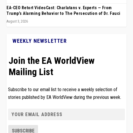
EA-CEO Retort VideoCast: Charlatans v. Experts — From
Trump’s Alarming Behavior to The Persecution of Dr. Fauci
August 3, 2026
WEEKLY NEWSLETTER
Join the EA WorldView
Mailing List
Subscribe to our email list to receive a weekly selection of
stories published by EA WorldView during the previous week.