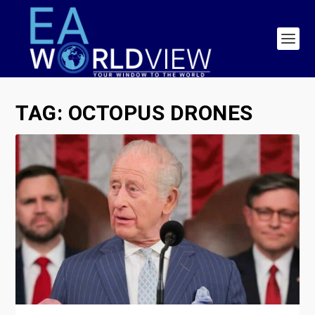
TAG:
OCTOPUS DRONES