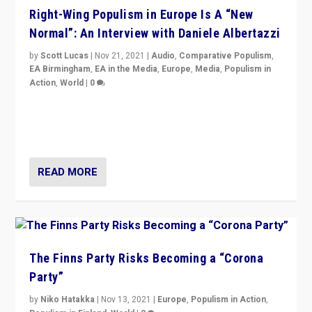
Right-Wing Populism in Europe Is A “New
Normal”: An Interview with Daniele Albertazzi
by
Scott Lucas
|
Nov 21, 2021
|
Audio
,
Comparative Populism
,
EA Birmingham
,
EA in the Media
,
Europe
,
Media
,
Populism in
Action
,
World
|
0
“I am not saying that right-wing populists are new
normal everywhere. But this is the direction of travel,
and it is important to analyse what is happening.”
READ MORE
The Finns Party Risks Becoming a “Corona
Party”
by
Niko Hatakka
|
Nov 13, 2021
|
Europe
,
Populism in Action
,