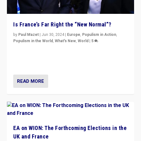
Is France’s Far Right the “New Normal”?
by
Paul Mazet
|
Jun 30, 2024
|
Europe
,
Populism in Action
,
Populism in the World
,
What's New
,
World
|
5
After 20 years of governance from “traditional” parties
to Macron, is it still possible in France to stem a
dynamic in which far right is the “new normal”?
READ MORE
EA on WION: The Forthcoming Elections in the
UK and France