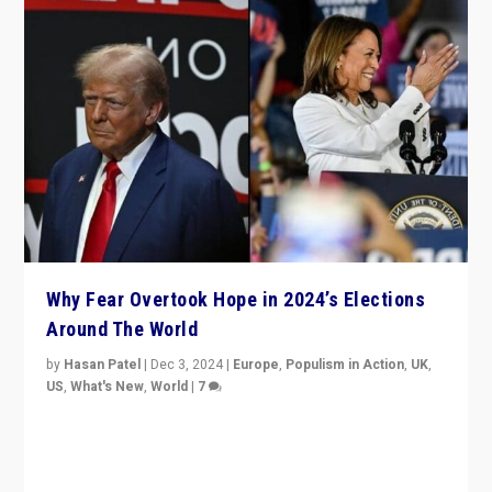
Why Fear Overtook Hope in 2024’s Elections
Around The World
by
Hasan Patel
|
Dec 3, 2024
|
Europe
,
Populism in Action
,
UK
,
US
,
What's New
,
World
|
7
“Fear is easier to sell than hope when institutions
seem to be failing. To reclaim hope, politicians must
dare to dream, disrupt, & inspire.”