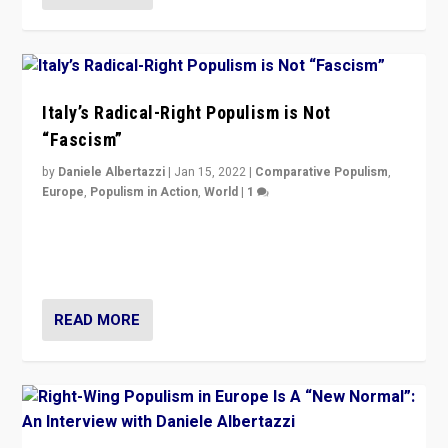
Italy’s Radical-Right Populism is Not
“Fascism”
by
Daniele Albertazzi
|
Jan 15, 2022
|
Comparative Populism
,
Europe
,
Populism in Action
,
World
|
1
A discussion of radical-right populism in Italy and
Switzerland, Silvio Berlusconi, effect of Coronavirus on
populist politics, & meaning of “illiberalism”
READ MORE