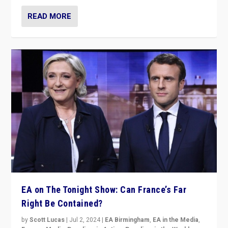
READ MORE
EA on The Tonight Show: Can France’s Far
Right Be Contained?
by
Scott Lucas
|
Jul 2, 2024
|
EA Birmingham
,
EA in the Media
,