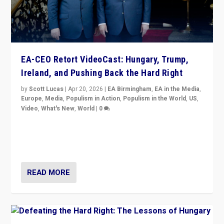
EA-CEO Retort VideoCast: Hungary, Trump,
Ireland, and Pushing Back the Hard Right
by
Scott Lucas
|
Apr 20, 2026
|
EA Birmingham
,
EA in the Media
,
Europe
,
Media
,
Populism in Action
,
Populism in the World
,
US
,
Video
,
What's New
,
World
|
0
71-minute deep dive on pushing back hard right in
Europe, US, and beyond — Hungary’s Orbán defeated,
Trump ranting, but what must we do?
READ MORE