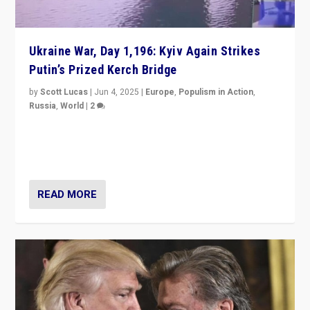
Ukraine War, Day 1,196: Kyiv Again Strikes
Putin’s Prized Kerch Bridge
by
Scott Lucas
|
Jun 4, 2025
|
Europe
,
Populism in Action
,
Russia
,
World
|
2
Ukrainian forces again strike Kerch Bridge, Vladimir
Putin’s flagship symbol of his quest to conquer
Ukraine, in large explosion on Tuesday.
READ MORE