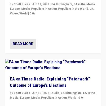
by
Scott Lucas
|
Jun 14, 2024
|
EA Birmingham
,
EA in the Media
,
Europe
,
Media
,
Populism in Action
,
Populism in the World
,
UK
,
Video
,
World
|
0
Elections in UK and France: Governments in trouble,
but big differences in challengers – far right in France,
center in UK – and in Britain’s Brexit burden.
READ MORE
EA on Times Radio: Explaining “Patchwork”
Outcome of Europe’s Elections
by
Scott Lucas
|
Jun 10, 2024
|
Audio
,
EA Birmingham
,
EA in the
Media
,
Europe
,
Media
,
Populism in Action
,
World
|
0
Knocking back headlines of “far right surge” to explain