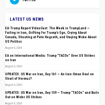
LATEST US NEWS
EA-Trump Report VideoCast: The Week in TrumpLand —
Failing in Iran, Grifting for Trump’s Ego, Crying About
Canada, Shouting at Pete Hegseth, and Staying Woke About
US Politics
August 6, 2026
EA on International Media: Trump “TACOs” Over US Strikes
on Iran
August 6, 2026
UPDATES: US War on Iran, Day 161 — An Iran-Oman Deal on
Strait of Hormuz?
August 6, 2026
UPDATES: US War on Iran, Day 159 — Trump “TACOs” and Bails
Out on Wider US Strikes
August 4, 2026