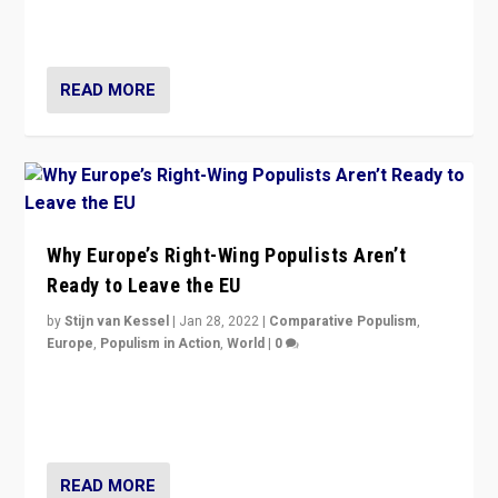
through organization, tactics, and popularity with
voters?
READ MORE
Why Europe’s Right-Wing Populists Aren’t
Ready to Leave the EU
by
Stijn van Kessel
|
Jan 28, 2022
|
Comparative Populism
,
Europe
,
Populism in Action
,
World
|
0
Why Europe’s right-wing populists prefer to focus on
more tangible issues like immigration rather taking risk
of calling for departure from European Union.
READ MORE