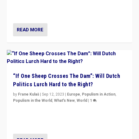
organizations travelling towards the far right party of
Marine Le Pen, especially in the northeast?
READ MORE
“If One Sheep Crosses The Dam”: Will Dutch
Politics Lurch Hard to the Right?
by
Frane Kulaš
|
Sep 12, 2023
|
Europe
,
Populism in Action
,
Populism in the World
,
What's New
,
World
|
1
Will the liberal confines and “stability” of The
Netherlands be broken in November’s elections? A
look at the issues and parties — including the far right