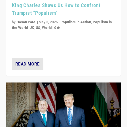
King Charles Shows Us How to Confront
Trumpist “Populism”
by
Hasan Patel
|
May 3, 2026
|
Populism in Action
,
Populism in
the World
,
UK
,
US
,
World
|
0
“King Charles III’s speech did not merely defend a set
of values. It made populism look smaller. In this age,
that is a serious achievement.”
READ MORE