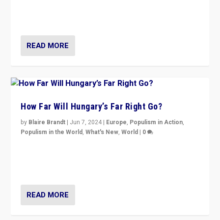
“patchwork” outcome in elections, varying from
country to country across Europe’s 27-nation bloc.
READ MORE
How Far Will Hungary’s Far Right Go?
by
Blaire Brandt
|
Jun 7, 2024
|
Europe
,
Populism in Action
,
Populism in the World
,
What's New
,
World
|
0
“If Mi Hazánk is successful in this week’s elections, its
conclusion for Hungary: the far-right has never been
more wrong in thinking that they are right.”
READ MORE