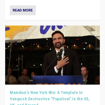
READ MORE
Mamdani’s New York Win: A Template to
Vanquish Destructive “Populism” in the US,