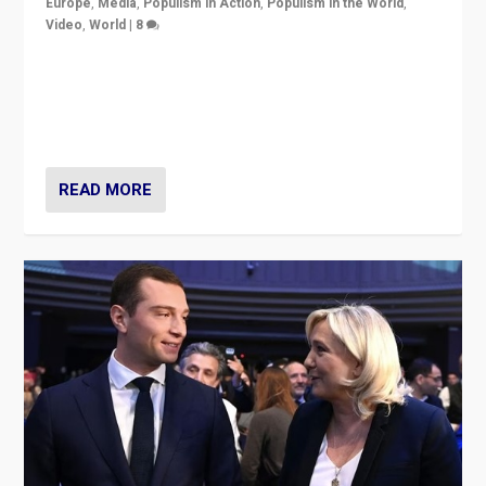
Europe
,
Media
,
Populism in Action
,
Populism in the World
,
Video
,
World
|
8
Analyzing first-round outcome of France’s elections
for the National Assembly, and whether far-right
Rassemblement National can be contained in the
second.
READ MORE