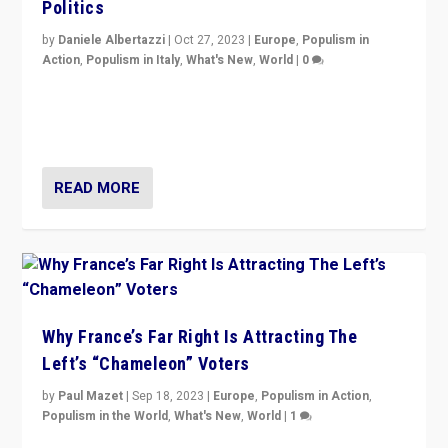
Politics
by
Daniele Albertazzi
|
Oct 27, 2023
|
Europe
,
Populism in
Action
,
Populism in Italy
,
What's New
,
World
|
0
Giorgia Meloni’s populist radical-right party is in power
in Italy — but she finds it is subject to same external
constraints as any other administration.
READ MORE
Why France’s Far Right Is Attracting The
Left’s “Chameleon” Voters
by
Paul Mazet
|
Sep 18, 2023
|
Europe
,
Populism in Action
,
Populism in the World
,
What's New
,
World
|
1
Why is the emblematic supporter of France’s left-wing