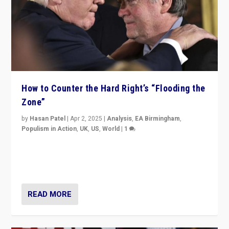
How to Counter the Hard Right’s “Flooding the
Zone”
by
Hasan Patel
|
Apr 2, 2025
|
Analysis
,
EA Birmingham
,
Populism in Action
,
UK
,
US
,
World
|
1
Countering politicians, mainly from hard right populist
movements, who “flood the zone” to dominate news
cycle & divert attention from issues.
READ MORE