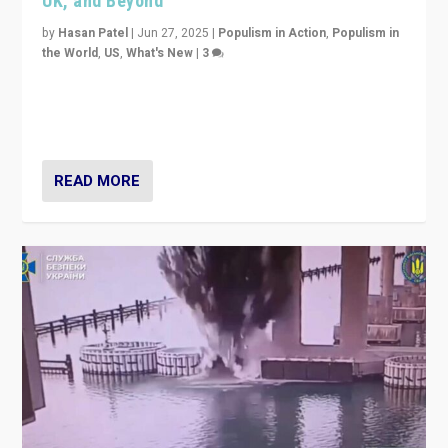
UK, and Beyond
by
Hasan Patel
|
Jun 27, 2025
|
Populism in Action
,
Populism in
the World
,
US
,
What's New
|
3
Zohran Mamdani’s lesson: “If progressive politics can
get its act together, then assumptions of Trumpist and
divided America can be upended”
READ MORE