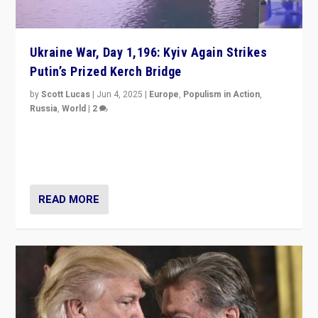
Ukraine War, Day 1,196: Kyiv Again Strikes
Putin’s Prized Kerch Bridge
by
Scott Lucas
|
Jun 4, 2025
|
Europe
,
Populism in Action
,
Russia
,
World
|
2
Ukrainian forces again strike Kerch Bridge, Vladimir
Putin’s flagship symbol of his quest to conquer
Ukraine, in large explosion on Tuesday.
READ MORE