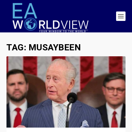
TAG:
MUSAYBEEN