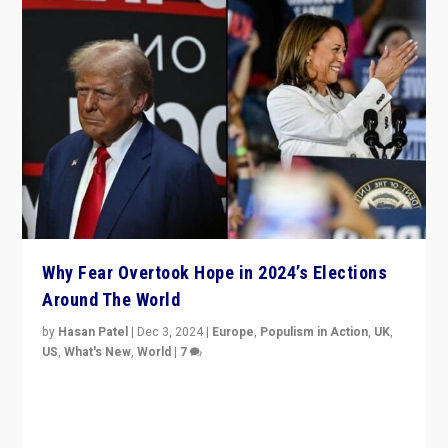
Why Fear Overtook Hope in 2024’s Elections
Around The World
by
Hasan Patel
|
Dec 3, 2024
|
Europe
,
Populism in Action
,
UK
,
US
,
What's New
,
World
|
7
“Fear is easier to sell than hope when institutions
seem to be failing. To reclaim hope, politicians must
dare to dream, disrupt, & inspire.”