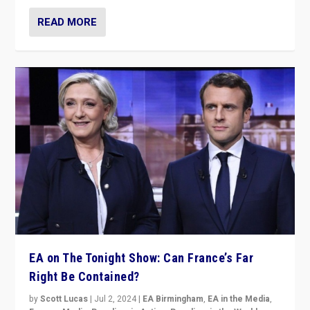
READ MORE
EA on The Tonight Show: Can France’s Far
Right Be Contained?
by
Scott Lucas
|
Jul 2, 2024
|
EA Birmingham
,
EA in the Media
,