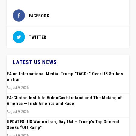
FACEBOOK
TWITTER
LATEST US NEWS
EA on International Media: Trump “TACOs” Over US Strikes
on Iran
August 9, 2026
EA-Clinton Institute VideoCast: Ireland and The Making of
America — Irish America and Race
August 9, 2026
UPDATES: US War on Iran, Day 164 — Trump’s Top General
Seeks “Off Ramp”
August 9, 2026