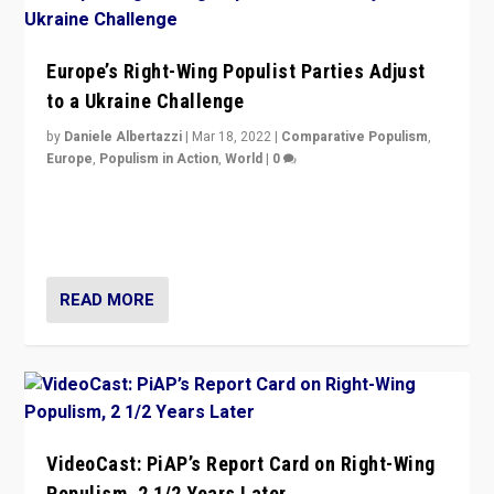
Europe’s Right-Wing Populist Parties Adjust
to a Ukraine Challenge
by
Daniele Albertazzi
|
Mar 18, 2022
|
Comparative Populism
,
Europe
,
Populism in Action
,
World
|
0
“Ukraine Invasion shows adaptability and flexibility are
strengths for populist parties on European radical right.
Opponents should not underestimate that.”
READ MORE
VideoCast: PiAP’s Report Card on Right-Wing
Populism, 2 1/2 Years Later