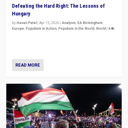
Defeating the Hard Right: The Lessons of
Hungary
by
Hasan Patel
|
Apr 15, 2026
|
Analysis
,
EA Birmingham
,
Europe
,
Populism in Action
,
Populism in the World
,
World
|
4
“Defeat of Prime Minister Viktor Orbán is far more
than upset in Hungary. It is body blow to hard right,
Trump’s MAGA, & populist strongmen.”
READ MORE