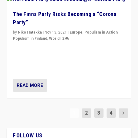
The Finns Party Risks Becoming a “Corona
Party”
by
Niko Hatakka
|
Nov 13, 2021
|
Europe
,
Populism in Action
,
Populism in Finland
,
World
|
2
Caught between Government measures and anti-
vaccination movement, the Finns Party’s wait-and-see
approach risks controversy of becoming “a corona
party”.
READ MORE
1
2
3
4
FOLLOW US