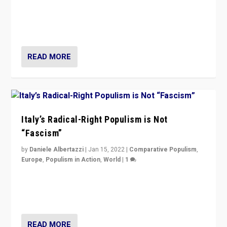
Why Europe’s right-wing populists prefer to focus on
more tangible issues like immigration rather taking risk
of calling for departure from European Union.
READ MORE
Italy’s Radical-Right Populism is Not
“Fascism”
by
Daniele Albertazzi
|
Jan 15, 2022
|
Comparative Populism
,
Europe
,
Populism in Action
,
World
|
1
A discussion of radical-right populism in Italy and
Switzerland, Silvio Berlusconi, effect of Coronavirus on
populist politics, & meaning of “illiberalism”
READ MORE