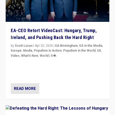
EA-CEO Retort VideoCast: Hungary, Trump,
Ireland, and Pushing Back the Hard Right
by
Scott Lucas
|
Apr 20, 2026
|
EA Birmingham
,
EA in the Media
,
Europe
,
Media
,
Populism in Action
,
Populism in the World
,
US
,
Video
,
What's New
,
World
|
0
71-minute deep dive on pushing back hard right in
Europe, US, and beyond — Hungary’s Orbán defeated,
Trump ranting, but what must we do?
READ MORE