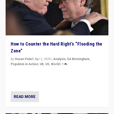
How to Counter the Hard Right’s “Flooding the
Zone”
by
Hasan Patel
|
Apr 2, 2025
|
Analysis
,
EA Birmingham
,
Populism in Action
,
UK
,
US
,
World
|
1
Countering politicians, mainly from hard right populist
movements, who “flood the zone” to dominate news
cycle & divert attention from issues.
READ MORE