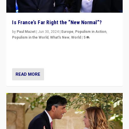
Is France’s Far Right the “New Normal”?
by
Paul Mazet
|
Jun 30, 2024
|
Europe
,
Populism in Action
,
Populism in the World
,
What's New
,
World
|
5
After 20 years of governance from “traditional” parties
to Macron, is it still possible in France to stem a
dynamic in which far right is the “new normal”?
READ MORE