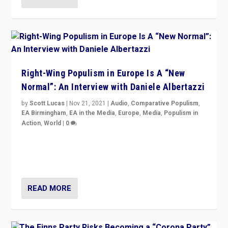
Right-Wing Populism in Europe Is A “New
Normal”: An Interview with Daniele Albertazzi
by
Scott Lucas
|
Nov 21, 2021
|
Audio
,
Comparative Populism
,
EA Birmingham
,
EA in the Media
,
Europe
,
Media
,
Populism in
Action
,
World
|
0
“I am not saying that right-wing populists are new
normal everywhere. But this is the direction of travel,
and it is important to analyse what is happening.”
READ MORE