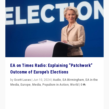
EA on Times Radio: Explaining “Patchwork”
Outcome of Europe’s Elections
by
Scott Lucas
|
Jun 10, 2024
|
Audio
,
EA Birmingham
,
EA in the
Media
,
Europe
,
Media
,
Populism in Action
,
World
|
0
Knocking back headlines of “far right surge” to explain
“patchwork” outcome in elections, varying from
country to country across Europe’s 27-nation bloc.