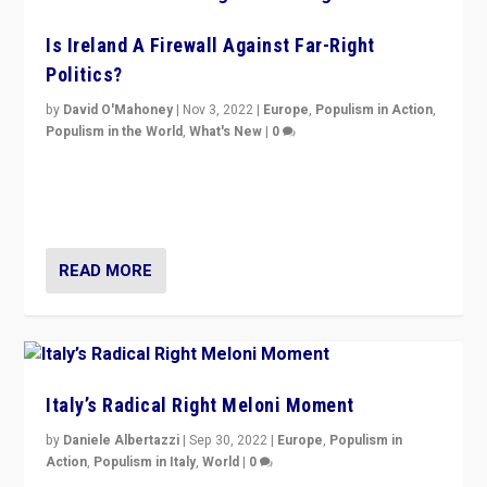
Is Ireland A Firewall Against Far-Right
Politics?
by
David O'Mahoney
|
Nov 3, 2022
|
Europe
,
Populism in Action
,
Populism in the World
,
What's New
|
0
“For now the far right’s message is failing to resonate
in an Ireland which can legitimately claim to be a
country standing against political extremism.”
READ MORE
Italy’s Radical Right Meloni Moment
by
Daniele Albertazzi
|
Sep 30, 2022
|
Europe
,
Populism in
Action
,
Populism in Italy
,
World
|
0