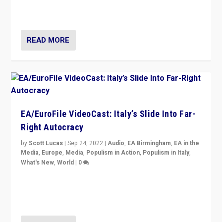
I answered the questions of Bertelsmann Stiftung’s
Isabell Hoffmann about Sunday’s...
READ MORE
EA/EuroFile VideoCast: Italy’s Slide Into Far-
Right Autocracy
by
Scott Lucas
|
Sep 24, 2022
|
Audio
,
EA Birmingham
,
EA in the
Media
,
Europe
,
Media
,
Populism in Action
,
Populism in Italy
,
What's New
,
World
|
0
Rula Jebreal on Italy’s slide into autocracy & wider
context of far right — politics, disinformation, and
threats — from Europe to the Middle East to US