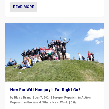
READ MORE
How Far Will Hungary’s Far Right Go?
by
Blaire Brandt
|
Jun 7, 2024
|
Europe
,
Populism in Action
,
Populism in the World
,
What's New
,
World
|
0