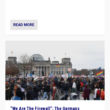
“If Mi Hazánk is successful in this week’s elections, its
conclusion for Hungary: the far-right has never been
more wrong in thinking that they are right.”
READ MORE
“We Are The Firewall”: The Germans