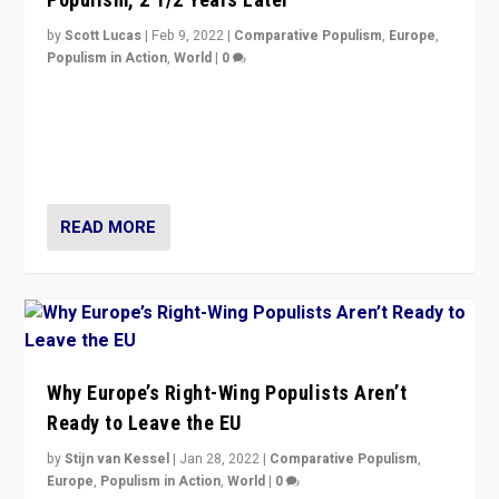
by
Scott Lucas
|
Feb 9, 2022
|
Comparative Populism
,
Europe
,
Populism in Action
,
World
|
0
Is radical right-wing populism on the rise across
Europe? How should we begin to assess parties
through organization, tactics, and popularity with
voters?
READ MORE
Why Europe’s Right-Wing Populists Aren’t
Ready to Leave the EU
by
Stijn van Kessel
|
Jan 28, 2022
|
Comparative Populism
,
Europe
,
Populism in Action
,
World
|
0