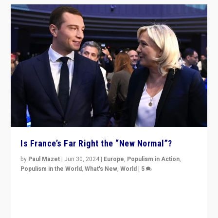
Is France’s Far Right the “New Normal”?
by
Paul Mazet
|
Jun 30, 2024
|
Europe
,
Populism in Action
,
Populism in the World
,
What's New
,
World
|
5
After 20 years of governance from “traditional” parties
to Macron, is it still possible in France to stem a
dynamic in which far right is the “new normal”?