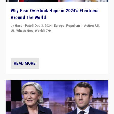
Why Fear Overtook Hope in 2024’s Elections
Around The World
by
Hasan Patel
|
Dec 3, 2024
|
Europe
,
Populism in Action
,
UK
,
US
,
What's New
,
World
|
7
“Fear is easier to sell than hope when institutions
seem to be failing. To reclaim hope, politicians must
dare to dream, disrupt, & inspire.”
READ MORE