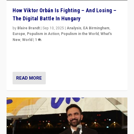
How Viktor Orbán Is Fighting – And Losing –
The Digital Battle In Hungary
by
Blaire Brandt
|
Sep 10, 2025
|
Analysis
,
EA Birmingham
,
Europe
,
Populism in Action
,
Populism in the World
,
What's
New
,
World
|
1
Prime Minister Viktor Orbán and Hungary’s Fidesz
Party have launch a Fight Club digital media campaign
— and they are getting beaten at it.
READ MORE