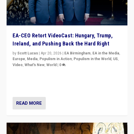
EA-CEO Retort VideoCast: Hungary, Trump,
Ireland, and Pushing Back the Hard Right
by
Scott Lucas
|
Apr 20, 2026
|
EA Birmingham
,
EA in the Media
,
Europe
,
Media
,
Populism in Action
,
Populism in the World
,
US
,
Video
,
What's New
,
World
|
0
71-minute deep dive on pushing back hard right in
Europe, US, and beyond — Hungary’s Orbán defeated,
Trump ranting, but what must we do?
READ MORE