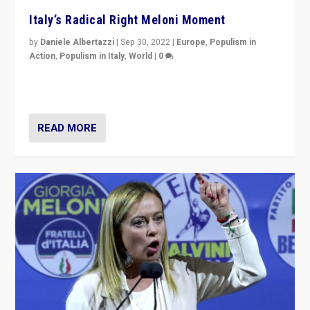
Italy’s Radical Right Meloni Moment
by
Daniele Albertazzi
|
Sep 30, 2022
|
Europe
,
Populism in
Action
,
Populism in Italy
,
World
|
0
I answered the questions of Bertelsmann Stiftung’s
Isabell Hoffmann about Sunday’s...
READ MORE