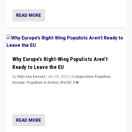
READ MORE
Why Europe’s Right-Wing Populists Aren’t
Ready to Leave the EU
by
Stijn van Kessel
|
Jan 28, 2022
|
Comparative Populism
,
Europe
,
Populism in Action
,
World
|
0
Why Europe’s right-wing populists prefer to focus on
more tangible issues like immigration rather taking risk
of calling for departure from European Union.
READ MORE