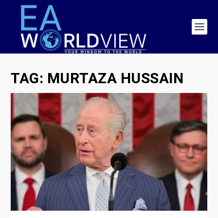
TAG:
MURTAZA HUSSAIN