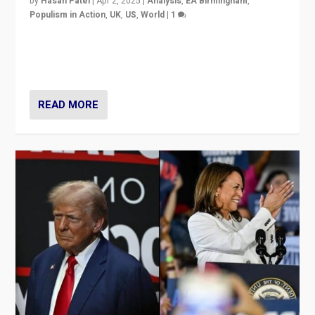
by
Hasan Patel
|
Apr 2, 2025
|
Analysis
,
EA Birmingham
,
Populism in Action
,
UK
,
US
,
World
|
1
Countering politicians, mainly from hard right populist
movements, who “flood the zone” to dominate news
cycle & divert attention from issues.
READ MORE