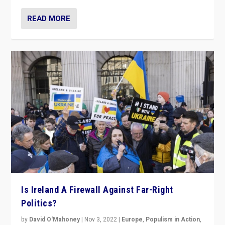
READ MORE
Is Ireland A Firewall Against Far-Right
Politics?
by
David O'Mahoney
|
Nov 3, 2022
|
Europe
,
Populism in Action
,