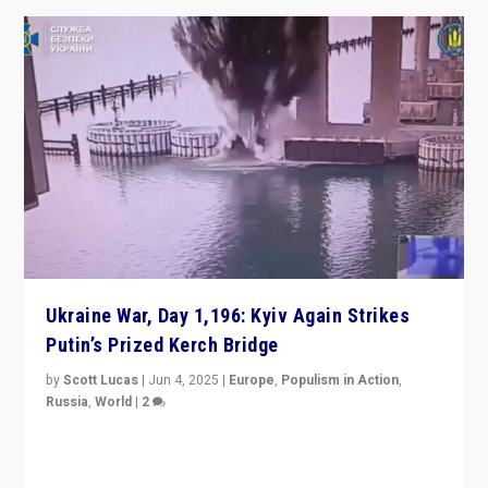
Ukraine War, Day 1,196: Kyiv Again Strikes
Putin’s Prized Kerch Bridge
by
Scott Lucas
|
Jun 4, 2025
|
Europe
,
Populism in Action
,
Russia
,
World
|
2
Ukrainian forces again strike Kerch Bridge, Vladimir
Putin’s flagship symbol of his quest to conquer
Ukraine, in large explosion on Tuesday.