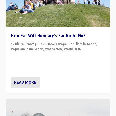
How Far Will Hungary’s Far Right Go?
by
Blaire Brandt
|
Jun 7, 2024
|
Europe
,
Populism in Action
,
Populism in the World
,
What's New
,
World
|
0
“If Mi Hazánk is successful in this week’s elections, its
conclusion for Hungary: the far-right has never been
more wrong in thinking that they are right.”
READ MORE