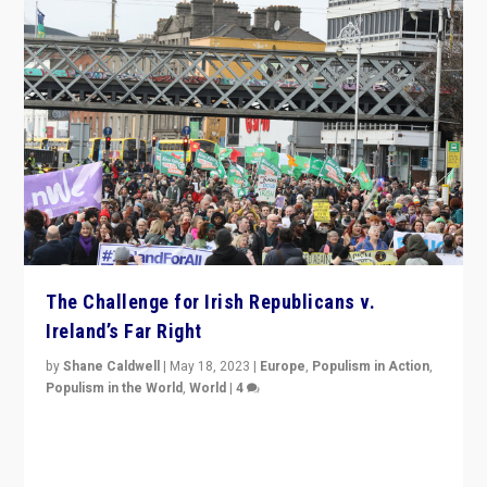
The Challenge for Irish Republicans v.
Ireland’s Far Right
by
Shane Caldwell
|
May 18, 2023
|
Europe
,
Populism in Action
,
Populism in the World
,
World
|
4
“No longer are Irish Republicans just positioned v.
Northern Ireland’s union with Britain. They also want to
be frontline opponents of far right in Ireland.”