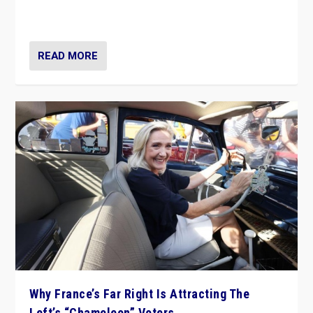
in Italy — but she finds it is subject to same external
constraints as any other administration.
READ MORE
Why France’s Far Right Is Attracting The
Left’s “Chameleon” Voters