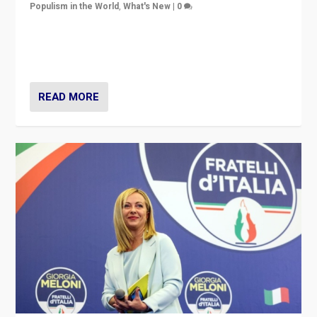
Populism in the World
,
What's New
|
0
“For now the far right’s message is failing to resonate
in an Ireland which can legitimately claim to be a
country standing against political extremism.”
READ MORE