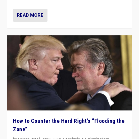
READ MORE
How to Counter the Hard Right’s “Flooding the
Zone”