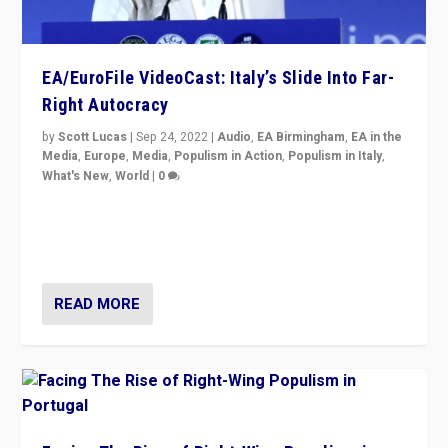
EA/EuroFile VideoCast: Italy’s Slide Into Far-
Right Autocracy
by
Scott Lucas
|
Sep 24, 2022
|
Audio
,
EA Birmingham
,
EA in the
Media
,
Europe
,
Media
,
Populism in Action
,
Populism in Italy
,
What's New
,
World
|
0
Rula Jebreal on Italy’s slide into autocracy & wider
context of far right — politics, disinformation, and
threats — from Europe to the Middle East to US
READ MORE