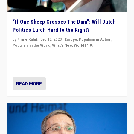
“If One Sheep Crosses The Dam”: Will Dutch
Politics Lurch Hard to the Right?
by
Frane Kulaš
|
Sep 12, 2023
|
Europe
,
Populism in Action
,
Populism in the World
,
What's New
,
World
|
1
Will the liberal confines and “stability” of The
Netherlands be broken in November’s elections? A
look at the issues and parties — including the far right
READ MORE