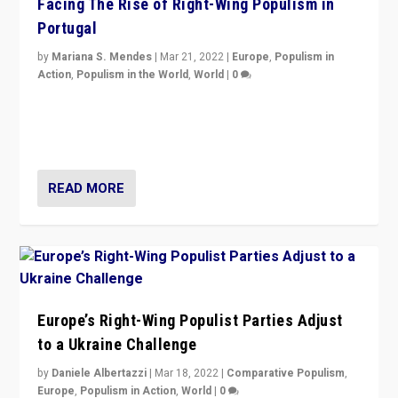
Facing The Rise of Right-Wing Populism in
Portugal
by
Mariana S. Mendes
|
Mar 21, 2022
|
Europe
,
Populism in
Action
,
Populism in the World
,
World
|
0
Beyond the success of ruling center-left Socialist
Party is a question for Portugal’s politics: how do you
deal with the rise of radical right-wing populism?
READ MORE
Europe’s Right-Wing Populist Parties Adjust
to a Ukraine Challenge
by
Daniele Albertazzi
|
Mar 18, 2022
|
Comparative Populism
,
Europe
,
Populism in Action
,
World
|
0