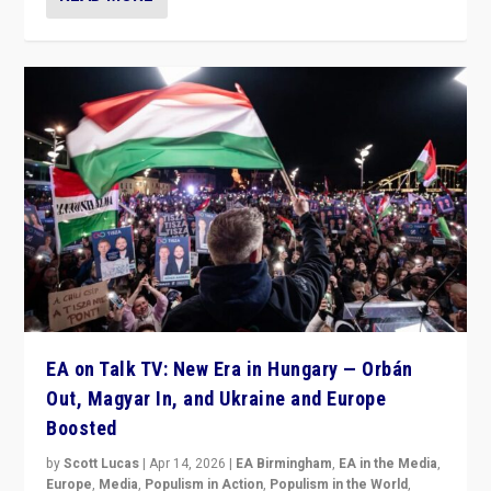
EA on Talk TV: New Era in Hungary — Orbán
Out, Magyar In, and Ukraine and Europe
Boosted
by
Scott Lucas
|
Apr 14, 2026
|
EA Birmingham
,
EA in the Media
,
Europe
,
Media
,
Populism in Action
,
Populism in the World
,