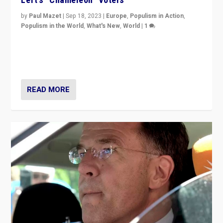
by
Paul Mazet
|
Sep 18, 2023
|
Europe
,
Populism in Action
,
Populism in the World
,
What's New
,
World
|
1
Why is the emblematic supporter of France’s left-wing
organizations travelling towards the far right party of
Marine Le Pen, especially in the northeast?
READ MORE