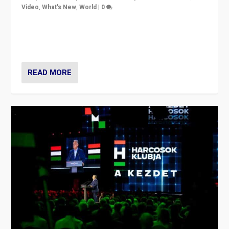
Video
,
What's New
,
World
|
0
Analyzing victory of Peter Magyar and Tisza Party in
Hungary’s elections, ending the 16-year rule of pro-
Kremlin Prime Minister Viktor Orbán
READ MORE