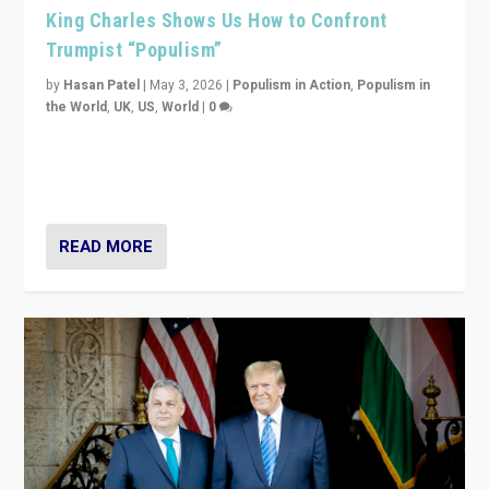
King Charles Shows Us How to Confront
Trumpist “Populism”
by
Hasan Patel
|
May 3, 2026
|
Populism in Action
,
Populism in
the World
,
UK
,
US
,
World
|
0
“King Charles III’s speech did not merely defend a set
of values. It made populism look smaller. In this age,
that is a serious achievement.”
READ MORE