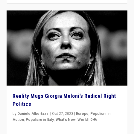
Reality Mugs Giorgia Meloni’s Radical Right
Politics
by
Daniele Albertazzi
|
Oct 27, 2023
|
Europe
,
Populism in
Action
,
Populism in Italy
,
What's New
,
World
|
0
Giorgia Meloni’s populist radical-right party is in power