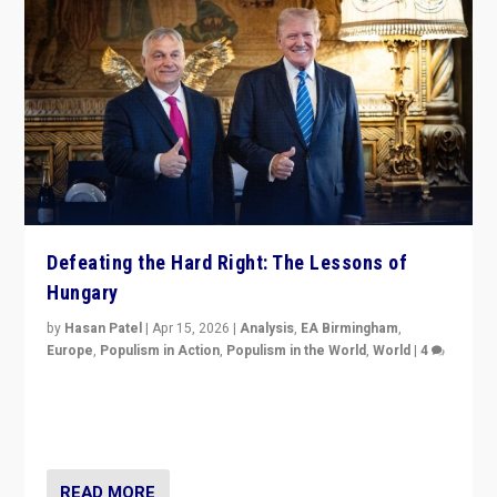
Defeating the Hard Right: The Lessons of
Hungary
by
Hasan Patel
|
Apr 15, 2026
|
Analysis
,
EA Birmingham
,
Europe
,
Populism in Action
,
Populism in the World
,
World
|
4
“Defeat of Prime Minister Viktor Orbán is far more
than upset in Hungary. It is body blow to hard right,
Trump’s MAGA, & populist strongmen.”
READ MORE