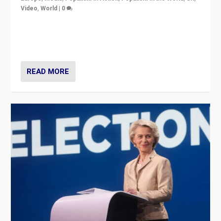
Video
,
World
|
0
Elections in UK and France: Governments in trouble,
but big differences in challengers – far right in France,
center in UK – and in Britain’s Brexit burden.
READ MORE