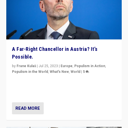
A Far-Right Chancellor in Austria? It’s
Possible.
by
Frane Kulaš
|
Jul 25, 2023
|
Europe
,
Populism in Action
,
Populism in the World
,
What's New
,
World
|
5
“4 years ago, Austria’s far-right Freedom Party
appeared to consign itself to scandalous past. But
now, there is a belief that tomorrow belongs to them.”
READ MORE