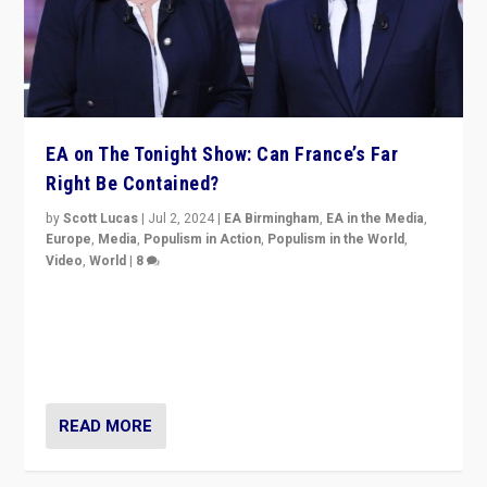
EA on The Tonight Show: Can France’s Far
Right Be Contained?
by
Scott Lucas
|
Jul 2, 2024
|
EA Birmingham
,
EA in the Media
,
Europe
,
Media
,
Populism in Action
,
Populism in the World
,
Video
,
World
|
8
Analyzing first-round outcome of France’s elections
for the National Assembly, and whether far-right
Rassemblement National can be contained in the
second.
READ MORE