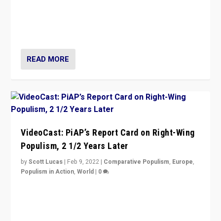
“Ukraine Invasion shows adaptability and flexibility are
strengths for populist parties on European radical right.
Opponents should not underestimate that.”
READ MORE
VideoCast: PiAP’s Report Card on Right-Wing
Populism, 2 1/2 Years Later
by
Scott Lucas
|
Feb 9, 2022
|
Comparative Populism
,
Europe
,
Populism in Action
,
World
|
0
Is radical right-wing populism on the rise across
Europe? How should we begin to assess parties
through organization, tactics, and popularity with
voters?