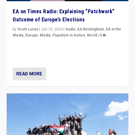
EA on Times Radio: Explaining “Patchwork”
Outcome of Europe’s Elections
by
Scott Lucas
|
Jun 10, 2024
|
Audio
,
EA Birmingham
,
EA in the
Media
,
Europe
,
Media
,
Populism in Action
,
World
|
0
Knocking back headlines of “far right surge” to explain
“patchwork” outcome in elections, varying from
country to country across Europe’s 27-nation bloc.
READ MORE