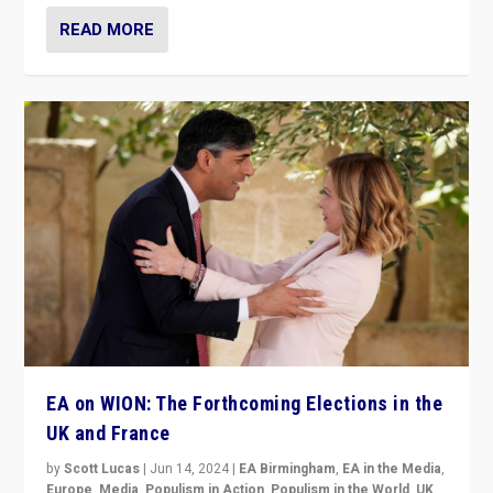
READ MORE
EA on WION: The Forthcoming Elections in the
UK and France
by
Scott Lucas
|
Jun 14, 2024
|
EA Birmingham
,
EA in the Media
,
Europe
,
Media
,
Populism in Action
,
Populism in the World
,
UK
,