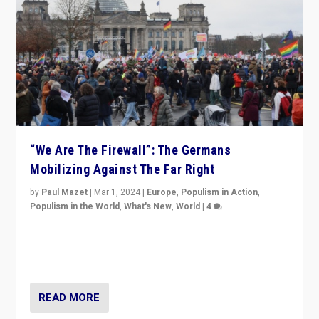
“We Are The Firewall”: The Germans
Mobilizing Against The Far Right
by
Paul Mazet
|
Mar 1, 2024
|
Europe
,
Populism in Action
,
Populism in the World
,
What's New
,
World
|
4
Germans rally v. threat of far right AfD: “Healthy
society does not need politicians singling out and
threatening ‘others’. The call should be for humanity”
READ MORE