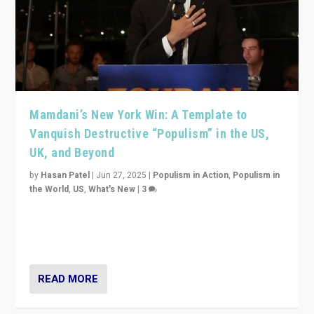
Mamdani’s New York Win: A Template to
Vanquish Destructive “Populism” in the US,
UK, and Beyond
by
Hasan Patel
|
Jun 27, 2025
|
Populism in Action
,
Populism in
the World
,
US
,
What's New
|
3
Zohran Mamdani’s lesson: “If progressive politics can
get its act together, then assumptions of Trumpist and
divided America can be upended”
READ MORE