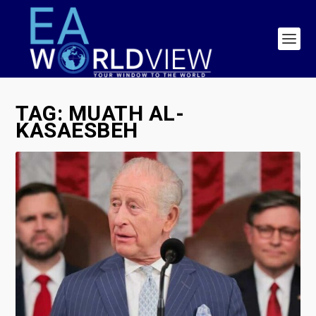
TAG:
MUATH AL-
KASAESBEH