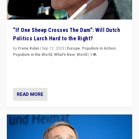
“If One Sheep Crosses The Dam”: Will Dutch
Politics Lurch Hard to the Right?
by
Frane Kulaš
|
Sep 12, 2023
|
Europe
,
Populism in Action
,
Populism in the World
,
What's New
,
World
|
1
Will the liberal confines and “stability” of The
Netherlands be broken in November’s elections? A
look at the issues and parties — including the far right
READ MORE