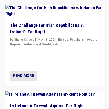
The Challenge for Irish Republicans v.
Ireland’s Far Right
by
Shane Caldwell
|
May 18, 2023
|
Europe
,
Populism in Action
,
Populism in the World
,
World
|
4
“No longer are Irish Republicans just positioned v.
Northern Ireland’s union with Britain. They also want to
be frontline opponents of far right in Ireland.”
READ MORE
Is Ireland A Firewall Against Far-Right