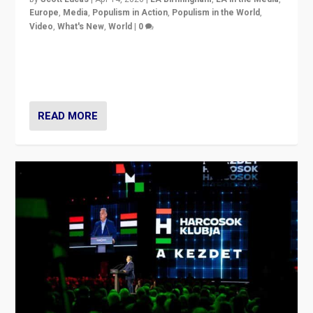
Europe
,
Media
,
Populism in Action
,
Populism in the World
,
Video
,
What's New
,
World
|
0
Analyzing victory of Peter Magyar and Tisza Party in
Hungary’s elections, ending the 16-year rule of pro-
Kremlin Prime Minister Viktor Orbán
READ MORE