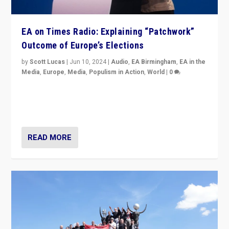
EA on Times Radio: Explaining “Patchwork”
Outcome of Europe’s Elections
by
Scott Lucas
|
Jun 10, 2024
|
Audio
,
EA Birmingham
,
EA in the
Media
,
Europe
,
Media
,
Populism in Action
,
World
|
0
Knocking back headlines of “far right surge” to explain
“patchwork” outcome in elections, varying from
country to country across Europe’s 27-nation bloc.
READ MORE