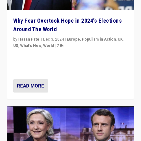
Why Fear Overtook Hope in 2024’s Elections
Around The World
by
Hasan Patel
|
Dec 3, 2024
|
Europe
,
Populism in Action
,
UK
,
US
,
What's New
,
World
|
7
“Fear is easier to sell than hope when institutions
seem to be failing. To reclaim hope, politicians must
dare to dream, disrupt, & inspire.”
READ MORE