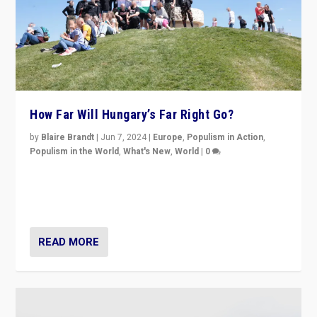
How Far Will Hungary’s Far Right Go?
by
Blaire Brandt
|
Jun 7, 2024
|
Europe
,
Populism in Action
,
Populism in the World
,
What's New
,
World
|
0
“If Mi Hazánk is successful in this week’s elections, its
conclusion for Hungary: the far-right has never been
more wrong in thinking that they are right.”
READ MORE