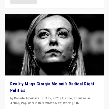
Reality Mugs Giorgia Meloni’s Radical Right
Politics
by
Daniele Albertazzi
|
Oct 27, 2023
|
Europe
,
Populism in
Action
,
Populism in Italy
,
What's New
,
World
|
0