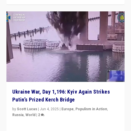
Ukraine War, Day 1,196: Kyiv Again Strikes
Putin’s Prized Kerch Bridge
by
Scott Lucas
|
Jun 4, 2025
|
Europe
,
Populism in Action
,
Russia
,
World
|
2
Ukrainian forces again strike Kerch Bridge, Vladimir
Putin’s flagship symbol of his quest to conquer