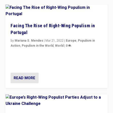
Facing The Rise of Right-Wing Populism in
Portugal
by
Mariana S. Mendes
|
Mar 21, 2022
|
Europe
,
Populism in
Action
,
Populism in the World
,
World
|
0
Beyond the success of ruling center-left Socialist
Party is a question for Portugal’s politics: how do you
deal with the rise of radical right-wing populism?
READ MORE