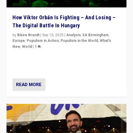
How Viktor Orbán Is Fighting – And Losing –
The Digital Battle In Hungary
by
Blaire Brandt
|
Sep 10, 2025
|
Analysis
,
EA Birmingham
,
Europe
,
Populism in Action
,
Populism in the World
,
What's
New
,
World
|
1
Prime Minister Viktor Orbán and Hungary’s Fidesz
Party have launch a Fight Club digital media campaign
— and they are getting beaten at it.
READ MORE