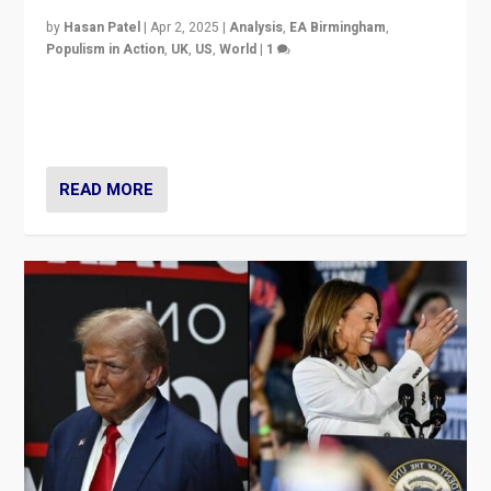
by
Hasan Patel
|
Apr 2, 2025
|
Analysis
,
EA Birmingham
,
Populism in Action
,
UK
,
US
,
World
|
1
Countering politicians, mainly from hard right populist
movements, who “flood the zone” to dominate news
cycle & divert attention from issues.
READ MORE