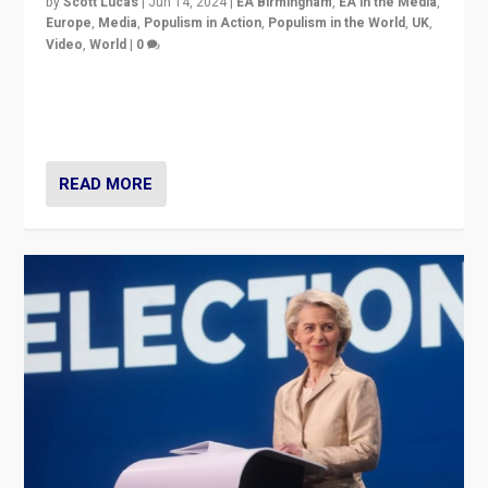
by
Scott Lucas
|
Jun 14, 2024
|
EA Birmingham
,
EA in the Media
,
Europe
,
Media
,
Populism in Action
,
Populism in the World
,
UK
,
Video
,
World
|
0
Elections in UK and France: Governments in trouble,
but big differences in challengers – far right in France,
center in UK – and in Britain’s Brexit burden.
READ MORE