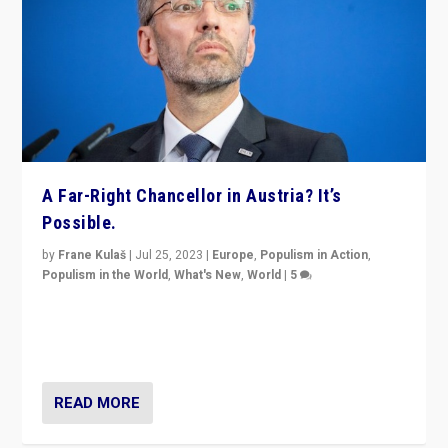
A Far-Right Chancellor in Austria? It’s
Possible.
by
Frane Kulaš
|
Jul 25, 2023
|
Europe
,
Populism in Action
,
Populism in the World
,
What's New
,
World
|
5
“4 years ago, Austria’s far-right Freedom Party
appeared to consign itself to scandalous past. But
now, there is a belief that tomorrow belongs to them.”
READ MORE