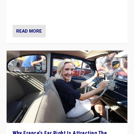
Giorgia Meloni’s populist radical-right party is in power
in Italy — but she finds it is subject to same external
constraints as any other administration.
READ MORE
Why France’s Far Right Is Attracting The