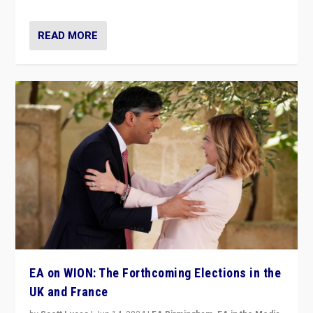
READ MORE
EA on WION: The Forthcoming Elections in the
UK and France