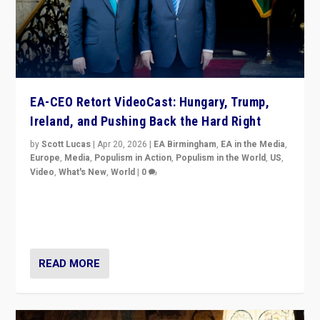
EA-CEO Retort VideoCast: Hungary, Trump,
Ireland, and Pushing Back the Hard Right
by
Scott Lucas
|
Apr 20, 2026
|
EA Birmingham
,
EA in the Media
,
Europe
,
Media
,
Populism in Action
,
Populism in the World
,
US
,
Video
,
What's New
,
World
|
0
71-minute deep dive on pushing back hard right in
Europe, US, and beyond — Hungary’s Orbán defeated,
Trump ranting, but what must we do?
READ MORE