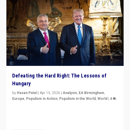
Defeating the Hard Right: The Lessons of
Hungary
by
Hasan Patel
|
Apr 15, 2026
|
Analysis
,
EA Birmingham
,
Europe
,
Populism in Action
,
Populism in the World
,
World
|
4
“Defeat of Prime Minister Viktor Orbán is far more
than upset in Hungary. It is body blow to hard right,
Trump’s MAGA, & populist strongmen.”