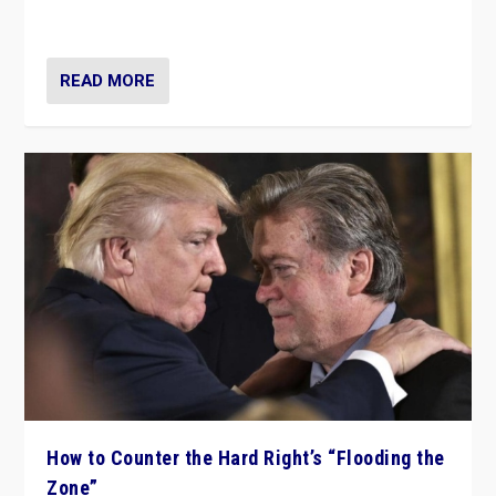
Ukraine, in large explosion on Tuesday.
READ MORE
How to Counter the Hard Right’s “Flooding the
Zone”