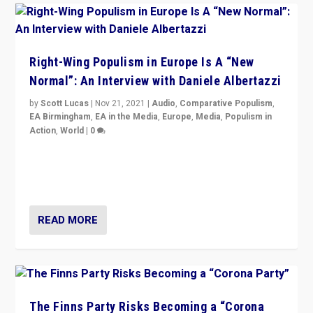
Right-Wing Populism in Europe Is A “New
Normal”: An Interview with Daniele Albertazzi
by
Scott Lucas
|
Nov 21, 2021
|
Audio
,
Comparative Populism
,
EA Birmingham
,
EA in the Media
,
Europe
,
Media
,
Populism in
Action
,
World
|
0
“I am not saying that right-wing populists are new
normal everywhere. But this is the direction of travel,
and it is important to analyse what is happening.”
READ MORE
The Finns Party Risks Becoming a “Corona