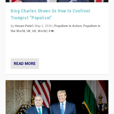
King Charles Shows Us How to Confront
Trumpist “Populism”
by
Hasan Patel
|
May 3, 2026
|
Populism in Action
,
Populism in
the World
,
UK
,
US
,
World
|
0
“King Charles III’s speech did not merely defend a set
of values. It made populism look smaller. In this age,
that is a serious achievement.”
READ MORE