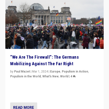
“We Are The Firewall”: The Germans
Mobilizing Against The Far Right
by
Paul Mazet
|
Mar 1, 2024
|
Europe
,
Populism in Action
,
Populism in the World
,
What's New
,
World
|
4
Germans rally v. threat of far right AfD: “Healthy
society does not need politicians singling out and
threatening ‘others’. The call should be for humanity”
READ MORE