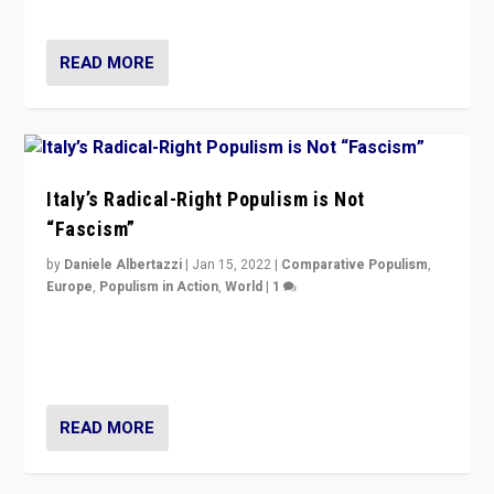
of calling for departure from European Union.
READ MORE
Italy’s Radical-Right Populism is Not
“Fascism”
by
Daniele Albertazzi
|
Jan 15, 2022
|
Comparative Populism
,
Europe
,
Populism in Action
,
World
|
1
A discussion of radical-right populism in Italy and
Switzerland, Silvio Berlusconi, effect of Coronavirus on
populist politics, & meaning of “illiberalism”
READ MORE