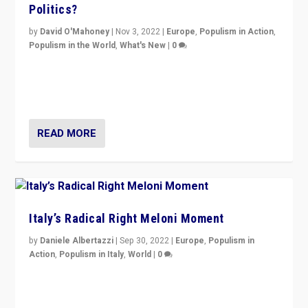
Politics?
by
David O'Mahoney
|
Nov 3, 2022
|
Europe
,
Populism in Action
,
Populism in the World
,
What's New
|
0
“For now the far right’s message is failing to resonate
in an Ireland which can legitimately claim to be a
country standing against political extremism.”
READ MORE
Italy’s Radical Right Meloni Moment
by
Daniele Albertazzi
|
Sep 30, 2022
|
Europe
,
Populism in
Action
,
Populism in Italy
,
World
|
0
I answered the questions of Bertelsmann Stiftung’s
Isabell Hoffmann about Sunday’s...