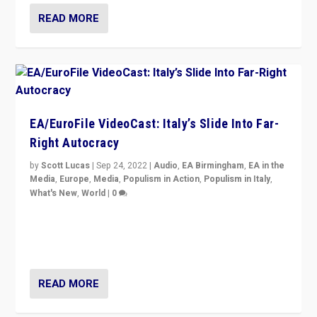
READ MORE
EA/EuroFile VideoCast: Italy’s Slide Into Far-
Right Autocracy
by
Scott Lucas
|
Sep 24, 2022
|
Audio
,
EA Birmingham
,
EA in the
Media
,
Europe
,
Media
,
Populism in Action
,
Populism in Italy
,
What's New
,
World
|
0
Rula Jebreal on Italy’s slide into autocracy & wider
context of far right — politics, disinformation, and
threats — from Europe to the Middle East to US
READ MORE