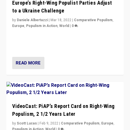
Europe’s Right-Wing Populist Parties Adjust
to a Ukraine Challenge
by
Daniele Albertazzi
|
Mar 18, 2022
|
Comparative Populism
,
Europe
,
Populism in Action
,
World
|
0
“Ukraine Invasion shows adaptability and flexibility are
strengths for populist parties on European radical right.
Opponents should not underestimate that.”
READ MORE
VideoCast: PiAP’s Report Card on Right-Wing
Populism, 2 1/2 Years Later
by
Scott Lucas
|
Feb 9, 2022
|
Comparative Populism
,
Europe
,
Populism in Action
,
World
|
0