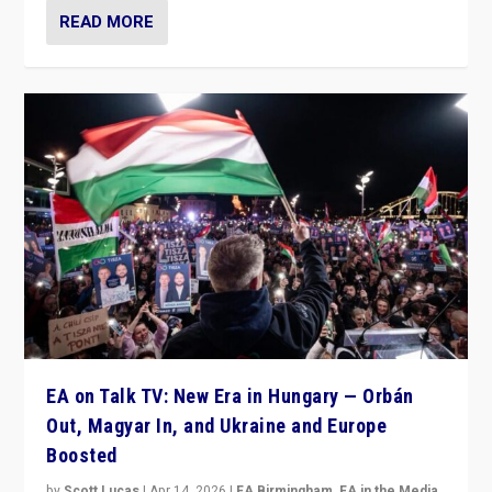
READ MORE
EA on Talk TV: New Era in Hungary — Orbán
Out, Magyar In, and Ukraine and Europe
Boosted
by
Scott Lucas
|
Apr 14, 2026
|
EA Birmingham
,
EA in the Media
,