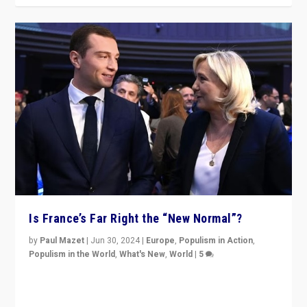
Is France’s Far Right the “New Normal”?
by
Paul Mazet
|
Jun 30, 2024
|
Europe
,
Populism in Action
,
Populism in the World
,
What's New
,
World
|
5
After 20 years of governance from “traditional” parties
to Macron, is it still possible in France to stem a
dynamic in which far right is the “new normal”?