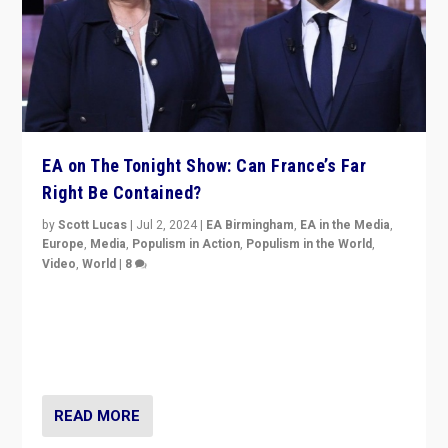
EA on The Tonight Show: Can France’s Far
Right Be Contained?
by
Scott Lucas
|
Jul 2, 2024
|
EA Birmingham
,
EA in the Media
,
Europe
,
Media
,
Populism in Action
,
Populism in the World
,
Video
,
World
|
8
Analyzing first-round outcome of France’s elections
for the National Assembly, and whether far-right
Rassemblement National can be contained in the
second.
READ MORE