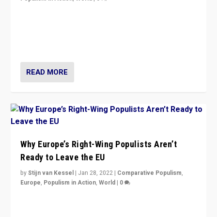
Is radical right-wing populism on the rise across
Europe? How should we begin to assess parties
through organization, tactics, and popularity with
voters?
READ MORE
Why Europe’s Right-Wing Populists Aren’t
Ready to Leave the EU
by
Stijn van Kessel
|
Jan 28, 2022
|
Comparative Populism
,
Europe
,
Populism in Action
,
World
|
0
Why Europe’s right-wing populists prefer to focus on
more tangible issues like immigration rather taking risk