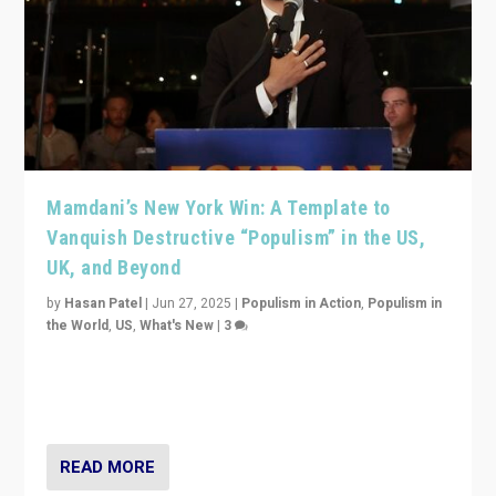
Mamdani’s New York Win: A Template to
Vanquish Destructive “Populism” in the US,
UK, and Beyond
by
Hasan Patel
|
Jun 27, 2025
|
Populism in Action
,
Populism in
the World
,
US
,
What's New
|
3
Zohran Mamdani’s lesson: “If progressive politics can
get its act together, then assumptions of Trumpist and
divided America can be upended”
READ MORE