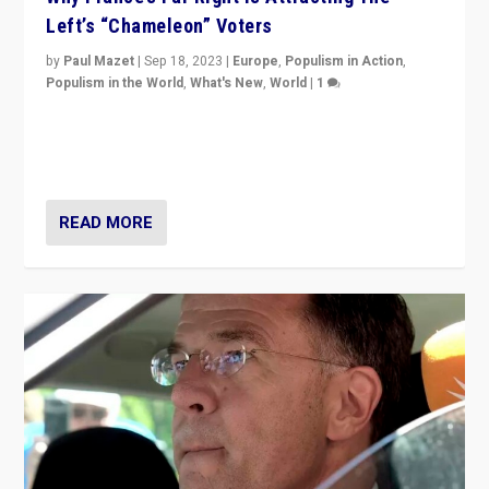
Left’s “Chameleon” Voters
by
Paul Mazet
|
Sep 18, 2023
|
Europe
,
Populism in Action
,
Populism in the World
,
What's New
,
World
|
1
Why is the emblematic supporter of France’s left-wing
organizations travelling towards the far right party of
Marine Le Pen, especially in the northeast?
READ MORE