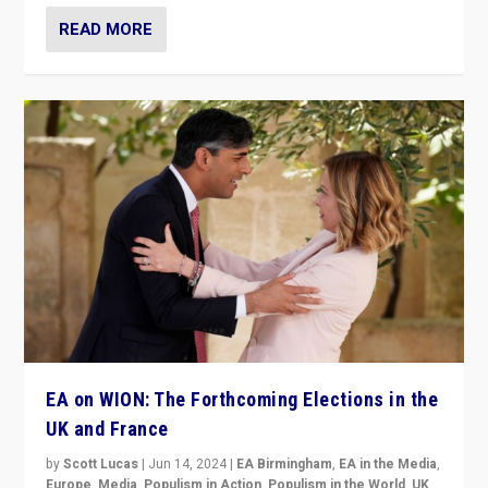
READ MORE
EA on WION: The Forthcoming Elections in the
UK and France
by
Scott Lucas
|
Jun 14, 2024
|
EA Birmingham
,
EA in the Media
,
Europe
,
Media
,
Populism in Action
,
Populism in the World
,
UK
,