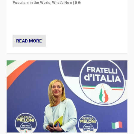
Populism in the World
,
What's New
|
0
“For now the far right’s message is failing to resonate
in an Ireland which can legitimately claim to be a
country standing against political extremism.”
READ MORE