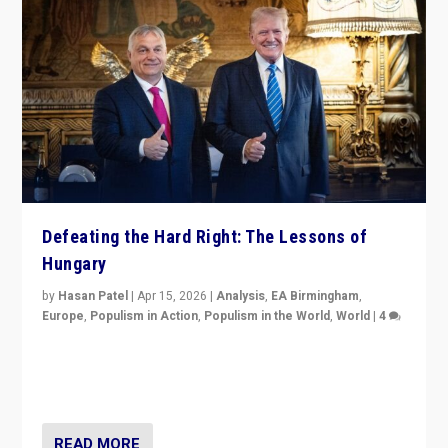
Defeating the Hard Right: The Lessons of
Hungary
by
Hasan Patel
|
Apr 15, 2026
|
Analysis
,
EA Birmingham
,
Europe
,
Populism in Action
,
Populism in the World
,
World
|
4
“Defeat of Prime Minister Viktor Orbán is far more
than upset in Hungary. It is body blow to hard right,
Trump’s MAGA, & populist strongmen.”
READ MORE