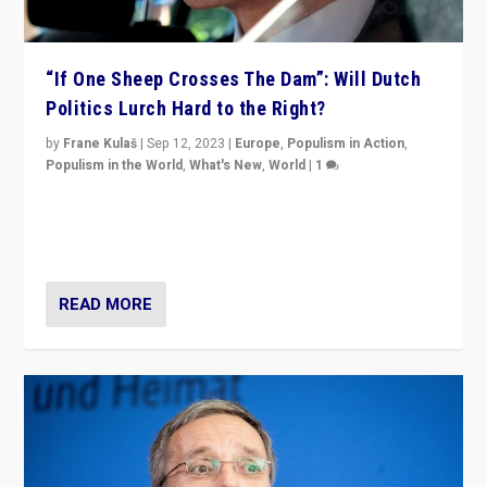
“If One Sheep Crosses The Dam”: Will Dutch
Politics Lurch Hard to the Right?
by
Frane Kulaš
|
Sep 12, 2023
|
Europe
,
Populism in Action
,
Populism in the World
,
What's New
,
World
|
1
Will the liberal confines and “stability” of The
Netherlands be broken in November’s elections? A
look at the issues and parties — including the far right
READ MORE