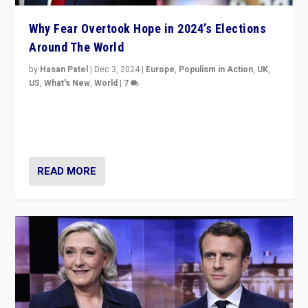
Why Fear Overtook Hope in 2024’s Elections
Around The World
by
Hasan Patel
|
Dec 3, 2024
|
Europe
,
Populism in Action
,
UK
,
US
,
What's New
,
World
|
7
“Fear is easier to sell than hope when institutions
seem to be failing. To reclaim hope, politicians must
dare to dream, disrupt, & inspire.”
READ MORE