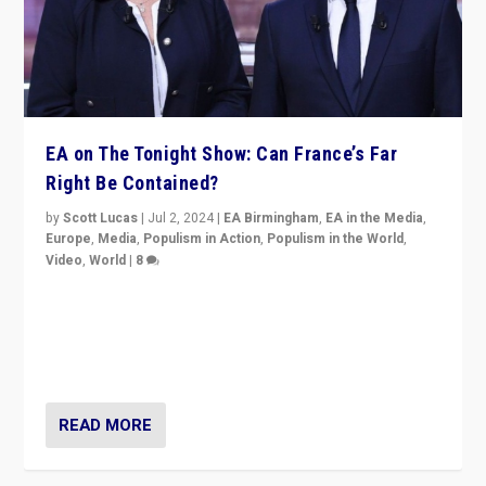
EA on The Tonight Show: Can France’s Far
Right Be Contained?
by
Scott Lucas
|
Jul 2, 2024
|
EA Birmingham
,
EA in the Media
,
Europe
,
Media
,
Populism in Action
,
Populism in the World
,
Video
,
World
|
8
Analyzing first-round outcome of France’s elections
for the National Assembly, and whether far-right
Rassemblement National can be contained in the
second.
READ MORE