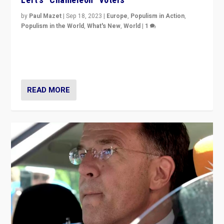
by
Paul Mazet
|
Sep 18, 2023
|
Europe
,
Populism in Action
,
Populism in the World
,
What's New
,
World
|
1
Why is the emblematic supporter of France’s left-wing
organizations travelling towards the far right party of
Marine Le Pen, especially in the northeast?
READ MORE