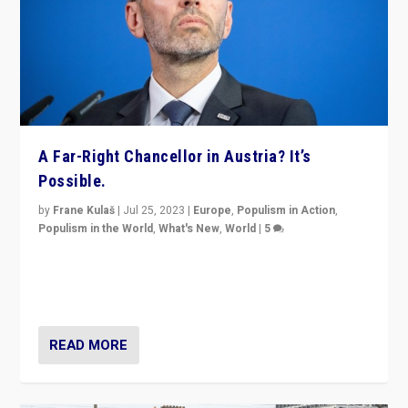
A Far-Right Chancellor in Austria? It’s
Possible.
by
Frane Kulaš
|
Jul 25, 2023
|
Europe
,
Populism in Action
,
Populism in the World
,
What's New
,
World
|
5
“4 years ago, Austria’s far-right Freedom Party
appeared to consign itself to scandalous past. But
now, there is a belief that tomorrow belongs to them.”
READ MORE