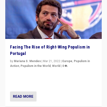
Facing The Rise of Right-Wing Populism in
Portugal
by
Mariana S. Mendes
|
Mar 21, 2022
|
Europe
,
Populism in
Action
,
Populism in the World
,
World
|
0
Beyond the success of ruling center-left Socialist
Party is a question for Portugal’s politics: how do you
deal with the rise of radical right-wing populism?
READ MORE