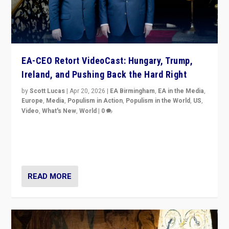
EA-CEO Retort VideoCast: Hungary, Trump,
Ireland, and Pushing Back the Hard Right
by
Scott Lucas
|
Apr 20, 2026
|
EA Birmingham
,
EA in the Media
,
Europe
,
Media
,
Populism in Action
,
Populism in the World
,
US
,
Video
,
What's New
,
World
|
0
71-minute deep dive on pushing back hard right in
Europe, US, and beyond — Hungary’s Orbán defeated,
Trump ranting, but what must we do?
READ MORE