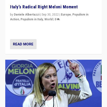
Italy’s Radical Right Meloni Moment
by
Daniele Albertazzi
|
Sep 30, 2022
|
Europe
,
Populism in
Action
,
Populism in Italy
,
World
|
0
I answered the questions of Bertelsmann Stiftung’s
Isabell Hoffmann about Sunday’s...
READ MORE