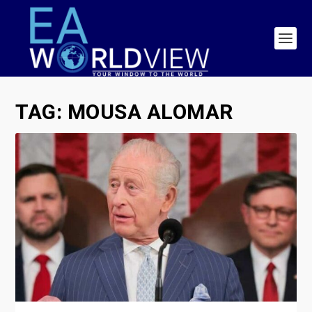
TAG:
MOUSA ALOMAR