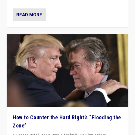
READ MORE
How to Counter the Hard Right’s “Flooding the
Zone”