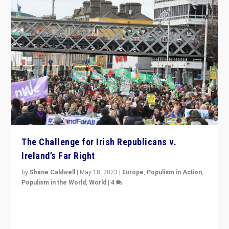
The Challenge for Irish Republicans v.
Ireland’s Far Right
by
Shane Caldwell
|
May 18, 2023
|
Europe
,
Populism in Action
,
Populism in the World
,
World
|
4
“No longer are Irish Republicans just positioned v.
Northern Ireland’s union with Britain. They also want to
be frontline opponents of far right in Ireland.”