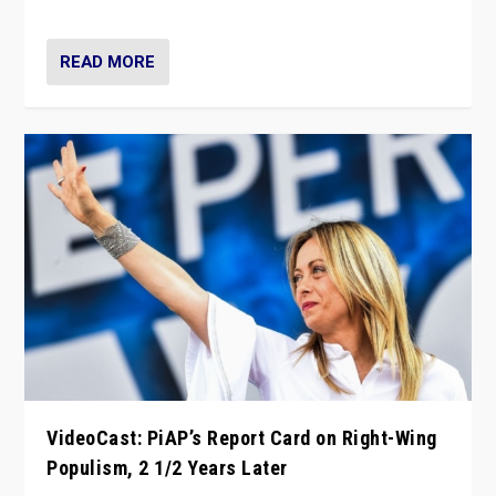
Opponents should not underestimate that.”
READ MORE
VideoCast: PiAP’s Report Card on Right-Wing
Populism, 2 1/2 Years Later