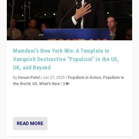
Mamdani’s New York Win: A Template to
Vanquish Destructive “Populism” in the US,
UK, and Beyond
by
Hasan Patel
|
Jun 27, 2025
|
Populism in Action
,
Populism in
the World
,
US
,
What's New
|
3
Zohran Mamdani’s lesson: “If progressive politics can
get its act together, then assumptions of Trumpist and
divided America can be upended”
READ MORE