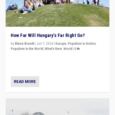
How Far Will Hungary’s Far Right Go?
by
Blaire Brandt
|
Jun 7, 2024
|
Europe
,
Populism in Action
,
Populism in the World
,
What's New
,
World
|
0
“If Mi Hazánk is successful in this week’s elections, its
conclusion for Hungary: the far-right has never been
more wrong in thinking that they are right.”
READ MORE