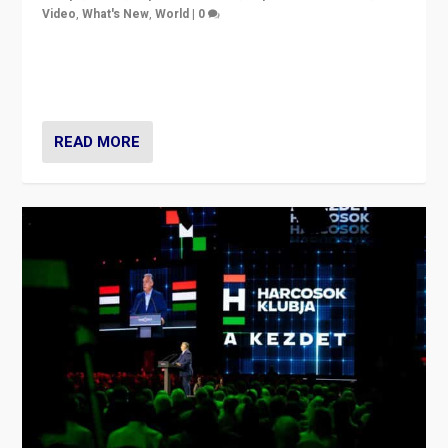
Video
,
What's New
,
World
|
0
Analyzing victory of Peter Magyar and Tisza Party in
Hungary’s elections, ending the 16-year rule of pro-
Kremlin Prime Minister Viktor Orbán
READ MORE