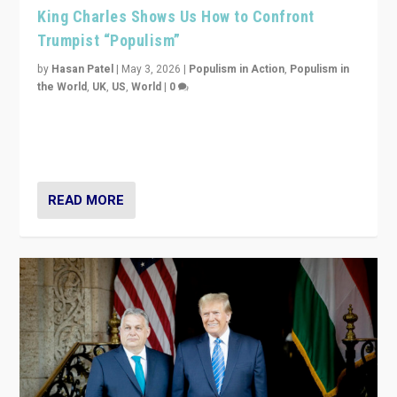
King Charles Shows Us How to Confront
Trumpist “Populism”
by
Hasan Patel
|
May 3, 2026
|
Populism in Action
,
Populism in
the World
,
UK
,
US
,
World
|
0
“King Charles III’s speech did not merely defend a set
of values. It made populism look smaller. In this age,
that is a serious achievement.”
READ MORE