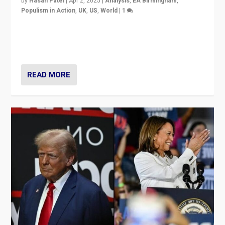
by
Hasan Patel
|
Apr 2, 2025
|
Analysis
,
EA Birmingham
,
Populism in Action
,
UK
,
US
,
World
|
1
Countering politicians, mainly from hard right populist
movements, who “flood the zone” to dominate news
cycle & divert attention from issues.
READ MORE