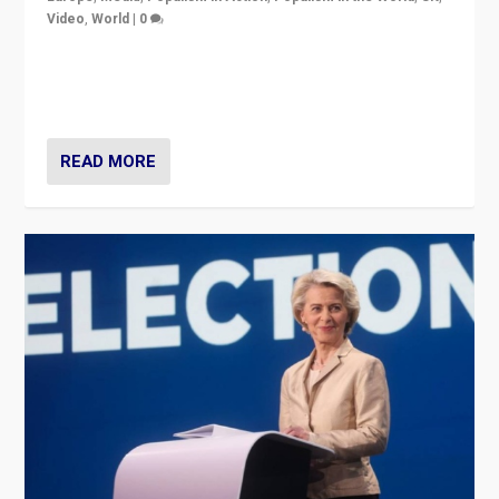
Video
,
World
|
0
Elections in UK and France: Governments in trouble,
but big differences in challengers – far right in France,
center in UK – and in Britain’s Brexit burden.
READ MORE