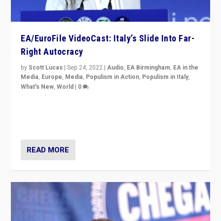
EA/EuroFile VideoCast: Italy’s Slide Into Far-
Right Autocracy
by
Scott Lucas
|
Sep 24, 2022
|
Audio
,
EA Birmingham
,
EA in the
Media
,
Europe
,
Media
,
Populism in Action
,
Populism in Italy
,
What's New
,
World
|
0
Rula Jebreal on Italy’s slide into autocracy & wider
context of far right — politics, disinformation, and
threats — from Europe to the Middle East to US
READ MORE