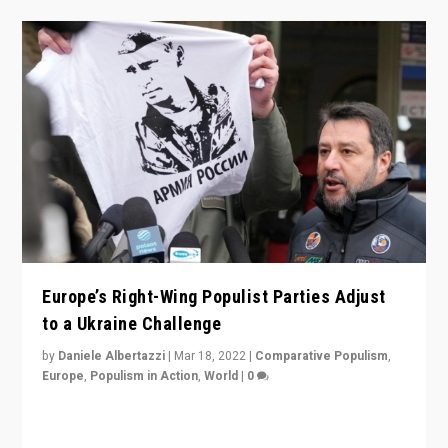
Europe’s Right-Wing Populist Parties Adjust
to a Ukraine Challenge
by
Daniele Albertazzi
|
Mar 18, 2022
|
Comparative Populism
,
Europe
,
Populism in Action
,
World
|
0
“Ukraine Invasion shows adaptability and flexibility are
strengths for populist parties on European radical right.