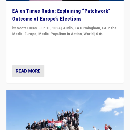
EA on Times Radio: Explaining “Patchwork”
Outcome of Europe’s Elections
by
Scott Lucas
|
Jun 10, 2024
|
Audio
,
EA Birmingham
,
EA in the
Media
,
Europe
,
Media
,
Populism in Action
,
World
|
0
Knocking back headlines of “far right surge” to explain
“patchwork” outcome in elections, varying from
country to country across Europe’s 27-nation bloc.
READ MORE