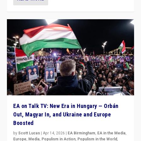
EA on Talk TV: New Era in Hungary — Orbán
Out, Magyar In, and Ukraine and Europe
Boosted
by
Scott Lucas
|
Apr 14, 2026
|
EA Birmingham
,
EA in the Media
,
Europe
,
Media
,
Populism in Action
,
Populism in the World
,