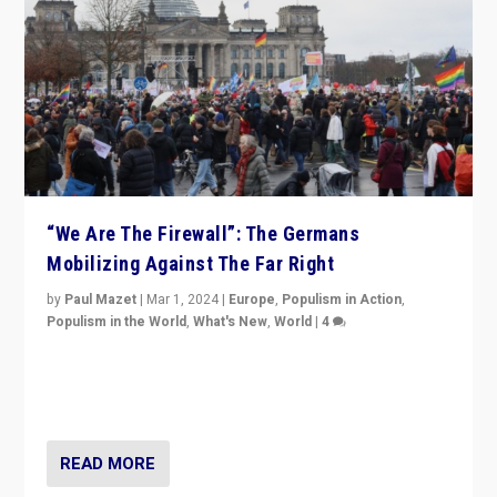
“We Are The Firewall”: The Germans
Mobilizing Against The Far Right
by
Paul Mazet
|
Mar 1, 2024
|
Europe
,
Populism in Action
,
Populism in the World
,
What's New
,
World
|
4
Germans rally v. threat of far right AfD: “Healthy
society does not need politicians singling out and
threatening ‘others’. The call should be for humanity”
READ MORE