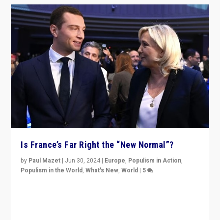
Is France’s Far Right the “New Normal”?
by
Paul Mazet
|
Jun 30, 2024
|
Europe
,
Populism in Action
,
Populism in the World
,
What's New
,
World
|
5
After 20 years of governance from “traditional” parties
to Macron, is it still possible in France to stem a
dynamic in which far right is the “new normal”?