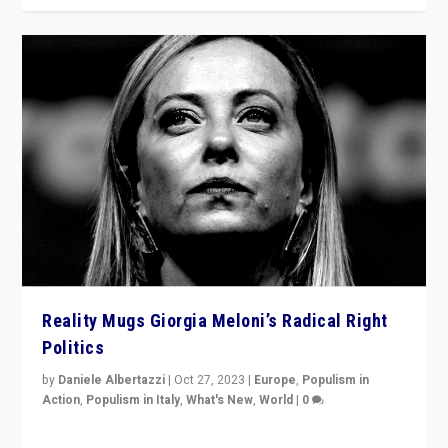
Reality Mugs Giorgia Meloni’s Radical Right
Politics
by
Daniele Albertazzi
|
Oct 27, 2023
|
Europe
,
Populism in
Action
,
Populism in Italy
,
What's New
,
World
|
0
Giorgia Meloni’s populist radical-right party is in power