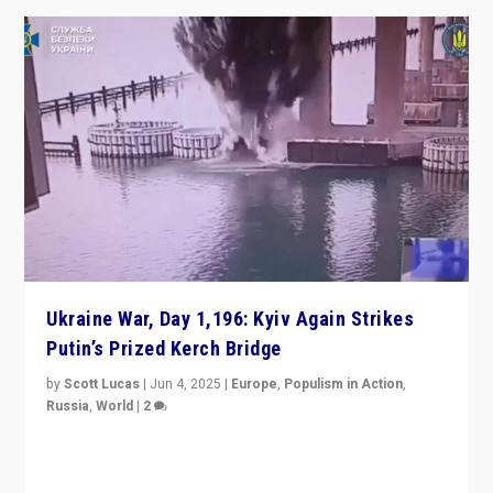
Ukraine War, Day 1,196: Kyiv Again Strikes
Putin’s Prized Kerch Bridge
by
Scott Lucas
|
Jun 4, 2025
|
Europe
,
Populism in Action
,
Russia
,
World
|
2
Ukrainian forces again strike Kerch Bridge, Vladimir
Putin’s flagship symbol of his quest to conquer
Ukraine, in large explosion on Tuesday.