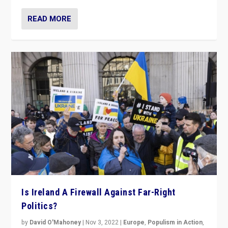
READ MORE
Is Ireland A Firewall Against Far-Right
Politics?
by
David O'Mahoney
|
Nov 3, 2022
|
Europe
,
Populism in Action
,