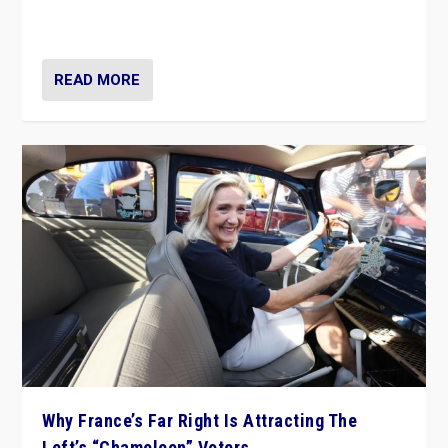
in Italy — but she finds it is subject to same external
constraints as any other administration.
READ MORE
Why France’s Far Right Is Attracting The
Left’s “Chameleon” Voters