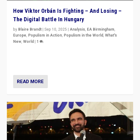
How Viktor Orbán Is Fighting – And Losing –
The Digital Battle In Hungary
by
Blaire Brandt
|
Sep 10, 2025
|
Analysis
,
EA Birmingham
,
Europe
,
Populism in Action
,
Populism in the World
,
What's
New
,
World
|
1
Prime Minister Viktor Orbán and Hungary’s Fidesz
Party have launch a Fight Club digital media campaign
— and they are getting beaten at it.
READ MORE