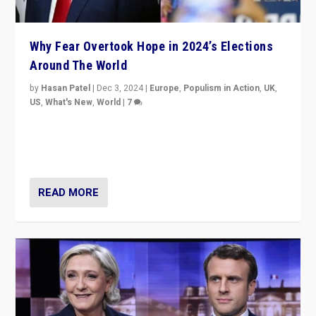
Why Fear Overtook Hope in 2024’s Elections
Around The World
by
Hasan Patel
|
Dec 3, 2024
|
Europe
,
Populism in Action
,
UK
,
US
,
What's New
,
World
|
7
“Fear is easier to sell than hope when institutions
seem to be failing. To reclaim hope, politicians must
dare to dream, disrupt, & inspire.”
READ MORE