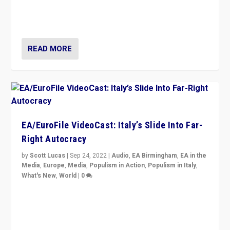
I answered the questions of Bertelsmann Stiftung’s
Isabell Hoffmann about Sunday’s...
READ MORE
EA/EuroFile VideoCast: Italy’s Slide Into Far-
Right Autocracy
by
Scott Lucas
|
Sep 24, 2022
|
Audio
,
EA Birmingham
,
EA in the
Media
,
Europe
,
Media
,
Populism in Action
,
Populism in Italy
,
What's New
,
World
|
0
Rula Jebreal on Italy’s slide into autocracy & wider
context of far right — politics, disinformation, and
threats — from Europe to the Middle East to US