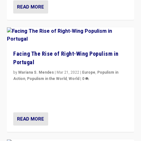
READ MORE
Facing The Rise of Right-Wing Populism in
Portugal
by
Mariana S. Mendes
|
Mar 21, 2022
|
Europe
,
Populism in
Action
,
Populism in the World
,
World
|
0
Beyond the success of ruling center-left Socialist
Party is a question for Portugal’s politics: how do you
deal with the rise of radical right-wing populism?
READ MORE