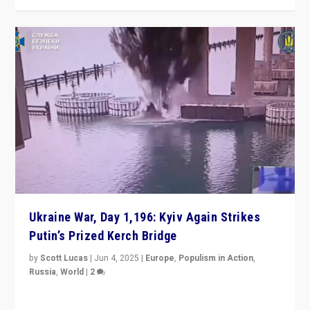
Ukraine War, Day 1,196: Kyiv Again Strikes
Putin’s Prized Kerch Bridge
by
Scott Lucas
|
Jun 4, 2025
|
Europe
,
Populism in Action
,
Russia
,
World
|
2
Ukrainian forces again strike Kerch Bridge, Vladimir
Putin’s flagship symbol of his quest to conquer