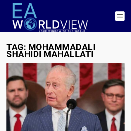
TAG:
MOHAMMADALI
SHAHIDI MAHALLATI