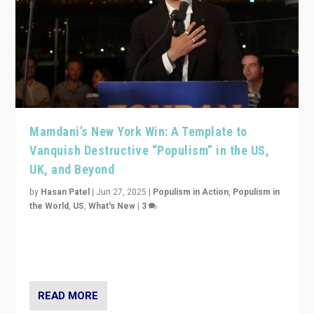
Mamdani’s New York Win: A Template to
Vanquish Destructive “Populism” in the US,
UK, and Beyond
by
Hasan Patel
|
Jun 27, 2025
|
Populism in Action
,
Populism in
the World
,
US
,
What's New
|
3
Zohran Mamdani’s lesson: “If progressive politics can
get its act together, then assumptions of Trumpist and
divided America can be upended”
READ MORE