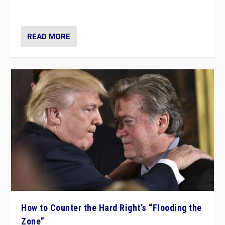
Ukraine, in large explosion on Tuesday.
READ MORE
How to Counter the Hard Right’s “Flooding the
Zone”