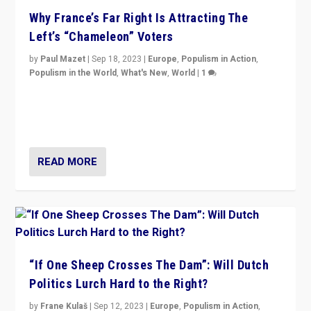
Why France’s Far Right Is Attracting The
Left’s “Chameleon” Voters
by
Paul Mazet
|
Sep 18, 2023
|
Europe
,
Populism in Action
,
Populism in the World
,
What's New
,
World
|
1
Why is the emblematic supporter of France’s left-wing
organizations travelling towards the far right party of
Marine Le Pen, especially in the northeast?
READ MORE
“If One Sheep Crosses The Dam”: Will Dutch
Politics Lurch Hard to the Right?
by
Frane Kulaš
|
Sep 12, 2023
|
Europe
,
Populism in Action
,