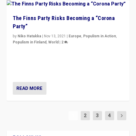
The Finns Party Risks Becoming a “Corona
Party”
by
Niko Hatakka
|
Nov 13, 2021
|
Europe
,
Populism in Action
,
Populism in Finland
,
World
|
2
Caught between Government measures and anti-
vaccination movement, the Finns Party’s wait-and-see
approach risks controversy of becoming “a corona
party”.
READ MORE
1
2
3
4