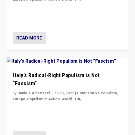
Why Europe’s right-wing populists prefer to focus on
more tangible issues like immigration rather taking risk
of calling for departure from European Union.
READ MORE
Italy’s Radical-Right Populism is Not
“Fascism”
by
Daniele Albertazzi
|
Jan 15, 2022
|
Comparative Populism
,
Europe
,
Populism in Action
,
World
|
1
A discussion of radical-right populism in Italy and
Switzerland, Silvio Berlusconi, effect of Coronavirus on
populist politics, & meaning of “illiberalism”