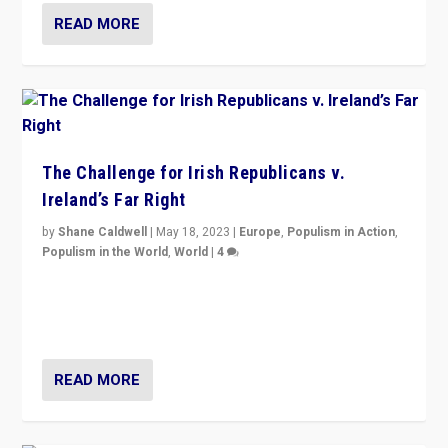
READ MORE
The Challenge for Irish Republicans v.
Ireland’s Far Right
by
Shane Caldwell
|
May 18, 2023
|
Europe
,
Populism in Action
,
Populism in the World
,
World
|
4
“No longer are Irish Republicans just positioned v.
Northern Ireland’s union with Britain. They also want to
be frontline opponents of far right in Ireland.”
READ MORE