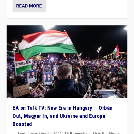
READ MORE
EA on Talk TV: New Era in Hungary — Orbán
Out, Magyar In, and Ukraine and Europe
Boosted
by
Scott Lucas
|
Apr 14, 2026
|
EA Birmingham
,
EA in the Media
,