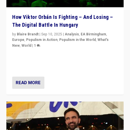
How Viktor Orbán Is Fighting – And Losing –
The Digital Battle In Hungary
by
Blaire Brandt
|
Sep 10, 2025
|
Analysis
,
EA Birmingham
,
Europe
,
Populism in Action
,
Populism in the World
,
What's
New
,
World
|
1
Prime Minister Viktor Orbán and Hungary’s Fidesz
Party have launch a Fight Club digital media campaign
— and they are getting beaten at it.
READ MORE