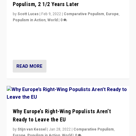
Populism, 2 1/2 Years Later
by
Scott Lucas
|
Feb 9, 2022
|
Comparative Populism
,
Europe
,
Populism in Action
,
World
|
0
Is radical right-wing populism on the rise across
Europe? How should we begin to assess parties
through organization, tactics, and popularity with
voters?
READ MORE
Why Europe’s Right-Wing Populists Aren’t
Ready to Leave the EU
by
Stijn van Kessel
|
Jan 28, 2022
|
Comparative Populism
,
Europe
,
Populism in Action
,
World
|
0