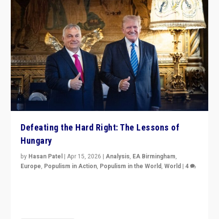
Defeating the Hard Right: The Lessons of
Hungary
by
Hasan Patel
|
Apr 15, 2026
|
Analysis
,
EA Birmingham
,
Europe
,
Populism in Action
,
Populism in the World
,
World
|
4
“Defeat of Prime Minister Viktor Orbán is far more
than upset in Hungary. It is body blow to hard right,
Trump’s MAGA, & populist strongmen.”