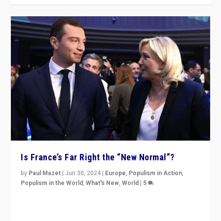
Is France’s Far Right the “New Normal”?
by
Paul Mazet
|
Jun 30, 2024
|
Europe
,
Populism in Action
,
Populism in the World
,
What's New
,
World
|
5
After 20 years of governance from “traditional” parties
to Macron, is it still possible in France to stem a
dynamic in which far right is the “new normal”?