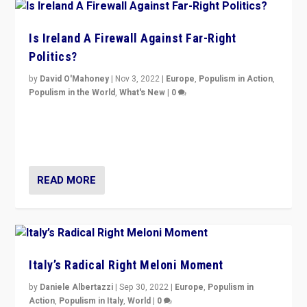
Is Ireland A Firewall Against Far-Right
Politics?
by
David O'Mahoney
|
Nov 3, 2022
|
Europe
,
Populism in Action
,
Populism in the World
,
What's New
|
0
“For now the far right’s message is failing to resonate
in an Ireland which can legitimately claim to be a
country standing against political extremism.”
READ MORE
Italy’s Radical Right Meloni Moment
by
Daniele Albertazzi
|
Sep 30, 2022
|
Europe
,
Populism in
Action
,
Populism in Italy
,
World
|
0