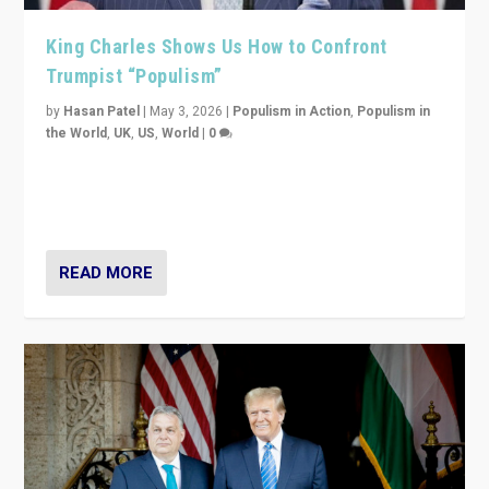
King Charles Shows Us How to Confront
Trumpist “Populism”
by
Hasan Patel
|
May 3, 2026
|
Populism in Action
,
Populism in
the World
,
UK
,
US
,
World
|
0
“King Charles III’s speech did not merely defend a set
of values. It made populism look smaller. In this age,
that is a serious achievement.”
READ MORE