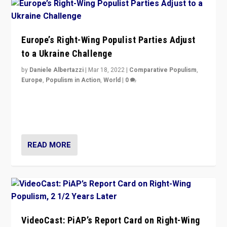
Europe’s Right-Wing Populist Parties Adjust
to a Ukraine Challenge
by
Daniele Albertazzi
|
Mar 18, 2022
|
Comparative Populism
,
Europe
,
Populism in Action
,
World
|
0
“Ukraine Invasion shows adaptability and flexibility are
strengths for populist parties on European radical right.
Opponents should not underestimate that.”
READ MORE
VideoCast: PiAP’s Report Card on Right-Wing