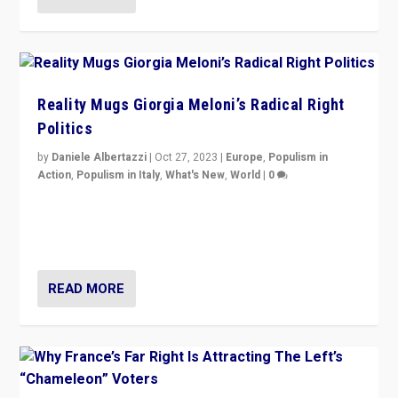
Reality Mugs Giorgia Meloni’s Radical Right
Politics
by
Daniele Albertazzi
|
Oct 27, 2023
|
Europe
,
Populism in
Action
,
Populism in Italy
,
What's New
,
World
|
0
Giorgia Meloni’s populist radical-right party is in power
in Italy — but she finds it is subject to same external
constraints as any other administration.
READ MORE