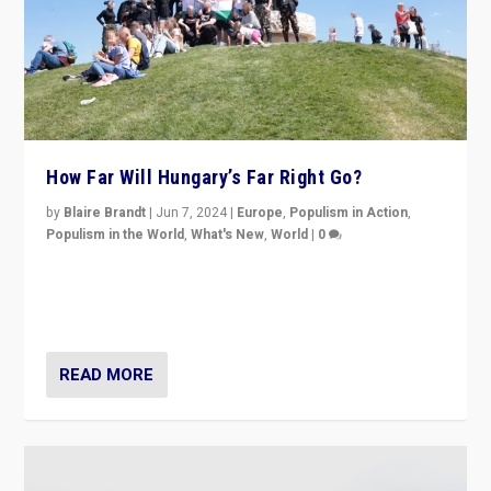
How Far Will Hungary’s Far Right Go?
by
Blaire Brandt
|
Jun 7, 2024
|
Europe
,
Populism in Action
,
Populism in the World
,
What's New
,
World
|
0
“If Mi Hazánk is successful in this week’s elections, its
conclusion for Hungary: the far-right has never been
more wrong in thinking that they are right.”
READ MORE