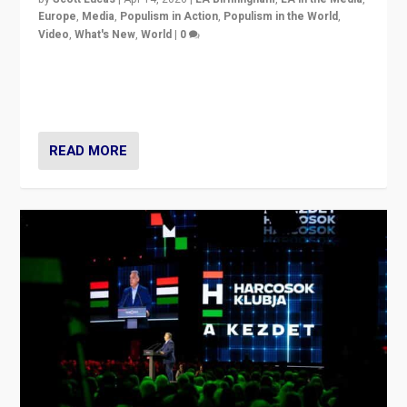
Europe
,
Media
,
Populism in Action
,
Populism in the World
,
Video
,
What's New
,
World
|
0
Analyzing victory of Peter Magyar and Tisza Party in
Hungary’s elections, ending the 16-year rule of pro-
Kremlin Prime Minister Viktor Orbán
READ MORE