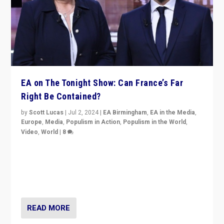
EA on The Tonight Show: Can France’s Far
Right Be Contained?
by
Scott Lucas
|
Jul 2, 2024
|
EA Birmingham
,
EA in the Media
,
Europe
,
Media
,
Populism in Action
,
Populism in the World
,
Video
,
World
|
8
Analyzing first-round outcome of France’s elections
for the National Assembly, and whether far-right
Rassemblement National can be contained in the
second.
READ MORE