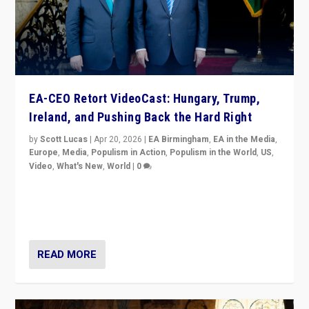
EA-CEO Retort VideoCast: Hungary, Trump,
Ireland, and Pushing Back the Hard Right
by
Scott Lucas
|
Apr 20, 2026
|
EA Birmingham
,
EA in the Media
,
Europe
,
Media
,
Populism in Action
,
Populism in the World
,
US
,
Video
,
What's New
,
World
|
0
71-minute deep dive on pushing back hard right in
Europe, US, and beyond — Hungary’s Orbán defeated,
Trump ranting, but what must we do?
READ MORE