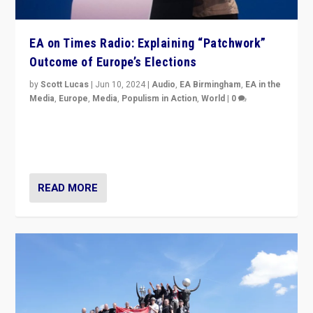
EA on Times Radio: Explaining “Patchwork”
Outcome of Europe’s Elections
by
Scott Lucas
|
Jun 10, 2024
|
Audio
,
EA Birmingham
,
EA in the
Media
,
Europe
,
Media
,
Populism in Action
,
World
|
0
Knocking back headlines of “far right surge” to explain
“patchwork” outcome in elections, varying from
country to country across Europe’s 27-nation bloc.
READ MORE