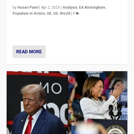
by
Hasan Patel
|
Apr 2, 2025
|
Analysis
,
EA Birmingham
,
Populism in Action
,
UK
,
US
,
World
|
1
Countering politicians, mainly from hard right populist
movements, who “flood the zone” to dominate news
cycle & divert attention from issues.
READ MORE