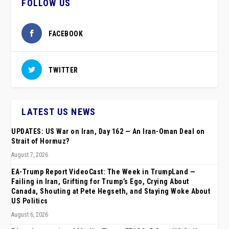
FOLLOW US
FACEBOOK
TWITTER
LATEST US NEWS
UPDATES: US War on Iran, Day 162 — An Iran-Oman Deal on
Strait of Hormuz?
August 7, 2026
EA-Trump Report VideoCast: The Week in TrumpLand —
Failing in Iran, Grifting for Trump’s Ego, Crying About
Canada, Shouting at Pete Hegseth, and Staying Woke About
US Politics
August 6, 2026