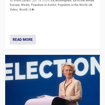
by
Scott Lucas
|
Jun 14, 2024
|
EA Birmingham
,
EA in the Media
,
Europe
,
Media
,
Populism in Action
,
Populism in the World
,
UK
,
Video
,
World
|
0
Elections in UK and France: Governments in trouble,
but big differences in challengers – far right in France,
center in UK – and in Britain’s Brexit burden.
READ MORE