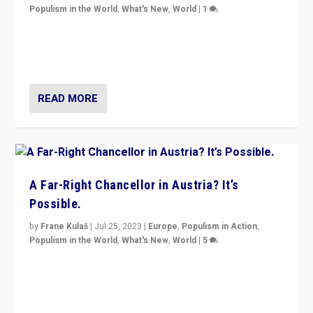
Populism in the World
,
What's New
,
World
|
1
Will the liberal confines and “stability” of The
Netherlands be broken in November’s elections? A
look at the issues and parties — including the far right
READ MORE
A Far-Right Chancellor in Austria? It’s
Possible.
by
Frane Kulaš
|
Jul 25, 2023
|
Europe
,
Populism in Action
,
Populism in the World
,
What's New
,
World
|
5
“4 years ago, Austria’s far-right Freedom Party
appeared to consign itself to scandalous past. But
now, there is a belief that tomorrow belongs to them.”