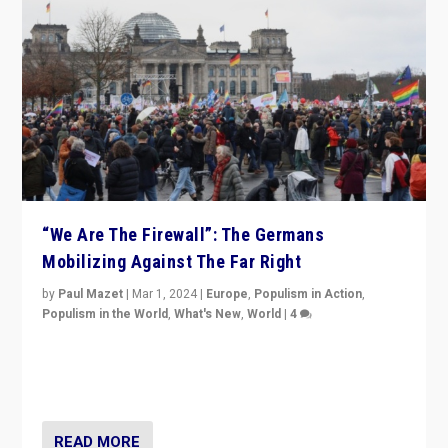
“We Are The Firewall”: The Germans
Mobilizing Against The Far Right
by
Paul Mazet
|
Mar 1, 2024
|
Europe
,
Populism in Action
,
Populism in the World
,
What's New
,
World
|
4
Germans rally v. threat of far right AfD: “Healthy
society does not need politicians singling out and
threatening ‘others’. The call should be for humanity”
READ MORE