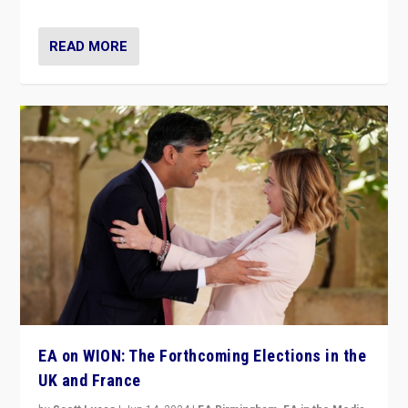
READ MORE
EA on WION: The Forthcoming Elections in the
UK and France