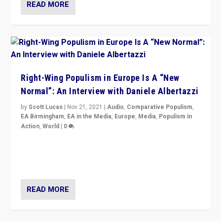
READ MORE
Right-Wing Populism in Europe Is A “New
Normal”: An Interview with Daniele Albertazzi
by
Scott Lucas
|
Nov 21, 2021
|
Audio
,
Comparative Populism
,
EA Birmingham
,
EA in the Media
,
Europe
,
Media
,
Populism in
Action
,
World
|
0
“I am not saying that right-wing populists are new
normal everywhere. But this is the direction of travel,
and it is important to analyse what is happening.”
READ MORE