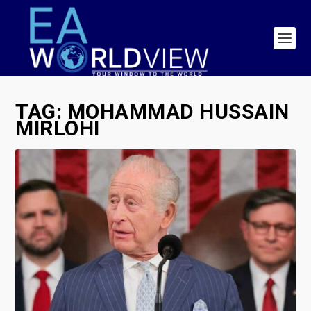
TAG:
MOHAMMAD HUSSAIN
MIRLOHI