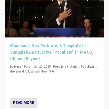
Mamdani’s New York Win: A Template to
Vanquish Destructive “Populism” in the US,
UK, and Beyond
by
Hasan Patel
|
Jun 27, 2025
|
Populism in Action
,
Populism in
the World
,
US
,
What's New
|
3
Zohran Mamdani’s lesson: “If progressive politics can
get its act together, then assumptions of Trumpist and
divided America can be upended”
READ MORE