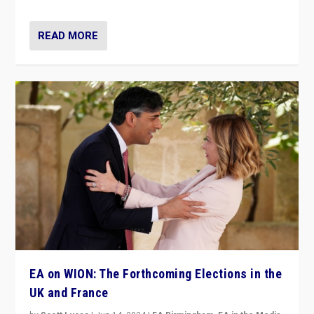
READ MORE
EA on WION: The Forthcoming Elections in the
UK and France