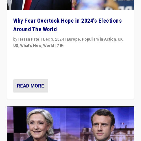
Why Fear Overtook Hope in 2024’s Elections
Around The World
by
Hasan Patel
|
Dec 3, 2024
|
Europe
,
Populism in Action
,
UK
,
US
,
What's New
,
World
|
7
“Fear is easier to sell than hope when institutions
seem to be failing. To reclaim hope, politicians must
dare to dream, disrupt, & inspire.”
READ MORE