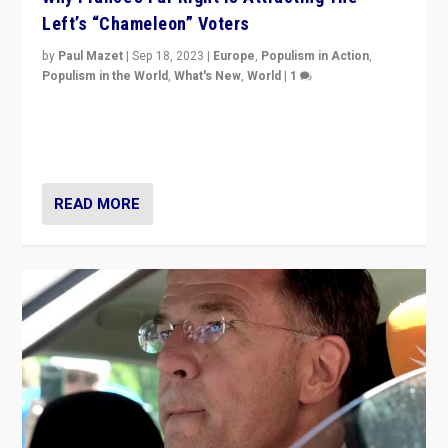
Left’s “Chameleon” Voters
by
Paul Mazet
|
Sep 18, 2023
|
Europe
,
Populism in Action
,
Populism in the World
,
What's New
,
World
|
1
Why is the emblematic supporter of France’s left-wing
organizations travelling towards the far right party of
Marine Le Pen, especially in the northeast?
READ MORE