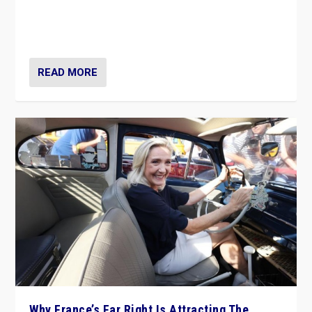
Giorgia Meloni’s populist radical-right party is in power
in Italy — but she finds it is subject to same external
constraints as any other administration.
READ MORE
Why France’s Far Right Is Attracting The