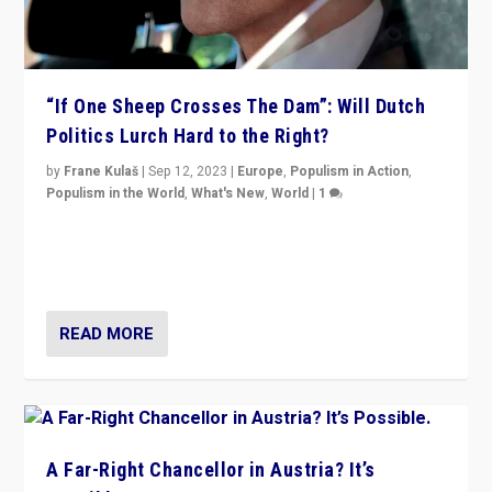
“If One Sheep Crosses The Dam”: Will Dutch
Politics Lurch Hard to the Right?
by
Frane Kulaš
|
Sep 12, 2023
|
Europe
,
Populism in Action
,
Populism in the World
,
What's New
,
World
|
1
Will the liberal confines and “stability” of The
Netherlands be broken in November’s elections? A
look at the issues and parties — including the far right
READ MORE
A Far-Right Chancellor in Austria? It’s