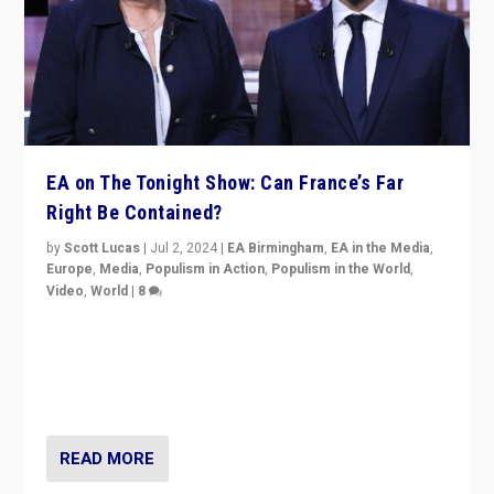
EA on The Tonight Show: Can France’s Far
Right Be Contained?
by
Scott Lucas
|
Jul 2, 2024
|
EA Birmingham
,
EA in the Media
,
Europe
,
Media
,
Populism in Action
,
Populism in the World
,
Video
,
World
|
8
Analyzing first-round outcome of France’s elections
for the National Assembly, and whether far-right
Rassemblement National can be contained in the
second.
READ MORE