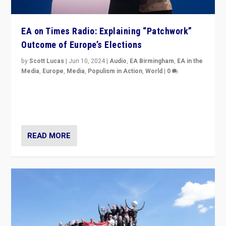
EA on Times Radio: Explaining “Patchwork”
Outcome of Europe’s Elections
by
Scott Lucas
|
Jun 10, 2024
|
Audio
,
EA Birmingham
,
EA in the
Media
,
Europe
,
Media
,
Populism in Action
,
World
|
0
Knocking back headlines of “far right surge” to explain
“patchwork” outcome in elections, varying from
country to country across Europe’s 27-nation bloc.
READ MORE