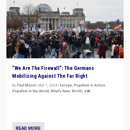
“We Are The Firewall”: The Germans
Mobilizing Against The Far Right
by
Paul Mazet
|
Mar 1, 2024
|
Europe
,
Populism in Action
,
Populism in the World
,
What's New
,
World
|
4
Germans rally v. threat of far right AfD: “Healthy
society does not need politicians singling out and
threatening ‘others’. The call should be for humanity”
READ MORE