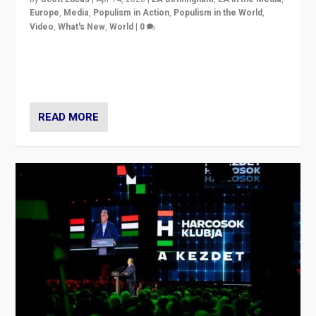
Europe
,
Media
,
Populism in Action
,
Populism in the World
,
Video
,
What's New
,
World
|
0
Analyzing victory of Peter Magyar and Tisza Party in
Hungary’s elections, ending the 16-year rule of pro-
Kremlin Prime Minister Viktor Orbán
READ MORE