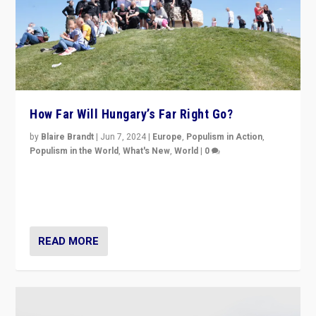
How Far Will Hungary’s Far Right Go?
by
Blaire Brandt
|
Jun 7, 2024
|
Europe
,
Populism in Action
,
Populism in the World
,
What's New
,
World
|
0
“If Mi Hazánk is successful in this week’s elections, its
conclusion for Hungary: the far-right has never been
more wrong in thinking that they are right.”
READ MORE