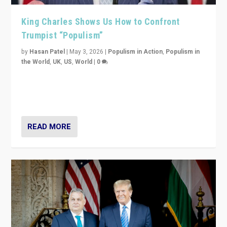
King Charles Shows Us How to Confront
Trumpist “Populism”
by
Hasan Patel
|
May 3, 2026
|
Populism in Action
,
Populism in
the World
,
UK
,
US
,
World
|
0
“King Charles III’s speech did not merely defend a set
of values. It made populism look smaller. In this age,
that is a serious achievement.”
READ MORE