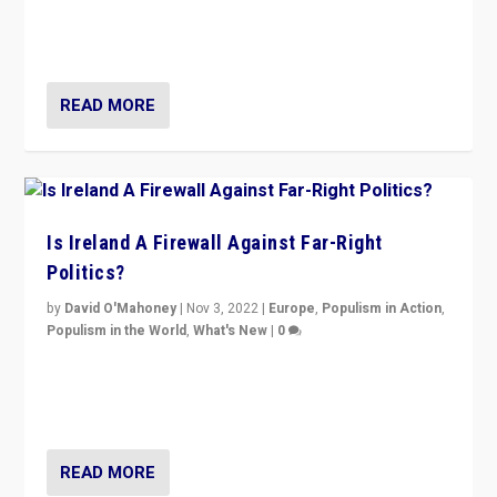
Northern Ireland’s union with Britain. They also want to
be frontline opponents of far right in Ireland.”
READ MORE
Is Ireland A Firewall Against Far-Right
Politics?
by
David O'Mahoney
|
Nov 3, 2022
|
Europe
,
Populism in Action
,
Populism in the World
,
What's New
|
0
“For now the far right’s message is failing to resonate
in an Ireland which can legitimately claim to be a
country standing against political extremism.”
READ MORE