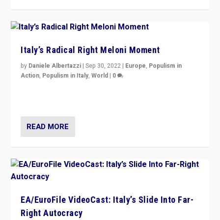
Italy’s Radical Right Meloni Moment
by
Daniele Albertazzi
|
Sep 30, 2022
|
Europe
,
Populism in
Action
,
Populism in Italy
,
World
|
0
I answered the questions of Bertelsmann Stiftung’s
Isabell Hoffmann about Sunday’s...
READ MORE
EA/EuroFile VideoCast: Italy’s Slide Into Far-
Right Autocracy