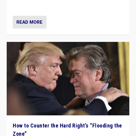
Ukraine, in large explosion on Tuesday.
READ MORE
How to Counter the Hard Right’s “Flooding the
Zone”