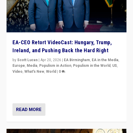
EA-CEO Retort VideoCast: Hungary, Trump,
Ireland, and Pushing Back the Hard Right
by
Scott Lucas
|
Apr 20, 2026
|
EA Birmingham
,
EA in the Media
,
Europe
,
Media
,
Populism in Action
,
Populism in the World
,
US
,
Video
,
What's New
,
World
|
0
71-minute deep dive on pushing back hard right in
Europe, US, and beyond — Hungary’s Orbán defeated,
Trump ranting, but what must we do?
READ MORE