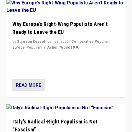
Why Europe’s Right-Wing Populists Aren’t
Ready to Leave the EU
by
Stijn van Kessel
|
Jan 28, 2022
|
Comparative Populism
,
Europe
,
Populism in Action
,
World
|
0
Why Europe’s right-wing populists prefer to focus on
more tangible issues like immigration rather taking risk
of calling for departure from European Union.
READ MORE
Italy’s Radical-Right Populism is Not
“Fascism”