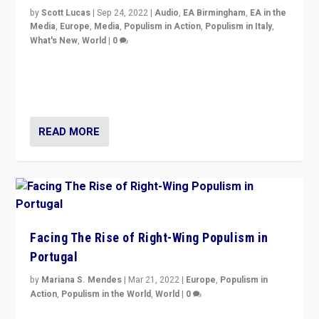
by
Scott Lucas
|
Sep 24, 2022
|
Audio
,
EA Birmingham
,
EA in the
Media
,
Europe
,
Media
,
Populism in Action
,
Populism in Italy
,
What's New
,
World
|
0
Rula Jebreal on Italy’s slide into autocracy & wider
context of far right — politics, disinformation, and
threats — from Europe to the Middle East to US
READ MORE
Facing The Rise of Right-Wing Populism in
Portugal
by
Mariana S. Mendes
|
Mar 21, 2022
|
Europe
,
Populism in
Action
,
Populism in the World
,
World
|
0
Beyond the success of ruling center-left Socialist