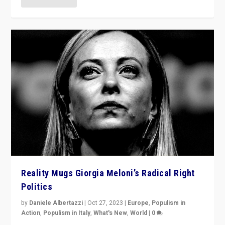
Reality Mugs Giorgia Meloni’s Radical Right
Politics
by
Daniele Albertazzi
|
Oct 27, 2023
|
Europe
,
Populism in
Action
,
Populism in Italy
,
What's New
,
World
|
0