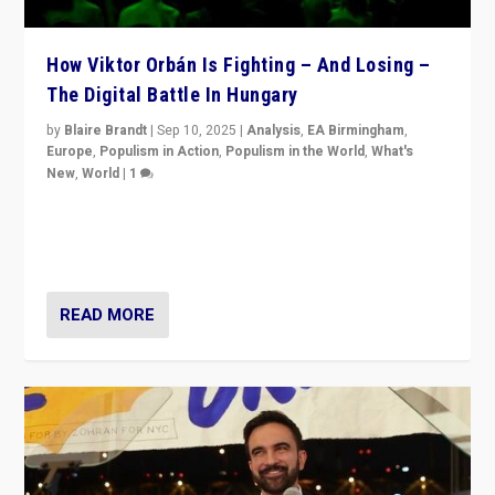
How Viktor Orbán Is Fighting – And Losing –
The Digital Battle In Hungary
by
Blaire Brandt
|
Sep 10, 2025
|
Analysis
,
EA Birmingham
,
Europe
,
Populism in Action
,
Populism in the World
,
What's
New
,
World
|
1
Prime Minister Viktor Orbán and Hungary’s Fidesz
Party have launch a Fight Club digital media campaign
— and they are getting beaten at it.
READ MORE