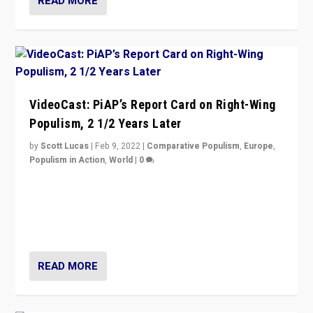
READ MORE
VideoCast: PiAP’s Report Card on Right-Wing
Populism, 2 1/2 Years Later
by
Scott Lucas
|
Feb 9, 2022
|
Comparative Populism
,
Europe
,
Populism in Action
,
World
|
0
Is radical right-wing populism on the rise across
Europe? How should we begin to assess parties
through organization, tactics, and popularity with
voters?
READ MORE