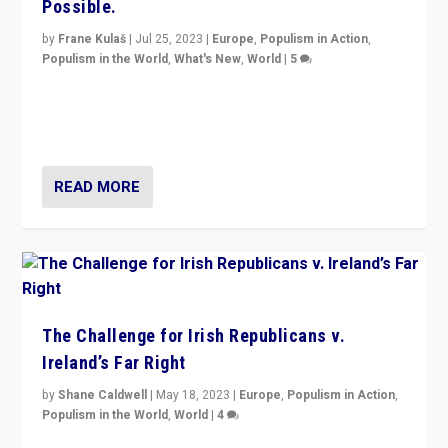
Possible.
by
Frane Kulaš
|
Jul 25, 2023
|
Europe
,
Populism in Action
,
Populism in the World
,
What's New
,
World
|
5
“4 years ago, Austria’s far-right Freedom Party
appeared to consign itself to scandalous past. But
now, there is a belief that tomorrow belongs to them.”
READ MORE
The Challenge for Irish Republicans v.
Ireland’s Far Right
by
Shane Caldwell
|
May 18, 2023
|
Europe
,
Populism in Action
,
Populism in the World
,
World
|
4
“No longer are Irish Republicans just positioned v.