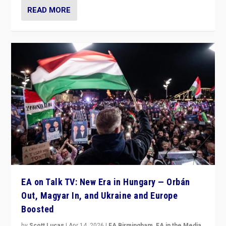
READ MORE
EA on Talk TV: New Era in Hungary — Orbán
Out, Magyar In, and Ukraine and Europe
Boosted
by
Scott Lucas
|
Apr 14, 2026
|
EA Birmingham
,
EA in the Media
,