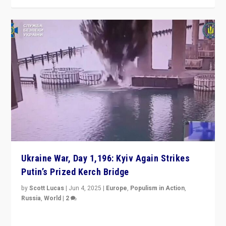
Ukraine War, Day 1,196: Kyiv Again Strikes
Putin’s Prized Kerch Bridge
by
Scott Lucas
|
Jun 4, 2025
|
Europe
,
Populism in Action
,
Russia
,
World
|
2
Ukrainian forces again strike Kerch Bridge, Vladimir
Putin’s flagship symbol of his quest to conquer