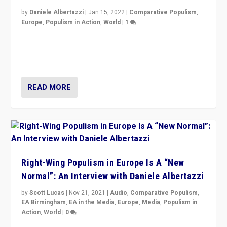
by
Daniele Albertazzi
|
Jan 15, 2022
|
Comparative Populism
,
Europe
,
Populism in Action
,
World
|
1
A discussion of radical-right populism in Italy and
Switzerland, Silvio Berlusconi, effect of Coronavirus on
populist politics, & meaning of “illiberalism”
READ MORE
Right-Wing Populism in Europe Is A “New
Normal”: An Interview with Daniele Albertazzi
by
Scott Lucas
|
Nov 21, 2021
|
Audio
,
Comparative Populism
,
EA Birmingham
,
EA in the Media
,
Europe
,
Media
,
Populism in
Action
,
World
|
0
“I am not saying that right-wing populists are new