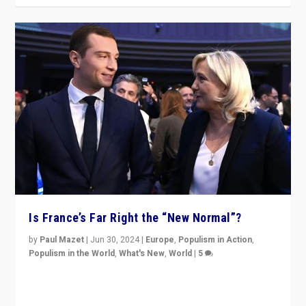
Is France’s Far Right the “New Normal”?
by
Paul Mazet
|
Jun 30, 2024
|
Europe
,
Populism in Action
,
Populism in the World
,
What's New
,
World
|
5
After 20 years of governance from “traditional” parties
to Macron, is it still possible in France to stem a
dynamic in which far right is the “new normal”?