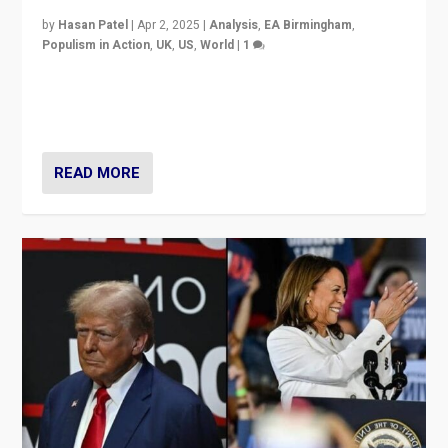
by
Hasan Patel
|
Apr 2, 2025
|
Analysis
,
EA Birmingham
,
Populism in Action
,
UK
,
US
,
World
|
1
Countering politicians, mainly from hard right populist
movements, who “flood the zone” to dominate news
cycle & divert attention from issues.
READ MORE