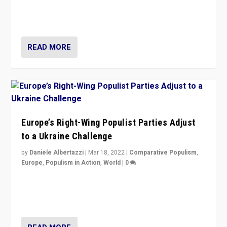
Party is a question for Portugal’s politics: how do you
deal with the rise of radical right-wing populism?
READ MORE
Europe’s Right-Wing Populist Parties Adjust
to a Ukraine Challenge
by
Daniele Albertazzi
|
Mar 18, 2022
|
Comparative Populism
,
Europe
,
Populism in Action
,
World
|
0
“Ukraine Invasion shows adaptability and flexibility are
strengths for populist parties on European radical right.
Opponents should not underestimate that.”