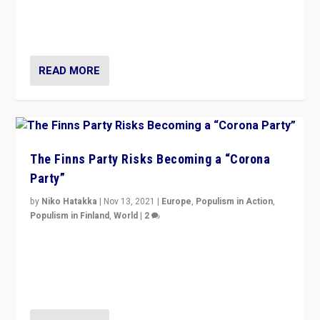
normal everywhere. But this is the direction of travel,
and it is important to analyse what is happening.”
READ MORE
The Finns Party Risks Becoming a “Corona
Party”
by
Niko Hatakka
|
Nov 13, 2021
|
Europe
,
Populism in Action
,
Populism in Finland
,
World
|
2
Caught between Government measures and anti-
vaccination movement, the Finns Party’s wait-and-see
approach risks controversy of becoming “a corona
party”.