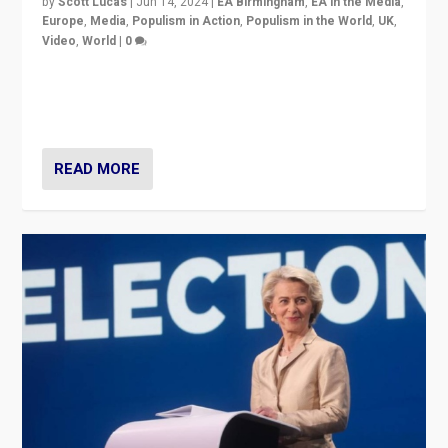
by
Scott Lucas
|
Jun 14, 2024
|
EA Birmingham
,
EA in the Media
,
Europe
,
Media
,
Populism in Action
,
Populism in the World
,
UK
,
Video
,
World
|
0
Elections in UK and France: Governments in trouble,
but big differences in challengers – far right in France,
center in UK – and in Britain’s Brexit burden.
READ MORE