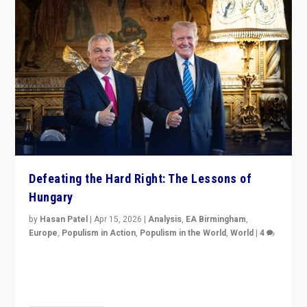
Defeating the Hard Right: The Lessons of
Hungary
by
Hasan Patel
|
Apr 15, 2026
|
Analysis
,
EA Birmingham
,
Europe
,
Populism in Action
,
Populism in the World
,
World
|
4
“Defeat of Prime Minister Viktor Orbán is far more
than upset in Hungary. It is body blow to hard right,
Trump’s MAGA, & populist strongmen.”