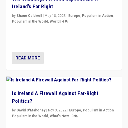
Ireland’s Far Right
by
Shane Caldwell
|
May 18, 2023
|
Europe
,
Populism in Action
,
Populism in the World
,
World
|
4
“No longer are Irish Republicans just positioned v.
Northern Ireland’s union with Britain. They also want to
be frontline opponents of far right in Ireland.”
READ MORE
Is Ireland A Firewall Against Far-Right
Politics?
by
David O'Mahoney
|
Nov 3, 2022
|
Europe
,
Populism in Action
,
Populism in the World
,
What's New
|
0
“For now the far right’s message is failing to resonate