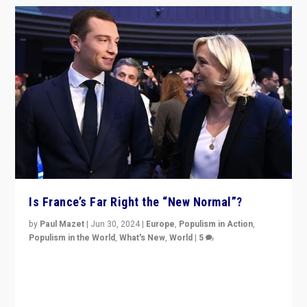
Is France’s Far Right the “New Normal”?
by
Paul Mazet
|
Jun 30, 2024
|
Europe
,
Populism in Action
,
Populism in the World
,
What's New
,
World
|
5
After 20 years of governance from “traditional” parties
to Macron, is it still possible in France to stem a
dynamic in which far right is the “new normal”?