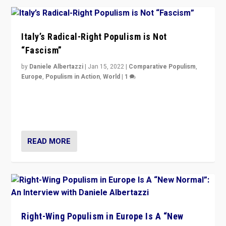
Italy’s Radical-Right Populism is Not
“Fascism”
by
Daniele Albertazzi
|
Jan 15, 2022
|
Comparative Populism
,
Europe
,
Populism in Action
,
World
|
1
A discussion of radical-right populism in Italy and
Switzerland, Silvio Berlusconi, effect of Coronavirus on
populist politics, & meaning of “illiberalism”
READ MORE
Right-Wing Populism in Europe Is A “New