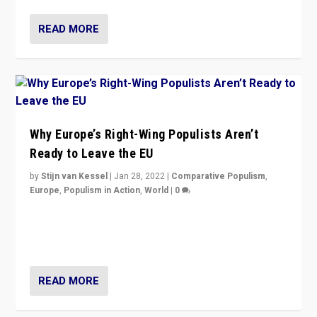
READ MORE
Why Europe’s Right-Wing Populists Aren’t
Ready to Leave the EU
by
Stijn van Kessel
|
Jan 28, 2022
|
Comparative Populism
,
Europe
,
Populism in Action
,
World
|
0
Why Europe’s right-wing populists prefer to focus on
more tangible issues like immigration rather taking risk
of calling for departure from European Union.
READ MORE