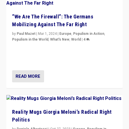
“We Are The Firewall”: The Germans
Mobilizing Against The Far Right
by
Paul Mazet
|
Mar 1, 2024
|
Europe
,
Populism in Action
,
Populism in the World
,
What's New
,
World
|
4
Germans rally v. threat of far right AfD: “Healthy
society does not need politicians singling out and
threatening ‘others’. The call should be for humanity”
READ MORE
Reality Mugs Giorgia Meloni’s Radical Right
Politics