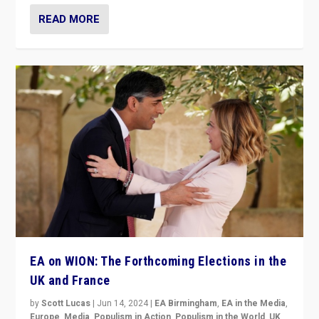
READ MORE
EA on WION: The Forthcoming Elections in the
UK and France
by
Scott Lucas
|
Jun 14, 2024
|
EA Birmingham
,
EA in the Media
,
Europe
,
Media
,
Populism in Action
,
Populism in the World
,
UK
,