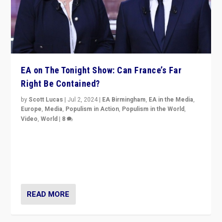
EA on The Tonight Show: Can France’s Far
Right Be Contained?
by
Scott Lucas
|
Jul 2, 2024
|
EA Birmingham
,
EA in the Media
,
Europe
,
Media
,
Populism in Action
,
Populism in the World
,
Video
,
World
|
8
Analyzing first-round outcome of France’s elections
for the National Assembly, and whether far-right
Rassemblement National can be contained in the
second.
READ MORE