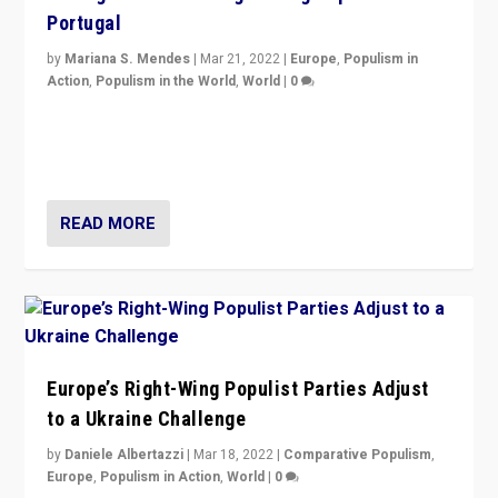
Portugal
by
Mariana S. Mendes
|
Mar 21, 2022
|
Europe
,
Populism in
Action
,
Populism in the World
,
World
|
0
Beyond the success of ruling center-left Socialist
Party is a question for Portugal’s politics: how do you
deal with the rise of radical right-wing populism?
READ MORE
Europe’s Right-Wing Populist Parties Adjust
to a Ukraine Challenge
by
Daniele Albertazzi
|
Mar 18, 2022
|
Comparative Populism
,
Europe
,
Populism in Action
,
World
|
0