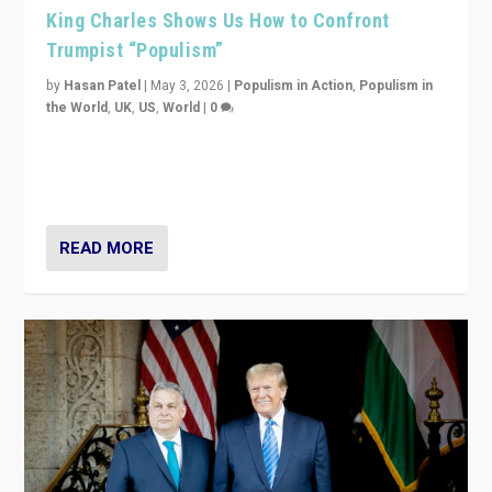
King Charles Shows Us How to Confront
Trumpist “Populism”
by
Hasan Patel
|
May 3, 2026
|
Populism in Action
,
Populism in
the World
,
UK
,
US
,
World
|
0
“King Charles III’s speech did not merely defend a set
of values. It made populism look smaller. In this age,
that is a serious achievement.”
READ MORE