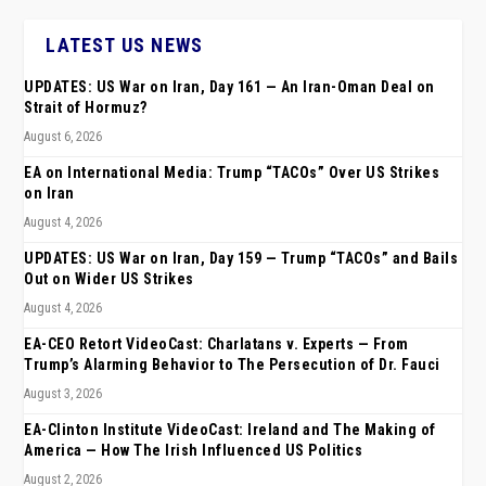
LATEST US NEWS
UPDATES: US War on Iran, Day 161 — An Iran-Oman Deal on
Strait of Hormuz?
August 6, 2026
EA on International Media: Trump “TACOs” Over US Strikes
on Iran
August 4, 2026
UPDATES: US War on Iran, Day 159 — Trump “TACOs” and Bails
Out on Wider US Strikes
August 4, 2026
EA-CEO Retort VideoCast: Charlatans v. Experts — From
Trump’s Alarming Behavior to The Persecution of Dr. Fauci
August 3, 2026
EA-Clinton Institute VideoCast: Ireland and The Making of
America — How The Irish Influenced US Politics
August 2, 2026