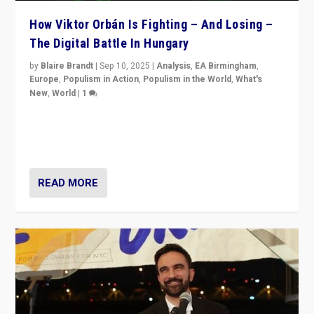
How Viktor Orbán Is Fighting – And Losing –
The Digital Battle In Hungary
by
Blaire Brandt
|
Sep 10, 2025
|
Analysis
,
EA Birmingham
,
Europe
,
Populism in Action
,
Populism in the World
,
What's
New
,
World
|
1
Prime Minister Viktor Orbán and Hungary’s Fidesz
Party have launch a Fight Club digital media campaign
— and they are getting beaten at it.
READ MORE