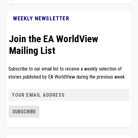
WEEKLY NEWSLETTER
Join the EA WorldView
Mailing List
Subscribe to our email list to receive a weekly selection of
stories published by EA WorldView during the previous week.