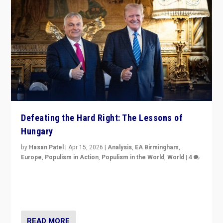
Defeating the Hard Right: The Lessons of
Hungary
by
Hasan Patel
|
Apr 15, 2026
|
Analysis
,
EA Birmingham
,
Europe
,
Populism in Action
,
Populism in the World
,
World
|
4
“Defeat of Prime Minister Viktor Orbán is far more
than upset in Hungary. It is body blow to hard right,
Trump’s MAGA, & populist strongmen.”
READ MORE