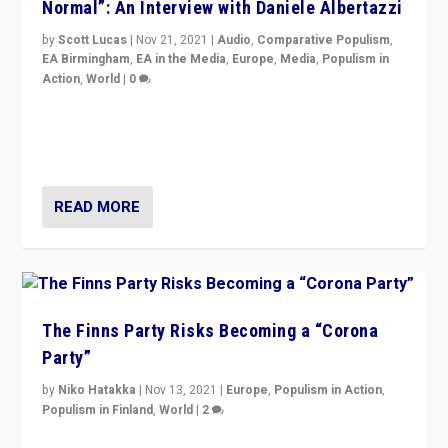
Normal”: An Interview with Daniele Albertazzi
by
Scott Lucas
|
Nov 21, 2021
|
Audio
,
Comparative Populism
,
EA Birmingham
,
EA in the Media
,
Europe
,
Media
,
Populism in
Action
,
World
|
0
“I am not saying that right-wing populists are new
normal everywhere. But this is the direction of travel,
and it is important to analyse what is happening.”
READ MORE
The Finns Party Risks Becoming a “Corona
Party”
by
Niko Hatakka
|
Nov 13, 2021
|
Europe
,
Populism in Action
,
Populism in Finland
,
World
|
2
Caught between Government measures and anti-