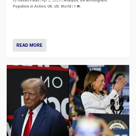
by
Hasan Patel
|
Apr 2, 2025
|
Analysis
,
EA Birmingham
,
Populism in Action
,
UK
,
US
,
World
|
1
Countering politicians, mainly from hard right populist
movements, who “flood the zone” to dominate news
cycle & divert attention from issues.
READ MORE