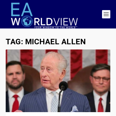
TAG:
MICHAEL ALLEN