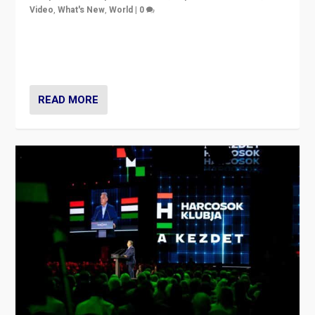
Video
,
What's New
,
World
|
0
Analyzing victory of Peter Magyar and Tisza Party in
Hungary’s elections, ending the 16-year rule of pro-
Kremlin Prime Minister Viktor Orbán
READ MORE