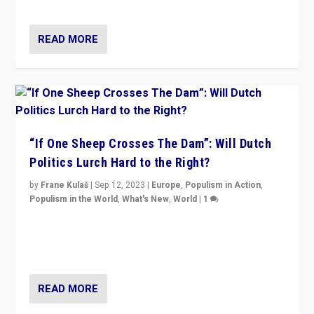
Marine Le Pen, especially in the northeast?
READ MORE
“If One Sheep Crosses The Dam”: Will Dutch
Politics Lurch Hard to the Right?
by
Frane Kulaš
|
Sep 12, 2023
|
Europe
,
Populism in Action
,
Populism in the World
,
What's New
,
World
|
1
Will the liberal confines and “stability” of The
Netherlands be broken in November’s elections? A
look at the issues and parties — including the far right
READ MORE