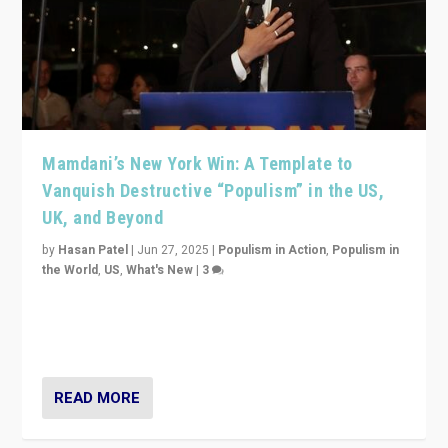
Mamdani’s New York Win: A Template to
Vanquish Destructive “Populism” in the US,
UK, and Beyond
by
Hasan Patel
|
Jun 27, 2025
|
Populism in Action
,
Populism in
the World
,
US
,
What's New
|
3
Zohran Mamdani’s lesson: “If progressive politics can
get its act together, then assumptions of Trumpist and
divided America can be upended”
READ MORE