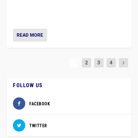
vaccination movement, the Finns Party’s wait-and-see
approach risks controversy of becoming “a corona
party”.
READ MORE
1
2
3
4
FOLLOW US
FACEBOOK
TWITTER