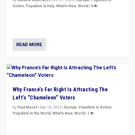
by
Daniele Albertazzi
|
Oct 27, 2023
|
Europe
,
Populism in
Action
,
Populism in Italy
,
What's New
,
World
|
0
Giorgia Meloni’s populist radical-right party is in power
in Italy — but she finds it is subject to same external
constraints as any other administration.
READ MORE
Why France’s Far Right Is Attracting The
Left’s “Chameleon” Voters
by
Paul Mazet
|
Sep 18, 2023
|
Europe
,
Populism in Action
,
Populism in the World
,
What's New
,
World
|
1
Why is the emblematic supporter of France’s left-wing
organizations travelling towards the far right party of