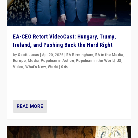
EA-CEO Retort VideoCast: Hungary, Trump,
Ireland, and Pushing Back the Hard Right
by
Scott Lucas
|
Apr 20, 2026
|
EA Birmingham
,
EA in the Media
,
Europe
,
Media
,
Populism in Action
,
Populism in the World
,
US
,
Video
,
What's New
,
World
|
0
71-minute deep dive on pushing back hard right in
Europe, US, and beyond — Hungary’s Orbán defeated,
Trump ranting, but what must we do?
READ MORE