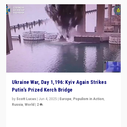
Ukraine War, Day 1,196: Kyiv Again Strikes
Putin’s Prized Kerch Bridge
by
Scott Lucas
|
Jun 4, 2025
|
Europe
,
Populism in Action
,
Russia
,
World
|
2
Ukrainian forces again strike Kerch Bridge, Vladimir
Putin’s flagship symbol of his quest to conquer
Ukraine, in large explosion on Tuesday.