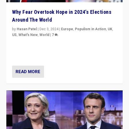
Why Fear Overtook Hope in 2024’s Elections
Around The World
by
Hasan Patel
|
Dec 3, 2024
|
Europe
,
Populism in Action
,
UK
,
US
,
What's New
,
World
|
7
“Fear is easier to sell than hope when institutions
seem to be failing. To reclaim hope, politicians must
dare to dream, disrupt, & inspire.”
READ MORE