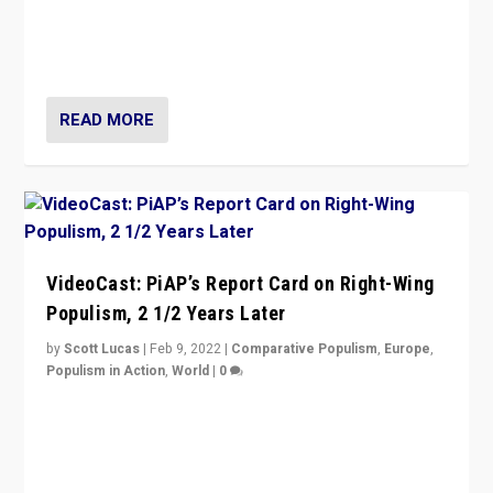
“Ukraine Invasion shows adaptability and flexibility are
strengths for populist parties on European radical right.
Opponents should not underestimate that.”
READ MORE
VideoCast: PiAP’s Report Card on Right-Wing
Populism, 2 1/2 Years Later
by
Scott Lucas
|
Feb 9, 2022
|
Comparative Populism
,
Europe
,
Populism in Action
,
World
|
0
Is radical right-wing populism on the rise across
Europe? How should we begin to assess parties
through organization, tactics, and popularity with
voters?