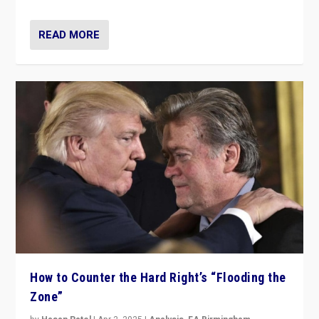
READ MORE
How to Counter the Hard Right’s “Flooding the
Zone”