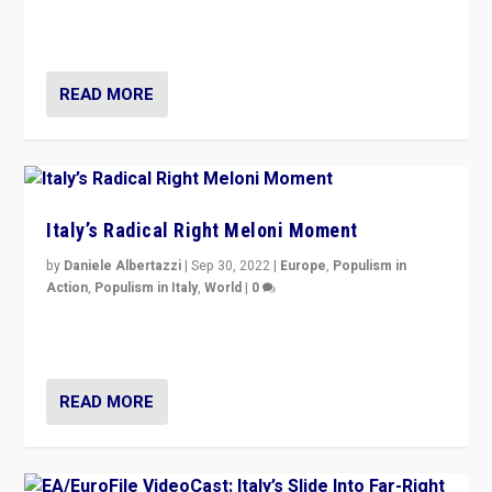
in an Ireland which can legitimately claim to be a
country standing against political extremism.”
READ MORE
Italy’s Radical Right Meloni Moment
by
Daniele Albertazzi
|
Sep 30, 2022
|
Europe
,
Populism in
Action
,
Populism in Italy
,
World
|
0
I answered the questions of Bertelsmann Stiftung’s
Isabell Hoffmann about Sunday’s...
READ MORE