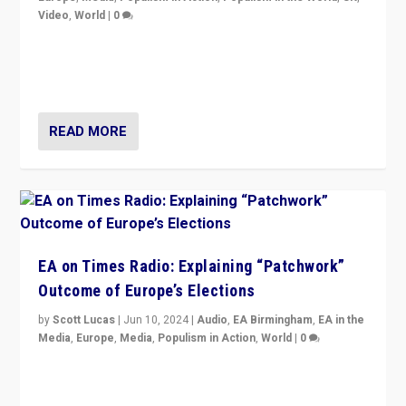
Video
,
World
|
0
Elections in UK and France: Governments in trouble,
but big differences in challengers – far right in France,
center in UK – and in Britain’s Brexit burden.
READ MORE
EA on Times Radio: Explaining “Patchwork”
Outcome of Europe’s Elections
by
Scott Lucas
|
Jun 10, 2024
|
Audio
,
EA Birmingham
,
EA in the
Media
,
Europe
,
Media
,
Populism in Action
,
World
|
0
Knocking back headlines of “far right surge” to explain
“patchwork” outcome in elections, varying from