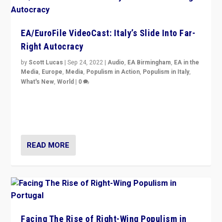
EA/EuroFile VideoCast: Italy’s Slide Into Far-
Right Autocracy
by
Scott Lucas
|
Sep 24, 2022
|
Audio
,
EA Birmingham
,
EA in the
Media
,
Europe
,
Media
,
Populism in Action
,
Populism in Italy
,
What's New
,
World
|
0
Rula Jebreal on Italy’s slide into autocracy & wider
context of far right — politics, disinformation, and
threats — from Europe to the Middle East to US
READ MORE
Facing The Rise of Right-Wing Populism in