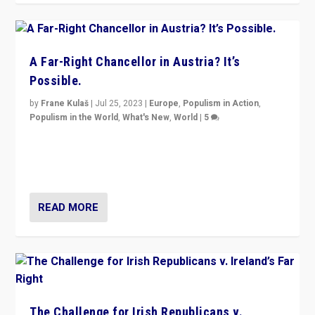
A Far-Right Chancellor in Austria? It’s
Possible.
by
Frane Kulaš
|
Jul 25, 2023
|
Europe
,
Populism in Action
,
Populism in the World
,
What's New
,
World
|
5
“4 years ago, Austria’s far-right Freedom Party
appeared to consign itself to scandalous past. But
now, there is a belief that tomorrow belongs to them.”
READ MORE
The Challenge for Irish Republicans v.