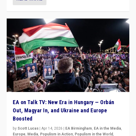
EA on Talk TV: New Era in Hungary — Orbán
Out, Magyar In, and Ukraine and Europe
Boosted
by
Scott Lucas
|
Apr 14, 2026
|
EA Birmingham
,
EA in the Media
,
Europe
,
Media
,
Populism in Action
,
Populism in the World
,