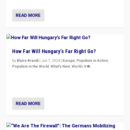
country to country across Europe’s 27-nation bloc.
READ MORE
How Far Will Hungary’s Far Right Go?
by
Blaire Brandt
|
Jun 7, 2024
|
Europe
,
Populism in Action
,
Populism in the World
,
What's New
,
World
|
0
“If Mi Hazánk is successful in this week’s elections, its
conclusion for Hungary: the far-right has never been
more wrong in thinking that they are right.”
READ MORE