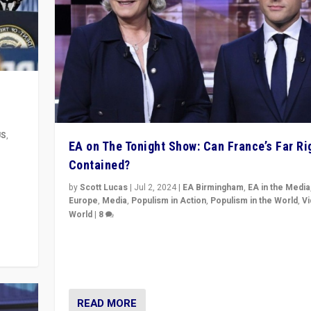
US
,
EA on The Tonight Show: Can France’s Far Ri
Contained?
m to
eam,
by
Scott Lucas
|
Jul 2, 2024
|
EA Birmingham
,
EA in the Media
Europe
,
Media
,
Populism in Action
,
Populism in the World
,
V
World
|
8
Analyzing first-round outcome of France’s elections 
National Assembly, and whether far-right Rassembl
National can be contained in the second.
READ MORE