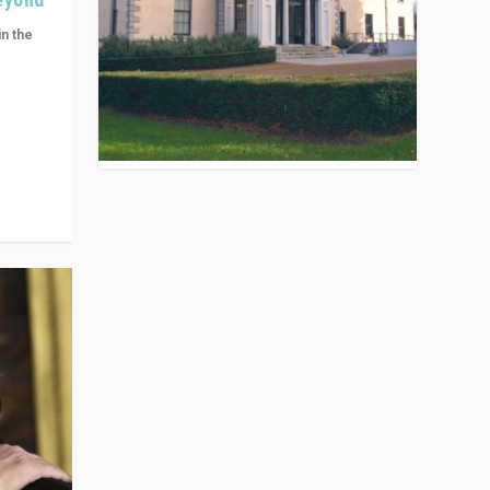
in the
n get
ivided