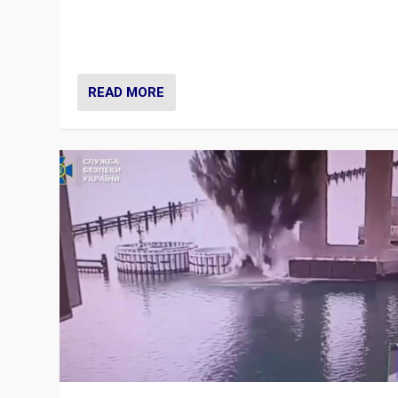
Prime Minister Viktor Orbán and Hungary’s Fidesz Part
have launch a Fight Club digital media campaign — and
are getting beaten at it.
READ MORE