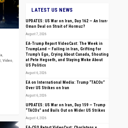
LATEST US NEWS
UPDATES: US War on Iran, Day 162 — An Iran-
Oman Deal on Strait of Hormuz?
August 7, 2026
EA-Trump Report VideoCast: The Week in
TrumpLand — Failing in Iran, Grifting for
Trump’s Ego, Crying About Canada, Shouting
ia
,
at Pete Hegseth, and Staying Woke About
S
,
Video
,
US Politics
August 6, 2026
rope,
anting,
EA on International Media: Trump “TACOs”
Over US Strikes on Iran
August 6, 2026
UPDATES: US War on Iran, Day 159 — Trump
“TACOs” and Bails Out on Wider US Strikes
August 4, 2026
EA-CEO Retort VideoCast: Charlatans v.