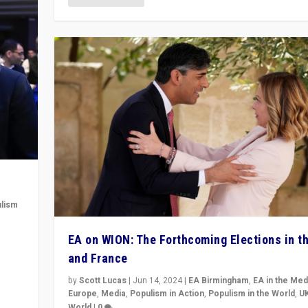
lism
 to
EA on WION: The Forthcoming Elections in t
in
and France
by
Scott Lucas
|
Jun 14, 2024
|
EA Birmingham
,
EA in the Med
Europe
,
Media
,
Populism in Action
,
Populism in the World
,
U
World
|
0