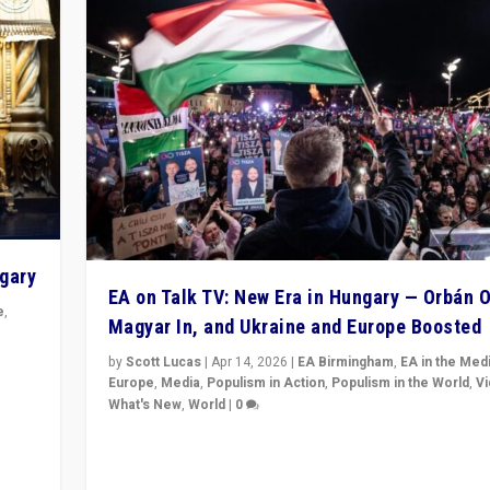
ngary
EA on Talk TV: New Era in Hungary — Orbán O
e
,
Magyar In, and Ukraine and Europe Boosted
n
by
Scott Lucas
|
Apr 14, 2026
|
EA Birmingham
,
EA in the Med
Europe
,
Media
,
Populism in Action
,
Populism in the World
,
V
What's New
,
World
|
0
Analyzing victory of Peter Magyar and Tisza Party in
Hungary’s elections, ending the 16-year rule of pro-K
Prime Minister Viktor Orbán