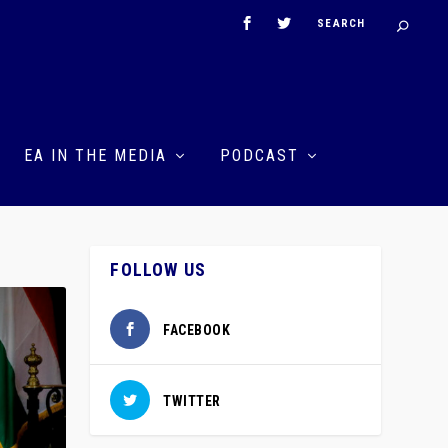
EA IN THE MEDIA
PODCAST
FOLLOW US
FACEBOOK
TWITTER