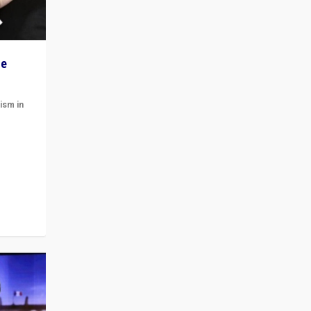
he
ism in
t
 cycle