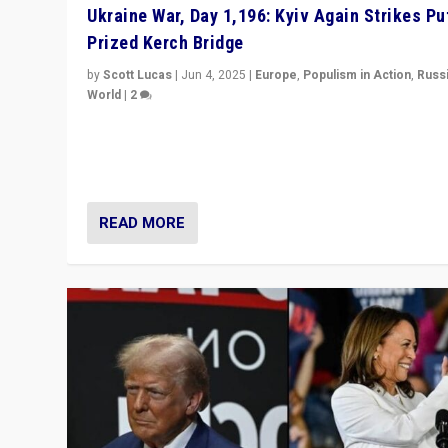
Ukraine War, Day 1,196: Kyiv Again Strikes Put
Prized Kerch Bridge
by
Scott Lucas
|
Jun 4, 2025
|
Europe
,
Populism in Action
,
Russ
World
|
2
Ukrainian forces again strike Kerch Bridge, Vladimir Put
flagship symbol of his quest to conquer Ukraine, in lar
explosion on Tuesday.
READ MORE