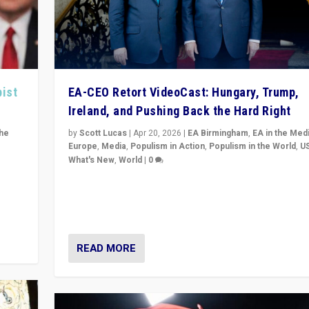
pist
EA-CEO Retort VideoCast: Hungary, Trump,
Ireland, and Pushing Back the Hard Right
the
by
Scott Lucas
|
Apr 20, 2026
|
EA Birmingham
,
EA in the Med
Europe
,
Media
,
Populism in Action
,
Populism in the World
,
U
What's New
,
World
|
0
of
71-minute deep dive on pushing back hard right in Eu
is a
US, and beyond — Hungary’s Orbán defeated, Trump r
but what must we do?
READ MORE