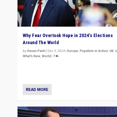
Why Fear Overtook Hope in 2024’s Elections
Around The World
by
Hasan Patel
|
Dec 3, 2024
|
Europe
,
Populism in Action
,
UK
,
What's New
,
World
|
7
“Fear is easier to sell than hope when institutions see
be failing. To reclaim hope, politicians must dare to dr
disrupt, & inspire.”
READ MORE