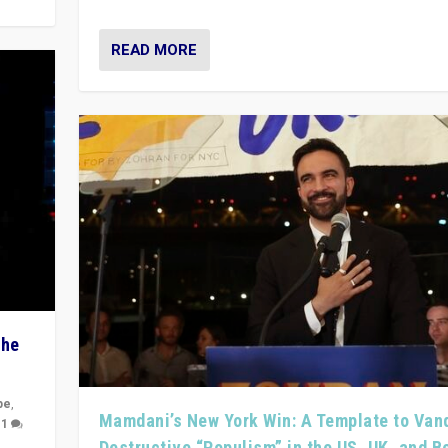
READ MORE
The
pe
,
Mamdani’s New York Win: A Template to Van
|
1
Destructive “Populism” in the US, UK, and 