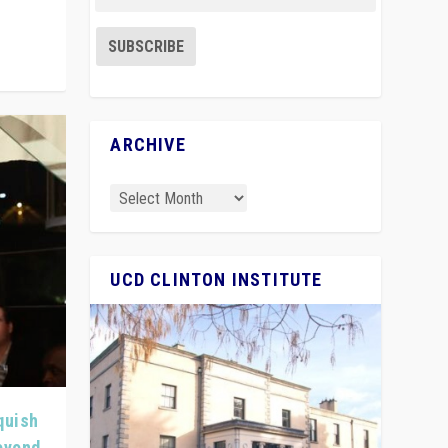
ARCHIVE
UCD CLINTON INSTITUTE
quish
Beyond