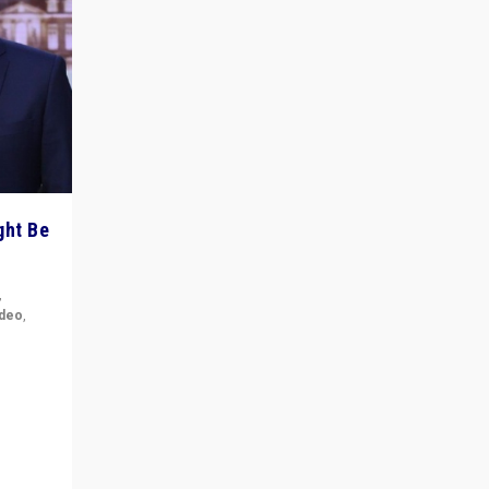
ght Be
,
ideo
,
for the
ement