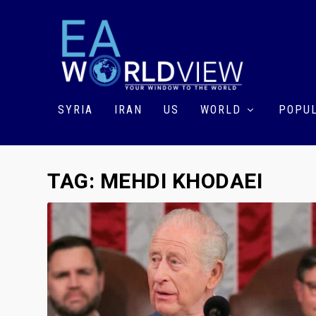
SYRIA
IRAN
US
WORLD
POPUL
TAG:
MEHDI KHODAEI