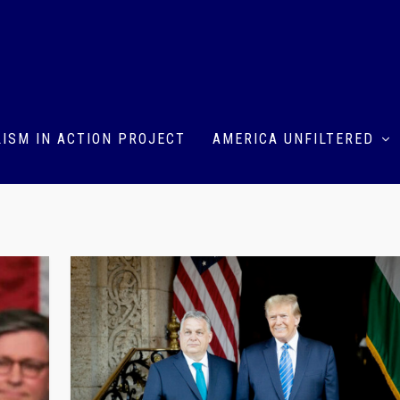
ISM IN ACTION PROJECT
AMERICA UNFILTERED