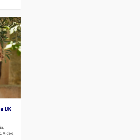
he UK
ia
,
K
,
Video
,