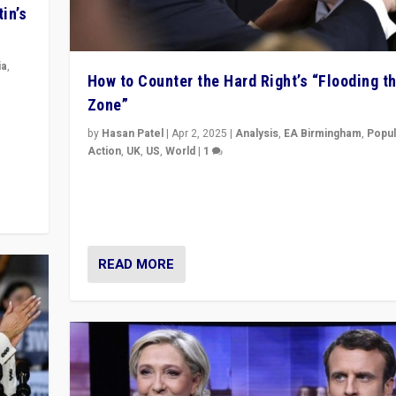
in’s
ia
,
How to Counter the Hard Right’s “Flooding t
Zone”
in’s
ge
by
Hasan Patel
|
Apr 2, 2025
|
Analysis
,
EA Birmingham
,
Popul
Action
,
UK
,
US
,
World
|
1
Countering politicians, mainly from hard right populis
movements, who “flood the zone” to dominate news
& divert attention from issues.
READ MORE