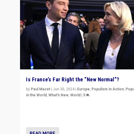
Is France’s Far Right the “New Normal”?
by
Paul Mazet
|
Jun 30, 2024
|
Europe
,
Populism in Action
,
Popu
in the World
,
What's New
,
World
|
5
After 20 years of governance from “traditional” parties
Macron, is it still possible in France to stem a dynamic 
which far right is the “new normal”?
READ MORE