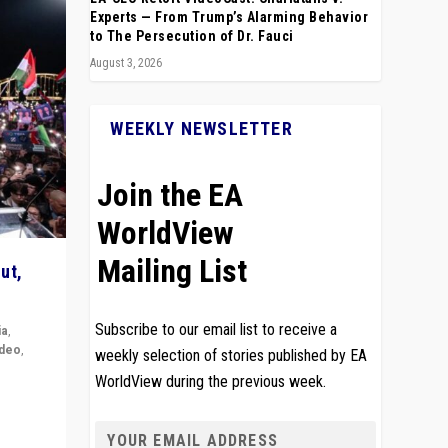
Experts — From Trump’s Alarming Behavior
to The Persecution of Dr. Fauci
August 3, 2026
WEEKLY NEWSLETTER
Join the EA
WorldView
Mailing List
ut,
Subscribe to our email list to receive a
ia
,
ideo
,
weekly selection of stories published by EA
WorldView during the previous week.
remlin