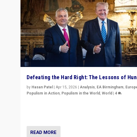
Defeating the Hard Right: The Lessons of Hu
by
Hasan Patel
|
Apr 15, 2026
|
Analysis
,
EA Birmingham
,
Europ
Populism in Action
,
Populism in the World
,
World
|
4
“Defeat of Prime Minister Viktor Orbán is far more tha
upset in Hungary. It is body blow to hard right, Trump’s
MAGA, & populist strongmen.”
READ MORE