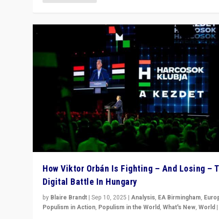
How Viktor Orbán Is Fighting – And Losing – 
Digital Battle In Hungary
by
Blaire Brandt
|
Sep 10, 2025
|
Analysis
,
EA Birmingham
,
Euro
Populism in Action
,
Populism in the World
,
What's New
,
World