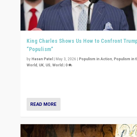
King Charles Shows Us How to Confront Trum
“Populism”
by
Hasan Patel
|
May 3, 2026
|
Populism in Action
,
Populism in 
World
,
UK
,
US
,
World
|
0
“King Charles III’s speech did not merely defend a set 
values. It made populism look smaller. In this age, that 
serious achievement.”
READ MORE