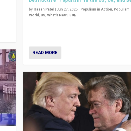
y
 they
by
Hasan Patel
|
Jun 27, 2025
|
Populism in Action
,
Populism 
World
,
US
,
What's New
|
3
Zohran Mamdani’s lesson: “If progressive politics ca
its act together, then assumptions of Trumpist and d
America can be upended”
READ MORE