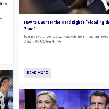
in’s
ia
,
How to Counter the Hard Right’s “Flooding t
Zone”
in’s
ge
by
Hasan Patel
|
Apr 2, 2025
|
Analysis
,
EA Birmingham
,
Popul
Action
,
UK
,
US
,
World
|
1
Countering politicians, mainly from hard right populis
movements, who “flood the zone” to dominate news
& divert attention from issues.
READ MORE