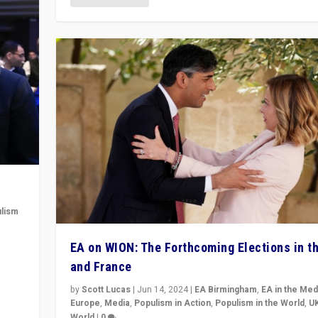
lism
 to
EA on WION: The Forthcoming Elections in t
in
and France
by
Scott Lucas
|
Jun 14, 2024
|
EA Birmingham
,
EA in the Med
Europe
,
Media
,
Populism in Action
,
Populism in the World
,
U
World
|
0