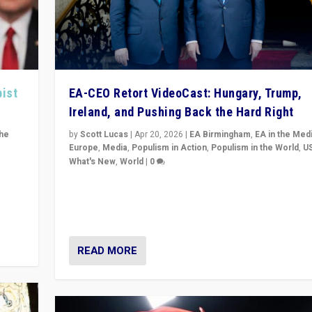
pist
EA-CEO Retort VideoCast: Hungary, Trump,
Ireland, and Pushing Back the Hard Right
the
by
Scott Lucas
|
Apr 20, 2026
|
EA Birmingham
,
EA in the Med
Europe
,
Media
,
Populism in Action
,
Populism in the World
,
U
What's New
,
World
|
0
of
71-minute deep dive on pushing back hard right in Eu
is a
US, and beyond — Hungary’s Orbán defeated, Trump r
but what must we do?
READ MORE