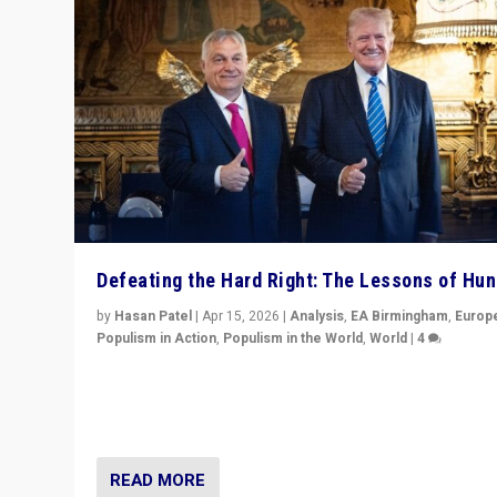
Defeating the Hard Right: The Lessons of Hu
by
Hasan Patel
|
Apr 15, 2026
|
Analysis
,
EA Birmingham
,
Europ
Populism in Action
,
Populism in the World
,
World
|
4
“Defeat of Prime Minister Viktor Orbán is far more tha
upset in Hungary. It is body blow to hard right, Trump’s
MAGA, & populist strongmen.”
READ MORE