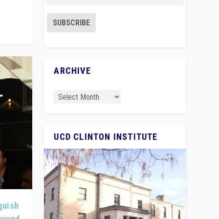
ARCHIVE
UCD CLINTON INSTITUTE
quish
Beyond