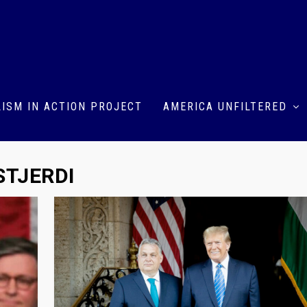
ISM IN ACTION PROJECT
AMERICA UNFILTERED
STJERDI