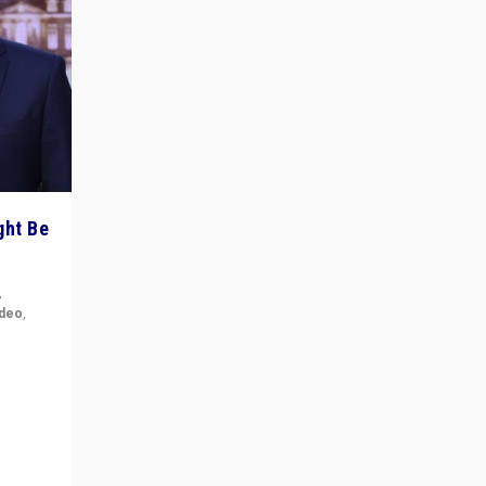
ght Be
,
ideo
,
for the
ement