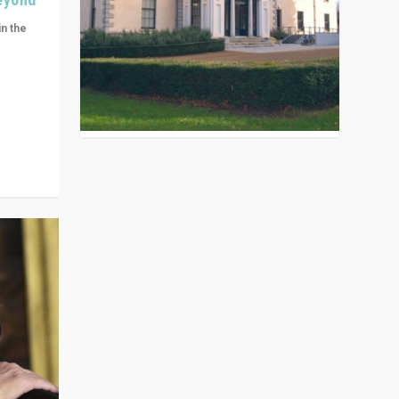
in the
n get
ivided