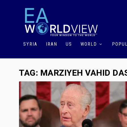
SYRIA
IRAN
US
WORLD
POPUL
TAG:
MARZIYEH VAHID DA