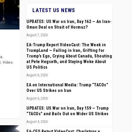
LATEST US NEWS
UPDATES: US War on Iran, Day 162 — An Iran-
Oman Deal on Strait of Hormuz?
August 7, 2026
EA-Trump Report VideoCast: The Week in
TrumpLand — Failing in Iran, Grifting for
Trump’s Ego, Crying About Canada, Shouting
ia
,
at Pete Hegseth, and Staying Woke About
S
,
Video
,
US Politics
August 6, 2026
rope,
anting,
EA on International Media: Trump “TACOs”
Over US Strikes on Iran
August 6, 2026
UPDATES: US War on Iran, Day 159 — Trump
“TACOs” and Bails Out on Wider US Strikes
August 4, 2026
EA-CEO Retort VideoCast: Charlatans v.