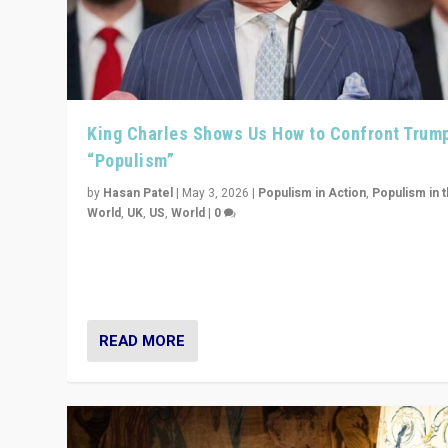
King Charles Shows Us How to Confront Trum
“Populism”
by
Hasan Patel
|
May 3, 2026
|
Populism in Action
,
Populism in 
World
,
UK
,
US
,
World
|
0
“King Charles III’s speech did not merely defend a set 
values. It made populism look smaller. In this age, that 
serious achievement.”
READ MORE