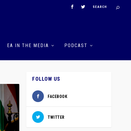
EA IN THE MEDIA
PODCAST
FOLLOW US
FACEBOOK
TWITTER