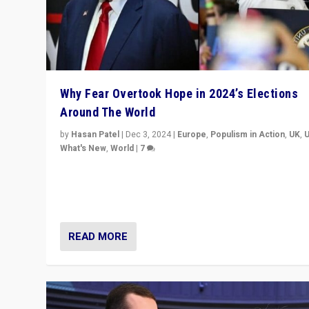
Why Fear Overtook Hope in 2024’s Elections
Around The World
by
Hasan Patel
|
Dec 3, 2024
|
Europe
,
Populism in Action
,
UK
,
What's New
,
World
|
7
“Fear is easier to sell than hope when institutions see
be failing. To reclaim hope, politicians must dare to dr
disrupt, & inspire.”
READ MORE