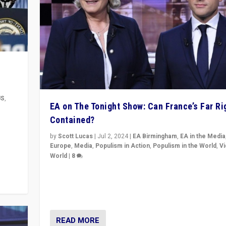
US
,
EA on The Tonight Show: Can France’s Far Ri
Contained?
m to
eam,
by
Scott Lucas
|
Jul 2, 2024
|
EA Birmingham
,
EA in the Media
Europe
,
Media
,
Populism in Action
,
Populism in the World
,
V
World
|
8
Analyzing first-round outcome of France’s elections 
National Assembly, and whether far-right Rassembl
National can be contained in the second.
READ MORE