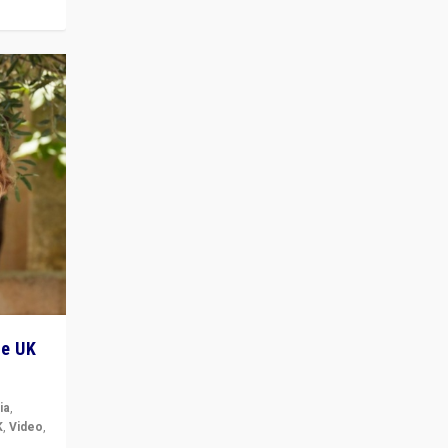
he UK
ia
,
K
,
Video
,