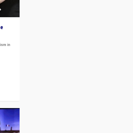
he
ism in
t
 cycle