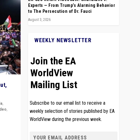
Experts — From Trump’s Alarming Behavior
to The Persecution of Dr. Fauci
August 3, 2026
WEEKLY NEWSLETTER
Join the EA
WorldView
Mailing List
ut,
Subscribe to our email list to receive a
ia
,
ideo
,
weekly selection of stories published by EA
WorldView during the previous week.
remlin