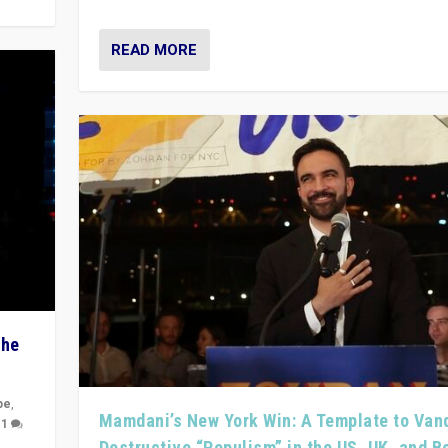
READ MORE
The
pe
,
Mamdani’s New York Win: A Template to Van
|
1
Destructive “Populism” in the US, UK, and 