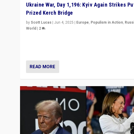
Ukraine War, Day 1,196: Kyiv Again Strikes Put
Prized Kerch Bridge
by
Scott Lucas
|
Jun 4, 2025
|
Europe
,
Populism in Action
,
Russ
World
|
2
Ukrainian forces again strike Kerch Bridge, Vladimir Put
flagship symbol of his quest to conquer Ukraine, in lar
explosion on Tuesday.
READ MORE