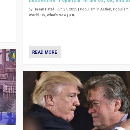
y
 they
by
Hasan Patel
|
Jun 27, 2025
|
Populism in Action
,
Populism 
World
,
US
,
What's New
|
3
Zohran Mamdani’s lesson: “If progressive politics ca
its act together, then assumptions of Trumpist and d
America can be upended”
READ MORE