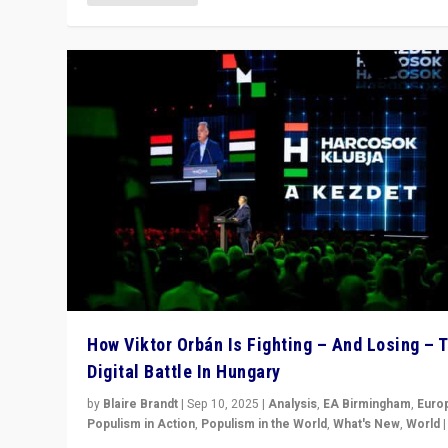
How Viktor Orbán Is Fighting – And Losing – 
Digital Battle In Hungary
by
Blaire Brandt
|
Sep 10, 2025
|
Analysis
,
EA Birmingham
,
Euro
Populism in Action
,
Populism in the World
,
What's New
,
World