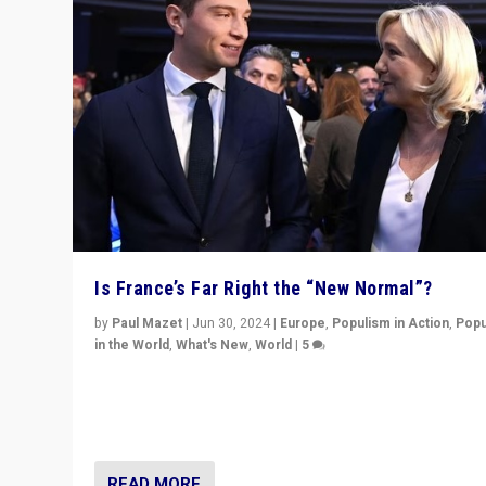
Is France’s Far Right the “New Normal”?
by
Paul Mazet
|
Jun 30, 2024
|
Europe
,
Populism in Action
,
Popu
in the World
,
What's New
,
World
|
5
After 20 years of governance from “traditional” parties
Macron, is it still possible in France to stem a dynamic 
which far right is the “new normal”?
READ MORE