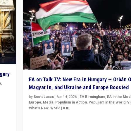
ngary
EA on Talk TV: New Era in Hungary — Orbán O
e
,
Magyar In, and Ukraine and Europe Boosted
n
by
Scott Lucas
|
Apr 14, 2026
|
EA Birmingham
,
EA in the Med
Europe
,
Media
,
Populism in Action
,
Populism in the World
,
V
What's New
,
World
|
0
Analyzing victory of Peter Magyar and Tisza Party in
Hungary’s elections, ending the 16-year rule of pro-K
Prime Minister Viktor Orbán