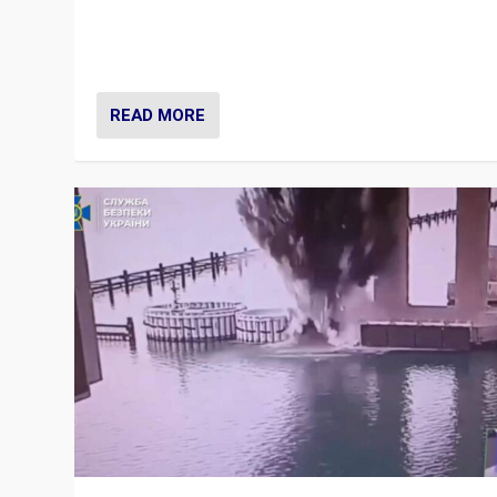
Prime Minister Viktor Orbán and Hungary’s Fidesz Part
have launch a Fight Club digital media campaign — and
are getting beaten at it.
READ MORE