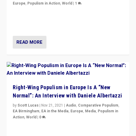
Europe
,
Populism in Action
,
World
|
1
A discussion of radical-right populism in Italy and
Switzerland, Silvio Berlusconi, effect of Coronavirus on
populist politics, & meaning of “illiberalism”
READ MORE
Right-Wing Populism in Europe Is A “New
Normal”: An Interview with Daniele Albertazzi
by
Scott Lucas
|
Nov 21, 2021
|
Audio
,
Comparative Populism
,
EA Birmingham
,
EA in the Media
,
Europe
,
Media
,
Populism in
Action
,
World
|
0
“I am not saying that right-wing populists are new
normal everywhere. But this is the direction of travel,