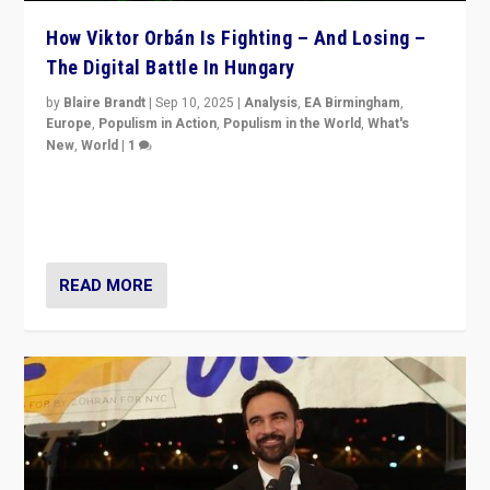
How Viktor Orbán Is Fighting – And Losing –
The Digital Battle In Hungary
by
Blaire Brandt
|
Sep 10, 2025
|
Analysis
,
EA Birmingham
,
Europe
,
Populism in Action
,
Populism in the World
,
What's
New
,
World
|
1
Prime Minister Viktor Orbán and Hungary’s Fidesz
Party have launch a Fight Club digital media campaign
— and they are getting beaten at it.
READ MORE