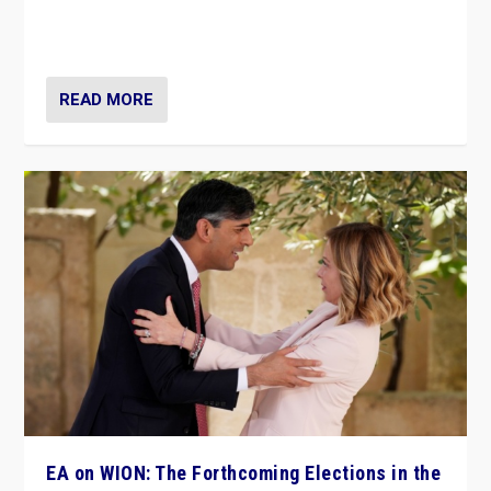
to Macron, is it still possible in France to stem a
dynamic in which far right is the “new normal”?
READ MORE
EA on WION: The Forthcoming Elections in the