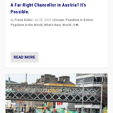
A Far-Right Chancellor in Austria? It’s
Possible.
by
Frane Kulaš
|
Jul 25, 2023
|
Europe
,
Populism in Action
,
Populism in the World
,
What's New
,
World
|
5
“4 years ago, Austria’s far-right Freedom Party
appeared to consign itself to scandalous past. But
now, there is a belief that tomorrow belongs to them.”
READ MORE