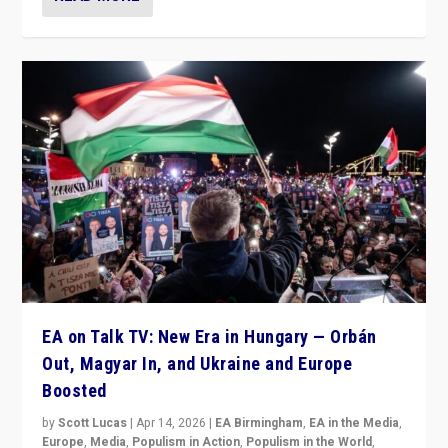
EA on Talk TV: New Era in Hungary — Orbán
Out, Magyar In, and Ukraine and Europe
Boosted
by
Scott Lucas
|
Apr 14, 2026
|
EA Birmingham
,
EA in the Media
,
Europe
,
Media
,
Populism in Action
,
Populism in the World
,