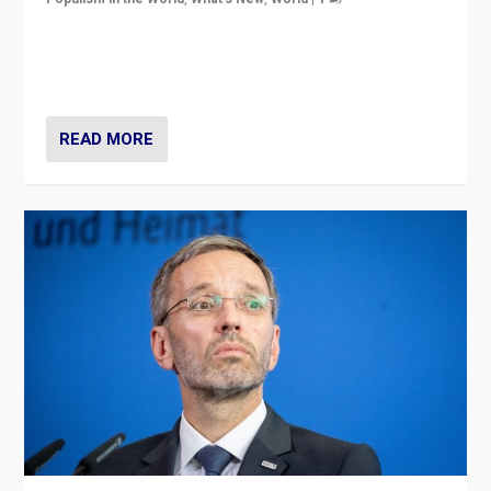
Will the liberal confines and “stability” of The
Netherlands be broken in November’s elections? A
look at the issues and parties — including the far right
READ MORE