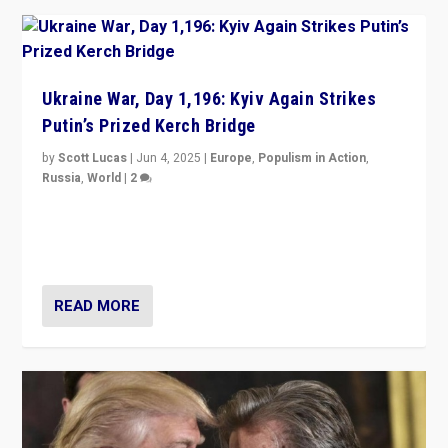
Ukraine War, Day 1,196: Kyiv Again Strikes
Putin’s Prized Kerch Bridge
by
Scott Lucas
|
Jun 4, 2025
|
Europe
,
Populism in Action
,
Russia
,
World
|
2
Ukrainian forces again strike Kerch Bridge, Vladimir
Putin’s flagship symbol of his quest to conquer
Ukraine, in large explosion on Tuesday.
READ MORE