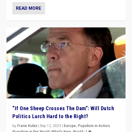
READ MORE
“If One Sheep Crosses The Dam”: Will Dutch
Politics Lurch Hard to the Right?
by
Frane Kulaš
|
Sep 12, 2023
|
Europe
,
Populism in Action
,
Populism in the World
,
What's New
,
World
|
1