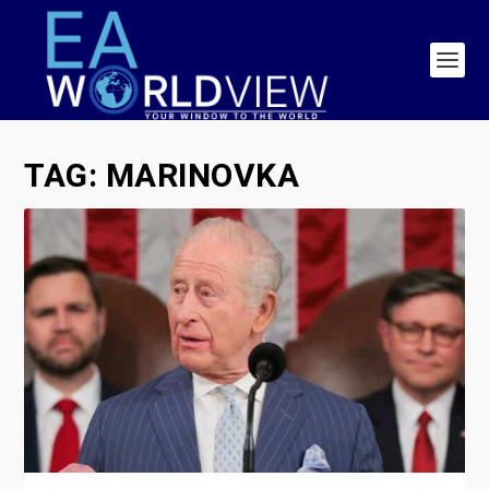
TAG:
MARINOVKA