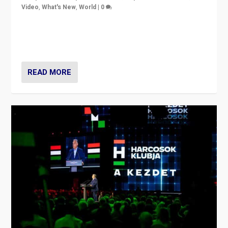
Video
,
What's New
,
World
|
0
Analyzing victory of Peter Magyar and Tisza Party in
Hungary’s elections, ending the 16-year rule of pro-
Kremlin Prime Minister Viktor Orbán
READ MORE