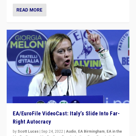
READ MORE
EA/EuroFile VideoCast: Italy’s Slide Into Far-
Right Autocracy
by
Scott Lucas
|
Sep 24, 2022
|
Audio
,
EA Birmingham
,
EA in the