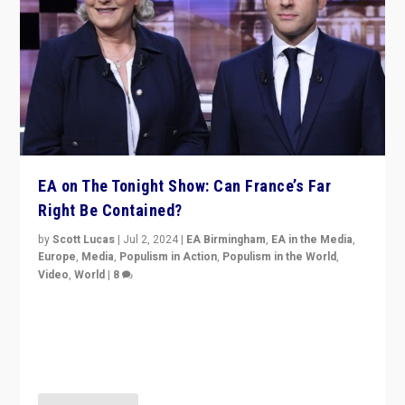
EA on The Tonight Show: Can France’s Far
Right Be Contained?
by
Scott Lucas
|
Jul 2, 2024
|
EA Birmingham
,
EA in the Media
,
Europe
,
Media
,
Populism in Action
,
Populism in the World
,
Video
,
World
|
8
Analyzing first-round outcome of France’s elections
for the National Assembly, and whether far-right
Rassemblement National can be contained in the
second.