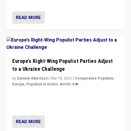
deal with the rise of radical right-wing populism?
READ MORE
Europe’s Right-Wing Populist Parties Adjust
to a Ukraine Challenge
by
Daniele Albertazzi
|
Mar 18, 2022
|
Comparative Populism
,
Europe
,
Populism in Action
,
World
|
0
“Ukraine Invasion shows adaptability and flexibility are
strengths for populist parties on European radical right.
Opponents should not underestimate that.”
READ MORE