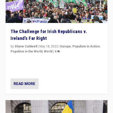
The Challenge for Irish Republicans v.
Ireland’s Far Right
by
Shane Caldwell
|
May 18, 2023
|
Europe
,
Populism in Action
,
Populism in the World
,
World
|
4
“No longer are Irish Republicans just positioned v.
Northern Ireland’s union with Britain. They also want to
be frontline opponents of far right in Ireland.”
READ MORE