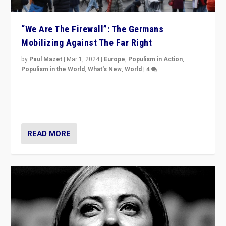
“We Are The Firewall”: The Germans
Mobilizing Against The Far Right
by
Paul Mazet
|
Mar 1, 2024
|
Europe
,
Populism in Action
,
Populism in the World
,
What's New
,
World
|
4
Germans rally v. threat of far right AfD: “Healthy
society does not need politicians singling out and
threatening ‘others’. The call should be for humanity”
READ MORE