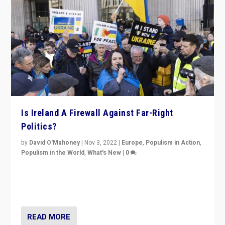
Is Ireland A Firewall Against Far-Right
Politics?
by
David O'Mahoney
|
Nov 3, 2022
|
Europe
,
Populism in Action
,
Populism in the World
,
What's New
|
0
“For now the far right’s message is failing to resonate
in an Ireland which can legitimately claim to be a
country standing against political extremism.”
READ MORE