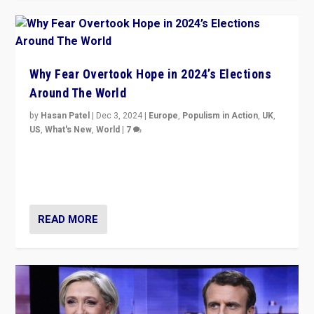
Why Fear Overtook Hope in 2024’s Elections
Around The World
by
Hasan Patel
|
Dec 3, 2024
|
Europe
,
Populism in Action
,
UK
,
US
,
What's New
,
World
|
7
“Fear is easier to sell than hope when institutions
seem to be failing. To reclaim hope, politicians must
dare to dream, disrupt, & inspire.”
READ MORE