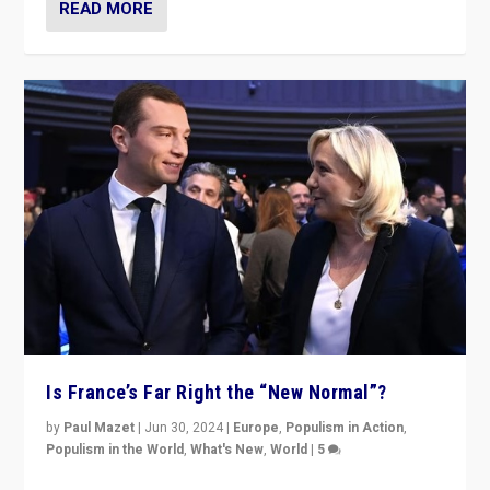
READ MORE
Is France’s Far Right the “New Normal”?
by
Paul Mazet
|
Jun 30, 2024
|
Europe
,
Populism in Action
,
Populism in the World
,
What's New
,
World
|
5
After 20 years of governance from “traditional” parties