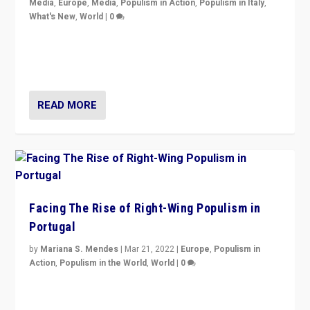
Media
,
Europe
,
Media
,
Populism in Action
,
Populism in Italy
,
What's New
,
World
|
0
Rula Jebreal on Italy’s slide into autocracy & wider
context of far right — politics, disinformation, and
threats — from Europe to the Middle East to US
READ MORE
Facing The Rise of Right-Wing Populism in
Portugal
by
Mariana S. Mendes
|
Mar 21, 2022
|
Europe
,
Populism in
Action
,
Populism in the World
,
World
|
0
Beyond the success of ruling center-left Socialist
Party is a question for Portugal’s politics: how do you