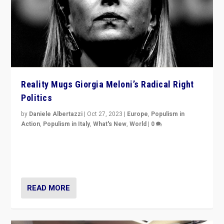
Reality Mugs Giorgia Meloni’s Radical Right
Politics
by
Daniele Albertazzi
|
Oct 27, 2023
|
Europe
,
Populism in
Action
,
Populism in Italy
,
What's New
,
World
|
0
Giorgia Meloni’s populist radical-right party is in power
in Italy — but she finds it is subject to same external
constraints as any other administration.
READ MORE