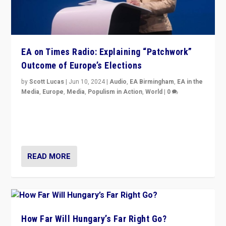
EA on Times Radio: Explaining “Patchwork”
Outcome of Europe’s Elections
by
Scott Lucas
|
Jun 10, 2024
|
Audio
,
EA Birmingham
,
EA in the
Media
,
Europe
,
Media
,
Populism in Action
,
World
|
0
Knocking back headlines of “far right surge” to explain
“patchwork” outcome in elections, varying from
country to country across Europe’s 27-nation bloc.
READ MORE
How Far Will Hungary’s Far Right Go?