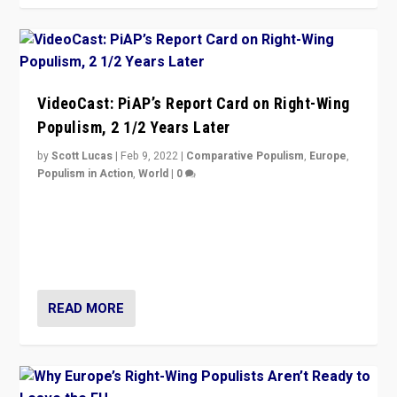
VideoCast: PiAP’s Report Card on Right-Wing
Populism, 2 1/2 Years Later
by
Scott Lucas
|
Feb 9, 2022
|
Comparative Populism
,
Europe
,
Populism in Action
,
World
|
0
Is radical right-wing populism on the rise across
Europe? How should we begin to assess parties
through organization, tactics, and popularity with
voters?
READ MORE