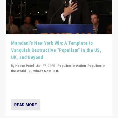
Mamdani’s New York Win: A Template to
Vanquish Destructive “Populism” in the US,
UK, and Beyond
by
Hasan Patel
|
Jun 27, 2025
|
Populism in Action
,
Populism in
the World
,
US
,
What's New
|
3
Zohran Mamdani’s lesson: “If progressive politics can
get its act together, then assumptions of Trumpist and
divided America can be upended”
READ MORE