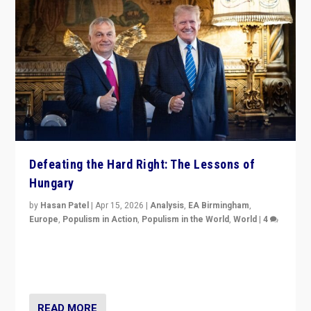
Defeating the Hard Right: The Lessons of
Hungary
by
Hasan Patel
|
Apr 15, 2026
|
Analysis
,
EA Birmingham
,
Europe
,
Populism in Action
,
Populism in the World
,
World
|
4
“Defeat of Prime Minister Viktor Orbán is far more
than upset in Hungary. It is body blow to hard right,
Trump’s MAGA, & populist strongmen.”
READ MORE