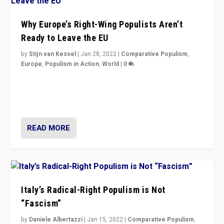
Why Europe’s Right-Wing Populists Aren’t
Ready to Leave the EU
by
Stijn van Kessel
|
Jan 28, 2022
|
Comparative Populism
,
Europe
,
Populism in Action
,
World
|
0
Why Europe’s right-wing populists prefer to focus on
more tangible issues like immigration rather taking risk
of calling for departure from European Union.
READ MORE
Italy’s Radical-Right Populism is Not
“Fascism”
by
Daniele Albertazzi
|
Jan 15, 2022
|
Comparative Populism
,