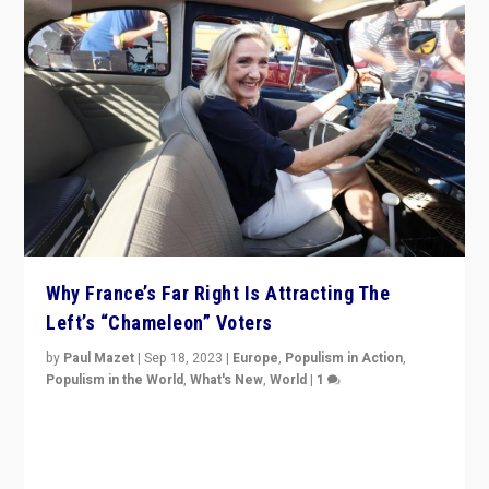
Why France’s Far Right Is Attracting The
Left’s “Chameleon” Voters
by
Paul Mazet
|
Sep 18, 2023
|
Europe
,
Populism in Action
,
Populism in the World
,
What's New
,
World
|
1
Why is the emblematic supporter of France’s left-wing
organizations travelling towards the far right party of
Marine Le Pen, especially in the northeast?