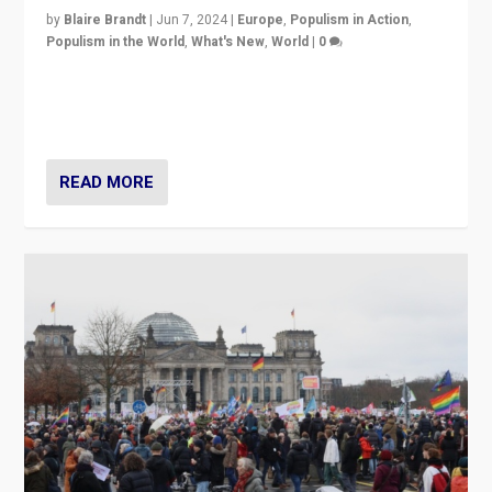
by
Blaire Brandt
|
Jun 7, 2024
|
Europe
,
Populism in Action
,
Populism in the World
,
What's New
,
World
|
0
“If Mi Hazánk is successful in this week’s elections, its
conclusion for Hungary: the far-right has never been
more wrong in thinking that they are right.”
READ MORE