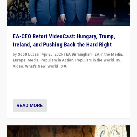
EA-CEO Retort VideoCast: Hungary, Trump,
Ireland, and Pushing Back the Hard Right
by
Scott Lucas
|
Apr 20, 2026
|
EA Birmingham
,
EA in the Media
,
Europe
,
Media
,
Populism in Action
,
Populism in the World
,
US
,
Video
,
What's New
,
World
|
0
71-minute deep dive on pushing back hard right in
Europe, US, and beyond — Hungary’s Orbán defeated,
Trump ranting, but what must we do?
READ MORE