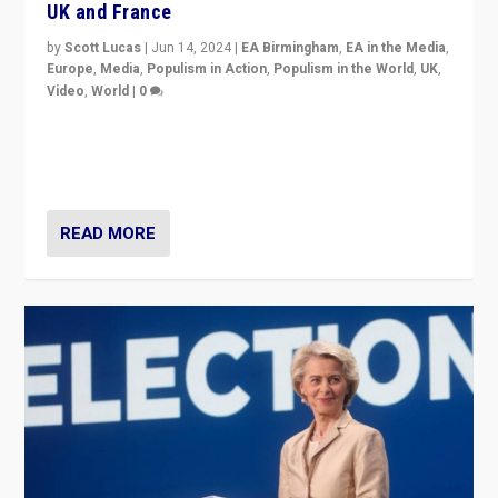
UK and France
by
Scott Lucas
|
Jun 14, 2024
|
EA Birmingham
,
EA in the Media
,
Europe
,
Media
,
Populism in Action
,
Populism in the World
,
UK
,
Video
,
World
|
0
Elections in UK and France: Governments in trouble,
but big differences in challengers – far right in France,
center in UK – and in Britain’s Brexit burden.
READ MORE