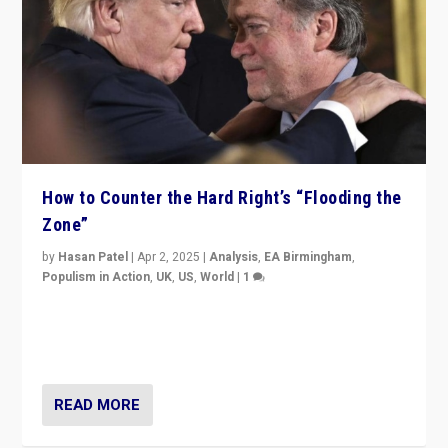
How to Counter the Hard Right’s “Flooding the
Zone”
by
Hasan Patel
|
Apr 2, 2025
|
Analysis
,
EA Birmingham
,
Populism in Action
,
UK
,
US
,
World
|
1
Countering politicians, mainly from hard right populist
movements, who “flood the zone” to dominate news
cycle & divert attention from issues.
READ MORE