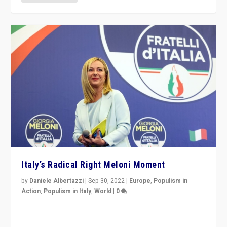
Italy’s Radical Right Meloni Moment
by
Daniele Albertazzi
|
Sep 30, 2022
|
Europe
,
Populism in
Action
,
Populism in Italy
,
World
|
0
I answered the questions of Bertelsmann Stiftung’s
Isabell Hoffmann about Sunday’s...