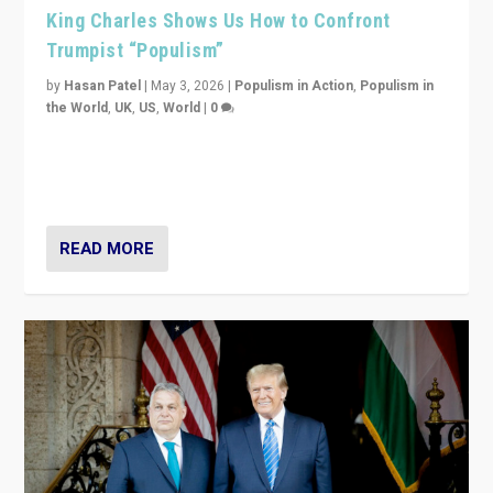
King Charles Shows Us How to Confront
Trumpist “Populism”
by
Hasan Patel
|
May 3, 2026
|
Populism in Action
,
Populism in
the World
,
UK
,
US
,
World
|
0
“King Charles III’s speech did not merely defend a set
of values. It made populism look smaller. In this age,
that is a serious achievement.”
READ MORE