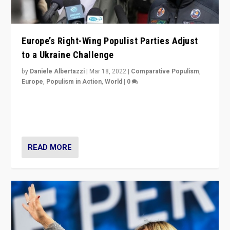
Europe’s Right-Wing Populist Parties Adjust
to a Ukraine Challenge
by
Daniele Albertazzi
|
Mar 18, 2022
|
Comparative Populism
,
Europe
,
Populism in Action
,
World
|
0
“Ukraine Invasion shows adaptability and flexibility are
strengths for populist parties on European radical right.
Opponents should not underestimate that.”
READ MORE