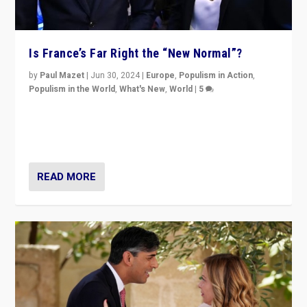
Is France’s Far Right the “New Normal”?
by
Paul Mazet
|
Jun 30, 2024
|
Europe
,
Populism in Action
,
Populism in the World
,
What's New
,
World
|
5
After 20 years of governance from “traditional” parties
to Macron, is it still possible in France to stem a
dynamic in which far right is the “new normal”?
READ MORE