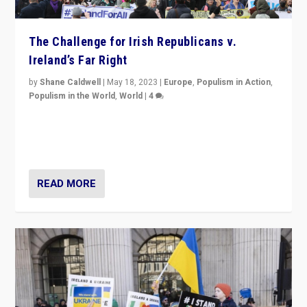
The Challenge for Irish Republicans v.
Ireland’s Far Right
by
Shane Caldwell
|
May 18, 2023
|
Europe
,
Populism in Action
,
Populism in the World
,
World
|
4
“No longer are Irish Republicans just positioned v.
Northern Ireland’s union with Britain. They also want to
be frontline opponents of far right in Ireland.”
READ MORE