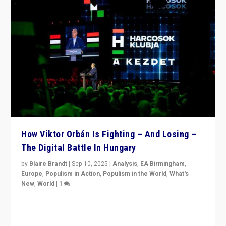
How Viktor Orbán Is Fighting – And Losing –
The Digital Battle In Hungary
by
Blaire Brandt
|
Sep 10, 2025
|
Analysis
,
EA Birmingham
,
Europe
,
Populism in Action
,
Populism in the World
,
What's
New
,
World
|
1
Prime Minister Viktor Orbán and Hungary’s Fidesz
Party have launch a Fight Club digital media campaign
— and they are getting beaten at it.