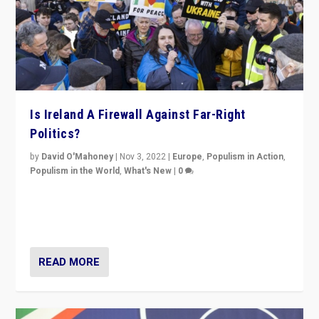
Is Ireland A Firewall Against Far-Right
Politics?
by
David O'Mahoney
|
Nov 3, 2022
|
Europe
,
Populism in Action
,
Populism in the World
,
What's New
|
0
“For now the far right’s message is failing to resonate
in an Ireland which can legitimately claim to be a
country standing against political extremism.”
READ MORE