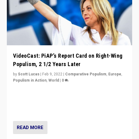
VideoCast: PiAP’s Report Card on Right-Wing
Populism, 2 1/2 Years Later
by
Scott Lucas
|
Feb 9, 2022
|
Comparative Populism
,
Europe
,
Populism in Action
,
World
|
0
Is radical right-wing populism on the rise across
Europe? How should we begin to assess parties
through organization, tactics, and popularity with
voters?
READ MORE