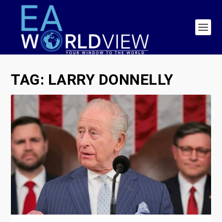
TAG:
LARRY DONNELLY