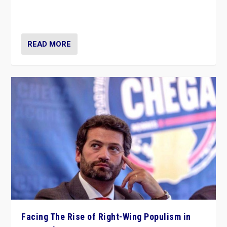
context of far right — politics, disinformation, and
threats — from Europe to the Middle East to US
READ MORE
Facing The Rise of Right-Wing Populism in