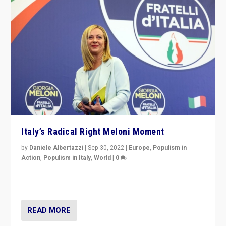
Italy’s Radical Right Meloni Moment
by
Daniele Albertazzi
|
Sep 30, 2022
|
Europe
,
Populism in
Action
,
Populism in Italy
,
World
|
0
I answered the questions of Bertelsmann Stiftung’s
Isabell Hoffmann about Sunday’s...
READ MORE