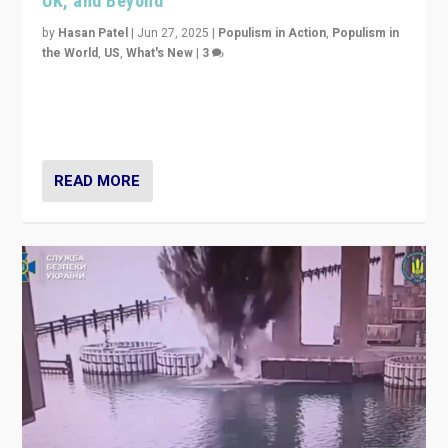
UK, and Beyond
by
Hasan Patel
|
Jun 27, 2025
|
Populism in Action
,
Populism in
the World
,
US
,
What's New
|
3
Zohran Mamdani’s lesson: “If progressive politics can
get its act together, then assumptions of Trumpist and
divided America can be upended”
READ MORE