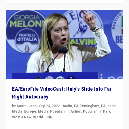
EA/EuroFile VideoCast: Italy’s Slide Into Far-
Right Autocracy
by
Scott Lucas
|
Sep 24, 2022
|
Audio
,
EA Birmingham
,
EA in the
Media
,
Europe
,
Media
,
Populism in Action
,
Populism in Italy
,
What's New
,
World
|
0
Rula Jebreal on Italy’s slide into autocracy & wider