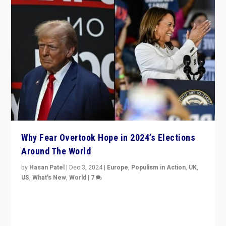
Why Fear Overtook Hope in 2024’s Elections
Around The World
by
Hasan Patel
|
Dec 3, 2024
|
Europe
,
Populism in Action
,
UK
,
US
,
What's New
,
World
|
7
“Fear is easier to sell than hope when institutions
seem to be failing. To reclaim hope, politicians must
dare to dream, disrupt, & inspire.”