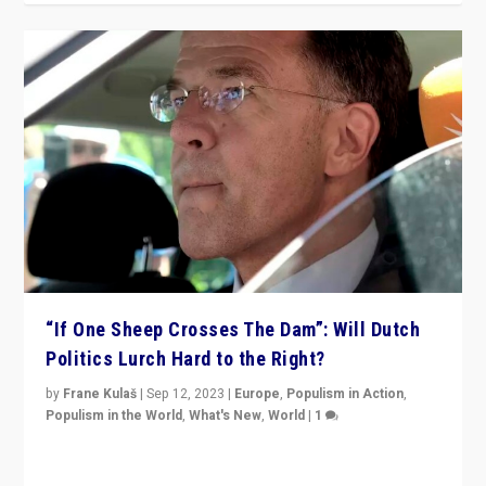
“If One Sheep Crosses The Dam”: Will Dutch
Politics Lurch Hard to the Right?
by
Frane Kulaš
|
Sep 12, 2023
|
Europe
,
Populism in Action
,
Populism in the World
,
What's New
,
World
|
1
Will the liberal confines and “stability” of The
Netherlands be broken in November’s elections? A