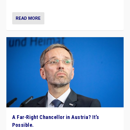
look at the issues and parties — including the far right
READ MORE
A Far-Right Chancellor in Austria? It’s
Possible.