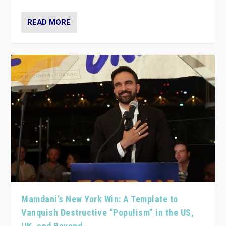
READ MORE
Mamdani’s New York Win: A Template to
Vanquish Destructive “Populism” in the US,