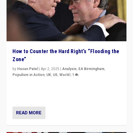
How to Counter the Hard Right’s “Flooding the
Zone”
by
Hasan Patel
|
Apr 2, 2025
|
Analysis
,
EA Birmingham
,
Populism in Action
,
UK
,
US
,
World
|
1
Countering politicians, mainly from hard right populist
movements, who “flood the zone” to dominate news
cycle & divert attention from issues.
READ MORE