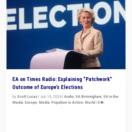
EA on Times Radio: Explaining “Patchwork”
Outcome of Europe’s Elections
by
Scott Lucas
|
Jun 10, 2024
|
Audio
,
EA Birmingham
,
EA in the
Media
,
Europe
,
Media
,
Populism in Action
,
World
|
0
Knocking back headlines of “far right surge” to explain
“patchwork” outcome in elections, varying from
country to country across Europe’s 27-nation bloc.