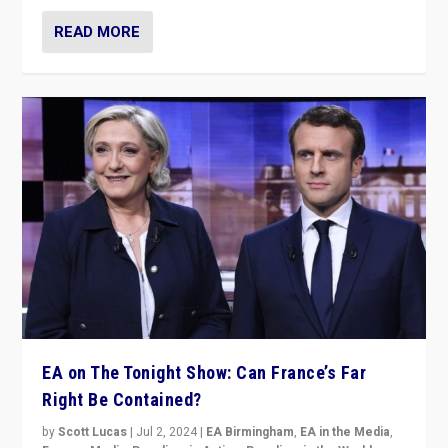
READ MORE
EA on The Tonight Show: Can France’s Far
Right Be Contained?
by
Scott Lucas
|
Jul 2, 2024
|
EA Birmingham
,
EA in the Media
,