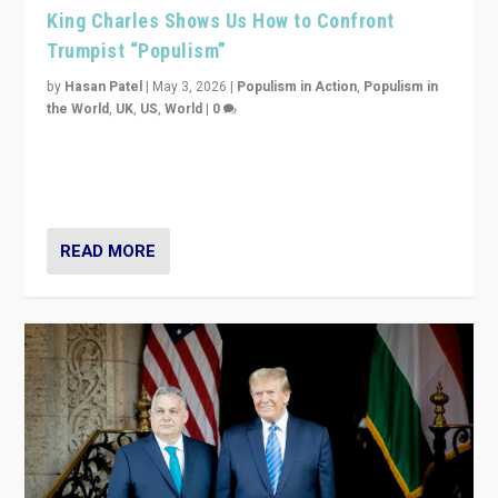
King Charles Shows Us How to Confront
Trumpist “Populism”
by
Hasan Patel
|
May 3, 2026
|
Populism in Action
,
Populism in
the World
,
UK
,
US
,
World
|
0
“King Charles III’s speech did not merely defend a set
of values. It made populism look smaller. In this age,
that is a serious achievement.”
READ MORE