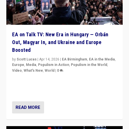
EA on Talk TV: New Era in Hungary — Orbán
Out, Magyar In, and Ukraine and Europe
Boosted
by
Scott Lucas
|
Apr 14, 2026
|
EA Birmingham
,
EA in the Media
,
Europe
,
Media
,
Populism in Action
,
Populism in the World
,
Video
,
What's New
,
World
|
0
Analyzing victory of Peter Magyar and Tisza Party in
Hungary’s elections, ending the 16-year rule of pro-
Kremlin Prime Minister Viktor Orbán
READ MORE