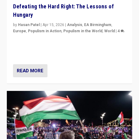
Defeating the Hard Right: The Lessons of
Hungary
by
Hasan Patel
|
Apr 15, 2026
|
Analysis
,
EA Birmingham
,
Europe
,
Populism in Action
,
Populism in the World
,
World
|
4
“Defeat of Prime Minister Viktor Orbán is far more
than upset in Hungary. It is body blow to hard right,
Trump’s MAGA, & populist strongmen.”
READ MORE