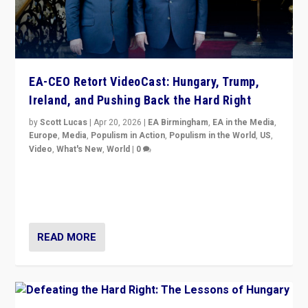
EA-CEO Retort VideoCast: Hungary, Trump,
Ireland, and Pushing Back the Hard Right
by
Scott Lucas
|
Apr 20, 2026
|
EA Birmingham
,
EA in the Media
,
Europe
,
Media
,
Populism in Action
,
Populism in the World
,
US
,
Video
,
What's New
,
World
|
0
71-minute deep dive on pushing back hard right in
Europe, US, and beyond — Hungary’s Orbán defeated,
Trump ranting, but what must we do?
READ MORE