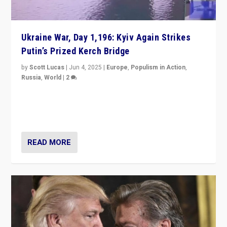
Ukraine War, Day 1,196: Kyiv Again Strikes
Putin’s Prized Kerch Bridge
by
Scott Lucas
|
Jun 4, 2025
|
Europe
,
Populism in Action
,
Russia
,
World
|
2
Ukrainian forces again strike Kerch Bridge, Vladimir
Putin’s flagship symbol of his quest to conquer
Ukraine, in large explosion on Tuesday.
READ MORE