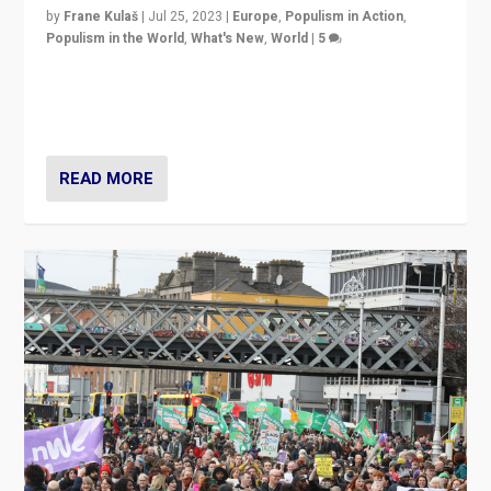
by
Frane Kulaš
|
Jul 25, 2023
|
Europe
,
Populism in Action
,
Populism in the World
,
What's New
,
World
|
5
“4 years ago, Austria’s far-right Freedom Party
appeared to consign itself to scandalous past. But
now, there is a belief that tomorrow belongs to them.”
READ MORE