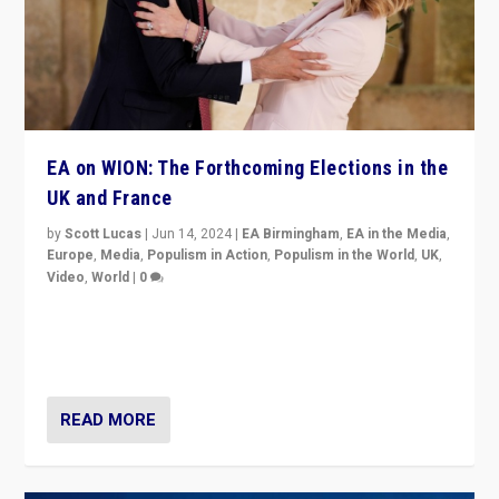
EA on WION: The Forthcoming Elections in the
UK and France
by
Scott Lucas
|
Jun 14, 2024
|
EA Birmingham
,
EA in the Media
,
Europe
,
Media
,
Populism in Action
,
Populism in the World
,
UK
,
Video
,
World
|
0
Elections in UK and France: Governments in trouble,
but big differences in challengers – far right in France,
center in UK – and in Britain’s Brexit burden.
READ MORE