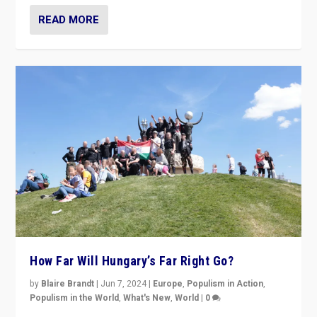
READ MORE
How Far Will Hungary’s Far Right Go?
by
Blaire Brandt
|
Jun 7, 2024
|
Europe
,
Populism in Action
,
Populism in the World
,
What's New
,
World
|
0