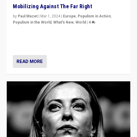
Mobilizing Against The Far Right
by
Paul Mazet
|
Mar 1, 2024
|
Europe
,
Populism in Action
,
Populism in the World
,
What's New
,
World
|
4
Germans rally v. threat of far right AfD: “Healthy
society does not need politicians singling out and
threatening ‘others’. The call should be for humanity”
READ MORE