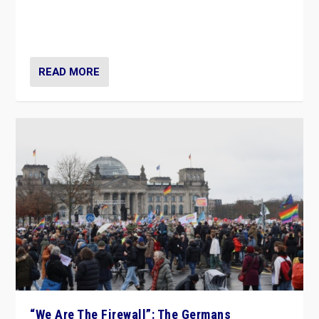
“If Mi Hazánk is successful in this week’s elections, its
conclusion for Hungary: the far-right has never been
more wrong in thinking that they are right.”
READ MORE
“We Are The Firewall”: The Germans