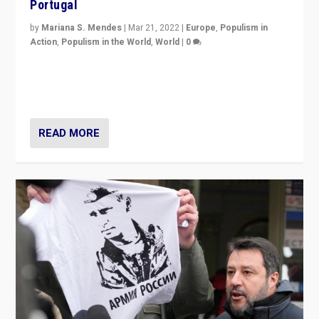
Portugal
by
Mariana S. Mendes
|
Mar 21, 2022
|
Europe
,
Populism in
Action
,
Populism in the World
,
World
|
0
Beyond the success of ruling center-left Socialist
Party is a question for Portugal’s politics: how do you
deal with the rise of radical right-wing populism?
READ MORE