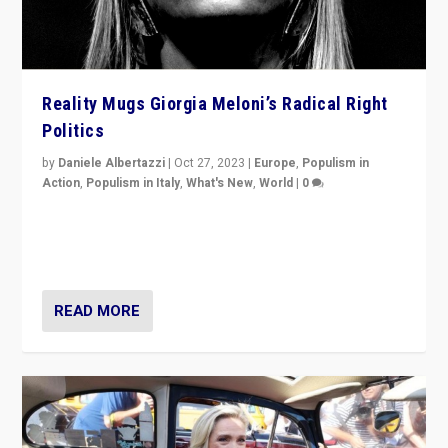
Reality Mugs Giorgia Meloni’s Radical Right
Politics
by
Daniele Albertazzi
|
Oct 27, 2023
|
Europe
,
Populism in
Action
,
Populism in Italy
,
What's New
,
World
|
0
Giorgia Meloni’s populist radical-right party is in power
in Italy — but she finds it is subject to same external
constraints as any other administration.
READ MORE