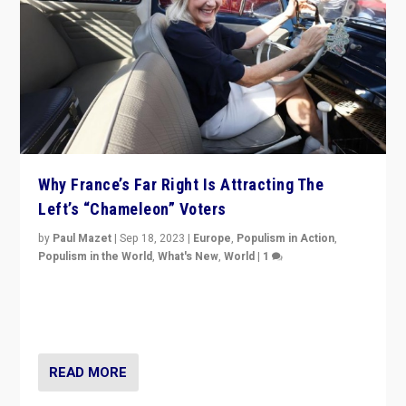
Why France’s Far Right Is Attracting The
Left’s “Chameleon” Voters
by
Paul Mazet
|
Sep 18, 2023
|
Europe
,
Populism in Action
,
Populism in the World
,
What's New
,
World
|
1
Why is the emblematic supporter of France’s left-wing
organizations travelling towards the far right party of
Marine Le Pen, especially in the northeast?
READ MORE