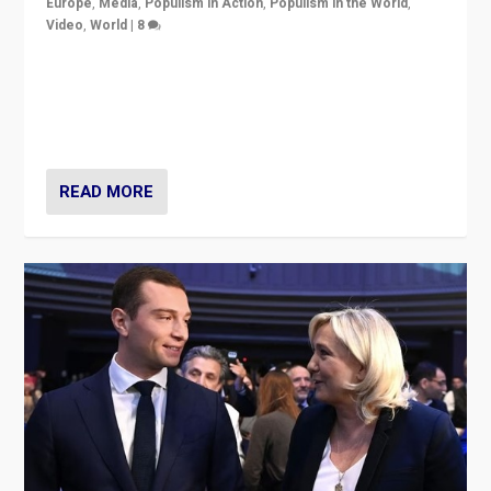
Europe
,
Media
,
Populism in Action
,
Populism in the World
,
Video
,
World
|
8
Analyzing first-round outcome of France’s elections
for the National Assembly, and whether far-right
Rassemblement National can be contained in the
second.
READ MORE