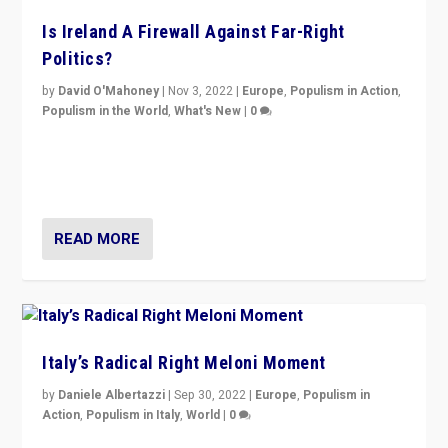
Is Ireland A Firewall Against Far-Right
Politics?
by
David O'Mahoney
|
Nov 3, 2022
|
Europe
,
Populism in Action
,
Populism in the World
,
What's New
|
0
“For now the far right’s message is failing to resonate
in an Ireland which can legitimately claim to be a
country standing against political extremism.”
READ MORE
Italy’s Radical Right Meloni Moment
by
Daniele Albertazzi
|
Sep 30, 2022
|
Europe
,
Populism in
Action
,
Populism in Italy
,
World
|
0
I answered the questions of Bertelsmann Stiftung’s