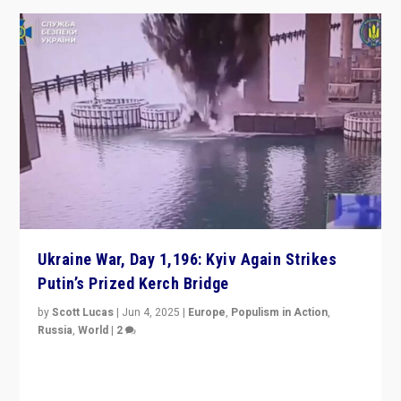
Ukraine War, Day 1,196: Kyiv Again Strikes
Putin’s Prized Kerch Bridge
by
Scott Lucas
|
Jun 4, 2025
|
Europe
,
Populism in Action
,
Russia
,
World
|
2
Ukrainian forces again strike Kerch Bridge, Vladimir
Putin’s flagship symbol of his quest to conquer
Ukraine, in large explosion on Tuesday.