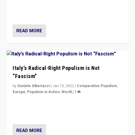
Why Europe’s right-wing populists prefer to focus on
more tangible issues like immigration rather taking risk
of calling for departure from European Union.
READ MORE
Italy’s Radical-Right Populism is Not
“Fascism”
by
Daniele Albertazzi
|
Jan 15, 2022
|
Comparative Populism
,
Europe
,
Populism in Action
,
World
|
1
A discussion of radical-right populism in Italy and
Switzerland, Silvio Berlusconi, effect of Coronavirus on
populist politics, & meaning of “illiberalism”
READ MORE