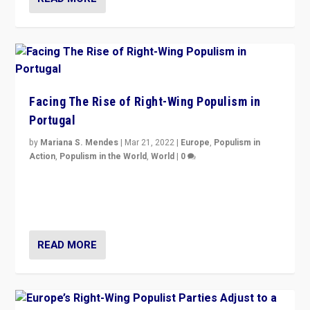
Facing The Rise of Right-Wing Populism in
Portugal
by
Mariana S. Mendes
|
Mar 21, 2022
|
Europe
,
Populism in
Action
,
Populism in the World
,
World
|
0
Beyond the success of ruling center-left Socialist
Party is a question for Portugal’s politics: how do you
deal with the rise of radical right-wing populism?
READ MORE