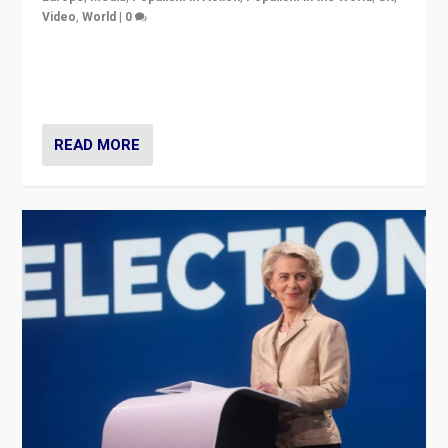
Video
,
World
|
0
Elections in UK and France: Governments in trouble,
but big differences in challengers – far right in France,
center in UK – and in Britain’s Brexit burden.
READ MORE