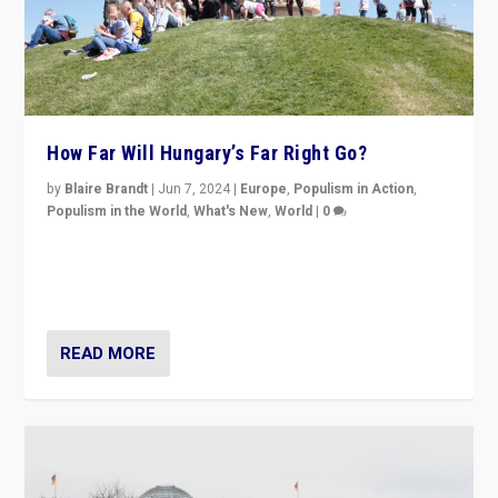
How Far Will Hungary’s Far Right Go?
by
Blaire Brandt
|
Jun 7, 2024
|
Europe
,
Populism in Action
,
Populism in the World
,
What's New
,
World
|
0
“If Mi Hazánk is successful in this week’s elections, its
conclusion for Hungary: the far-right has never been
more wrong in thinking that they are right.”
READ MORE