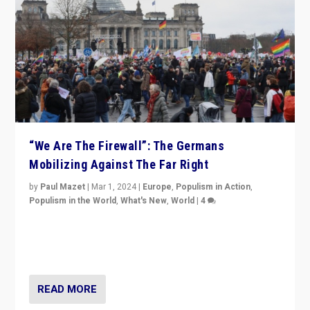
“We Are The Firewall”: The Germans
Mobilizing Against The Far Right
by
Paul Mazet
|
Mar 1, 2024
|
Europe
,
Populism in Action
,
Populism in the World
,
What's New
,
World
|
4
Germans rally v. threat of far right AfD: “Healthy
society does not need politicians singling out and
threatening ‘others’. The call should be for humanity”
READ MORE