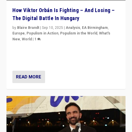
How Viktor Orbán Is Fighting – And Losing –
The Digital Battle In Hungary
by
Blaire Brandt
|
Sep 10, 2025
|
Analysis
,
EA Birmingham
,
Europe
,
Populism in Action
,
Populism in the World
,
What's
New
,
World
|
1
Prime Minister Viktor Orbán and Hungary’s Fidesz
Party have launch a Fight Club digital media campaign
— and they are getting beaten at it.
READ MORE