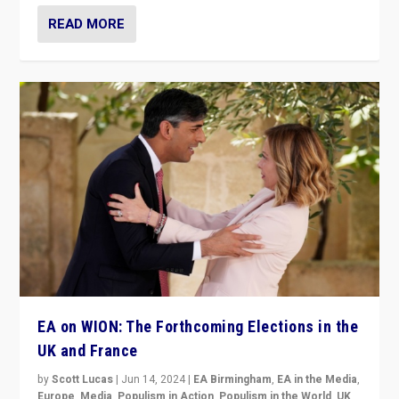
READ MORE
EA on WION: The Forthcoming Elections in the
UK and France
by
Scott Lucas
|
Jun 14, 2024
|
EA Birmingham
,
EA in the Media
,
Europe
,
Media
,
Populism in Action
,
Populism in the World
,
UK
,