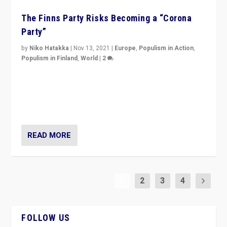
The Finns Party Risks Becoming a “Corona
Party”
by
Niko Hatakka
|
Nov 13, 2021
|
Europe
,
Populism in Action
,
Populism in Finland
,
World
|
2
Caught between Government measures and anti-
vaccination movement, the Finns Party’s wait-and-see
approach risks controversy of becoming “a corona
party”.
READ MORE
1
2
3
4
FOLLOW US