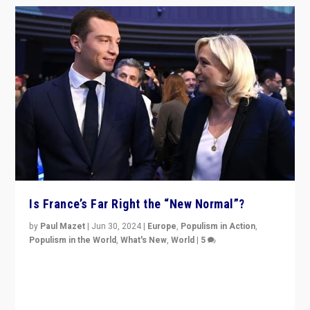
Is France’s Far Right the “New Normal”?
by
Paul Mazet
|
Jun 30, 2024
|
Europe
,
Populism in Action
,
Populism in the World
,
What's New
,
World
|
5
After 20 years of governance from “traditional” parties
to Macron, is it still possible in France to stem a
dynamic in which far right is the “new normal”?