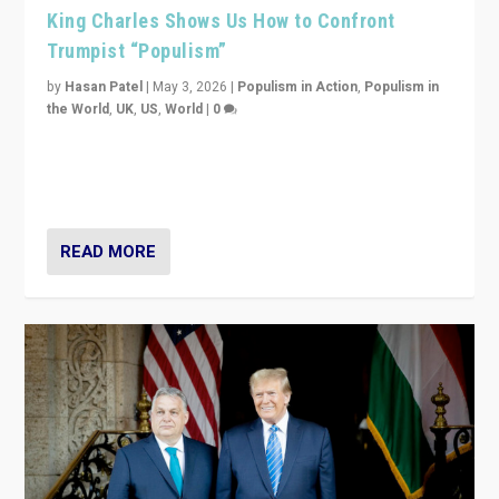
King Charles Shows Us How to Confront
Trumpist “Populism”
by
Hasan Patel
|
May 3, 2026
|
Populism in Action
,
Populism in
the World
,
UK
,
US
,
World
|
0
“King Charles III’s speech did not merely defend a set
of values. It made populism look smaller. In this age,
that is a serious achievement.”
READ MORE