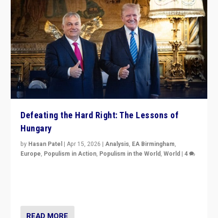
Defeating the Hard Right: The Lessons of
Hungary
by
Hasan Patel
|
Apr 15, 2026
|
Analysis
,
EA Birmingham
,
Europe
,
Populism in Action
,
Populism in the World
,
World
|
4
“Defeat of Prime Minister Viktor Orbán is far more
than upset in Hungary. It is body blow to hard right,
Trump’s MAGA, & populist strongmen.”
READ MORE