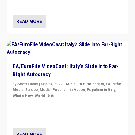
Isabell Hoffmann about Sunday’s...
READ MORE
EA/EuroFile VideoCast: Italy’s Slide Into Far-
Right Autocracy
by
Scott Lucas
|
Sep 24, 2022
|
Audio
,
EA Birmingham
,
EA in the
Media
,
Europe
,
Media
,
Populism in Action
,
Populism in Italy
,
What's New
,
World
|
0
Rula Jebreal on Italy’s slide into autocracy & wider
context of far right — politics, disinformation, and
threats — from Europe to the Middle East to US
READ MORE