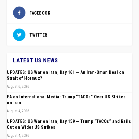
FACEBOOK
TWITTER
LATEST US NEWS
UPDATES: US War on Iran, Day 161 — An Iran-Oman Deal on
Strait of Hormuz?
August 6, 2026
EA on International Media: Trump “TACOs” Over US Strikes
on Iran
August 4, 2026
UPDATES: US War on Iran, Day 159 — Trump “TACOs” and Bails
Out on Wider US Strikes
August 4, 2026