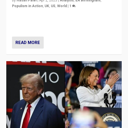
by
Hasan Patel
|
Apr 2, 2025
|
Analysis
,
EA Birmingham
,
Populism in Action
,
UK
,
US
,
World
|
1
Countering politicians, mainly from hard right populist
movements, who “flood the zone” to dominate news
cycle & divert attention from issues.
READ MORE