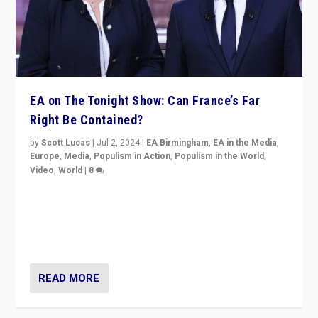
EA on The Tonight Show: Can France’s Far
Right Be Contained?
by
Scott Lucas
|
Jul 2, 2024
|
EA Birmingham
,
EA in the Media
,
Europe
,
Media
,
Populism in Action
,
Populism in the World
,
Video
,
World
|
8
Analyzing first-round outcome of France’s elections
for the National Assembly, and whether far-right
Rassemblement National can be contained in the
second.
READ MORE