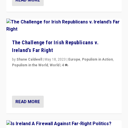
The Challenge for Irish Republicans v.
Ireland’s Far Right
by
Shane Caldwell
|
May 18, 2023
|
Europe
,
Populism in Action
,
Populism in the World
,
World
|
4
“No longer are Irish Republicans just positioned v.
Northern Ireland’s union with Britain. They also want to
be frontline opponents of far right in Ireland.”
READ MORE