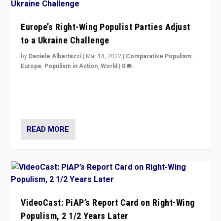
Europe’s Right-Wing Populist Parties Adjust
to a Ukraine Challenge
by
Daniele Albertazzi
|
Mar 18, 2022
|
Comparative Populism
,
Europe
,
Populism in Action
,
World
|
0
“Ukraine Invasion shows adaptability and flexibility are
strengths for populist parties on European radical right.
Opponents should not underestimate that.”
READ MORE
VideoCast: PiAP’s Report Card on Right-Wing
Populism, 2 1/2 Years Later