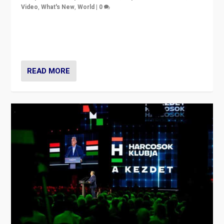
Video
,
What's New
,
World
|
0
Analyzing victory of Peter Magyar and Tisza Party in
Hungary’s elections, ending the 16-year rule of pro-
Kremlin Prime Minister Viktor Orbán
READ MORE