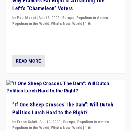
Why France’s Far Right Is Attracting The
Left’s “Chameleon” Voters
by
Paul Mazet
|
Sep 18, 2023
|
Europe
,
Populism in Action
,
Populism in the World
,
What's New
,
World
|
1
Why is the emblematic supporter of France’s left-wing
organizations travelling towards the far right party of
Marine Le Pen, especially in the northeast?
READ MORE
“If One Sheep Crosses The Dam”: Will Dutch
Politics Lurch Hard to the Right?
by
Frane Kulaš
|
Sep 12, 2023
|
Europe
,
Populism in Action
,
Populism in the World
,
What's New
,
World
|
1