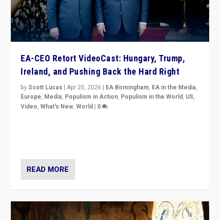
EA-CEO Retort VideoCast: Hungary, Trump,
Ireland, and Pushing Back the Hard Right
by
Scott Lucas
|
Apr 20, 2026
|
EA Birmingham
,
EA in the Media
,
Europe
,
Media
,
Populism in Action
,
Populism in the World
,
US
,
Video
,
What's New
,
World
|
0
71-minute deep dive on pushing back hard right in
Europe, US, and beyond — Hungary’s Orbán defeated,
Trump ranting, but what must we do?
READ MORE