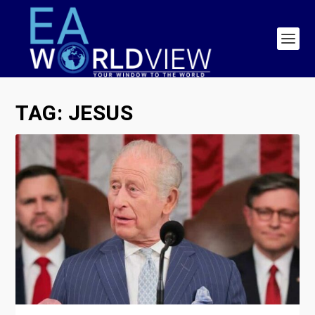
TAG:
JESUS