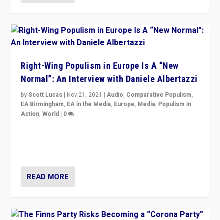
Right-Wing Populism in Europe Is A “New
Normal”: An Interview with Daniele Albertazzi
by
Scott Lucas
|
Nov 21, 2021
|
Audio
,
Comparative Populism
,
EA Birmingham
,
EA in the Media
,
Europe
,
Media
,
Populism in
Action
,
World
|
0
“I am not saying that right-wing populists are new
normal everywhere. But this is the direction of travel,
and it is important to analyse what is happening.”
READ MORE