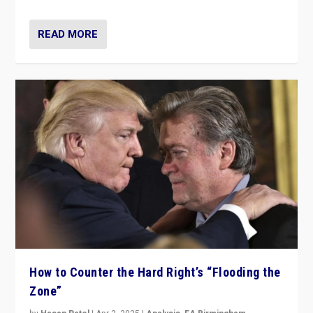
READ MORE
How to Counter the Hard Right’s “Flooding the
Zone”