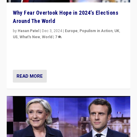
Why Fear Overtook Hope in 2024’s Elections
Around The World
by
Hasan Patel
|
Dec 3, 2024
|
Europe
,
Populism in Action
,
UK
,
US
,
What's New
,
World
|
7
“Fear is easier to sell than hope when institutions
seem to be failing. To reclaim hope, politicians must
dare to dream, disrupt, & inspire.”
READ MORE