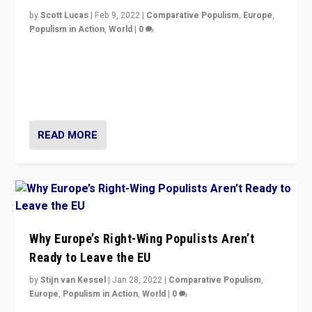
by
Scott Lucas
|
Feb 9, 2022
|
Comparative Populism
,
Europe
,
Populism in Action
,
World
|
0
Is radical right-wing populism on the rise across
Europe? How should we begin to assess parties
through organization, tactics, and popularity with
voters?
READ MORE
Why Europe’s Right-Wing Populists Aren’t
Ready to Leave the EU
by
Stijn van Kessel
|
Jan 28, 2022
|
Comparative Populism
,
Europe
,
Populism in Action
,
World
|
0