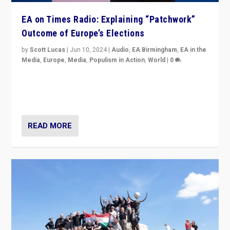
EA on Times Radio: Explaining “Patchwork”
Outcome of Europe’s Elections
by
Scott Lucas
|
Jun 10, 2024
|
Audio
,
EA Birmingham
,
EA in the
Media
,
Europe
,
Media
,
Populism in Action
,
World
|
0
Knocking back headlines of “far right surge” to explain
“patchwork” outcome in elections, varying from
country to country across Europe’s 27-nation bloc.
READ MORE