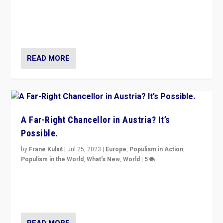
Will the liberal confines and “stability” of The
Netherlands be broken in November’s elections? A
look at the issues and parties — including the far right
READ MORE
A Far-Right Chancellor in Austria? It’s
Possible.
by
Frane Kulaš
|
Jul 25, 2023
|
Europe
,
Populism in Action
,
Populism in the World
,
What's New
,
World
|
5
“4 years ago, Austria’s far-right Freedom Party
appeared to consign itself to scandalous past. But
now, there is a belief that tomorrow belongs to them.”
READ MORE