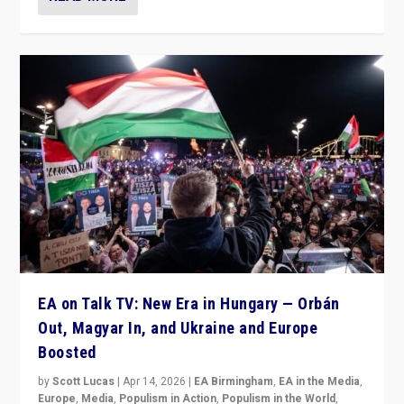
EA on Talk TV: New Era in Hungary — Orbán
Out, Magyar In, and Ukraine and Europe
Boosted
by
Scott Lucas
|
Apr 14, 2026
|
EA Birmingham
,
EA in the Media
,
Europe
,
Media
,
Populism in Action
,
Populism in the World
,