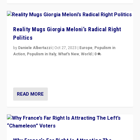
Reality Mugs Giorgia Meloni’s Radical Right
Politics
by
Daniele Albertazzi
|
Oct 27, 2023
|
Europe
,
Populism in
Action
,
Populism in Italy
,
What's New
,
World
|
0
Giorgia Meloni’s populist radical-right party is in power
in Italy — but she finds it is subject to same external
constraints as any other administration.
READ MORE