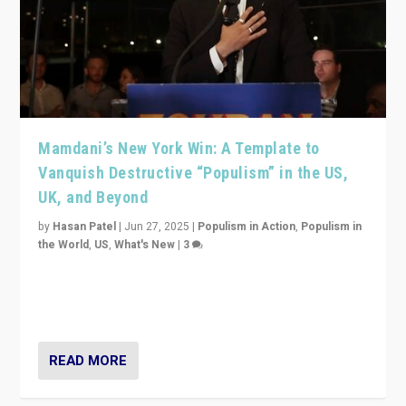
Mamdani’s New York Win: A Template to
Vanquish Destructive “Populism” in the US,
UK, and Beyond
by
Hasan Patel
|
Jun 27, 2025
|
Populism in Action
,
Populism in
the World
,
US
,
What's New
|
3
Zohran Mamdani’s lesson: “If progressive politics can
get its act together, then assumptions of Trumpist and
divided America can be upended”
READ MORE