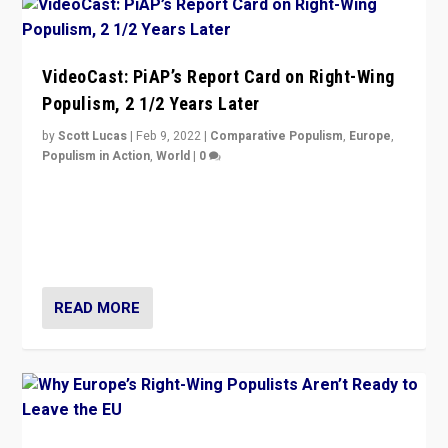
VideoCast: PiAP’s Report Card on Right-Wing
Populism, 2 1/2 Years Later
by
Scott Lucas
|
Feb 9, 2022
|
Comparative Populism
,
Europe
,
Populism in Action
,
World
|
0
Is radical right-wing populism on the rise across
Europe? How should we begin to assess parties
through organization, tactics, and popularity with
voters?
READ MORE