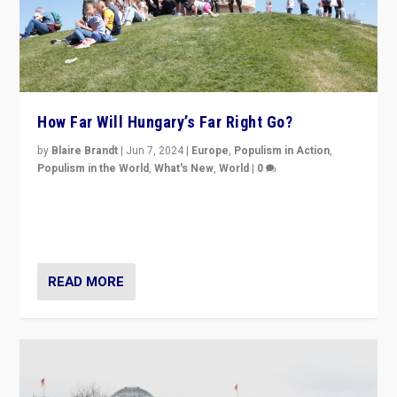
How Far Will Hungary’s Far Right Go?
by
Blaire Brandt
|
Jun 7, 2024
|
Europe
,
Populism in Action
,
Populism in the World
,
What's New
,
World
|
0
“If Mi Hazánk is successful in this week’s elections, its
conclusion for Hungary: the far-right has never been
more wrong in thinking that they are right.”
READ MORE