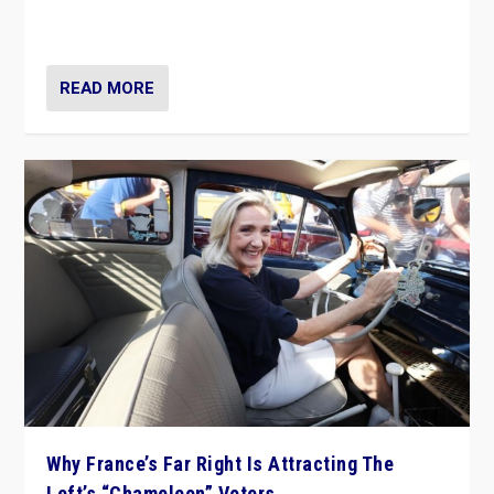
in Italy — but she finds it is subject to same external
constraints as any other administration.
READ MORE
Why France’s Far Right Is Attracting The
Left’s “Chameleon” Voters