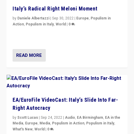
Italy’s Radical Right Meloni Moment
by
Daniele Albertazzi
|
Sep 30, 2022
|
Europe
,
Populism in
Action
,
Populism in Italy
,
World
|
0
I answered the questions of Bertelsmann Stiftung’s
Isabell Hoffmann about Sunday’s...
READ MORE
EA/EuroFile VideoCast: Italy’s Slide Into Far-
Right Autocracy
by
Scott Lucas
|
Sep 24, 2022
|
Audio
,
EA Birmingham
,
EA in the
Media
,
Europe
,
Media
,
Populism in Action
,
Populism in Italy
,
What's New
,
World
|
0