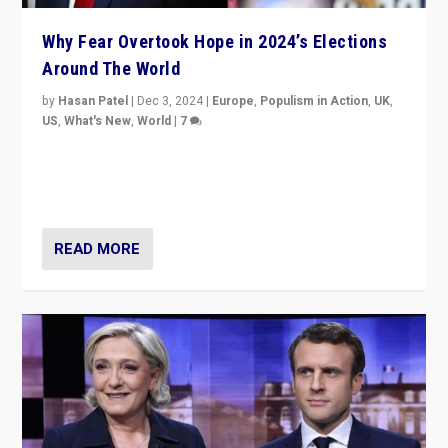
Why Fear Overtook Hope in 2024’s Elections
Around The World
by
Hasan Patel
|
Dec 3, 2024
|
Europe
,
Populism in Action
,
UK
,
US
,
What's New
,
World
|
7
“Fear is easier to sell than hope when institutions
seem to be failing. To reclaim hope, politicians must
dare to dream, disrupt, & inspire.”
READ MORE