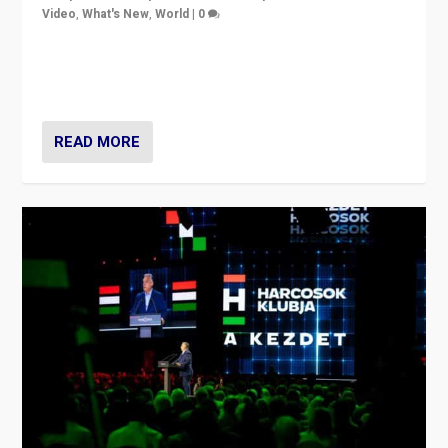
Video
,
What's New
,
World
|
0
Analyzing victory of Peter Magyar and Tisza Party in
Hungary’s elections, ending the 16-year rule of pro-
Kremlin Prime Minister Viktor Orbán
READ MORE