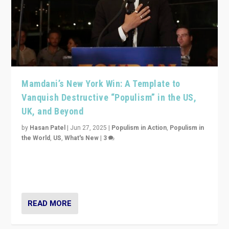
Mamdani’s New York Win: A Template to
Vanquish Destructive “Populism” in the US,
UK, and Beyond
by
Hasan Patel
|
Jun 27, 2025
|
Populism in Action
,
Populism in
the World
,
US
,
What's New
|
3
Zohran Mamdani’s lesson: “If progressive politics can
get its act together, then assumptions of Trumpist and
divided America can be upended”
READ MORE