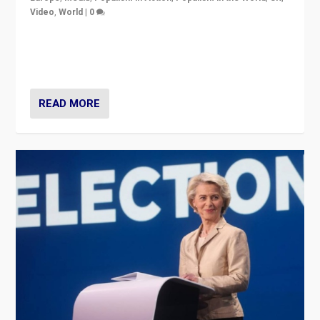
Video
,
World
|
0
Elections in UK and France: Governments in trouble,
but big differences in challengers – far right in France,
center in UK – and in Britain’s Brexit burden.
READ MORE