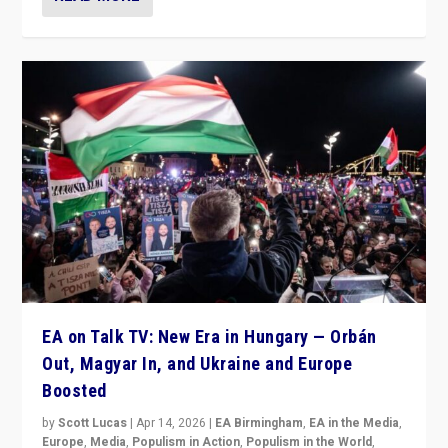
EA on Talk TV: New Era in Hungary — Orbán
Out, Magyar In, and Ukraine and Europe
Boosted
by
Scott Lucas
|
Apr 14, 2026
|
EA Birmingham
,
EA in the Media
,
Europe
,
Media
,
Populism in Action
,
Populism in the World
,