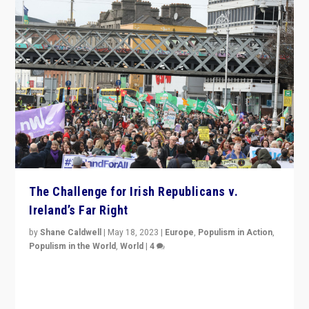
The Challenge for Irish Republicans v.
Ireland’s Far Right
by
Shane Caldwell
|
May 18, 2023
|
Europe
,
Populism in Action
,
Populism in the World
,
World
|
4
“No longer are Irish Republicans just positioned v.
Northern Ireland’s union with Britain. They also want to
be frontline opponents of far right in Ireland.”