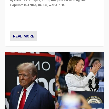
by
Hasan Patel
|
Apr 2, 2025
|
Analysis
,
EA Birmingham
,
Populism in Action
,
UK
,
US
,
World
|
1
Countering politicians, mainly from hard right populist
movements, who “flood the zone” to dominate news
cycle & divert attention from issues.
READ MORE