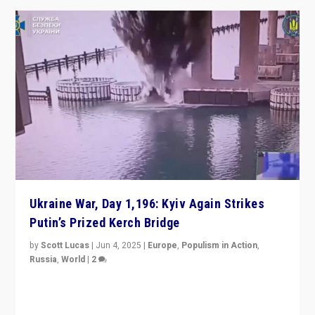
Ukraine War, Day 1,196: Kyiv Again Strikes
Putin’s Prized Kerch Bridge
by
Scott Lucas
|
Jun 4, 2025
|
Europe
,
Populism in Action
,
Russia
,
World
|
2
Ukrainian forces again strike Kerch Bridge, Vladimir
Putin’s flagship symbol of his quest to conquer
Ukraine, in large explosion on Tuesday.