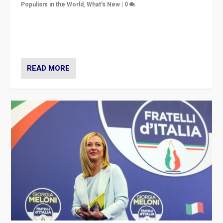
Populism in the World
,
What's New
|
0
“For now the far right’s message is failing to resonate
in an Ireland which can legitimately claim to be a
country standing against political extremism.”
READ MORE