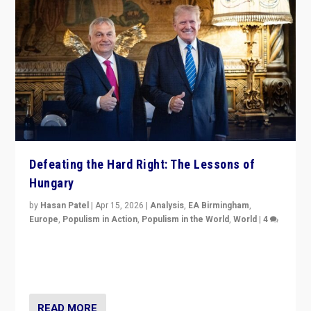
Defeating the Hard Right: The Lessons of
Hungary
by
Hasan Patel
|
Apr 15, 2026
|
Analysis
,
EA Birmingham
,
Europe
,
Populism in Action
,
Populism in the World
,
World
|
4
“Defeat of Prime Minister Viktor Orbán is far more
than upset in Hungary. It is body blow to hard right,
Trump’s MAGA, & populist strongmen.”
READ MORE