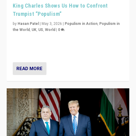
King Charles Shows Us How to Confront
Trumpist “Populism”
by
Hasan Patel
|
May 3, 2026
|
Populism in Action
,
Populism in
the World
,
UK
,
US
,
World
|
0
“King Charles III’s speech did not merely defend a set
of values. It made populism look smaller. In this age,
that is a serious achievement.”
READ MORE