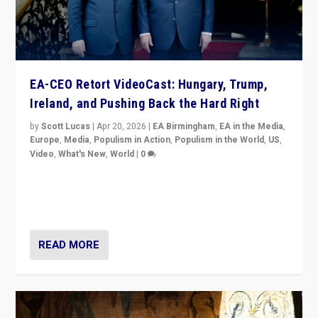
EA-CEO Retort VideoCast: Hungary, Trump,
Ireland, and Pushing Back the Hard Right
by
Scott Lucas
|
Apr 20, 2026
|
EA Birmingham
,
EA in the Media
,
Europe
,
Media
,
Populism in Action
,
Populism in the World
,
US
,
Video
,
What's New
,
World
|
0
71-minute deep dive on pushing back hard right in
Europe, US, and beyond — Hungary’s Orbán defeated,
Trump ranting, but what must we do?
READ MORE