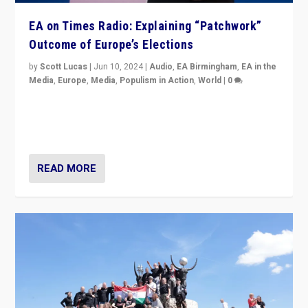
EA on Times Radio: Explaining “Patchwork”
Outcome of Europe’s Elections
by
Scott Lucas
|
Jun 10, 2024
|
Audio
,
EA Birmingham
,
EA in the
Media
,
Europe
,
Media
,
Populism in Action
,
World
|
0
Knocking back headlines of “far right surge” to explain
“patchwork” outcome in elections, varying from
country to country across Europe’s 27-nation bloc.
READ MORE