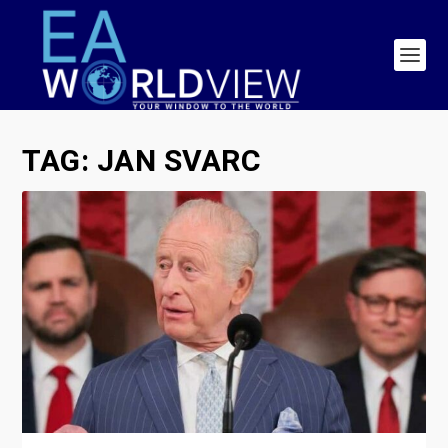
TAG:
JAN SVARC