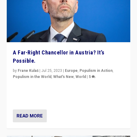
A Far-Right Chancellor in Austria? It’s
Possible.
by
Frane Kulaš
|
Jul 25, 2023
|
Europe
,
Populism in Action
,
Populism in the World
,
What's New
,
World
|
5
“4 years ago, Austria’s far-right Freedom Party
appeared to consign itself to scandalous past. But
now, there is a belief that tomorrow belongs to them.”
READ MORE