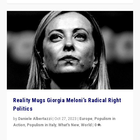
Reality Mugs Giorgia Meloni’s Radical Right
Politics
by
Daniele Albertazzi
|
Oct 27, 2023
|
Europe
,
Populism in
Action
,
Populism in Italy
,
What's New
,
World
|
0
Giorgia Meloni’s populist radical-right party is in power