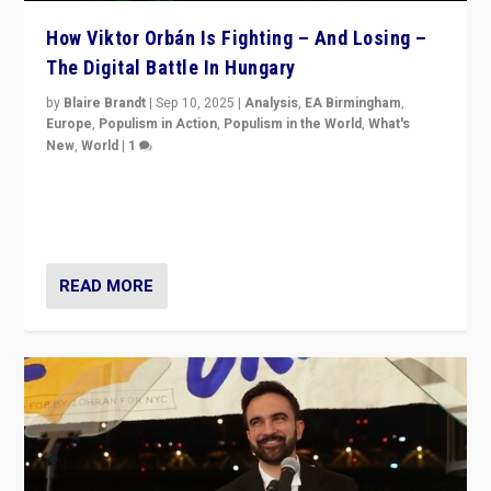
How Viktor Orbán Is Fighting – And Losing –
The Digital Battle In Hungary
by
Blaire Brandt
|
Sep 10, 2025
|
Analysis
,
EA Birmingham
,
Europe
,
Populism in Action
,
Populism in the World
,
What's
New
,
World
|
1
Prime Minister Viktor Orbán and Hungary’s Fidesz
Party have launch a Fight Club digital media campaign
— and they are getting beaten at it.
READ MORE