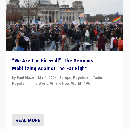
“We Are The Firewall”: The Germans
Mobilizing Against The Far Right
by
Paul Mazet
|
Mar 1, 2024
|
Europe
,
Populism in Action
,
Populism in the World
,
What's New
,
World
|
4
Germans rally v. threat of far right AfD: “Healthy
society does not need politicians singling out and
threatening ‘others’. The call should be for humanity”
READ MORE