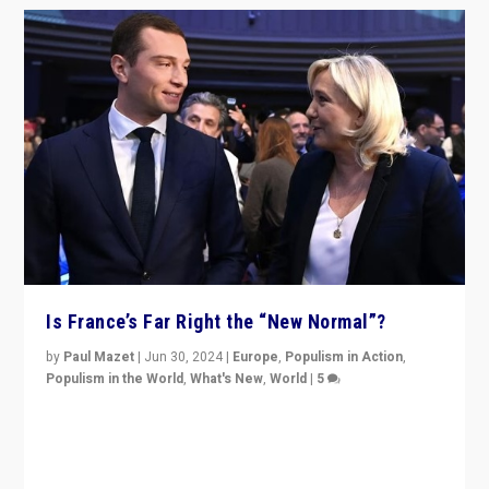
Is France’s Far Right the “New Normal”?
by
Paul Mazet
|
Jun 30, 2024
|
Europe
,
Populism in Action
,
Populism in the World
,
What's New
,
World
|
5
After 20 years of governance from “traditional” parties
to Macron, is it still possible in France to stem a
dynamic in which far right is the “new normal”?