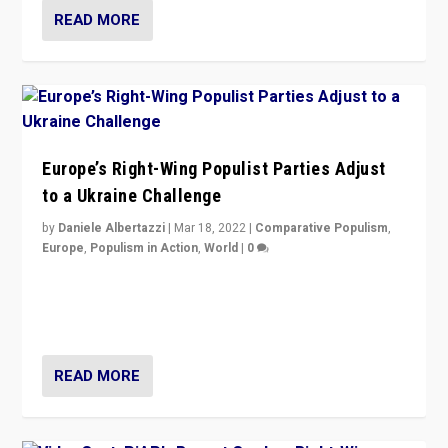
READ MORE
Europe’s Right-Wing Populist Parties Adjust
to a Ukraine Challenge
by
Daniele Albertazzi
|
Mar 18, 2022
|
Comparative Populism
,
Europe
,
Populism in Action
,
World
|
0
“Ukraine Invasion shows adaptability and flexibility are
strengths for populist parties on European radical right.
Opponents should not underestimate that.”
READ MORE