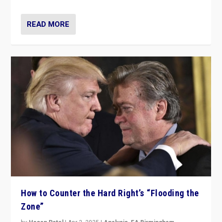
READ MORE
How to Counter the Hard Right’s “Flooding the
Zone”