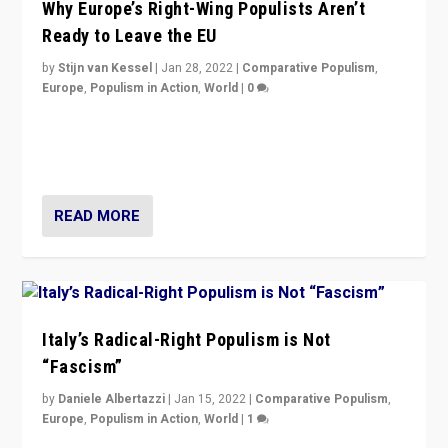
Why Europe’s Right-Wing Populists Aren’t
Ready to Leave the EU
by
Stijn van Kessel
|
Jan 28, 2022
|
Comparative Populism
,
Europe
,
Populism in Action
,
World
|
0
Why Europe’s right-wing populists prefer to focus on
more tangible issues like immigration rather taking risk
of calling for departure from European Union.
READ MORE
Italy’s Radical-Right Populism is Not
“Fascism”
by
Daniele Albertazzi
|
Jan 15, 2022
|
Comparative Populism
,
Europe
,
Populism in Action
,
World
|
1
A discussion of radical-right populism in Italy and