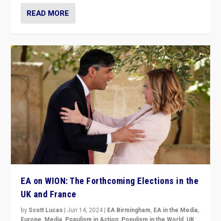
READ MORE
EA on WION: The Forthcoming Elections in the
UK and France
by
Scott Lucas
|
Jun 14, 2024
|
EA Birmingham
,
EA in the Media
,
Europe
,
Media
,
Populism in Action
,
Populism in the World
,
UK
,