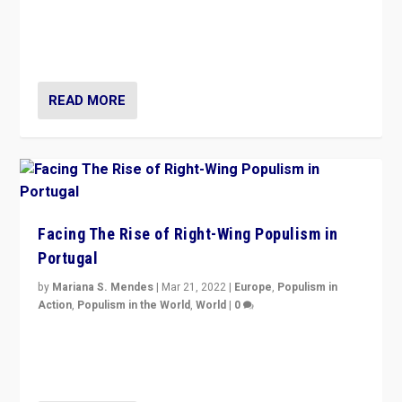
Rula Jebreal on Italy’s slide into autocracy & wider
context of far right — politics, disinformation, and
threats — from Europe to the Middle East to US
READ MORE
Facing The Rise of Right-Wing Populism in
Portugal
by
Mariana S. Mendes
|
Mar 21, 2022
|
Europe
,
Populism in
Action
,
Populism in the World
,
World
|
0
Beyond the success of ruling center-left Socialist
Party is a question for Portugal’s politics: how do you
deal with the rise of radical right-wing populism?