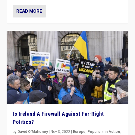
READ MORE
Is Ireland A Firewall Against Far-Right
Politics?
by
David O'Mahoney
|
Nov 3, 2022
|
Europe
,
Populism in Action
,