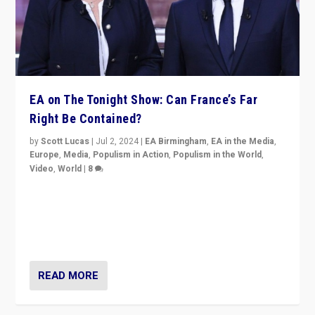
EA on The Tonight Show: Can France’s Far
Right Be Contained?
by
Scott Lucas
|
Jul 2, 2024
|
EA Birmingham
,
EA in the Media
,
Europe
,
Media
,
Populism in Action
,
Populism in the World
,
Video
,
World
|
8
Analyzing first-round outcome of France’s elections
for the National Assembly, and whether far-right
Rassemblement National can be contained in the
second.
READ MORE