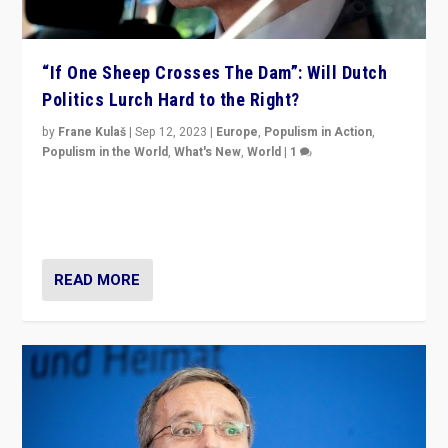
“If One Sheep Crosses The Dam”: Will Dutch
Politics Lurch Hard to the Right?
by
Frane Kulaš
|
Sep 12, 2023
|
Europe
,
Populism in Action
,
Populism in the World
,
What's New
,
World
|
1
Will the liberal confines and “stability” of The
Netherlands be broken in November’s elections? A
look at the issues and parties — including the far right
READ MORE