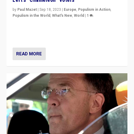
by
Paul Mazet
|
Sep 18, 2023
|
Europe
,
Populism in Action
,
Populism in the World
,
What's New
,
World
|
1
Why is the emblematic supporter of France’s left-wing
organizations travelling towards the far right party of
Marine Le Pen, especially in the northeast?
READ MORE