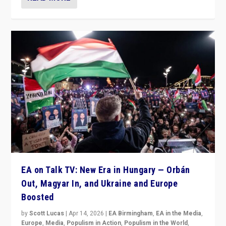
EA on Talk TV: New Era in Hungary — Orbán
Out, Magyar In, and Ukraine and Europe
Boosted
by
Scott Lucas
|
Apr 14, 2026
|
EA Birmingham
,
EA in the Media
,
Europe
,
Media
,
Populism in Action
,
Populism in the World
,