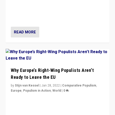
Is radical right-wing populism on the rise across
Europe? How should we begin to assess parties
through organization, tactics, and popularity with
voters?
READ MORE
Why Europe’s Right-Wing Populists Aren’t
Ready to Leave the EU
by
Stijn van Kessel
|
Jan 28, 2022
|
Comparative Populism
,
Europe
,
Populism in Action
,
World
|
0
Why Europe’s right-wing populists prefer to focus on
more tangible issues like immigration rather taking risk
of calling for departure from European Union.