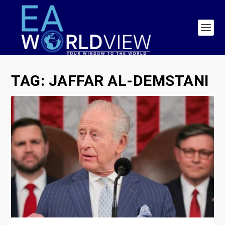
TAG:
JAFFAR AL-DEMSTANI