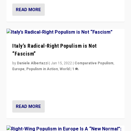
READ MORE
Italy’s Radical-Right Populism is Not
“Fascism”
by
Daniele Albertazzi
|
Jan 15, 2022
|
Comparative Populism
,
Europe
,
Populism in Action
,
World
|
1
A discussion of radical-right populism in Italy and
Switzerland, Silvio Berlusconi, effect of Coronavirus on
populist politics, & meaning of “illiberalism”
READ MORE