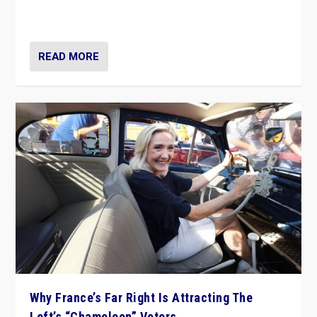
in Italy — but she finds it is subject to same external
constraints as any other administration.
READ MORE
Why France’s Far Right Is Attracting The
Left’s “Chameleon” Voters