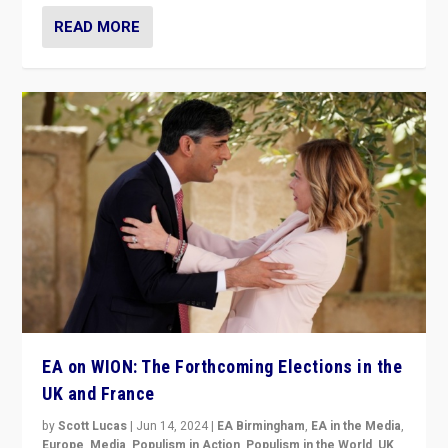
READ MORE
EA on WION: The Forthcoming Elections in the
UK and France
by
Scott Lucas
|
Jun 14, 2024
|
EA Birmingham
,
EA in the Media
,
Europe
,
Media
,
Populism in Action
,
Populism in the World
,
UK
,