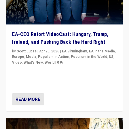
EA-CEO Retort VideoCast: Hungary, Trump,
Ireland, and Pushing Back the Hard Right
by
Scott Lucas
|
Apr 20, 2026
|
EA Birmingham
,
EA in the Media
,
Europe
,
Media
,
Populism in Action
,
Populism in the World
,
US
,
Video
,
What's New
,
World
|
0
71-minute deep dive on pushing back hard right in
Europe, US, and beyond — Hungary’s Orbán defeated,
Trump ranting, but what must we do?
READ MORE