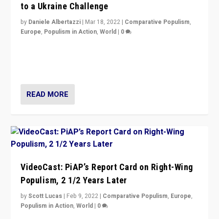
to a Ukraine Challenge
by
Daniele Albertazzi
|
Mar 18, 2022
|
Comparative Populism
,
Europe
,
Populism in Action
,
World
|
0
“Ukraine Invasion shows adaptability and flexibility are
strengths for populist parties on European radical right.
Opponents should not underestimate that.”
READ MORE
VideoCast: PiAP’s Report Card on Right-Wing
Populism, 2 1/2 Years Later
by
Scott Lucas
|
Feb 9, 2022
|
Comparative Populism
,
Europe
,
Populism in Action
,
World
|
0