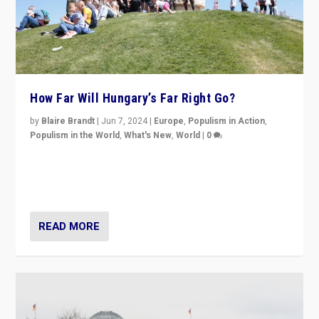
How Far Will Hungary’s Far Right Go?
by
Blaire Brandt
|
Jun 7, 2024
|
Europe
,
Populism in Action
,
Populism in the World
,
What's New
,
World
|
0
“If Mi Hazánk is successful in this week’s elections, its
conclusion for Hungary: the far-right has never been
more wrong in thinking that they are right.”
READ MORE