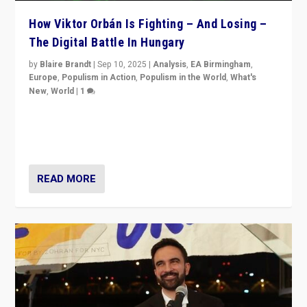
How Viktor Orbán Is Fighting – And Losing –
The Digital Battle In Hungary
by
Blaire Brandt
|
Sep 10, 2025
|
Analysis
,
EA Birmingham
,
Europe
,
Populism in Action
,
Populism in the World
,
What's
New
,
World
|
1
Prime Minister Viktor Orbán and Hungary’s Fidesz
Party have launch a Fight Club digital media campaign
— and they are getting beaten at it.
READ MORE