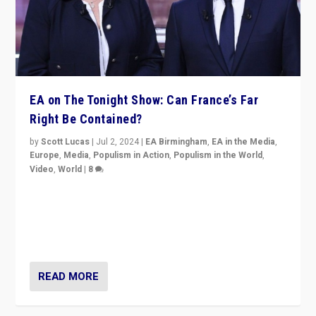
EA on The Tonight Show: Can France’s Far
Right Be Contained?
by
Scott Lucas
|
Jul 2, 2024
|
EA Birmingham
,
EA in the Media
,
Europe
,
Media
,
Populism in Action
,
Populism in the World
,
Video
,
World
|
8
Analyzing first-round outcome of France’s elections
for the National Assembly, and whether far-right
Rassemblement National can be contained in the
second.
READ MORE