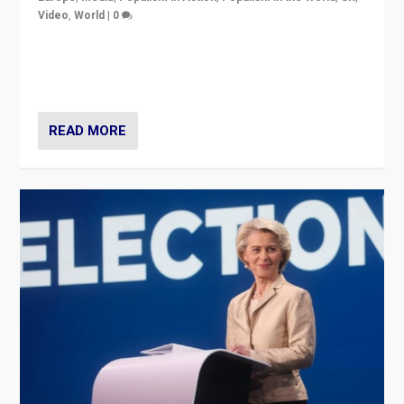
Video
,
World
|
0
Elections in UK and France: Governments in trouble,
but big differences in challengers – far right in France,
center in UK – and in Britain’s Brexit burden.
READ MORE