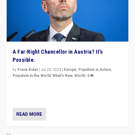
A Far-Right Chancellor in Austria? It’s
Possible.
by
Frane Kulaš
|
Jul 25, 2023
|
Europe
,
Populism in Action
,
Populism in the World
,
What's New
,
World
|
5
“4 years ago, Austria’s far-right Freedom Party
appeared to consign itself to scandalous past. But
now, there is a belief that tomorrow belongs to them.”
READ MORE