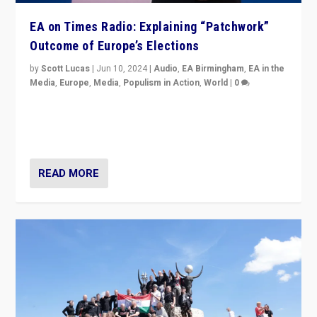
EA on Times Radio: Explaining “Patchwork”
Outcome of Europe’s Elections
by
Scott Lucas
|
Jun 10, 2024
|
Audio
,
EA Birmingham
,
EA in the
Media
,
Europe
,
Media
,
Populism in Action
,
World
|
0
Knocking back headlines of “far right surge” to explain
“patchwork” outcome in elections, varying from
country to country across Europe’s 27-nation bloc.
READ MORE