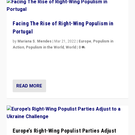
Facing The Rise of Right-Wing Populism in
Portugal
by
Mariana S. Mendes
|
Mar 21, 2022
|
Europe
,
Populism in
Action
,
Populism in the World
,
World
|
0
Beyond the success of ruling center-left Socialist
Party is a question for Portugal’s politics: how do you
deal with the rise of radical right-wing populism?
READ MORE
Europe’s Right-Wing Populist Parties Adjust