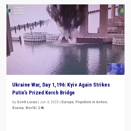
Ukraine War, Day 1,196: Kyiv Again Strikes
Putin’s Prized Kerch Bridge
by
Scott Lucas
|
Jun 4, 2025
|
Europe
,
Populism in Action
,
Russia
,
World
|
2
Ukrainian forces again strike Kerch Bridge, Vladimir
Putin’s flagship symbol of his quest to conquer
Ukraine, in large explosion on Tuesday.