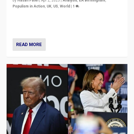
by
Hasan Patel
|
Apr 2, 2025
|
Analysis
,
EA Birmingham
,
Populism in Action
,
UK
,
US
,
World
|
1
Countering politicians, mainly from hard right populist
movements, who “flood the zone” to dominate news
cycle & divert attention from issues.
READ MORE