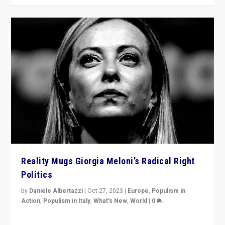
Reality Mugs Giorgia Meloni’s Radical Right
Politics
by
Daniele Albertazzi
|
Oct 27, 2023
|
Europe
,
Populism in
Action
,
Populism in Italy
,
What's New
,
World
|
0
Giorgia Meloni’s populist radical-right party is in power