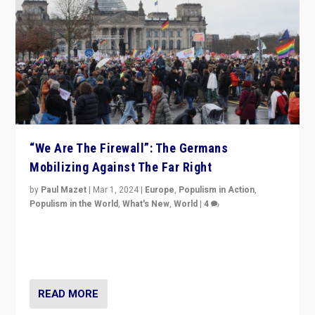
“We Are The Firewall”: The Germans
Mobilizing Against The Far Right
by
Paul Mazet
|
Mar 1, 2024
|
Europe
,
Populism in Action
,
Populism in the World
,
What's New
,
World
|
4
Germans rally v. threat of far right AfD: “Healthy
society does not need politicians singling out and
threatening ‘others’. The call should be for humanity”
READ MORE