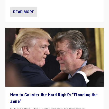
READ MORE
How to Counter the Hard Right’s “Flooding the
Zone”