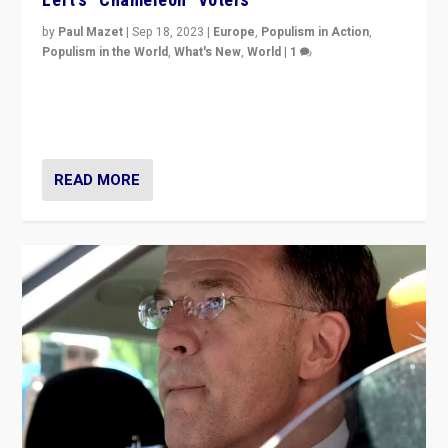
by
Paul Mazet
|
Sep 18, 2023
|
Europe
,
Populism in Action
,
Populism in the World
,
What's New
,
World
|
1
Why is the emblematic supporter of France’s left-wing
organizations travelling towards the far right party of
Marine Le Pen, especially in the northeast?
READ MORE