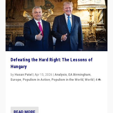
Defeating the Hard Right: The Lessons of
Hungary
by
Hasan Patel
|
Apr 15, 2026
|
Analysis
,
EA Birmingham
,
Europe
,
Populism in Action
,
Populism in the World
,
World
|
4
“Defeat of Prime Minister Viktor Orbán is far more
than upset in Hungary. It is body blow to hard right,
Trump’s MAGA, & populist strongmen.”
READ MORE