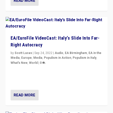
READ MORE
EA/EuroFile VideoCast: Italy’s Slide Into Far-
Right Autocracy
by
Scott Lucas
|
Sep 24, 2022
|
Audio
,
EA Birmingham
,
EA in the
Media
,
Europe
,
Media
,
Populism in Action
,
Populism in Italy
,
What's New
,
World
|
0
Rula Jebreal on Italy’s slide into autocracy & wider
context of far right — politics, disinformation, and
threats — from Europe to the Middle East to US
READ MORE