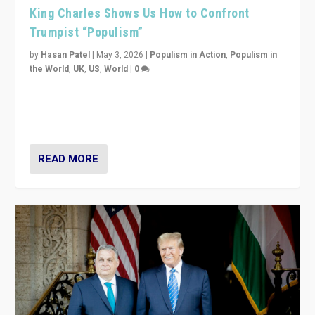
King Charles Shows Us How to Confront
Trumpist “Populism”
by
Hasan Patel
|
May 3, 2026
|
Populism in Action
,
Populism in
the World
,
UK
,
US
,
World
|
0
“King Charles III’s speech did not merely defend a set
of values. It made populism look smaller. In this age,
that is a serious achievement.”
READ MORE