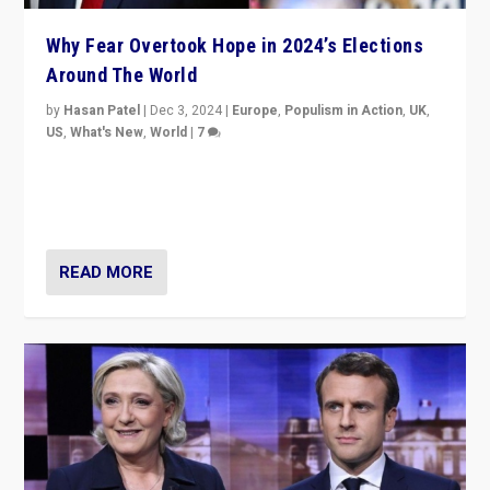
Why Fear Overtook Hope in 2024’s Elections
Around The World
by
Hasan Patel
|
Dec 3, 2024
|
Europe
,
Populism in Action
,
UK
,
US
,
What's New
,
World
|
7
“Fear is easier to sell than hope when institutions
seem to be failing. To reclaim hope, politicians must
dare to dream, disrupt, & inspire.”
READ MORE