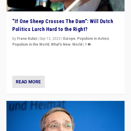
“If One Sheep Crosses The Dam”: Will Dutch
Politics Lurch Hard to the Right?
by
Frane Kulaš
|
Sep 12, 2023
|
Europe
,
Populism in Action
,
Populism in the World
,
What's New
,
World
|
1
Will the liberal confines and “stability” of The
Netherlands be broken in November’s elections? A
look at the issues and parties — including the far right
READ MORE