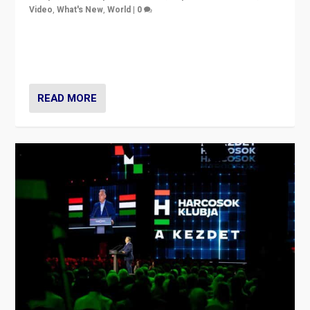
Video
,
What's New
,
World
|
0
Analyzing victory of Peter Magyar and Tisza Party in
Hungary’s elections, ending the 16-year rule of pro-
Kremlin Prime Minister Viktor Orbán
READ MORE