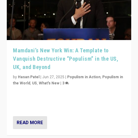
Mamdani’s New York Win: A Template to
Vanquish Destructive “Populism” in the US,
UK, and Beyond
by
Hasan Patel
|
Jun 27, 2025
|
Populism in Action
,
Populism in
the World
,
US
,
What's New
|
3
Zohran Mamdani’s lesson: “If progressive politics can
get its act together, then assumptions of Trumpist and
divided America can be upended”
READ MORE