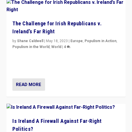
The Challenge for Irish Republicans v.
Ireland’s Far Right
by
Shane Caldwell
|
May 18, 2023
|
Europe
,
Populism in Action
,
Populism in the World
,
World
|
4
“No longer are Irish Republicans just positioned v.
Northern Ireland’s union with Britain. They also want to
be frontline opponents of far right in Ireland.”
READ MORE
Is Ireland A Firewall Against Far-Right
Politics?