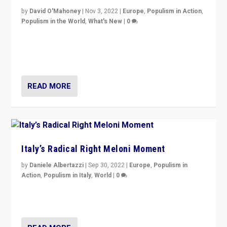
by
David O'Mahoney
|
Nov 3, 2022
|
Europe
,
Populism in Action
,
Populism in the World
,
What's New
|
0
“For now the far right’s message is failing to resonate
in an Ireland which can legitimately claim to be a
country standing against political extremism.”
READ MORE
Italy’s Radical Right Meloni Moment
by
Daniele Albertazzi
|
Sep 30, 2022
|
Europe
,
Populism in
Action
,
Populism in Italy
,
World
|
0
I answered the questions of Bertelsmann Stiftung’s
Isabell Hoffmann about Sunday’s...