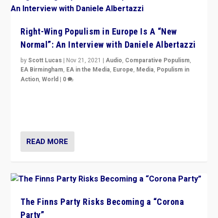
Right-Wing Populism in Europe Is A “New
Normal”: An Interview with Daniele Albertazzi
by
Scott Lucas
|
Nov 21, 2021
|
Audio
,
Comparative Populism
,
EA Birmingham
,
EA in the Media
,
Europe
,
Media
,
Populism in
Action
,
World
|
0
“I am not saying that right-wing populists are new
normal everywhere. But this is the direction of travel,
and it is important to analyse what is happening.”
READ MORE
The Finns Party Risks Becoming a “Corona
Party”