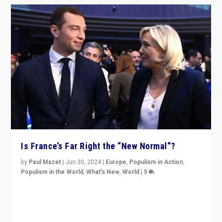
Is France’s Far Right the “New Normal”?
by
Paul Mazet
|
Jun 30, 2024
|
Europe
,
Populism in Action
,
Populism in the World
,
What's New
,
World
|
5
After 20 years of governance from “traditional” parties
to Macron, is it still possible in France to stem a
dynamic in which far right is the “new normal”?