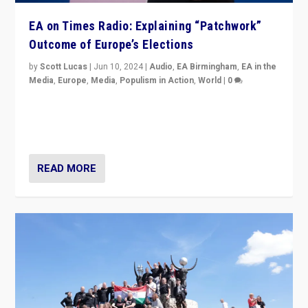
EA on Times Radio: Explaining “Patchwork”
Outcome of Europe’s Elections
by
Scott Lucas
|
Jun 10, 2024
|
Audio
,
EA Birmingham
,
EA in the
Media
,
Europe
,
Media
,
Populism in Action
,
World
|
0
Knocking back headlines of “far right surge” to explain
“patchwork” outcome in elections, varying from
country to country across Europe’s 27-nation bloc.
READ MORE