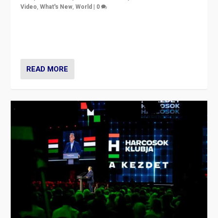
Video
,
What's New
,
World
|
0
Analyzing victory of Peter Magyar and Tisza Party in
Hungary’s elections, ending the 16-year rule of pro-
Kremlin Prime Minister Viktor Orbán
READ MORE