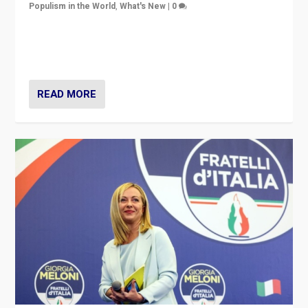
Populism in the World
,
What's New
|
0
“For now the far right’s message is failing to resonate
in an Ireland which can legitimately claim to be a
country standing against political extremism.”
READ MORE