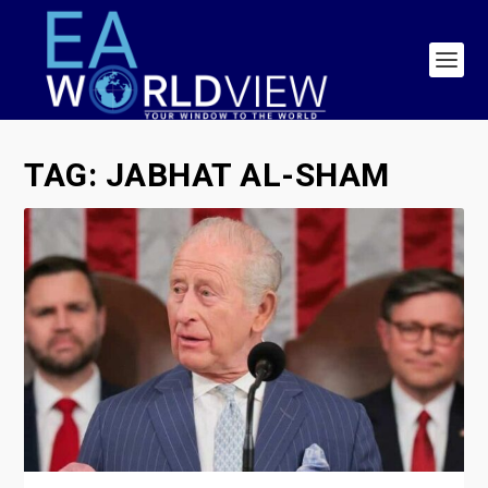
TAG:
JABHAT AL-SHAM