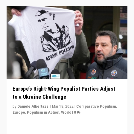
Europe’s Right-Wing Populist Parties Adjust
to a Ukraine Challenge
by
Daniele Albertazzi
|
Mar 18, 2022
|
Comparative Populism
,
Europe
,
Populism in Action
,
World
|
0
“Ukraine Invasion shows adaptability and flexibility are
strengths for populist parties on European radical right.