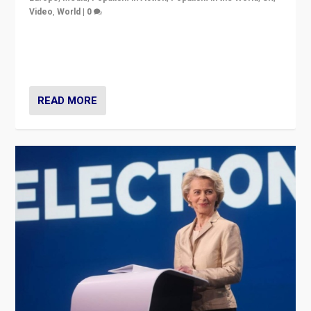
Video
,
World
|
0
Elections in UK and France: Governments in trouble,
but big differences in challengers – far right in France,
center in UK – and in Britain’s Brexit burden.
READ MORE