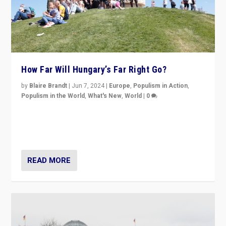
How Far Will Hungary’s Far Right Go?
by
Blaire Brandt
|
Jun 7, 2024
|
Europe
,
Populism in Action
,
Populism in the World
,
What's New
,
World
|
0
“If Mi Hazánk is successful in this week’s elections, its
conclusion for Hungary: the far-right has never been
more wrong in thinking that they are right.”
READ MORE