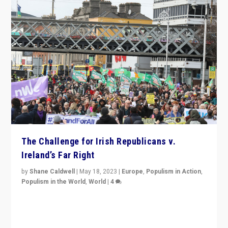
The Challenge for Irish Republicans v.
Ireland’s Far Right
by
Shane Caldwell
|
May 18, 2023
|
Europe
,
Populism in Action
,
Populism in the World
,
World
|
4
“No longer are Irish Republicans just positioned v.
Northern Ireland’s union with Britain. They also want to
be frontline opponents of far right in Ireland.”