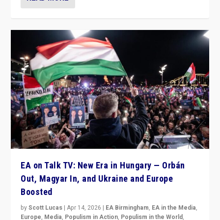
EA on Talk TV: New Era in Hungary — Orbán
Out, Magyar In, and Ukraine and Europe
Boosted
by
Scott Lucas
|
Apr 14, 2026
|
EA Birmingham
,
EA in the Media
,
Europe
,
Media
,
Populism in Action
,
Populism in the World
,