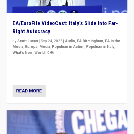
EA/EuroFile VideoCast: Italy’s Slide Into Far-
Right Autocracy
by
Scott Lucas
|
Sep 24, 2022
|
Audio
,
EA Birmingham
,
EA in the
Media
,
Europe
,
Media
,
Populism in Action
,
Populism in Italy
,
What's New
,
World
|
0
Rula Jebreal on Italy’s slide into autocracy & wider
context of far right — politics, disinformation, and
threats — from Europe to the Middle East to US
READ MORE