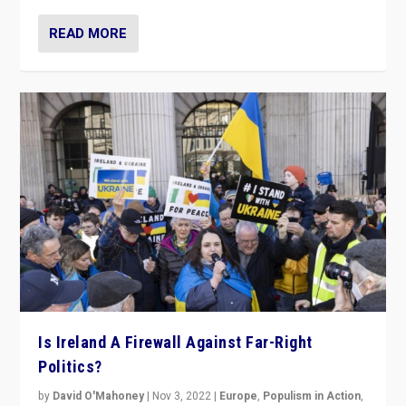
READ MORE
Is Ireland A Firewall Against Far-Right
Politics?
by
David O'Mahoney
|
Nov 3, 2022
|
Europe
,
Populism in Action
,