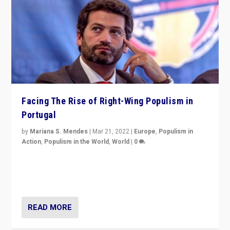
Facing The Rise of Right-Wing Populism in
Portugal
by
Mariana S. Mendes
|
Mar 21, 2022
|
Europe
,
Populism in
Action
,
Populism in the World
,
World
|
0
Beyond the success of ruling center-left Socialist
Party is a question for Portugal’s politics: how do you
deal with the rise of radical right-wing populism?
READ MORE