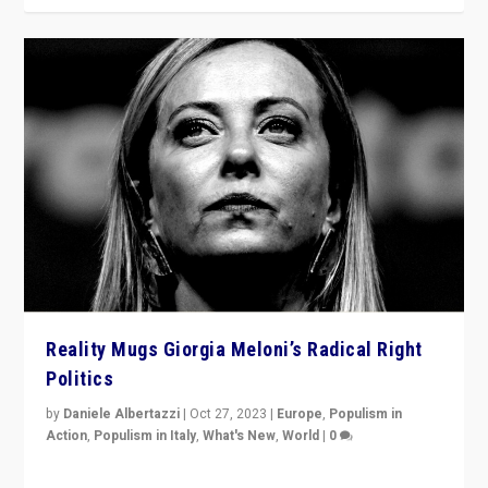
Reality Mugs Giorgia Meloni’s Radical Right
Politics
by
Daniele Albertazzi
|
Oct 27, 2023
|
Europe
,
Populism in
Action
,
Populism in Italy
,
What's New
,
World
|
0
Giorgia Meloni’s populist radical-right party is in power