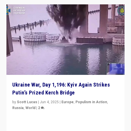
Ukraine War, Day 1,196: Kyiv Again Strikes
Putin’s Prized Kerch Bridge
by
Scott Lucas
|
Jun 4, 2025
|
Europe
,
Populism in Action
,
Russia
,
World
|
2
Ukrainian forces again strike Kerch Bridge, Vladimir
Putin’s flagship symbol of his quest to conquer
Ukraine, in large explosion on Tuesday.