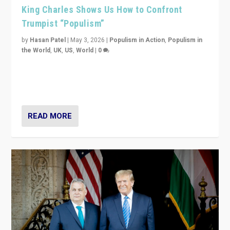
King Charles Shows Us How to Confront
Trumpist “Populism”
by
Hasan Patel
|
May 3, 2026
|
Populism in Action
,
Populism in
the World
,
UK
,
US
,
World
|
0
“King Charles III’s speech did not merely defend a set
of values. It made populism look smaller. In this age,
that is a serious achievement.”
READ MORE