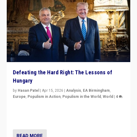
Defeating the Hard Right: The Lessons of
Hungary
by
Hasan Patel
|
Apr 15, 2026
|
Analysis
,
EA Birmingham
,
Europe
,
Populism in Action
,
Populism in the World
,
World
|
4
“Defeat of Prime Minister Viktor Orbán is far more
than upset in Hungary. It is body blow to hard right,
Trump’s MAGA, & populist strongmen.”
READ MORE