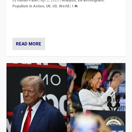
by
Hasan Patel
|
Apr 2, 2025
|
Analysis
,
EA Birmingham
,
Populism in Action
,
UK
,
US
,
World
|
1
Countering politicians, mainly from hard right populist
movements, who “flood the zone” to dominate news
cycle & divert attention from issues.
READ MORE