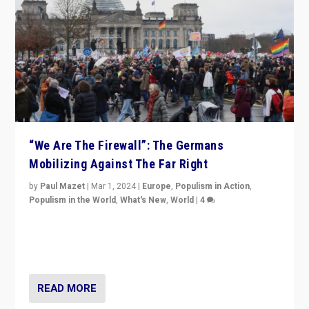
“We Are The Firewall”: The Germans
Mobilizing Against The Far Right
by
Paul Mazet
|
Mar 1, 2024
|
Europe
,
Populism in Action
,
Populism in the World
,
What's New
,
World
|
4
Germans rally v. threat of far right AfD: “Healthy
society does not need politicians singling out and
threatening ‘others’. The call should be for humanity”
READ MORE