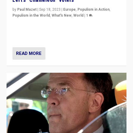
by
Paul Mazet
|
Sep 18, 2023
|
Europe
,
Populism in Action
,
Populism in the World
,
What's New
,
World
|
1
Why is the emblematic supporter of France’s left-wing
organizations travelling towards the far right party of
Marine Le Pen, especially in the northeast?
READ MORE