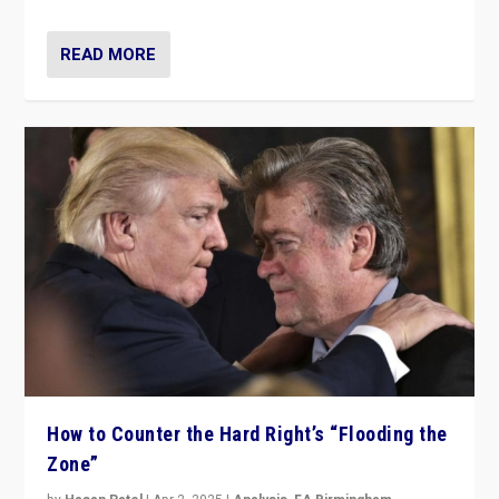
READ MORE
How to Counter the Hard Right’s “Flooding the
Zone”