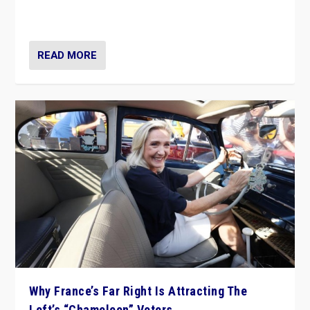
in Italy — but she finds it is subject to same external
constraints as any other administration.
READ MORE
Why France’s Far Right Is Attracting The
Left’s “Chameleon” Voters