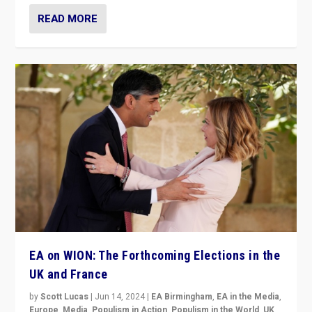
READ MORE
EA on WION: The Forthcoming Elections in the
UK and France
by
Scott Lucas
|
Jun 14, 2024
|
EA Birmingham
,
EA in the Media
,
Europe
,
Media
,
Populism in Action
,
Populism in the World
,
UK
,