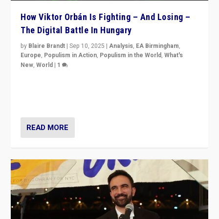
How Viktor Orbán Is Fighting – And Losing –
The Digital Battle In Hungary
by
Blaire Brandt
|
Sep 10, 2025
|
Analysis
,
EA Birmingham
,
Europe
,
Populism in Action
,
Populism in the World
,
What's
New
,
World
|
1
Prime Minister Viktor Orbán and Hungary’s Fidesz
Party have launch a Fight Club digital media campaign
— and they are getting beaten at it.
READ MORE