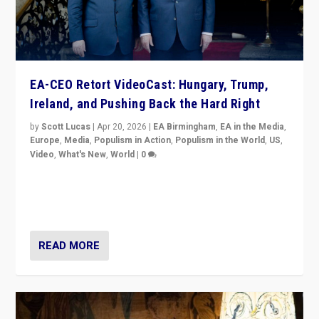
EA-CEO Retort VideoCast: Hungary, Trump,
Ireland, and Pushing Back the Hard Right
by
Scott Lucas
|
Apr 20, 2026
|
EA Birmingham
,
EA in the Media
,
Europe
,
Media
,
Populism in Action
,
Populism in the World
,
US
,
Video
,
What's New
,
World
|
0
71-minute deep dive on pushing back hard right in
Europe, US, and beyond — Hungary’s Orbán defeated,
Trump ranting, but what must we do?
READ MORE