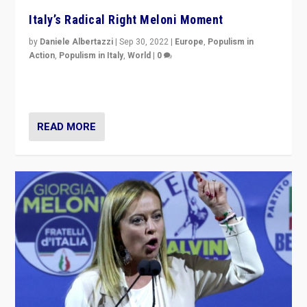
Italy’s Radical Right Meloni Moment
by
Daniele Albertazzi
|
Sep 30, 2022
|
Europe
,
Populism in
Action
,
Populism in Italy
,
World
|
0
I answered the questions of Bertelsmann Stiftung’s
Isabell Hoffmann about Sunday’s...
READ MORE