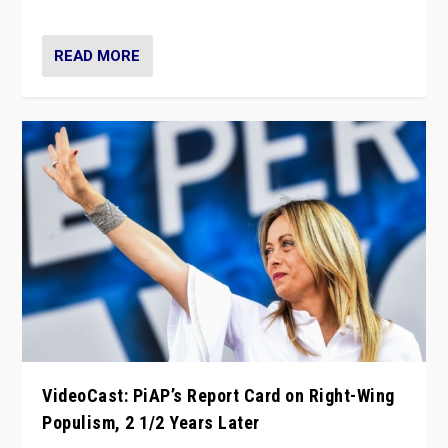
Opponents should not underestimate that.”
READ MORE
VideoCast: PiAP’s Report Card on Right-Wing
Populism, 2 1/2 Years Later