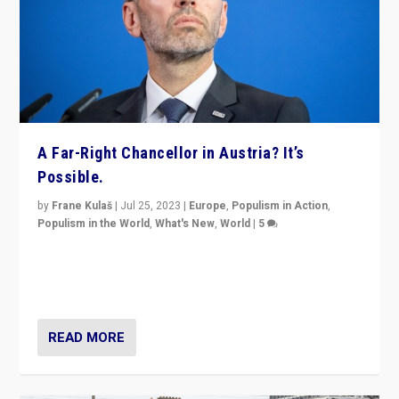
A Far-Right Chancellor in Austria? It’s
Possible.
by
Frane Kulaš
|
Jul 25, 2023
|
Europe
,
Populism in Action
,
Populism in the World
,
What's New
,
World
|
5
“4 years ago, Austria’s far-right Freedom Party
appeared to consign itself to scandalous past. But
now, there is a belief that tomorrow belongs to them.”
READ MORE