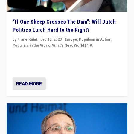
“If One Sheep Crosses The Dam”: Will Dutch
Politics Lurch Hard to the Right?
by
Frane Kulaš
|
Sep 12, 2023
|
Europe
,
Populism in Action
,
Populism in the World
,
What's New
,
World
|
1
Will the liberal confines and “stability” of The
Netherlands be broken in November’s elections? A
look at the issues and parties — including the far right
READ MORE