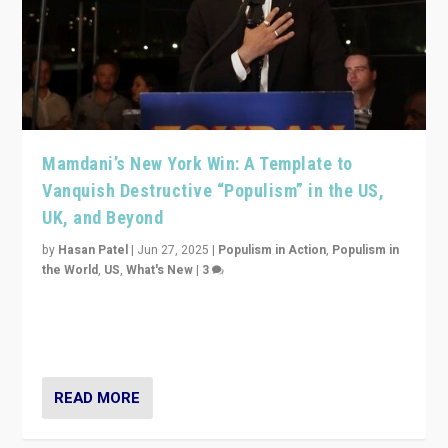
Mamdani’s New York Win: A Template to
Vanquish Destructive “Populism” in the US,
UK, and Beyond
by
Hasan Patel
|
Jun 27, 2025
|
Populism in Action
,
Populism in
the World
,
US
,
What's New
|
3
Zohran Mamdani’s lesson: “If progressive politics can
get its act together, then assumptions of Trumpist and
divided America can be upended”
READ MORE