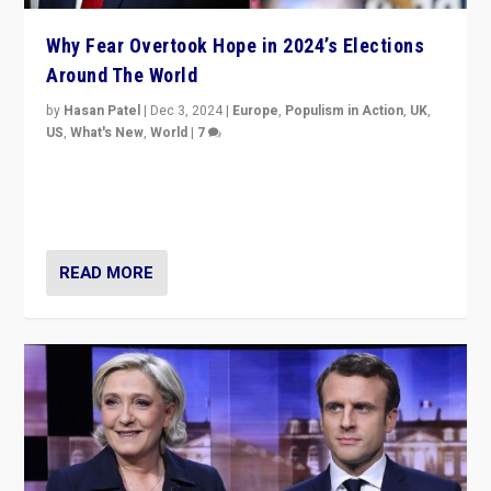
Why Fear Overtook Hope in 2024’s Elections
Around The World
by
Hasan Patel
|
Dec 3, 2024
|
Europe
,
Populism in Action
,
UK
,
US
,
What's New
,
World
|
7
“Fear is easier to sell than hope when institutions
seem to be failing. To reclaim hope, politicians must
dare to dream, disrupt, & inspire.”
READ MORE