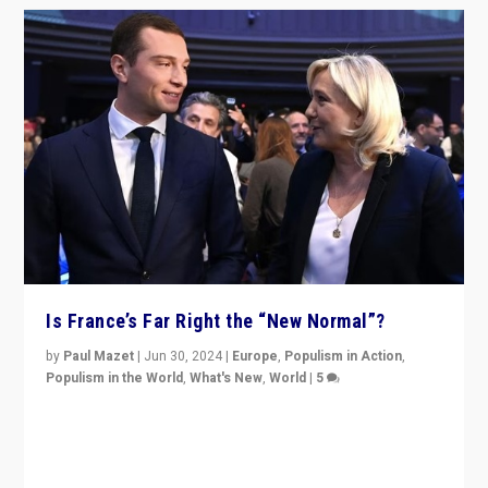
Is France’s Far Right the “New Normal”?
by
Paul Mazet
|
Jun 30, 2024
|
Europe
,
Populism in Action
,
Populism in the World
,
What's New
,
World
|
5
After 20 years of governance from “traditional” parties
to Macron, is it still possible in France to stem a
dynamic in which far right is the “new normal”?