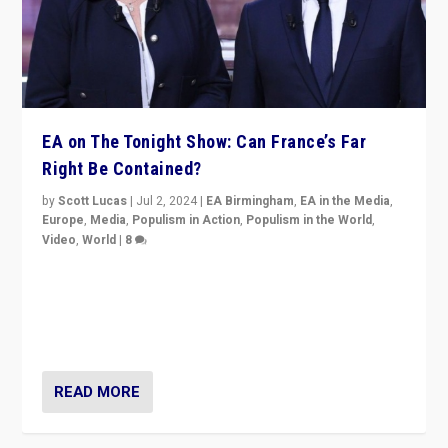
EA on The Tonight Show: Can France’s Far
Right Be Contained?
by
Scott Lucas
|
Jul 2, 2024
|
EA Birmingham
,
EA in the Media
,
Europe
,
Media
,
Populism in Action
,
Populism in the World
,
Video
,
World
|
8
Analyzing first-round outcome of France’s elections
for the National Assembly, and whether far-right
Rassemblement National can be contained in the
second.
READ MORE