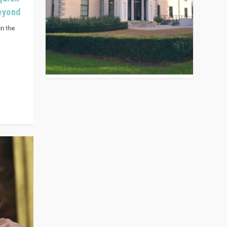
Beyond
in the
n get
ivided