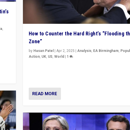
in’s
ia
,
How to Counter the Hard Right’s “Flooding t
Zone”
in’s
ge
by
Hasan Patel
|
Apr 2, 2025
|
Analysis
,
EA Birmingham
,
Popul
Action
,
UK
,
US
,
World
|
1
Countering politicians, mainly from hard right populis
movements, who “flood the zone” to dominate news
& divert attention from issues.
READ MORE