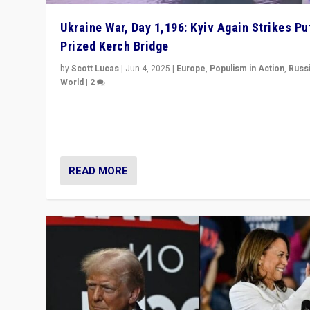
Ukraine War, Day 1,196: Kyiv Again Strikes Put
Prized Kerch Bridge
by
Scott Lucas
|
Jun 4, 2025
|
Europe
,
Populism in Action
,
Russ
World
|
2
Ukrainian forces again strike Kerch Bridge, Vladimir Put
flagship symbol of his quest to conquer Ukraine, in lar
explosion on Tuesday.
READ MORE