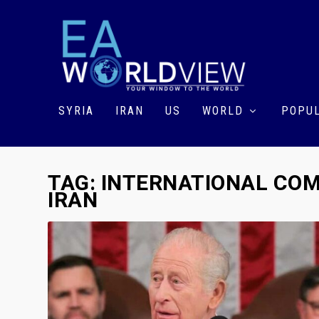
SYRIA
IRAN
US
WORLD
POPUL
TAG:
INTERNATIONAL COM
IRAN