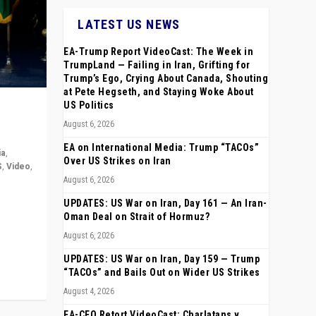
LATEST US NEWS
EA-Trump Report VideoCast: The Week in
TrumpLand — Failing in Iran, Grifting for
Trump’s Ego, Crying About Canada, Shouting
at Pete Hegseth, and Staying Woke About
US Politics
August 6, 2026
EA on International Media: Trump “TACOs”
ia
,
Over US Strikes on Iran
S
,
Video
,
August 6, 2026
rope,
UPDATES: US War on Iran, Day 161 — An Iran-
anting,
Oman Deal on Strait of Hormuz?
August 6, 2026
UPDATES: US War on Iran, Day 159 — Trump
“TACOs” and Bails Out on Wider US Strikes
August 4, 2026
EA-CEO Retort VideoCast: Charlatans v.