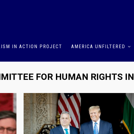
ISM IN ACTION PROJECT
AMERICA UNFILTERED
MITTEE FOR HUMAN RIGHTS I