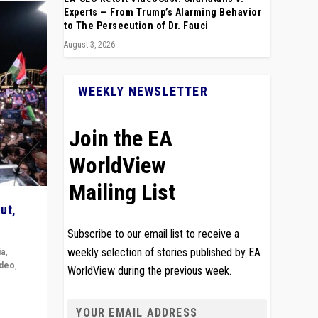
Experts — From Trump’s Alarming Behavior
to The Persecution of Dr. Fauci
August 3, 2026
WEEKLY NEWSLETTER
Join the EA
WorldView
Mailing List
ut,
Subscribe to our email list to receive a
ia
,
weekly selection of stories published by EA
ideo
,
WorldView during the previous week.
remlin