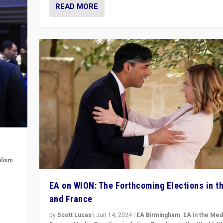
READ MORE
lism
 to
EA on WION: The Forthcoming Elections in t
in
and France
by
Scott Lucas
|
Jun 14, 2024
|
EA Birmingham
,
EA in the Med