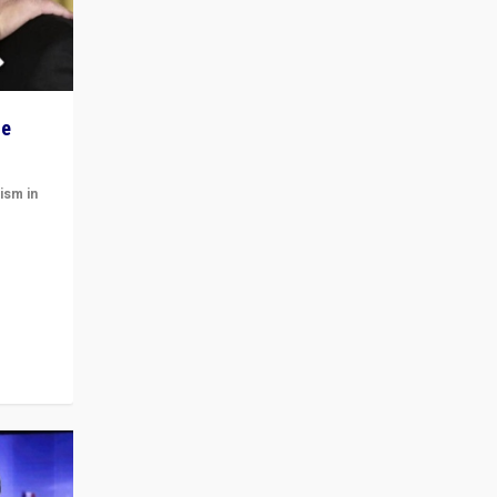
he
ism in
t
 cycle