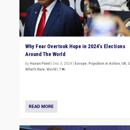
Why Fear Overtook Hope in 2024’s Elections
Around The World
by
Hasan Patel
|
Dec 3, 2024
|
Europe
,
Populism in Action
,
UK
,
What's New
,
World
|
7
“Fear is easier to sell than hope when institutions see
be failing. To reclaim hope, politicians must dare to dr
disrupt, & inspire.”
READ MORE