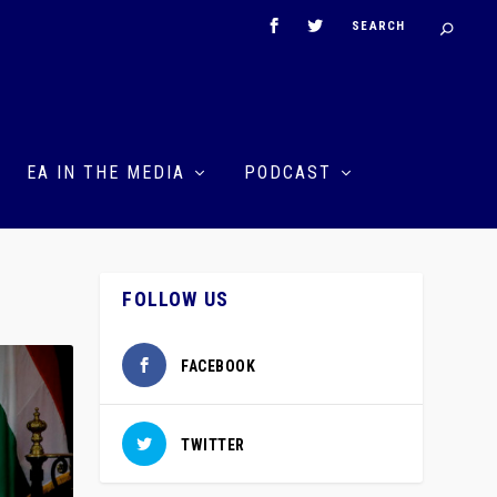
EA IN THE MEDIA
PODCAST
N
FOLLOW US
FACEBOOK
TWITTER