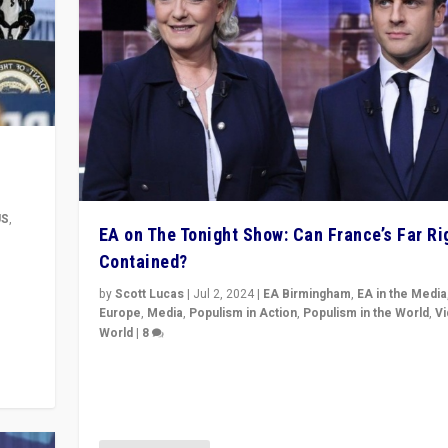
US
,
EA on The Tonight Show: Can France’s Far Ri
Contained?
m to
eam,
by
Scott Lucas
|
Jul 2, 2024
|
EA Birmingham
,
EA in the Media
Europe
,
Media
,
Populism in Action
,
Populism in the World
,
V
World
|
8
Analyzing first-round outcome of France’s elections 
National Assembly, and whether far-right Rassembl
National can be contained in the second.