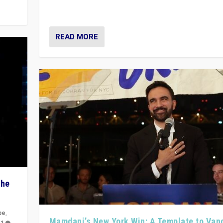
Prime Minister Viktor Orbán
READ MORE
The
pe
,
Mamdani’s New York Win: A Template to Van