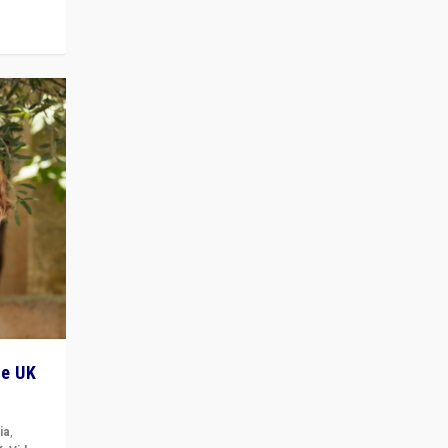
he UK
ia
,