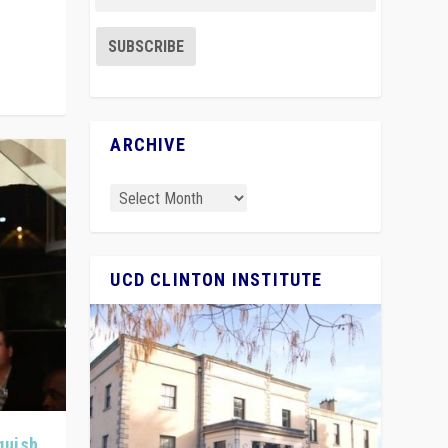
ARCHIVE
UCD CLINTON INSTITUTE
quish