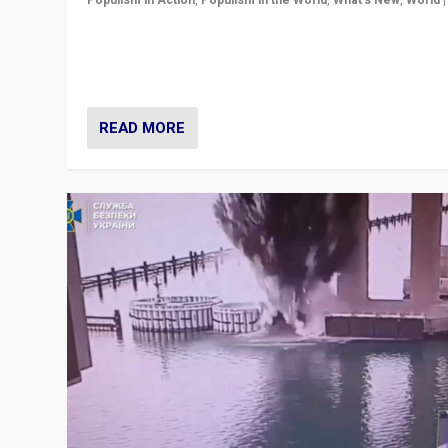
Populism in Action
,
Populism in the World
,
What's New
,
World
Prime Minister Viktor Orbán and Hungary’s Fidesz Part
have launch a Fight Club digital media campaign — and
are getting beaten at it.
READ MORE