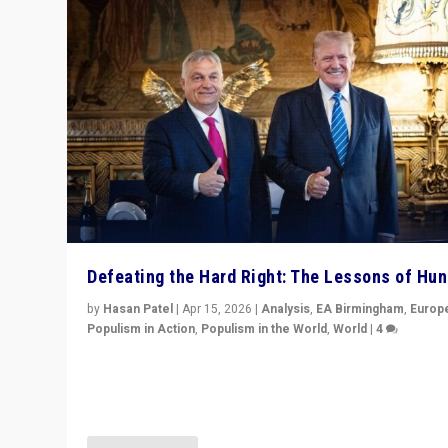
Defeating the Hard Right: The Lessons of Hu
by
Hasan Patel
|
Apr 15, 2026
|
Analysis
,
EA Birmingham
,
Europ
Populism in Action
,
Populism in the World
,
World
|
4
“Defeat of Prime Minister Viktor Orbán is far more tha
upset in Hungary. It is body blow to hard right, Trump’s
MAGA, & populist strongmen.”