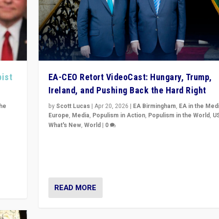
pist
EA-CEO Retort VideoCast: Hungary, Trump,
Ireland, and Pushing Back the Hard Right
the
by
Scott Lucas
|
Apr 20, 2026
|
EA Birmingham
,
EA in the Med
Europe
,
Media
,
Populism in Action
,
Populism in the World
,
U
What's New
,
World
|
0
of
71-minute deep dive on pushing back hard right in Eu
is a
US, and beyond — Hungary’s Orbán defeated, Trump r
but what must we do?
READ MORE