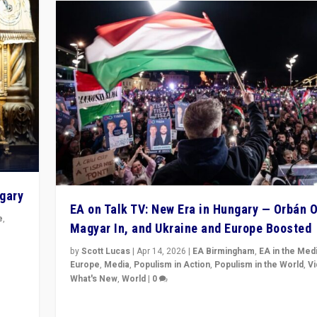
ngary
EA on Talk TV: New Era in Hungary — Orbán O
e
,
Magyar In, and Ukraine and Europe Boosted
n
by
Scott Lucas
|
Apr 14, 2026
|
EA Birmingham
,
EA in the Med
Europe
,
Media
,
Populism in Action
,
Populism in the World
,
V
What's New
,
World
|
0
Analyzing victory of Peter Magyar and Tisza Party in
Hungary’s elections, ending the 16-year rule of pro-K