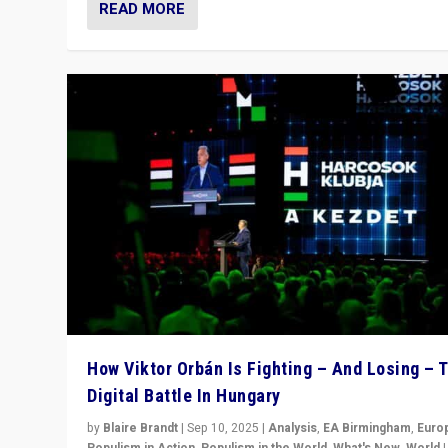
READ MORE
How Viktor Orbán Is Fighting – And Losing – 
Digital Battle In Hungary
by
Blaire Brandt
|
Sep 10, 2025
|
Analysis
,
EA Birmingham
,
Euro