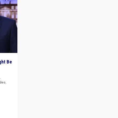
ght Be
,
ideo
,
for the
ement