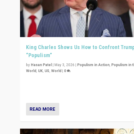
King Charles Shows Us How to Confront Trum
“Populism”
by
Hasan Patel
|
May 3, 2026
|
Populism in Action
,
Populism in 
World
,
UK
,
US
,
World
|
0
“King Charles III’s speech did not merely defend a set 
values. It made populism look smaller. In this age, that 
serious achievement.”
READ MORE