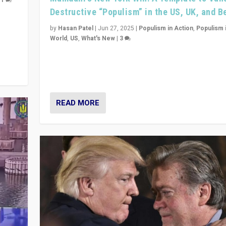
|
1
Destructive “Populism” in the US, UK, and 
y
 they
by
Hasan Patel
|
Jun 27, 2025
|
Populism in Action
,
Populism 
World
,
US
,
What's New
|
3
Zohran Mamdani’s lesson: “If progressive politics ca
its act together, then assumptions of Trumpist and d
America can be upended”
READ MORE