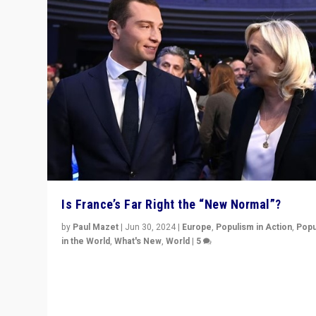
Is France’s Far Right the “New Normal”?
by
Paul Mazet
|
Jun 30, 2024
|
Europe
,
Populism in Action
,
Popu
in the World
,
What's New
,
World
|
5
After 20 years of governance from “traditional” parties
Macron, is it still possible in France to stem a dynamic 
which far right is the “new normal”?