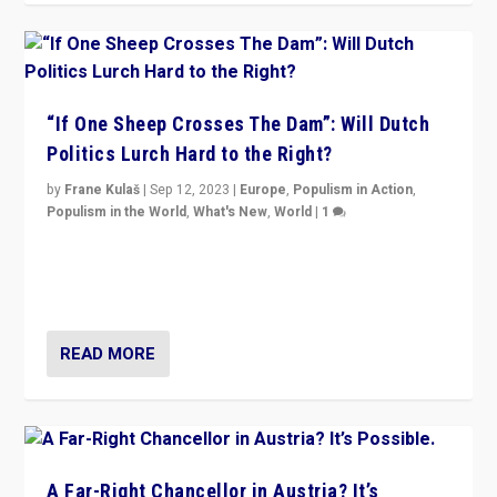
“If One Sheep Crosses The Dam”: Will Dutch
Politics Lurch Hard to the Right?
by
Frane Kulaš
|
Sep 12, 2023
|
Europe
,
Populism in Action
,
Populism in the World
,
What's New
,
World
|
1
Will the liberal confines and “stability” of The
Netherlands be broken in November’s elections? A
look at the issues and parties — including the far right
READ MORE
A Far-Right Chancellor in Austria? It’s