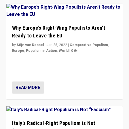
Why Europe’s Right-Wing Populists Aren’t
Ready to Leave the EU
by
Stijn van Kessel
|
Jan 28, 2022
|
Comparative Populism
,
Europe
,
Populism in Action
,
World
|
0
Why Europe’s right-wing populists prefer to focus on
more tangible issues like immigration rather taking risk
of calling for departure from European Union.
READ MORE
Italy’s Radical-Right Populism is Not