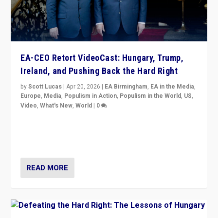
EA-CEO Retort VideoCast: Hungary, Trump,
Ireland, and Pushing Back the Hard Right
by
Scott Lucas
|
Apr 20, 2026
|
EA Birmingham
,
EA in the Media
,
Europe
,
Media
,
Populism in Action
,
Populism in the World
,
US
,
Video
,
What's New
,
World
|
0
71-minute deep dive on pushing back hard right in
Europe, US, and beyond — Hungary’s Orbán defeated,
Trump ranting, but what must we do?
READ MORE