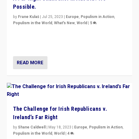
Possible.
by
Frane Kulaš
|
Jul 25, 2023
|
Europe
,
Populism in Action
,
Populism in the World
,
What's New
,
World
|
5
“4 years ago, Austria’s far-right Freedom Party
appeared to consign itself to scandalous past. But
now, there is a belief that tomorrow belongs to them.”
READ MORE
The Challenge for Irish Republicans v.
Ireland’s Far Right
by
Shane Caldwell
|
May 18, 2023
|
Europe
,
Populism in Action
,
Populism in the World
,
World
|
4