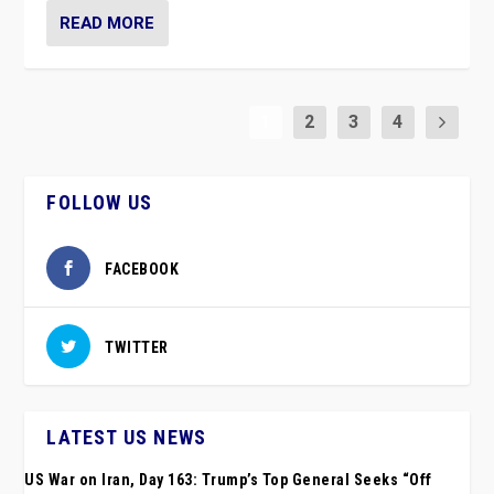
READ MORE
1
2
3
4
FOLLOW US
FACEBOOK
TWITTER
LATEST US NEWS
US War on Iran, Day 163: Trump’s Top General Seeks “Off