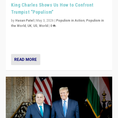
King Charles Shows Us How to Confront
Trumpist “Populism”
by
Hasan Patel
|
May 3, 2026
|
Populism in Action
,
Populism in
the World
,
UK
,
US
,
World
|
0
“King Charles III’s speech did not merely defend a set
of values. It made populism look smaller. In this age,
that is a serious achievement.”
READ MORE