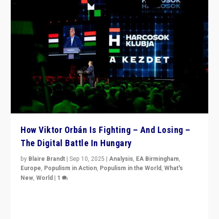
How Viktor Orbán Is Fighting – And Losing –
The Digital Battle In Hungary
by
Blaire Brandt
|
Sep 10, 2025
|
Analysis
,
EA Birmingham
,
Europe
,
Populism in Action
,
Populism in the World
,
What's
New
,
World
|
1
Prime Minister Viktor Orbán and Hungary’s Fidesz
Party have launch a Fight Club digital media campaign
— and they are getting beaten at it.