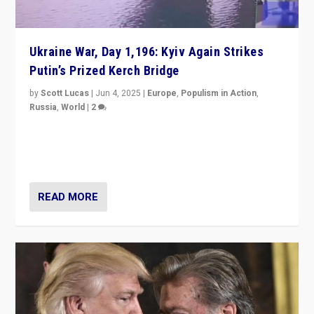
Ukraine War, Day 1,196: Kyiv Again Strikes
Putin’s Prized Kerch Bridge
by
Scott Lucas
|
Jun 4, 2025
|
Europe
,
Populism in Action
,
Russia
,
World
|
2
Ukrainian forces again strike Kerch Bridge, Vladimir
Putin’s flagship symbol of his quest to conquer
Ukraine, in large explosion on Tuesday.
READ MORE