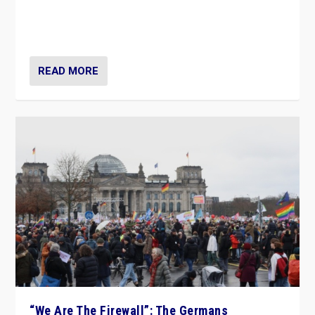
“If Mi Hazánk is successful in this week’s elections, its
conclusion for Hungary: the far-right has never been
more wrong in thinking that they are right.”
READ MORE
“We Are The Firewall”: The Germans