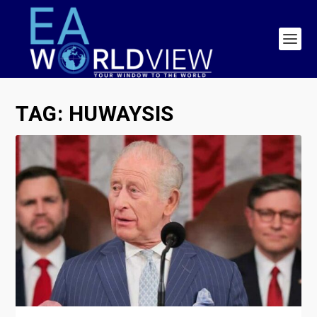
TAG:
HUWAYSIS