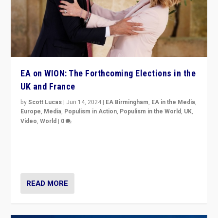
EA on WION: The Forthcoming Elections in the
UK and France
by
Scott Lucas
|
Jun 14, 2024
|
EA Birmingham
,
EA in the Media
,
Europe
,
Media
,
Populism in Action
,
Populism in the World
,
UK
,
Video
,
World
|
0
Elections in UK and France: Governments in trouble,
but big differences in challengers – far right in France,
center in UK – and in Britain’s Brexit burden.
READ MORE