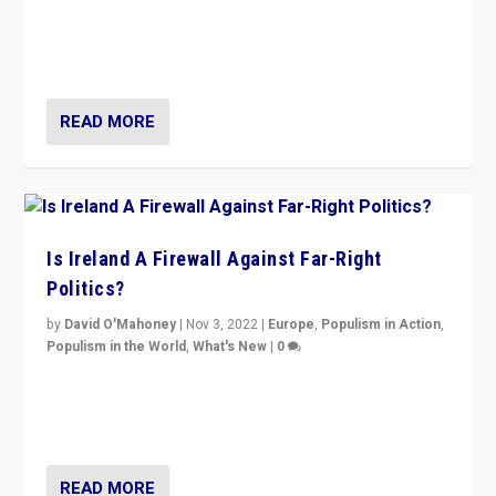
“No longer are Irish Republicans just positioned v.
Northern Ireland’s union with Britain. They also want to
be frontline opponents of far right in Ireland.”
READ MORE
Is Ireland A Firewall Against Far-Right
Politics?
by
David O'Mahoney
|
Nov 3, 2022
|
Europe
,
Populism in Action
,
Populism in the World
,
What's New
|
0
“For now the far right’s message is failing to resonate
in an Ireland which can legitimately claim to be a
country standing against political extremism.”
READ MORE