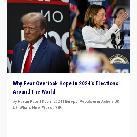
Why Fear Overtook Hope in 2024’s Elections
Around The World
by
Hasan Patel
|
Dec 3, 2024
|
Europe
,
Populism in Action
,
UK
,
US
,
What's New
,
World
|
7
“Fear is easier to sell than hope when institutions
seem to be failing. To reclaim hope, politicians must
dare to dream, disrupt, & inspire.”