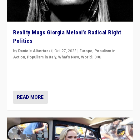
Reality Mugs Giorgia Meloni’s Radical Right
Politics
by
Daniele Albertazzi
|
Oct 27, 2023
|
Europe
,
Populism in
Action
,
Populism in Italy
,
What's New
,
World
|
0
Giorgia Meloni’s populist radical-right party is in power
in Italy — but she finds it is subject to same external
constraints as any other administration.
READ MORE