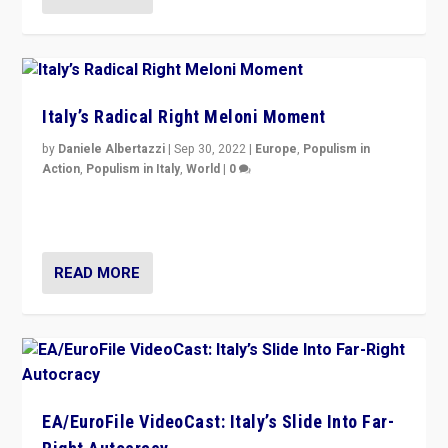
Italy’s Radical Right Meloni Moment
by
Daniele Albertazzi
|
Sep 30, 2022
|
Europe
,
Populism in
Action
,
Populism in Italy
,
World
|
0
I answered the questions of Bertelsmann Stiftung’s
Isabell Hoffmann about Sunday’s...
READ MORE
EA/EuroFile VideoCast: Italy’s Slide Into Far-