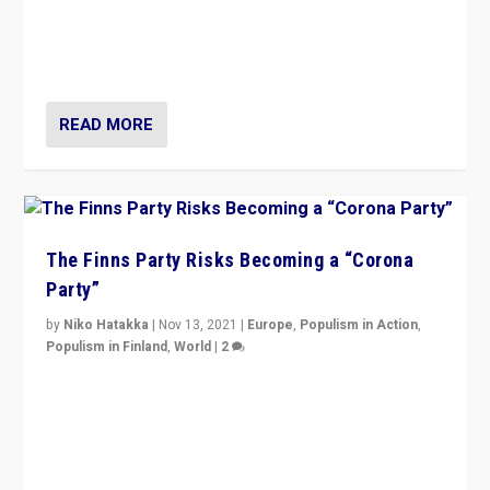
“I am not saying that right-wing populists are new
normal everywhere. But this is the direction of travel,
and it is important to analyse what is happening.”
READ MORE
The Finns Party Risks Becoming a “Corona
Party”
by
Niko Hatakka
|
Nov 13, 2021
|
Europe
,
Populism in Action
,
Populism in Finland
,
World
|
2
Caught between Government measures and anti-
vaccination movement, the Finns Party’s wait-and-see
approach risks controversy of becoming “a corona
party”.