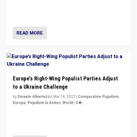
Beyond the success of ruling center-left Socialist
Party is a question for Portugal’s politics: how do you
deal with the rise of radical right-wing populism?
READ MORE
Europe’s Right-Wing Populist Parties Adjust
to a Ukraine Challenge
by
Daniele Albertazzi
|
Mar 18, 2022
|
Comparative Populism
,
Europe
,
Populism in Action
,
World
|
0
“Ukraine Invasion shows adaptability and flexibility are
strengths for populist parties on European radical right.
Opponents should not underestimate that.”