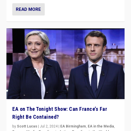
READ MORE
EA on The Tonight Show: Can France’s Far
Right Be Contained?
by
Scott Lucas
|
Jul 2, 2024
|
EA Birmingham
,
EA in the Media
,