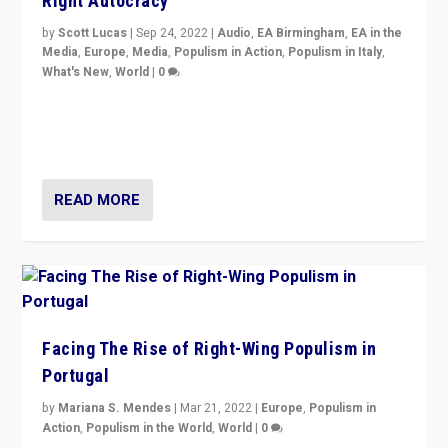
Right Autocracy
by
Scott Lucas
|
Sep 24, 2022
|
Audio
,
EA Birmingham
,
EA in the
Media
,
Europe
,
Media
,
Populism in Action
,
Populism in Italy
,
What's New
,
World
|
0
Rula Jebreal on Italy’s slide into autocracy & wider
context of far right — politics, disinformation, and
threats — from Europe to the Middle East to US
READ MORE
Facing The Rise of Right-Wing Populism in
Portugal
by
Mariana S. Mendes
|
Mar 21, 2022
|
Europe
,
Populism in
Action
,
Populism in the World
,
World
|
0