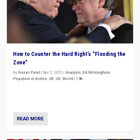
How to Counter the Hard Right’s “Flooding the
Zone”
by
Hasan Patel
|
Apr 2, 2025
|
Analysis
,
EA Birmingham
,
Populism in Action
,
UK
,
US
,
World
|
1
Countering politicians, mainly from hard right populist
movements, who “flood the zone” to dominate news
cycle & divert attention from issues.
READ MORE