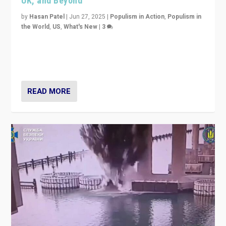
UK, and Beyond
by
Hasan Patel
|
Jun 27, 2025
|
Populism in Action
,
Populism in
the World
,
US
,
What's New
|
3
Zohran Mamdani’s lesson: “If progressive politics can
get its act together, then assumptions of Trumpist and
divided America can be upended”
READ MORE