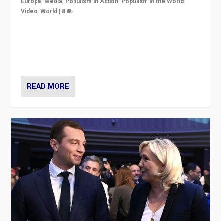
Europe
,
Media
,
Populism in Action
,
Populism in the World
,
Video
,
World
|
8
Analyzing first-round outcome of France’s elections
for the National Assembly, and whether far-right
Rassemblement National can be contained in the
second.
READ MORE