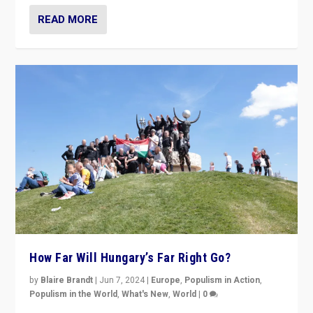
READ MORE
How Far Will Hungary’s Far Right Go?
by
Blaire Brandt
|
Jun 7, 2024
|
Europe
,
Populism in Action
,
Populism in the World
,
What's New
,
World
|
0