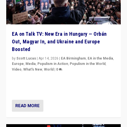
EA on Talk TV: New Era in Hungary — Orbán
Out, Magyar In, and Ukraine and Europe
Boosted
by
Scott Lucas
|
Apr 14, 2026
|
EA Birmingham
,
EA in the Media
,
Europe
,
Media
,
Populism in Action
,
Populism in the World
,
Video
,
What's New
,
World
|
0
Analyzing victory of Peter Magyar and Tisza Party in
Hungary’s elections, ending the 16-year rule of pro-
Kremlin Prime Minister Viktor Orbán
READ MORE