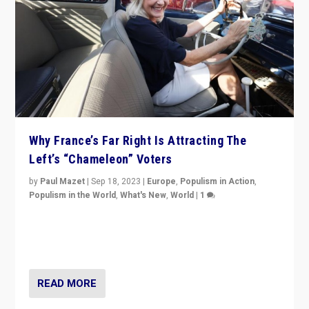
Why France’s Far Right Is Attracting The
Left’s “Chameleon” Voters
by
Paul Mazet
|
Sep 18, 2023
|
Europe
,
Populism in Action
,
Populism in the World
,
What's New
,
World
|
1
Why is the emblematic supporter of France’s left-wing
organizations travelling towards the far right party of
Marine Le Pen, especially in the northeast?
READ MORE