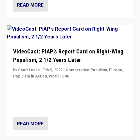
READ MORE
VideoCast: PiAP’s Report Card on Right-Wing
Populism, 2 1/2 Years Later
by
Scott Lucas
|
Feb 9, 2022
|
Comparative Populism
,
Europe
,
Populism in Action
,
World
|
0
Is radical right-wing populism on the rise across
Europe? How should we begin to assess parties
through organization, tactics, and popularity with
voters?
READ MORE