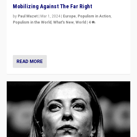
Mobilizing Against The Far Right
by
Paul Mazet
|
Mar 1, 2024
|
Europe
,
Populism in Action
,
Populism in the World
,
What's New
,
World
|
4
Germans rally v. threat of far right AfD: “Healthy
society does not need politicians singling out and
threatening ‘others’. The call should be for humanity”
READ MORE