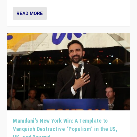
READ MORE
Mamdani’s New York Win: A Template to
Vanquish Destructive “Populism” in the US,