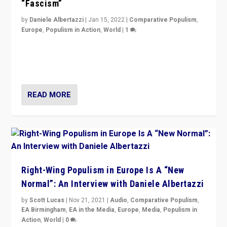
“Fascism”
by
Daniele Albertazzi
|
Jan 15, 2022
|
Comparative Populism
,
Europe
,
Populism in Action
,
World
|
1
A discussion of radical-right populism in Italy and
Switzerland, Silvio Berlusconi, effect of Coronavirus on
populist politics, & meaning of “illiberalism”
READ MORE
Right-Wing Populism in Europe Is A “New
Normal”: An Interview with Daniele Albertazzi
by
Scott Lucas
|
Nov 21, 2021
|
Audio
,
Comparative Populism
,
EA Birmingham
,
EA in the Media
,
Europe
,
Media
,
Populism in
Action
,
World
|
0