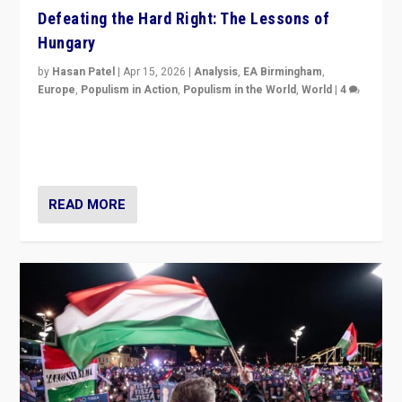
Defeating the Hard Right: The Lessons of
Hungary
by
Hasan Patel
|
Apr 15, 2026
|
Analysis
,
EA Birmingham
,
Europe
,
Populism in Action
,
Populism in the World
,
World
|
4
“Defeat of Prime Minister Viktor Orbán is far more
than upset in Hungary. It is body blow to hard right,
Trump’s MAGA, & populist strongmen.”
READ MORE