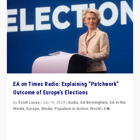
EA on Times Radio: Explaining “Patchwork”
Outcome of Europe’s Elections
by
Scott Lucas
|
Jun 10, 2024
|
Audio
,
EA Birmingham
,
EA in the
Media
,
Europe
,
Media
,
Populism in Action
,
World
|
0
Knocking back headlines of “far right surge” to explain
“patchwork” outcome in elections, varying from
country to country across Europe’s 27-nation bloc.