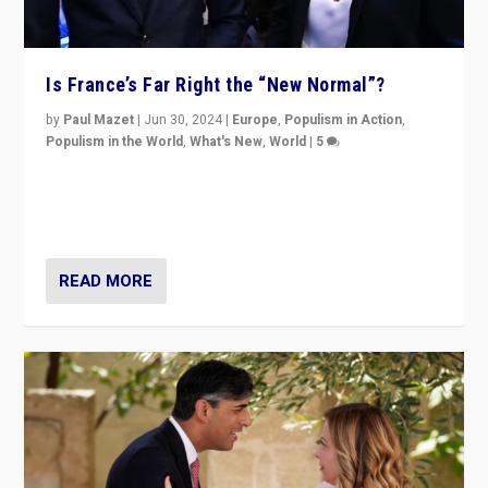
Is France’s Far Right the “New Normal”?
by
Paul Mazet
|
Jun 30, 2024
|
Europe
,
Populism in Action
,
Populism in the World
,
What's New
,
World
|
5
After 20 years of governance from “traditional” parties
to Macron, is it still possible in France to stem a
dynamic in which far right is the “new normal”?
READ MORE