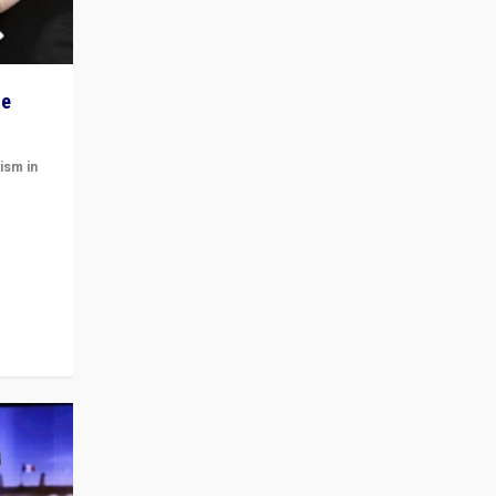
he
ism in
t
 cycle