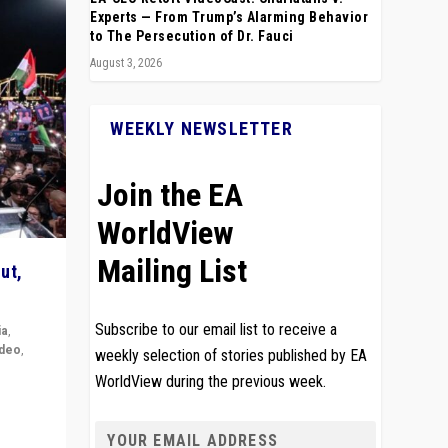
Experts — From Trump’s Alarming Behavior
to The Persecution of Dr. Fauci
August 3, 2026
WEEKLY NEWSLETTER
Join the EA
WorldView
Mailing List
ut,
Subscribe to our email list to receive a
ia
,
ideo
,
weekly selection of stories published by EA
WorldView during the previous week.
remlin