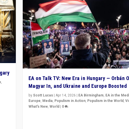
ngary
EA on Talk TV: New Era in Hungary — Orbán O
e
,
Magyar In, and Ukraine and Europe Boosted
n
by
Scott Lucas
|
Apr 14, 2026
|
EA Birmingham
,
EA in the Med
Europe
,
Media
,
Populism in Action
,
Populism in the World
,
V
What's New
,
World
|
0
Analyzing victory of Peter Magyar and Tisza Party in
Hungary’s elections, ending the 16-year rule of pro-K
Prime Minister Viktor Orbán