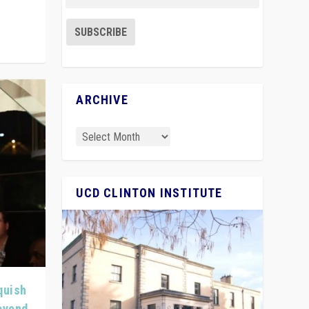
ARCHIVE
UCD CLINTON INSTITUTE
quish
Beyond