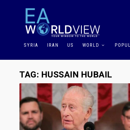
SYRIA
IRAN
US
WORLD
POPUL
TAG:
HUSSAIN HUBAIL