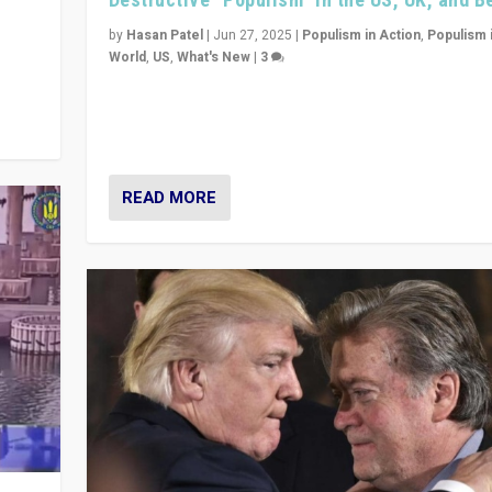
y
 they
by
Hasan Patel
|
Jun 27, 2025
|
Populism in Action
,
Populism 
World
,
US
,
What's New
|
3
Zohran Mamdani’s lesson: “If progressive politics ca
its act together, then assumptions of Trumpist and d
America can be upended”
READ MORE