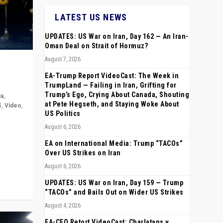
LATEST US NEWS
UPDATES: US War on Iran, Day 162 — An Iran-
Oman Deal on Strait of Hormuz?
August 7, 2026
EA-Trump Report VideoCast: The Week in
TrumpLand — Failing in Iran, Grifting for
Trump’s Ego, Crying About Canada, Shouting
ia
,
at Pete Hegseth, and Staying Woke About
S
,
Video
,
US Politics
August 6, 2026
rope,
anting,
EA on International Media: Trump “TACOs”
Over US Strikes on Iran
August 6, 2026
UPDATES: US War on Iran, Day 159 — Trump
“TACOs” and Bails Out on Wider US Strikes
August 4, 2026
EA-CEO Retort VideoCast: Charlatans v.