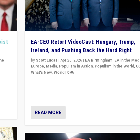
pist
EA-CEO Retort VideoCast: Hungary, Trump,
Ireland, and Pushing Back the Hard Right
the
by
Scott Lucas
|
Apr 20, 2026
|
EA Birmingham
,
EA in the Med
Europe
,
Media
,
Populism in Action
,
Populism in the World
,
U
What's New
,
World
|
0
of
71-minute deep dive on pushing back hard right in Eu
is a
US, and beyond — Hungary’s Orbán defeated, Trump r
but what must we do?
READ MORE