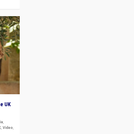
he UK
ia
,
K
,
Video
,