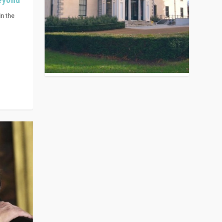
in the
n get
ivided