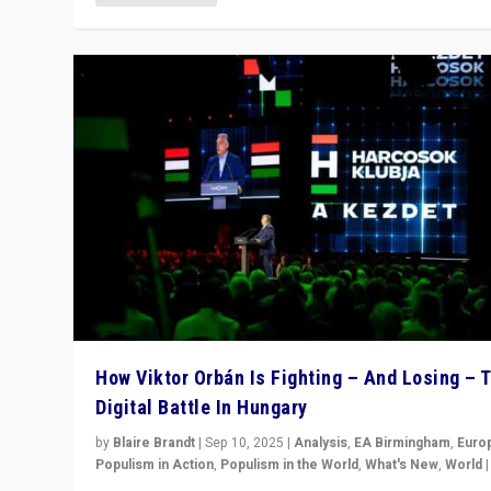
How Viktor Orbán Is Fighting – And Losing – 
Digital Battle In Hungary
by
Blaire Brandt
|
Sep 10, 2025
|
Analysis
,
EA Birmingham
,
Euro
Populism in Action
,
Populism in the World
,
What's New
,
World