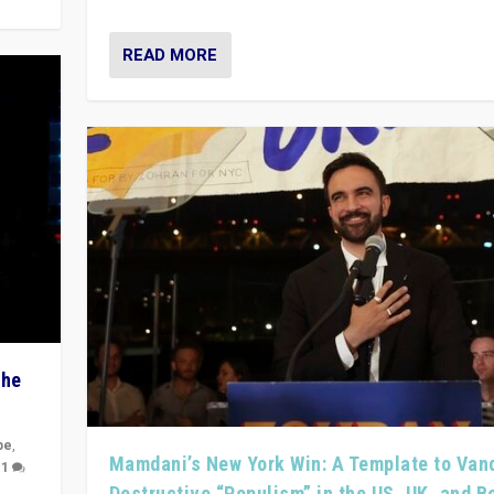
READ MORE
The
pe
,
Mamdani’s New York Win: A Template to Van
|
1
Destructive “Populism” in the US, UK, and 