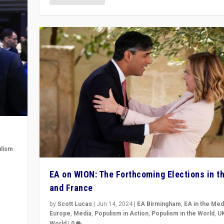
lism
 to
EA on WION: The Forthcoming Elections in t
in
and France
by
Scott Lucas
|
Jun 14, 2024
|
EA Birmingham
,
EA in the Med
Europe
,
Media
,
Populism in Action
,
Populism in the World
,
U
World
|
0