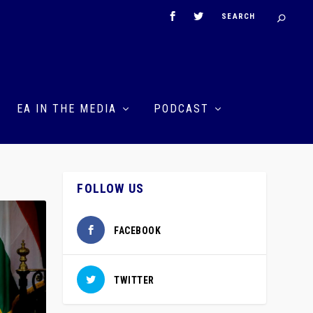
EA IN THE MEDIA
PODCAST
FOLLOW US
FACEBOOK
TWITTER