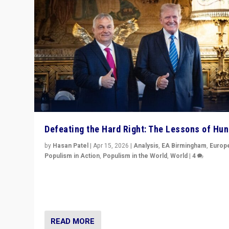
Defeating the Hard Right: The Lessons of Hu
by
Hasan Patel
|
Apr 15, 2026
|
Analysis
,
EA Birmingham
,
Europ
Populism in Action
,
Populism in the World
,
World
|
4
“Defeat of Prime Minister Viktor Orbán is far more tha
upset in Hungary. It is body blow to hard right, Trump’s
MAGA, & populist strongmen.”
READ MORE