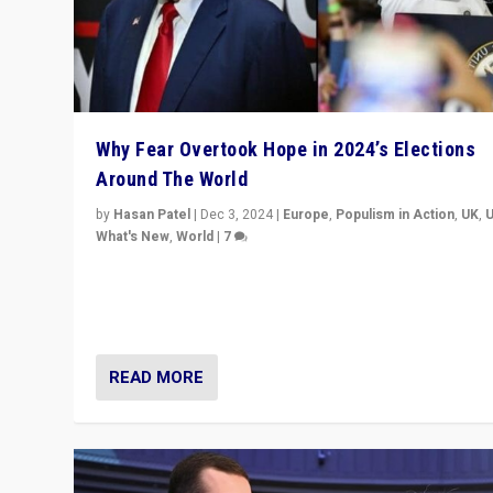
Why Fear Overtook Hope in 2024’s Elections
Around The World
by
Hasan Patel
|
Dec 3, 2024
|
Europe
,
Populism in Action
,
UK
,
What's New
,
World
|
7
“Fear is easier to sell than hope when institutions see
be failing. To reclaim hope, politicians must dare to dr
disrupt, & inspire.”
READ MORE