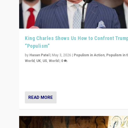
King Charles Shows Us How to Confront Trum
“Populism”
by
Hasan Patel
|
May 3, 2026
|
Populism in Action
,
Populism in 
World
,
UK
,
US
,
World
|
0
“King Charles III’s speech did not merely defend a set 
values. It made populism look smaller. In this age, that 
serious achievement.”
READ MORE