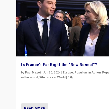
Is France’s Far Right the “New Normal”?
by
Paul Mazet
|
Jun 30, 2024
|
Europe
,
Populism in Action
,
Popu
in the World
,
What's New
,
World
|
5
After 20 years of governance from “traditional” parties
Macron, is it still possible in France to stem a dynamic 
which far right is the “new normal”?
READ MORE