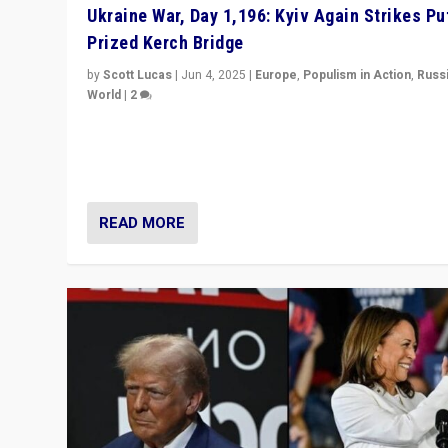
Ukraine War, Day 1,196: Kyiv Again Strikes Put
Prized Kerch Bridge
by
Scott Lucas
|
Jun 4, 2025
|
Europe
,
Populism in Action
,
Russ
World
|
2
Ukrainian forces again strike Kerch Bridge, Vladimir Put
flagship symbol of his quest to conquer Ukraine, in lar
explosion on Tuesday.
READ MORE