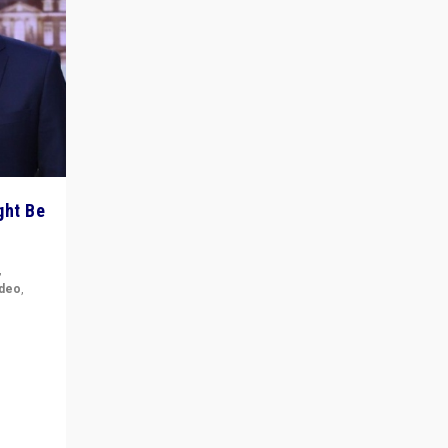
ght Be
,
ideo
,
for the
ement