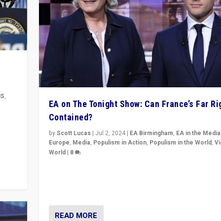
US
,
EA on The Tonight Show: Can France’s Far Ri
Contained?
m to
eam,
by
Scott Lucas
|
Jul 2, 2024
|
EA Birmingham
,
EA in the Media
Europe
,
Media
,
Populism in Action
,
Populism in the World
,
V
World
|
8
Analyzing first-round outcome of France’s elections 
National Assembly, and whether far-right Rassembl
National can be contained in the second.
READ MORE