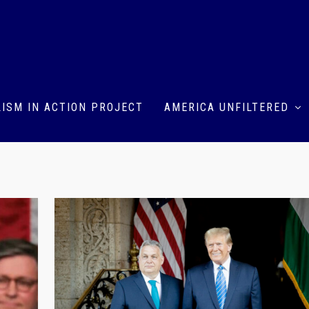
ISM IN ACTION PROJECT
AMERICA UNFILTERED