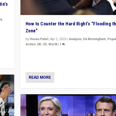
in’s
ia
,
How to Counter the Hard Right’s “Flooding t
Zone”
in’s
ge
by
Hasan Patel
|
Apr 2, 2025
|
Analysis
,
EA Birmingham
,
Popul
Action
,
UK
,
US
,
World
|
1
Countering politicians, mainly from hard right populis
movements, who “flood the zone” to dominate news
& divert attention from issues.
READ MORE