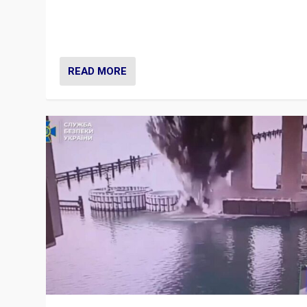
Prime Minister Viktor Orbán and Hungary’s Fidesz Part
have launch a Fight Club digital media campaign — and
are getting beaten at it.
READ MORE