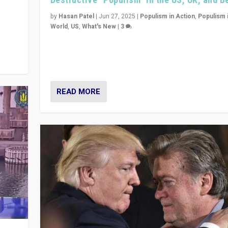
y
 they
by
Hasan Patel
|
Jun 27, 2025
|
Populism in Action
,
Populism 
World
,
US
,
What's New
|
3
Zohran Mamdani’s lesson: “If progressive politics ca
its act together, then assumptions of Trumpist and d
America can be upended”
READ MORE