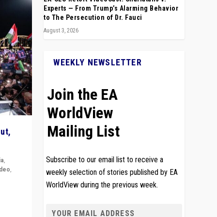
Experts — From Trump’s Alarming Behavior
to The Persecution of Dr. Fauci
August 3, 2026
WEEKLY NEWSLETTER
Join the EA
WorldView
Mailing List
ut,
Subscribe to our email list to receive a
ia
,
ideo
,
weekly selection of stories published by EA
WorldView during the previous week.
remlin