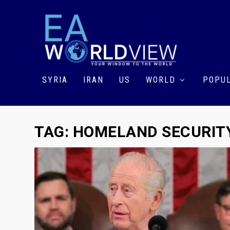
SYRIA
IRAN
US
WORLD
POPUL
TAG:
HOMELAND SECURIT