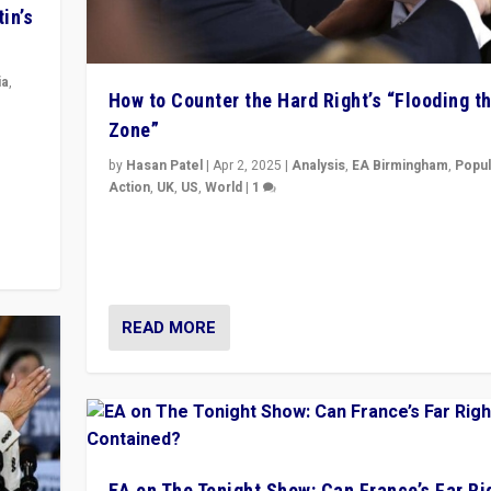
in’s
ia
,
How to Counter the Hard Right’s “Flooding t
Zone”
in’s
ge
by
Hasan Patel
|
Apr 2, 2025
|
Analysis
,
EA Birmingham
,
Popul
Action
,
UK
,
US
,
World
|
1
Countering politicians, mainly from hard right populis
movements, who “flood the zone” to dominate news
& divert attention from issues.
READ MORE
EA on The Tonight Show: Can France’s Far Ri