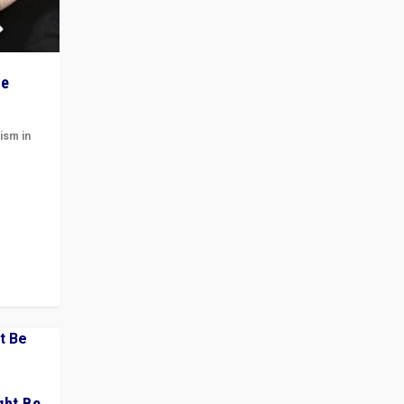
he
ism in
t
 cycle
ght Be