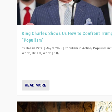
King Charles Shows Us How to Confront Trum
“Populism”
by
Hasan Patel
|
May 3, 2026
|
Populism in Action
,
Populism in 
World
,
UK
,
US
,
World
|
0
“King Charles III’s speech did not merely defend a set 
values. It made populism look smaller. In this age, that 
serious achievement.”
READ MORE