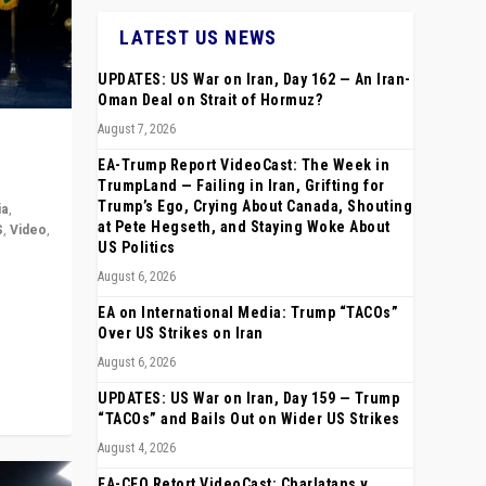
LATEST US NEWS
UPDATES: US War on Iran, Day 162 — An Iran-
Oman Deal on Strait of Hormuz?
August 7, 2026
EA-Trump Report VideoCast: The Week in
TrumpLand — Failing in Iran, Grifting for
Trump’s Ego, Crying About Canada, Shouting
ia
,
at Pete Hegseth, and Staying Woke About
S
,
Video
,
US Politics
August 6, 2026
rope,
anting,
EA on International Media: Trump “TACOs”
Over US Strikes on Iran
August 6, 2026
UPDATES: US War on Iran, Day 159 — Trump
“TACOs” and Bails Out on Wider US Strikes
August 4, 2026
EA-CEO Retort VideoCast: Charlatans v.