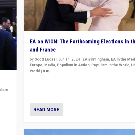
EA on WION: The Forthcoming Elections in t
and France
by
Scott Lucas
|
Jun 14, 2024
|
EA Birmingham
,
EA in the Med
Europe
,
Media
,
Populism in Action
,
Populism in the World
,
U
World
|
0
Elections in UK and France: Governments in trouble, 
differences in challengers – far right in France, cente
lism
– and in Britain’s Brexit burden.
 to
READ MORE
in