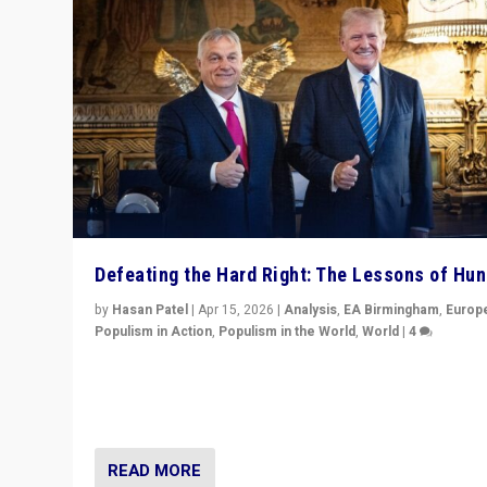
Defeating the Hard Right: The Lessons of Hu
by
Hasan Patel
|
Apr 15, 2026
|
Analysis
,
EA Birmingham
,
Europ
Populism in Action
,
Populism in the World
,
World
|
4
“Defeat of Prime Minister Viktor Orbán is far more tha
upset in Hungary. It is body blow to hard right, Trump’s
MAGA, & populist strongmen.”
READ MORE