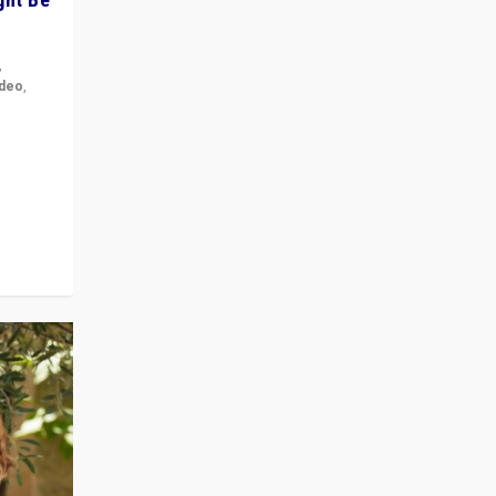
,
ideo
,
for the
ement