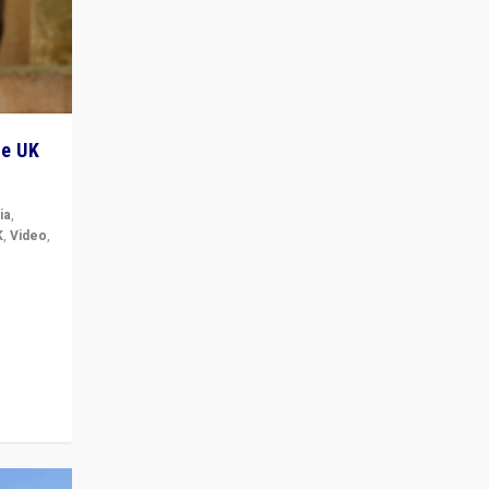
he UK
ia
,
K
,
Video
,
but big
r in UK