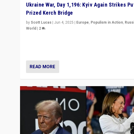
Ukraine War, Day 1,196: Kyiv Again Strikes Put
Prized Kerch Bridge
by
Scott Lucas
|
Jun 4, 2025
|
Europe
,
Populism in Action
,
Russ
World
|
2
Ukrainian forces again strike Kerch Bridge, Vladimir Put
flagship symbol of his quest to conquer Ukraine, in lar
explosion on Tuesday.
READ MORE