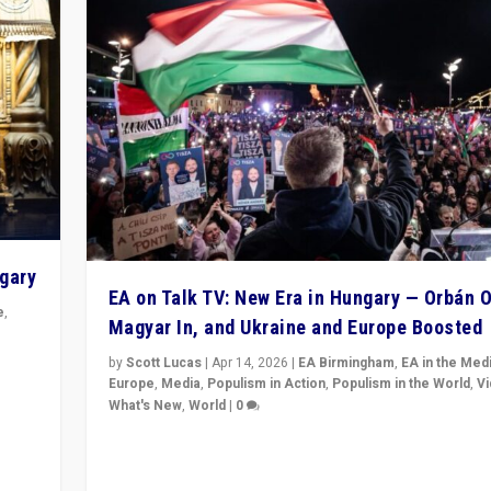
ngary
EA on Talk TV: New Era in Hungary — Orbán O
e
,
Magyar In, and Ukraine and Europe Boosted
n
by
Scott Lucas
|
Apr 14, 2026
|
EA Birmingham
,
EA in the Med
Europe
,
Media
,
Populism in Action
,
Populism in the World
,
V
What's New
,
World
|
0
Analyzing victory of Peter Magyar and Tisza Party in
Hungary’s elections, ending the 16-year rule of pro-K
Prime Minister Viktor Orbán