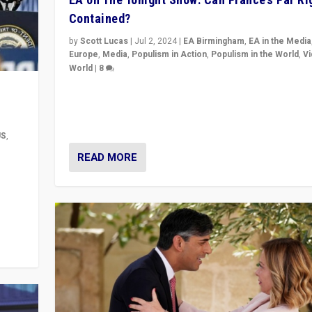
Contained?
by
Scott Lucas
|
Jul 2, 2024
|
EA Birmingham
,
EA in the Media
Europe
,
Media
,
Populism in Action
,
Populism in the World
,
V
World
|
8
Analyzing first-round outcome of France’s elections 
National Assembly, and whether far-right Rassembl
National can be contained in the second.
US
,
READ MORE
m to
eam,