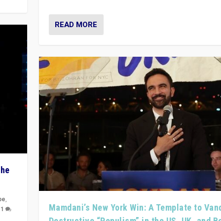
READ MORE
The
pe
,
Mamdani’s New York Win: A Template to Van
|
1
Destructive “Populism” in the US, UK, and 