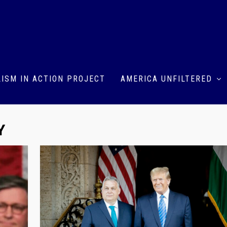
ISM IN ACTION PROJECT
AMERICA UNFILTERED
Y