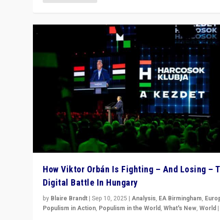
How Viktor Orbán Is Fighting – And Losing – 
Digital Battle In Hungary
by
Blaire Brandt
|
Sep 10, 2025
|
Analysis
,
EA Birmingham
,
Euro
Populism in Action
,
Populism in the World
,
What's New
,
World