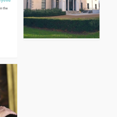
in the
n get
ivided