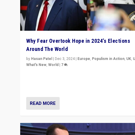
Why Fear Overtook Hope in 2024’s Elections
Around The World
by
Hasan Patel
|
Dec 3, 2024
|
Europe
,
Populism in Action
,
UK
,
What's New
,
World
|
7
“Fear is easier to sell than hope when institutions see
be failing. To reclaim hope, politicians must dare to dr
disrupt, & inspire.”
READ MORE