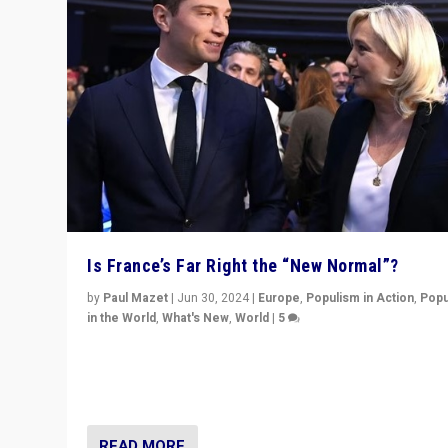
Is France’s Far Right the “New Normal”?
by
Paul Mazet
|
Jun 30, 2024
|
Europe
,
Populism in Action
,
Popu
in the World
,
What's New
,
World
|
5
After 20 years of governance from “traditional” parties
Macron, is it still possible in France to stem a dynamic 
which far right is the “new normal”?
READ MORE