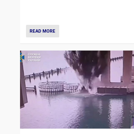
Prime Minister Viktor Orbán and Hungary’s Fidesz Part
have launch a Fight Club digital media campaign — and
are getting beaten at it.
READ MORE