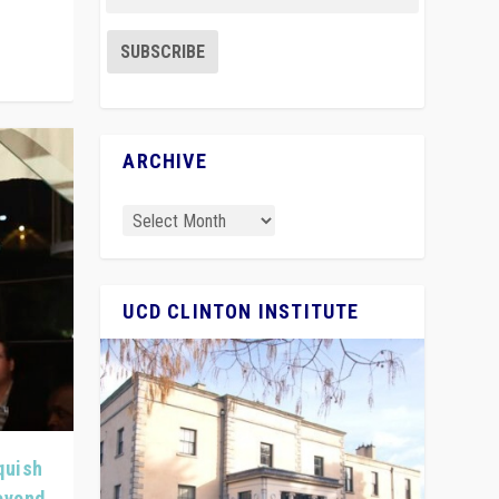
ARCHIVE
UCD CLINTON INSTITUTE
quish
Beyond