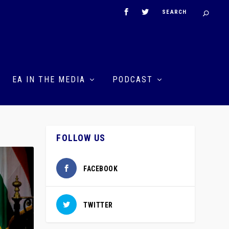
EA IN THE MEDIA
PODCAST
FOLLOW US
FACEBOOK
TWITTER