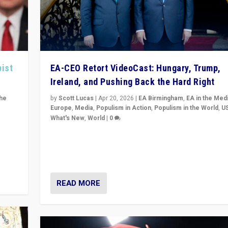
pist
EA-CEO Retort VideoCast: Hungary, Trump,
Ireland, and Pushing Back the Hard Right
the
by
Scott Lucas
|
Apr 20, 2026
|
EA Birmingham
,
EA in the Med
Europe
,
Media
,
Populism in Action
,
Populism in the World
,
U
What's New
,
World
|
0
of
71-minute deep dive on pushing back hard right in Eu
is a
US, and beyond — Hungary’s Orbán defeated, Trump r
but what must we do?
READ MORE