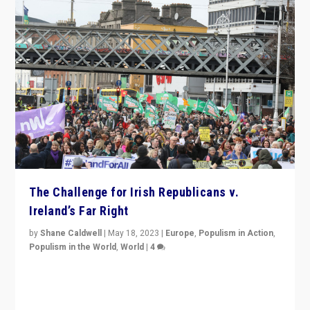
The Challenge for Irish Republicans v.
Ireland’s Far Right
by
Shane Caldwell
|
May 18, 2023
|
Europe
,
Populism in Action
,
Populism in the World
,
World
|
4
“No longer are Irish Republicans just positioned v.
Northern Ireland’s union with Britain. They also want to
be frontline opponents of far right in Ireland.”