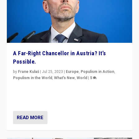
A Far-Right Chancellor in Austria? It’s
Possible.
by
Frane Kulaš
|
Jul 25, 2023
|
Europe
,
Populism in Action
,
Populism in the World
,
What's New
,
World
|
5
“4 years ago, Austria’s far-right Freedom Party
appeared to consign itself to scandalous past. But
now, there is a belief that tomorrow belongs to them.”
READ MORE