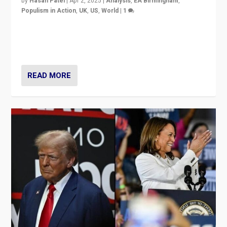
by
Hasan Patel
|
Apr 2, 2025
|
Analysis
,
EA Birmingham
,
Populism in Action
,
UK
,
US
,
World
|
1
Countering politicians, mainly from hard right populist
movements, who “flood the zone” to dominate news
cycle & divert attention from issues.
READ MORE