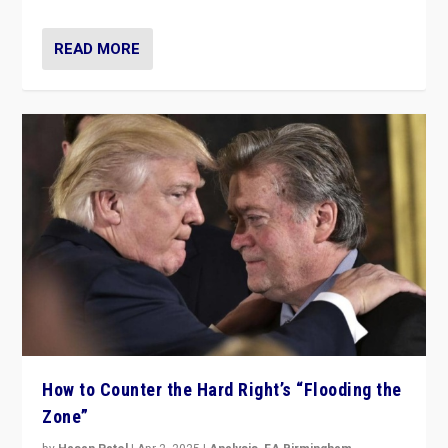
READ MORE
How to Counter the Hard Right’s “Flooding the
Zone”