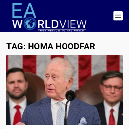
TAG:
HOMA HOODFAR