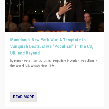
Mamdani’s New York Win: A Template to
Vanquish Destructive “Populism” in the US,
UK, and Beyond
by
Hasan Patel
|
Jun 27, 2025
|
Populism in Action
,
Populism in
the World
,
US
,
What's New
|
3
Zohran Mamdani’s lesson: “If progressive politics can
get its act together, then assumptions of Trumpist and
divided America can be upended”
READ MORE