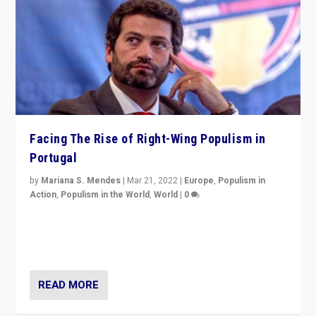
Facing The Rise of Right-Wing Populism in
Portugal
by
Mariana S. Mendes
|
Mar 21, 2022
|
Europe
,
Populism in
Action
,
Populism in the World
,
World
|
0
Beyond the success of ruling center-left Socialist
Party is a question for Portugal’s politics: how do you
deal with the rise of radical right-wing populism?
READ MORE