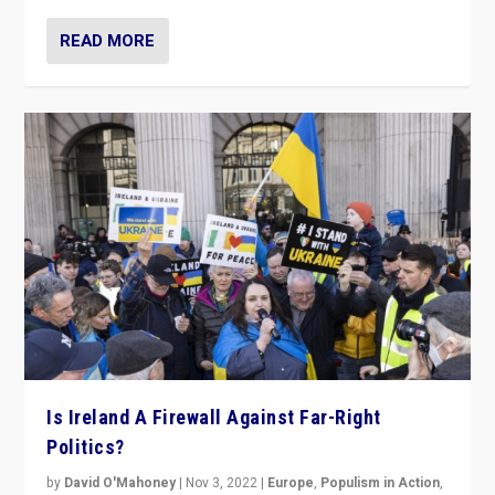
READ MORE
Is Ireland A Firewall Against Far-Right
Politics?
by
David O'Mahoney
|
Nov 3, 2022
|
Europe
,
Populism in Action
,