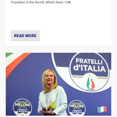
Populism in the World
,
What's New
|
0
“For now the far right’s message is failing to resonate
in an Ireland which can legitimately claim to be a
country standing against political extremism.”
READ MORE