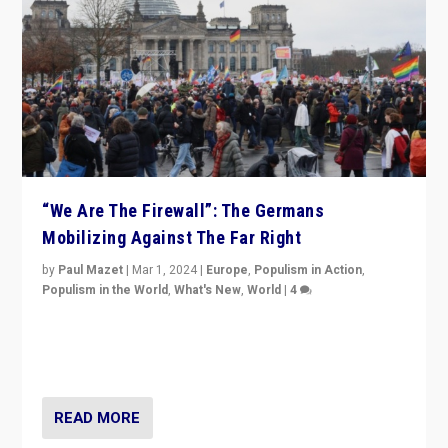
“We Are The Firewall”: The Germans
Mobilizing Against The Far Right
by
Paul Mazet
|
Mar 1, 2024
|
Europe
,
Populism in Action
,
Populism in the World
,
What's New
,
World
|
4
Germans rally v. threat of far right AfD: “Healthy
society does not need politicians singling out and
threatening ‘others’. The call should be for humanity”
READ MORE