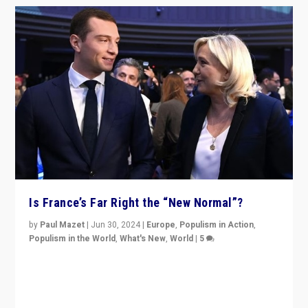
Is France’s Far Right the “New Normal”?
by
Paul Mazet
|
Jun 30, 2024
|
Europe
,
Populism in Action
,
Populism in the World
,
What's New
,
World
|
5
After 20 years of governance from “traditional” parties
to Macron, is it still possible in France to stem a
dynamic in which far right is the “new normal”?