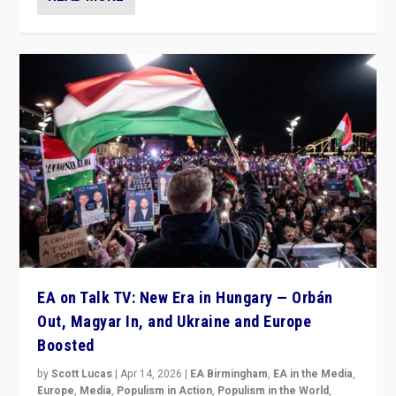
EA on Talk TV: New Era in Hungary — Orbán
Out, Magyar In, and Ukraine and Europe
Boosted
by
Scott Lucas
|
Apr 14, 2026
|
EA Birmingham
,
EA in the Media
,
Europe
,
Media
,
Populism in Action
,
Populism in the World
,