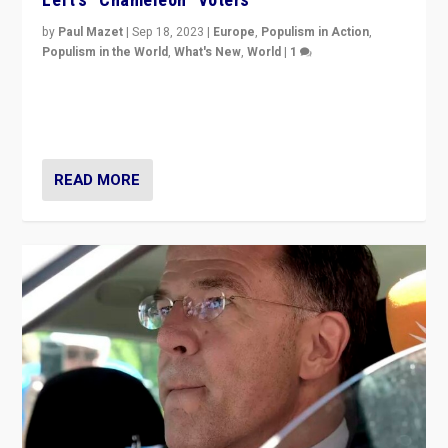
by
Paul Mazet
|
Sep 18, 2023
|
Europe
,
Populism in Action
,
Populism in the World
,
What's New
,
World
|
1
Why is the emblematic supporter of France’s left-wing
organizations travelling towards the far right party of
Marine Le Pen, especially in the northeast?
READ MORE