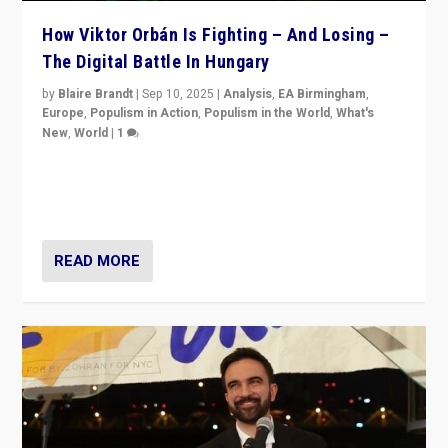
How Viktor Orbán Is Fighting – And Losing –
The Digital Battle In Hungary
by
Blaire Brandt
|
Sep 10, 2025
|
Analysis
,
EA Birmingham
,
Europe
,
Populism in Action
,
Populism in the World
,
What's
New
,
World
|
1
Prime Minister Viktor Orbán and Hungary’s Fidesz
Party have launch a Fight Club digital media campaign
— and they are getting beaten at it.
READ MORE