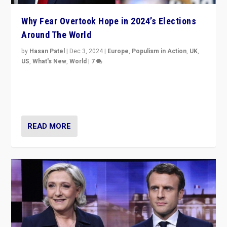
Why Fear Overtook Hope in 2024’s Elections
Around The World
by
Hasan Patel
|
Dec 3, 2024
|
Europe
,
Populism in Action
,
UK
,
US
,
What's New
,
World
|
7
“Fear is easier to sell than hope when institutions
seem to be failing. To reclaim hope, politicians must
dare to dream, disrupt, & inspire.”
READ MORE