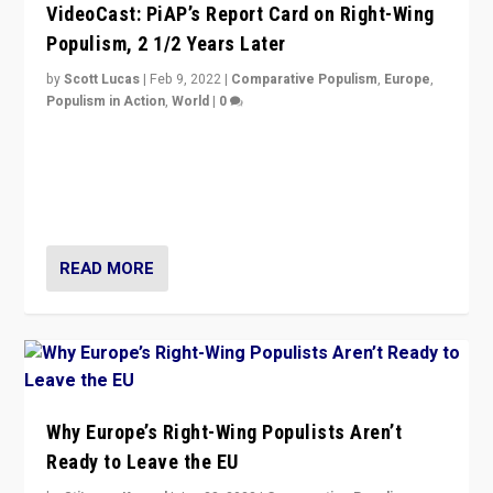
VideoCast: PiAP’s Report Card on Right-Wing
Populism, 2 1/2 Years Later
by
Scott Lucas
|
Feb 9, 2022
|
Comparative Populism
,
Europe
,
Populism in Action
,
World
|
0
Is radical right-wing populism on the rise across
Europe? How should we begin to assess parties
through organization, tactics, and popularity with
voters?
READ MORE
Why Europe’s Right-Wing Populists Aren’t
Ready to Leave the EU