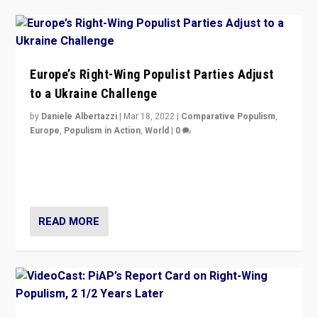
Europe’s Right-Wing Populist Parties Adjust
to a Ukraine Challenge
by
Daniele Albertazzi
|
Mar 18, 2022
|
Comparative Populism
,
Europe
,
Populism in Action
,
World
|
0
“Ukraine Invasion shows adaptability and flexibility are
strengths for populist parties on European radical right.
Opponents should not underestimate that.”
READ MORE