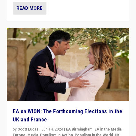
READ MORE
EA on WION: The Forthcoming Elections in the
UK and France
by
Scott Lucas
|
Jun 14, 2024
|
EA Birmingham
,
EA in the Media
,
Europe
,
Media
,
Populism in Action
,
Populism in the World
,
UK
,