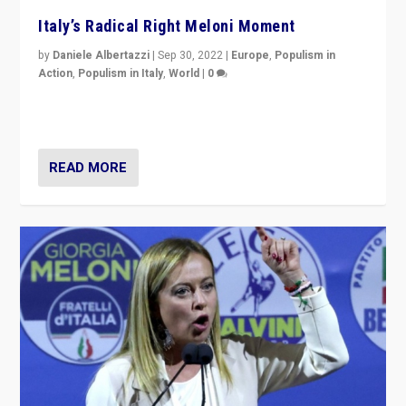
Italy’s Radical Right Meloni Moment
by
Daniele Albertazzi
|
Sep 30, 2022
|
Europe
,
Populism in
Action
,
Populism in Italy
,
World
|
0
I answered the questions of Bertelsmann Stiftung’s
Isabell Hoffmann about Sunday’s...
READ MORE