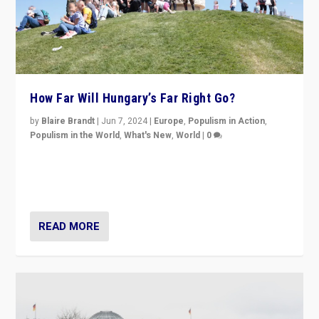
How Far Will Hungary’s Far Right Go?
by
Blaire Brandt
|
Jun 7, 2024
|
Europe
,
Populism in Action
,
Populism in the World
,
What's New
,
World
|
0
“If Mi Hazánk is successful in this week’s elections, its
conclusion for Hungary: the far-right has never been
more wrong in thinking that they are right.”
READ MORE