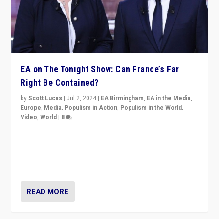
EA on The Tonight Show: Can France’s Far
Right Be Contained?
by
Scott Lucas
|
Jul 2, 2024
|
EA Birmingham
,
EA in the Media
,
Europe
,
Media
,
Populism in Action
,
Populism in the World
,
Video
,
World
|
8
Analyzing first-round outcome of France’s elections
for the National Assembly, and whether far-right
Rassemblement National can be contained in the
second.
READ MORE