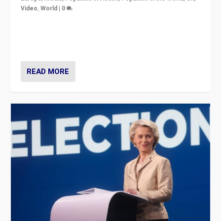
Video
,
World
|
0
Elections in UK and France: Governments in trouble,
but big differences in challengers – far right in France,
center in UK – and in Britain’s Brexit burden.
READ MORE