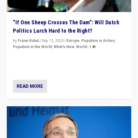
“If One Sheep Crosses The Dam”: Will Dutch
Politics Lurch Hard to the Right?
by
Frane Kulaš
|
Sep 12, 2023
|
Europe
,
Populism in Action
,
Populism in the World
,
What's New
,
World
|
1
Will the liberal confines and “stability” of The
Netherlands be broken in November’s elections? A
look at the issues and parties — including the far right
READ MORE