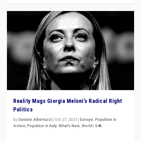
Reality Mugs Giorgia Meloni’s Radical Right
Politics
by
Daniele Albertazzi
|
Oct 27, 2023
|
Europe
,
Populism in
Action
,
Populism in Italy
,
What's New
,
World
|
0
Giorgia Meloni’s populist radical-right party is in power