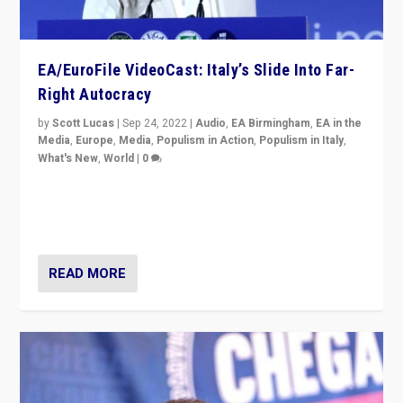
EA/EuroFile VideoCast: Italy’s Slide Into Far-
Right Autocracy
by
Scott Lucas
|
Sep 24, 2022
|
Audio
,
EA Birmingham
,
EA in the
Media
,
Europe
,
Media
,
Populism in Action
,
Populism in Italy
,
What's New
,
World
|
0
Rula Jebreal on Italy’s slide into autocracy & wider
context of far right — politics, disinformation, and
threats — from Europe to the Middle East to US
READ MORE