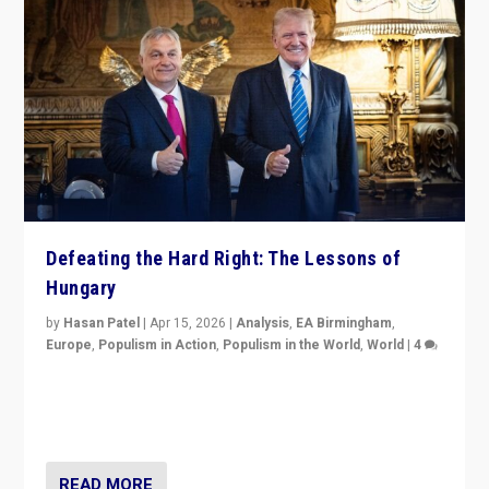
Defeating the Hard Right: The Lessons of
Hungary
by
Hasan Patel
|
Apr 15, 2026
|
Analysis
,
EA Birmingham
,
Europe
,
Populism in Action
,
Populism in the World
,
World
|
4
“Defeat of Prime Minister Viktor Orbán is far more
than upset in Hungary. It is body blow to hard right,
Trump’s MAGA, & populist strongmen.”
READ MORE