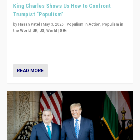
King Charles Shows Us How to Confront
Trumpist “Populism”
by
Hasan Patel
|
May 3, 2026
|
Populism in Action
,
Populism in
the World
,
UK
,
US
,
World
|
0
“King Charles III’s speech did not merely defend a set
of values. It made populism look smaller. In this age,
that is a serious achievement.”
READ MORE