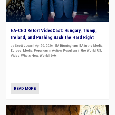
EA-CEO Retort VideoCast: Hungary, Trump,
Ireland, and Pushing Back the Hard Right
by
Scott Lucas
|
Apr 20, 2026
|
EA Birmingham
,
EA in the Media
,
Europe
,
Media
,
Populism in Action
,
Populism in the World
,
US
,
Video
,
What's New
,
World
|
0
71-minute deep dive on pushing back hard right in
Europe, US, and beyond — Hungary’s Orbán defeated,
Trump ranting, but what must we do?
READ MORE