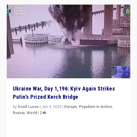
Ukraine War, Day 1,196: Kyiv Again Strikes
Putin’s Prized Kerch Bridge
by
Scott Lucas
|
Jun 4, 2025
|
Europe
,
Populism in Action
,
Russia
,
World
|
2
Ukrainian forces again strike Kerch Bridge, Vladimir
Putin’s flagship symbol of his quest to conquer
Ukraine, in large explosion on Tuesday.