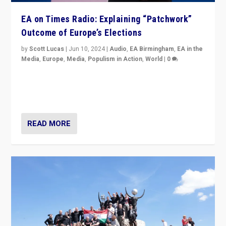
EA on Times Radio: Explaining “Patchwork”
Outcome of Europe’s Elections
by
Scott Lucas
|
Jun 10, 2024
|
Audio
,
EA Birmingham
,
EA in the
Media
,
Europe
,
Media
,
Populism in Action
,
World
|
0
Knocking back headlines of “far right surge” to explain
“patchwork” outcome in elections, varying from
country to country across Europe’s 27-nation bloc.
READ MORE