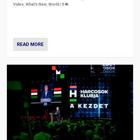
Video
,
What's New
,
World
|
0
Analyzing victory of Peter Magyar and Tisza Party in
Hungary’s elections, ending the 16-year rule of pro-
Kremlin Prime Minister Viktor Orbán
READ MORE