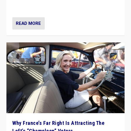
in Italy — but she finds it is subject to same external
constraints as any other administration.
READ MORE
Why France’s Far Right Is Attracting The
Left’s “Chameleon” Voters