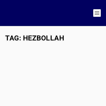
TAG:
HEZBOLLAH
King Charles Shows Us How to Confront
Trumpist “Populism”
by
Hasan Patel
|
May 3, 2026
|
Populism in Action
,
Populism in