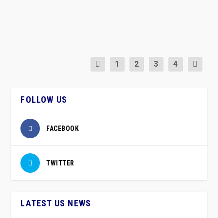
READ MORE
1
2
3
4
FOLLOW US
FACEBOOK
TWITTER
LATEST US NEWS