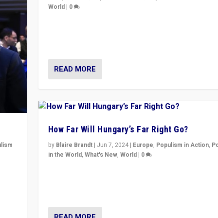
World
|
0
Elections in UK and France: Governments in trouble, 
differences in challengers – far right in France, cente
– and in Britain’s Brexit burden.
READ MORE
How Far Will Hungary’s Far Right Go?
lism
by
Blaire Brandt
|
Jun 7, 2024
|
Europe
,
Populism in Action
,
P
in the World
,
What's New
,
World
|
0
 to
“If Mi Hazánk is successful in this week’s elections, i
in
conclusion for Hungary: the far-right has never bee
wrong in thinking that they are right.”
READ MORE