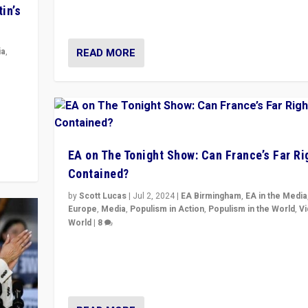
movements, who “flood the zone” to dominate news
in’s
& divert attention from issues.
READ MORE
ia
,
in’s
ge
EA on The Tonight Show: Can France’s Far Ri
Contained?
by
Scott Lucas
|
Jul 2, 2024
|
EA Birmingham
,
EA in the Media
Europe
,
Media
,
Populism in Action
,
Populism in the World
,
V
World
|
8
Analyzing first-round outcome of France’s elections 
National Assembly, and whether far-right Rassembl
National can be contained in the second.