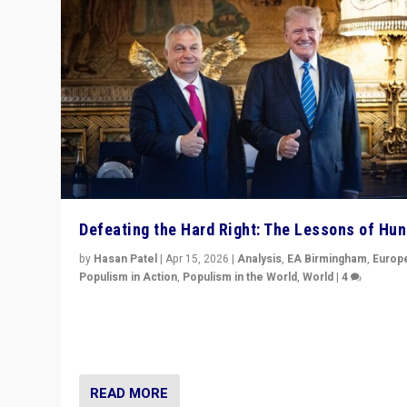
Defeating the Hard Right: The Lessons of Hu
by
Hasan Patel
|
Apr 15, 2026
|
Analysis
,
EA Birmingham
,
Europ
Populism in Action
,
Populism in the World
,
World
|
4
“Defeat of Prime Minister Viktor Orbán is far more tha
upset in Hungary. It is body blow to hard right, Trump’s
MAGA, & populist strongmen.”
READ MORE