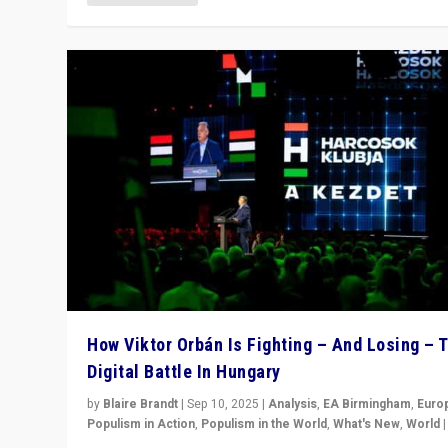
How Viktor Orbán Is Fighting – And Losing – 
Digital Battle In Hungary
by
Blaire Brandt
|
Sep 10, 2025
|
Analysis
,
EA Birmingham
,
Euro
Populism in Action
,
Populism in the World
,
What's New
,
World