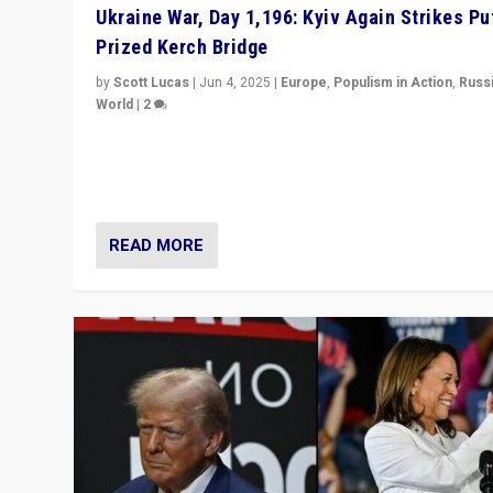
Ukraine War, Day 1,196: Kyiv Again Strikes Put
Prized Kerch Bridge
by
Scott Lucas
|
Jun 4, 2025
|
Europe
,
Populism in Action
,
Russ
World
|
2
Ukrainian forces again strike Kerch Bridge, Vladimir Put
flagship symbol of his quest to conquer Ukraine, in lar
explosion on Tuesday.
READ MORE