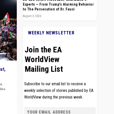
Experts — From Trump’s Alarming Behavior
to The Persecution of Dr. Fauci
August 3, 2026
WEEKLY NEWSLETTER
Join the EA
WorldView
Mailing List
ut,
Subscribe to our email list to receive a
ia
,
ideo
,
weekly selection of stories published by EA
WorldView during the previous week.
remlin