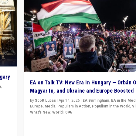
ngary
EA on Talk TV: New Era in Hungary — Orbán O
e
,
Magyar In, and Ukraine and Europe Boosted
n
by
Scott Lucas
|
Apr 14, 2026
|
EA Birmingham
,
EA in the Med
Europe
,
Media
,
Populism in Action
,
Populism in the World
,
V
What's New
,
World
|
0
Analyzing victory of Peter Magyar and Tisza Party in
Hungary’s elections, ending the 16-year rule of pro-K
Prime Minister Viktor Orbán