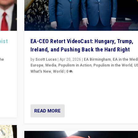
pist
EA-CEO Retort VideoCast: Hungary, Trump,
Ireland, and Pushing Back the Hard Right
the
by
Scott Lucas
|
Apr 20, 2026
|
EA Birmingham
,
EA in the Med
Europe
,
Media
,
Populism in Action
,
Populism in the World
,
U
What's New
,
World
|
0
of
71-minute deep dive on pushing back hard right in Eu
is a
US, and beyond — Hungary’s Orbán defeated, Trump r
but what must we do?
READ MORE