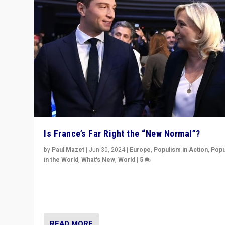
Is France’s Far Right the “New Normal”?
by
Paul Mazet
|
Jun 30, 2024
|
Europe
,
Populism in Action
,
Popu
in the World
,
What's New
,
World
|
5
After 20 years of governance from “traditional” parties
Macron, is it still possible in France to stem a dynamic 
which far right is the “new normal”?
READ MORE