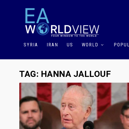
SYRIA
IRAN
US
WORLD
POPUL
TAG:
HANNA JALLOUF