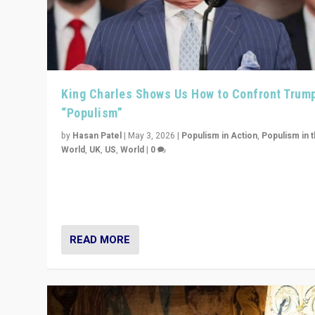
King Charles Shows Us How to Confront Trum
“Populism”
by
Hasan Patel
|
May 3, 2026
|
Populism in Action
,
Populism in 
World
,
UK
,
US
,
World
|
0
“King Charles III’s speech did not merely defend a set 
values. It made populism look smaller. In this age, that 
serious achievement.”
READ MORE