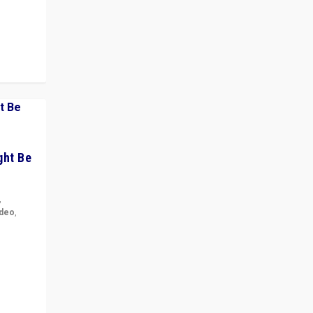
 cycle
ght Be
,
ideo
,
for the
ement