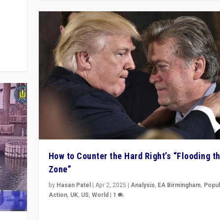
y
 they
How to Counter the Hard Right’s “Flooding t
Zone”
by
Hasan Patel
|
Apr 2, 2025
|
Analysis
,
EA Birmingham
,
Popul
Action
,
UK
,
US
,
World
|
1
Countering politicians, mainly from hard right populis