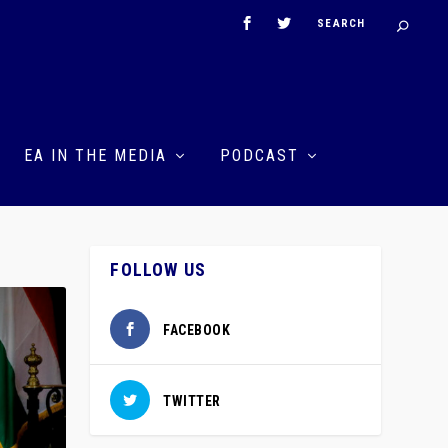
EA IN THE MEDIA
PODCAST
FOLLOW US
FACEBOOK
TWITTER