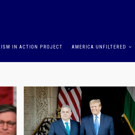
ISM IN ACTION PROJECT
AMERICA UNFILTERED