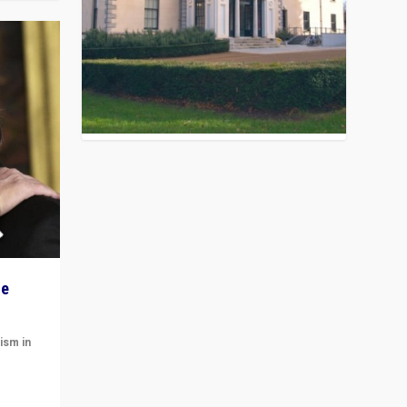
he
ism in
t