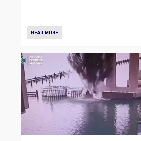
Prime Minister Viktor Orbán and Hungary’s Fidesz Part
have launch a Fight Club digital media campaign — and
are getting beaten at it.
READ MORE