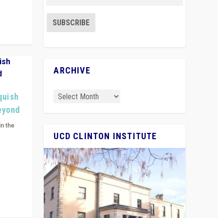
ARCHIVE
quish
Beyond
in the
UCD CLINTON INSTITUTE
n get
ivided