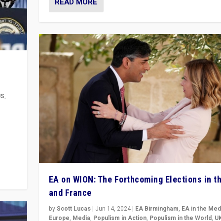
READ MORE
US
,
m to
eam,
EA on WION: The Forthcoming Elections in t
and France
by
Scott Lucas
|
Jun 14, 2024
|
EA Birmingham
,
EA in the Med
Europe
,
Media
,
Populism in Action
,
Populism in the World
,
U