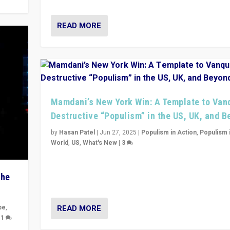
READ MORE
Mamdani’s New York Win: A Template to Van
Destructive “Populism” in the US, UK, and 
by
Hasan Patel
|
Jun 27, 2025
|
Populism in Action
,
Populism 
World
,
US
,
What's New
|
3
Zohran Mamdani’s lesson: “If progressive politics ca
its act together, then assumptions of Trumpist and d
The
America can be upended”
READ MORE
pe
,
|
1