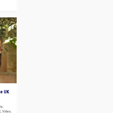
he UK
ia
,
K
,
Video
,