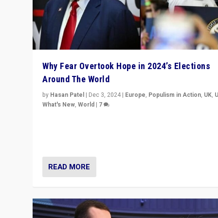
Why Fear Overtook Hope in 2024’s Elections
Around The World
by
Hasan Patel
|
Dec 3, 2024
|
Europe
,
Populism in Action
,
UK
,
What's New
,
World
|
7
“Fear is easier to sell than hope when institutions see
be failing. To reclaim hope, politicians must dare to dr
disrupt, & inspire.”
READ MORE