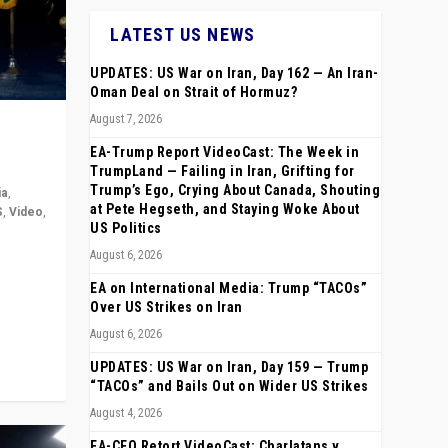
LATEST US NEWS
UPDATES: US War on Iran, Day 162 — An Iran-
Oman Deal on Strait of Hormuz?
August 7, 2026
EA-Trump Report VideoCast: The Week in
TrumpLand — Failing in Iran, Grifting for
Trump’s Ego, Crying About Canada, Shouting
ia
,
at Pete Hegseth, and Staying Woke About
S
,
Video
,
US Politics
August 6, 2026
rope,
anting,
EA on International Media: Trump “TACOs”
Over US Strikes on Iran
August 6, 2026
UPDATES: US War on Iran, Day 159 — Trump
“TACOs” and Bails Out on Wider US Strikes
August 4, 2026
EA-CEO Retort VideoCast: Charlatans v.