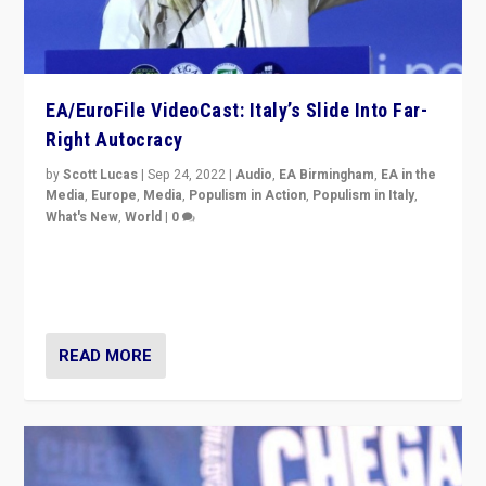
EA/EuroFile VideoCast: Italy’s Slide Into Far-
Right Autocracy
by
Scott Lucas
|
Sep 24, 2022
|
Audio
,
EA Birmingham
,
EA in the
Media
,
Europe
,
Media
,
Populism in Action
,
Populism in Italy
,
What's New
,
World
|
0
Rula Jebreal on Italy’s slide into autocracy & wider
context of far right — politics, disinformation, and
threats — from Europe to the Middle East to US
READ MORE