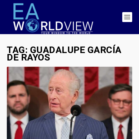
TAG:
GUADALUPE GARCÍA
DE RAYOS