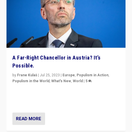
A Far-Right Chancellor in Austria? It’s
Possible.
by
Frane Kulaš
|
Jul 25, 2023
|
Europe
,
Populism in Action
,
Populism in the World
,
What's New
,
World
|
5
“4 years ago, Austria’s far-right Freedom Party
appeared to consign itself to scandalous past. But
now, there is a belief that tomorrow belongs to them.”
READ MORE