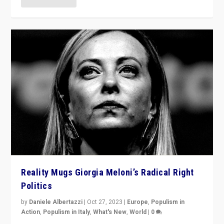
Reality Mugs Giorgia Meloni’s Radical Right
Politics
by
Daniele Albertazzi
|
Oct 27, 2023
|
Europe
,
Populism in
Action
,
Populism in Italy
,
What's New
,
World
|
0