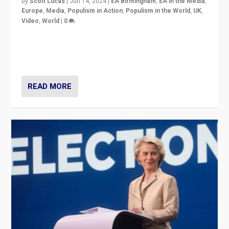
by
Scott Lucas
|
Jun 14, 2024
|
EA Birmingham
,
EA in the Media
,
Europe
,
Media
,
Populism in Action
,
Populism in the World
,
UK
,
Video
,
World
|
0
Elections in UK and France: Governments in trouble,
but big differences in challengers – far right in France,
center in UK – and in Britain’s Brexit burden.
READ MORE