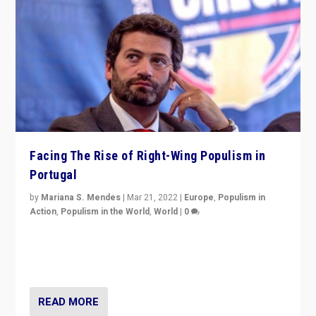
Facing The Rise of Right-Wing Populism in
Portugal
by
Mariana S. Mendes
|
Mar 21, 2022
|
Europe
,
Populism in
Action
,
Populism in the World
,
World
|
0
Beyond the success of ruling center-left Socialist
Party is a question for Portugal’s politics: how do you
deal with the rise of radical right-wing populism?
READ MORE