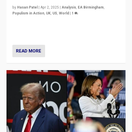
by
Hasan Patel
|
Apr 2, 2025
|
Analysis
,
EA Birmingham
,
Populism in Action
,
UK
,
US
,
World
|
1
Countering politicians, mainly from hard right populist
movements, who “flood the zone” to dominate news
cycle & divert attention from issues.
READ MORE