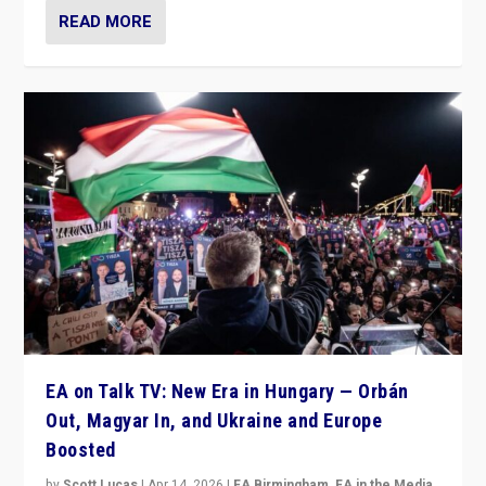
READ MORE
EA on Talk TV: New Era in Hungary — Orbán
Out, Magyar In, and Ukraine and Europe
Boosted
by
Scott Lucas
|
Apr 14, 2026
|
EA Birmingham
,
EA in the Media
,