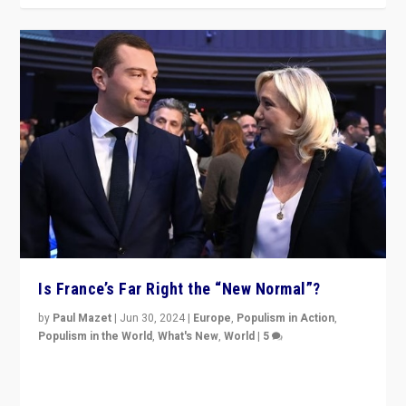
Is France’s Far Right the “New Normal”?
by
Paul Mazet
|
Jun 30, 2024
|
Europe
,
Populism in Action
,
Populism in the World
,
What's New
,
World
|
5
After 20 years of governance from “traditional” parties
to Macron, is it still possible in France to stem a
dynamic in which far right is the “new normal”?