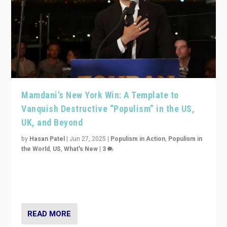
Mamdani’s New York Win: A Template to
Vanquish Destructive “Populism” in the US,
UK, and Beyond
by
Hasan Patel
|
Jun 27, 2025
|
Populism in Action
,
Populism in
the World
,
US
,
What's New
|
3
Zohran Mamdani’s lesson: “If progressive politics can
get its act together, then assumptions of Trumpist and
divided America can be upended”
READ MORE