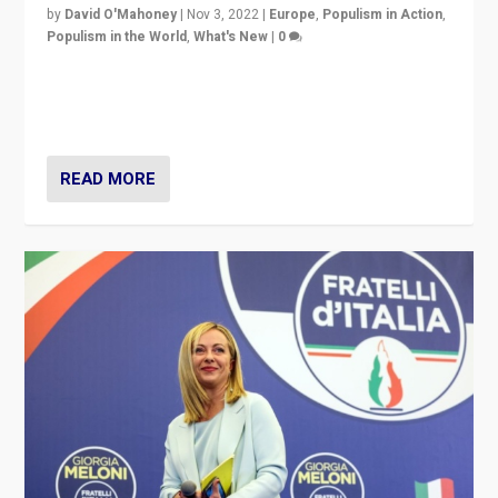
by
David O'Mahoney
|
Nov 3, 2022
|
Europe
,
Populism in Action
,
Populism in the World
,
What's New
|
0
“For now the far right’s message is failing to resonate
in an Ireland which can legitimately claim to be a
country standing against political extremism.”
READ MORE