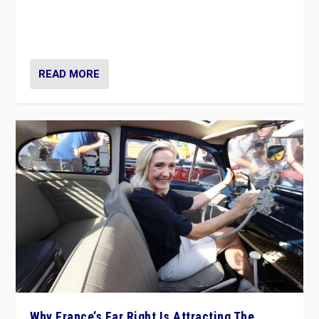
Giorgia Meloni’s populist radical-right party is in power
in Italy — but she finds it is subject to same external
constraints as any other administration.
READ MORE
Why France’s Far Right Is Attracting The