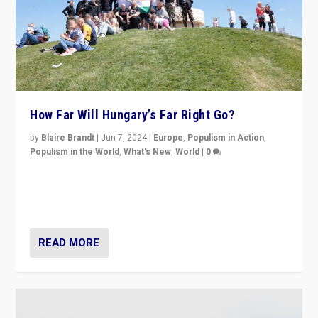
How Far Will Hungary’s Far Right Go?
by
Blaire Brandt
|
Jun 7, 2024
|
Europe
,
Populism in Action
,
Populism in the World
,
What's New
,
World
|
0
“If Mi Hazánk is successful in this week’s elections, its
conclusion for Hungary: the far-right has never been
more wrong in thinking that they are right.”
READ MORE