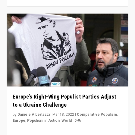
Europe’s Right-Wing Populist Parties Adjust
to a Ukraine Challenge
by
Daniele Albertazzi
|
Mar 18, 2022
|
Comparative Populism
,
Europe
,
Populism in Action
,
World
|
0
“Ukraine Invasion shows adaptability and flexibility are