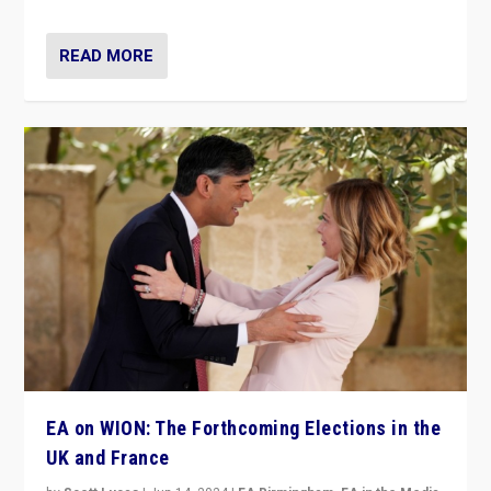
READ MORE
EA on WION: The Forthcoming Elections in the
UK and France