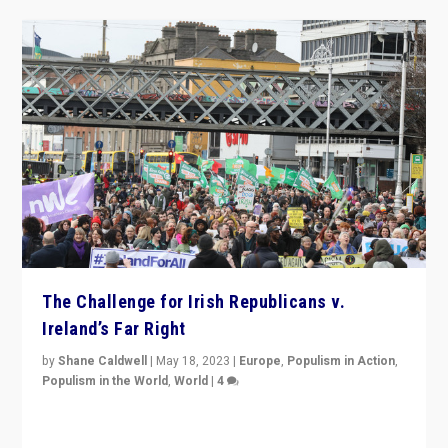
The Challenge for Irish Republicans v.
Ireland’s Far Right
by
Shane Caldwell
|
May 18, 2023
|
Europe
,
Populism in Action
,
Populism in the World
,
World
|
4
“No longer are Irish Republicans just positioned v.
Northern Ireland’s union with Britain. They also want to