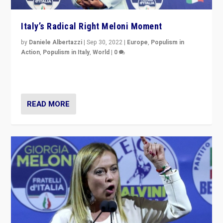
Italy’s Radical Right Meloni Moment
by
Daniele Albertazzi
|
Sep 30, 2022
|
Europe
,
Populism in
Action
,
Populism in Italy
,
World
|
0
I answered the questions of Bertelsmann Stiftung’s
Isabell Hoffmann about Sunday’s...
READ MORE