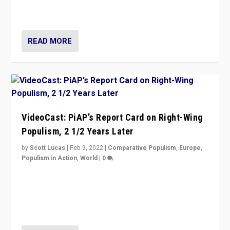
strengths for populist parties on European radical right.
Opponents should not underestimate that.”
READ MORE
VideoCast: PiAP’s Report Card on Right-Wing
Populism, 2 1/2 Years Later
by
Scott Lucas
|
Feb 9, 2022
|
Comparative Populism
,
Europe
,
Populism in Action
,
World
|
0
Is radical right-wing populism on the rise across
Europe? How should we begin to assess parties
through organization, tactics, and popularity with
voters?