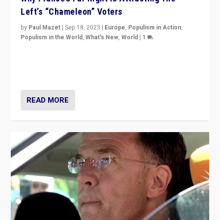
Left’s “Chameleon” Voters
by
Paul Mazet
|
Sep 18, 2023
|
Europe
,
Populism in Action
,
Populism in the World
,
What's New
,
World
|
1
Why is the emblematic supporter of France’s left-wing
organizations travelling towards the far right party of
Marine Le Pen, especially in the northeast?
READ MORE