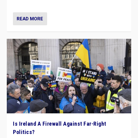
be frontline opponents of far right in Ireland.”
READ MORE
Is Ireland A Firewall Against Far-Right
Politics?