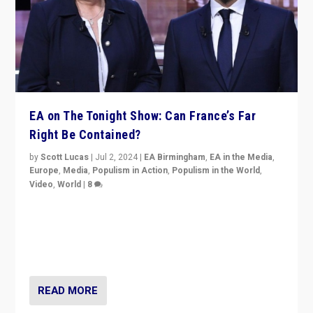
EA on The Tonight Show: Can France’s Far
Right Be Contained?
by
Scott Lucas
|
Jul 2, 2024
|
EA Birmingham
,
EA in the Media
,
Europe
,
Media
,
Populism in Action
,
Populism in the World
,
Video
,
World
|
8
Analyzing first-round outcome of France’s elections
for the National Assembly, and whether far-right
Rassemblement National can be contained in the
second.
READ MORE