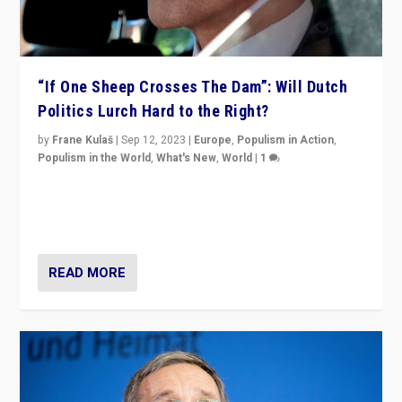
“If One Sheep Crosses The Dam”: Will Dutch
Politics Lurch Hard to the Right?
by
Frane Kulaš
|
Sep 12, 2023
|
Europe
,
Populism in Action
,
Populism in the World
,
What's New
,
World
|
1
Will the liberal confines and “stability” of The
Netherlands be broken in November’s elections? A
look at the issues and parties — including the far right
READ MORE