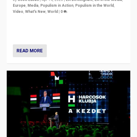
Europe
,
Media
,
Populism in Action
,
Populism in the World
,
Video
,
What's New
,
World
|
0
Analyzing victory of Peter Magyar and Tisza Party in
Hungary’s elections, ending the 16-year rule of pro-
Kremlin Prime Minister Viktor Orbán
READ MORE