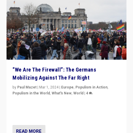
“We Are The Firewall”: The Germans
Mobilizing Against The Far Right
by
Paul Mazet
|
Mar 1, 2024
|
Europe
,
Populism in Action
,
Populism in the World
,
What's New
,
World
|
4
Germans rally v. threat of far right AfD: “Healthy
society does not need politicians singling out and
threatening ‘others’. The call should be for humanity”
READ MORE