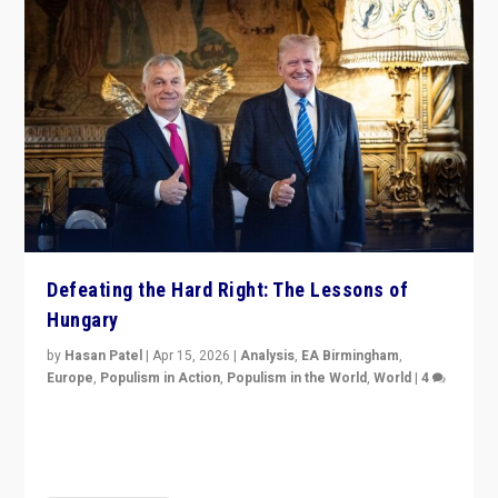
Defeating the Hard Right: The Lessons of
Hungary
by
Hasan Patel
|
Apr 15, 2026
|
Analysis
,
EA Birmingham
,
Europe
,
Populism in Action
,
Populism in the World
,
World
|
4
“Defeat of Prime Minister Viktor Orbán is far more
than upset in Hungary. It is body blow to hard right,
Trump’s MAGA, & populist strongmen.”