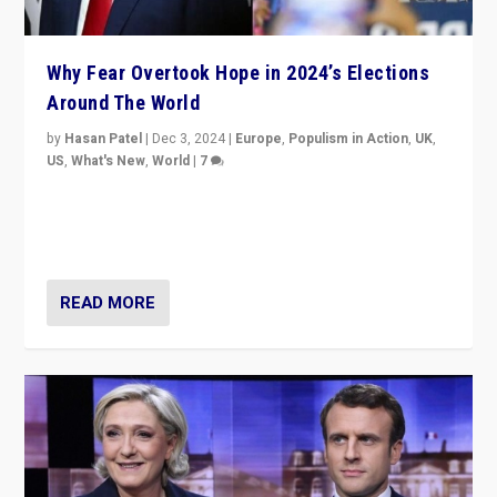
Why Fear Overtook Hope in 2024’s Elections
Around The World
by
Hasan Patel
|
Dec 3, 2024
|
Europe
,
Populism in Action
,
UK
,
US
,
What's New
,
World
|
7
“Fear is easier to sell than hope when institutions
seem to be failing. To reclaim hope, politicians must
dare to dream, disrupt, & inspire.”
READ MORE