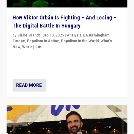
How Viktor Orbán Is Fighting – And Losing –
The Digital Battle In Hungary
by
Blaire Brandt
|
Sep 10, 2025
|
Analysis
,
EA Birmingham
,
Europe
,
Populism in Action
,
Populism in the World
,
What's
New
,
World
|
1
Prime Minister Viktor Orbán and Hungary’s Fidesz
Party have launch a Fight Club digital media campaign
— and they are getting beaten at it.
READ MORE