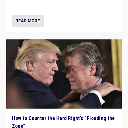
Ukraine, in large explosion on Tuesday.
READ MORE
How to Counter the Hard Right’s “Flooding the
Zone”