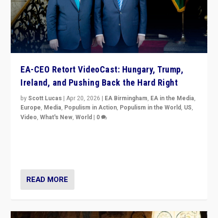
EA-CEO Retort VideoCast: Hungary, Trump,
Ireland, and Pushing Back the Hard Right
by
Scott Lucas
|
Apr 20, 2026
|
EA Birmingham
,
EA in the Media
,
Europe
,
Media
,
Populism in Action
,
Populism in the World
,
US
,
Video
,
What's New
,
World
|
0
71-minute deep dive on pushing back hard right in
Europe, US, and beyond — Hungary’s Orbán defeated,
Trump ranting, but what must we do?
READ MORE