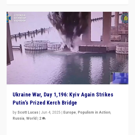
Ukraine War, Day 1,196: Kyiv Again Strikes
Putin’s Prized Kerch Bridge
by
Scott Lucas
|
Jun 4, 2025
|
Europe
,
Populism in Action
,
Russia
,
World
|
2
Ukrainian forces again strike Kerch Bridge, Vladimir
Putin’s flagship symbol of his quest to conquer