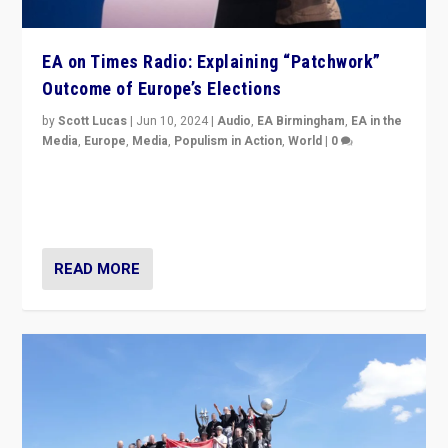
EA on Times Radio: Explaining “Patchwork”
Outcome of Europe’s Elections
by
Scott Lucas
|
Jun 10, 2024
|
Audio
,
EA Birmingham
,
EA in the
Media
,
Europe
,
Media
,
Populism in Action
,
World
|
0
Knocking back headlines of “far right surge” to explain
“patchwork” outcome in elections, varying from
country to country across Europe’s 27-nation bloc.
READ MORE