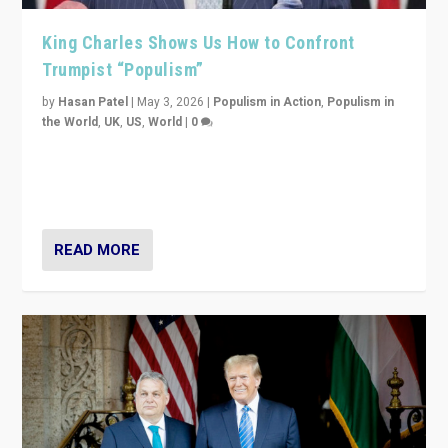
King Charles Shows Us How to Confront
Trumpist “Populism”
by
Hasan Patel
|
May 3, 2026
|
Populism in Action
,
Populism in
the World
,
UK
,
US
,
World
|
0
“King Charles III’s speech did not merely defend a set
of values. It made populism look smaller. In this age,
that is a serious achievement.”
READ MORE