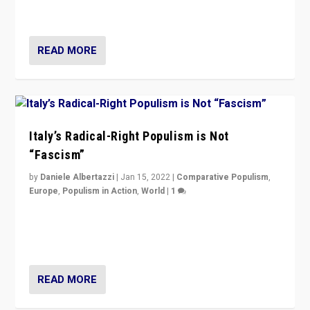
of calling for departure from European Union.
READ MORE
Italy’s Radical-Right Populism is Not
“Fascism”
by
Daniele Albertazzi
|
Jan 15, 2022
|
Comparative Populism
,
Europe
,
Populism in Action
,
World
|
1
A discussion of radical-right populism in Italy and
Switzerland, Silvio Berlusconi, effect of Coronavirus on
populist politics, & meaning of “illiberalism”
READ MORE