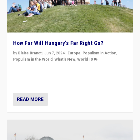
How Far Will Hungary’s Far Right Go?
by
Blaire Brandt
|
Jun 7, 2024
|
Europe
,
Populism in Action
,
Populism in the World
,
What's New
,
World
|
0
“If Mi Hazánk is successful in this week’s elections, its
conclusion for Hungary: the far-right has never been
more wrong in thinking that they are right.”
READ MORE