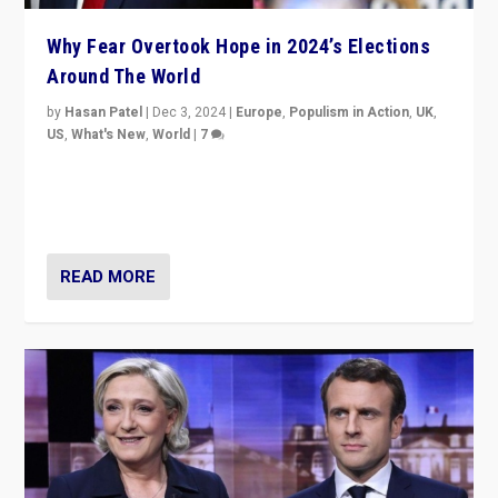
Why Fear Overtook Hope in 2024’s Elections
Around The World
by
Hasan Patel
|
Dec 3, 2024
|
Europe
,
Populism in Action
,
UK
,
US
,
What's New
,
World
|
7
“Fear is easier to sell than hope when institutions
seem to be failing. To reclaim hope, politicians must
dare to dream, disrupt, & inspire.”
READ MORE