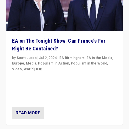
EA on The Tonight Show: Can France’s Far
Right Be Contained?
by
Scott Lucas
|
Jul 2, 2024
|
EA Birmingham
,
EA in the Media
,
Europe
,
Media
,
Populism in Action
,
Populism in the World
,
Video
,
World
|
8
Analyzing first-round outcome of France’s elections
for the National Assembly, and whether far-right
Rassemblement National can be contained in the
second.
READ MORE