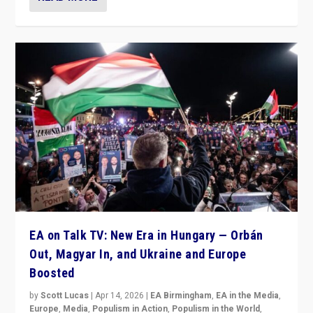
EA on Talk TV: New Era in Hungary — Orbán
Out, Magyar In, and Ukraine and Europe
Boosted
by
Scott Lucas
|
Apr 14, 2026
|
EA Birmingham
,
EA in the Media
,
Europe
,
Media
,
Populism in Action
,
Populism in the World
,