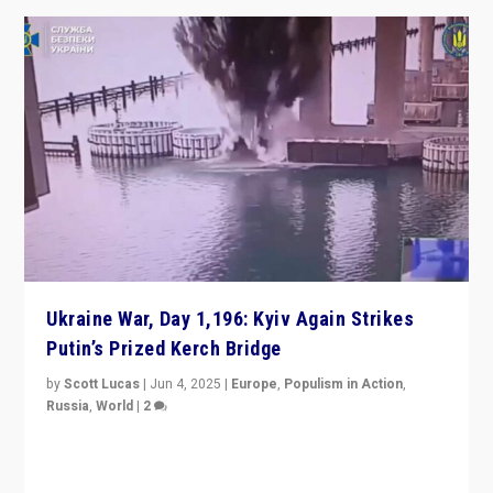
Ukraine War, Day 1,196: Kyiv Again Strikes
Putin’s Prized Kerch Bridge
by
Scott Lucas
|
Jun 4, 2025
|
Europe
,
Populism in Action
,
Russia
,
World
|
2
Ukrainian forces again strike Kerch Bridge, Vladimir
Putin’s flagship symbol of his quest to conquer
Ukraine, in large explosion on Tuesday.