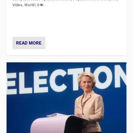
Video
,
World
|
0
Elections in UK and France: Governments in trouble,
but big differences in challengers – far right in France,
center in UK – and in Britain’s Brexit burden.
READ MORE