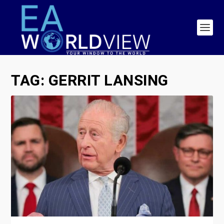
TAG:
GERRIT LANSING