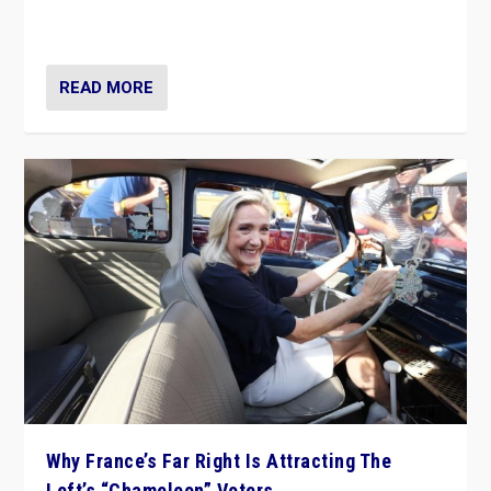
in Italy — but she finds it is subject to same external
constraints as any other administration.
READ MORE
Why France’s Far Right Is Attracting The
Left’s “Chameleon” Voters