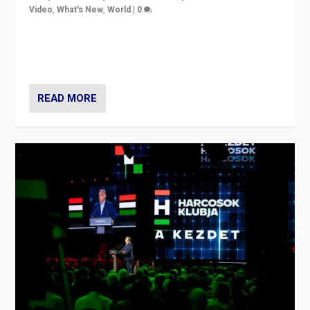
Video
,
What's New
,
World
|
0
Analyzing victory of Peter Magyar and Tisza Party in
Hungary’s elections, ending the 16-year rule of pro-
Kremlin Prime Minister Viktor Orbán
READ MORE