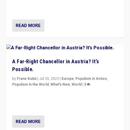
Netherlands be broken in November’s elections? A
look at the issues and parties — including the far right
READ MORE
A Far-Right Chancellor in Austria? It’s
Possible.
by
Frane Kulaš
|
Jul 25, 2023
|
Europe
,
Populism in Action
,
Populism in the World
,
What's New
,
World
|
5
“4 years ago, Austria’s far-right Freedom Party
appeared to consign itself to scandalous past. But
now, there is a belief that tomorrow belongs to them.”
READ MORE