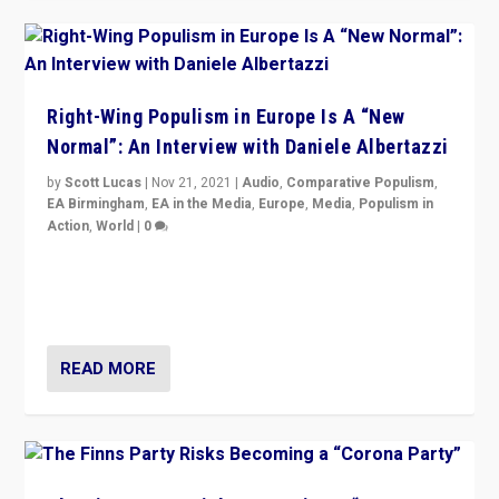
Right-Wing Populism in Europe Is A “New
Normal”: An Interview with Daniele Albertazzi
by
Scott Lucas
|
Nov 21, 2021
|
Audio
,
Comparative Populism
,
EA Birmingham
,
EA in the Media
,
Europe
,
Media
,
Populism in
Action
,
World
|
0
“I am not saying that right-wing populists are new
normal everywhere. But this is the direction of travel,
and it is important to analyse what is happening.”
READ MORE