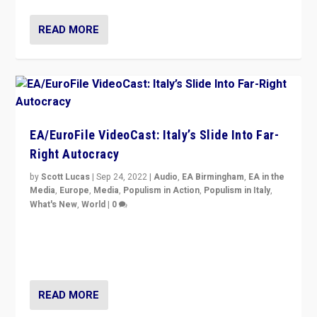
READ MORE
EA/EuroFile VideoCast: Italy’s Slide Into Far-
Right Autocracy
by
Scott Lucas
|
Sep 24, 2022
|
Audio
,
EA Birmingham
,
EA in the
Media
,
Europe
,
Media
,
Populism in Action
,
Populism in Italy
,
What's New
,
World
|
0
Rula Jebreal on Italy’s slide into autocracy & wider
context of far right — politics, disinformation, and
threats — from Europe to the Middle East to US
READ MORE