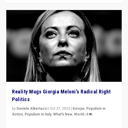
Reality Mugs Giorgia Meloni’s Radical Right
Politics
by
Daniele Albertazzi
|
Oct 27, 2023
|
Europe
,
Populism in
Action
,
Populism in Italy
,
What's New
,
World
|
0
Giorgia Meloni’s populist radical-right party is in power