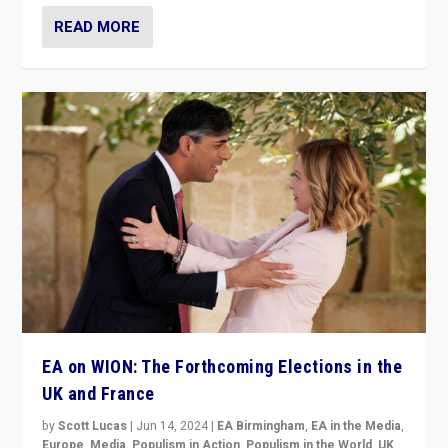
READ MORE
EA on WION: The Forthcoming Elections in the
UK and France
by
Scott Lucas
|
Jun 14, 2024
|
EA Birmingham
,
EA in the Media
,
Europe
,
Media
,
Populism in Action
,
Populism in the World
,
UK
,