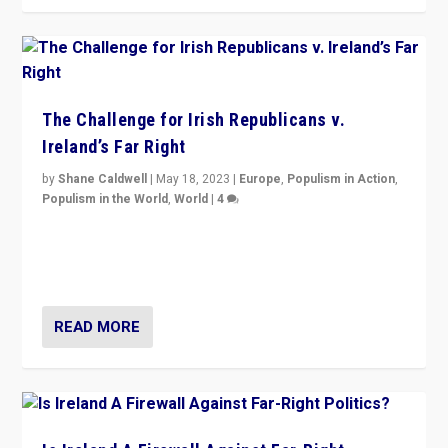
The Challenge for Irish Republicans v.
Ireland’s Far Right
by
Shane Caldwell
|
May 18, 2023
|
Europe
,
Populism in Action
,
Populism in the World
,
World
|
4
“No longer are Irish Republicans just positioned v.
Northern Ireland’s union with Britain. They also want to
be frontline opponents of far right in Ireland.”
READ MORE