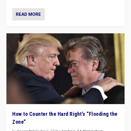
READ MORE
How to Counter the Hard Right’s “Flooding the
Zone”