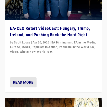
EA-CEO Retort VideoCast: Hungary, Trump,
Ireland, and Pushing Back the Hard Right
by
Scott Lucas
|
Apr 20, 2026
|
EA Birmingham
,
EA in the Media
,
Europe
,
Media
,
Populism in Action
,
Populism in the World
,
US
,
Video
,
What's New
,
World
|
0
71-minute deep dive on pushing back hard right in
Europe, US, and beyond — Hungary’s Orbán defeated,
Trump ranting, but what must we do?
READ MORE