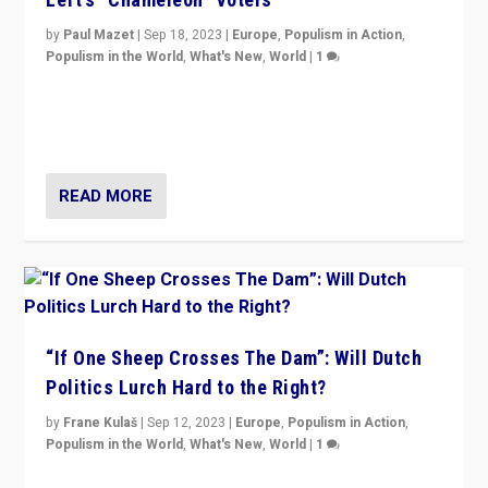
by
Paul Mazet
|
Sep 18, 2023
|
Europe
,
Populism in Action
,
Populism in the World
,
What's New
,
World
|
1
Why is the emblematic supporter of France’s left-wing
organizations travelling towards the far right party of
Marine Le Pen, especially in the northeast?
READ MORE
“If One Sheep Crosses The Dam”: Will Dutch
Politics Lurch Hard to the Right?
by
Frane Kulaš
|
Sep 12, 2023
|
Europe
,
Populism in Action
,
Populism in the World
,
What's New
,
World
|
1
Will the liberal confines and “stability” of The