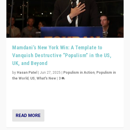
Mamdani’s New York Win: A Template to
Vanquish Destructive “Populism” in the US,
UK, and Beyond
by
Hasan Patel
|
Jun 27, 2025
|
Populism in Action
,
Populism in
the World
,
US
,
What's New
|
3
Zohran Mamdani’s lesson: “If progressive politics can
get its act together, then assumptions of Trumpist and
divided America can be upended”
READ MORE