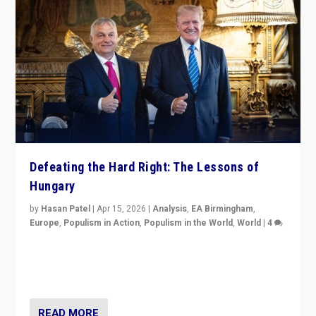
Defeating the Hard Right: The Lessons of
Hungary
by
Hasan Patel
|
Apr 15, 2026
|
Analysis
,
EA Birmingham
,
Europe
,
Populism in Action
,
Populism in the World
,
World
|
4
“Defeat of Prime Minister Viktor Orbán is far more
than upset in Hungary. It is body blow to hard right,
Trump’s MAGA, & populist strongmen.”
READ MORE