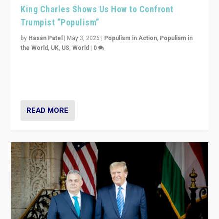
King Charles Shows Us How to Confront
Trumpist “Populism”
by
Hasan Patel
|
May 3, 2026
|
Populism in Action
,
Populism in
the World
,
UK
,
US
,
World
|
0
“King Charles III’s speech did not merely defend a set
of values. It made populism look smaller. In this age,
that is a serious achievement.”
READ MORE