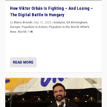
How Viktor Orbán Is Fighting – And Losing –
The Digital Battle In Hungary
by
Blaire Brandt
|
Sep 10, 2025
|
Analysis
,
EA Birmingham
,
Europe
,
Populism in Action
,
Populism in the World
,
What's
New
,
World
|
1
Prime Minister Viktor Orbán and Hungary’s Fidesz
Party have launch a Fight Club digital media campaign
— and they are getting beaten at it.
READ MORE