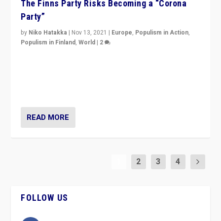
The Finns Party Risks Becoming a “Corona
Party”
by
Niko Hatakka
|
Nov 13, 2021
|
Europe
,
Populism in Action
,
Populism in Finland
,
World
|
2
Caught between Government measures and anti-
vaccination movement, the Finns Party’s wait-and-see
approach risks controversy of becoming “a corona
party”.
READ MORE
1
2
3
4
FOLLOW US