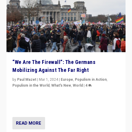
“We Are The Firewall”: The Germans
Mobilizing Against The Far Right
by
Paul Mazet
|
Mar 1, 2024
|
Europe
,
Populism in Action
,
Populism in the World
,
What's New
,
World
|
4
Germans rally v. threat of far right AfD: “Healthy
society does not need politicians singling out and
threatening ‘others’. The call should be for humanity”
READ MORE