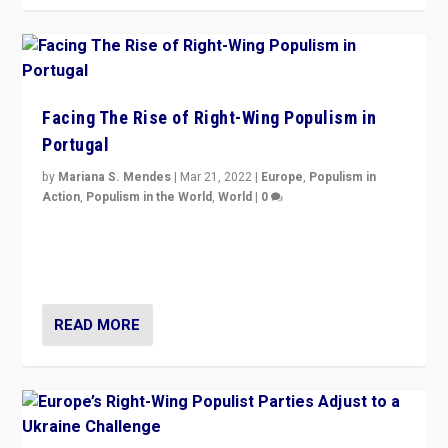
Facing The Rise of Right-Wing Populism in
Portugal
by
Mariana S. Mendes
|
Mar 21, 2022
|
Europe
,
Populism in
Action
,
Populism in the World
,
World
|
0
Beyond the success of ruling center-left Socialist
Party is a question for Portugal’s politics: how do you
deal with the rise of radical right-wing populism?
READ MORE