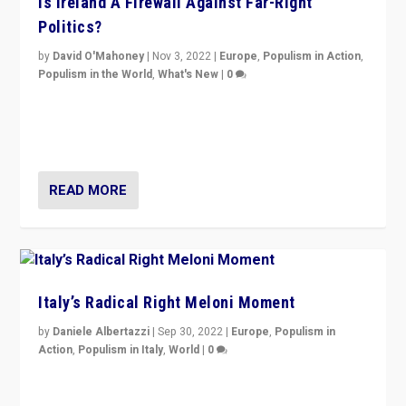
Is Ireland A Firewall Against Far-Right
Politics?
by
David O'Mahoney
|
Nov 3, 2022
|
Europe
,
Populism in Action
,
Populism in the World
,
What's New
|
0
“For now the far right’s message is failing to resonate
in an Ireland which can legitimately claim to be a
country standing against political extremism.”
READ MORE
Italy’s Radical Right Meloni Moment
by
Daniele Albertazzi
|
Sep 30, 2022
|
Europe
,
Populism in
Action
,
Populism in Italy
,
World
|
0
I answered the questions of Bertelsmann Stiftung’s
Isabell Hoffmann about Sunday’s...