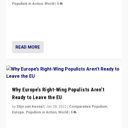
Populism in Action
,
World
|
0
Is radical right-wing populism on the rise across
Europe? How should we begin to assess parties
through organization, tactics, and popularity with
voters?
READ MORE
Why Europe’s Right-Wing Populists Aren’t
Ready to Leave the EU
by
Stijn van Kessel
|
Jan 28, 2022
|
Comparative Populism
,
Europe
,
Populism in Action
,
World
|
0
Why Europe’s right-wing populists prefer to focus on
more tangible issues like immigration rather taking risk