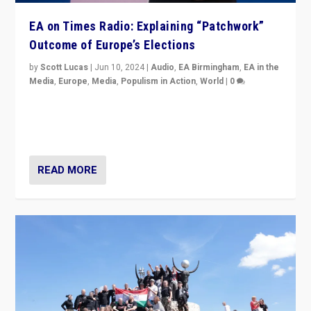
EA on Times Radio: Explaining “Patchwork”
Outcome of Europe’s Elections
by
Scott Lucas
|
Jun 10, 2024
|
Audio
,
EA Birmingham
,
EA in the
Media
,
Europe
,
Media
,
Populism in Action
,
World
|
0
Knocking back headlines of “far right surge” to explain
“patchwork” outcome in elections, varying from
country to country across Europe’s 27-nation bloc.
READ MORE