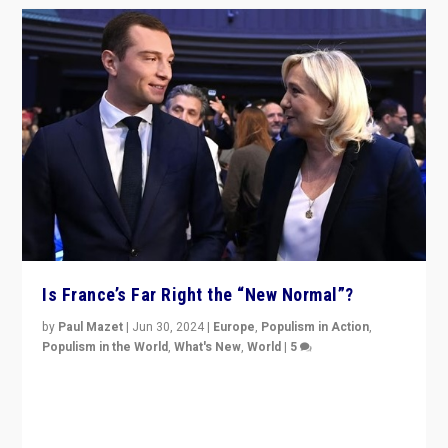
Is France’s Far Right the “New Normal”?
by
Paul Mazet
|
Jun 30, 2024
|
Europe
,
Populism in Action
,
Populism in the World
,
What's New
,
World
|
5
After 20 years of governance from “traditional” parties
to Macron, is it still possible in France to stem a
dynamic in which far right is the “new normal”?