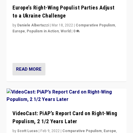
Europe’s Right-Wing Populist Parties Adjust
to a Ukraine Challenge
by
Daniele Albertazzi
|
Mar 18, 2022
|
Comparative Populism
,
Europe
,
Populism in Action
,
World
|
0
“Ukraine Invasion shows adaptability and flexibility are
strengths for populist parties on European radical right.
Opponents should not underestimate that.”
READ MORE
VideoCast: PiAP’s Report Card on Right-Wing
Populism, 2 1/2 Years Later
by
Scott Lucas
|
Feb 9, 2022
|
Comparative Populism
,
Europe
,