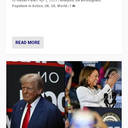
by
Hasan Patel
|
Apr 2, 2025
|
Analysis
,
EA Birmingham
,
Populism in Action
,
UK
,
US
,
World
|
1
Countering politicians, mainly from hard right populist
movements, who “flood the zone” to dominate news
cycle & divert attention from issues.
READ MORE