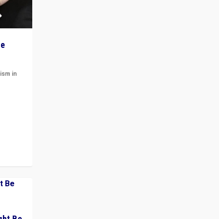
he
ism in
t
 cycle
ght Be