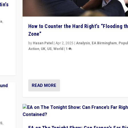
in’s
ia
,
How to Counter the Hard Right’s “Flooding t
Zone”
in’s
ge
by
Hasan Patel
|
Apr 2, 2025
|
Analysis
,
EA Birmingham
,
Popul
Action
,
UK
,
US
,
World
|
1
Countering politicians, mainly from hard right populis
movements, who “flood the zone” to dominate news
& divert attention from issues.
READ MORE
US
,
EA on The Tonight Show: Can France’s Far Ri