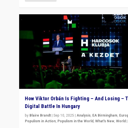
How Viktor Orbán Is Fighting – And Losing – 
Digital Battle In Hungary
by
Blaire Brandt
|
Sep 10, 2025
|
Analysis
,
EA Birmingham
,
Euro
Populism in Action
,
Populism in the World
,
What's New
,
World