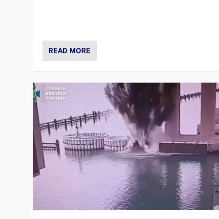
Prime Minister Viktor Orbán and Hungary’s Fidesz Part
have launch a Fight Club digital media campaign — and
are getting beaten at it.
READ MORE