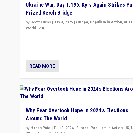
Ukraine War, Day 1,196: Kyiv Again Strikes Put
Prized Kerch Bridge
by
Scott Lucas
|
Jun 4, 2025
|
Europe
,
Populism in Action
,
Russ
World
|
2
Ukrainian forces again strike Kerch Bridge, Vladimir Put
flagship symbol of his quest to conquer Ukraine, in lar
explosion on Tuesday.
READ MORE
Why Fear Overtook Hope in 2024’s Elections
Around The World
by
Hasan Patel
|
Dec 3, 2024
|
Europe
,
Populism in Action
,
UK
,