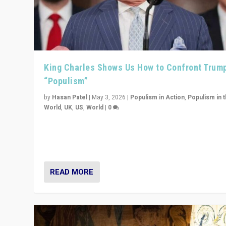
King Charles Shows Us How to Confront Trum
“Populism”
by
Hasan Patel
|
May 3, 2026
|
Populism in Action
,
Populism in 
World
,
UK
,
US
,
World
|
0
“King Charles III’s speech did not merely defend a set 
values. It made populism look smaller. In this age, that 
serious achievement.”
READ MORE