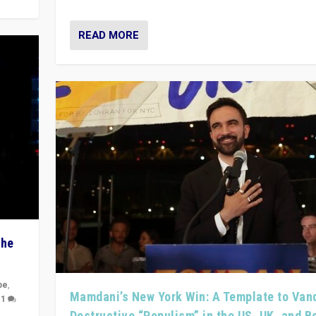
READ MORE
The
pe
,
Mamdani’s New York Win: A Template to Van
|
1
Destructive “Populism” in the US, UK, and 