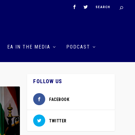
EA IN THE MEDIA
PODCAST
FOLLOW US
FACEBOOK
TWITTER