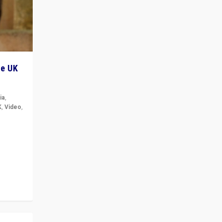
he UK
ia
,
K
,
Video
,
but big
r in UK