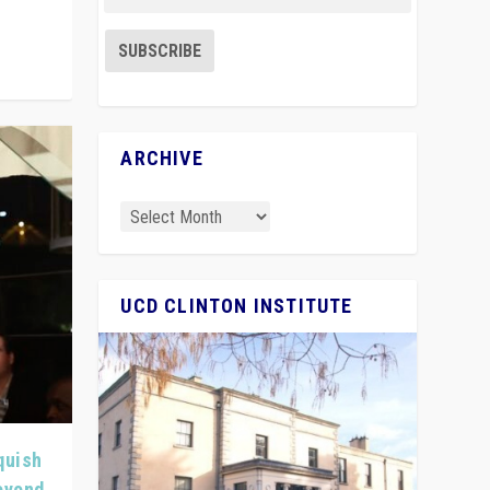
ARCHIVE
UCD CLINTON INSTITUTE
quish
Beyond