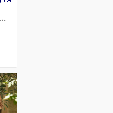
,
ideo
,
for the
ement