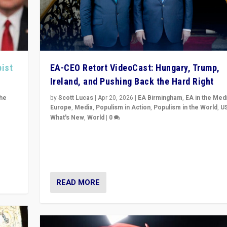
pist
EA-CEO Retort VideoCast: Hungary, Trump,
Ireland, and Pushing Back the Hard Right
the
by
Scott Lucas
|
Apr 20, 2026
|
EA Birmingham
,
EA in the Med
Europe
,
Media
,
Populism in Action
,
Populism in the World
,
U
What's New
,
World
|
0
of
71-minute deep dive on pushing back hard right in Eu
is a
US, and beyond — Hungary’s Orbán defeated, Trump r
but what must we do?
READ MORE