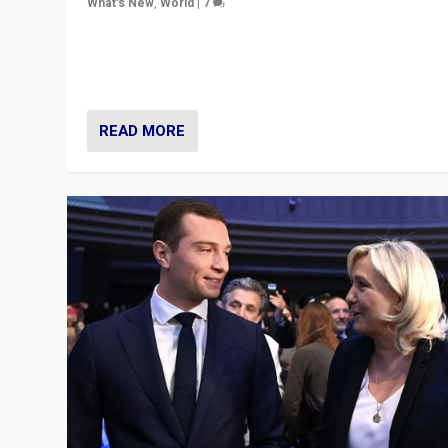
What's New
,
World
|
7
“Fear is easier to sell than hope when institutions see
be failing. To reclaim hope, politicians must dare to dr
disrupt, & inspire.”
READ MORE