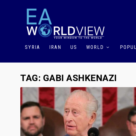
SYRIA
IRAN
US
WORLD
POPUL
TAG:
GABI ASHKENAZI