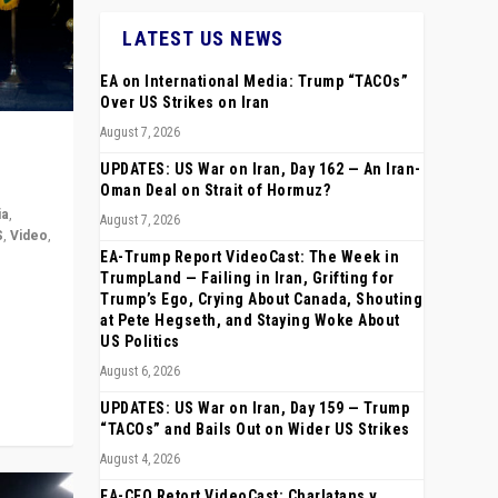
LATEST US NEWS
EA on International Media: Trump “TACOs”
Over US Strikes on Iran
August 7, 2026
UPDATES: US War on Iran, Day 162 — An Iran-
Oman Deal on Strait of Hormuz?
ia
,
August 7, 2026
S
,
Video
,
EA-Trump Report VideoCast: The Week in
TrumpLand — Failing in Iran, Grifting for
rope,
Trump’s Ego, Crying About Canada, Shouting
anting,
at Pete Hegseth, and Staying Woke About
US Politics
August 6, 2026
UPDATES: US War on Iran, Day 159 — Trump
“TACOs” and Bails Out on Wider US Strikes
August 4, 2026
EA-CEO Retort VideoCast: Charlatans v.