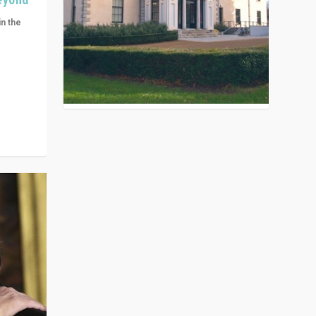
in the
n get
ivided