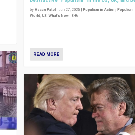
y
 they
by
Hasan Patel
|
Jun 27, 2025
|
Populism in Action
,
Populism 
World
,
US
,
What's New
|
3
Zohran Mamdani’s lesson: “If progressive politics ca
its act together, then assumptions of Trumpist and d
America can be upended”
READ MORE