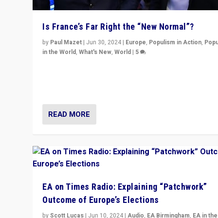
Is France’s Far Right the “New Normal”?
by
Paul Mazet
|
Jun 30, 2024
|
Europe
,
Populism in Action
,
Popu
in the World
,
What's New
,
World
|
5
After 20 years of governance from “traditional” parties
Macron, is it still possible in France to stem a dynamic 
which far right is the “new normal”?
READ MORE
EA on Times Radio: Explaining “Patchwork”
Outcome of Europe’s Elections
by
Scott Lucas
|
Jun 10, 2024
|
Audio
,
EA Birmingham
,
EA in the