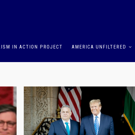
ISM IN ACTION PROJECT
AMERICA UNFILTERED