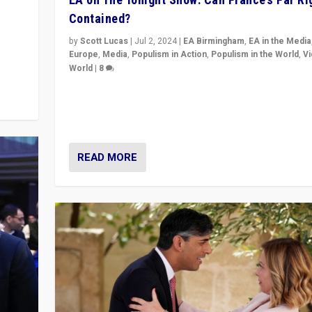
Contained?
m to
eam,
by
Scott Lucas
|
Jul 2, 2024
|
EA Birmingham
,
EA in the Media
Europe
,
Media
,
Populism in Action
,
Populism in the World
,
V
World
|
8
Analyzing first-round outcome of France’s elections 
National Assembly, and whether far-right Rassembl
National can be contained in the second.
READ MORE