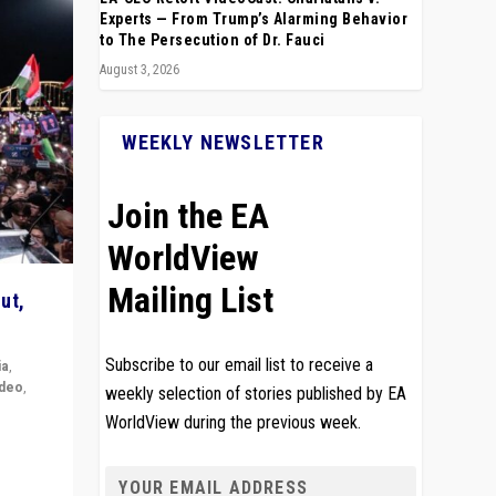
Experts — From Trump’s Alarming Behavior
to The Persecution of Dr. Fauci
August 3, 2026
WEEKLY NEWSLETTER
Join the EA
WorldView
Mailing List
ut,
Subscribe to our email list to receive a
ia
,
ideo
,
weekly selection of stories published by EA
WorldView during the previous week.
remlin