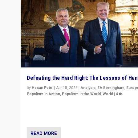
Defeating the Hard Right: The Lessons of Hu
by
Hasan Patel
|
Apr 15, 2026
|
Analysis
,
EA Birmingham
,
Europ
Populism in Action
,
Populism in the World
,
World
|
4
“Defeat of Prime Minister Viktor Orbán is far more tha
upset in Hungary. It is body blow to hard right, Trump’s
MAGA, & populist strongmen.”
READ MORE