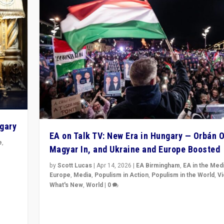
ngary
EA on Talk TV: New Era in Hungary — Orbán O
e
,
Magyar In, and Ukraine and Europe Boosted
n
by
Scott Lucas
|
Apr 14, 2026
|
EA Birmingham
,
EA in the Med
Europe
,
Media
,
Populism in Action
,
Populism in the World
,
V
What's New
,
World
|
0
Analyzing victory of Peter Magyar and Tisza Party in
Hungary’s elections, ending the 16-year rule of pro-K
Prime Minister Viktor Orbán