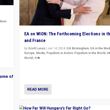
lism
 to
EA on WION: The Forthcoming Elections in t
in
and France
by
Scott Lucas
|
Jun 14, 2024
|
EA Birmingham
,
EA in the Med
Europe
,
Media
,
Populism in Action
,
Populism in the World
,
U
World
|
0
Elections in UK and France: Governments in trouble, 
differences in challengers – far right in France, cente
– and in Britain’s Brexit burden.
READ MORE