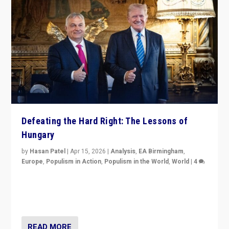
Defeating the Hard Right: The Lessons of
Hungary
by
Hasan Patel
|
Apr 15, 2026
|
Analysis
,
EA Birmingham
,
Europe
,
Populism in Action
,
Populism in the World
,
World
|
4
“Defeat of Prime Minister Viktor Orbán is far more
than upset in Hungary. It is body blow to hard right,
Trump’s MAGA, & populist strongmen.”
READ MORE