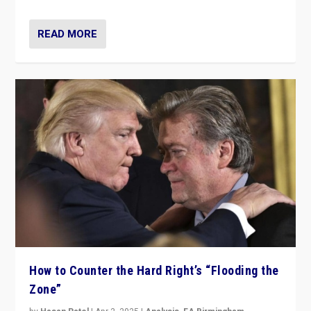
READ MORE
How to Counter the Hard Right’s “Flooding the
Zone”