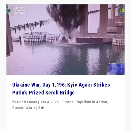
Ukraine War, Day 1,196: Kyiv Again Strikes
Putin’s Prized Kerch Bridge
by
Scott Lucas
|
Jun 4, 2025
|
Europe
,
Populism in Action
,
Russia
,
World
|
2
Ukrainian forces again strike Kerch Bridge, Vladimir
Putin’s flagship symbol of his quest to conquer
Ukraine, in large explosion on Tuesday.