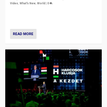
Video
,
What's New
,
World
|
0
Analyzing victory of Peter Magyar and Tisza Party in
Hungary’s elections, ending the 16-year rule of pro-
Kremlin Prime Minister Viktor Orbán
READ MORE