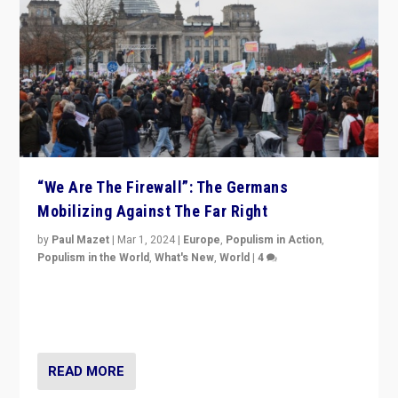
“We Are The Firewall”: The Germans
Mobilizing Against The Far Right
by
Paul Mazet
|
Mar 1, 2024
|
Europe
,
Populism in Action
,
Populism in the World
,
What's New
,
World
|
4
Germans rally v. threat of far right AfD: “Healthy
society does not need politicians singling out and
threatening ‘others’. The call should be for humanity”
READ MORE