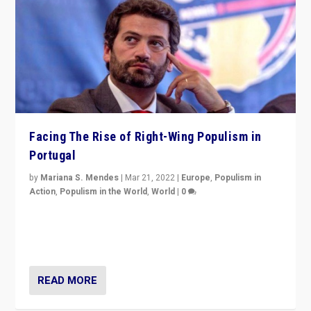
Facing The Rise of Right-Wing Populism in
Portugal
by
Mariana S. Mendes
|
Mar 21, 2022
|
Europe
,
Populism in
Action
,
Populism in the World
,
World
|
0
Beyond the success of ruling center-left Socialist
Party is a question for Portugal’s politics: how do you
deal with the rise of radical right-wing populism?
READ MORE