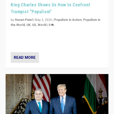
King Charles Shows Us How to Confront
Trumpist “Populism”
by
Hasan Patel
|
May 3, 2026
|
Populism in Action
,
Populism in
the World
,
UK
,
US
,
World
|
0
“King Charles III’s speech did not merely defend a set
of values. It made populism look smaller. In this age,
that is a serious achievement.”
READ MORE