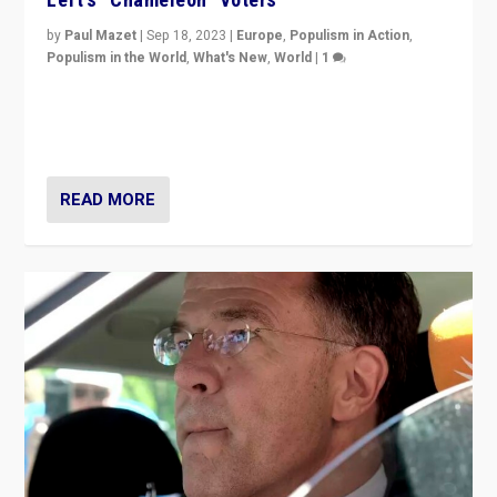
by
Paul Mazet
|
Sep 18, 2023
|
Europe
,
Populism in Action
,
Populism in the World
,
What's New
,
World
|
1
Why is the emblematic supporter of France’s left-wing
organizations travelling towards the far right party of
Marine Le Pen, especially in the northeast?
READ MORE