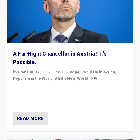
A Far-Right Chancellor in Austria? It’s
Possible.
by
Frane Kulaš
|
Jul 25, 2023
|
Europe
,
Populism in Action
,
Populism in the World
,
What's New
,
World
|
5
“4 years ago, Austria’s far-right Freedom Party
appeared to consign itself to scandalous past. But
now, there is a belief that tomorrow belongs to them.”
READ MORE