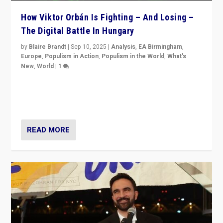
How Viktor Orbán Is Fighting – And Losing –
The Digital Battle In Hungary
by
Blaire Brandt
|
Sep 10, 2025
|
Analysis
,
EA Birmingham
,
Europe
,
Populism in Action
,
Populism in the World
,
What's
New
,
World
|
1
Prime Minister Viktor Orbán and Hungary’s Fidesz
Party have launch a Fight Club digital media campaign
— and they are getting beaten at it.
READ MORE