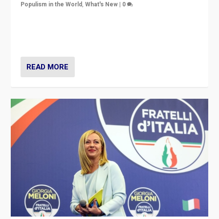
Populism in the World
,
What's New
|
0
“For now the far right’s message is failing to resonate
in an Ireland which can legitimately claim to be a
country standing against political extremism.”
READ MORE