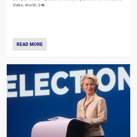
Video
,
World
|
0
Elections in UK and France: Governments in trouble,
but big differences in challengers – far right in France,
center in UK – and in Britain’s Brexit burden.
READ MORE