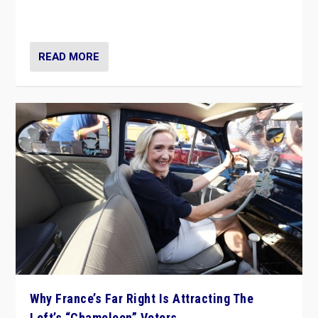
in Italy — but she finds it is subject to same external
constraints as any other administration.
READ MORE
Why France’s Far Right Is Attracting The
Left’s “Chameleon” Voters