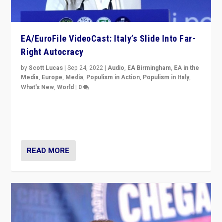
EA/EuroFile VideoCast: Italy’s Slide Into Far-
Right Autocracy
by
Scott Lucas
|
Sep 24, 2022
|
Audio
,
EA Birmingham
,
EA in the
Media
,
Europe
,
Media
,
Populism in Action
,
Populism in Italy
,
What's New
,
World
|
0
Rula Jebreal on Italy’s slide into autocracy & wider
context of far right — politics, disinformation, and
threats — from Europe to the Middle East to US
READ MORE