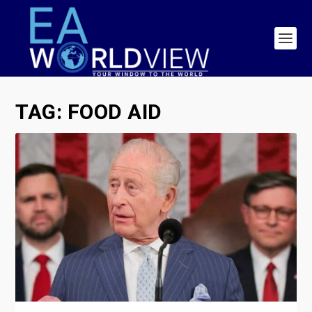
TAG:
FOOD AID