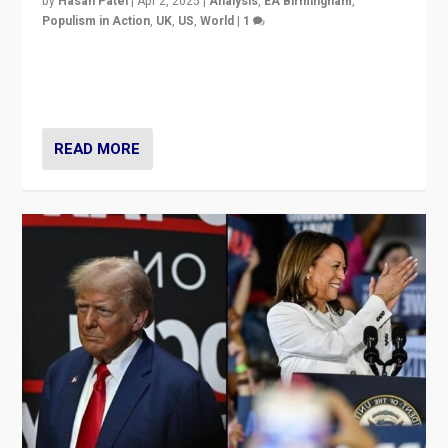
by
Hasan Patel
|
Apr 2, 2025
|
Analysis
,
EA Birmingham
,
Populism in Action
,
UK
,
US
,
World
|
1
Countering politicians, mainly from hard right populist
movements, who “flood the zone” to dominate news
cycle & divert attention from issues.
READ MORE