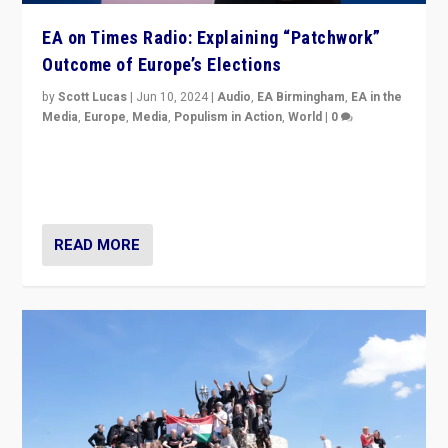
EA on Times Radio: Explaining “Patchwork”
Outcome of Europe’s Elections
by
Scott Lucas
|
Jun 10, 2024
|
Audio
,
EA Birmingham
,
EA in the
Media
,
Europe
,
Media
,
Populism in Action
,
World
|
0
Knocking back headlines of “far right surge” to explain
“patchwork” outcome in elections, varying from
country to country across Europe’s 27-nation bloc.
READ MORE