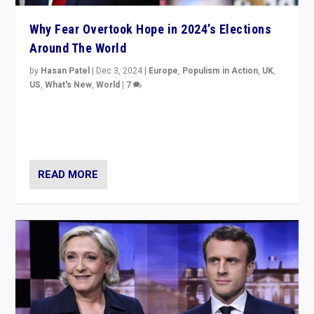
Why Fear Overtook Hope in 2024’s Elections
Around The World
by
Hasan Patel
|
Dec 3, 2024
|
Europe
,
Populism in Action
,
UK
,
US
,
What's New
,
World
|
7
“Fear is easier to sell than hope when institutions
seem to be failing. To reclaim hope, politicians must
dare to dream, disrupt, & inspire.”
READ MORE