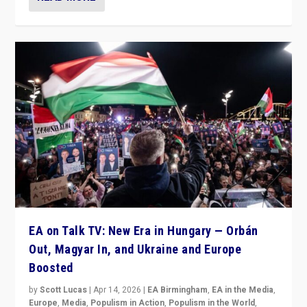
EA on Talk TV: New Era in Hungary — Orbán
Out, Magyar In, and Ukraine and Europe
Boosted
by
Scott Lucas
|
Apr 14, 2026
|
EA Birmingham
,
EA in the Media
,
Europe
,
Media
,
Populism in Action
,
Populism in the World
,