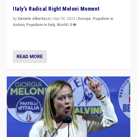
Italy’s Radical Right Meloni Moment
by
Daniele Albertazzi
|
Sep 30, 2022
|
Europe
,
Populism in
Action
,
Populism in Italy
,
World
|
0
I answered the questions of Bertelsmann Stiftung’s
Isabell Hoffmann about Sunday’s...
READ MORE