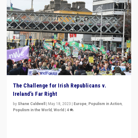
The Challenge for Irish Republicans v.
Ireland’s Far Right
by
Shane Caldwell
|
May 18, 2023
|
Europe
,
Populism in Action
,
Populism in the World
,
World
|
4
“No longer are Irish Republicans just positioned v.
Northern Ireland’s union with Britain. They also want to
be frontline opponents of far right in Ireland.”