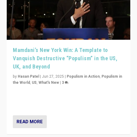
Mamdani’s New York Win: A Template to
Vanquish Destructive “Populism” in the US,
UK, and Beyond
by
Hasan Patel
|
Jun 27, 2025
|
Populism in Action
,
Populism in
the World
,
US
,
What's New
|
3
Zohran Mamdani’s lesson: “If progressive politics can
get its act together, then assumptions of Trumpist and
divided America can be upended”
READ MORE