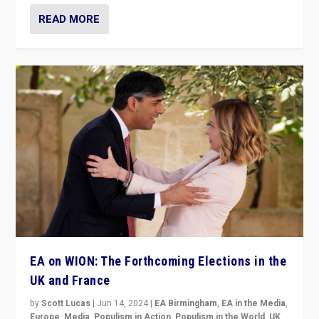
READ MORE
EA on WION: The Forthcoming Elections in the
UK and France
by
Scott Lucas
|
Jun 14, 2024
|
EA Birmingham
,
EA in the Media
,
Europe
,
Media
,
Populism in Action
,
Populism in the World
,
UK
,