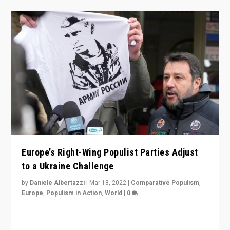
Europe’s Right-Wing Populist Parties Adjust
to a Ukraine Challenge
by
Daniele Albertazzi
|
Mar 18, 2022
|
Comparative Populism
,
Europe
,
Populism in Action
,
World
|
0
“Ukraine Invasion shows adaptability and flexibility are
strengths for populist parties on European radical right.