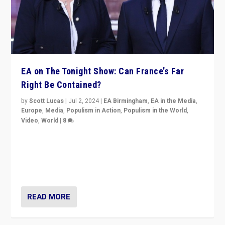
EA on The Tonight Show: Can France’s Far
Right Be Contained?
by
Scott Lucas
|
Jul 2, 2024
|
EA Birmingham
,
EA in the Media
,
Europe
,
Media
,
Populism in Action
,
Populism in the World
,
Video
,
World
|
8
Analyzing first-round outcome of France’s elections
for the National Assembly, and whether far-right
Rassemblement National can be contained in the
second.
READ MORE