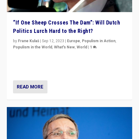
“If One Sheep Crosses The Dam”: Will Dutch
Politics Lurch Hard to the Right?
by
Frane Kulaš
|
Sep 12, 2023
|
Europe
,
Populism in Action
,
Populism in the World
,
What's New
,
World
|
1
Will the liberal confines and “stability” of The
Netherlands be broken in November’s elections? A
look at the issues and parties — including the far right
READ MORE