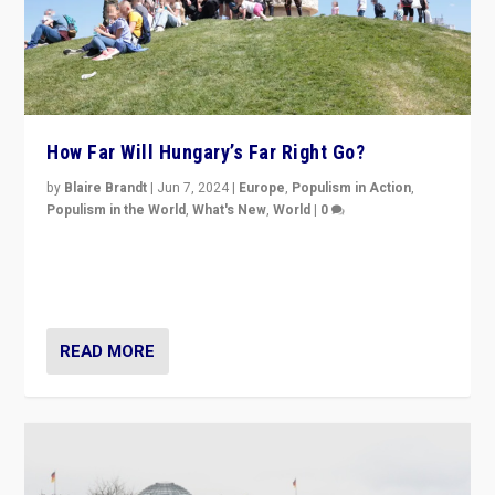
How Far Will Hungary’s Far Right Go?
by
Blaire Brandt
|
Jun 7, 2024
|
Europe
,
Populism in Action
,
Populism in the World
,
What's New
,
World
|
0
“If Mi Hazánk is successful in this week’s elections, its
conclusion for Hungary: the far-right has never been
more wrong in thinking that they are right.”
READ MORE