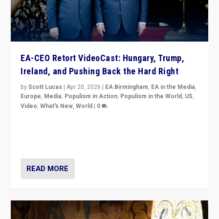
EA-CEO Retort VideoCast: Hungary, Trump,
Ireland, and Pushing Back the Hard Right
by
Scott Lucas
|
Apr 20, 2026
|
EA Birmingham
,
EA in the Media
,
Europe
,
Media
,
Populism in Action
,
Populism in the World
,
US
,
Video
,
What's New
,
World
|
0
71-minute deep dive on pushing back hard right in
Europe, US, and beyond — Hungary’s Orbán defeated,
Trump ranting, but what must we do?
READ MORE