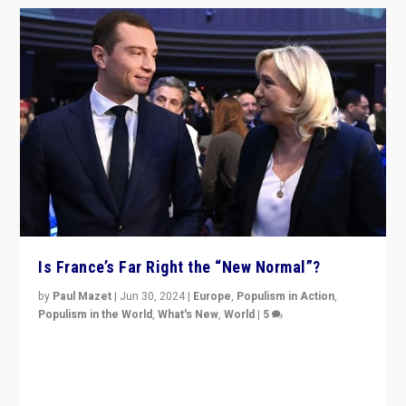
Is France’s Far Right the “New Normal”?
by
Paul Mazet
|
Jun 30, 2024
|
Europe
,
Populism in Action
,
Populism in the World
,
What's New
,
World
|
5
After 20 years of governance from “traditional” parties
to Macron, is it still possible in France to stem a
dynamic in which far right is the “new normal”?