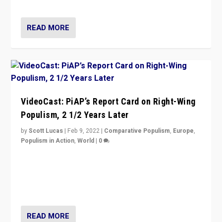
Opponents should not underestimate that.”
READ MORE
VideoCast: PiAP’s Report Card on Right-Wing
Populism, 2 1/2 Years Later
by
Scott Lucas
|
Feb 9, 2022
|
Comparative Populism
,
Europe
,
Populism in Action
,
World
|
0
Is radical right-wing populism on the rise across
Europe? How should we begin to assess parties
through organization, tactics, and popularity with
voters?
READ MORE