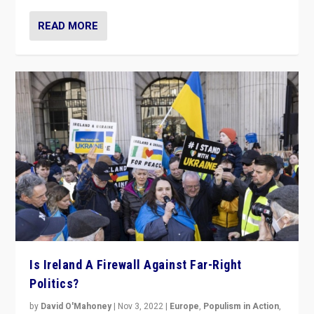
READ MORE
Is Ireland A Firewall Against Far-Right
Politics?
by
David O'Mahoney
|
Nov 3, 2022
|
Europe
,
Populism in Action
,