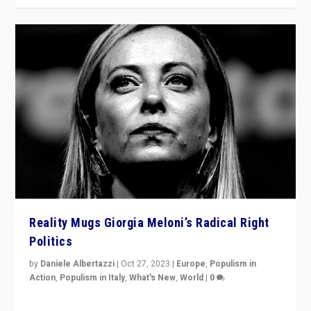
Reality Mugs Giorgia Meloni’s Radical Right
Politics
by
Daniele Albertazzi
|
Oct 27, 2023
|
Europe
,
Populism in
Action
,
Populism in Italy
,
What's New
,
World
|
0
Giorgia Meloni’s populist radical-right party is in power