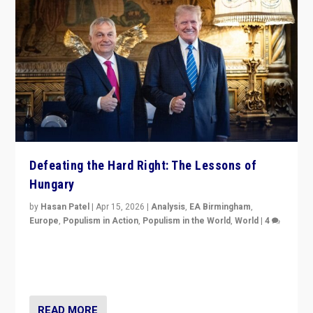
Defeating the Hard Right: The Lessons of
Hungary
by
Hasan Patel
|
Apr 15, 2026
|
Analysis
,
EA Birmingham
,
Europe
,
Populism in Action
,
Populism in the World
,
World
|
4
“Defeat of Prime Minister Viktor Orbán is far more
than upset in Hungary. It is body blow to hard right,
Trump’s MAGA, & populist strongmen.”
READ MORE