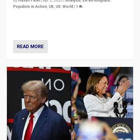
by
Hasan Patel
|
Apr 2, 2025
|
Analysis
,
EA Birmingham
,
Populism in Action
,
UK
,
US
,
World
|
1
Countering politicians, mainly from hard right populist
movements, who “flood the zone” to dominate news
cycle & divert attention from issues.
READ MORE