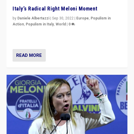
Italy’s Radical Right Meloni Moment
by
Daniele Albertazzi
|
Sep 30, 2022
|
Europe
,
Populism in
Action
,
Populism in Italy
,
World
|
0
I answered the questions of Bertelsmann Stiftung’s
Isabell Hoffmann about Sunday’s...
READ MORE