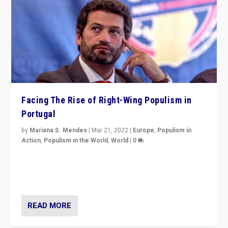
Facing The Rise of Right-Wing Populism in
Portugal
by
Mariana S. Mendes
|
Mar 21, 2022
|
Europe
,
Populism in
Action
,
Populism in the World
,
World
|
0
Beyond the success of ruling center-left Socialist
Party is a question for Portugal’s politics: how do you
deal with the rise of radical right-wing populism?
READ MORE