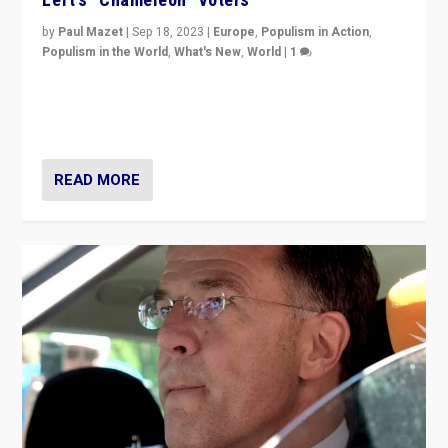
by
Paul Mazet
|
Sep 18, 2023
|
Europe
,
Populism in Action
,
Populism in the World
,
What's New
,
World
|
1
Why is the emblematic supporter of France’s left-wing
organizations travelling towards the far right party of
Marine Le Pen, especially in the northeast?
READ MORE