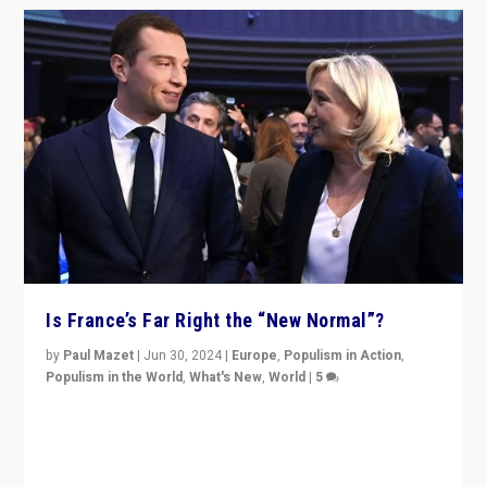
Is France’s Far Right the “New Normal”?
by
Paul Mazet
|
Jun 30, 2024
|
Europe
,
Populism in Action
,
Populism in the World
,
What's New
,
World
|
5
After 20 years of governance from “traditional” parties
to Macron, is it still possible in France to stem a
dynamic in which far right is the “new normal”?