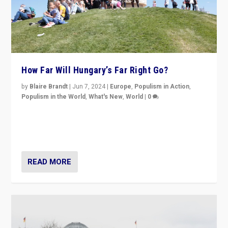
How Far Will Hungary’s Far Right Go?
by
Blaire Brandt
|
Jun 7, 2024
|
Europe
,
Populism in Action
,
Populism in the World
,
What's New
,
World
|
0
“If Mi Hazánk is successful in this week’s elections, its
conclusion for Hungary: the far-right has never been
more wrong in thinking that they are right.”
READ MORE