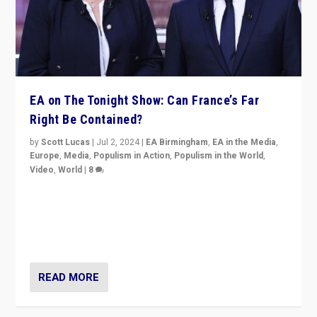
EA on The Tonight Show: Can France’s Far
Right Be Contained?
by
Scott Lucas
|
Jul 2, 2024
|
EA Birmingham
,
EA in the Media
,
Europe
,
Media
,
Populism in Action
,
Populism in the World
,
Video
,
World
|
8
Analyzing first-round outcome of France’s elections
for the National Assembly, and whether far-right
Rassemblement National can be contained in the
second.
READ MORE