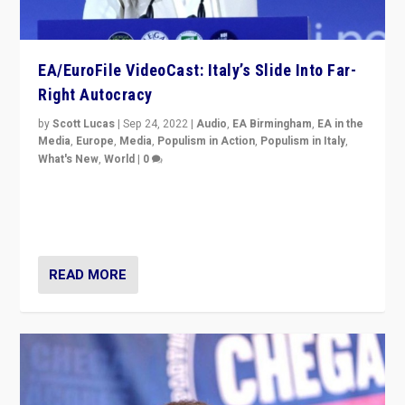
EA/EuroFile VideoCast: Italy’s Slide Into Far-
Right Autocracy
by
Scott Lucas
|
Sep 24, 2022
|
Audio
,
EA Birmingham
,
EA in the
Media
,
Europe
,
Media
,
Populism in Action
,
Populism in Italy
,
What's New
,
World
|
0
Rula Jebreal on Italy’s slide into autocracy & wider
context of far right — politics, disinformation, and
threats — from Europe to the Middle East to US
READ MORE