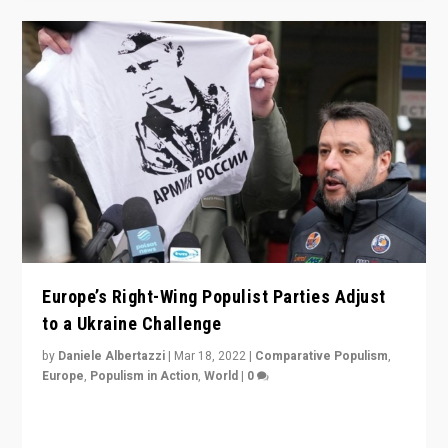
Europe’s Right-Wing Populist Parties Adjust
to a Ukraine Challenge
by
Daniele Albertazzi
|
Mar 18, 2022
|
Comparative Populism
,
Europe
,
Populism in Action
,
World
|
0
“Ukraine Invasion shows adaptability and flexibility are
strengths for populist parties on European radical right.