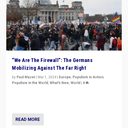
“We Are The Firewall”: The Germans
Mobilizing Against The Far Right
by
Paul Mazet
|
Mar 1, 2024
|
Europe
,
Populism in Action
,
Populism in the World
,
What's New
,
World
|
4
Germans rally v. threat of far right AfD: “Healthy
society does not need politicians singling out and
threatening ‘others’. The call should be for humanity”
READ MORE