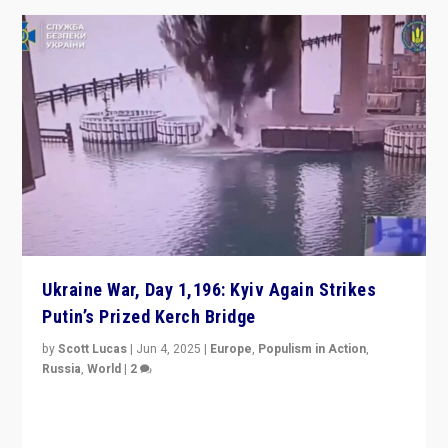
Ukraine War, Day 1,196: Kyiv Again Strikes
Putin’s Prized Kerch Bridge
by
Scott Lucas
|
Jun 4, 2025
|
Europe
,
Populism in Action
,
Russia
,
World
|
2
Ukrainian forces again strike Kerch Bridge, Vladimir
Putin’s flagship symbol of his quest to conquer
Ukraine, in large explosion on Tuesday.