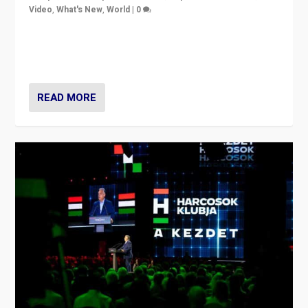
Video
,
What's New
,
World
|
0
Analyzing victory of Peter Magyar and Tisza Party in
Hungary’s elections, ending the 16-year rule of pro-
Kremlin Prime Minister Viktor Orbán
READ MORE