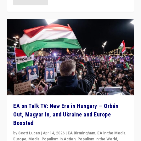
EA on Talk TV: New Era in Hungary — Orbán
Out, Magyar In, and Ukraine and Europe
Boosted
by
Scott Lucas
|
Apr 14, 2026
|
EA Birmingham
,
EA in the Media
,
Europe
,
Media
,
Populism in Action
,
Populism in the World
,