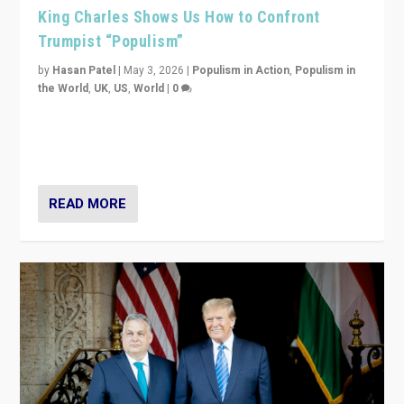
King Charles Shows Us How to Confront
Trumpist “Populism”
by
Hasan Patel
|
May 3, 2026
|
Populism in Action
,
Populism in
the World
,
UK
,
US
,
World
|
0
“King Charles III’s speech did not merely defend a set
of values. It made populism look smaller. In this age,
that is a serious achievement.”
READ MORE