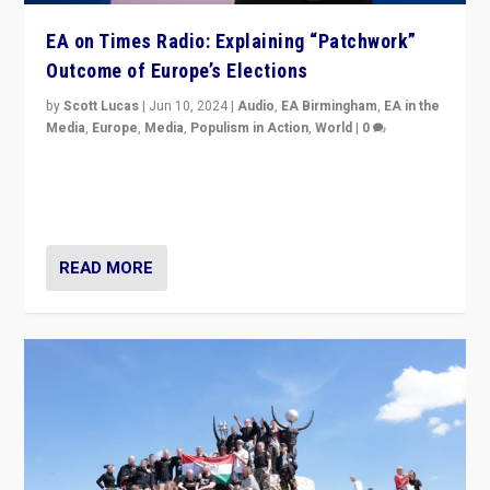
EA on Times Radio: Explaining “Patchwork”
Outcome of Europe’s Elections
by
Scott Lucas
|
Jun 10, 2024
|
Audio
,
EA Birmingham
,
EA in the
Media
,
Europe
,
Media
,
Populism in Action
,
World
|
0
Knocking back headlines of “far right surge” to explain
“patchwork” outcome in elections, varying from
country to country across Europe’s 27-nation bloc.
READ MORE