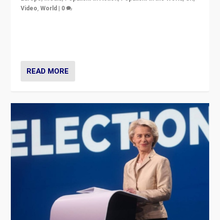
Video
,
World
|
0
Elections in UK and France: Governments in trouble,
but big differences in challengers – far right in France,
center in UK – and in Britain’s Brexit burden.
READ MORE