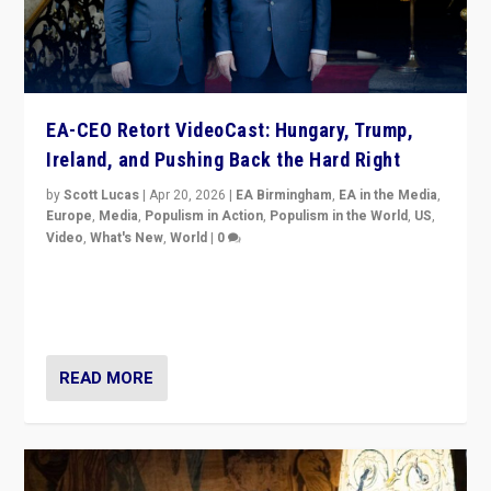
EA-CEO Retort VideoCast: Hungary, Trump,
Ireland, and Pushing Back the Hard Right
by
Scott Lucas
|
Apr 20, 2026
|
EA Birmingham
,
EA in the Media
,
Europe
,
Media
,
Populism in Action
,
Populism in the World
,
US
,
Video
,
What's New
,
World
|
0
71-minute deep dive on pushing back hard right in
Europe, US, and beyond — Hungary’s Orbán defeated,
Trump ranting, but what must we do?
READ MORE