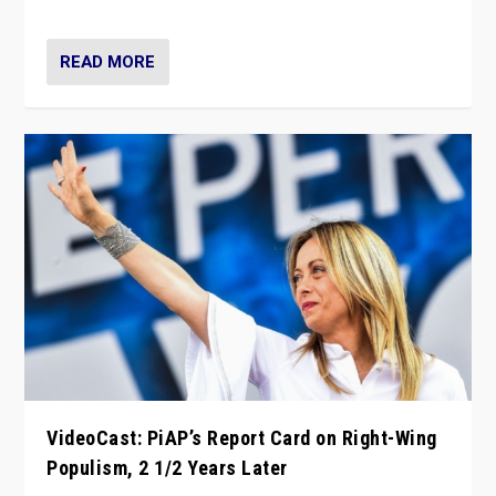
Opponents should not underestimate that.”
READ MORE
VideoCast: PiAP’s Report Card on Right-Wing
Populism, 2 1/2 Years Later