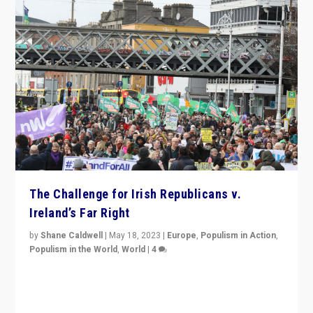
The Challenge for Irish Republicans v.
Ireland’s Far Right
by
Shane Caldwell
|
May 18, 2023
|
Europe
,
Populism in Action
,
Populism in the World
,
World
|
4
“No longer are Irish Republicans just positioned v.
Northern Ireland’s union with Britain. They also want to
be frontline opponents of far right in Ireland.”