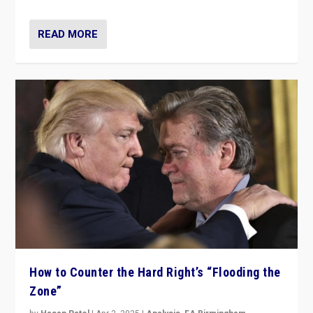
READ MORE
How to Counter the Hard Right’s “Flooding the
Zone”