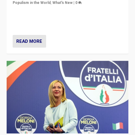
Populism in the World
,
What's New
|
0
“For now the far right’s message is failing to resonate
in an Ireland which can legitimately claim to be a
country standing against political extremism.”
READ MORE