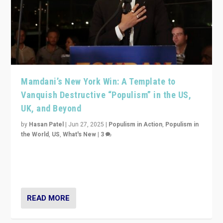
Mamdani’s New York Win: A Template to
Vanquish Destructive “Populism” in the US,
UK, and Beyond
by
Hasan Patel
|
Jun 27, 2025
|
Populism in Action
,
Populism in
the World
,
US
,
What's New
|
3
Zohran Mamdani’s lesson: “If progressive politics can
get its act together, then assumptions of Trumpist and
divided America can be upended”
READ MORE