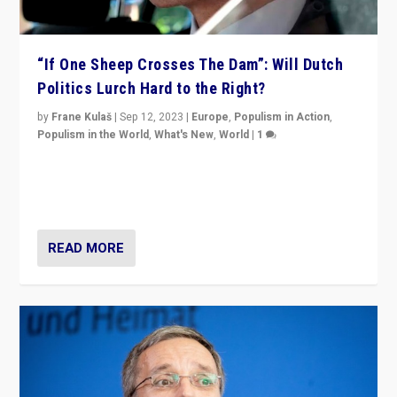
“If One Sheep Crosses The Dam”: Will Dutch
Politics Lurch Hard to the Right?
by
Frane Kulaš
|
Sep 12, 2023
|
Europe
,
Populism in Action
,
Populism in the World
,
What's New
,
World
|
1
Will the liberal confines and “stability” of The
Netherlands be broken in November’s elections? A
look at the issues and parties — including the far right
READ MORE