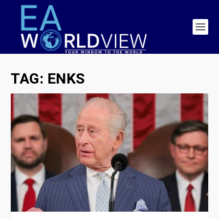
TAG:
ENKS