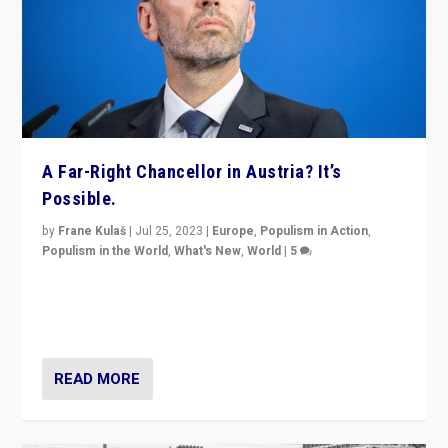
A Far-Right Chancellor in Austria? It’s
Possible.
by
Frane Kulaš
|
Jul 25, 2023
|
Europe
,
Populism in Action
,
Populism in the World
,
What's New
,
World
|
5
“4 years ago, Austria’s far-right Freedom Party
appeared to consign itself to scandalous past. But
now, there is a belief that tomorrow belongs to them.”
READ MORE