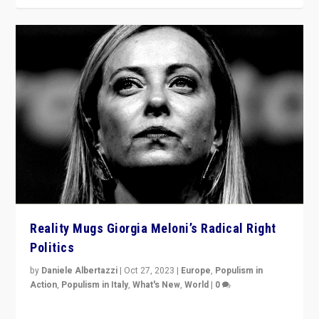
Reality Mugs Giorgia Meloni’s Radical Right
Politics
by
Daniele Albertazzi
|
Oct 27, 2023
|
Europe
,
Populism in
Action
,
Populism in Italy
,
What's New
,
World
|
0
Giorgia Meloni’s populist radical-right party is in power