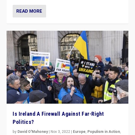
READ MORE
Is Ireland A Firewall Against Far-Right
Politics?
by
David O'Mahoney
|
Nov 3, 2022
|
Europe
,
Populism in Action
,