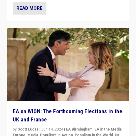
READ MORE
EA on WION: The Forthcoming Elections in the
UK and France
by
Scott Lucas
|
Jun 14, 2024
|
EA Birmingham
,
EA in the Media
,
Europe
,
Media
,
Populism in Action
,
Populism in the World
,
UK
,