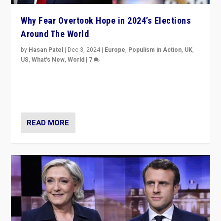
Why Fear Overtook Hope in 2024’s Elections
Around The World
by
Hasan Patel
|
Dec 3, 2024
|
Europe
,
Populism in Action
,
UK
,
US
,
What's New
,
World
|
7
“Fear is easier to sell than hope when institutions
seem to be failing. To reclaim hope, politicians must
dare to dream, disrupt, & inspire.”
READ MORE