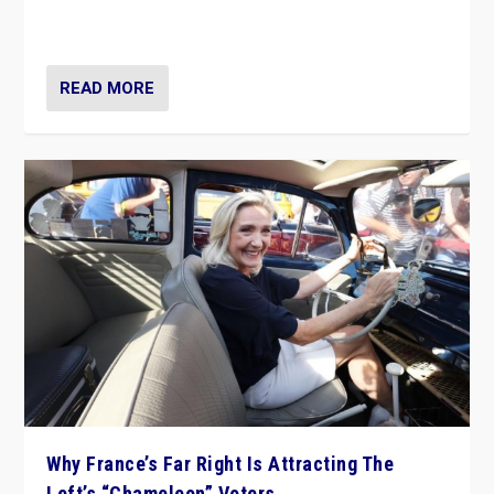
in Italy — but she finds it is subject to same external
constraints as any other administration.
READ MORE
Why France’s Far Right Is Attracting The
Left’s “Chameleon” Voters