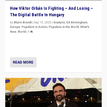
How Viktor Orbán Is Fighting – And Losing –
The Digital Battle In Hungary
by
Blaire Brandt
|
Sep 10, 2025
|
Analysis
,
EA Birmingham
,
Europe
,
Populism in Action
,
Populism in the World
,
What's
New
,
World
|
1
Prime Minister Viktor Orbán and Hungary’s Fidesz
Party have launch a Fight Club digital media campaign
— and they are getting beaten at it.
READ MORE