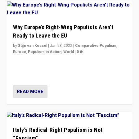
Why Europe’s Right-Wing Populists Aren’t
Ready to Leave the EU
by
Stijn van Kessel
|
Jan 28, 2022
|
Comparative Populism
,
Europe
,
Populism in Action
,
World
|
0
Why Europe’s right-wing populists prefer to focus on
more tangible issues like immigration rather taking risk
of calling for departure from European Union.
READ MORE
Italy’s Radical-Right Populism is Not
“Fascism”