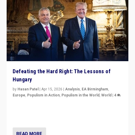
Defeating the Hard Right: The Lessons of
Hungary
by
Hasan Patel
|
Apr 15, 2026
|
Analysis
,
EA Birmingham
,
Europe
,
Populism in Action
,
Populism in the World
,
World
|
4
“Defeat of Prime Minister Viktor Orbán is far more
than upset in Hungary. It is body blow to hard right,
Trump’s MAGA, & populist strongmen.”
READ MORE