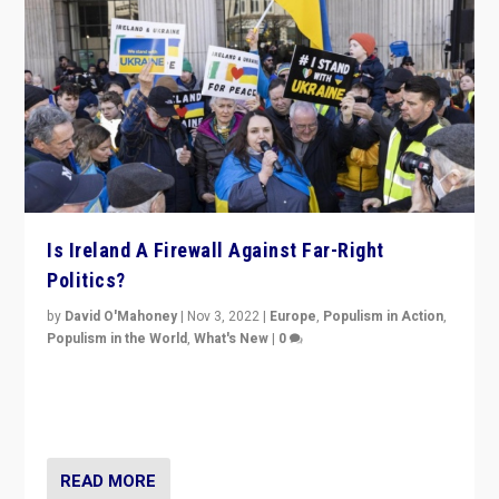
Is Ireland A Firewall Against Far-Right
Politics?
by
David O'Mahoney
|
Nov 3, 2022
|
Europe
,
Populism in Action
,
Populism in the World
,
What's New
|
0
“For now the far right’s message is failing to resonate
in an Ireland which can legitimately claim to be a
country standing against political extremism.”
READ MORE