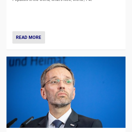
Will the liberal confines and “stability” of The
Netherlands be broken in November’s elections? A
look at the issues and parties — including the far right
READ MORE