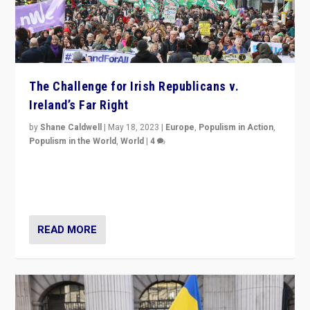
The Challenge for Irish Republicans v.
Ireland’s Far Right
by
Shane Caldwell
|
May 18, 2023
|
Europe
,
Populism in Action
,
Populism in the World
,
World
|
4
“No longer are Irish Republicans just positioned v.
Northern Ireland’s union with Britain. They also want to
be frontline opponents of far right in Ireland.”
READ MORE