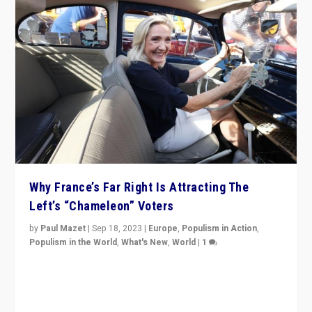
Why France’s Far Right Is Attracting The
Left’s “Chameleon” Voters
by
Paul Mazet
|
Sep 18, 2023
|
Europe
,
Populism in Action
,
Populism in the World
,
What's New
,
World
|
1
Why is the emblematic supporter of France’s left-wing
organizations travelling towards the far right party of
Marine Le Pen, especially in the northeast?