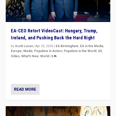
EA-CEO Retort VideoCast: Hungary, Trump,
Ireland, and Pushing Back the Hard Right
by
Scott Lucas
|
Apr 20, 2026
|
EA Birmingham
,
EA in the Media
,
Europe
,
Media
,
Populism in Action
,
Populism in the World
,
US
,
Video
,
What's New
,
World
|
0
71-minute deep dive on pushing back hard right in
Europe, US, and beyond — Hungary’s Orbán defeated,
Trump ranting, but what must we do?
READ MORE