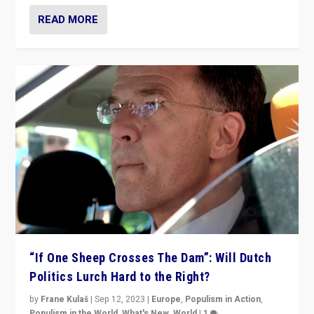
READ MORE
“If One Sheep Crosses The Dam”: Will Dutch
Politics Lurch Hard to the Right?
by
Frane Kulaš
|
Sep 12, 2023
|
Europe
,
Populism in Action
,
Populism in the World
,
What's New
,
World
|
1