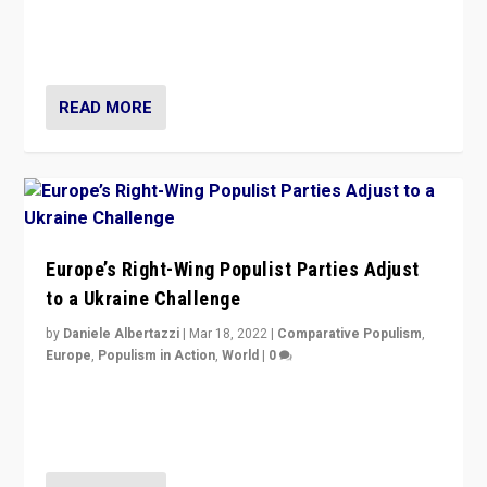
Party is a question for Portugal’s politics: how do you
deal with the rise of radical right-wing populism?
READ MORE
Europe’s Right-Wing Populist Parties Adjust
to a Ukraine Challenge
by
Daniele Albertazzi
|
Mar 18, 2022
|
Comparative Populism
,
Europe
,
Populism in Action
,
World
|
0
“Ukraine Invasion shows adaptability and flexibility are
strengths for populist parties on European radical right.
Opponents should not underestimate that.”