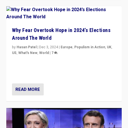
Why Fear Overtook Hope in 2024’s Elections
Around The World
by
Hasan Patel
|
Dec 3, 2024
|
Europe
,
Populism in Action
,
UK
,
US
,
What's New
,
World
|
7
“Fear is easier to sell than hope when institutions
seem to be failing. To reclaim hope, politicians must
dare to dream, disrupt, & inspire.”
READ MORE