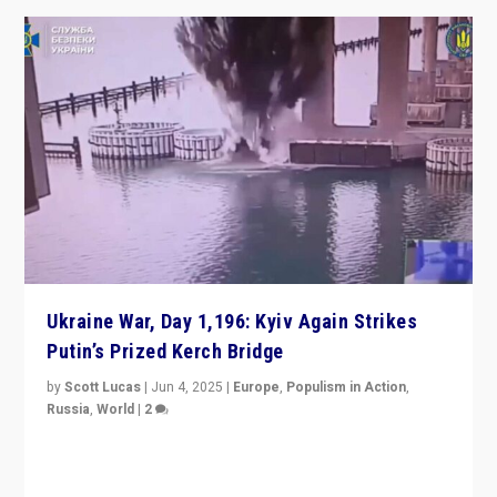
Ukraine War, Day 1,196: Kyiv Again Strikes
Putin’s Prized Kerch Bridge
by
Scott Lucas
|
Jun 4, 2025
|
Europe
,
Populism in Action
,
Russia
,
World
|
2
Ukrainian forces again strike Kerch Bridge, Vladimir
Putin’s flagship symbol of his quest to conquer
Ukraine, in large explosion on Tuesday.