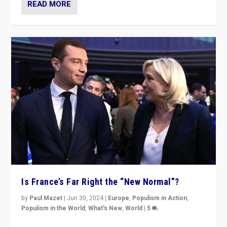
READ MORE
Is France’s Far Right the “New Normal”?
by
Paul Mazet
|
Jun 30, 2024
|
Europe
,
Populism in Action
,
Populism in the World
,
What's New
,
World
|
5
After 20 years of governance from “traditional” parties