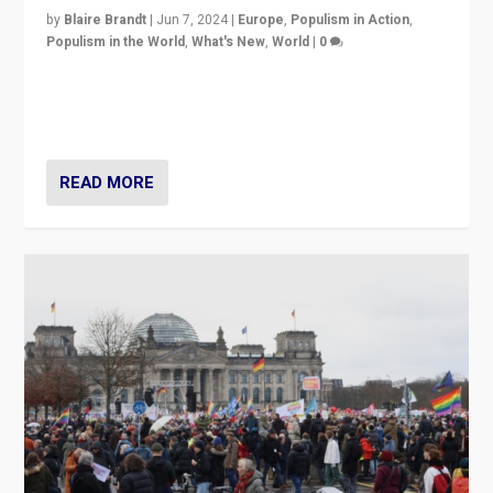
by
Blaire Brandt
|
Jun 7, 2024
|
Europe
,
Populism in Action
,
Populism in the World
,
What's New
,
World
|
0
“If Mi Hazánk is successful in this week’s elections, its
conclusion for Hungary: the far-right has never been
more wrong in thinking that they are right.”
READ MORE