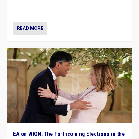
to Macron, is it still possible in France to stem a
dynamic in which far right is the “new normal”?
READ MORE
EA on WION: The Forthcoming Elections in the