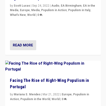
by
Scott Lucas
|
Sep 24, 2022
|
Audio
,
EA Birmingham
,
EA in the
Media
,
Europe
,
Media
,
Populism in Action
,
Populism in Italy
,
What's New
,
World
|
0
Rula Jebreal on Italy’s slide into autocracy & wider
context of far right — politics, disinformation, and
threats — from Europe to the Middle East to US
READ MORE
Facing The Rise of Right-Wing Populism in
Portugal
by
Mariana S. Mendes
|
Mar 21, 2022
|
Europe
,
Populism in
Action
,
Populism in the World
,
World
|
0
Beyond the success of ruling center-left Socialist