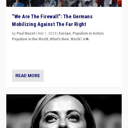
“We Are The Firewall”: The Germans
Mobilizing Against The Far Right
by
Paul Mazet
|
Mar 1, 2024
|
Europe
,
Populism in Action
,
Populism in the World
,
What's New
,
World
|
4
Germans rally v. threat of far right AfD: “Healthy
society does not need politicians singling out and
threatening ‘others’. The call should be for humanity”
READ MORE