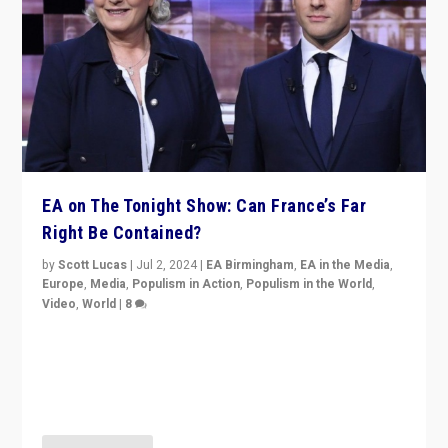
EA on The Tonight Show: Can France’s Far
Right Be Contained?
by
Scott Lucas
|
Jul 2, 2024
|
EA Birmingham
,
EA in the Media
,
Europe
,
Media
,
Populism in Action
,
Populism in the World
,
Video
,
World
|
8
Analyzing first-round outcome of France’s elections
for the National Assembly, and whether far-right
Rassemblement National can be contained in the
second.