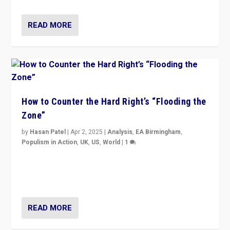
READ MORE
How to Counter the Hard Right’s “Flooding the
Zone”
by
Hasan Patel
|
Apr 2, 2025
|
Analysis
,
EA Birmingham
,
Populism in Action
,
UK
,
US
,
World
|
1
Countering politicians, mainly from hard right populist
movements, who “flood the zone” to dominate news
cycle & divert attention from issues.
READ MORE