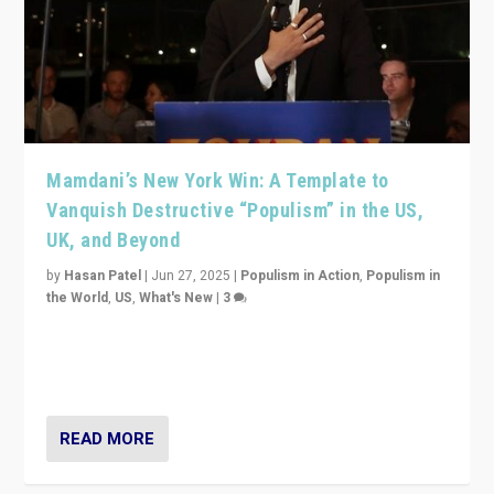
Mamdani’s New York Win: A Template to
Vanquish Destructive “Populism” in the US,
UK, and Beyond
by
Hasan Patel
|
Jun 27, 2025
|
Populism in Action
,
Populism in
the World
,
US
,
What's New
|
3
Zohran Mamdani’s lesson: “If progressive politics can
get its act together, then assumptions of Trumpist and
divided America can be upended”
READ MORE