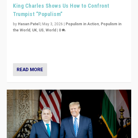
King Charles Shows Us How to Confront
Trumpist “Populism”
by
Hasan Patel
|
May 3, 2026
|
Populism in Action
,
Populism in
the World
,
UK
,
US
,
World
|
0
“King Charles III’s speech did not merely defend a set
of values. It made populism look smaller. In this age,
that is a serious achievement.”
READ MORE