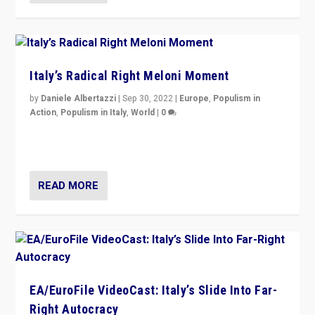
Italy’s Radical Right Meloni Moment
by
Daniele Albertazzi
|
Sep 30, 2022
|
Europe
,
Populism in
Action
,
Populism in Italy
,
World
|
0
I answered the questions of Bertelsmann Stiftung’s
Isabell Hoffmann about Sunday’s...
READ MORE
EA/EuroFile VideoCast: Italy’s Slide Into Far-
Right Autocracy