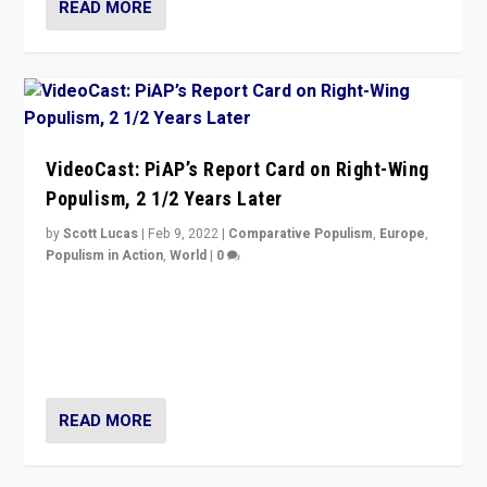
READ MORE
VideoCast: PiAP’s Report Card on Right-Wing
Populism, 2 1/2 Years Later
by
Scott Lucas
|
Feb 9, 2022
|
Comparative Populism
,
Europe
,
Populism in Action
,
World
|
0
Is radical right-wing populism on the rise across
Europe? How should we begin to assess parties
through organization, tactics, and popularity with
voters?
READ MORE