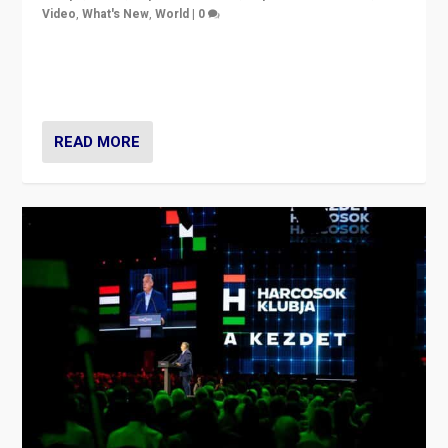
Video
,
What's New
,
World
|
0
Analyzing victory of Peter Magyar and Tisza Party in
Hungary’s elections, ending the 16-year rule of pro-
Kremlin Prime Minister Viktor Orbán
READ MORE