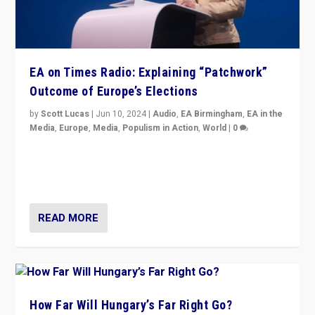
EA on Times Radio: Explaining “Patchwork”
Outcome of Europe’s Elections
by
Scott Lucas
|
Jun 10, 2024
|
Audio
,
EA Birmingham
,
EA in the
Media
,
Europe
,
Media
,
Populism in Action
,
World
|
0
Knocking back headlines of “far right surge” to explain
“patchwork” outcome in elections, varying from
country to country across Europe’s 27-nation bloc.
READ MORE
How Far Will Hungary’s Far Right Go?