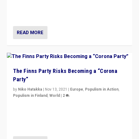
“I am not saying that right-wing populists are new
normal everywhere. But this is the direction of travel,
and it is important to analyse what is happening.”
READ MORE
The Finns Party Risks Becoming a “Corona
Party”
by
Niko Hatakka
|
Nov 13, 2021
|
Europe
,
Populism in Action
,
Populism in Finland
,
World
|
2
Caught between Government measures and anti-
vaccination movement, the Finns Party’s wait-and-see
approach risks controversy of becoming “a corona
party”.