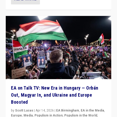
EA on Talk TV: New Era in Hungary — Orbán
Out, Magyar In, and Ukraine and Europe
Boosted
by
Scott Lucas
|
Apr 14, 2026
|
EA Birmingham
,
EA in the Media
,
Europe
,
Media
,
Populism in Action
,
Populism in the World
,