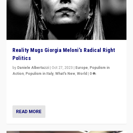
Reality Mugs Giorgia Meloni’s Radical Right
Politics
by
Daniele Albertazzi
|
Oct 27, 2023
|
Europe
,
Populism in
Action
,
Populism in Italy
,
What's New
,
World
|
0
Giorgia Meloni’s populist radical-right party is in power
in Italy — but she finds it is subject to same external
constraints as any other administration.
READ MORE