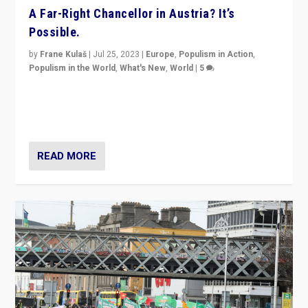
A Far-Right Chancellor in Austria? It’s
Possible.
by
Frane Kulaš
|
Jul 25, 2023
|
Europe
,
Populism in Action
,
Populism in the World
,
What's New
,
World
|
5
“4 years ago, Austria’s far-right Freedom Party
appeared to consign itself to scandalous past. But
now, there is a belief that tomorrow belongs to them.”
READ MORE