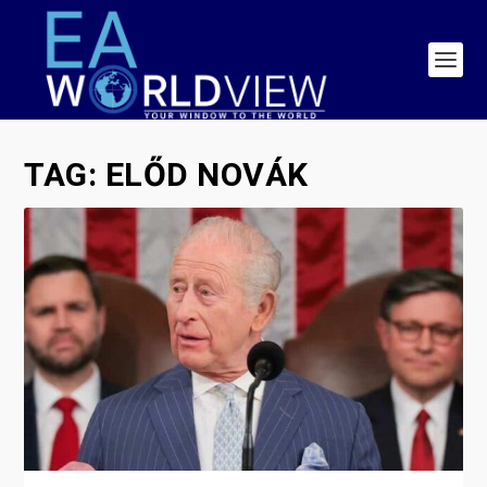
TAG:
ELŐD NOVÁK