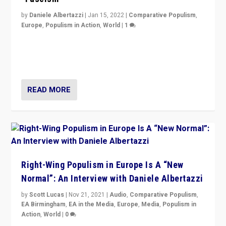
by
Daniele Albertazzi
|
Jan 15, 2022
|
Comparative Populism
,
Europe
,
Populism in Action
,
World
|
1
A discussion of radical-right populism in Italy and
Switzerland, Silvio Berlusconi, effect of Coronavirus on
populist politics, & meaning of “illiberalism”
READ MORE
Right-Wing Populism in Europe Is A “New
Normal”: An Interview with Daniele Albertazzi
by
Scott Lucas
|
Nov 21, 2021
|
Audio
,
Comparative Populism
,
EA Birmingham
,
EA in the Media
,
Europe
,
Media
,
Populism in
Action
,
World
|
0