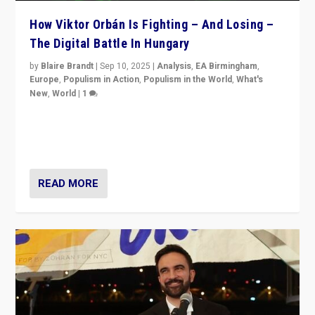
How Viktor Orbán Is Fighting – And Losing –
The Digital Battle In Hungary
by
Blaire Brandt
|
Sep 10, 2025
|
Analysis
,
EA Birmingham
,
Europe
,
Populism in Action
,
Populism in the World
,
What's
New
,
World
|
1
Prime Minister Viktor Orbán and Hungary’s Fidesz
Party have launch a Fight Club digital media campaign
— and they are getting beaten at it.
READ MORE