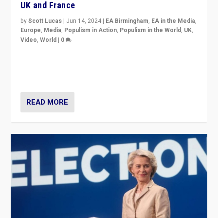
UK and France
by
Scott Lucas
|
Jun 14, 2024
|
EA Birmingham
,
EA in the Media
,
Europe
,
Media
,
Populism in Action
,
Populism in the World
,
UK
,
Video
,
World
|
0
Elections in UK and France: Governments in trouble,
but big differences in challengers – far right in France,
center in UK – and in Britain’s Brexit burden.
READ MORE