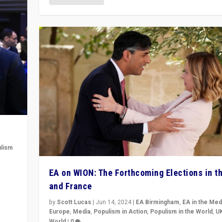
lism
 to
EA on WION: The Forthcoming Elections in t
in
and France
by
Scott Lucas
|
Jun 14, 2024
|
EA Birmingham
,
EA in the Med
Europe
,
Media
,
Populism in Action
,
Populism in the World
,
U
World
|
0