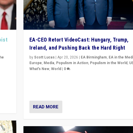
pist
EA-CEO Retort VideoCast: Hungary, Trump,
Ireland, and Pushing Back the Hard Right
the
by
Scott Lucas
|
Apr 20, 2026
|
EA Birmingham
,
EA in the Med
Europe
,
Media
,
Populism in Action
,
Populism in the World
,
U
What's New
,
World
|
0
of
71-minute deep dive on pushing back hard right in Eu
is a
US, and beyond — Hungary’s Orbán defeated, Trump r
but what must we do?
READ MORE