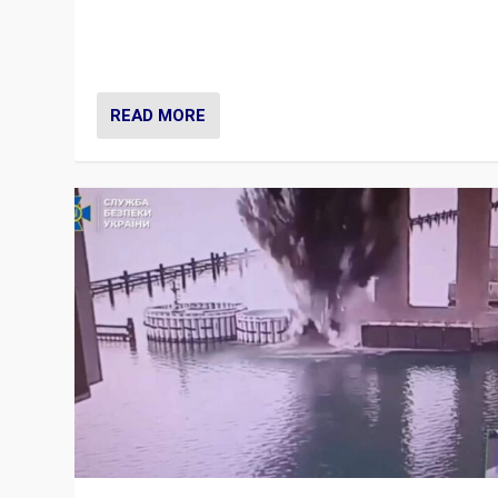
Prime Minister Viktor Orbán and Hungary’s Fidesz Part
have launch a Fight Club digital media campaign — and
are getting beaten at it.
READ MORE