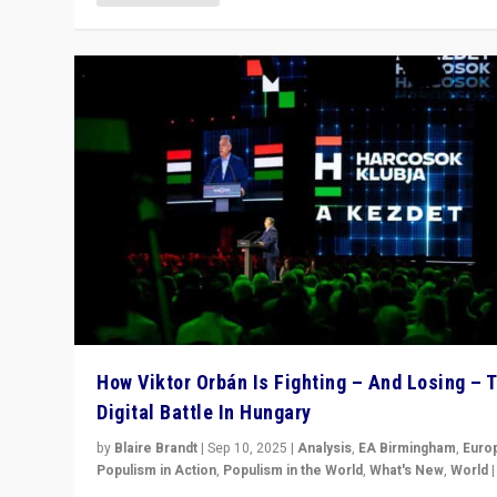
How Viktor Orbán Is Fighting – And Losing – 
Digital Battle In Hungary
by
Blaire Brandt
|
Sep 10, 2025
|
Analysis
,
EA Birmingham
,
Euro
Populism in Action
,
Populism in the World
,
What's New
,
World