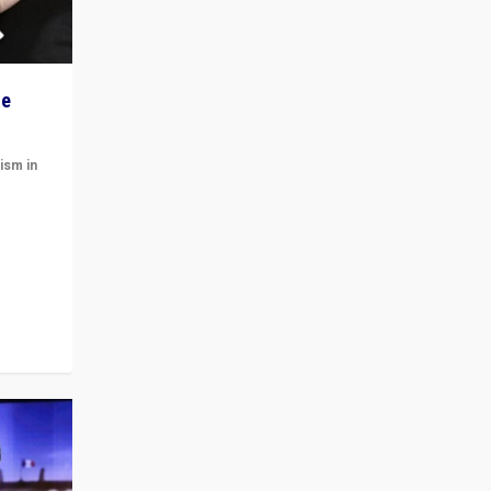
he
ism in
t
 cycle