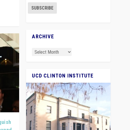
ARCHIVE
UCD CLINTON INSTITUTE
quish
Beyond