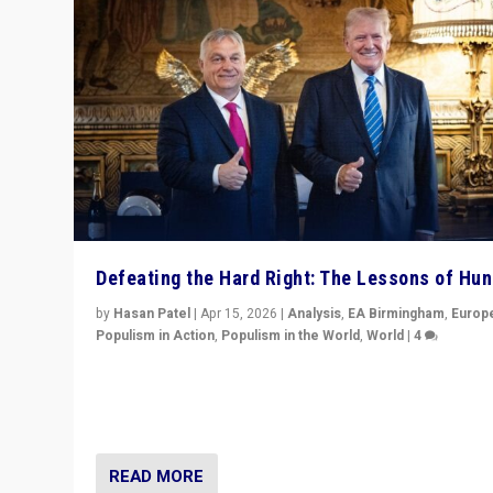
Defeating the Hard Right: The Lessons of Hu
by
Hasan Patel
|
Apr 15, 2026
|
Analysis
,
EA Birmingham
,
Europ
Populism in Action
,
Populism in the World
,
World
|
4
“Defeat of Prime Minister Viktor Orbán is far more tha
upset in Hungary. It is body blow to hard right, Trump’s
MAGA, & populist strongmen.”
READ MORE