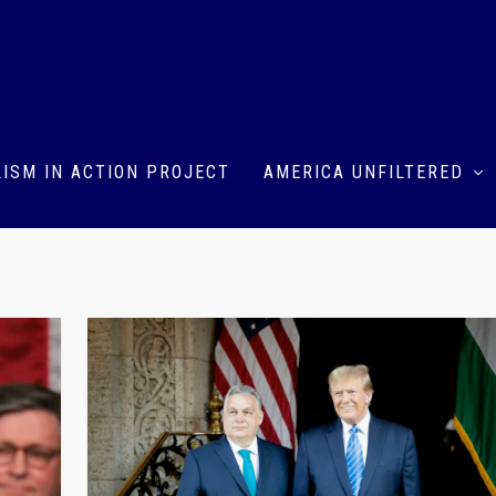
ISM IN ACTION PROJECT
AMERICA UNFILTERED