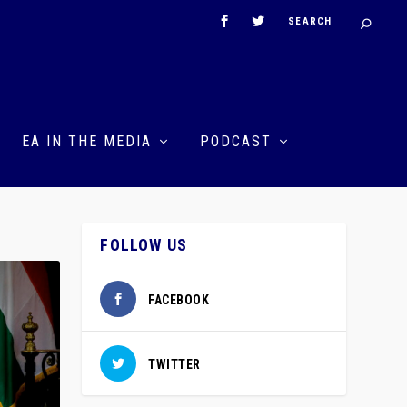
EA IN THE MEDIA
PODCAST
FOLLOW US
FACEBOOK
TWITTER