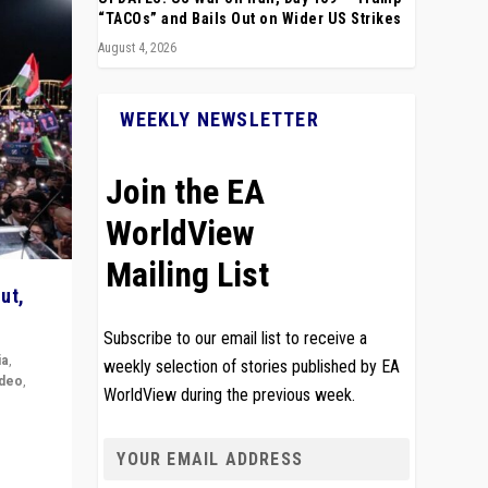
“TACOs” and Bails Out on Wider US Strikes
August 4, 2026
WEEKLY NEWSLETTER
Join the EA
WorldView
Mailing List
ut,
Subscribe to our email list to receive a
ia
,
weekly selection of stories published by EA
ideo
,
WorldView during the previous week.
remlin