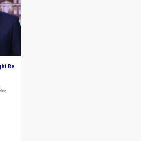
ght Be
,
ideo
,
for the
ement