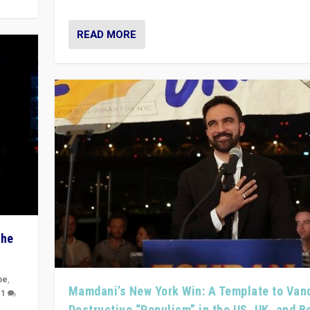
READ MORE
The
pe
,
Mamdani’s New York Win: A Template to Van
|
1
Destructive “Populism” in the US, UK, and 