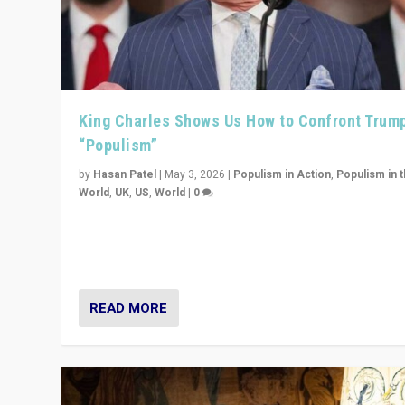
King Charles Shows Us How to Confront Trum
“Populism”
by
Hasan Patel
|
May 3, 2026
|
Populism in Action
,
Populism in 
World
,
UK
,
US
,
World
|
0
“King Charles III’s speech did not merely defend a set 
values. It made populism look smaller. In this age, that 
serious achievement.”
READ MORE