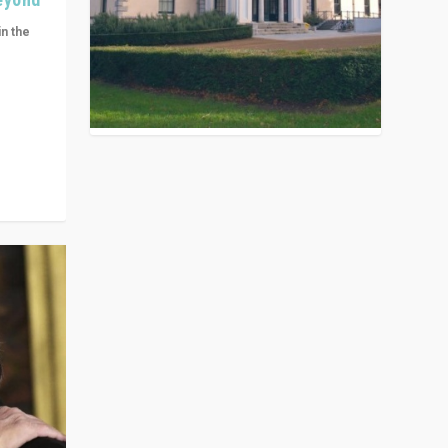
in the
n get
ivided