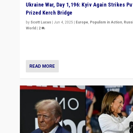
Ukraine War, Day 1,196: Kyiv Again Strikes Put
Prized Kerch Bridge
by
Scott Lucas
|
Jun 4, 2025
|
Europe
,
Populism in Action
,
Russ
World
|
2
Ukrainian forces again strike Kerch Bridge, Vladimir Put
flagship symbol of his quest to conquer Ukraine, in lar
explosion on Tuesday.
READ MORE