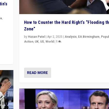
in’s
ia
,
How to Counter the Hard Right’s “Flooding t
Zone”
in’s
ge
by
Hasan Patel
|
Apr 2, 2025
|
Analysis
,
EA Birmingham
,
Popul
Action
,
UK
,
US
,
World
|
1
Countering politicians, mainly from hard right populis
movements, who “flood the zone” to dominate news
& divert attention from issues.
READ MORE