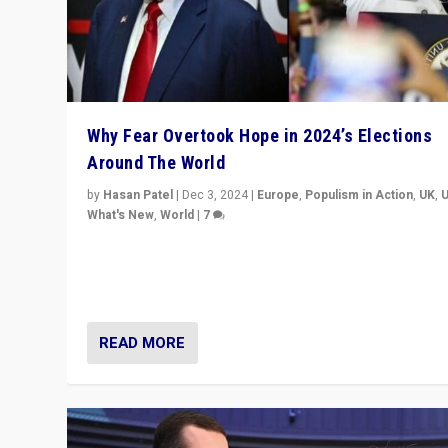
Why Fear Overtook Hope in 2024’s Elections
Around The World
by
Hasan Patel
|
Dec 3, 2024
|
Europe
,
Populism in Action
,
UK
,
What's New
,
World
|
7
“Fear is easier to sell than hope when institutions see
be failing. To reclaim hope, politicians must dare to dr
disrupt, & inspire.”
READ MORE