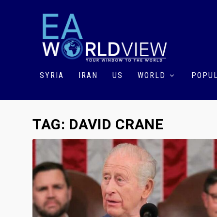
SYRIA
IRAN
US
WORLD
POPUL
TAG:
DAVID CRANE