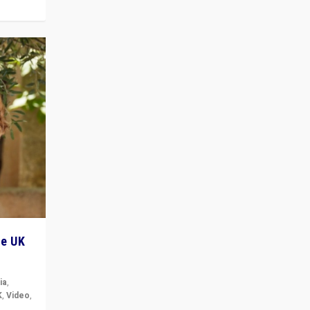
he UK
ia
,
K
,
Video
,