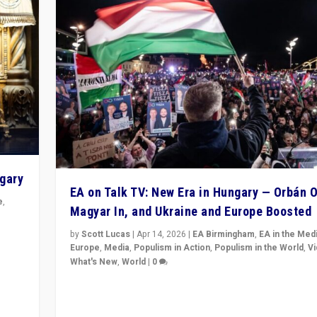
ngary
EA on Talk TV: New Era in Hungary — Orbán O
e
,
Magyar In, and Ukraine and Europe Boosted
n
by
Scott Lucas
|
Apr 14, 2026
|
EA Birmingham
,
EA in the Med
Europe
,
Media
,
Populism in Action
,
Populism in the World
,
V
What's New
,
World
|
0
Analyzing victory of Peter Magyar and Tisza Party in
Hungary’s elections, ending the 16-year rule of pro-K
Prime Minister Viktor Orbán