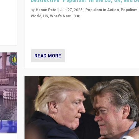
y
 they
by
Hasan Patel
|
Jun 27, 2025
|
Populism in Action
,
Populism 
World
,
US
,
What's New
|
3
Zohran Mamdani’s lesson: “If progressive politics ca
its act together, then assumptions of Trumpist and d
America can be upended”
READ MORE