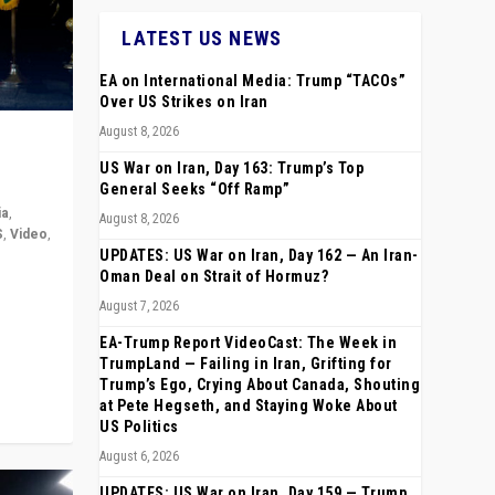
LATEST US NEWS
EA on International Media: Trump “TACOs”
Over US Strikes on Iran
August 8, 2026
US War on Iran, Day 163: Trump’s Top
General Seeks “Off Ramp”
ia
,
August 8, 2026
S
,
Video
,
UPDATES: US War on Iran, Day 162 — An Iran-
Oman Deal on Strait of Hormuz?
rope,
August 7, 2026
anting,
EA-Trump Report VideoCast: The Week in
TrumpLand — Failing in Iran, Grifting for
Trump’s Ego, Crying About Canada, Shouting
at Pete Hegseth, and Staying Woke About
US Politics
August 6, 2026
UPDATES: US War on Iran, Day 159 — Trump