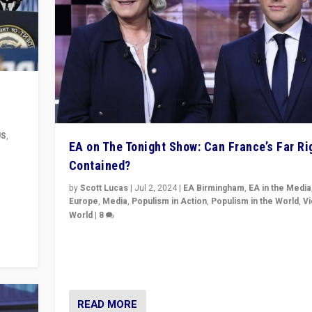
US
,
EA on The Tonight Show: Can France’s Far Ri
Contained?
m to
eam,
by
Scott Lucas
|
Jul 2, 2024
|
EA Birmingham
,
EA in the Media
Europe
,
Media
,
Populism in Action
,
Populism in the World
,
V
World
|
8
Analyzing first-round outcome of France’s elections 
National Assembly, and whether far-right Rassembl
National can be contained in the second.
READ MORE