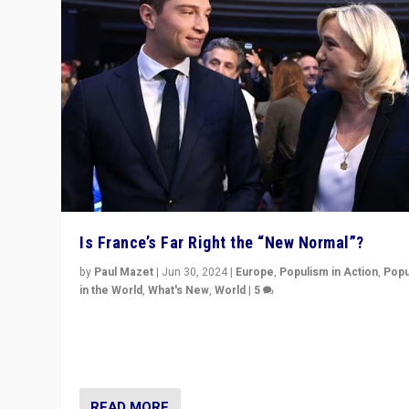
Is France’s Far Right the “New Normal”?
by
Paul Mazet
|
Jun 30, 2024
|
Europe
,
Populism in Action
,
Popu
in the World
,
What's New
,
World
|
5
After 20 years of governance from “traditional” parties
Macron, is it still possible in France to stem a dynamic 
which far right is the “new normal”?
READ MORE