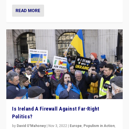
READ MORE
Is Ireland A Firewall Against Far-Right
Politics?
by
David O'Mahoney
|
Nov 3, 2022
|
Europe
,
Populism in Action
,