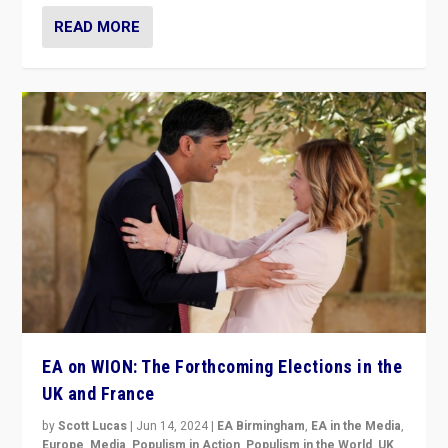
READ MORE
EA on WION: The Forthcoming Elections in the
UK and France
by
Scott Lucas
|
Jun 14, 2024
|
EA Birmingham
,
EA in the Media
,
Europe
,
Media
,
Populism in Action
,
Populism in the World
,
UK
,