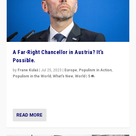
A Far-Right Chancellor in Austria? It’s
Possible.
by
Frane Kulaš
|
Jul 25, 2023
|
Europe
,
Populism in Action
,
Populism in the World
,
What's New
,
World
|
5
“4 years ago, Austria’s far-right Freedom Party
appeared to consign itself to scandalous past. But
now, there is a belief that tomorrow belongs to them.”
READ MORE