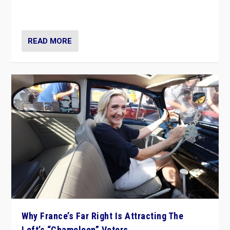
in Italy — but she finds it is subject to same external
constraints as any other administration.
READ MORE
Why France’s Far Right Is Attracting The
Left’s “Chameleon” Voters