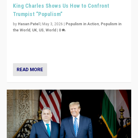
King Charles Shows Us How to Confront
Trumpist “Populism”
by
Hasan Patel
|
May 3, 2026
|
Populism in Action
,
Populism in
the World
,
UK
,
US
,
World
|
0
“King Charles III’s speech did not merely defend a set
of values. It made populism look smaller. In this age,
that is a serious achievement.”
READ MORE