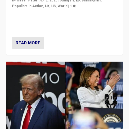
by
Hasan Patel
|
Apr 2, 2025
|
Analysis
,
EA Birmingham
,
Populism in Action
,
UK
,
US
,
World
|
1
Countering politicians, mainly from hard right populist
movements, who “flood the zone” to dominate news
cycle & divert attention from issues.
READ MORE