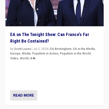
EA on The Tonight Show: Can France’s Far
Right Be Contained?
by
Scott Lucas
|
Jul 2, 2024
|
EA Birmingham
,
EA in the Media
,
Europe
,
Media
,
Populism in Action
,
Populism in the World
,
Video
,
World
|
8
Analyzing first-round outcome of France’s elections
for the National Assembly, and whether far-right
Rassemblement National can be contained in the
second.
READ MORE