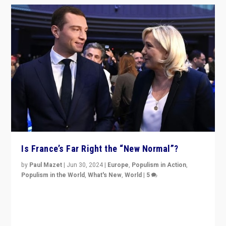
Is France’s Far Right the “New Normal”?
by
Paul Mazet
|
Jun 30, 2024
|
Europe
,
Populism in Action
,
Populism in the World
,
What's New
,
World
|
5
After 20 years of governance from “traditional” parties
to Macron, is it still possible in France to stem a
dynamic in which far right is the “new normal”?