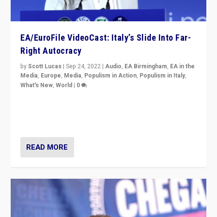
EA/EuroFile VideoCast: Italy’s Slide Into Far-
Right Autocracy
by
Scott Lucas
|
Sep 24, 2022
|
Audio
,
EA Birmingham
,
EA in the
Media
,
Europe
,
Media
,
Populism in Action
,
Populism in Italy
,
What's New
,
World
|
0
Rula Jebreal on Italy’s slide into autocracy & wider
context of far right — politics, disinformation, and
threats — from Europe to the Middle East to US
READ MORE