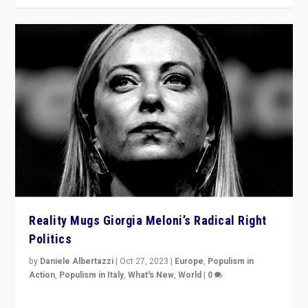
Reality Mugs Giorgia Meloni’s Radical Right
Politics
by
Daniele Albertazzi
|
Oct 27, 2023
|
Europe
,
Populism in
Action
,
Populism in Italy
,
What's New
,
World
|
0
Giorgia Meloni’s populist radical-right party is in power