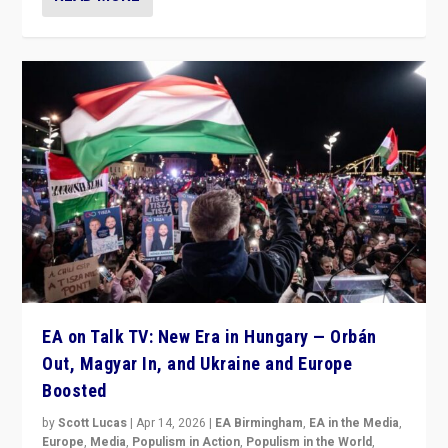
EA on Talk TV: New Era in Hungary — Orbán
Out, Magyar In, and Ukraine and Europe
Boosted
by
Scott Lucas
|
Apr 14, 2026
|
EA Birmingham
,
EA in the Media
,
Europe
,
Media
,
Populism in Action
,
Populism in the World
,