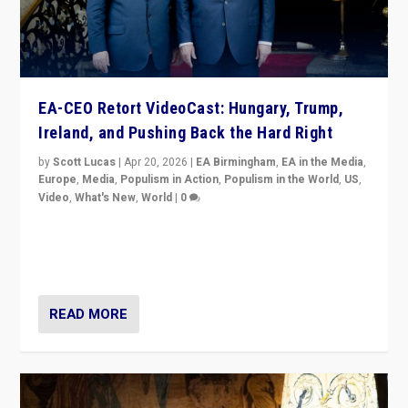
EA-CEO Retort VideoCast: Hungary, Trump,
Ireland, and Pushing Back the Hard Right
by
Scott Lucas
|
Apr 20, 2026
|
EA Birmingham
,
EA in the Media
,
Europe
,
Media
,
Populism in Action
,
Populism in the World
,
US
,
Video
,
What's New
,
World
|
0
71-minute deep dive on pushing back hard right in
Europe, US, and beyond — Hungary’s Orbán defeated,
Trump ranting, but what must we do?
READ MORE