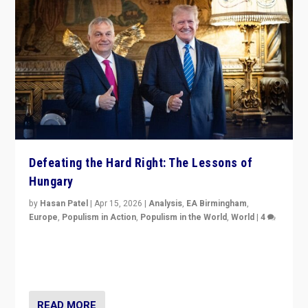
Defeating the Hard Right: The Lessons of
Hungary
by
Hasan Patel
|
Apr 15, 2026
|
Analysis
,
EA Birmingham
,
Europe
,
Populism in Action
,
Populism in the World
,
World
|
4
“Defeat of Prime Minister Viktor Orbán is far more
than upset in Hungary. It is body blow to hard right,
Trump’s MAGA, & populist strongmen.”
READ MORE