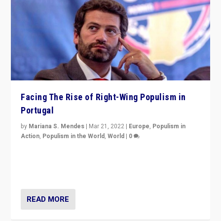
Facing The Rise of Right-Wing Populism in
Portugal
by
Mariana S. Mendes
|
Mar 21, 2022
|
Europe
,
Populism in
Action
,
Populism in the World
,
World
|
0
Beyond the success of ruling center-left Socialist
Party is a question for Portugal’s politics: how do you
deal with the rise of radical right-wing populism?
READ MORE