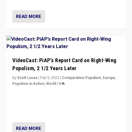
Opponents should not underestimate that.”
READ MORE
VideoCast: PiAP’s Report Card on Right-Wing
Populism, 2 1/2 Years Later
by
Scott Lucas
|
Feb 9, 2022
|
Comparative Populism
,
Europe
,
Populism in Action
,
World
|
0
Is radical right-wing populism on the rise across
Europe? How should we begin to assess parties
through organization, tactics, and popularity with
voters?
READ MORE