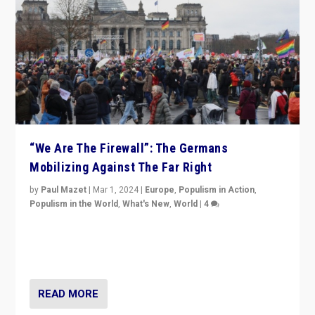
“We Are The Firewall”: The Germans
Mobilizing Against The Far Right
by
Paul Mazet
|
Mar 1, 2024
|
Europe
,
Populism in Action
,
Populism in the World
,
What's New
,
World
|
4
Germans rally v. threat of far right AfD: “Healthy
society does not need politicians singling out and
threatening ‘others’. The call should be for humanity”
READ MORE