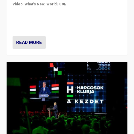
Video
,
What's New
,
World
|
0
Analyzing victory of Peter Magyar and Tisza Party in
Hungary’s elections, ending the 16-year rule of pro-
Kremlin Prime Minister Viktor Orbán
READ MORE