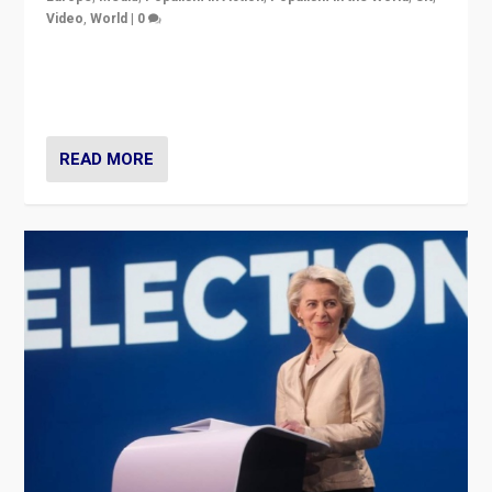
Video
,
World
|
0
Elections in UK and France: Governments in trouble,
but big differences in challengers – far right in France,
center in UK – and in Britain’s Brexit burden.
READ MORE