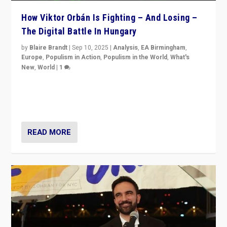
How Viktor Orbán Is Fighting – And Losing –
The Digital Battle In Hungary
by
Blaire Brandt
|
Sep 10, 2025
|
Analysis
,
EA Birmingham
,
Europe
,
Populism in Action
,
Populism in the World
,
What's
New
,
World
|
1
Prime Minister Viktor Orbán and Hungary’s Fidesz
Party have launch a Fight Club digital media campaign
— and they are getting beaten at it.
READ MORE