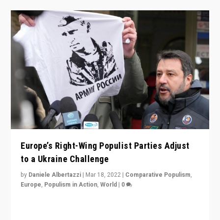
Europe’s Right-Wing Populist Parties Adjust
to a Ukraine Challenge
by
Daniele Albertazzi
|
Mar 18, 2022
|
Comparative Populism
,
Europe
,
Populism in Action
,
World
|
0
“Ukraine Invasion shows adaptability and flexibility are
strengths for populist parties on European radical right.