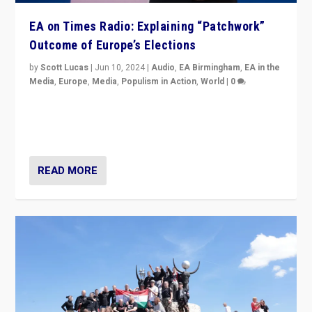
EA on Times Radio: Explaining “Patchwork”
Outcome of Europe’s Elections
by
Scott Lucas
|
Jun 10, 2024
|
Audio
,
EA Birmingham
,
EA in the
Media
,
Europe
,
Media
,
Populism in Action
,
World
|
0
Knocking back headlines of “far right surge” to explain
“patchwork” outcome in elections, varying from
country to country across Europe’s 27-nation bloc.
READ MORE