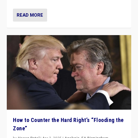
READ MORE
How to Counter the Hard Right’s “Flooding the
Zone”