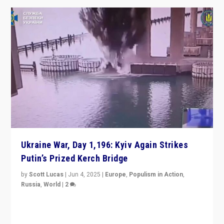
Ukraine War, Day 1,196: Kyiv Again Strikes
Putin’s Prized Kerch Bridge
by
Scott Lucas
|
Jun 4, 2025
|
Europe
,
Populism in Action
,
Russia
,
World
|
2
Ukrainian forces again strike Kerch Bridge, Vladimir
Putin’s flagship symbol of his quest to conquer
Ukraine, in large explosion on Tuesday.