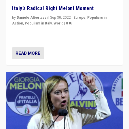
Italy’s Radical Right Meloni Moment
by
Daniele Albertazzi
|
Sep 30, 2022
|
Europe
,
Populism in
Action
,
Populism in Italy
,
World
|
0
I answered the questions of Bertelsmann Stiftung’s
Isabell Hoffmann about Sunday’s...
READ MORE