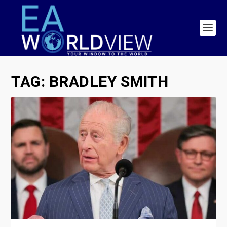
TAG:
BRADLEY SMITH