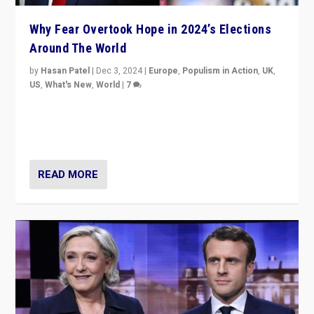
Why Fear Overtook Hope in 2024’s Elections
Around The World
by
Hasan Patel
|
Dec 3, 2024
|
Europe
,
Populism in Action
,
UK
,
US
,
What's New
,
World
|
7
“Fear is easier to sell than hope when institutions
seem to be failing. To reclaim hope, politicians must
dare to dream, disrupt, & inspire.”
READ MORE