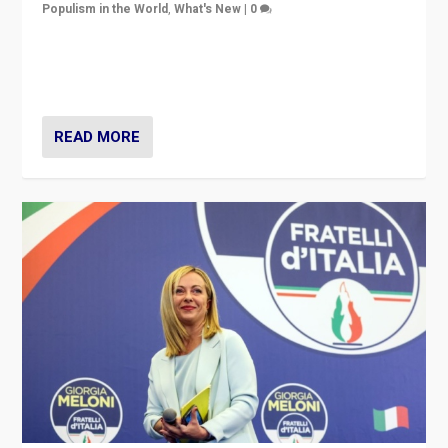
Populism in the World
,
What's New
|
0
“For now the far right’s message is failing to resonate
in an Ireland which can legitimately claim to be a
country standing against political extremism.”
READ MORE