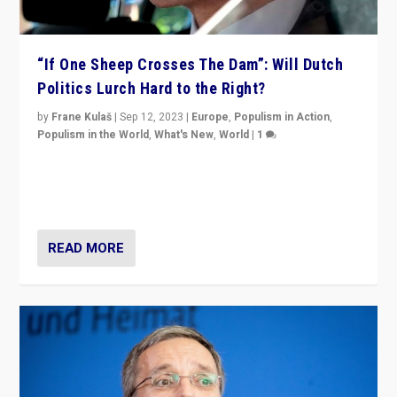
“If One Sheep Crosses The Dam”: Will Dutch
Politics Lurch Hard to the Right?
by
Frane Kulaš
|
Sep 12, 2023
|
Europe
,
Populism in Action
,
Populism in the World
,
What's New
,
World
|
1
Will the liberal confines and “stability” of The
Netherlands be broken in November’s elections? A
look at the issues and parties — including the far right
READ MORE