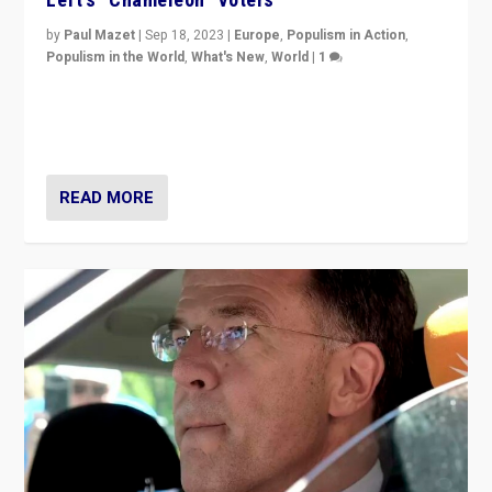
by
Paul Mazet
|
Sep 18, 2023
|
Europe
,
Populism in Action
,
Populism in the World
,
What's New
,
World
|
1
Why is the emblematic supporter of France’s left-wing
organizations travelling towards the far right party of
Marine Le Pen, especially in the northeast?
READ MORE