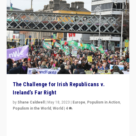
The Challenge for Irish Republicans v.
Ireland’s Far Right
by
Shane Caldwell
|
May 18, 2023
|
Europe
,
Populism in Action
,
Populism in the World
,
World
|
4
“No longer are Irish Republicans just positioned v.
Northern Ireland’s union with Britain. They also want to
be frontline opponents of far right in Ireland.”