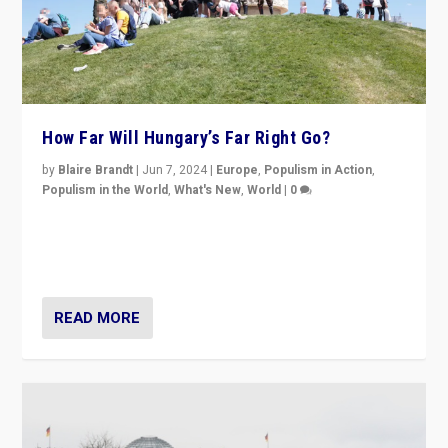
How Far Will Hungary’s Far Right Go?
by
Blaire Brandt
|
Jun 7, 2024
|
Europe
,
Populism in Action
,
Populism in the World
,
What's New
,
World
|
0
“If Mi Hazánk is successful in this week’s elections, its
conclusion for Hungary: the far-right has never been
more wrong in thinking that they are right.”
READ MORE