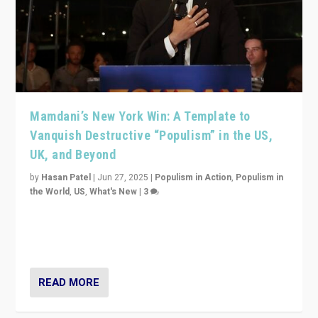
Mamdani’s New York Win: A Template to
Vanquish Destructive “Populism” in the US,
UK, and Beyond
by
Hasan Patel
|
Jun 27, 2025
|
Populism in Action
,
Populism in
the World
,
US
,
What's New
|
3
Zohran Mamdani’s lesson: “If progressive politics can
get its act together, then assumptions of Trumpist and
divided America can be upended”
READ MORE