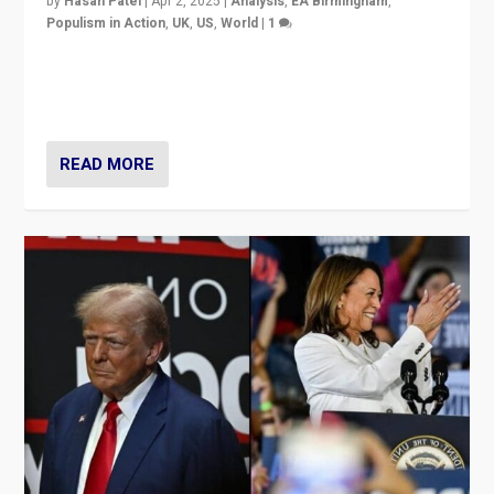
by
Hasan Patel
|
Apr 2, 2025
|
Analysis
,
EA Birmingham
,
Populism in Action
,
UK
,
US
,
World
|
1
Countering politicians, mainly from hard right populist
movements, who “flood the zone” to dominate news
cycle & divert attention from issues.
READ MORE