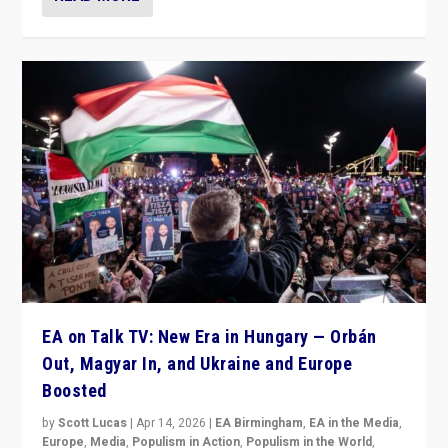
EA on Talk TV: New Era in Hungary — Orbán
Out, Magyar In, and Ukraine and Europe
Boosted
by
Scott Lucas
|
Apr 14, 2026
|
EA Birmingham
,
EA in the Media
,
Europe
,
Media
,
Populism in Action
,
Populism in the World
,