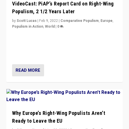
VideoCast: PiAP’s Report Card on Right-Wing
Populism, 2 1/2 Years Later
by
Scott Lucas
|
Feb 9, 2022
|
Comparative Populism
,
Europe
,
Populism in Action
,
World
|
0
Is radical right-wing populism on the rise across
Europe? How should we begin to assess parties
through organization, tactics, and popularity with
voters?
READ MORE
Why Europe’s Right-Wing Populists Aren’t
Ready to Leave the EU