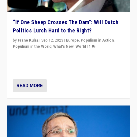
“If One Sheep Crosses The Dam”: Will Dutch
Politics Lurch Hard to the Right?
by
Frane Kulaš
|
Sep 12, 2023
|
Europe
,
Populism in Action
,
Populism in the World
,
What's New
,
World
|
1
Will the liberal confines and “stability” of The
Netherlands be broken in November’s elections? A
look at the issues and parties — including the far right
READ MORE