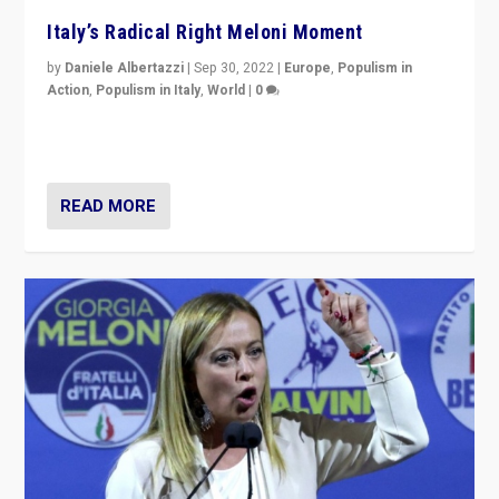
Italy’s Radical Right Meloni Moment
by
Daniele Albertazzi
|
Sep 30, 2022
|
Europe
,
Populism in
Action
,
Populism in Italy
,
World
|
0
I answered the questions of Bertelsmann Stiftung’s
Isabell Hoffmann about Sunday’s...
READ MORE