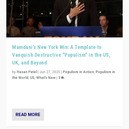
Mamdani’s New York Win: A Template to
Vanquish Destructive “Populism” in the US,
UK, and Beyond
by
Hasan Patel
|
Jun 27, 2025
|
Populism in Action
,
Populism in
the World
,
US
,
What's New
|
3
Zohran Mamdani’s lesson: “If progressive politics can
get its act together, then assumptions of Trumpist and
divided America can be upended”
READ MORE