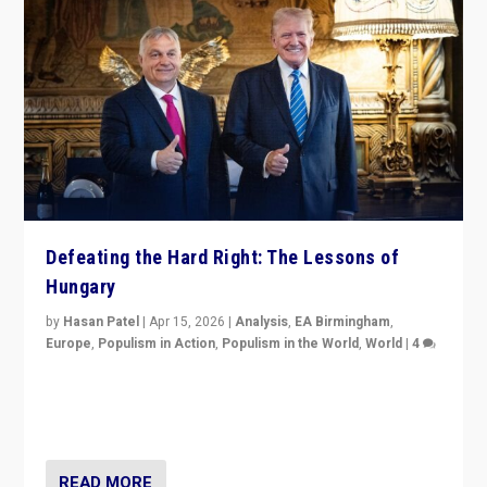
Defeating the Hard Right: The Lessons of
Hungary
by
Hasan Patel
|
Apr 15, 2026
|
Analysis
,
EA Birmingham
,
Europe
,
Populism in Action
,
Populism in the World
,
World
|
4
“Defeat of Prime Minister Viktor Orbán is far more
than upset in Hungary. It is body blow to hard right,
Trump’s MAGA, & populist strongmen.”
READ MORE