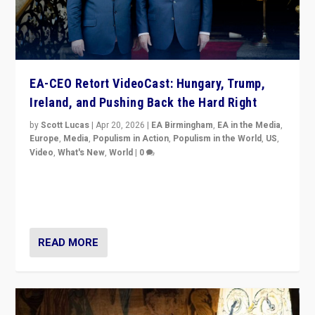
EA-CEO Retort VideoCast: Hungary, Trump,
Ireland, and Pushing Back the Hard Right
by
Scott Lucas
|
Apr 20, 2026
|
EA Birmingham
,
EA in the Media
,
Europe
,
Media
,
Populism in Action
,
Populism in the World
,
US
,
Video
,
What's New
,
World
|
0
71-minute deep dive on pushing back hard right in
Europe, US, and beyond — Hungary’s Orbán defeated,
Trump ranting, but what must we do?
READ MORE