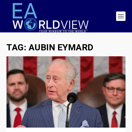
TAG:
AUBIN EYMARD