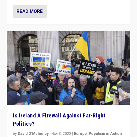
READ MORE
Is Ireland A Firewall Against Far-Right
Politics?
by
David O'Mahoney
|
Nov 3, 2022
|
Europe
,
Populism in Action
,