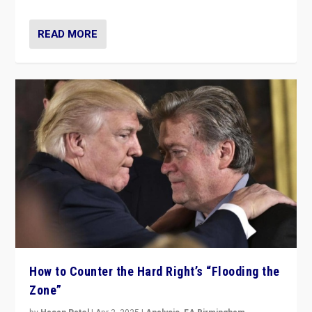
READ MORE
How to Counter the Hard Right’s “Flooding the
Zone”