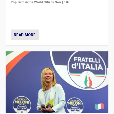
Populism in the World
,
What's New
|
0
“For now the far right’s message is failing to resonate
in an Ireland which can legitimately claim to be a
country standing against political extremism.”
READ MORE