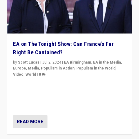
EA on The Tonight Show: Can France’s Far
Right Be Contained?
by
Scott Lucas
|
Jul 2, 2024
|
EA Birmingham
,
EA in the Media
,
Europe
,
Media
,
Populism in Action
,
Populism in the World
,
Video
,
World
|
8
Analyzing first-round outcome of France’s elections
for the National Assembly, and whether far-right
Rassemblement National can be contained in the
second.
READ MORE