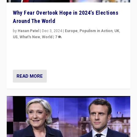
Why Fear Overtook Hope in 2024’s Elections
Around The World
by
Hasan Patel
|
Dec 3, 2024
|
Europe
,
Populism in Action
,
UK
,
US
,
What's New
,
World
|
7
“Fear is easier to sell than hope when institutions
seem to be failing. To reclaim hope, politicians must
dare to dream, disrupt, & inspire.”
READ MORE