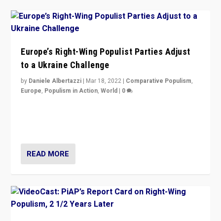
Europe’s Right-Wing Populist Parties Adjust
to a Ukraine Challenge
by
Daniele Albertazzi
|
Mar 18, 2022
|
Comparative Populism
,
Europe
,
Populism in Action
,
World
|
0
“Ukraine Invasion shows adaptability and flexibility are
strengths for populist parties on European radical right.
Opponents should not underestimate that.”
READ MORE