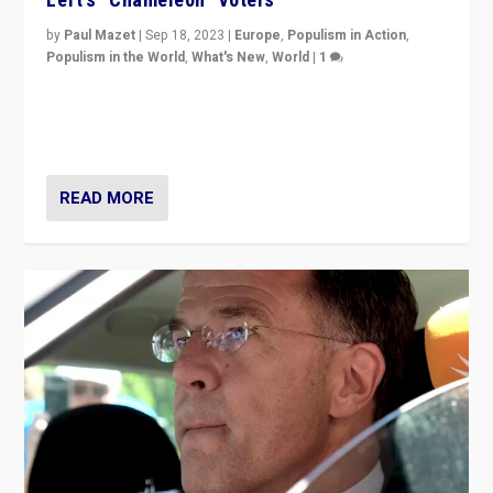
by
Paul Mazet
|
Sep 18, 2023
|
Europe
,
Populism in Action
,
Populism in the World
,
What's New
,
World
|
1
Why is the emblematic supporter of France’s left-wing
organizations travelling towards the far right party of
Marine Le Pen, especially in the northeast?
READ MORE