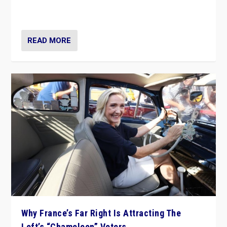
in Italy — but she finds it is subject to same external
constraints as any other administration.
READ MORE
Why France’s Far Right Is Attracting The
Left’s “Chameleon” Voters