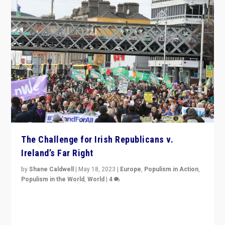
The Challenge for Irish Republicans v.
Ireland’s Far Right
by
Shane Caldwell
|
May 18, 2023
|
Europe
,
Populism in Action
,
Populism in the World
,
World
|
4
“No longer are Irish Republicans just positioned v.
Northern Ireland’s union with Britain. They also want to
be frontline opponents of far right in Ireland.”