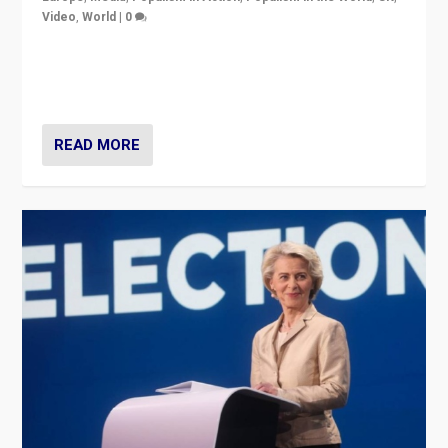
Video
,
World
|
0
Elections in UK and France: Governments in trouble,
but big differences in challengers – far right in France,
center in UK – and in Britain’s Brexit burden.
READ MORE