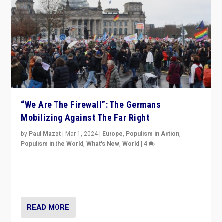
“We Are The Firewall”: The Germans
Mobilizing Against The Far Right
by
Paul Mazet
|
Mar 1, 2024
|
Europe
,
Populism in Action
,
Populism in the World
,
What's New
,
World
|
4
Germans rally v. threat of far right AfD: “Healthy
society does not need politicians singling out and
threatening ‘others’. The call should be for humanity”
READ MORE