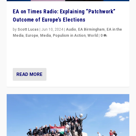
EA on Times Radio: Explaining “Patchwork”
Outcome of Europe’s Elections
by
Scott Lucas
|
Jun 10, 2024
|
Audio
,
EA Birmingham
,
EA in the
Media
,
Europe
,
Media
,
Populism in Action
,
World
|
0
Knocking back headlines of “far right surge” to explain
“patchwork” outcome in elections, varying from
country to country across Europe’s 27-nation bloc.
READ MORE