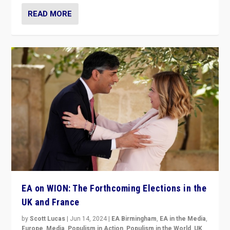
READ MORE
EA on WION: The Forthcoming Elections in the
UK and France
by
Scott Lucas
|
Jun 14, 2024
|
EA Birmingham
,
EA in the Media
,
Europe
,
Media
,
Populism in Action
,
Populism in the World
,
UK
,