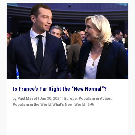
Is France’s Far Right the “New Normal”?
by
Paul Mazet
|
Jun 30, 2024
|
Europe
,
Populism in Action
,
Populism in the World
,
What's New
,
World
|
5
After 20 years of governance from “traditional” parties
to Macron, is it still possible in France to stem a
dynamic in which far right is the “new normal”?