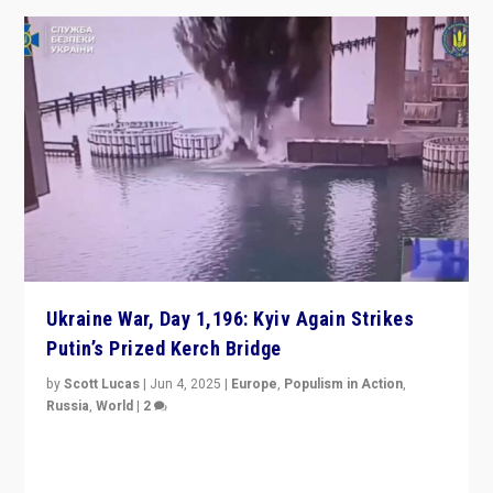
Ukraine War, Day 1,196: Kyiv Again Strikes
Putin’s Prized Kerch Bridge
by
Scott Lucas
|
Jun 4, 2025
|
Europe
,
Populism in Action
,
Russia
,
World
|
2
Ukrainian forces again strike Kerch Bridge, Vladimir
Putin’s flagship symbol of his quest to conquer
Ukraine, in large explosion on Tuesday.