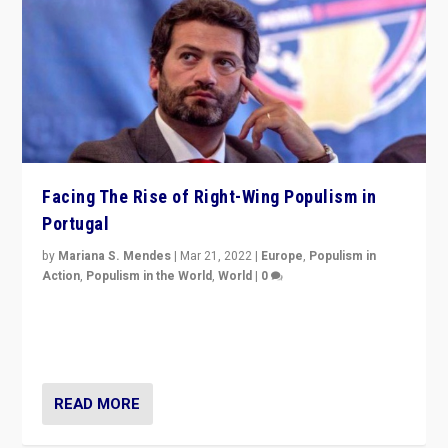
Facing The Rise of Right-Wing Populism in
Portugal
by
Mariana S. Mendes
|
Mar 21, 2022
|
Europe
,
Populism in
Action
,
Populism in the World
,
World
|
0
Beyond the success of ruling center-left Socialist
Party is a question for Portugal’s politics: how do you
deal with the rise of radical right-wing populism?
READ MORE