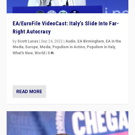
EA/EuroFile VideoCast: Italy’s Slide Into Far-
Right Autocracy
by
Scott Lucas
|
Sep 24, 2022
|
Audio
,
EA Birmingham
,
EA in the
Media
,
Europe
,
Media
,
Populism in Action
,
Populism in Italy
,
What's New
,
World
|
0
Rula Jebreal on Italy’s slide into autocracy & wider
context of far right — politics, disinformation, and
threats — from Europe to the Middle East to US
READ MORE