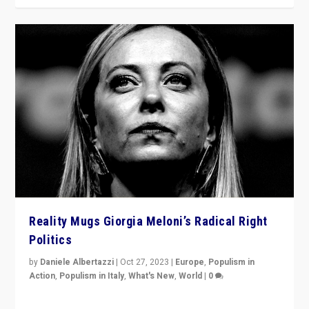
Reality Mugs Giorgia Meloni’s Radical Right
Politics
by
Daniele Albertazzi
|
Oct 27, 2023
|
Europe
,
Populism in
Action
,
Populism in Italy
,
What's New
,
World
|
0
Giorgia Meloni’s populist radical-right party is in power