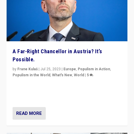
A Far-Right Chancellor in Austria? It’s
Possible.
by
Frane Kulaš
|
Jul 25, 2023
|
Europe
,
Populism in Action
,
Populism in the World
,
What's New
,
World
|
5
“4 years ago, Austria’s far-right Freedom Party
appeared to consign itself to scandalous past. But
now, there is a belief that tomorrow belongs to them.”
READ MORE