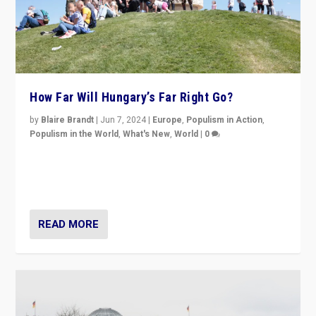
How Far Will Hungary’s Far Right Go?
by
Blaire Brandt
|
Jun 7, 2024
|
Europe
,
Populism in Action
,
Populism in the World
,
What's New
,
World
|
0
“If Mi Hazánk is successful in this week’s elections, its
conclusion for Hungary: the far-right has never been
more wrong in thinking that they are right.”
READ MORE