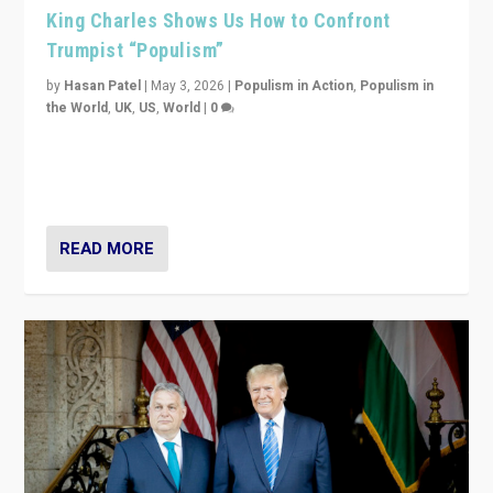
King Charles Shows Us How to Confront
Trumpist “Populism”
by
Hasan Patel
|
May 3, 2026
|
Populism in Action
,
Populism in
the World
,
UK
,
US
,
World
|
0
“King Charles III’s speech did not merely defend a set
of values. It made populism look smaller. In this age,
that is a serious achievement.”
READ MORE