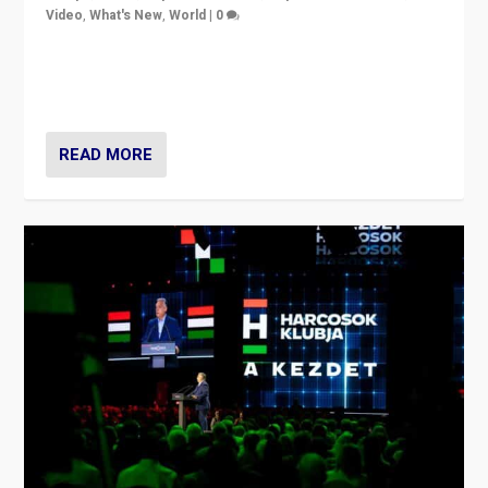
Video
,
What's New
,
World
|
0
Analyzing victory of Peter Magyar and Tisza Party in
Hungary’s elections, ending the 16-year rule of pro-
Kremlin Prime Minister Viktor Orbán
READ MORE