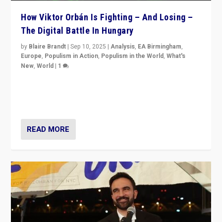
How Viktor Orbán Is Fighting – And Losing –
The Digital Battle In Hungary
by
Blaire Brandt
|
Sep 10, 2025
|
Analysis
,
EA Birmingham
,
Europe
,
Populism in Action
,
Populism in the World
,
What's
New
,
World
|
1
Prime Minister Viktor Orbán and Hungary’s Fidesz
Party have launch a Fight Club digital media campaign
— and they are getting beaten at it.
READ MORE