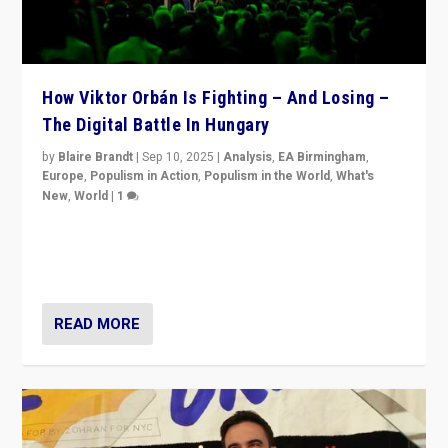
How Viktor Orbán Is Fighting – And Losing –
The Digital Battle In Hungary
by
Blaire Brandt
|
Sep 10, 2025
|
Analysis
,
EA Birmingham
,
Europe
,
Populism in Action
,
Populism in the World
,
What's
New
,
World
|
1
Prime Minister Viktor Orbán and Hungary’s Fidesz
Party have launch a Fight Club digital media campaign
— and they are getting beaten at it.
READ MORE