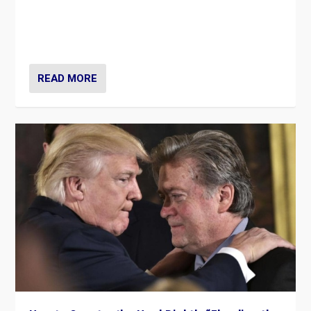
Ukrainian forces again strike Kerch Bridge, Vladimir
Putin’s flagship symbol of his quest to conquer
Ukraine, in large explosion on Tuesday.
READ MORE