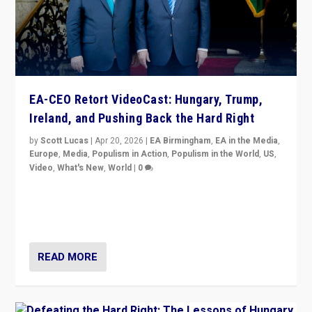
EA-CEO Retort VideoCast: Hungary, Trump,
Ireland, and Pushing Back the Hard Right
by
Scott Lucas
|
Apr 20, 2026
|
EA Birmingham
,
EA in the Media
,
Europe
,
Media
,
Populism in Action
,
Populism in the World
,
US
,
Video
,
What's New
,
World
|
0
71-minute deep dive on pushing back hard right in
Europe, US, and beyond — Hungary’s Orbán defeated,
Trump ranting, but what must we do?
READ MORE