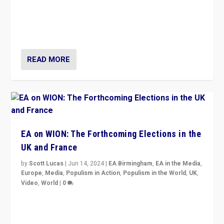
After 20 years of governance from “traditional” parties
to Macron, is it still possible in France to stem a
dynamic in which far right is the “new normal”?
READ MORE
EA on WION: The Forthcoming Elections in the
UK and France
by
Scott Lucas
|
Jun 14, 2024
|
EA Birmingham
,
EA in the Media
,
Europe
,
Media
,
Populism in Action
,
Populism in the World
,
UK
,
Video
,
World
|
0
Elections in UK and France: Governments in trouble,
but big differences in challengers – far right in France,
center in UK – and in Britain’s Brexit burden.