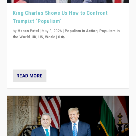
King Charles Shows Us How to Confront
Trumpist “Populism”
by
Hasan Patel
|
May 3, 2026
|
Populism in Action
,
Populism in
the World
,
UK
,
US
,
World
|
0
“King Charles III’s speech did not merely defend a set
of values. It made populism look smaller. In this age,
that is a serious achievement.”
READ MORE