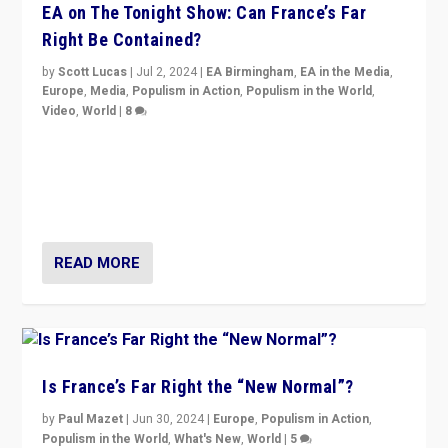
EA on The Tonight Show: Can France’s Far
Right Be Contained?
by
Scott Lucas
|
Jul 2, 2024
|
EA Birmingham
,
EA in the Media
,
Europe
,
Media
,
Populism in Action
,
Populism in the World
,
Video
,
World
|
8
Analyzing first-round outcome of France’s elections
for the National Assembly, and whether far-right
Rassemblement National can be contained in the
second.
READ MORE
Is France’s Far Right the “New Normal”?
by
Paul Mazet
|
Jun 30, 2024
|
Europe
,
Populism in Action
,
Populism in the World
,
What's New
,
World
|
5