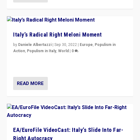
Italy’s Radical Right Meloni Moment
by
Daniele Albertazzi
|
Sep 30, 2022
|
Europe
,
Populism in
Action
,
Populism in Italy
,
World
|
0
I answered the questions of Bertelsmann Stiftung’s
Isabell Hoffmann about Sunday’s...
READ MORE
EA/EuroFile VideoCast: Italy’s Slide Into Far-
Right Autocracy