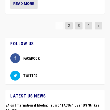
READ MORE
1
2
3
4
FOLLOW US
FACEBOOK
TWITTER
LATEST US NEWS
EA on International Media: Trump “TACOs” Over US Strikes