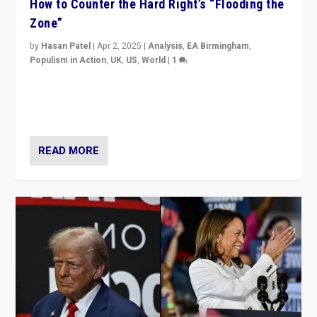
How to Counter the Hard Right’s “Flooding the
Zone”
by
Hasan Patel
|
Apr 2, 2025
|
Analysis
,
EA Birmingham
,
Populism in Action
,
UK
,
US
,
World
|
1
Countering politicians, mainly from hard right populist
movements, who “flood the zone” to dominate news
cycle & divert attention from issues.
READ MORE