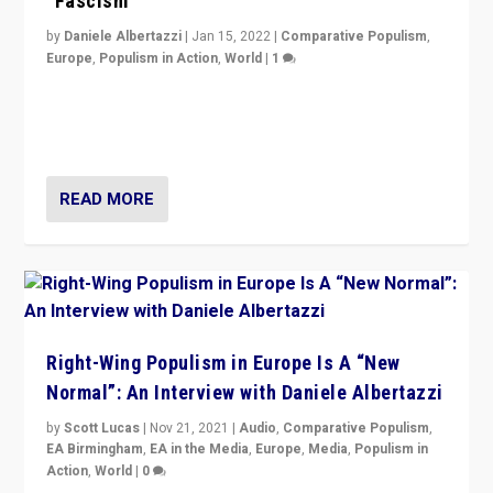
“Fascism”
by
Daniele Albertazzi
|
Jan 15, 2022
|
Comparative Populism
,
Europe
,
Populism in Action
,
World
|
1
A discussion of radical-right populism in Italy and
Switzerland, Silvio Berlusconi, effect of Coronavirus on
populist politics, & meaning of “illiberalism”
READ MORE
Right-Wing Populism in Europe Is A “New
Normal”: An Interview with Daniele Albertazzi
by
Scott Lucas
|
Nov 21, 2021
|
Audio
,
Comparative Populism
,
EA Birmingham
,
EA in the Media
,
Europe
,
Media
,
Populism in
Action
,
World
|
0