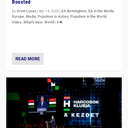
Boosted
by
Scott Lucas
|
Apr 14, 2026
|
EA Birmingham
,
EA in the Media
,
Europe
,
Media
,
Populism in Action
,
Populism in the World
,
Video
,
What's New
,
World
|
0
Analyzing victory of Peter Magyar and Tisza Party in
Hungary’s elections, ending the 16-year rule of pro-
Kremlin Prime Minister Viktor Orbán
READ MORE