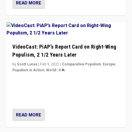
READ MORE
VideoCast: PiAP’s Report Card on Right-Wing
Populism, 2 1/2 Years Later
by
Scott Lucas
|
Feb 9, 2022
|
Comparative Populism
,
Europe
,
Populism in Action
,
World
|
0
Is radical right-wing populism on the rise across
Europe? How should we begin to assess parties
through organization, tactics, and popularity with
voters?
READ MORE