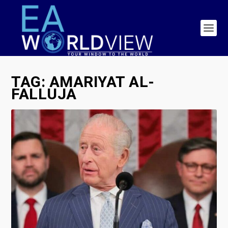
TAG:
AMARIYAT AL-
FALLUJA