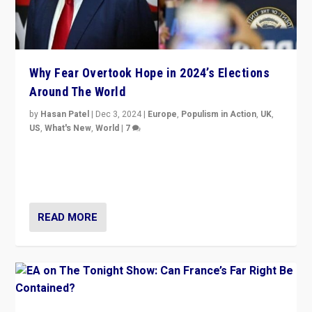
Why Fear Overtook Hope in 2024’s Elections
Around The World
by
Hasan Patel
|
Dec 3, 2024
|
Europe
,
Populism in Action
,
UK
,
US
,
What's New
,
World
|
7
“Fear is easier to sell than hope when institutions
seem to be failing. To reclaim hope, politicians must
dare to dream, disrupt, & inspire.”
READ MORE