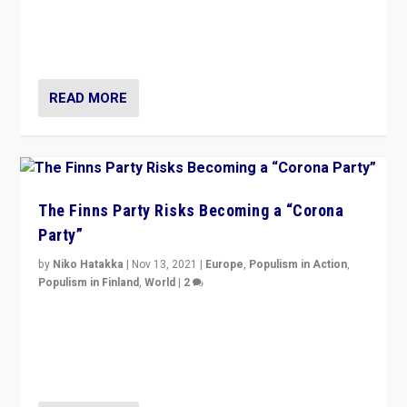
“I am not saying that right-wing populists are new
normal everywhere. But this is the direction of travel,
and it is important to analyse what is happening.”
READ MORE
The Finns Party Risks Becoming a “Corona
Party”
by
Niko Hatakka
|
Nov 13, 2021
|
Europe
,
Populism in Action
,
Populism in Finland
,
World
|
2
Caught between Government measures and anti-
vaccination movement, the Finns Party’s wait-and-see
approach risks controversy of becoming “a corona
party”.