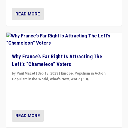
READ MORE
Why France’s Far Right Is Attracting The
Left’s “Chameleon” Voters
by
Paul Mazet
|
Sep 18, 2023
|
Europe
,
Populism in Action
,
Populism in the World
,
What's New
,
World
|
1
Why is the emblematic supporter of France’s left-wing
organizations travelling towards the far right party of
Marine Le Pen, especially in the northeast?
READ MORE