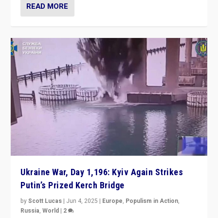
READ MORE
Ukraine War, Day 1,196: Kyiv Again Strikes
Putin’s Prized Kerch Bridge
by
Scott Lucas
|
Jun 4, 2025
|
Europe
,
Populism in Action
,
Russia
,
World
|
2