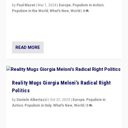
by
Paul Mazet
|
Mar 1, 2024
|
Europe
,
Populism in Action
,
Populism in the World
,
What's New
,
World
|
4
Germans rally v. threat of far right AfD: “Healthy
society does not need politicians singling out and
threatening ‘others’. The call should be for humanity”
READ MORE
Reality Mugs Giorgia Meloni’s Radical Right
Politics
by
Daniele Albertazzi
|
Oct 27, 2023
|
Europe
,
Populism in
Action
,
Populism in Italy
,
What's New
,
World
|
0
Giorgia Meloni’s populist radical-right party is in power
in Italy — but she finds it is subject to same external
constraints as any other administration.