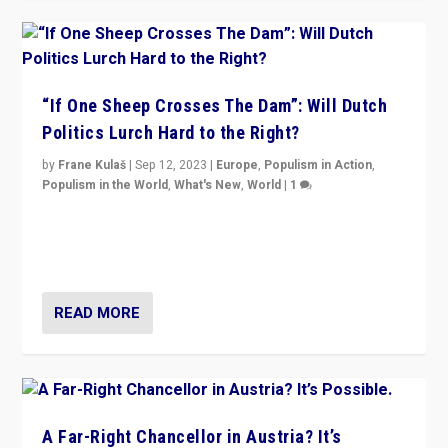
“If One Sheep Crosses The Dam”: Will Dutch
Politics Lurch Hard to the Right?
by
Frane Kulaš
|
Sep 12, 2023
|
Europe
,
Populism in Action
,
Populism in the World
,
What's New
,
World
|
1
Will the liberal confines and “stability” of The
Netherlands be broken in November’s elections? A
look at the issues and parties — including the far right
READ MORE
A Far-Right Chancellor in Austria? It’s