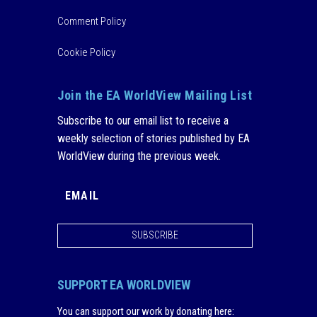
Comment Policy
Cookie Policy
Join the EA WorldView Mailing List
Subscribe to our email list to receive a
weekly selection of stories published by EA
WorldView during the previous week.
SUBSCRIBE
SUPPORT EA WORLDVIEW
You can support our work by donating here
: