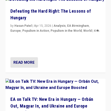
Defeating the Hard Right: The Lessons of
Hungary
by
Hasan Patel
|
Apr 15, 2026
|
Analysis
,
EA Birmingham
,
Europe
,
Populism in Action
,
Populism in the World
,
World
|
4
“Defeat of Prime Minister Viktor Orbán is far more
than upset in Hungary. It is body blow to hard right,
Trump’s MAGA, & populist strongmen.”
READ MORE
EA on Talk TV: New Era in Hungary — Orbán
Out, Magyar In, and Ukraine and Europe