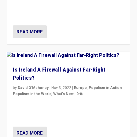
“No longer are Irish Republicans just positioned v.
Northern Ireland’s union with Britain. They also want to
be frontline opponents of far right in Ireland.”
READ MORE
Is Ireland A Firewall Against Far-Right
Politics?
by
David O'Mahoney
|
Nov 3, 2022
|
Europe
,
Populism in Action
,
Populism in the World
,
What's New
|
0
“For now the far right’s message is failing to resonate
in an Ireland which can legitimately claim to be a
country standing against political extremism.”
READ MORE