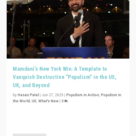
Mamdani’s New York Win: A Template to
Vanquish Destructive “Populism” in the US,
UK, and Beyond
by
Hasan Patel
|
Jun 27, 2025
|
Populism in Action
,
Populism in
the World
,
US
,
What's New
|
3
Zohran Mamdani’s lesson: “If progressive politics can
get its act together, then assumptions of Trumpist and
divided America can be upended”