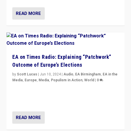
READ MORE
EA on Times Radio: Explaining “Patchwork”
Outcome of Europe’s Elections
by
Scott Lucas
|
Jun 10, 2024
|
Audio
,
EA Birmingham
,
EA in the
Media
,
Europe
,
Media
,
Populism in Action
,
World
|
0
Knocking back headlines of “far right surge” to explain
“patchwork” outcome in elections, varying from
country to country across Europe’s 27-nation bloc.
READ MORE