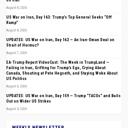
on Iran
August 8, 2026
US War on Iran, Day 163: Trump’s Top General Seeks “Off
Ramp”
August 8, 2026
UPDATES: US War on Iran, Day 162 — An Iran-Oman Deal on
Strait of Hormuz?
August 7, 2026
EA-Trump Report VideoCast: The Week in TrumpLand —
Failing in Iran, Grifting for Trump’s Ego, Crying About
Canada, Shouting at Pete Hegseth, and Staying Woke About
US Politics
August 6, 2026
UPDATES: US War on Iran, Day 159 — Trump “TACOs” and Bails
Out on Wider US Strikes
August 4, 2026
WEEKLY NEWSLETTER