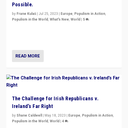
Possible.
by
Frane Kulaš
|
Jul 25, 2023
|
Europe
,
Populism in Action
,
Populism in the World
,
What's New
,
World
|
5
“4 years ago, Austria’s far-right Freedom Party
appeared to consign itself to scandalous past. But
now, there is a belief that tomorrow belongs to them.”
READ MORE
The Challenge for Irish Republicans v.
Ireland’s Far Right
by
Shane Caldwell
|
May 18, 2023
|
Europe
,
Populism in Action
,
Populism in the World
,
World
|
4