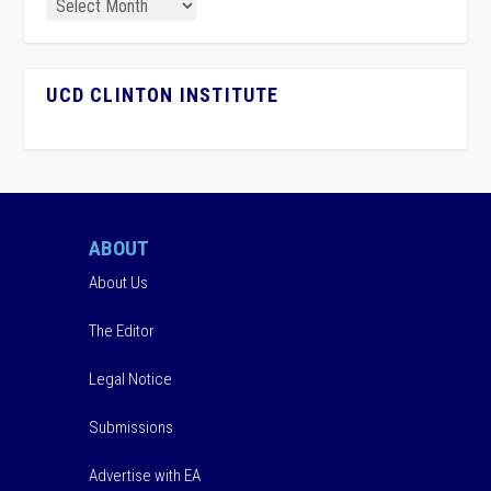
UCD CLINTON INSTITUTE
ABOUT
About Us
The Editor
Legal Notice
Submissions
Advertise with EA