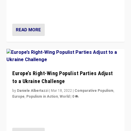
Beyond the success of ruling center-left Socialist
Party is a question for Portugal’s politics: how do you
deal with the rise of radical right-wing populism?
READ MORE
Europe’s Right-Wing Populist Parties Adjust
to a Ukraine Challenge
by
Daniele Albertazzi
|
Mar 18, 2022
|
Comparative Populism
,
Europe
,
Populism in Action
,
World
|
0
“Ukraine Invasion shows adaptability and flexibility are
strengths for populist parties on European radical right.
Opponents should not underestimate that.”