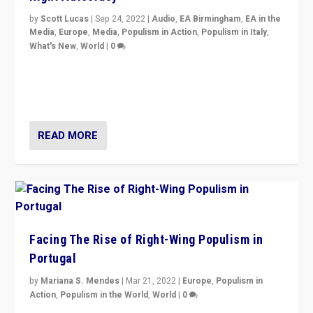
by
Scott Lucas
|
Sep 24, 2022
|
Audio
,
EA Birmingham
,
EA in the
Media
,
Europe
,
Media
,
Populism in Action
,
Populism in Italy
,
What's New
,
World
|
0
Rula Jebreal on Italy’s slide into autocracy & wider
context of far right — politics, disinformation, and
threats — from Europe to the Middle East to US
READ MORE
Facing The Rise of Right-Wing Populism in
Portugal
by
Mariana S. Mendes
|
Mar 21, 2022
|
Europe
,
Populism in
Action
,
Populism in the World
,
World
|
0