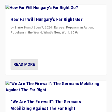
How Far Will Hungary’s Far Right Go?
by
Blaire Brandt
|
Jun 7, 2024
|
Europe
,
Populism in Action
,
Populism in the World
,
What's New
,
World
|
0
“If Mi Hazánk is successful in this week’s elections, its
conclusion for Hungary: the far-right has never been
more wrong in thinking that they are right.”
READ MORE
“We Are The Firewall”: The Germans
Mobilizing Against The Far Right