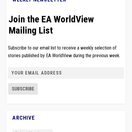
Join the EA WorldView
Mailing List
Subscribe to our email list to receive a weekly selection of
stories published by EA WorldView during the previous week.
ARCHIVE