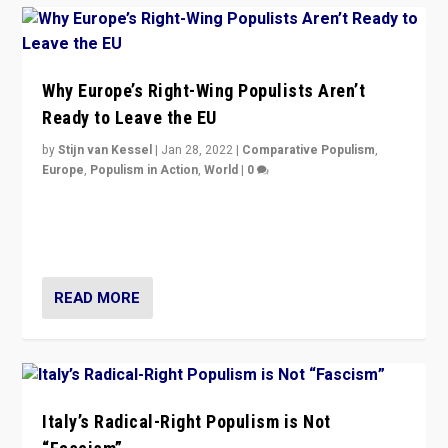
Why Europe’s Right-Wing Populists Aren’t
Ready to Leave the EU
by
Stijn van Kessel
|
Jan 28, 2022
|
Comparative Populism
,
Europe
,
Populism in Action
,
World
|
0
Why Europe’s right-wing populists prefer to focus on
more tangible issues like immigration rather taking risk
of calling for departure from European Union.
READ MORE
Italy’s Radical-Right Populism is Not