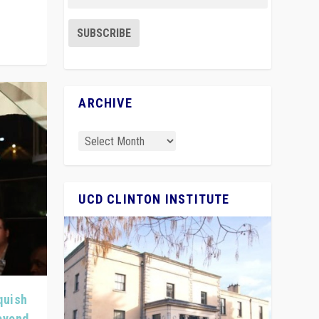
ARCHIVE
UCD CLINTON INSTITUTE
quish
Beyond