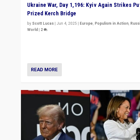
Ukraine War, Day 1,196: Kyiv Again Strikes Put
Prized Kerch Bridge
by
Scott Lucas
|
Jun 4, 2025
|
Europe
,
Populism in Action
,
Russ
World
|
2
Ukrainian forces again strike Kerch Bridge, Vladimir Put
flagship symbol of his quest to conquer Ukraine, in lar
explosion on Tuesday.
READ MORE