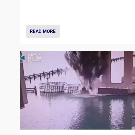
Prime Minister Viktor Orbán and Hungary’s Fidesz Part
have launch a Fight Club digital media campaign — and
are getting beaten at it.
READ MORE