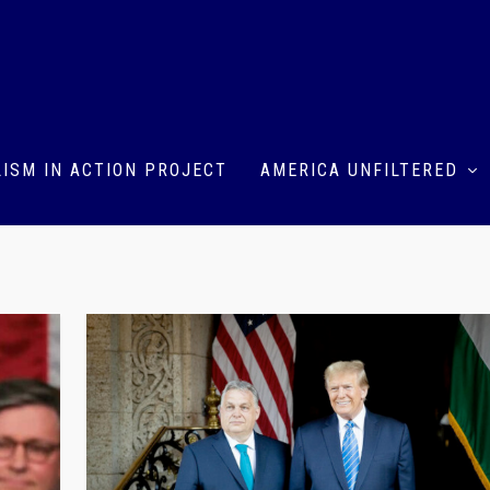
ISM IN ACTION PROJECT
AMERICA UNFILTERED