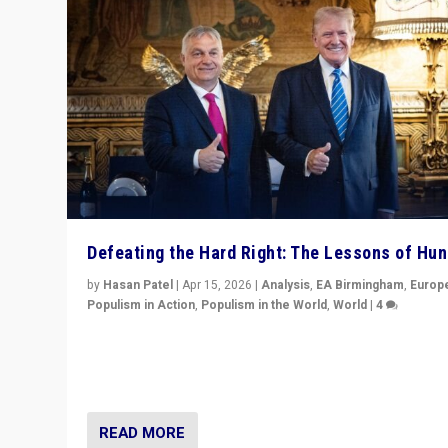
Defeating the Hard Right: The Lessons of Hu
by
Hasan Patel
|
Apr 15, 2026
|
Analysis
,
EA Birmingham
,
Europ
Populism in Action
,
Populism in the World
,
World
|
4
“Defeat of Prime Minister Viktor Orbán is far more tha
upset in Hungary. It is body blow to hard right, Trump’s
MAGA, & populist strongmen.”
READ MORE