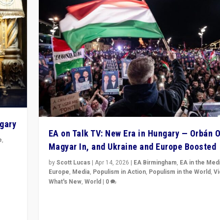
ngary
EA on Talk TV: New Era in Hungary — Orbán O
e
,
Magyar In, and Ukraine and Europe Boosted
n
by
Scott Lucas
|
Apr 14, 2026
|
EA Birmingham
,
EA in the Med
Europe
,
Media
,
Populism in Action
,
Populism in the World
,
V
What's New
,
World
|
0
Analyzing victory of Peter Magyar and Tisza Party in
Hungary’s elections, ending the 16-year rule of pro-K
Prime Minister Viktor Orbán