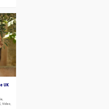
he UK
ia
,
K
,
Video
,