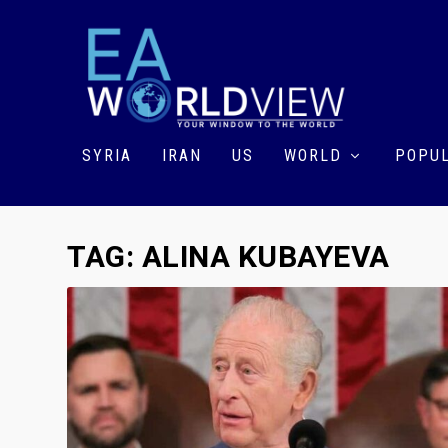
SYRIA
IRAN
US
WORLD
POPUL
TAG:
ALINA KUBAYEVA