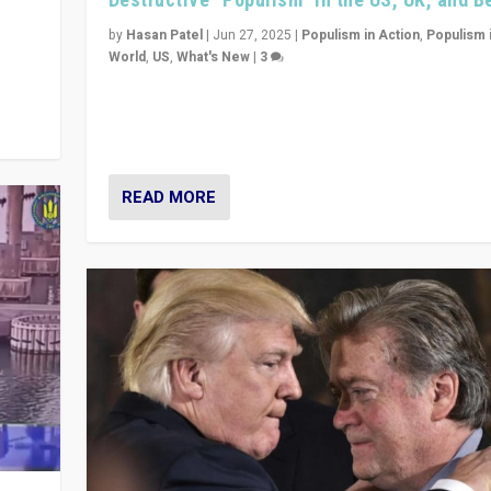
y
 they
by
Hasan Patel
|
Jun 27, 2025
|
Populism in Action
,
Populism 
World
,
US
,
What's New
|
3
Zohran Mamdani’s lesson: “If progressive politics ca
its act together, then assumptions of Trumpist and d
America can be upended”
READ MORE