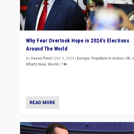
Why Fear Overtook Hope in 2024’s Elections
Around The World
by
Hasan Patel
|
Dec 3, 2024
|
Europe
,
Populism in Action
,
UK
,
What's New
,
World
|
7
“Fear is easier to sell than hope when institutions see
be failing. To reclaim hope, politicians must dare to dr
disrupt, & inspire.”
READ MORE