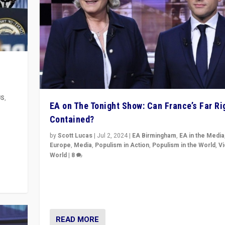
US
,
EA on The Tonight Show: Can France’s Far Ri
Contained?
m to
eam,
by
Scott Lucas
|
Jul 2, 2024
|
EA Birmingham
,
EA in the Media
Europe
,
Media
,
Populism in Action
,
Populism in the World
,
V
World
|
8
Analyzing first-round outcome of France’s elections 
National Assembly, and whether far-right Rassembl
National can be contained in the second.
READ MORE