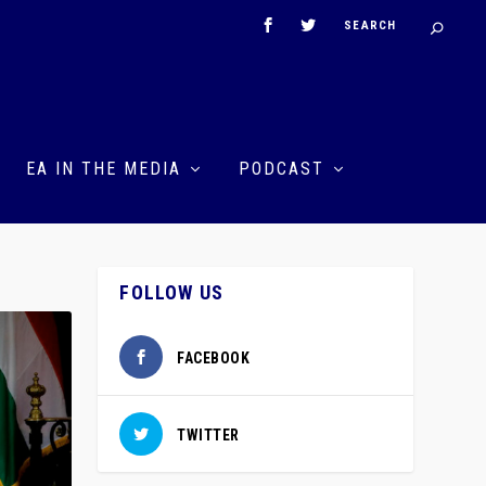
EA IN THE MEDIA
PODCAST
FOLLOW US
FACEBOOK
TWITTER