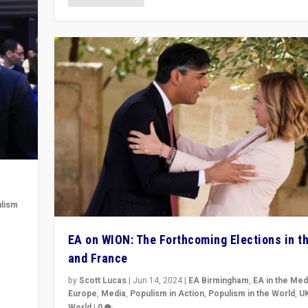
lism
 to
EA on WION: The Forthcoming Elections in t
in
and France
by
Scott Lucas
|
Jun 14, 2024
|
EA Birmingham
,
EA in the Med
Europe
,
Media
,
Populism in Action
,
Populism in the World
,
U
World
|
0