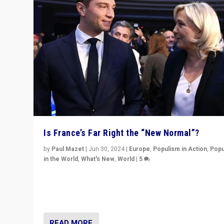
Is France’s Far Right the “New Normal”?
by
Paul Mazet
|
Jun 30, 2024
|
Europe
,
Populism in Action
,
Popu
in the World
,
What's New
,
World
|
5
After 20 years of governance from “traditional” parties
Macron, is it still possible in France to stem a dynamic 
which far right is the “new normal”?
READ MORE