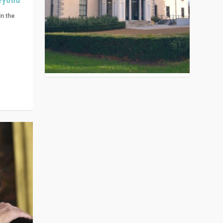
in the
n get
ivided