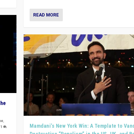
READ MORE
The
pe
,
Mamdani’s New York Win: A Template to Van
|
1
Destructive “Populism” in the US, UK, and 