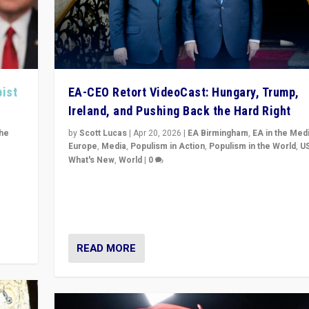
pist
EA-CEO Retort VideoCast: Hungary, Trump,
Ireland, and Pushing Back the Hard Right
the
by
Scott Lucas
|
Apr 20, 2026
|
EA Birmingham
,
EA in the Med
Europe
,
Media
,
Populism in Action
,
Populism in the World
,
U
What's New
,
World
|
0
of
71-minute deep dive on pushing back hard right in Eu
is a
US, and beyond — Hungary’s Orbán defeated, Trump r
but what must we do?
READ MORE