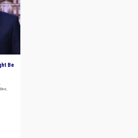
ght Be
,
ideo
,
for the
ement