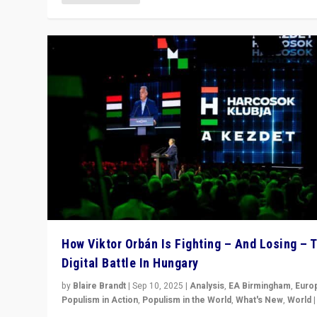
How Viktor Orbán Is Fighting – And Losing – 
Digital Battle In Hungary
by
Blaire Brandt
|
Sep 10, 2025
|
Analysis
,
EA Birmingham
,
Euro
Populism in Action
,
Populism in the World
,
What's New
,
World