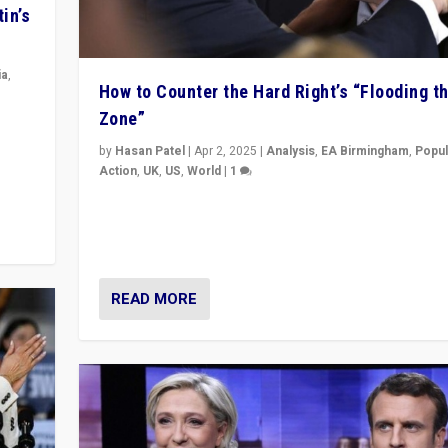
in’s
ia
,
How to Counter the Hard Right’s “Flooding t
Zone”
in’s
ge
by
Hasan Patel
|
Apr 2, 2025
|
Analysis
,
EA Birmingham
,
Popul
Action
,
UK
,
US
,
World
|
1
Countering politicians, mainly from hard right populis
movements, who “flood the zone” to dominate news
& divert attention from issues.
READ MORE