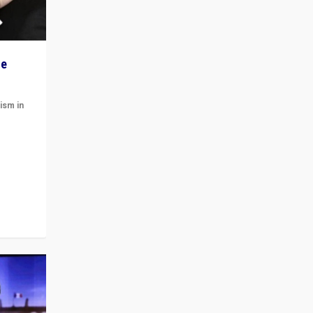
he
ism in
t
 cycle