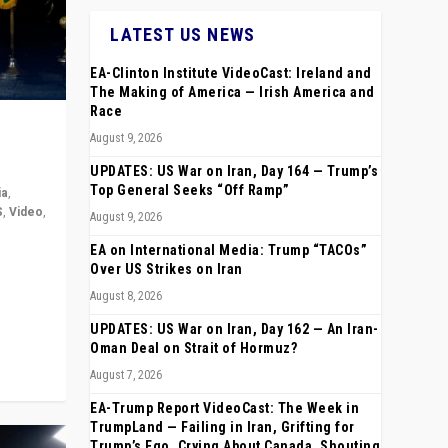
LATEST US NEWS
EA-Clinton Institute VideoCast: Ireland and
The Making of America — Irish America and
Race
August 9, 2026
UPDATES: US War on Iran, Day 164 — Trump’s
Top General Seeks “Off Ramp”
ia
,
S
,
Video
,
August 9, 2026
EA on International Media: Trump “TACOs”
rope,
Over US Strikes on Iran
anting,
August 8, 2026
UPDATES: US War on Iran, Day 162 — An Iran-
Oman Deal on Strait of Hormuz?
August 7, 2026
EA-Trump Report VideoCast: The Week in
TrumpLand — Failing in Iran, Grifting for
Trump’s Ego, Crying About Canada, Shouting