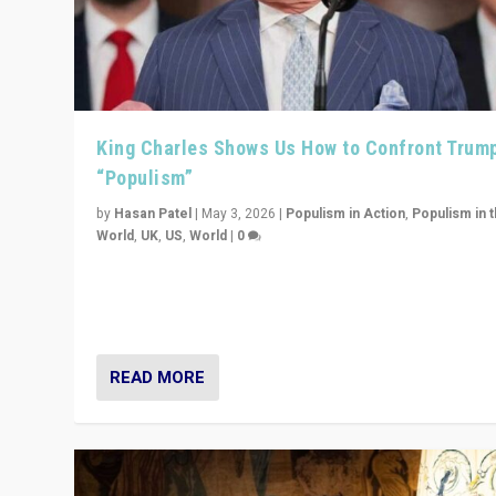
King Charles Shows Us How to Confront Trum
“Populism”
by
Hasan Patel
|
May 3, 2026
|
Populism in Action
,
Populism in 
World
,
UK
,
US
,
World
|
0
“King Charles III’s speech did not merely defend a set 
values. It made populism look smaller. In this age, that 
serious achievement.”
READ MORE