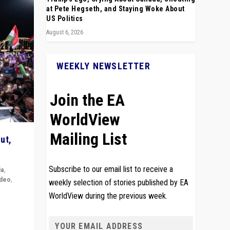
at Pete Hegseth, and Staying Woke About
US Politics
August 6, 2026
WEEKLY NEWSLETTER
Join the EA
WorldView
Mailing List
ut,
Subscribe to our email list to receive a
ia
,
ideo
,
weekly selection of stories published by EA
WorldView during the previous week.
remlin